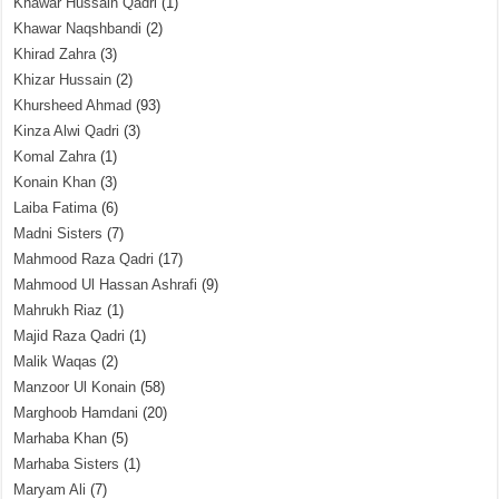
Khawar Hussain Qadri
(1)
Khawar Naqshbandi
(2)
Khirad Zahra
(3)
Khizar Hussain
(2)
Khursheed Ahmad
(93)
Kinza Alwi Qadri
(3)
Komal Zahra
(1)
Konain Khan
(3)
Laiba Fatima
(6)
Madni Sisters
(7)
Mahmood Raza Qadri
(17)
Mahmood Ul Hassan Ashrafi
(9)
Mahrukh Riaz
(1)
Majid Raza Qadri
(1)
Malik Waqas
(2)
Manzoor Ul Konain
(58)
Marghoob Hamdani
(20)
Marhaba Khan
(5)
Marhaba Sisters
(1)
Maryam Ali
(7)