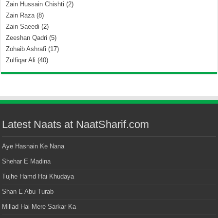
Zain Hussain Chishti
(2)
Zain Raza
(8)
Zain Saeedi
(2)
Zeeshan Qadri
(5)
Zohaib Ashrafi
(17)
Zulfiqar Ali
(40)
Latest Naats at NaatSharif.com
Aye Hasnain Ke Nana
Shehar E Madina
Tujhe Hamd Hai Khudaya
Shan E Abu Turab
Millad Hai Mere Sarkar Ka