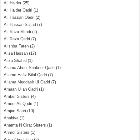
Ali Haider
(25)
Ali Haider Qadri
(1)
Ali Hassan Qadri
(2)
Ali Hassan Sajjad
(7)
Ali Raza Miladi
(2)
Ali Raza Qadri
(7)
Alishba Fateh
(2)
Aliza Hassan
(17)
Aliza Shahid
(1)
Allama Abdul Shakoor Qadri
(1)
Allama Hafiz Bilal Qadri
(7)
Allama Muddasir Ul Qadri
(7)
Amaan Ullah Qadri
(1)
Amber Sisters
(4)
Ameer Ali Qadri
(1)
Amjad Sabri
(10)
Anabiya
(1)
Anamta N Qirat Sisters
(1)
Anmol Sisters
(1)
Aqsa Abdul Haq
(3)