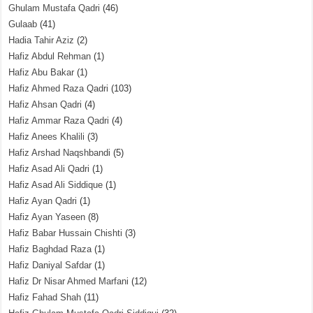
Ghulam Mustafa Qadri
(46)
Gulaab
(41)
Hadia Tahir Aziz
(2)
Hafiz Abdul Rehman
(1)
Hafiz Abu Bakar
(1)
Hafiz Ahmed Raza Qadri
(103)
Hafiz Ahsan Qadri
(4)
Hafiz Ammar Raza Qadri
(4)
Hafiz Anees Khalili
(3)
Hafiz Arshad Naqshbandi
(5)
Hafiz Asad Ali Qadri
(1)
Hafiz Asad Ali Siddique
(1)
Hafiz Ayan Qadri
(1)
Hafiz Ayan Yaseen
(8)
Hafiz Babar Hussain Chishti
(3)
Hafiz Baghdad Raza
(1)
Hafiz Daniyal Safdar
(1)
Hafiz Dr Nisar Ahmed Marfani
(12)
Hafiz Fahad Shah
(11)