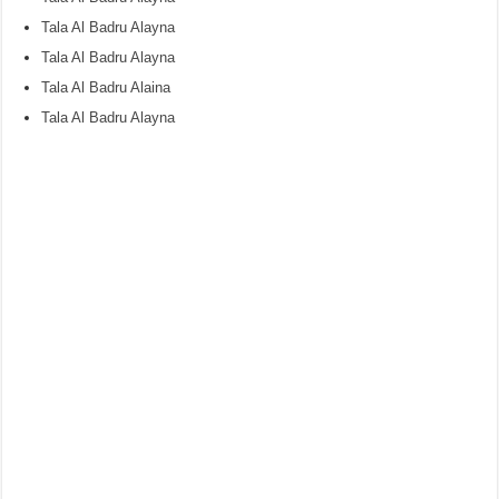
Tala Al Badru Alayna
Tala Al Badru Alayna
Tala Al Badru Alaina
Tala Al Badru Alayna