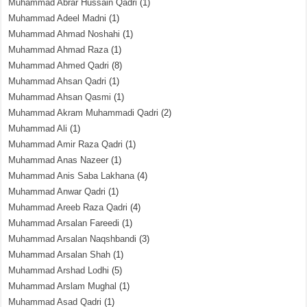
Muhammad Abrar Hussain Qadri
(1)
Muhammad Adeel Madni
(1)
Muhammad Ahmad Noshahi
(1)
Muhammad Ahmad Raza
(1)
Muhammad Ahmed Qadri
(8)
Muhammad Ahsan Qadri
(1)
Muhammad Ahsan Qasmi
(1)
Muhammad Akram Muhammadi Qadri
(2)
Muhammad Ali
(1)
Muhammad Amir Raza Qadri
(1)
Muhammad Anas Nazeer
(1)
Muhammad Anis Saba Lakhana
(4)
Muhammad Anwar Qadri
(1)
Muhammad Areeb Raza Qadri
(4)
Muhammad Arsalan Fareedi
(1)
Muhammad Arsalan Naqshbandi
(3)
Muhammad Arsalan Shah
(1)
Muhammad Arshad Lodhi
(5)
Muhammad Arslam Mughal
(1)
Muhammad Asad Qadri
(1)