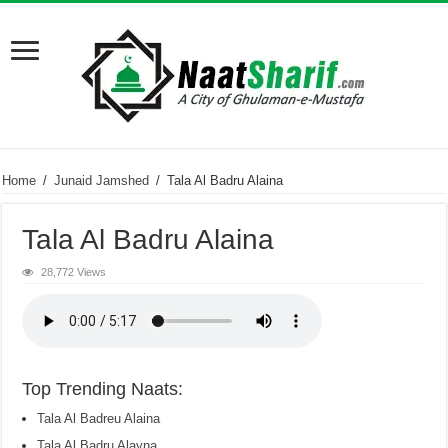
Home
/
Junaid Jamshed
/
Tala Al Badru Alaina
Tala Al Badru Alaina
28,772 Views
Top Trending Naats:
Tala Al Badreu Alaina
Tala Al Badru Alayna