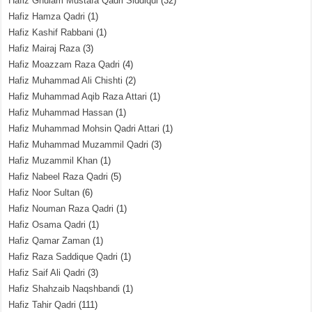
Hafiz Ghulam Mustafa Qadri Siddiqui
(32)
Hafiz Hamza Qadri
(1)
Hafiz Kashif Rabbani
(1)
Hafiz Mairaj Raza
(3)
Hafiz Moazzam Raza Qadri
(4)
Hafiz Muhammad Ali Chishti
(2)
Hafiz Muhammad Aqib Raza Attari
(1)
Hafiz Muhammad Hassan
(1)
Hafiz Muhammad Mohsin Qadri Attari
(1)
Hafiz Muhammad Muzammil Qadri
(3)
Hafiz Muzammil Khan
(1)
Hafiz Nabeel Raza Qadri
(5)
Hafiz Noor Sultan
(6)
Hafiz Nouman Raza Qadri
(1)
Hafiz Osama Qadri
(1)
Hafiz Qamar Zaman
(1)
Hafiz Raza Saddique Qadri
(1)
Hafiz Saif Ali Qadri
(3)
Hafiz Shahzaib Naqshbandi
(1)
Hafiz Tahir Qadri
(111)