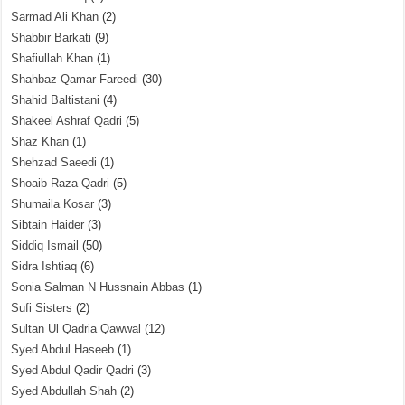
Sarmad Ali Khan
(2)
Shabbir Barkati
(9)
Shafiullah Khan
(1)
Shahbaz Qamar Fareedi
(30)
Shahid Baltistani
(4)
Shakeel Ashraf Qadri
(5)
Shaz Khan
(1)
Shehzad Saeedi
(1)
Shoaib Raza Qadri
(5)
Shumaila Kosar
(3)
Sibtain Haider
(3)
Siddiq Ismail
(50)
Sidra Ishtiaq
(6)
Sonia Salman N Hussnain Abbas
(1)
Sufi Sisters
(2)
Sultan Ul Qadria Qawwal
(12)
Syed Abdul Haseeb
(1)
Syed Abdul Qadir Qadri
(3)
Syed Abdullah Shah
(2)