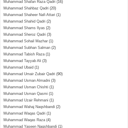
Muhammad Shafan Raza Qadri
(16)
Muhammad Shahbaz Qadri
(20)
Muhammad Shaheer Nafi Attari
(1)
Muhammad Shahid Qadri
(2)
Muhammad Shams Ilyas
(2)
Muhammad Sheroz Qadri
(3)
Muhammad Sohail Mazhar
(1)
Muhammad Subhan Salman
(2)
Muhammad Tabish Raza
(1)
Muhammad Tayyab Ali
(3)
Muhammad Ubaid
(1)
Muhammad Umair Zubair Qadri
(90)
Muhammad Usman Almadni
(3)
Muhammad Usman Chishti
(1)
Muhammad Usman Qasmi
(1)
Muhammad Uzair Rehmani
(1)
Muhammad Wahaj Naqshbandi
(2)
Muhammad Waqas Qadri
(1)
Muhammad Waqas Raza
(4)
Muhammad Yaseen Naqshbandi
(1)