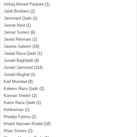
Ishfaq Ahmed Panjtani
(1)
Jalali Brothers
(2)
Jamshaid Qadri
(1)
Jannat Noor
(1)
Jannat Sisters
(6)
Javed Rehmani
(1)
Javeria Saleem
(16)
Jawad Raza Qadri
(1)
Junaid Baghdadi
(4)
Junaid Jamshed
(114)
Junaid Mughal
(1)
Kaif Miandad
(8)
Kaleem Raza Qadri
(2)
Kamran Sheikh
(2)
Karim Raza Qadri
(1)
Kehkashan
(1)
Khadija Fatima
(1)
Khalid Hasnain Khalid
(18)
Khan Sisters
(2)