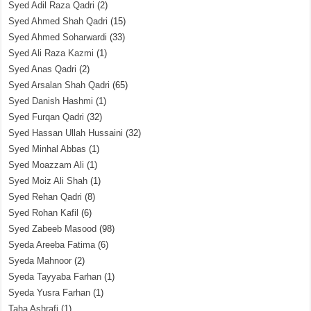
Syed Adil Raza Qadri
(2)
Syed Ahmed Shah Qadri
(15)
Syed Ahmed Soharwardi
(33)
Syed Ali Raza Kazmi
(1)
Syed Anas Qadri
(2)
Syed Arsalan Shah Qadri
(65)
Syed Danish Hashmi
(1)
Syed Furqan Qadri
(32)
Syed Hassan Ullah Hussaini
(32)
Syed Minhal Abbas
(1)
Syed Moazzam Ali
(1)
Syed Moiz Ali Shah
(1)
Syed Rehan Qadri
(8)
Syed Rohan Kafil
(6)
Syed Zabeeb Masood
(98)
Syeda Areeba Fatima
(6)
Syeda Mahnoor
(2)
Syeda Tayyaba Farhan
(1)
Syeda Yusra Farhan
(1)
Taha Ashrafi
(1)