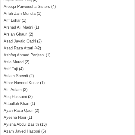
Areeqa Parweesha Sisters
(4)
Arfah Zain Mundia
(1)
Arif Lohar
(1)
Arshad Ali Madni
(1)
Arslan Ghauri
(2)
Asad Javaid Qadri
(2)
Asad Raza Attari
(42)
Ashfaq Ahmad Panjtani
(1)
Asia Murad
(2)
Asif Taji
(4)
Aslam Saeedi
(2)
Athar Naveed Kosar
(1)
Atif Aslam
(3)
Atiq Hussaini
(2)
Attaullah Khan
(1)
Ayan Raza Qadri
(2)
Ayesha Noor
(1)
Ayisha Abdul Basith
(13)
Azam Javed Hazoori
(5)