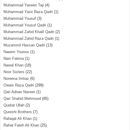
Muhammad Yaseen Taji
(4)
Muhammad Yasir Raza Qadri
(1)
Muhammad Yousuf
(3)
Muhammad Yousuf Qadri
(1)
Muhammad Zahid Khalil Qadri
(2)
Muhammad Zahid Raza Qadri
(1)
Muzammil Hassan Qadri
(13)
Naeem Younus
(1)
Nain Fatima
(1)
Nawal Khan
(18)
Noor Sisters
(22)
Noreena Imtiaz
(6)
Owais Raza Qadri
(299)
Qari Adnan Naseer
(1)
Qari Shahid Mehmood
(85)
Qudrat Ullah
(2)
Qureshi Brothers
(7)
Rafaqat Ali Khan
(1)
Rahat Fateh Ali Khan
(25)