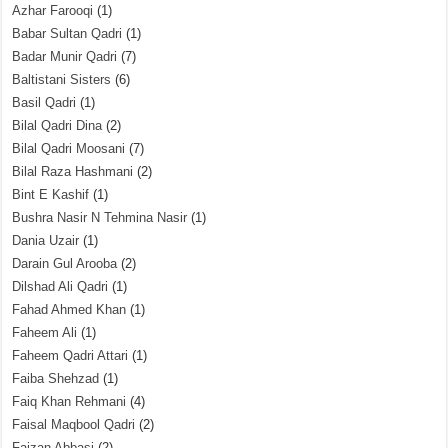
Azhar Farooqi
(1)
Babar Sultan Qadri
(1)
Badar Munir Qadri
(7)
Baltistani Sisters
(6)
Basil Qadri
(1)
Bilal Qadri Dina
(2)
Bilal Qadri Moosani
(7)
Bilal Raza Hashmani
(2)
Bint E Kashif
(1)
Bushra Nasir N Tehmina Nasir
(1)
Dania Uzair
(1)
Darain Gul Arooba
(2)
Dilshad Ali Qadri
(1)
Fahad Ahmed Khan
(1)
Faheem Ali
(1)
Faheem Qadri Attari
(1)
Faiba Shehzad
(1)
Faiq Khan Rehmani
(4)
Faisal Maqbool Qadri
(2)
Faizan Abbasi
(2)