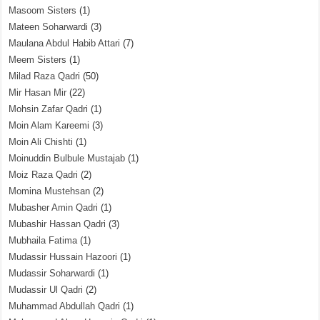
Masoom Sisters
(1)
Mateen Soharwardi
(3)
Maulana Abdul Habib Attari
(7)
Meem Sisters
(1)
Milad Raza Qadri
(50)
Mir Hasan Mir
(22)
Mohsin Zafar Qadri
(1)
Moin Alam Kareemi
(3)
Moin Ali Chishti
(1)
Moinuddin Bulbule Mustajab
(1)
Moiz Raza Qadri
(2)
Momina Mustehsan
(2)
Mubasher Amin Qadri
(1)
Mubashir Hassan Qadri
(3)
Mubhaila Fatima
(1)
Mudassir Hussain Hazoori
(1)
Mudassir Soharwardi
(1)
Mudassir Ul Qadri
(2)
Muhammad Abdullah Qadri
(1)