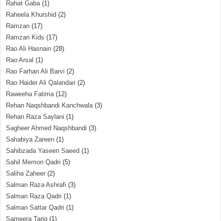
Rahat Gaba
(1)
Raheela Khurshid
(2)
Ramzan
(17)
Ramzan Kids
(17)
Rao Ali Hasnain
(28)
Rao Arsal
(1)
Rao Farhan Ali Barvi
(2)
Rao Haider Ali Qalandari
(2)
Raweeha Fatima
(12)
Rehan Naqshbandi Kanchwala
(3)
Rehan Raza Saylani
(1)
Sagheer Ahmed Naqshbandi
(3)
Sahabiya Zareen
(1)
Sahibzada Yaseen Saeed
(1)
Sahil Memon Qadri
(5)
Saliha Zaheer
(2)
Salman Raza Ashrafi
(3)
Salman Raza Qadri
(1)
Salman Sattar Qadri
(1)
Sameera Tariq
(1)