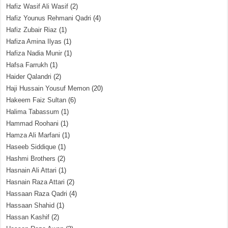
Hafiz Wasif Ali Wasif
(2)
Hafiz Younus Rehmani Qadri
(4)
Hafiz Zubair Riaz
(1)
Hafiza Amina Ilyas
(1)
Hafiza Nadia Munir
(1)
Hafsa Farrukh
(1)
Haider Qalandri
(2)
Haji Hussain Yousuf Memon
(20)
Hakeem Faiz Sultan
(6)
Halima Tabassum
(1)
Hammad Roohani
(1)
Hamza Ali Marfani
(1)
Haseeb Siddique
(1)
Hashmi Brothers
(2)
Hasnain Ali Attari
(1)
Hasnain Raza Attari
(2)
Hassaan Raza Qadri
(4)
Hassaan Shahid
(1)
Hassan Kashif
(2)