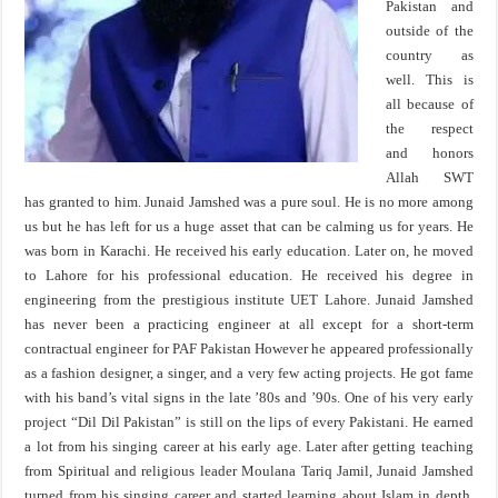
Pakistan and
outside of the
country as
well. This is
all because of
the respect
and honors
Allah SWT
has granted to him. Junaid Jamshed was a pure soul. He is no more among
us but he has left for us a huge asset that can be calming us for years. He
was born in Karachi. He received his early education. Later on, he moved
to Lahore for his professional education. He received his degree in
engineering from the prestigious institute UET Lahore. Junaid Jamshed
has never been a practicing engineer at all except for a short-term
contractual engineer for PAF Pakistan However he appeared professionally
as a fashion designer, a singer, and a very few acting projects. He got fame
with his band’s vital signs in the late ’80s and ’90s. One of his very early
project “Dil Dil Pakistan” is still on the lips of every Pakistani. He earned
a lot from his singing career at his early age. Later after getting teaching
from Spiritual and religious leader Moulana Tariq Jamil, Junaid Jamshed
turned from his singing career and started learning about Islam in depth.