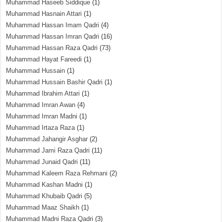
Muhammad Haseeb Siddique
(1)
Muhammad Hasnain Attari
(1)
Muhammad Hassan Imam Qadri
(4)
Muhammad Hassan Imran Qadri
(16)
Muhammad Hassan Raza Qadri
(73)
Muhammad Hayat Fareedi
(1)
Muhammad Hussain
(1)
Muhammad Hussain Bashir Qadri
(1)
Muhammad Ibrahim Attari
(1)
Muhammad Imran Awan
(4)
Muhammad Imran Madni
(1)
Muhammad Irtaza Raza
(1)
Muhammad Jahangir Asghar
(2)
Muhammad Jami Raza Qadri
(11)
Muhammad Junaid Qadri
(11)
Muhammad Kaleem Raza Rehmani
(2)
Muhammad Kashan Madni
(1)
Muhammad Khubaib Qadri
(5)
Muhammad Maaz Shaikh
(1)
Muhammad Madni Raza Qadri
(3)