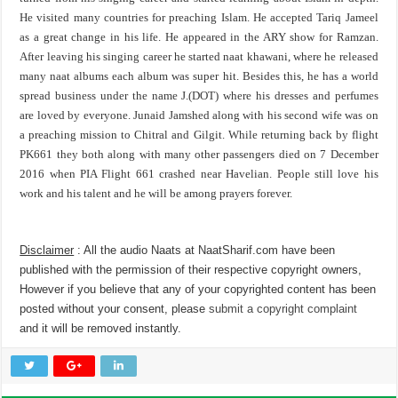
He visited many countries for preaching Islam. He accepted Tariq Jameel
as a great change in his life. He appeared in the ARY show for Ramzan.
After leaving his singing career he started naat khawani, where he released
many naat albums each album was super hit. Besides this, he has a world
spread business under the name J.(DOT) where his dresses and perfumes
are loved by everyone. Junaid Jamshed along with his second wife was on
a preaching mission to Chitral and Gilgit. While returning back by flight
PK661 they both along with many other passengers died on 7 December
2016 when PIA Flight 661 crashed near Havelian. People still love his
work and his talent and he will be among prayers forever.
Disclaimer
: All the audio Naats at NaatSharif.com have been
published with the permission of their respective copyright owners,
However if you believe that any of your copyrighted content has been
posted without your consent, please
submit a copyright complaint
and it will be removed instantly.