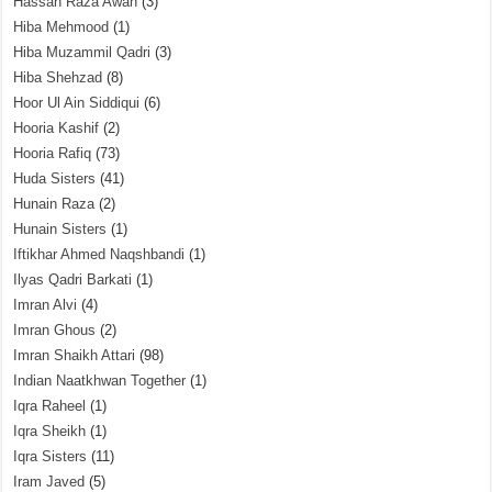
Hassan Raza Awan
(3)
Hiba Mehmood
(1)
Hiba Muzammil Qadri
(3)
Hiba Shehzad
(8)
Hoor Ul Ain Siddiqui
(6)
Hooria Kashif
(2)
Hooria Rafiq
(73)
Huda Sisters
(41)
Hunain Raza
(2)
Hunain Sisters
(1)
Iftikhar Ahmed Naqshbandi
(1)
Ilyas Qadri Barkati
(1)
Imran Alvi
(4)
Imran Ghous
(2)
Imran Shaikh Attari
(98)
Indian Naatkhwan Together
(1)
Iqra Raheel
(1)
Iqra Sheikh
(1)
Iqra Sisters
(11)
Iram Javed
(5)