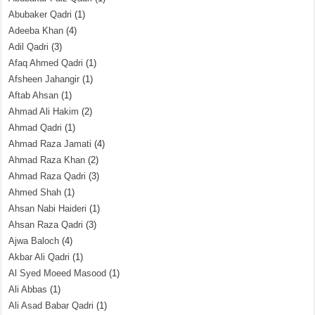
Abubaker Qadri
(1)
Adeeba Khan
(4)
Adil Qadri
(3)
Afaq Ahmed Qadri
(1)
Afsheen Jahangir
(1)
Aftab Ahsan
(1)
Ahmad Ali Hakim
(2)
Ahmad Qadri
(1)
Ahmad Raza Jamati
(4)
Ahmad Raza Khan
(2)
Ahmad Raza Qadri
(3)
Ahmed Shah
(1)
Ahsan Nabi Haideri
(1)
Ahsan Raza Qadri
(3)
Ajwa Baloch
(4)
Akbar Ali Qadri
(1)
Al Syed Moeed Masood
(1)
Ali Abbas
(1)
Ali Asad Babar Qadri
(1)