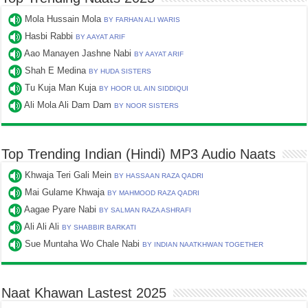
Mola Hussain Mola
BY FARHAN ALI WARIS
Hasbi Rabbi
BY AAYAT ARIF
Aao Manayen Jashne Nabi
BY AAYAT ARIF
Shah E Medina
BY HUDA SISTERS
Tu Kuja Man Kuja
BY HOOR UL AIN SIDDIQUI
Ali Mola Ali Dam Dam
BY NOOR SISTERS
Top Trending Indian (Hindi) MP3 Audio Naats
Khwaja Teri Gali Mein
BY HASSAAN RAZA QADRI
Mai Gulame Khwaja
BY MAHMOOD RAZA QADRI
Aagae Pyare Nabi
BY SALMAN RAZA ASHRAFI
Ali Ali Ali
BY SHABBIR BARKATI
Sue Muntaha Wo Chale Nabi
BY INDIAN NAATKHWAN TOGETHER
Naat Khawan Lastest 2025