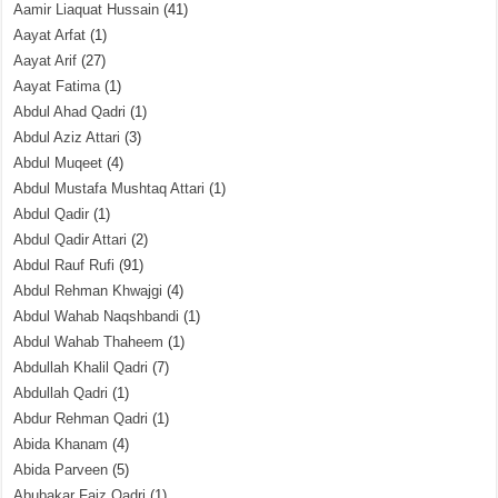
Aamir Liaquat Hussain
(41)
Aayat Arfat
(1)
Aayat Arif
(27)
Aayat Fatima
(1)
Abdul Ahad Qadri
(1)
Abdul Aziz Attari
(3)
Abdul Muqeet
(4)
Abdul Mustafa Mushtaq Attari
(1)
Abdul Qadir
(1)
Abdul Qadir Attari
(2)
Abdul Rauf Rufi
(91)
Abdul Rehman Khwajgi
(4)
Abdul Wahab Naqshbandi
(1)
Abdul Wahab Thaheem
(1)
Abdullah Khalil Qadri
(7)
Abdullah Qadri
(1)
Abdur Rehman Qadri
(1)
Abida Khanam
(4)
Abida Parveen
(5)
Abubakar Faiz Qadri
(1)