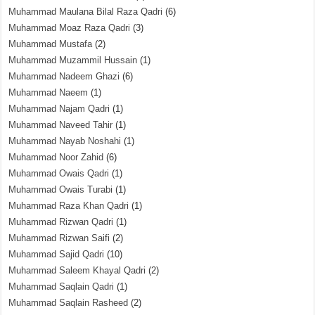
Muhammad Maulana Bilal Raza Qadri
(6)
Muhammad Moaz Raza Qadri
(3)
Muhammad Mustafa
(2)
Muhammad Muzammil Hussain
(1)
Muhammad Nadeem Ghazi
(6)
Muhammad Naeem
(1)
Muhammad Najam Qadri
(1)
Muhammad Naveed Tahir
(1)
Muhammad Nayab Noshahi
(1)
Muhammad Noor Zahid
(6)
Muhammad Owais Qadri
(1)
Muhammad Owais Turabi
(1)
Muhammad Raza Khan Qadri
(1)
Muhammad Rizwan Qadri
(1)
Muhammad Rizwan Saifi
(2)
Muhammad Sajid Qadri
(10)
Muhammad Saleem Khayal Qadri
(2)
Muhammad Saqlain Qadri
(1)
Muhammad Saqlain Rasheed
(2)