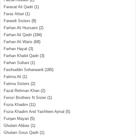
Farasat Ali Qadri
(1)
Faraz Attari
(1)
Fareedi Sisters
(8)
Farhan Ali Hussaini
(2)
Farhan Ali Qadri
(184)
Farhan Ali Waris
(68)
Farhan Hayat
(3)
Farhan Khalid Qadri
(3)
Farhan Sultani
(1)
Fasihuddin Soharwardi
(185)
Fatima Ali
(1)
Fatima Sisters
(2)
Fazal Rehman Khan
(2)
Ferozi Brothers N Sister
(1)
Fozia Khadim
(11)
Fozia Khadim And Yashfeen Ajmal
(5)
Furqan Mayari
(5)
Ghulam Abbas
(1)
Ghulam Gous Qadri
(1)