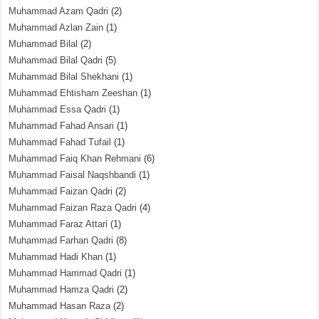
Muhammad Azam Qadri
(2)
Muhammad Azlan Zain
(1)
Muhammad Bilal
(2)
Muhammad Bilal Qadri
(5)
Muhammad Bilal Shekhani
(1)
Muhammad Ehtisham Zeeshan
(1)
Muhammad Essa Qadri
(1)
Muhammad Fahad Ansari
(1)
Muhammad Fahad Tufail
(1)
Muhammad Faiq Khan Rehmani
(6)
Muhammad Faisal Naqshbandi
(1)
Muhammad Faizan Qadri
(2)
Muhammad Faizan Raza Qadri
(4)
Muhammad Faraz Attari
(1)
Muhammad Farhan Qadri
(8)
Muhammad Hadi Khan
(1)
Muhammad Hammad Qadri
(1)
Muhammad Hamza Qadri
(2)
Muhammad Hasan Raza
(2)