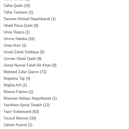
Talha Qadri
(18)
Talha Tasleem
(1)
Tanveer Ahmed Naqshbandi
(1)
Ubaid Raza Qadri
(8)
Umar Raaza
(1)
Umme Habiba
(16)
Urwa Noor
(1)
Usaid Zahid Siddique
(5)
Usman Ubaid Qadri
(9)
Ustad Nusrat Fateh Ali Khan
(9)
Waheed Zafar Qasmi
(71)
Wajeeha Taji
(3)
Wajiha Arif
(1)
Warina Fatima
(1)
Waseem Abbasi Naqshbandi
(1)
Yashfeen Ajmal Shaikh
(12)
Yasir Soharwardi
(63)
Yousuf Memon
(33)
Zaheer Kamal
(1)