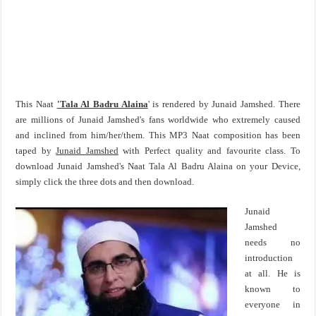
This Naat
'Tala Al Badru Alaina
' is rendered by Junaid Jamshed. There
are millions of Junaid Jamshed's fans worldwide who extremely caused
and inclined from him/her/them. This MP3 Naat composition has been
taped by
Junaid Jamshed
with Perfect quality and favourite class. To
download Junaid Jamshed's Naat Tala Al Badru Alaina on your Device,
simply click the three dots and then download.
Junaid
Jamshed
needs no
introduction
at all. He is
known to
everyone in