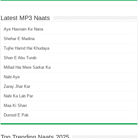
Latest MP3 Naats
Aye Hasnain Ke Nana
Shehar E Madina
Tujhe Hamd Hai Khudaya
Shan E Abu Turab
Millad Hai Mere Sarkar Ka
Nabi Aye
Zaray Jhar Kar
Nabi Ka Lab Par
Maa Ki Shan
Durood E Pak
Top Trending Naats 2025