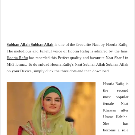
Subhan Allah Subhan Allah
is one of the favourite Naat by Hooria Rafiq.
The melodious and tuneful voice of Hooria Rafiq is admired by the fans.
Hooria Rafiq
has recorded this Perfect quality and favourite Naat Sharif in
MP3 format. To download Hooria Rafiq's Naat Subhan Allah Subhan Allah
on your Device, simply click the three dots and then download.
Hooria Rafiq is
the second
most popular
female Naat
Khawan after
Umme Habiba.
She has
become a role