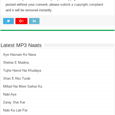
posted without your consent, please
submit a copyright complaint
and it will be removed instantly.
Latest MP3 Naats
Aye Hasnain Ke Nana
Shehar E Madina
Tujhe Hamd Hai Khudaya
Shan E Abu Turab
Millad Hai Mere Sarkar Ka
Nabi Aye
Zaray Jhar Kar
Nabi Ka Lab Par