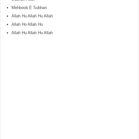
Mehboob E Subhan
Allah Hu Allah Hu Allah
Allah Ho Allah Ho
Allah Hu Allah Hu Allah