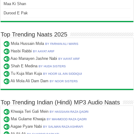
Maa Ki Shan
Durood E Pak
Top Trending Naats 2025
Mola Hussain Mola
BY FARHAN ALI WARIS
Hasbi Rabbi
BY AAYAT ARIF
Aao Manayen Jashne Nabi
BY AAYAT ARIF
Shah E Medina
BY HUDA SISTERS
Tu Kuja Man Kuja
BY HOOR UL AIN SIDDIQUI
Ali Mola Ali Dam Dam
BY NOOR SISTERS
Top Trending Indian (Hindi) MP3 Audio Naats
Khwaja Teri Gali Mein
BY HASSAAN RAZA QADRI
Mai Gulame Khwaja
BY MAHMOOD RAZA QADRI
Aagae Pyare Nabi
BY SALMAN RAZA ASHRAFI
Ali Ali Ali