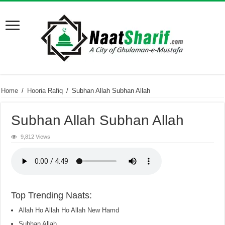
Home
/
Hooria Rafiq
/
Subhan Allah Subhan Allah
Subhan Allah Subhan Allah
9,812 Views
Top Trending Naats:
Allah Ho Allah Ho Allah New Hamd
Subhan Allah