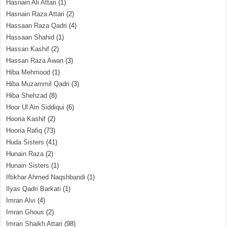
Hasnain Ali Attari
(1)
Hasnain Raza Attari
(2)
Hassaan Raza Qadri
(4)
Hassaan Shahid
(1)
Hassan Kashif
(2)
Hassan Raza Awan
(3)
Hiba Mehmood
(1)
Hiba Muzammil Qadri
(3)
Hiba Shehzad
(8)
Hoor Ul Ain Siddiqui
(6)
Hooria Kashif
(2)
Hooria Rafiq
(73)
Huda Sisters
(41)
Hunain Raza
(2)
Hunain Sisters
(1)
Iftikhar Ahmed Naqshbandi
(1)
Ilyas Qadri Barkati
(1)
Imran Alvi
(4)
Imran Ghous
(2)
Imran Shaikh Attari
(98)