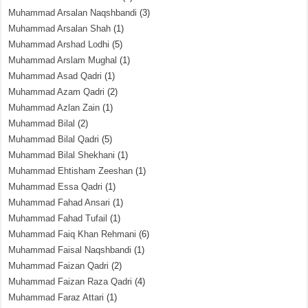
Muhammad Arsalan Naqshbandi
(3)
Muhammad Arsalan Shah
(1)
Muhammad Arshad Lodhi
(5)
Muhammad Arslam Mughal
(1)
Muhammad Asad Qadri
(1)
Muhammad Azam Qadri
(2)
Muhammad Azlan Zain
(1)
Muhammad Bilal
(2)
Muhammad Bilal Qadri
(5)
Muhammad Bilal Shekhani
(1)
Muhammad Ehtisham Zeeshan
(1)
Muhammad Essa Qadri
(1)
Muhammad Fahad Ansari
(1)
Muhammad Fahad Tufail
(1)
Muhammad Faiq Khan Rehmani
(6)
Muhammad Faisal Naqshbandi
(1)
Muhammad Faizan Qadri
(2)
Muhammad Faizan Raza Qadri
(4)
Muhammad Faraz Attari
(1)