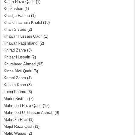
Karim Raza Qadri
(1)
Kehkashan
(1)
Khadija Fatima
(1)
Khalid Hasnain Khalid
(18)
Khan Sisters
(2)
Khawar Hussain Qadri
(1)
Khawar Naqshbandi
(2)
Khirad Zahra
(3)
Khizar Hussain
(2)
Khursheed Ahmad
(93)
Kinza Alwi Qadri
(3)
Komal Zahra
(1)
Konain Khan
(3)
Laiba Fatima
(6)
Madni Sisters
(7)
Mahmood Raza Qadri
(17)
Mahmood Ul Hassan Ashrafi
(9)
Mahrukh Riaz
(1)
Majid Raza Qadri
(1)
Malik Waqas
(2)