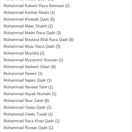
Muhammad Kaleem Raza Rehmani
(2)
Muhammad Kashan Madni
(1)
Muhammad Khubaib Qadri
(5)
Muhammad Maaz Shaikh
(1)
Muhammad Madni Raza Qadri
(3)
Muhammad Maulana Bilal Raza Qadri
(6)
Muhammad Moaz Raza Qadri
(3)
Muhammad Mustafa
(2)
Muhammad Muzammil Hussain
(1)
Muhammad Nadeem Ghazi
(6)
Muhammad Naeem
(1)
Muhammad Najam Qadri
(1)
Muhammad Naveed Tahir
(1)
Muhammad Nayab Noshahi
(1)
Muhammad Noor Zahid
(6)
Muhammad Owais Qadri
(1)
Muhammad Owais Turabi
(1)
Muhammad Raza Khan Qadri
(1)
Muhammad Rizwan Qadri
(1)