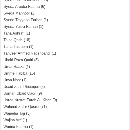
Syeda Areeba Fatima
(6)
Syeda Mahnoor
(2)
Syeda Tayyaba Farhan
(1)
Syeda Yusra Farhan
(1)
Taha Ashrafi
(1)
Talha Qadri
(18)
Talha Tasleem
(1)
Tanveer Ahmed Naqshbandi
(1)
Ubaid Raza Qadri
(8)
Umar Raaza
(1)
Umme Habiba
(16)
Urwa Noor
(1)
Usaid Zahid Siddique
(5)
Usman Ubaid Qadri
(9)
Ustad Nusrat Fateh Ali Khan
(9)
Waheed Zafar Qasmi
(71)
Wajeeha Taji
(3)
Wajiha Arif
(1)
Warina Fatima
(1)