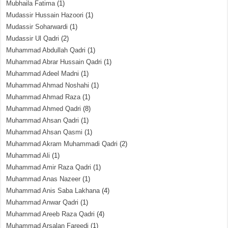
Mubhaila Fatima
(1)
Mudassir Hussain Hazoori
(1)
Mudassir Soharwardi
(1)
Mudassir Ul Qadri
(2)
Muhammad Abdullah Qadri
(1)
Muhammad Abrar Hussain Qadri
(1)
Muhammad Adeel Madni
(1)
Muhammad Ahmad Noshahi
(1)
Muhammad Ahmad Raza
(1)
Muhammad Ahmed Qadri
(8)
Muhammad Ahsan Qadri
(1)
Muhammad Ahsan Qasmi
(1)
Muhammad Akram Muhammadi Qadri
(2)
Muhammad Ali
(1)
Muhammad Amir Raza Qadri
(1)
Muhammad Anas Nazeer
(1)
Muhammad Anis Saba Lakhana
(4)
Muhammad Anwar Qadri
(1)
Muhammad Areeb Raza Qadri
(4)
Muhammad Arsalan Fareedi
(1)