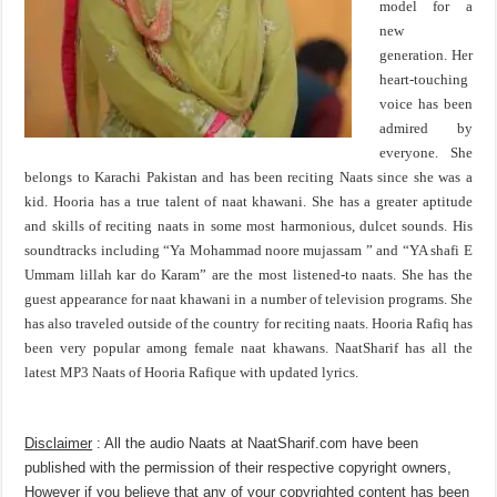
model for a
new
generation. Her
heart-touching
voice has been
admired by
everyone. She
belongs to Karachi Pakistan and has been reciting Naats since she was a
kid. Hooria has a true talent of naat khawani. She has a greater aptitude
and skills of reciting naats in some most harmonious, dulcet sounds. His
soundtracks including “Ya Mohammad noore mujassam ” and “YA shafi E
Ummam lillah kar do Karam” are the most listened-to naats. She has the
guest appearance for naat khawani in a number of television programs. She
has also traveled outside of the country for reciting naats. Hooria Rafiq has
been very popular among female naat khawans. NaatSharif has all the
latest MP3 Naats of Hooria Rafique with updated lyrics.
Disclaimer
: All the audio Naats at NaatSharif.com have been
published with the permission of their respective copyright owners,
However if you believe that any of your copyrighted content has been