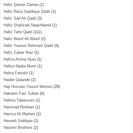
Hafiz Qamar Zaman
(1)
Hafiz Raza Saddique Qadri
(1)
Hafiz Saif Ali Qadri
(3)
Hafiz Shahzaib Naqshbandi
(1)
Hafiz Tahir Qadri
(111)
Hafiz Wasif Ali Wasif
(2)
Hafiz Younus Rehmani Qadri
(4)
Hafiz Zubair Riaz
(1)
Hafiza Amina Ilyas
(1)
Hafiza Nadia Munir
(1)
Hafsa Farrukh
(1)
Haider Qalandri
(2)
Haji Hussain Yousuf Memon
(20)
Hakeem Faiz Sultan
(6)
Halima Tabassum
(1)
Hammad Roohani
(1)
Hamza Ali Marfani
(1)
Haseeb Siddique
(1)
Hashmi Brothers
(2)