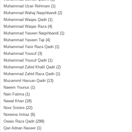
Muhammad Uzair Rehmani
(1)
Muhammad Wahaj Naqshbandi
(2)
Muhammad Waqas Qadri
(1)
Muhammad Waqas Raza
(4)
Muhammad Yaseen Naqshbandi
(1)
Muhammad Yaseen Taji
(4)
Muhammad Yasir Raza Qadri
(1)
Muhammad Yousuf
(3)
Muhammad Yousuf Qadri
(1)
Muhammad Zahid Khalil Qadri
(2)
Muhammad Zahid Raza Qadri
(1)
Muzammil Hassan Qadri
(13)
Naeem Younus
(1)
Nain Fatima
(1)
Nawal Khan
(18)
Noor Sisters
(22)
Noreena Imtiaz
(6)
Owais Raza Qadri
(299)
Qari Adnan Naseer
(1)