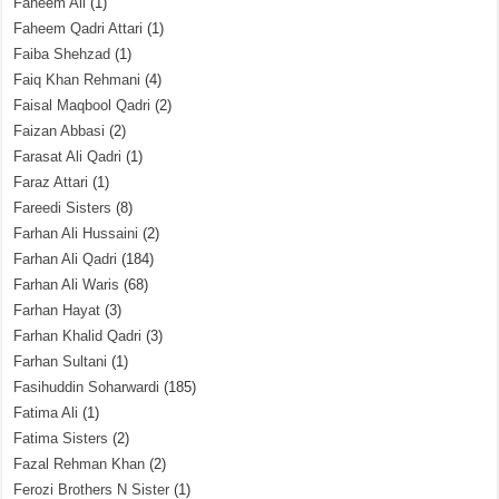
Faheem Ali
(1)
Faheem Qadri Attari
(1)
Faiba Shehzad
(1)
Faiq Khan Rehmani
(4)
Faisal Maqbool Qadri
(2)
Faizan Abbasi
(2)
Farasat Ali Qadri
(1)
Faraz Attari
(1)
Fareedi Sisters
(8)
Farhan Ali Hussaini
(2)
Farhan Ali Qadri
(184)
Farhan Ali Waris
(68)
Farhan Hayat
(3)
Farhan Khalid Qadri
(3)
Farhan Sultani
(1)
Fasihuddin Soharwardi
(185)
Fatima Ali
(1)
Fatima Sisters
(2)
Fazal Rehman Khan
(2)
Ferozi Brothers N Sister
(1)