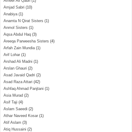
Ameer Ali Qadri
(1)
Amjad Sabri
(10)
Anabiya
(1)
Anamta N Qirat Sisters
(1)
Anmol Sisters
(1)
Aqsa Abdul Haq
(3)
Areeqa Parweesha Sisters
(4)
Arfah Zain Mundia
(1)
Arif Lohar
(1)
Arshad Ali Madni
(1)
Arslan Ghauri
(2)
Asad Javaid Qadri
(2)
Asad Raza Attari
(42)
Ashfaq Ahmad Panjtani
(1)
Asia Murad
(2)
Asif Taji
(4)
Aslam Saeedi
(2)
Athar Naveed Kosar
(1)
Atif Aslam
(3)
Atiq Hussaini
(2)