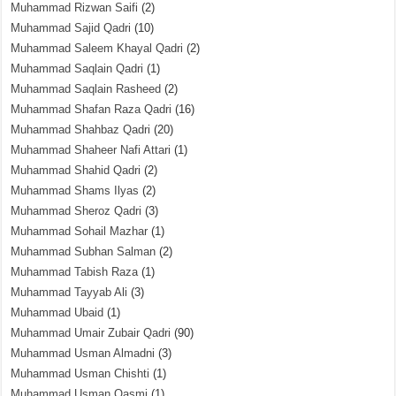
Muhammad Rizwan Saifi
(2)
Muhammad Sajid Qadri
(10)
Muhammad Saleem Khayal Qadri
(2)
Muhammad Saqlain Qadri
(1)
Muhammad Saqlain Rasheed
(2)
Muhammad Shafan Raza Qadri
(16)
Muhammad Shahbaz Qadri
(20)
Muhammad Shaheer Nafi Attari
(1)
Muhammad Shahid Qadri
(2)
Muhammad Shams Ilyas
(2)
Muhammad Sheroz Qadri
(3)
Muhammad Sohail Mazhar
(1)
Muhammad Subhan Salman
(2)
Muhammad Tabish Raza
(1)
Muhammad Tayyab Ali
(3)
Muhammad Ubaid
(1)
Muhammad Umair Zubair Qadri
(90)
Muhammad Usman Almadni
(3)
Muhammad Usman Chishti
(1)
Muhammad Usman Qasmi
(1)