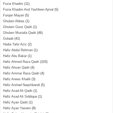
Fozia Khadim
(11)
Fozia Khadim And Yashfeen Ajmal
(5)
Furqan Mayari
(5)
Ghulam Abbas
(1)
Ghulam Gous Qadri
(1)
Ghulam Mustafa Qadri
(46)
Gulaab
(41)
Hadia Tahir Aziz
(2)
Hafiz Abdul Rehman
(1)
Hafiz Abu Bakar
(1)
Hafiz Ahmed Raza Qadri
(103)
Hafiz Ahsan Qadri
(4)
Hafiz Ammar Raza Qadri
(4)
Hafiz Anees Khalili
(3)
Hafiz Arshad Naqshbandi
(5)
Hafiz Asad Ali Qadri
(1)
Hafiz Asad Ali Siddique
(1)
Hafiz Ayan Qadri
(1)
Hafiz Ayan Yaseen
(8)