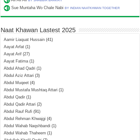
BY SHABBIR BARKATI
Sue Muntaha Wo Chale Nabi
BY INDIAN NAATKHWAN TOGETHER
Naat Khawan Lastest 2025
Aamir Liaquat Hussain
(41)
Aayat Arfat
(1)
Aayat Arif
(27)
Aayat Fatima
(1)
Abdul Ahad Qadri
(1)
Abdul Aziz Attari
(3)
Abdul Muqeet
(4)
Abdul Mustafa Mushtaq Attari
(1)
Abdul Qadir
(1)
Abdul Qadir Attari
(2)
Abdul Rauf Rufi
(91)
Abdul Rehman Khwajgi
(4)
Abdul Wahab Naqshbandi
(1)
Abdul Wahab Thaheem
(1)