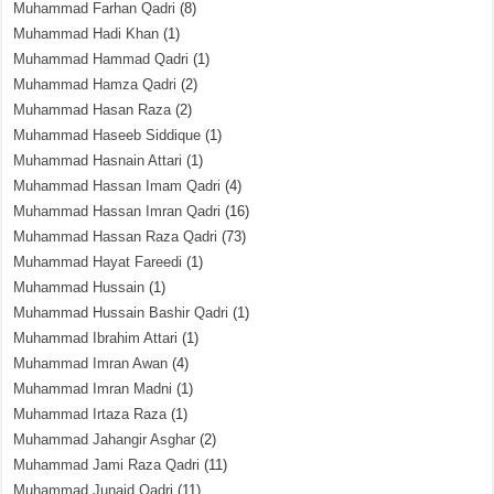
Muhammad Farhan Qadri
(8)
Muhammad Hadi Khan
(1)
Muhammad Hammad Qadri
(1)
Muhammad Hamza Qadri
(2)
Muhammad Hasan Raza
(2)
Muhammad Haseeb Siddique
(1)
Muhammad Hasnain Attari
(1)
Muhammad Hassan Imam Qadri
(4)
Muhammad Hassan Imran Qadri
(16)
Muhammad Hassan Raza Qadri
(73)
Muhammad Hayat Fareedi
(1)
Muhammad Hussain
(1)
Muhammad Hussain Bashir Qadri
(1)
Muhammad Ibrahim Attari
(1)
Muhammad Imran Awan
(4)
Muhammad Imran Madni
(1)
Muhammad Irtaza Raza
(1)
Muhammad Jahangir Asghar
(2)
Muhammad Jami Raza Qadri
(11)
Muhammad Junaid Qadri
(11)