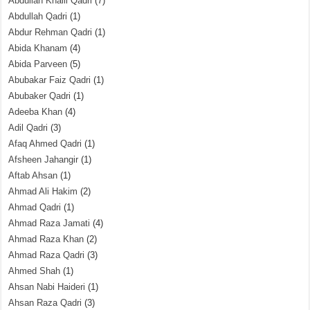
Abdullah Khalil Qadri
(7)
Abdullah Qadri
(1)
Abdur Rehman Qadri
(1)
Abida Khanam
(4)
Abida Parveen
(5)
Abubakar Faiz Qadri
(1)
Abubaker Qadri
(1)
Adeeba Khan
(4)
Adil Qadri
(3)
Afaq Ahmed Qadri
(1)
Afsheen Jahangir
(1)
Aftab Ahsan
(1)
Ahmad Ali Hakim
(2)
Ahmad Qadri
(1)
Ahmad Raza Jamati
(4)
Ahmad Raza Khan
(2)
Ahmad Raza Qadri
(3)
Ahmed Shah
(1)
Ahsan Nabi Haideri
(1)
Ahsan Raza Qadri
(3)