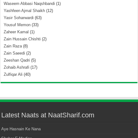
Waseem Abbasi Naqshbandi
(1)
Yashfeen Ajmal Shaikh
(12)
Yasir Soharwardi
(63)
Yousuf Memon
(33)
Zaheer Kamal
(1)
Zain Hussain Chishti
(2)
Zain Raza
(8)
Zain Saeedi
(2)
Zeeshan Qadri
(5)
Zohaib Ashrafi
(17)
Zulfiqar Ali
(40)
Latest Naats at NaatSharif.com
Aye Hasnain Ke Nana