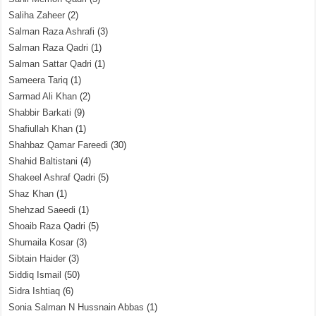
Saliha Zaheer
(2)
Salman Raza Ashrafi
(3)
Salman Raza Qadri
(1)
Salman Sattar Qadri
(1)
Sameera Tariq
(1)
Sarmad Ali Khan
(2)
Shabbir Barkati
(9)
Shafiullah Khan
(1)
Shahbaz Qamar Fareedi
(30)
Shahid Baltistani
(4)
Shakeel Ashraf Qadri
(5)
Shaz Khan
(1)
Shehzad Saeedi
(1)
Shoaib Raza Qadri
(5)
Shumaila Kosar
(3)
Sibtain Haider
(3)
Siddiq Ismail
(50)
Sidra Ishtiaq
(6)
Sonia Salman N Hussnain Abbas
(1)