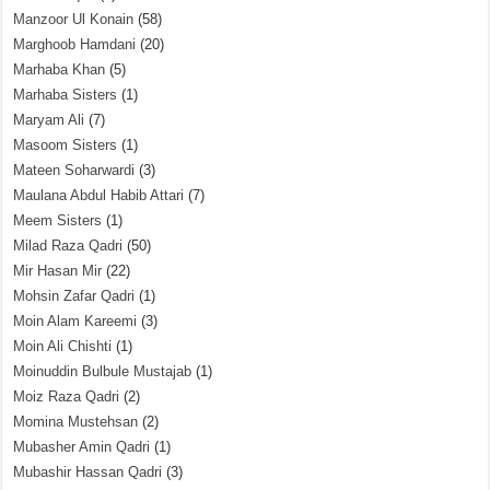
Manzoor Ul Konain
(58)
Marghoob Hamdani
(20)
Marhaba Khan
(5)
Marhaba Sisters
(1)
Maryam Ali
(7)
Masoom Sisters
(1)
Mateen Soharwardi
(3)
Maulana Abdul Habib Attari
(7)
Meem Sisters
(1)
Milad Raza Qadri
(50)
Mir Hasan Mir
(22)
Mohsin Zafar Qadri
(1)
Moin Alam Kareemi
(3)
Moin Ali Chishti
(1)
Moinuddin Bulbule Mustajab
(1)
Moiz Raza Qadri
(2)
Momina Mustehsan
(2)
Mubasher Amin Qadri
(1)
Mubashir Hassan Qadri
(3)