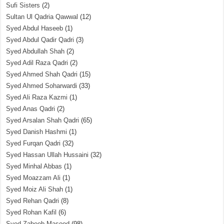
Sufi Sisters
(2)
Sultan Ul Qadria Qawwal
(12)
Syed Abdul Haseeb
(1)
Syed Abdul Qadir Qadri
(3)
Syed Abdullah Shah
(2)
Syed Adil Raza Qadri
(2)
Syed Ahmed Shah Qadri
(15)
Syed Ahmed Soharwardi
(33)
Syed Ali Raza Kazmi
(1)
Syed Anas Qadri
(2)
Syed Arsalan Shah Qadri
(65)
Syed Danish Hashmi
(1)
Syed Furqan Qadri
(32)
Syed Hassan Ullah Hussaini
(32)
Syed Minhal Abbas
(1)
Syed Moazzam Ali
(1)
Syed Moiz Ali Shah
(1)
Syed Rehan Qadri
(8)
Syed Rohan Kafil
(6)
Syed Zabeeb Masood
(98)