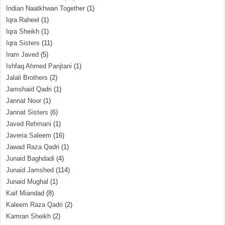
Indian Naatkhwan Together
(1)
Iqra Raheel
(1)
Iqra Sheikh
(1)
Iqra Sisters
(11)
Iram Javed
(5)
Ishfaq Ahmed Panjtani
(1)
Jalali Brothers
(2)
Jamshaid Qadri
(1)
Jannat Noor
(1)
Jannat Sisters
(6)
Javed Rehmani
(1)
Javeria Saleem
(16)
Jawad Raza Qadri
(1)
Junaid Baghdadi
(4)
Junaid Jamshed
(114)
Junaid Mughal
(1)
Kaif Miandad
(8)
Kaleem Raza Qadri
(2)
Kamran Sheikh
(2)