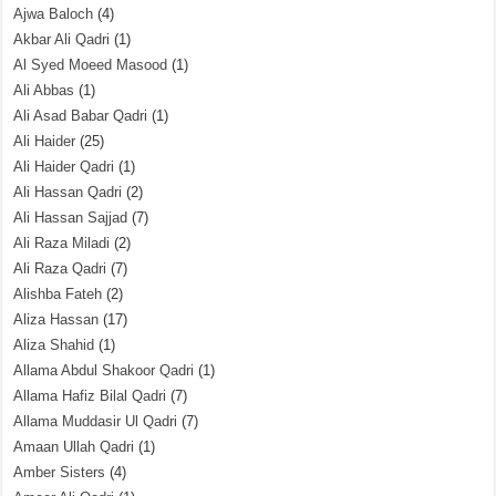
Ajwa Baloch
(4)
Akbar Ali Qadri
(1)
Al Syed Moeed Masood
(1)
Ali Abbas
(1)
Ali Asad Babar Qadri
(1)
Ali Haider
(25)
Ali Haider Qadri
(1)
Ali Hassan Qadri
(2)
Ali Hassan Sajjad
(7)
Ali Raza Miladi
(2)
Ali Raza Qadri
(7)
Alishba Fateh
(2)
Aliza Hassan
(17)
Aliza Shahid
(1)
Allama Abdul Shakoor Qadri
(1)
Allama Hafiz Bilal Qadri
(7)
Allama Muddasir Ul Qadri
(7)
Amaan Ullah Qadri
(1)
Amber Sisters
(4)