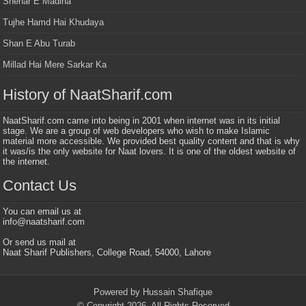
Shehar E Madina
Tujhe Hamd Hai Khudaya
Shan E Abu Turab
Millad Hai Mere Sarkar Ka
History of NaatSharif.com
NaatSharif.com came into being in 2001 when internet was in its initial
stage. We are a group of web developers who wish to make Islamic
material more accessible. We provided best quality content and that is why
it was/is the only website for Naat lovers. It is one of the oldest website of
the internet.
Contact Us
You can email us at
info@naatsharif.com
Or send us mail at
Naat Sharif Publishers, College Road, 54000, Lahore
Powered by Hussain Shafique
© Copyright 2026, All Rights Reserved