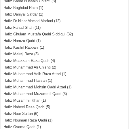
Hafiz Babar Hussain Chishti
(3)
Hafiz Baghdad Raza
(1)
Hafiz Daniyal Safdar
(1)
Hafiz Dr Nisar Ahmed Marfani
(12)
Hafiz Fahad Shah
(11)
Hafiz Ghulam Mustafa Qadri Siddiqui
(32)
Hafiz Hamza Qadri
(1)
Hafiz Kashif Rabbani
(1)
Hafiz Mairaj Raza
(3)
Hafiz Moazzam Raza Qadri
(4)
Hafiz Muhammad Ali Chishti
(2)
Hafiz Muhammad Aqib Raza Attari
(1)
Hafiz Muhammad Hassan
(1)
Hafiz Muhammad Mohsin Qadri Attari
(1)
Hafiz Muhammad Muzammil Qadri
(3)
Hafiz Muzammil Khan
(1)
Hafiz Nabeel Raza Qadri
(5)
Hafiz Noor Sultan
(6)
Hafiz Nouman Raza Qadri
(1)
Hafiz Osama Qadri
(1)