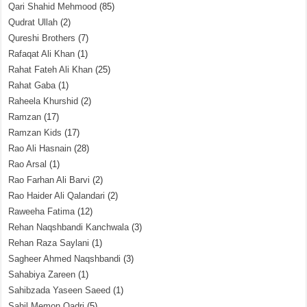
Qari Shahid Mehmood
(85)
Qudrat Ullah
(2)
Qureshi Brothers
(7)
Rafaqat Ali Khan
(1)
Rahat Fateh Ali Khan
(25)
Rahat Gaba
(1)
Raheela Khurshid
(2)
Ramzan
(17)
Ramzan Kids
(17)
Rao Ali Hasnain
(28)
Rao Arsal
(1)
Rao Farhan Ali Barvi
(2)
Rao Haider Ali Qalandari
(2)
Raweeha Fatima
(12)
Rehan Naqshbandi Kanchwala
(3)
Rehan Raza Saylani
(1)
Sagheer Ahmed Naqshbandi
(3)
Sahabiya Zareen
(1)
Sahibzada Yaseen Saeed
(1)
Sahil Memon Qadri
(5)