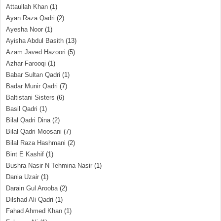
Attaullah Khan
(1)
Ayan Raza Qadri
(2)
Ayesha Noor
(1)
Ayisha Abdul Basith
(13)
Azam Javed Hazoori
(5)
Azhar Farooqi
(1)
Babar Sultan Qadri
(1)
Badar Munir Qadri
(7)
Baltistani Sisters
(6)
Basil Qadri
(1)
Bilal Qadri Dina
(2)
Bilal Qadri Moosani
(7)
Bilal Raza Hashmani
(2)
Bint E Kashif
(1)
Bushra Nasir N Tehmina Nasir
(1)
Dania Uzair
(1)
Darain Gul Arooba
(2)
Dilshad Ali Qadri
(1)
Fahad Ahmed Khan
(1)