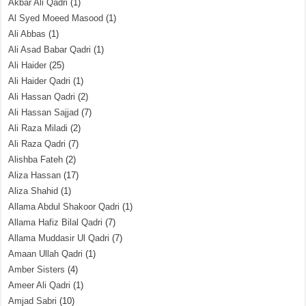
Akbar Ali Qadri
(1)
Al Syed Moeed Masood
(1)
Ali Abbas
(1)
Ali Asad Babar Qadri
(1)
Ali Haider
(25)
Ali Haider Qadri
(1)
Ali Hassan Qadri
(2)
Ali Hassan Sajjad
(7)
Ali Raza Miladi
(2)
Ali Raza Qadri
(7)
Alishba Fateh
(2)
Aliza Hassan
(17)
Aliza Shahid
(1)
Allama Abdul Shakoor Qadri
(1)
Allama Hafiz Bilal Qadri
(7)
Allama Muddasir Ul Qadri
(7)
Amaan Ullah Qadri
(1)
Amber Sisters
(4)
Ameer Ali Qadri
(1)
Amjad Sabri
(10)