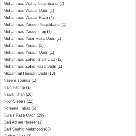
Muhammad Wahaj Naqshbandi
(2)
Muhammad Waqas Qadri
(1)
Muhammad Waqas Raza
(4)
Muhammad Yaseen Naqshbandi
(1)
Muhammad Yaseen Taji
(4)
Muhammad Yasir Raza Qadri
(1)
Muhammad Yousuf
(3)
Muhammad Yousuf Qadri
(1)
Muhammad Zahid Khalil Qadri
(2)
Muhammad Zahid Raza Qadri
(1)
Muzammil Hassan Qadri
(13)
Naeem Younus
(1)
Nain Fatima
(1)
Nawal Khan
(18)
Noor Sisters
(22)
Noreena Imtiaz
(6)
Owais Raza Qadri
(299)
Qari Adnan Naseer
(1)
Qari Shahid Mehmood
(85)