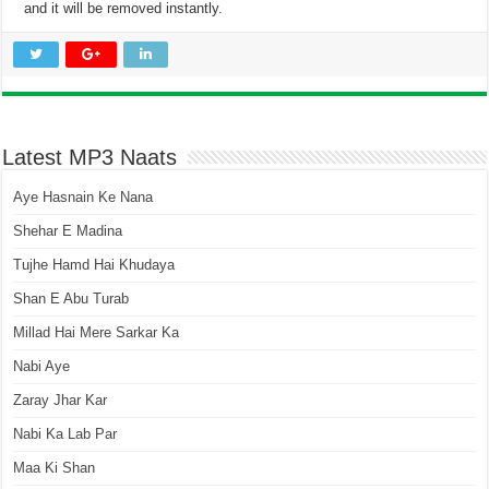
and it will be removed instantly.
Latest MP3 Naats
Aye Hasnain Ke Nana
Shehar E Madina
Tujhe Hamd Hai Khudaya
Shan E Abu Turab
Millad Hai Mere Sarkar Ka
Nabi Aye
Zaray Jhar Kar
Nabi Ka Lab Par
Maa Ki Shan