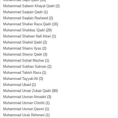
Muhammad Saleem Khayal Qadri
(2)
Muhammad Saqlain Qadri
(1)
Muhammad Saqlain Rasheed
(2)
Muhammad Shafan Raza Qadri
(16)
Muhammad Shahbaz Qadri
(20)
Muhammad Shaheer Nafi Attari
(1)
Muhammad Shahid Qadri
(2)
Muhammad Shams Ilyas
(2)
Muhammad Sheroz Qadri
(3)
Muhammad Sohail Mazhar
(1)
Muhammad Subhan Salman
(2)
Muhammad Tabish Raza
(1)
Muhammad Tayyab Ali
(3)
Muhammad Ubaid
(1)
Muhammad Umair Zubair Qadri
(90)
Muhammad Usman Almadni
(3)
Muhammad Usman Chishti
(1)
Muhammad Usman Qasmi
(1)
Muhammad Uzair Rehmani
(1)