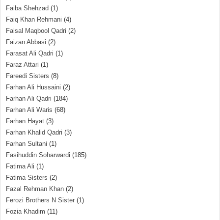
Faiba Shehzad
(1)
Faiq Khan Rehmani
(4)
Faisal Maqbool Qadri
(2)
Faizan Abbasi
(2)
Farasat Ali Qadri
(1)
Faraz Attari
(1)
Fareedi Sisters
(8)
Farhan Ali Hussaini
(2)
Farhan Ali Qadri
(184)
Farhan Ali Waris
(68)
Farhan Hayat
(3)
Farhan Khalid Qadri
(3)
Farhan Sultani
(1)
Fasihuddin Soharwardi
(185)
Fatima Ali
(1)
Fatima Sisters
(2)
Fazal Rehman Khan
(2)
Ferozi Brothers N Sister
(1)
Fozia Khadim
(11)