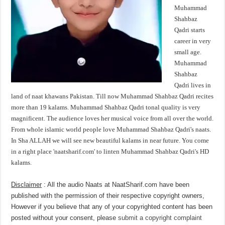
Muhammad
Shahbaz
Qadri starts
career in very
small age.
Muhammad
Shahbaz
Qadri lives in
land of naat khawans Pakistan. Till now Muhammad Shahbaz Qadri recites
more than 19 kalams. Muhammad Shahbaz Qadri tonal quality is very
magnificent. The audience loves her musical voice from all over the world.
From whole islamic world people love Muhammad Shahbaz Qadri's naats.
In Sha ALLAH we will see new beautiful kalams in near future. You come
in a right place 'naatsharif.com' to linten Muhammad Shahbaz Qadri's HD
kalams.
Disclaimer
: All the audio Naats at NaatSharif.com have been
published with the permission of their respective copyright owners,
However if you believe that any of your copyrighted content has been
posted without your consent, please
submit a copyright complaint