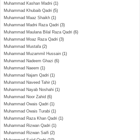
Muhammad Kashan Madni
(1)
Muhammad Khubaib Qadri
(5)
Muhammad Maaz Shaikh
(1)
Muhammad Madni Raza Qadri
(3)
Muhammad Maulana Bilal Raza Qadri
(6)
Muhammad Moaz Raza Qadri
(3)
Muhammad Mustafa
(2)
Muhammad Muzammil Hussain
(1)
Muhammad Nadeem Ghazi
(6)
Muhammad Naeem
(1)
Muhammad Najam Qadri
(1)
Muhammad Naveed Tahir
(1)
Muhammad Nayab Noshahi
(1)
Muhammad Noor Zahid
(6)
Muhammad Owais Qadri
(1)
Muhammad Owais Turabi
(1)
Muhammad Raza Khan Qadri
(1)
Muhammad Rizwan Qadri
(1)
Muhammad Rizwan Saifi
(2)
Muhammad Sajid Qadri
(10)