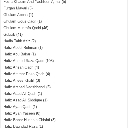
Fozia Khadim And Yashfeen Ajmal
(5)
Furqan Mayari
(5)
Ghulam Abbas
(1)
Ghulam Gous Qadri
(1)
Ghulam Mustafa Qadri
(46)
Gulaab
(41)
Hadia Tahir Aziz
(2)
Hafiz Abdul Rehman
(1)
Hafiz Abu Bakar
(1)
Hafiz Ahmed Raza Qadri
(103)
Hafiz Ahsan Qadri
(4)
Hafiz Ammar Raza Qadri
(4)
Hafiz Anees Khalili
(3)
Hafiz Arshad Naqshbandi
(5)
Hafiz Asad Ali Qadri
(1)
Hafiz Asad Ali Siddique
(1)
Hafiz Ayan Qadri
(1)
Hafiz Ayan Yaseen
(8)
Hafiz Babar Hussain Chishti
(3)
Hafiz Baghdad Raza
(1)