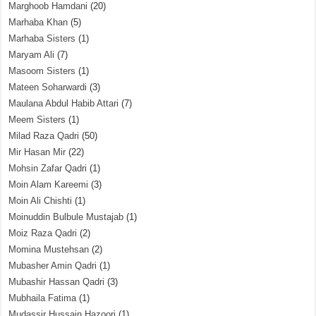
Marghoob Hamdani
(20)
Marhaba Khan
(5)
Marhaba Sisters
(1)
Maryam Ali
(7)
Masoom Sisters
(1)
Mateen Soharwardi
(3)
Maulana Abdul Habib Attari
(7)
Meem Sisters
(1)
Milad Raza Qadri
(50)
Mir Hasan Mir
(22)
Mohsin Zafar Qadri
(1)
Moin Alam Kareemi
(3)
Moin Ali Chishti
(1)
Moinuddin Bulbule Mustajab
(1)
Moiz Raza Qadri
(2)
Momina Mustehsan
(2)
Mubasher Amin Qadri
(1)
Mubashir Hassan Qadri
(3)
Mubhaila Fatima
(1)
Mudassir Hussain Hazoori
(1)