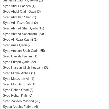
Sultan Ul Qadria Qawwal
(12)
Syed Abdul Haseeb
(1)
Syed Abdul Qadir Qadri
(3)
Syed Abdullah Shah
(2)
Syed Adil Raza Qadri
(2)
Syed Ahmed Shah Qadri
(15)
Syed Ahmed Soharwardi
(33)
Syed Ali Raza Kazmi
(1)
Syed Anas Qadri
(2)
Syed Arsalan Shah Qadri
(65)
Syed Danish Hashmi
(1)
Syed Furqan Qadri
(32)
Syed Hassan Ullah Hussaini
(32)
Syed Minhal Abbas
(1)
Syed Moazzam Ali
(1)
Syed Moiz Ali Shah
(1)
Syed Rehan Qadri
(8)
Syed Rohan Kafil
(6)
Syed Zabeeb Masood
(98)
Syeda Areeba Fatima
(6)