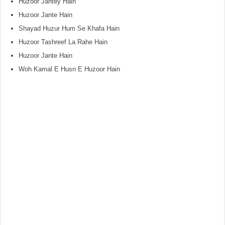
Huzoor Jantey Hain
Huzoor Jante Hain
Shayad Huzur Hum Se Khafa Hain
Huzoor Tashreef La Rahe Hain
Huzoor Jante Hain
Woh Kamal E Husn E Huzoor Hain