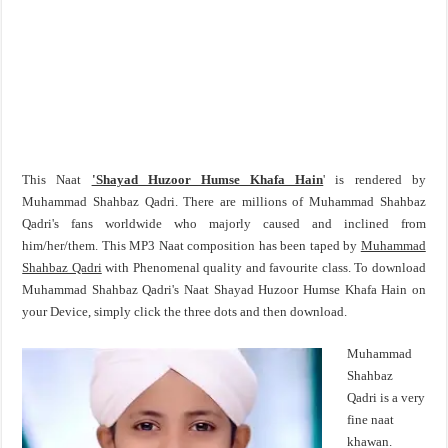
This Naat
'Shayad Huzoor Humse Khafa Hain
' is rendered by
Muhammad Shahbaz Qadri. There are millions of Muhammad Shahbaz
Qadri's fans worldwide who majorly caused and inclined from
him/her/them. This MP3 Naat composition has been taped by
Muhammad
Shahbaz Qadri
with Phenomenal quality and favourite class. To download
Muhammad Shahbaz Qadri's Naat Shayad Huzoor Humse Khafa Hain on
your Device, simply click the three dots and then download.
Muhammad
Shahbaz
Qadri is a very
fine naat
khawan.