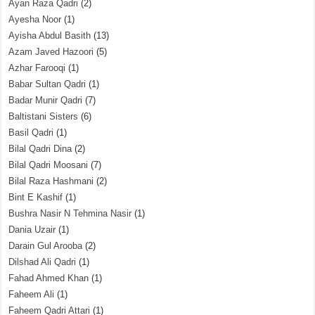
Ayan Raza Qadri
(2)
Ayesha Noor
(1)
Ayisha Abdul Basith
(13)
Azam Javed Hazoori
(5)
Azhar Farooqi
(1)
Babar Sultan Qadri
(1)
Badar Munir Qadri
(7)
Baltistani Sisters
(6)
Basil Qadri
(1)
Bilal Qadri Dina
(2)
Bilal Qadri Moosani
(7)
Bilal Raza Hashmani
(2)
Bint E Kashif
(1)
Bushra Nasir N Tehmina Nasir
(1)
Dania Uzair
(1)
Darain Gul Arooba
(2)
Dilshad Ali Qadri
(1)
Fahad Ahmed Khan
(1)
Faheem Ali
(1)
Faheem Qadri Attari
(1)