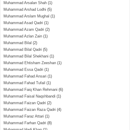
Muhammad Arsalan Shah
(1)
Muhammad Arshad Lodhi
(5)
Muhammad Arslam Mughal
(1)
Muhammad Asad Qadri
(1)
Muhammad Azam Qadri
(2)
Muhammad Azlan Zain
(1)
Muhammad Bilal
(2)
Muhammad Bilal Qadri
(5)
Muhammad Bilal Shekhani
(1)
Muhammad Ehtisham Zeeshan
(1)
Muhammad Essa Qadri
(1)
Muhammad Fahad Ansari
(1)
Muhammad Fahad Tufail
(1)
Muhammad Faiq Khan Rehmani
(6)
Muhammad Faisal Naqshbandi
(1)
Muhammad Faizan Qadri
(2)
Muhammad Faizan Raza Qadri
(4)
Muhammad Faraz Attari
(1)
Muhammad Farhan Qadri
(8)
Muhammad Hadi Khan
(1)