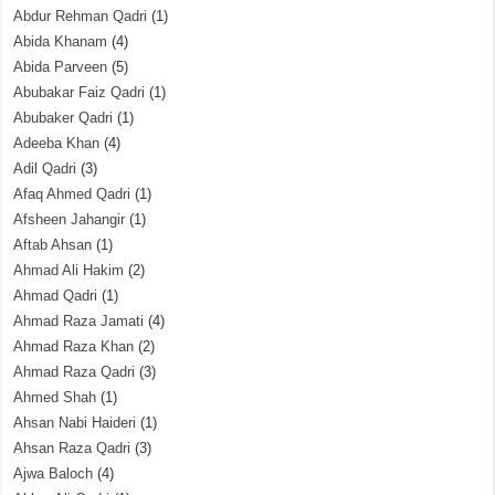
Abdur Rehman Qadri
(1)
Abida Khanam
(4)
Abida Parveen
(5)
Abubakar Faiz Qadri
(1)
Abubaker Qadri
(1)
Adeeba Khan
(4)
Adil Qadri
(3)
Afaq Ahmed Qadri
(1)
Afsheen Jahangir
(1)
Aftab Ahsan
(1)
Ahmad Ali Hakim
(2)
Ahmad Qadri
(1)
Ahmad Raza Jamati
(4)
Ahmad Raza Khan
(2)
Ahmad Raza Qadri
(3)
Ahmed Shah
(1)
Ahsan Nabi Haideri
(1)
Ahsan Raza Qadri
(3)
Ajwa Baloch
(4)