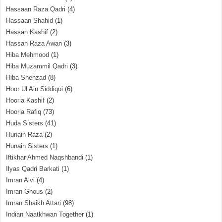
Hassaan Raza Qadri
(4)
Hassaan Shahid
(1)
Hassan Kashif
(2)
Hassan Raza Awan
(3)
Hiba Mehmood
(1)
Hiba Muzammil Qadri
(3)
Hiba Shehzad
(8)
Hoor Ul Ain Siddiqui
(6)
Hooria Kashif
(2)
Hooria Rafiq
(73)
Huda Sisters
(41)
Hunain Raza
(2)
Hunain Sisters
(1)
Iftikhar Ahmed Naqshbandi
(1)
Ilyas Qadri Barkati
(1)
Imran Alvi
(4)
Imran Ghous
(2)
Imran Shaikh Attari
(98)
Indian Naatkhwan Together
(1)