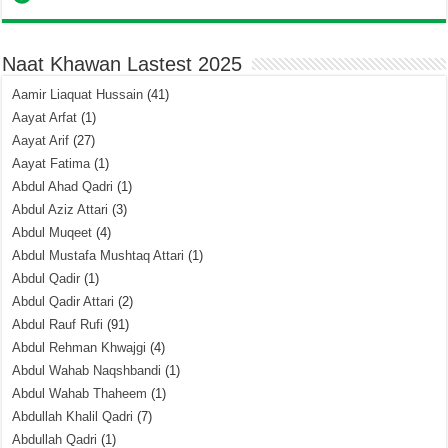
Naat Khawan Lastest 2025
Aamir Liaquat Hussain
(41)
Aayat Arfat
(1)
Aayat Arif
(27)
Aayat Fatima
(1)
Abdul Ahad Qadri
(1)
Abdul Aziz Attari
(3)
Abdul Muqeet
(4)
Abdul Mustafa Mushtaq Attari
(1)
Abdul Qadir
(1)
Abdul Qadir Attari
(2)
Abdul Rauf Rufi
(91)
Abdul Rehman Khwajgi
(4)
Abdul Wahab Naqshbandi
(1)
Abdul Wahab Thaheem
(1)
Abdullah Khalil Qadri
(7)
Abdullah Qadri
(1)