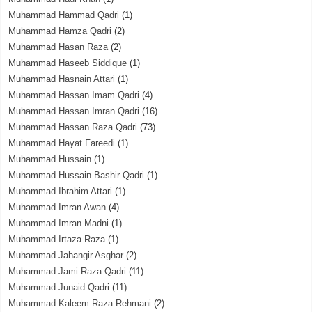
Muhammad Hammad Qadri
(1)
Muhammad Hamza Qadri
(2)
Muhammad Hasan Raza
(2)
Muhammad Haseeb Siddique
(1)
Muhammad Hasnain Attari
(1)
Muhammad Hassan Imam Qadri
(4)
Muhammad Hassan Imran Qadri
(16)
Muhammad Hassan Raza Qadri
(73)
Muhammad Hayat Fareedi
(1)
Muhammad Hussain
(1)
Muhammad Hussain Bashir Qadri
(1)
Muhammad Ibrahim Attari
(1)
Muhammad Imran Awan
(4)
Muhammad Imran Madni
(1)
Muhammad Irtaza Raza
(1)
Muhammad Jahangir Asghar
(2)
Muhammad Jami Raza Qadri
(11)
Muhammad Junaid Qadri
(11)
Muhammad Kaleem Raza Rehmani
(2)