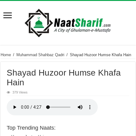
Home
/
Muhammad Shahbaz Qadri
/
Shayad Huzoor Humse Khafa Hain
Shayad Huzoor Humse Khafa
Hain
379 Views
Top Trending Naats: