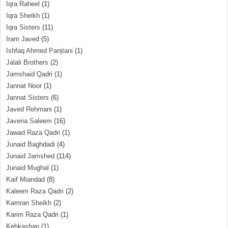
Iqra Raheel
(1)
Iqra Sheikh
(1)
Iqra Sisters
(11)
Iram Javed
(5)
Ishfaq Ahmed Panjtani
(1)
Jalali Brothers
(2)
Jamshaid Qadri
(1)
Jannat Noor
(1)
Jannat Sisters
(6)
Javed Rehmani
(1)
Javeria Saleem
(16)
Jawad Raza Qadri
(1)
Junaid Baghdadi
(4)
Junaid Jamshed
(114)
Junaid Mughal
(1)
Kaif Miandad
(8)
Kaleem Raza Qadri
(2)
Kamran Sheikh
(2)
Karim Raza Qadri
(1)
Kehkashan
(1)