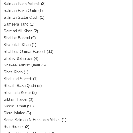
Salman Raza Ashrafi
(3)
Salman Raza Qadri
(1)
Salman Sattar Qadri
(1)
Sameera Tariq
(1)
Sarmad Ali Khan
(2)
Shabbir Barkati
(9)
Shafiullah Khan
(1)
Shahbaz Qamar Fareedi
(30)
Shahid Baltistani
(4)
Shakeel Ashraf Qadri
(5)
Shaz Khan
(1)
Shehzad Saeedi
(1)
Shoaib Raza Qadri
(5)
Shumaila Kosar
(3)
Sibtain Haider
(3)
Siddiq Ismail
(50)
Sidra Ishtiaq
(6)
Sonia Salman N Hussnain Abbas
(1)
Sufi Sisters
(2)