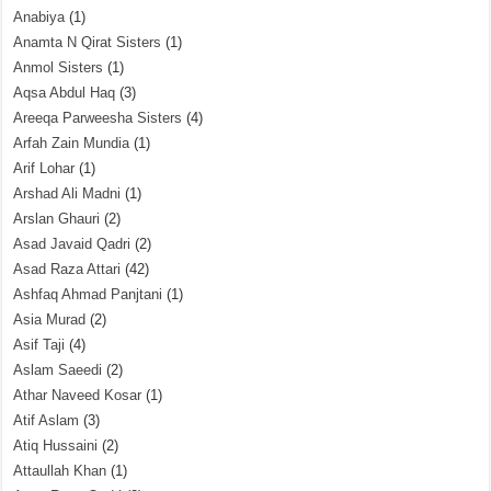
Anabiya
(1)
Anamta N Qirat Sisters
(1)
Anmol Sisters
(1)
Aqsa Abdul Haq
(3)
Areeqa Parweesha Sisters
(4)
Arfah Zain Mundia
(1)
Arif Lohar
(1)
Arshad Ali Madni
(1)
Arslan Ghauri
(2)
Asad Javaid Qadri
(2)
Asad Raza Attari
(42)
Ashfaq Ahmad Panjtani
(1)
Asia Murad
(2)
Asif Taji
(4)
Aslam Saeedi
(2)
Athar Naveed Kosar
(1)
Atif Aslam
(3)
Atiq Hussaini
(2)
Attaullah Khan
(1)