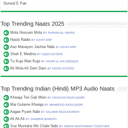
Durood E Pak
Top Trending Naats 2025
Mola Hussain Mola
BY FARHAN ALI WARIS
Hasbi Rabbi
BY AAYAT ARIF
Aao Manayen Jashne Nabi
BY AAYAT ARIF
Shah E Medina
BY HUDA SISTERS
Tu Kuja Man Kuja
BY HOOR UL AIN SIDDIQUI
Ali Mola Ali Dam Dam
BY NOOR SISTERS
Top Trending Indian (Hindi) MP3 Audio Naats
Khwaja Teri Gali Mein
BY HASSAAN RAZA QADRI
Mai Gulame Khwaja
BY MAHMOOD RAZA QADRI
Aagae Pyare Nabi
BY SALMAN RAZA ASHRAFI
Ali Ali Ali
BY SHABBIR BARKATI
Sue Muntaha Wo Chale Nabi
BY INDIAN NAATKHWAN TOGETHER