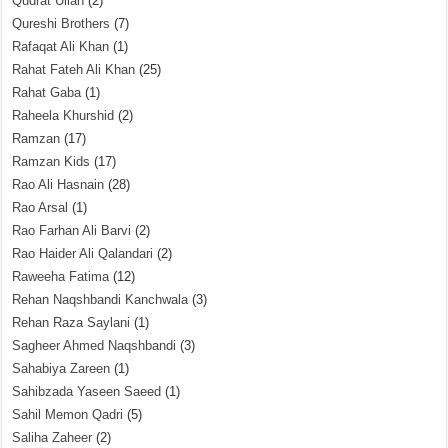
Qudrat Ullah
(2)
Qureshi Brothers
(7)
Rafaqat Ali Khan
(1)
Rahat Fateh Ali Khan
(25)
Rahat Gaba
(1)
Raheela Khurshid
(2)
Ramzan
(17)
Ramzan Kids
(17)
Rao Ali Hasnain
(28)
Rao Arsal
(1)
Rao Farhan Ali Barvi
(2)
Rao Haider Ali Qalandari
(2)
Raweeha Fatima
(12)
Rehan Naqshbandi Kanchwala
(3)
Rehan Raza Saylani
(1)
Sagheer Ahmed Naqshbandi
(3)
Sahabiya Zareen
(1)
Sahibzada Yaseen Saeed
(1)
Sahil Memon Qadri
(5)
Saliha Zaheer
(2)