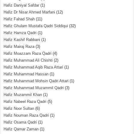
Hafiz Daniyal Safdar
(1)
Hafiz Dr Nisar Ahmed Marfani
(12)
Hafiz Fahad Shah
(11)
Hafiz Ghulam Mustafa Qadri Siddiqui
(32)
Hafiz Hamza Qadri
(1)
Hafiz Kashif Rabbani
(1)
Hafiz Mairaj Raza
(3)
Hafiz Moazzam Raza Qadri
(4)
Hafiz Muhammad Ali Chishti
(2)
Hafiz Muhammad Aqib Raza Attari
(1)
Hafiz Muhammad Hassan
(1)
Hafiz Muhammad Mohsin Qadri Attari
(1)
Hafiz Muhammad Muzammil Qadri
(3)
Hafiz Muzammil Khan
(1)
Hafiz Nabeel Raza Qadri
(5)
Hafiz Noor Sultan
(6)
Hafiz Nouman Raza Qadri
(1)
Hafiz Osama Qadri
(1)
Hafiz Qamar Zaman
(1)