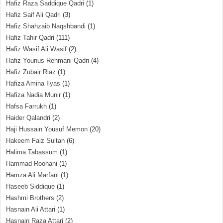
Hafiz Raza Saddique Qadri
(1)
Hafiz Saif Ali Qadri
(3)
Hafiz Shahzaib Naqshbandi
(1)
Hafiz Tahir Qadri
(111)
Hafiz Wasif Ali Wasif
(2)
Hafiz Younus Rehmani Qadri
(4)
Hafiz Zubair Riaz
(1)
Hafiza Amina Ilyas
(1)
Hafiza Nadia Munir
(1)
Hafsa Farrukh
(1)
Haider Qalandri
(2)
Haji Hussain Yousuf Memon
(20)
Hakeem Faiz Sultan
(6)
Halima Tabassum
(1)
Hammad Roohani
(1)
Hamza Ali Marfani
(1)
Haseeb Siddique
(1)
Hashmi Brothers
(2)
Hasnain Ali Attari
(1)
Hasnain Raza Attari
(2)