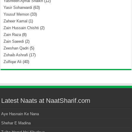
Yashfeen Ajmal Shaikh
(12)
Yasir Soharwardi
(63)
Yousuf Memon
(33)
Zaheer Kamal
(1)
Zain Hussain Chishti
(2)
Zain Raza
(8)
Zain Saeedi
(2)
Zeeshan Qadri
(5)
Zohaib Ashrafi
(17)
Zulfiqar Ali
(40)
Latest Naats at NaatSharif.com
Aye Hasnain Ke Nana
Shehar E Madina