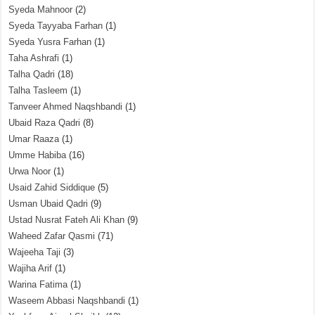
Syeda Mahnoor
(2)
Syeda Tayyaba Farhan
(1)
Syeda Yusra Farhan
(1)
Taha Ashrafi
(1)
Talha Qadri
(18)
Talha Tasleem
(1)
Tanveer Ahmed Naqshbandi
(1)
Ubaid Raza Qadri
(8)
Umar Raaza
(1)
Umme Habiba
(16)
Urwa Noor
(1)
Usaid Zahid Siddique
(5)
Usman Ubaid Qadri
(9)
Ustad Nusrat Fateh Ali Khan
(9)
Waheed Zafar Qasmi
(71)
Wajeeha Taji
(3)
Wajiha Arif
(1)
Warina Fatima
(1)
Waseem Abbasi Naqshbandi
(1)