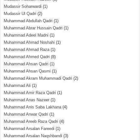
Mudassir Soharwardi
(1)
Mudassir Ul Qadri
(2)
Muhammad Abdullah Qadri
(1)
Muhammad Abrar Hussain Qadri
(1)
Muhammad Adeel Madni
(1)
Muhammad Ahmad Noshahi
(1)
Muhammad Ahmad Raza
(1)
Muhammad Ahmed Qadri
(8)
Muhammad Ahsan Qadri
(1)
Muhammad Ahsan Qasmi
(1)
Muhammad Akram Muhammadi Qadri
(2)
Muhammad Ali
(1)
Muhammad Amir Raza Qadri
(1)
Muhammad Anas Nazeer
(1)
Muhammad Anis Saba Lakhana
(4)
Muhammad Anwar Qadri
(1)
Muhammad Areeb Raza Qadri
(4)
Muhammad Arsalan Fareedi
(1)
Muhammad Arsalan Naqshbandi
(3)