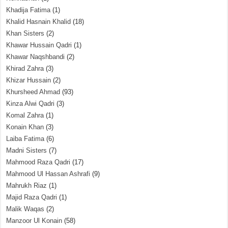
Khadija Fatima
(1)
Khalid Hasnain Khalid
(18)
Khan Sisters
(2)
Khawar Hussain Qadri
(1)
Khawar Naqshbandi
(2)
Khirad Zahra
(3)
Khizar Hussain
(2)
Khursheed Ahmad
(93)
Kinza Alwi Qadri
(3)
Komal Zahra
(1)
Konain Khan
(3)
Laiba Fatima
(6)
Madni Sisters
(7)
Mahmood Raza Qadri
(17)
Mahmood Ul Hassan Ashrafi
(9)
Mahrukh Riaz
(1)
Majid Raza Qadri
(1)
Malik Waqas
(2)
Manzoor Ul Konain
(58)