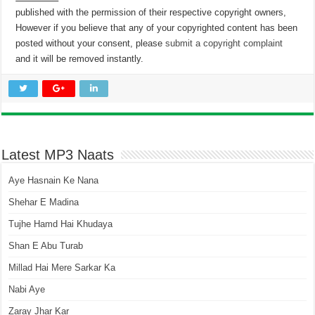
published with the permission of their respective copyright owners,
However if you believe that any of your copyrighted content has been
posted without your consent, please
submit a copyright complaint
and it will be removed instantly.
Latest MP3 Naats
Aye Hasnain Ke Nana
Shehar E Madina
Tujhe Hamd Hai Khudaya
Shan E Abu Turab
Millad Hai Mere Sarkar Ka
Nabi Aye
Zaray Jhar Kar