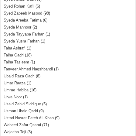
Syed Rohan Kafil
(6)
Syed Zabeeb Masood
(98)
Syeda Areeba Fatima
(6)
Syeda Mahnoor
(2)
Syeda Tayyaba Farhan
(1)
Syeda Yusra Farhan
(1)
Taha Ashrafi
(1)
Talha Qadri
(18)
Talha Tasleem
(1)
Tanveer Ahmed Naqshbandi
(1)
Ubaid Raza Qadri
(8)
Umar Raaza
(1)
Umme Habiba
(16)
Urwa Noor
(1)
Usaid Zahid Siddique
(5)
Usman Ubaid Qadri
(9)
Ustad Nusrat Fateh Ali Khan
(9)
Waheed Zafar Qasmi
(71)
Wajeeha Taji
(3)