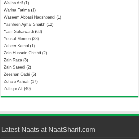
Wajiha Arif
(1)
Warina Fatima
(1)
Waseem Abbasi Naqshbandi
(1)
Yashfeen Ajmal Shaikh
(12)
Yasir Soharwardi
(63)
Yousuf Memon
(33)
Zaheer Kamal
(1)
Zain Hussain Chishti
(2)
Zain Raza
(8)
Zain Saeedi
(2)
Zeeshan Qadri
(5)
Zohaib Ashrafi
(17)
Zulfiqar Ali
(40)
Latest Naats at NaatSharif.com