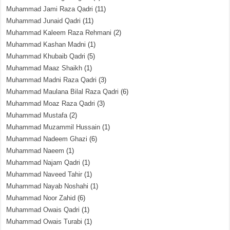
Muhammad Jami Raza Qadri
(11)
Muhammad Junaid Qadri
(11)
Muhammad Kaleem Raza Rehmani
(2)
Muhammad Kashan Madni
(1)
Muhammad Khubaib Qadri
(5)
Muhammad Maaz Shaikh
(1)
Muhammad Madni Raza Qadri
(3)
Muhammad Maulana Bilal Raza Qadri
(6)
Muhammad Moaz Raza Qadri
(3)
Muhammad Mustafa
(2)
Muhammad Muzammil Hussain
(1)
Muhammad Nadeem Ghazi
(6)
Muhammad Naeem
(1)
Muhammad Najam Qadri
(1)
Muhammad Naveed Tahir
(1)
Muhammad Nayab Noshahi
(1)
Muhammad Noor Zahid
(6)
Muhammad Owais Qadri
(1)
Muhammad Owais Turabi
(1)