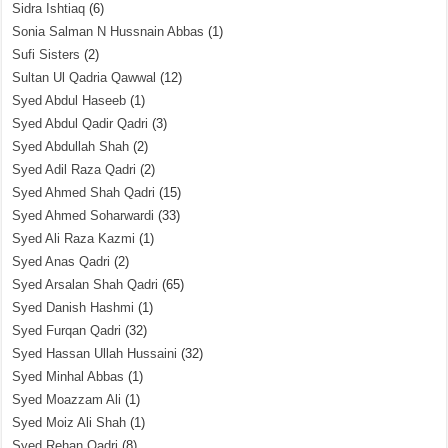
Sidra Ishtiaq
(6)
Sonia Salman N Hussnain Abbas
(1)
Sufi Sisters
(2)
Sultan Ul Qadria Qawwal
(12)
Syed Abdul Haseeb
(1)
Syed Abdul Qadir Qadri
(3)
Syed Abdullah Shah
(2)
Syed Adil Raza Qadri
(2)
Syed Ahmed Shah Qadri
(15)
Syed Ahmed Soharwardi
(33)
Syed Ali Raza Kazmi
(1)
Syed Anas Qadri
(2)
Syed Arsalan Shah Qadri
(65)
Syed Danish Hashmi
(1)
Syed Furqan Qadri
(32)
Syed Hassan Ullah Hussaini
(32)
Syed Minhal Abbas
(1)
Syed Moazzam Ali
(1)
Syed Moiz Ali Shah
(1)
Syed Rehan Qadri
(8)