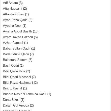
Atif Aslam
(3)
Atiq Hussaini
(2)
Attaullah Khan
(1)
Ayan Raza Qadri
(2)
Ayesha Noor
(1)
Ayisha Abdul Basith
(13)
Azam Javed Hazoori
(5)
Azhar Farooqi
(1)
Babar Sultan Qadri
(1)
Badar Munir Qadri
(7)
Baltistani Sisters
(6)
Basil Qadri
(1)
Bilal Qadri Dina
(2)
Bilal Qadri Moosani
(7)
Bilal Raza Hashmani
(2)
Bint E Kashif
(1)
Bushra Nasir N Tehmina Nasir
(1)
Dania Uzair
(1)
Darain Gul Arooba
(2)