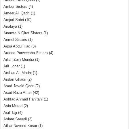
Amber Sisters
(4)
Ameer Ali Qadri
(1)
Amjad Sabri
(10)
Anabiya
(1)
Anamta N Qirat Sisters
(1)
Anmol Sisters
(1)
Aqsa Abdul Haq
(3)
Areeqa Parweesha Sisters
(4)
Arfah Zain Mundia
(1)
Arif Lohar
(1)
Arshad Ali Madni
(1)
Arslan Ghauri
(2)
Asad Javaid Qadri
(2)
Asad Raza Attari
(42)
Ashfaq Ahmad Panjtani
(1)
Asia Murad
(2)
Asif Taji
(4)
Aslam Saeedi
(2)
Athar Naveed Kosar
(1)