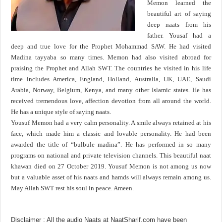
Memon learned the
beautiful art of saying
deep naats from his
father. Yousaf had a
deep and true love for the Prophet Mohammad SAW. He had visited
Madina tayyaba so many times. Memon had also visited abroad for
praising the Prophet and Allah SWT. The countries he visited in his life
time includes America, England, Holland, Australia, UK, UAE, Saudi
Arabia, Norway, Belgium, Kenya, and many other Islamic states. He has
received tremendous love, affection devotion from all around the world.
He has a unique style of saying naats.
Yousuf Memon had a very calm personality. A smile always retained at his
face, which made him a classic and lovable personality. He had been
awarded the title of “bulbule madina”. He has performed in so many
programs on national and private television channels. This beautiful naat
khawan died on 27 October 2019. Yousuf Memon is not among us now
but a valuable asset of his naats and hamds will always remain among us.
May Allah SWT rest his soul in peace. Ameen.
Disclaimer
: All the audio Naats at NaatSharif.com have been