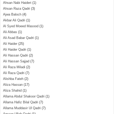
Ahsan Nabi Haideri
(1)
Ahsan Raza Qadri
(3)
Ajwa Baloch
(4)
Akbar Ali Qadri
(1)
Al Syed Moeed Masood
(1)
Ali Abbas
(1)
Ali Asad Babar Qadri
(1)
Ali Haider
(25)
Ali Haider Qadri
(1)
Ali Hassan Qadri
(2)
Ali Hassan Sajjad
(7)
Ali Raza Miladi
(2)
Ali Raza Qadri
(7)
Alishba Fateh
(2)
Aliza Hassan
(17)
Aliza Shahid
(1)
Allama Abdul Shakoor Qadri
(1)
Allama Hafiz Bilal Qadri
(7)
Allama Muddasir Ul Qadri
(7)
Amaan Ullah Qadri
(1)