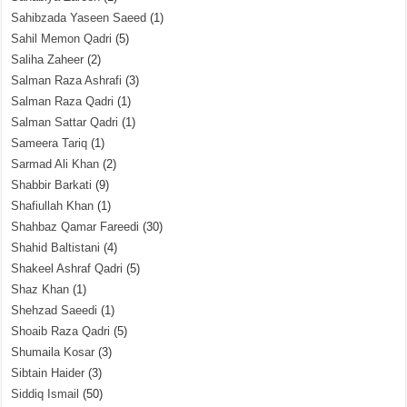
Sahibzada Yaseen Saeed
(1)
Sahil Memon Qadri
(5)
Saliha Zaheer
(2)
Salman Raza Ashrafi
(3)
Salman Raza Qadri
(1)
Salman Sattar Qadri
(1)
Sameera Tariq
(1)
Sarmad Ali Khan
(2)
Shabbir Barkati
(9)
Shafiullah Khan
(1)
Shahbaz Qamar Fareedi
(30)
Shahid Baltistani
(4)
Shakeel Ashraf Qadri
(5)
Shaz Khan
(1)
Shehzad Saeedi
(1)
Shoaib Raza Qadri
(5)
Shumaila Kosar
(3)
Sibtain Haider
(3)
Siddiq Ismail
(50)