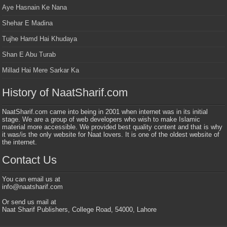
Aye Hasnain Ke Nana
Shehar E Madina
Tujhe Hamd Hai Khudaya
Shan E Abu Turab
Millad Hai Mere Sarkar Ka
History of NaatSharif.com
NaatSharif.com came into being in 2001 when internet was in its initial
stage. We are a group of web developers who wish to make Islamic
material more accessible. We provided best quality content and that is why
it was/is the only website for Naat lovers. It is one of the oldest website of
the internet.
Contact Us
You can email us at
info@naatsharif.com
Or send us mail at
Naat Sharif Publishers, College Road, 54000, Lahore