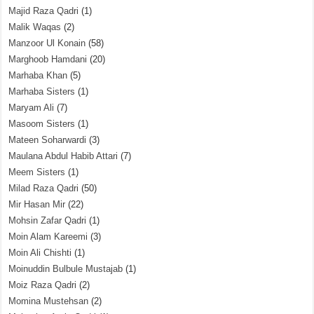
Majid Raza Qadri
(1)
Malik Waqas
(2)
Manzoor Ul Konain
(58)
Marghoob Hamdani
(20)
Marhaba Khan
(5)
Marhaba Sisters
(1)
Maryam Ali
(7)
Masoom Sisters
(1)
Mateen Soharwardi
(3)
Maulana Abdul Habib Attari
(7)
Meem Sisters
(1)
Milad Raza Qadri
(50)
Mir Hasan Mir
(22)
Mohsin Zafar Qadri
(1)
Moin Alam Kareemi
(3)
Moin Ali Chishti
(1)
Moinuddin Bulbule Mustajab
(1)
Moiz Raza Qadri
(2)
Momina Mustehsan
(2)