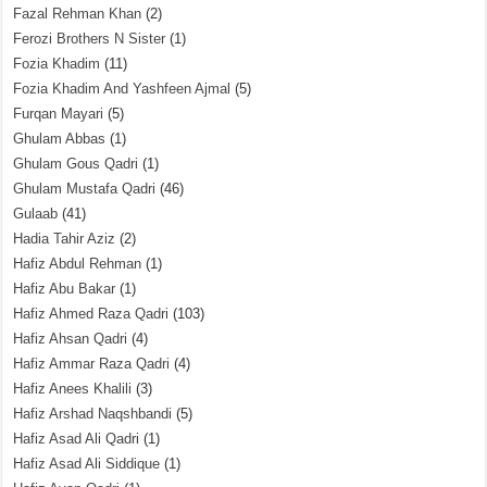
Fazal Rehman Khan
(2)
Ferozi Brothers N Sister
(1)
Fozia Khadim
(11)
Fozia Khadim And Yashfeen Ajmal
(5)
Furqan Mayari
(5)
Ghulam Abbas
(1)
Ghulam Gous Qadri
(1)
Ghulam Mustafa Qadri
(46)
Gulaab
(41)
Hadia Tahir Aziz
(2)
Hafiz Abdul Rehman
(1)
Hafiz Abu Bakar
(1)
Hafiz Ahmed Raza Qadri
(103)
Hafiz Ahsan Qadri
(4)
Hafiz Ammar Raza Qadri
(4)
Hafiz Anees Khalili
(3)
Hafiz Arshad Naqshbandi
(5)
Hafiz Asad Ali Qadri
(1)
Hafiz Asad Ali Siddique
(1)