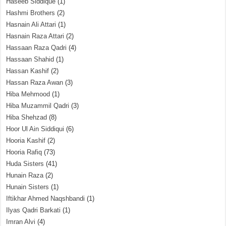
Haseeb Siddique
(1)
Hashmi Brothers
(2)
Hasnain Ali Attari
(1)
Hasnain Raza Attari
(2)
Hassaan Raza Qadri
(4)
Hassaan Shahid
(1)
Hassan Kashif
(2)
Hassan Raza Awan
(3)
Hiba Mehmood
(1)
Hiba Muzammil Qadri
(3)
Hiba Shehzad
(8)
Hoor Ul Ain Siddiqui
(6)
Hooria Kashif
(2)
Hooria Rafiq
(73)
Huda Sisters
(41)
Hunain Raza
(2)
Hunain Sisters
(1)
Iftikhar Ahmed Naqshbandi
(1)
Ilyas Qadri Barkati
(1)
Imran Alvi
(4)