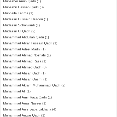
Mubasher Amin Qadri
(1)
Mubashir Hassan Qadri
(3)
Mubhaila Fatima
(1)
Mudassir Hussain Hazoori
(1)
Mudassir Soharwardi
(1)
Mudassir Ul Qadri
(2)
Muhammad Abdullah Qadri
(1)
Muhammad Abrar Hussain Qadri
(1)
Muhammad Adeel Madni
(1)
Muhammad Ahmad Noshahi
(1)
Muhammad Ahmad Raza
(1)
Muhammad Ahmed Qadri
(8)
Muhammad Ahsan Qadri
(1)
Muhammad Ahsan Qasmi
(1)
Muhammad Akram Muhammadi Qadri
(2)
Muhammad Ali
(1)
Muhammad Amir Raza Qadri
(1)
Muhammad Anas Nazeer
(1)
Muhammad Anis Saba Lakhana
(4)
Muhammad Anwar Qadri
(1)