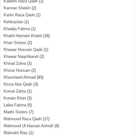
Kaleem Raza Qadri
(2)
Kamran Sheikh
(2)
Karim Raza Qadri
(1)
Kehkashan
(1)
Khadija Fatima
(1)
Khalid Hasnain Khalid
(18)
Khan Sisters
(2)
Khawar Hussain Qadri
(1)
Khawar Naqshbandi
(2)
Khirad Zahra
(3)
Khizar Hussain
(2)
Khursheed Ahmad
(93)
Kinza Alwi Qadri
(3)
Komal Zahra
(1)
Konain Khan
(3)
Laiba Fatima
(6)
Madni Sisters
(7)
Mahmood Raza Qadri
(17)
Mahmood Ul Hassan Ashrafi
(9)
Mahrukh Riaz
(1)