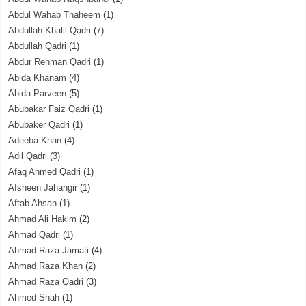
Abdul Wahab Thaheem
(1)
Abdullah Khalil Qadri
(7)
Abdullah Qadri
(1)
Abdur Rehman Qadri
(1)
Abida Khanam
(4)
Abida Parveen
(5)
Abubakar Faiz Qadri
(1)
Abubaker Qadri
(1)
Adeeba Khan
(4)
Adil Qadri
(3)
Afaq Ahmed Qadri
(1)
Afsheen Jahangir
(1)
Aftab Ahsan
(1)
Ahmad Ali Hakim
(2)
Ahmad Qadri
(1)
Ahmad Raza Jamati
(4)
Ahmad Raza Khan
(2)
Ahmad Raza Qadri
(3)
Ahmed Shah
(1)