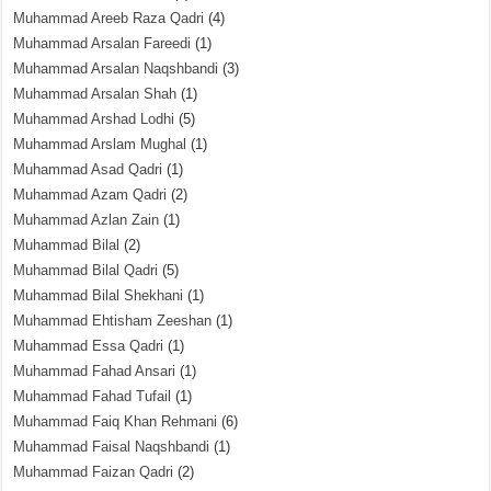
Muhammad Areeb Raza Qadri
(4)
Muhammad Arsalan Fareedi
(1)
Muhammad Arsalan Naqshbandi
(3)
Muhammad Arsalan Shah
(1)
Muhammad Arshad Lodhi
(5)
Muhammad Arslam Mughal
(1)
Muhammad Asad Qadri
(1)
Muhammad Azam Qadri
(2)
Muhammad Azlan Zain
(1)
Muhammad Bilal
(2)
Muhammad Bilal Qadri
(5)
Muhammad Bilal Shekhani
(1)
Muhammad Ehtisham Zeeshan
(1)
Muhammad Essa Qadri
(1)
Muhammad Fahad Ansari
(1)
Muhammad Fahad Tufail
(1)
Muhammad Faiq Khan Rehmani
(6)
Muhammad Faisal Naqshbandi
(1)
Muhammad Faizan Qadri
(2)