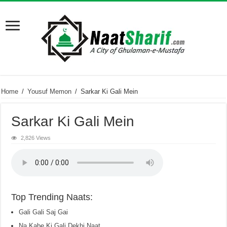
Home
/
Yousuf Memon
/
Sarkar Ki Gali Mein
Sarkar Ki Gali Mein
2,826 Views
Top Trending Naats:
Gali Gali Saj Gai
Na Kabe Ki Gali Dekhi Naat