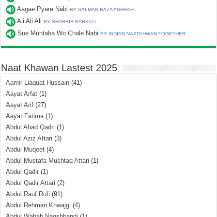
Aagae Pyare Nabi
BY SALMAN RAZA ASHRAFI
Ali Ali Ali
BY SHABBIR BARKATI
Sue Muntaha Wo Chale Nabi
BY INDIAN NAATKHWAN TOGETHER
Naat Khawan Lastest 2025
Aamir Liaquat Hussain
(41)
Aayat Arfat
(1)
Aayat Arif
(27)
Aayat Fatima
(1)
Abdul Ahad Qadri
(1)
Abdul Aziz Attari
(3)
Abdul Muqeet
(4)
Abdul Mustafa Mushtaq Attari
(1)
Abdul Qadir
(1)
Abdul Qadir Attari
(2)
Abdul Rauf Rufi
(91)
Abdul Rehman Khwajgi
(4)
Abdul Wahab Naqshbandi
(1)