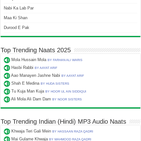
Nabi Ka Lab Par
Maa Ki Shan
Durood E Pak
Top Trending Naats 2025
Mola Hussain Mola
BY FARHAN ALI WARIS
Hasbi Rabbi
BY AAYAT ARIF
Aao Manayen Jashne Nabi
BY AAYAT ARIF
Shah E Medina
BY HUDA SISTERS
Tu Kuja Man Kuja
BY HOOR UL AIN SIDDIQUI
Ali Mola Ali Dam Dam
BY NOOR SISTERS
Top Trending Indian (Hindi) MP3 Audio Naats
Khwaja Teri Gali Mein
BY HASSAAN RAZA QADRI
Mai Gulame Khwaja
BY MAHMOOD RAZA QADRI