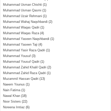
Muhammad Usman Chishti
(1)
Muhammad Usman Qasmi
(1)
Muhammad Uzair Rehmani
(1)
Muhammad Wahaj Naqshbandi
(2)
Muhammad Waqas Qadri
(1)
Muhammad Waqas Raza
(4)
Muhammad Yaseen Naqshbandi
(1)
Muhammad Yaseen Taji
(4)
Muhammad Yasir Raza Qadri
(1)
Muhammad Yousuf
(3)
Muhammad Yousuf Qadri
(1)
Muhammad Zahid Khalil Qadri
(2)
Muhammad Zahid Raza Qadri
(1)
Muzammil Hassan Qadri
(13)
Naeem Younus
(1)
Nain Fatima
(1)
Nawal Khan
(18)
Noor Sisters
(22)
Noreena Imtiaz
(6)