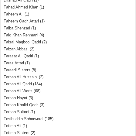
Dilshad Ali Qadri
(1)
Fahad Ahmed Khan
(1)
Faheem Ali
(1)
Faheem Qadri Attari
(1)
Faiba Shehzad
(1)
Faiq Khan Rehmani
(4)
Faisal Maqbool Qadri
(2)
Faizan Abbasi
(2)
Farasat Ali Qadri
(1)
Faraz Attari
(1)
Fareedi Sisters
(8)
Farhan Ali Hussaini
(2)
Farhan Ali Qadri
(184)
Farhan Ali Waris
(68)
Farhan Hayat
(3)
Farhan Khalid Qadri
(3)
Farhan Sultani
(1)
Fasihuddin Soharwardi
(185)
Fatima Ali
(1)
Fatima Sisters
(2)