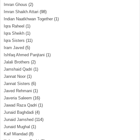
Imran Ghous
(2)
Imran Shaikh Attari
(98)
Indian Naatkhwan Together
(1)
Iqra Raheel
(1)
Iqra Sheikh
(1)
Iqra Sisters
(11)
Iram Javed
(5)
Ishfaq Ahmed Panjtani
(1)
Jalali Brothers
(2)
Jamshaid Qadri
(1)
Jannat Noor
(1)
Jannat Sisters
(6)
Javed Rehmani
(1)
Javeria Saleem
(16)
Jawad Raza Qadri
(1)
Junaid Baghdadi
(4)
Junaid Jamshed
(114)
Junaid Mughal
(1)
Kaif Miandad
(8)