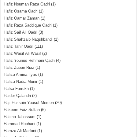
Hafiz Nouman Raza Qadri
(1)
Hafiz Osama Qadri
(1)
Hafiz Qamar Zaman
(1)
Hafiz Raza Saddique Qadri
(1)
Hafiz Saif Ali Qadri
(3)
Hafiz Shahzaib Naqshbandi
(1)
Hafiz Tahir Qadri
(111)
Hafiz Wasif Ali Wasif
(2)
Hafiz Younus Rehmani Qadri
(4)
Hafiz Zubair Riaz
(1)
Hafiza Amina Ilyas
(1)
Hafiza Nadia Munir
(1)
Hafsa Farrukh
(1)
Haider Qalandri
(2)
Haji Hussain Yousuf Memon
(20)
Hakeem Faiz Sultan
(6)
Halima Tabassum
(1)
Hammad Roohani
(1)
Hamza Ali Marfani
(1)