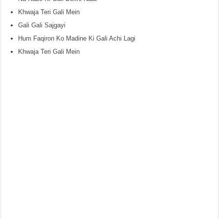
Khwaja Teri Gali Mein
Gali Gali Sajgayi
Hum Faqiron Ko Madine Ki Gali Achi Lagi
Khwaja Teri Gali Mein