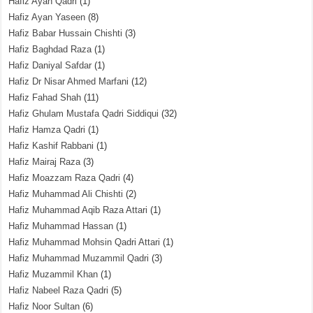
Hafiz Ayan Qadri
(1)
Hafiz Ayan Yaseen
(8)
Hafiz Babar Hussain Chishti
(3)
Hafiz Baghdad Raza
(1)
Hafiz Daniyal Safdar
(1)
Hafiz Dr Nisar Ahmed Marfani
(12)
Hafiz Fahad Shah
(11)
Hafiz Ghulam Mustafa Qadri Siddiqui
(32)
Hafiz Hamza Qadri
(1)
Hafiz Kashif Rabbani
(1)
Hafiz Mairaj Raza
(3)
Hafiz Moazzam Raza Qadri
(4)
Hafiz Muhammad Ali Chishti
(2)
Hafiz Muhammad Aqib Raza Attari
(1)
Hafiz Muhammad Hassan
(1)
Hafiz Muhammad Mohsin Qadri Attari
(1)
Hafiz Muhammad Muzammil Qadri
(3)
Hafiz Muzammil Khan
(1)
Hafiz Nabeel Raza Qadri
(5)
Hafiz Noor Sultan
(6)