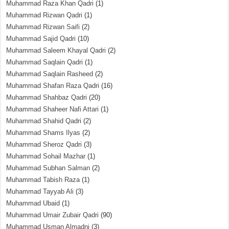
Muhammad Raza Khan Qadri
(1)
Muhammad Rizwan Qadri
(1)
Muhammad Rizwan Saifi
(2)
Muhammad Sajid Qadri
(10)
Muhammad Saleem Khayal Qadri
(2)
Muhammad Saqlain Qadri
(1)
Muhammad Saqlain Rasheed
(2)
Muhammad Shafan Raza Qadri
(16)
Muhammad Shahbaz Qadri
(20)
Muhammad Shaheer Nafi Attari
(1)
Muhammad Shahid Qadri
(2)
Muhammad Shams Ilyas
(2)
Muhammad Sheroz Qadri
(3)
Muhammad Sohail Mazhar
(1)
Muhammad Subhan Salman
(2)
Muhammad Tabish Raza
(1)
Muhammad Tayyab Ali
(3)
Muhammad Ubaid
(1)
Muhammad Umair Zubair Qadri
(90)
Muhammad Usman Almadni
(3)