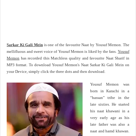
Sarkar Ki Gali Mein
is one of the favourite Naat by Yousuf Memon. The
mellifluous and sweet voice of Yousuf Memon is liked by the fans.
Yousuf
Memon
has recorded this Matchless quality and favourite Naat Sharif in
MP3 format. To download Yousuf Memon's Naat Sarkar Ki Gali Mein on
your Device, simply click the three dots and then download.
Yousuf Memon was
born in Karachi in a
“hassan” tribe in the
late sixties. He started
his naat khawani in a
very early age as his
late father was also a
naat and hamd khawan.