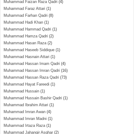
Muhammad Faizan Raza Qadri
(4)
Muhammad Faraz Attari
(1)
Muhammad Farhan Qadri
(8)
Muhammad Hadi Khan
(1)
Muhammad Hammad Qadri
(1)
Muhammad Hamza Qadri
(2)
Muhammad Hasan Raza
(2)
Muhammad Haseeb Siddique
(1)
Muhammad Hasnain Attari
(1)
Muhammad Hassan Imam Qadri
(4)
Muhammad Hassan Imran Qadri
(16)
Muhammad Hassan Raza Qadri
(73)
Muhammad Hayat Fareedi
(1)
Muhammad Hussain
(1)
Muhammad Hussain Bashir Qadri
(1)
Muhammad Ibrahim Attari
(1)
Muhammad Imran Awan
(4)
Muhammad Imran Madni
(1)
Muhammad Irtaza Raza
(1)
Muhammad Jahangir Asghar
(2)