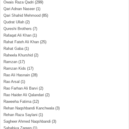
Owais Raza Qadri
(299)
Qari Adnan Naseer
(1)
Qari Shahid Mehmood
(85)
Qudrat Ullah
(2)
Qureshi Brothers
(7)
Rafaqat Ali Khan
(1)
Rahat Fateh Ali Khan
(25)
Rahat Gaba
(1)
Raheela Khurshid
(2)
Ramzan
(17)
Ramzan Kids
(17)
Rao Ali Hasnain
(28)
Rao Arsal
(1)
Rao Farhan Ali Barvi
(2)
Rao Haider Ali Qalandari
(2)
Raweeha Fatima
(12)
Rehan Naqshbandi Kanchwala
(3)
Rehan Raza Saylani
(1)
Sagheer Ahmed Naqshbandi
(3)
Sahabiya Zareen
(1)