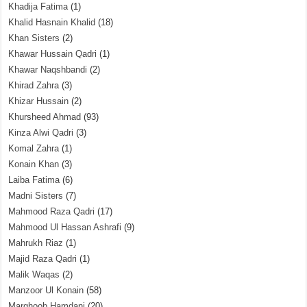
Khadija Fatima
(1)
Khalid Hasnain Khalid
(18)
Khan Sisters
(2)
Khawar Hussain Qadri
(1)
Khawar Naqshbandi
(2)
Khirad Zahra
(3)
Khizar Hussain
(2)
Khursheed Ahmad
(93)
Kinza Alwi Qadri
(3)
Komal Zahra
(1)
Konain Khan
(3)
Laiba Fatima
(6)
Madni Sisters
(7)
Mahmood Raza Qadri
(17)
Mahmood Ul Hassan Ashrafi
(9)
Mahrukh Riaz
(1)
Majid Raza Qadri
(1)
Malik Waqas
(2)
Manzoor Ul Konain
(58)
Marghoob Hamdani
(20)