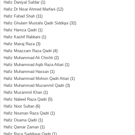
Hafiz Daniyal Safdar
(1)
Hafiz Dr Nisar Ahmed Marfani
(12)
Hafiz Fahad Shah
(11)
Hafiz Ghulam Mustafa Qadri Siddiqui
(32)
Hafiz Hamza Qadri
(1)
Hafiz Kashif Rabbani
(1)
Hafiz Mairaj Raza
(3)
Hafiz Moazzam Raza Qadri
(4)
Hafiz Muhammad Ali Chishti
(2)
Hafiz Muhammad Aqib Raza Attari
(1)
Hafiz Muhammad Hassan
(1)
Hafiz Muhammad Mohsin Qadri Attari
(1)
Hafiz Muhammad Muzammil Qadri
(3)
Hafiz Muzammil Khan
(1)
Hafiz Nabeel Raza Qadri
(5)
Hafiz Noor Sultan
(6)
Hafiz Nouman Raza Qadri
(1)
Hafiz Osama Qadri
(1)
Hafiz Qamar Zaman
(1)
Hafiz Raza Saddique Qadri
(1)