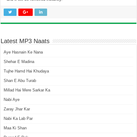
Latest MP3 Naats
Aye Hasnain Ke Nana
Shehar E Madina
Tujhe Hamd Hai Khudaya
Shan E Abu Turab
Millad Hai Mere Sarkar Ka
Nabi Aye
Zaray Jhar Kar
Nabi Ka Lab Par
Maa Ki Shan