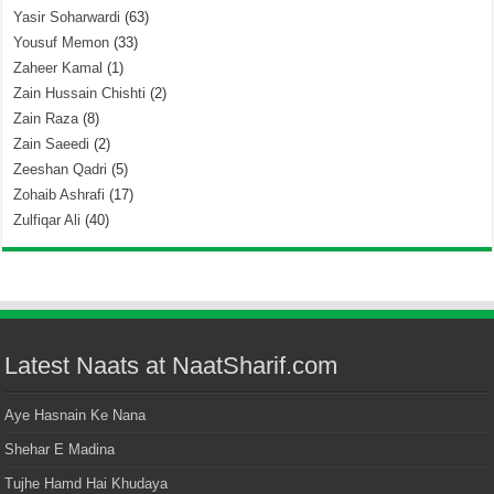
Yasir Soharwardi
(63)
Yousuf Memon
(33)
Zaheer Kamal
(1)
Zain Hussain Chishti
(2)
Zain Raza
(8)
Zain Saeedi
(2)
Zeeshan Qadri
(5)
Zohaib Ashrafi
(17)
Zulfiqar Ali
(40)
Latest Naats at NaatSharif.com
Aye Hasnain Ke Nana
Shehar E Madina
Tujhe Hamd Hai Khudaya