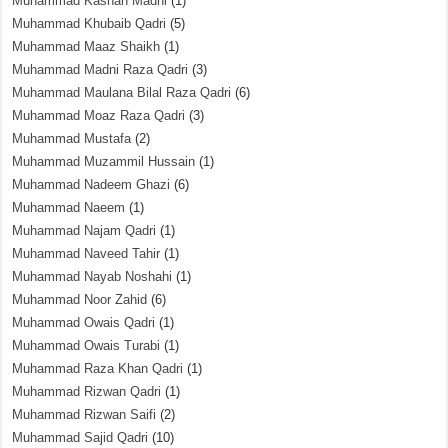
Muhammad Kashan Madni
(1)
Muhammad Khubaib Qadri
(5)
Muhammad Maaz Shaikh
(1)
Muhammad Madni Raza Qadri
(3)
Muhammad Maulana Bilal Raza Qadri
(6)
Muhammad Moaz Raza Qadri
(3)
Muhammad Mustafa
(2)
Muhammad Muzammil Hussain
(1)
Muhammad Nadeem Ghazi
(6)
Muhammad Naeem
(1)
Muhammad Najam Qadri
(1)
Muhammad Naveed Tahir
(1)
Muhammad Nayab Noshahi
(1)
Muhammad Noor Zahid
(6)
Muhammad Owais Qadri
(1)
Muhammad Owais Turabi
(1)
Muhammad Raza Khan Qadri
(1)
Muhammad Rizwan Qadri
(1)
Muhammad Rizwan Saifi
(2)
Muhammad Sajid Qadri
(10)