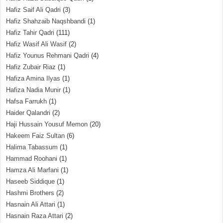
Hafiz Saif Ali Qadri
(3)
Hafiz Shahzaib Naqshbandi
(1)
Hafiz Tahir Qadri
(111)
Hafiz Wasif Ali Wasif
(2)
Hafiz Younus Rehmani Qadri
(4)
Hafiz Zubair Riaz
(1)
Hafiza Amina Ilyas
(1)
Hafiza Nadia Munir
(1)
Hafsa Farrukh
(1)
Haider Qalandri
(2)
Haji Hussain Yousuf Memon
(20)
Hakeem Faiz Sultan
(6)
Halima Tabassum
(1)
Hammad Roohani
(1)
Hamza Ali Marfani
(1)
Haseeb Siddique
(1)
Hashmi Brothers
(2)
Hasnain Ali Attari
(1)
Hasnain Raza Attari
(2)