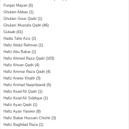
Furqan Mayari
(5)
Ghulam Abbas
(1)
Ghulam Gous Qadri
(1)
Ghulam Mustafa Qadri
(46)
Gulaab
(41)
Hadia Tahir Aziz
(2)
Hafiz Abdul Rehman
(1)
Hafiz Abu Bakar
(1)
Hafiz Ahmed Raza Qadri
(103)
Hafiz Ahsan Qadri
(4)
Hafiz Ammar Raza Qadri
(4)
Hafiz Anees Khalili
(3)
Hafiz Arshad Naqshbandi
(5)
Hafiz Asad Ali Qadri
(1)
Hafiz Asad Ali Siddique
(1)
Hafiz Ayan Qadri
(1)
Hafiz Ayan Yaseen
(8)
Hafiz Babar Hussain Chishti
(3)
Hafiz Baghdad Raza
(1)