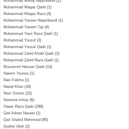
Muhammad Wahaj Naqshbandi
(2)
Muhammad Waqas Qadri
(1)
Muhammad Waqas Raza
(4)
Muhammad Yaseen Naqshbandi
(1)
Muhammad Yaseen Taji
(4)
Muhammad Yasir Raza Qadri
(1)
Muhammad Yousuf
(3)
Muhammad Yousuf Qadri
(1)
Muhammad Zahid Khalil Qadri
(2)
Muhammad Zahid Raza Qadri
(1)
Muzammil Hassan Qadri
(13)
Naeem Younus
(1)
Nain Fatima
(1)
Nawal Khan
(18)
Noor Sisters
(22)
Noreena Imtiaz
(6)
Owais Raza Qadri
(299)
Qari Adnan Naseer
(1)
Qari Shahid Mehmood
(85)
Qudrat Ullah
(2)