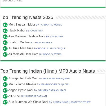
Durood E Pak
Top Trending Naats 2025
Mola Hussain Mola
BY FARHAN ALI WARIS
Hasbi Rabbi
BY AAYAT ARIF
Aao Manayen Jashne Nabi
BY AAYAT ARIF
Shah E Medina
BY HUDA SISTERS
Tu Kuja Man Kuja
BY HOOR UL AIN SIDDIQUI
Ali Mola Ali Dam Dam
BY NOOR SISTERS
Top Trending Indian (Hindi) MP3 Audio Naats
Khwaja Teri Gali Mein
BY HASSAAN RAZA QADRI
Mai Gulame Khwaja
BY MAHMOOD RAZA QADRI
Aagae Pyare Nabi
BY SALMAN RAZA ASHRAFI
Ali Ali Ali
BY SHABBIR BARKATI
Sue Muntaha Wo Chale Nabi
BY INDIAN NAATKHWAN TOGETHER