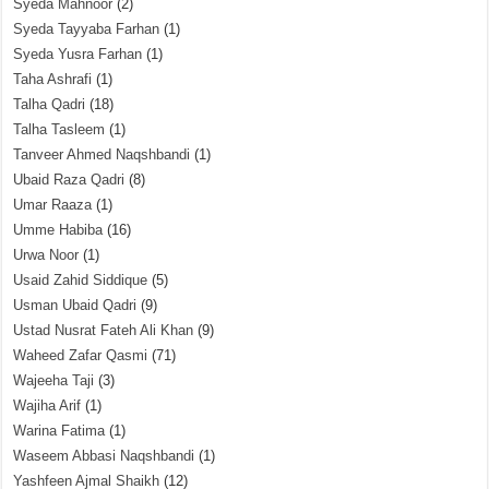
Syeda Mahnoor
(2)
Syeda Tayyaba Farhan
(1)
Syeda Yusra Farhan
(1)
Taha Ashrafi
(1)
Talha Qadri
(18)
Talha Tasleem
(1)
Tanveer Ahmed Naqshbandi
(1)
Ubaid Raza Qadri
(8)
Umar Raaza
(1)
Umme Habiba
(16)
Urwa Noor
(1)
Usaid Zahid Siddique
(5)
Usman Ubaid Qadri
(9)
Ustad Nusrat Fateh Ali Khan
(9)
Waheed Zafar Qasmi
(71)
Wajeeha Taji
(3)
Wajiha Arif
(1)
Warina Fatima
(1)
Waseem Abbasi Naqshbandi
(1)
Yashfeen Ajmal Shaikh
(12)