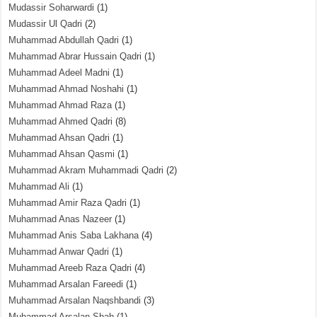
Mudassir Soharwardi
(1)
Mudassir Ul Qadri
(2)
Muhammad Abdullah Qadri
(1)
Muhammad Abrar Hussain Qadri
(1)
Muhammad Adeel Madni
(1)
Muhammad Ahmad Noshahi
(1)
Muhammad Ahmad Raza
(1)
Muhammad Ahmed Qadri
(8)
Muhammad Ahsan Qadri
(1)
Muhammad Ahsan Qasmi
(1)
Muhammad Akram Muhammadi Qadri
(2)
Muhammad Ali
(1)
Muhammad Amir Raza Qadri
(1)
Muhammad Anas Nazeer
(1)
Muhammad Anis Saba Lakhana
(4)
Muhammad Anwar Qadri
(1)
Muhammad Areeb Raza Qadri
(4)
Muhammad Arsalan Fareedi
(1)
Muhammad Arsalan Naqshbandi
(3)
Muhammad Arsalan Shah
(1)