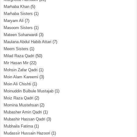
Marhaba Khan
(5)
Marhaba Sisters
(1)
Maryam Ali
(7)
Masoom Sisters
(1)
Mateen Soharwardi
(3)
Maulana Abdul Habib Attari
(7)
Meem Sisters
(1)
Milad Raza Qadri
(50)
Mir Hasan Mir
(22)
Mohsin Zafar Qadri
(1)
Moin Alam Kareemi
(3)
Moin Ali Chishti
(1)
Moinuddin Bulbule Mustajab
(1)
Moiz Raza Qadri
(2)
Momina Mustehsan
(2)
Mubasher Amin Qadri
(1)
Mubashir Hassan Qadri
(3)
Mubhaila Fatima
(1)
Mudassir Hussain Hazoori
(1)