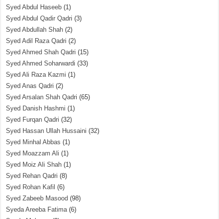
Syed Abdul Haseeb
(1)
Syed Abdul Qadir Qadri
(3)
Syed Abdullah Shah
(2)
Syed Adil Raza Qadri
(2)
Syed Ahmed Shah Qadri
(15)
Syed Ahmed Soharwardi
(33)
Syed Ali Raza Kazmi
(1)
Syed Anas Qadri
(2)
Syed Arsalan Shah Qadri
(65)
Syed Danish Hashmi
(1)
Syed Furqan Qadri
(32)
Syed Hassan Ullah Hussaini
(32)
Syed Minhal Abbas
(1)
Syed Moazzam Ali
(1)
Syed Moiz Ali Shah
(1)
Syed Rehan Qadri
(8)
Syed Rohan Kafil
(6)
Syed Zabeeb Masood
(98)
Syeda Areeba Fatima
(6)