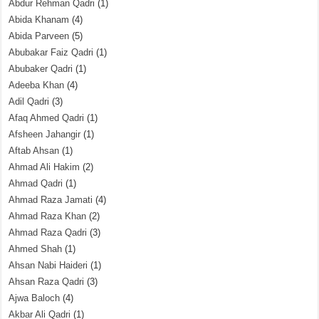
Abdur Rehman Qadri
(1)
Abida Khanam
(4)
Abida Parveen
(5)
Abubakar Faiz Qadri
(1)
Abubaker Qadri
(1)
Adeeba Khan
(4)
Adil Qadri
(3)
Afaq Ahmed Qadri
(1)
Afsheen Jahangir
(1)
Aftab Ahsan
(1)
Ahmad Ali Hakim
(2)
Ahmad Qadri
(1)
Ahmad Raza Jamati
(4)
Ahmad Raza Khan
(2)
Ahmad Raza Qadri
(3)
Ahmed Shah
(1)
Ahsan Nabi Haideri
(1)
Ahsan Raza Qadri
(3)
Ajwa Baloch
(4)
Akbar Ali Qadri
(1)