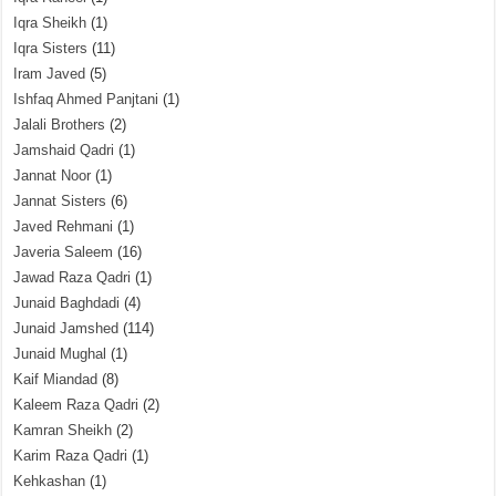
Iqra Sheikh
(1)
Iqra Sisters
(11)
Iram Javed
(5)
Ishfaq Ahmed Panjtani
(1)
Jalali Brothers
(2)
Jamshaid Qadri
(1)
Jannat Noor
(1)
Jannat Sisters
(6)
Javed Rehmani
(1)
Javeria Saleem
(16)
Jawad Raza Qadri
(1)
Junaid Baghdadi
(4)
Junaid Jamshed
(114)
Junaid Mughal
(1)
Kaif Miandad
(8)
Kaleem Raza Qadri
(2)
Kamran Sheikh
(2)
Karim Raza Qadri
(1)
Kehkashan
(1)