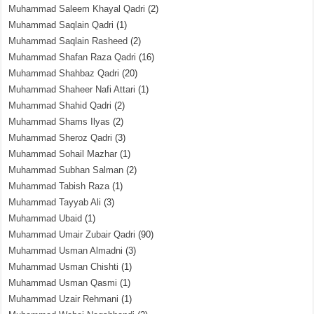
Muhammad Saleem Khayal Qadri
(2)
Muhammad Saqlain Qadri
(1)
Muhammad Saqlain Rasheed
(2)
Muhammad Shafan Raza Qadri
(16)
Muhammad Shahbaz Qadri
(20)
Muhammad Shaheer Nafi Attari
(1)
Muhammad Shahid Qadri
(2)
Muhammad Shams Ilyas
(2)
Muhammad Sheroz Qadri
(3)
Muhammad Sohail Mazhar
(1)
Muhammad Subhan Salman
(2)
Muhammad Tabish Raza
(1)
Muhammad Tayyab Ali
(3)
Muhammad Ubaid
(1)
Muhammad Umair Zubair Qadri
(90)
Muhammad Usman Almadni
(3)
Muhammad Usman Chishti
(1)
Muhammad Usman Qasmi
(1)
Muhammad Uzair Rehmani
(1)