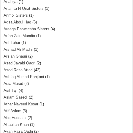
Anabiya
(1)
Anamta N Qirat Sisters
(1)
Anmol Sisters
(1)
Aqsa Abdul Haq
(3)
Areeqa Parweesha Sisters
(4)
Arfah Zain Mundia
(1)
Arif Lohar
(1)
Arshad Ali Madni
(1)
Arslan Ghauri
(2)
Asad Javaid Qadri
(2)
Asad Raza Attari
(42)
Ashfaq Ahmad Panjtani
(1)
Asia Murad
(2)
Asif Taji
(4)
Aslam Saeedi
(2)
Athar Naveed Kosar
(1)
Atif Aslam
(3)
Atiq Hussaini
(2)
Attaullah Khan
(1)
Ayan Raza Qadri
(2)