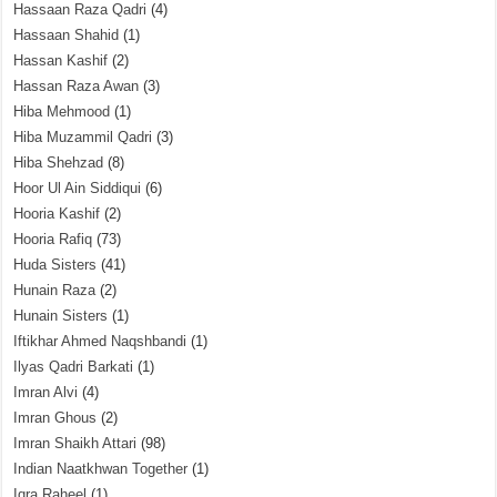
Hassaan Raza Qadri
(4)
Hassaan Shahid
(1)
Hassan Kashif
(2)
Hassan Raza Awan
(3)
Hiba Mehmood
(1)
Hiba Muzammil Qadri
(3)
Hiba Shehzad
(8)
Hoor Ul Ain Siddiqui
(6)
Hooria Kashif
(2)
Hooria Rafiq
(73)
Huda Sisters
(41)
Hunain Raza
(2)
Hunain Sisters
(1)
Iftikhar Ahmed Naqshbandi
(1)
Ilyas Qadri Barkati
(1)
Imran Alvi
(4)
Imran Ghous
(2)
Imran Shaikh Attari
(98)
Indian Naatkhwan Together
(1)
Iqra Raheel
(1)