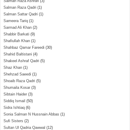
Salman Raza Ashrafi
(3)
Salman Raza Qadri
(1)
Salman Sattar Qadri
(1)
Sameera Tariq
(1)
Sarmad Ali Khan
(2)
Shabbir Barkati
(9)
Shafiullah Khan
(1)
Shahbaz Qamar Fareedi
(30)
Shahid Baltistani
(4)
Shakeel Ashraf Qadri
(5)
Shaz Khan
(1)
Shehzad Saeedi
(1)
Shoaib Raza Qadri
(5)
Shumaila Kosar
(3)
Sibtain Haider
(3)
Siddiq Ismail
(50)
Sidra Ishtiaq
(6)
Sonia Salman N Hussnain Abbas
(1)
Sufi Sisters
(2)
Sultan Ul Qadria Qawwal
(12)