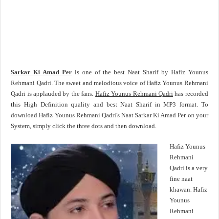
Sarkar Ki Amad Per
is one of the best Naat Sharif by Hafiz Younus
Rehmani Qadri. The sweet and melodious voice of Hafiz Younus Rehmani
Qadri is applauded by the fans.
Hafiz Younus Rehmani Qadri
has recorded
this High Definition quality and best Naat Sharif in MP3 format. To
download Hafiz Younus Rehmani Qadri's Naat Sarkar Ki Amad Per on your
System, simply click the three dots and then download.
Hafiz Younus
Rehmani
Qadri is a very
fine naat
khawan. Hafiz
Younus
Rehmani