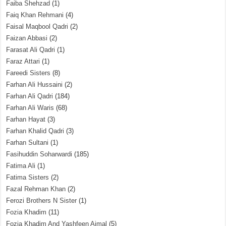
Faiba Shehzad
(1)
Faiq Khan Rehmani
(4)
Faisal Maqbool Qadri
(2)
Faizan Abbasi
(2)
Farasat Ali Qadri
(1)
Faraz Attari
(1)
Fareedi Sisters
(8)
Farhan Ali Hussaini
(2)
Farhan Ali Qadri
(184)
Farhan Ali Waris
(68)
Farhan Hayat
(3)
Farhan Khalid Qadri
(3)
Farhan Sultani
(1)
Fasihuddin Soharwardi
(185)
Fatima Ali
(1)
Fatima Sisters
(2)
Fazal Rehman Khan
(2)
Ferozi Brothers N Sister
(1)
Fozia Khadim
(11)
Fozia Khadim And Yashfeen Ajmal
(5)