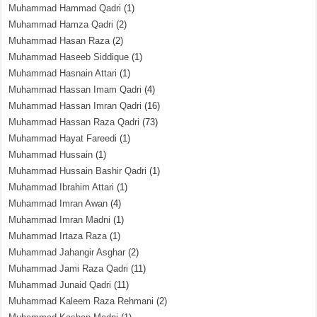
Muhammad Hammad Qadri
(1)
Muhammad Hamza Qadri
(2)
Muhammad Hasan Raza
(2)
Muhammad Haseeb Siddique
(1)
Muhammad Hasnain Attari
(1)
Muhammad Hassan Imam Qadri
(4)
Muhammad Hassan Imran Qadri
(16)
Muhammad Hassan Raza Qadri
(73)
Muhammad Hayat Fareedi
(1)
Muhammad Hussain
(1)
Muhammad Hussain Bashir Qadri
(1)
Muhammad Ibrahim Attari
(1)
Muhammad Imran Awan
(4)
Muhammad Imran Madni
(1)
Muhammad Irtaza Raza
(1)
Muhammad Jahangir Asghar
(2)
Muhammad Jami Raza Qadri
(11)
Muhammad Junaid Qadri
(11)
Muhammad Kaleem Raza Rehmani
(2)