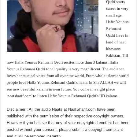
Qadri starts
career in very
small age.
Hafiz Younus
Rehmani
Qadri lives in
land of naat
khawans
Pakistan. Till
now Hafiz Younus Rehmani Qadri recites more than 3 kalams. Hafiz
Younus Rehmani Qadri tonal quality is very magnificent. The audience
loves her musical voice from all over the world. From whole islamic world
people love Hafiz Younus Rehmani Qadri's naats. In Sha ALLAH we will
see new beautiful kalams in near future. You come in a right place
'naatsharif.com' to linten Hafiz Younus Rehmani Qadri's HD kalams.
Disclaimer
: All the audio Naats at NaatSharif.com have been
published with the permission of their respective copyright owners,
However if you believe that any of your copyrighted content has been
posted without your consent, please
submit a copyright complaint
and it will be removed instantly.