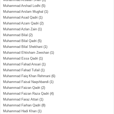
Muhammad Arshad Lodhi
(5)
Muhammad Arslam Mughal
(1)
Muhammad Asad Qadri
(1)
Muhammad Azam Qadri
(2)
Muhammad Azlan Zain
(1)
Muhammad Bilal
(2)
Muhammad Bilal Qadri
(5)
Muhammad Bilal Shekhani
(1)
Muhammad Ehtisham Zeeshan
(1)
Muhammad Essa Qadri
(1)
Muhammad Fahad Ansari
(1)
Muhammad Fahad Tufail
(1)
Muhammad Faiq Khan Rehmani
(6)
Muhammad Faisal Naqshbandi
(1)
Muhammad Faizan Qadri
(2)
Muhammad Faizan Raza Qadri
(4)
Muhammad Faraz Attari
(1)
Muhammad Farhan Qadri
(8)
Muhammad Hadi Khan
(1)