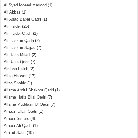
Al Syed Moeed Masood
(1)
Ali Abbas
(1)
Ali Asad Babar Qadri
(1)
Ali Haider
(25)
Ali Haider Qadri
(1)
Ali Hassan Qadri
(2)
Ali Hassan Sajjad
(7)
Ali Raza Miladi
(2)
Ali Raza Qadri
(7)
Alishba Fateh
(2)
Aliza Hassan
(17)
Aliza Shahid
(1)
Allama Abdul Shakoor Qadri
(1)
Allama Hafiz Bilal Qadri
(7)
Allama Muddasir Ul Qadri
(7)
Amaan Ullah Qadri
(1)
Amber Sisters
(4)
Ameer Ali Qadri
(1)
Amjad Sabri
(10)