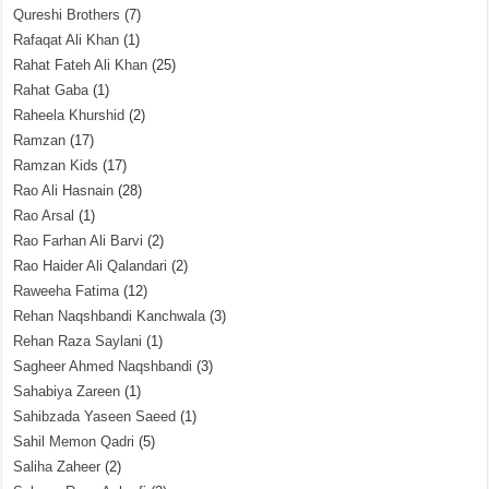
Qureshi Brothers
(7)
Rafaqat Ali Khan
(1)
Rahat Fateh Ali Khan
(25)
Rahat Gaba
(1)
Raheela Khurshid
(2)
Ramzan
(17)
Ramzan Kids
(17)
Rao Ali Hasnain
(28)
Rao Arsal
(1)
Rao Farhan Ali Barvi
(2)
Rao Haider Ali Qalandari
(2)
Raweeha Fatima
(12)
Rehan Naqshbandi Kanchwala
(3)
Rehan Raza Saylani
(1)
Sagheer Ahmed Naqshbandi
(3)
Sahabiya Zareen
(1)
Sahibzada Yaseen Saeed
(1)
Sahil Memon Qadri
(5)
Saliha Zaheer
(2)