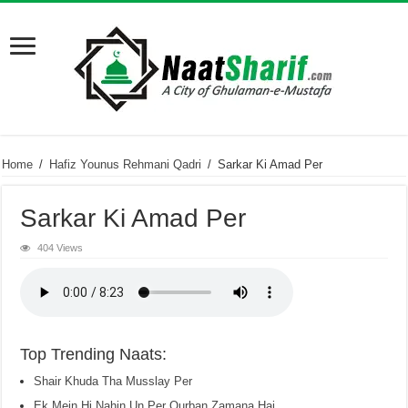
Home
/
Hafiz Younus Rehmani Qadri
/
Sarkar Ki Amad Per
Sarkar Ki Amad Per
404 Views
Top Trending Naats:
Shair Khuda Tha Musslay Per
Ek Mein Hi Nahin Un Per Qurban Zamana Hai