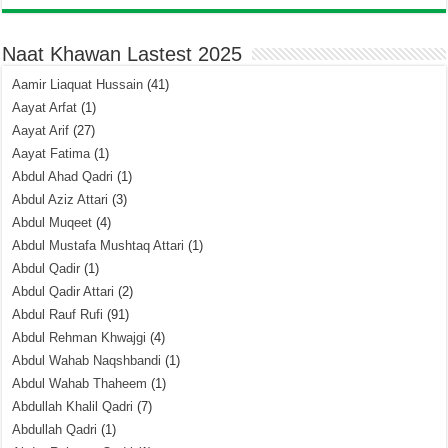
Naat Khawan Lastest 2025
Aamir Liaquat Hussain
(41)
Aayat Arfat
(1)
Aayat Arif
(27)
Aayat Fatima
(1)
Abdul Ahad Qadri
(1)
Abdul Aziz Attari
(3)
Abdul Muqeet
(4)
Abdul Mustafa Mushtaq Attari
(1)
Abdul Qadir
(1)
Abdul Qadir Attari
(2)
Abdul Rauf Rufi
(91)
Abdul Rehman Khwajgi
(4)
Abdul Wahab Naqshbandi
(1)
Abdul Wahab Thaheem
(1)
Abdullah Khalil Qadri
(7)
Abdullah Qadri
(1)