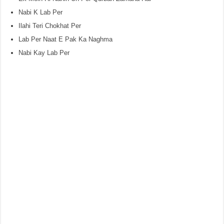
Nabi K Lab Per
Ilahi Teri Chokhat Per
Lab Per Naat E Pak Ka Naghma
Nabi Kay Lab Per