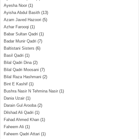
Ayesha Noor
(1)
Ayisha Abdul Basith
(13)
Azam Javed Hazoori
(5)
Azhar Farooqi
(1)
Babar Sultan Qadri
(1)
Badar Munir Qadri
(7)
Baltistani Sisters
(6)
Basil Qadri
(1)
Bilal Qadri Dina
(2)
Bilal Qadri Moosani
(7)
Bilal Raza Hashmani
(2)
Bint E Kashif
(1)
Bushra Nasir N Tehmina Nasir
(1)
Dania Uzair
(1)
Darain Gul Arooba
(2)
Dilshad Ali Qadri
(1)
Fahad Ahmed Khan
(1)
Faheem Ali
(1)
Faheem Qadri Attari
(1)