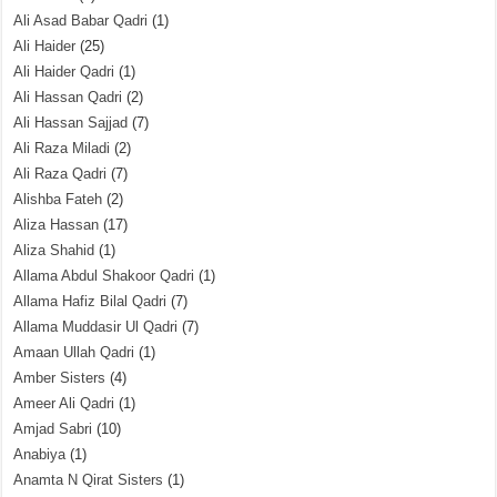
Ali Asad Babar Qadri
(1)
Ali Haider
(25)
Ali Haider Qadri
(1)
Ali Hassan Qadri
(2)
Ali Hassan Sajjad
(7)
Ali Raza Miladi
(2)
Ali Raza Qadri
(7)
Alishba Fateh
(2)
Aliza Hassan
(17)
Aliza Shahid
(1)
Allama Abdul Shakoor Qadri
(1)
Allama Hafiz Bilal Qadri
(7)
Allama Muddasir Ul Qadri
(7)
Amaan Ullah Qadri
(1)
Amber Sisters
(4)
Ameer Ali Qadri
(1)
Amjad Sabri
(10)
Anabiya
(1)
Anamta N Qirat Sisters
(1)