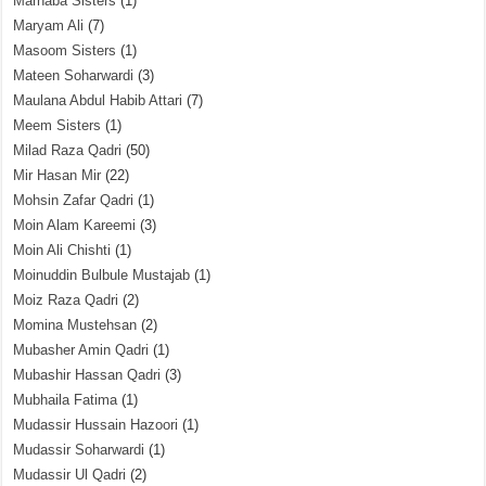
Marhaba Sisters
(1)
Maryam Ali
(7)
Masoom Sisters
(1)
Mateen Soharwardi
(3)
Maulana Abdul Habib Attari
(7)
Meem Sisters
(1)
Milad Raza Qadri
(50)
Mir Hasan Mir
(22)
Mohsin Zafar Qadri
(1)
Moin Alam Kareemi
(3)
Moin Ali Chishti
(1)
Moinuddin Bulbule Mustajab
(1)
Moiz Raza Qadri
(2)
Momina Mustehsan
(2)
Mubasher Amin Qadri
(1)
Mubashir Hassan Qadri
(3)
Mubhaila Fatima
(1)
Mudassir Hussain Hazoori
(1)
Mudassir Soharwardi
(1)
Mudassir Ul Qadri
(2)