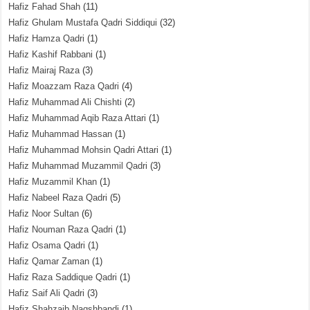
Hafiz Fahad Shah
(11)
Hafiz Ghulam Mustafa Qadri Siddiqui
(32)
Hafiz Hamza Qadri
(1)
Hafiz Kashif Rabbani
(1)
Hafiz Mairaj Raza
(3)
Hafiz Moazzam Raza Qadri
(4)
Hafiz Muhammad Ali Chishti
(2)
Hafiz Muhammad Aqib Raza Attari
(1)
Hafiz Muhammad Hassan
(1)
Hafiz Muhammad Mohsin Qadri Attari
(1)
Hafiz Muhammad Muzammil Qadri
(3)
Hafiz Muzammil Khan
(1)
Hafiz Nabeel Raza Qadri
(5)
Hafiz Noor Sultan
(6)
Hafiz Nouman Raza Qadri
(1)
Hafiz Osama Qadri
(1)
Hafiz Qamar Zaman
(1)
Hafiz Raza Saddique Qadri
(1)
Hafiz Saif Ali Qadri
(3)
Hafiz Shahzaib Naqshbandi
(1)