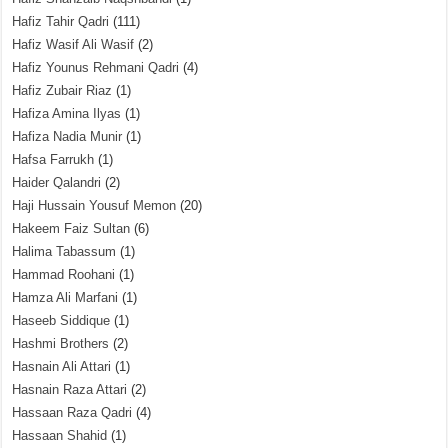
Hafiz Tahir Qadri
(111)
Hafiz Wasif Ali Wasif
(2)
Hafiz Younus Rehmani Qadri
(4)
Hafiz Zubair Riaz
(1)
Hafiza Amina Ilyas
(1)
Hafiza Nadia Munir
(1)
Hafsa Farrukh
(1)
Haider Qalandri
(2)
Haji Hussain Yousuf Memon
(20)
Hakeem Faiz Sultan
(6)
Halima Tabassum
(1)
Hammad Roohani
(1)
Hamza Ali Marfani
(1)
Haseeb Siddique
(1)
Hashmi Brothers
(2)
Hasnain Ali Attari
(1)
Hasnain Raza Attari
(2)
Hassaan Raza Qadri
(4)
Hassaan Shahid
(1)