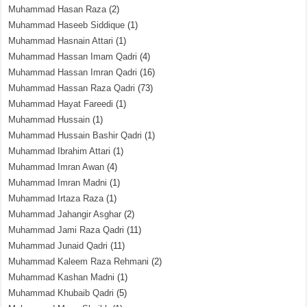
Muhammad Hasan Raza
(2)
Muhammad Haseeb Siddique
(1)
Muhammad Hasnain Attari
(1)
Muhammad Hassan Imam Qadri
(4)
Muhammad Hassan Imran Qadri
(16)
Muhammad Hassan Raza Qadri
(73)
Muhammad Hayat Fareedi
(1)
Muhammad Hussain
(1)
Muhammad Hussain Bashir Qadri
(1)
Muhammad Ibrahim Attari
(1)
Muhammad Imran Awan
(4)
Muhammad Imran Madni
(1)
Muhammad Irtaza Raza
(1)
Muhammad Jahangir Asghar
(2)
Muhammad Jami Raza Qadri
(11)
Muhammad Junaid Qadri
(11)
Muhammad Kaleem Raza Rehmani
(2)
Muhammad Kashan Madni
(1)
Muhammad Khubaib Qadri
(5)