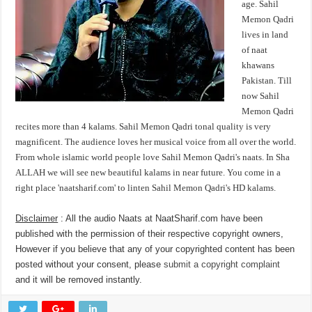
age. Sahil
Memon Qadri
lives in land
of naat
khawans
Pakistan. Till
now Sahil
Memon Qadri
recites more than 4 kalams. Sahil Memon Qadri tonal quality is very
magnificent. The audience loves her musical voice from all over the world.
From whole islamic world people love Sahil Memon Qadri's naats. In Sha
ALLAH we will see new beautiful kalams in near future. You come in a
right place 'naatsharif.com' to linten Sahil Memon Qadri's HD kalams.
Disclaimer
: All the audio Naats at NaatSharif.com have been
published with the permission of their respective copyright owners,
However if you believe that any of your copyrighted content has been
posted without your consent, please
submit a copyright complaint
and it will be removed instantly.