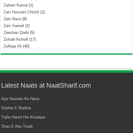
Zaheer Kamal
(1)
Zain Hussain Chishti
(2)
Zain Raza
(8)
Zain Saeedi
(2)
Zeeshan Qadri
(5)
Zohaib Ashrafi
(17)
Zulfiqar Ali
(40)
Latest Naats at NaatSharif.com
Aye Hasnain Ke Nana
Shehar E Madina
Tujhe Hamd Hai Khudaya
Shan E Abu Turab