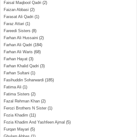
Faisal Maqbool Qadri
(2)
Faizan Abbasi
(2)
Farasat Ali Qadri
(1)
Faraz Attari
(1)
Fareedi Sisters
(8)
Farhan Ali Hussaini
(2)
Farhan Ali Qadri
(184)
Farhan Ali Waris
(68)
Farhan Hayat
(3)
Farhan Khalid Qadri
(3)
Farhan Sultani
(1)
Fasihuddin Soharwardi
(185)
Fatima Ali
(1)
Fatima Sisters
(2)
Fazal Rehman Khan
(2)
Ferozi Brothers N Sister
(1)
Fozia Khadim
(11)
Fozia Khadim And Yashfeen Ajmal
(5)
Furqan Mayari
(5)
Ghulam Abbas
(1)