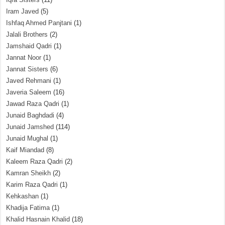
Iram Javed
(5)
Ishfaq Ahmed Panjtani
(1)
Jalali Brothers
(2)
Jamshaid Qadri
(1)
Jannat Noor
(1)
Jannat Sisters
(6)
Javed Rehmani
(1)
Javeria Saleem
(16)
Jawad Raza Qadri
(1)
Junaid Baghdadi
(4)
Junaid Jamshed
(114)
Junaid Mughal
(1)
Kaif Miandad
(8)
Kaleem Raza Qadri
(2)
Kamran Sheikh
(2)
Karim Raza Qadri
(1)
Kehkashan
(1)
Khadija Fatima
(1)
Khalid Hasnain Khalid
(18)