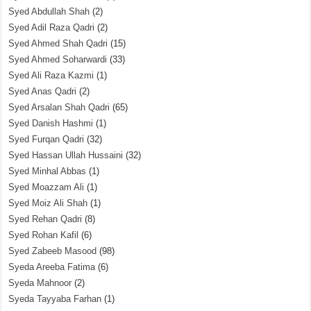
Syed Abdullah Shah
(2)
Syed Adil Raza Qadri
(2)
Syed Ahmed Shah Qadri
(15)
Syed Ahmed Soharwardi
(33)
Syed Ali Raza Kazmi
(1)
Syed Anas Qadri
(2)
Syed Arsalan Shah Qadri
(65)
Syed Danish Hashmi
(1)
Syed Furqan Qadri
(32)
Syed Hassan Ullah Hussaini
(32)
Syed Minhal Abbas
(1)
Syed Moazzam Ali
(1)
Syed Moiz Ali Shah
(1)
Syed Rehan Qadri
(8)
Syed Rohan Kafil
(6)
Syed Zabeeb Masood
(98)
Syeda Areeba Fatima
(6)
Syeda Mahnoor
(2)
Syeda Tayyaba Farhan
(1)