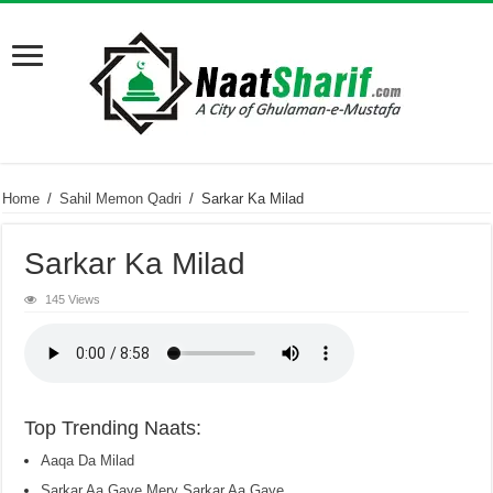
Home
/
Sahil Memon Qadri
/
Sarkar Ka Milad
Sarkar Ka Milad
145 Views
Top Trending Naats:
Aaqa Da Milad
Sarkar Aa Gaye Mery Sarkar Aa Gaye