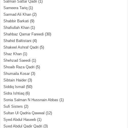
Salman Sattar Qadri
(1)
Sameera Tariq
(1)
Sarmad Ali Khan
(2)
Shabbir Barkati
(9)
Shafiullah Khan
(1)
Shahbaz Qamar Fareedi
(30)
Shahid Baltistani
(4)
Shakeel Ashraf Qadri
(5)
Shaz Khan
(1)
Shehzad Saeedi
(1)
Shoaib Raza Qadri
(5)
Shumaila Kosar
(3)
Sibtain Haider
(3)
Siddiq Ismail
(50)
Sidra Ishtiaq
(6)
Sonia Salman N Hussnain Abbas
(1)
Sufi Sisters
(2)
Sultan Ul Qadria Qawwal
(12)
Syed Abdul Haseeb
(1)
Syed Abdul Qadir Qadri
(3)