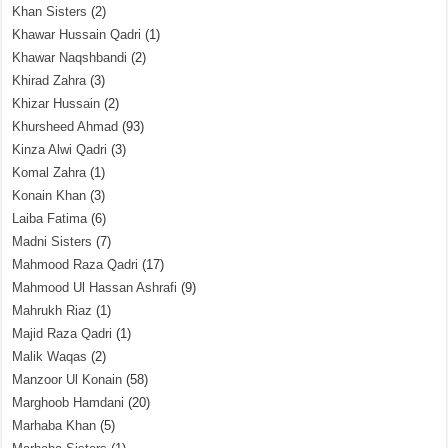
Khan Sisters
(2)
Khawar Hussain Qadri
(1)
Khawar Naqshbandi
(2)
Khirad Zahra
(3)
Khizar Hussain
(2)
Khursheed Ahmad
(93)
Kinza Alwi Qadri
(3)
Komal Zahra
(1)
Konain Khan
(3)
Laiba Fatima
(6)
Madni Sisters
(7)
Mahmood Raza Qadri
(17)
Mahmood Ul Hassan Ashrafi
(9)
Mahrukh Riaz
(1)
Majid Raza Qadri
(1)
Malik Waqas
(2)
Manzoor Ul Konain
(58)
Marghoob Hamdani
(20)
Marhaba Khan
(5)