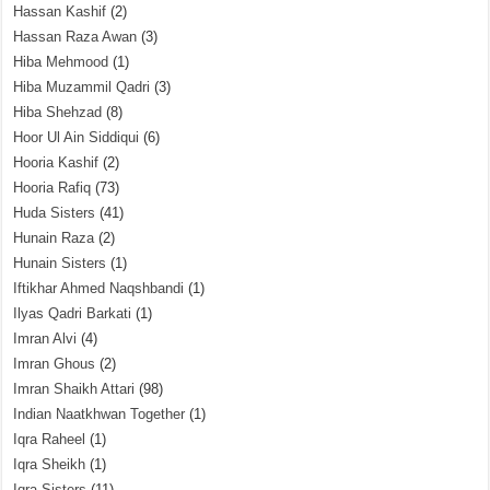
Hassan Kashif
(2)
Hassan Raza Awan
(3)
Hiba Mehmood
(1)
Hiba Muzammil Qadri
(3)
Hiba Shehzad
(8)
Hoor Ul Ain Siddiqui
(6)
Hooria Kashif
(2)
Hooria Rafiq
(73)
Huda Sisters
(41)
Hunain Raza
(2)
Hunain Sisters
(1)
Iftikhar Ahmed Naqshbandi
(1)
Ilyas Qadri Barkati
(1)
Imran Alvi
(4)
Imran Ghous
(2)
Imran Shaikh Attari
(98)
Indian Naatkhwan Together
(1)
Iqra Raheel
(1)
Iqra Sheikh
(1)
Iqra Sisters
(11)