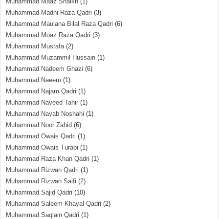
Muhammad Maaz Shaikh
(1)
Muhammad Madni Raza Qadri
(3)
Muhammad Maulana Bilal Raza Qadri
(6)
Muhammad Moaz Raza Qadri
(3)
Muhammad Mustafa
(2)
Muhammad Muzammil Hussain
(1)
Muhammad Nadeem Ghazi
(6)
Muhammad Naeem
(1)
Muhammad Najam Qadri
(1)
Muhammad Naveed Tahir
(1)
Muhammad Nayab Noshahi
(1)
Muhammad Noor Zahid
(6)
Muhammad Owais Qadri
(1)
Muhammad Owais Turabi
(1)
Muhammad Raza Khan Qadri
(1)
Muhammad Rizwan Qadri
(1)
Muhammad Rizwan Saifi
(2)
Muhammad Sajid Qadri
(10)
Muhammad Saleem Khayal Qadri
(2)
Muhammad Saqlain Qadri
(1)