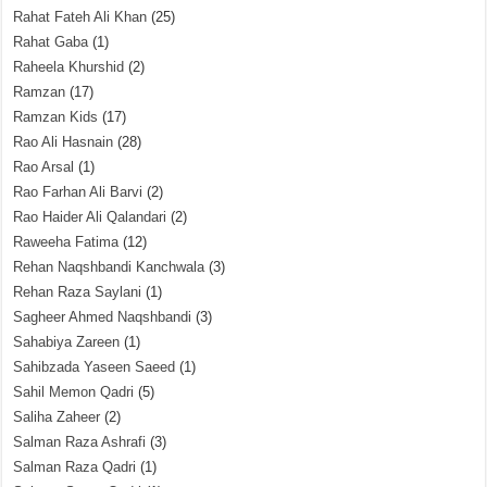
Rahat Fateh Ali Khan
(25)
Rahat Gaba
(1)
Raheela Khurshid
(2)
Ramzan
(17)
Ramzan Kids
(17)
Rao Ali Hasnain
(28)
Rao Arsal
(1)
Rao Farhan Ali Barvi
(2)
Rao Haider Ali Qalandari
(2)
Raweeha Fatima
(12)
Rehan Naqshbandi Kanchwala
(3)
Rehan Raza Saylani
(1)
Sagheer Ahmed Naqshbandi
(3)
Sahabiya Zareen
(1)
Sahibzada Yaseen Saeed
(1)
Sahil Memon Qadri
(5)
Saliha Zaheer
(2)
Salman Raza Ashrafi
(3)
Salman Raza Qadri
(1)