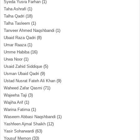
Syeda Yusra Farhan
(1)
Taha Ashrafi
(1)
Talha Qadri
(18)
Talha Tasleem
(1)
Tanveer Ahmed Naqshbandi
(1)
Ubaid Raza Qadri
(8)
Umar Raaza
(1)
Umme Habiba
(16)
Urwa Noor
(1)
Usaid Zahid Siddique
(5)
Usman Ubaid Qadri
(9)
Ustad Nusrat Fateh Ali Khan
(9)
Waheed Zafar Qasmi
(71)
Wajeeha Taji
(3)
Wajiha Arif
(1)
Warina Fatima
(1)
Waseem Abbasi Naqshbandi
(1)
Yashfeen Ajmal Shaikh
(12)
Yasir Soharwardi
(63)
Yousuf Memon
(33)