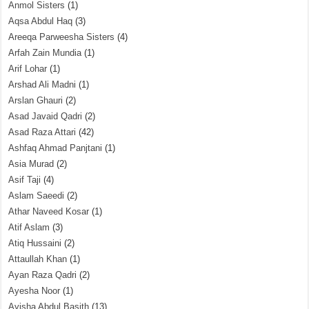
Anmol Sisters
(1)
Aqsa Abdul Haq
(3)
Areeqa Parweesha Sisters
(4)
Arfah Zain Mundia
(1)
Arif Lohar
(1)
Arshad Ali Madni
(1)
Arslan Ghauri
(2)
Asad Javaid Qadri
(2)
Asad Raza Attari
(42)
Ashfaq Ahmad Panjtani
(1)
Asia Murad
(2)
Asif Taji
(4)
Aslam Saeedi
(2)
Athar Naveed Kosar
(1)
Atif Aslam
(3)
Atiq Hussaini
(2)
Attaullah Khan
(1)
Ayan Raza Qadri
(2)
Ayesha Noor
(1)
Ayisha Abdul Basith
(13)