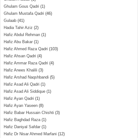
Ghulam Gous Qadri
(1)
Ghulam Mustafa Qadri
(46)
Gulaab
(41)
Hadia Tahir Aziz
(2)
Hafiz Abdul Rehman
(1)
Hafiz Abu Bakar
(1)
Hafiz Ahmed Raza Qadri
(103)
Hafiz Ahsan Qadri
(4)
Hafiz Ammar Raza Qadri
(4)
Hafiz Anees Khalili
(3)
Hafiz Arshad Naqshbandi
(5)
Hafiz Asad Ali Qadri
(1)
Hafiz Asad Ali Siddique
(1)
Hafiz Ayan Qadri
(1)
Hafiz Ayan Yaseen
(8)
Hafiz Babar Hussain Chishti
(3)
Hafiz Baghdad Raza
(1)
Hafiz Daniyal Safdar
(1)
Hafiz Dr Nisar Ahmed Marfani
(12)