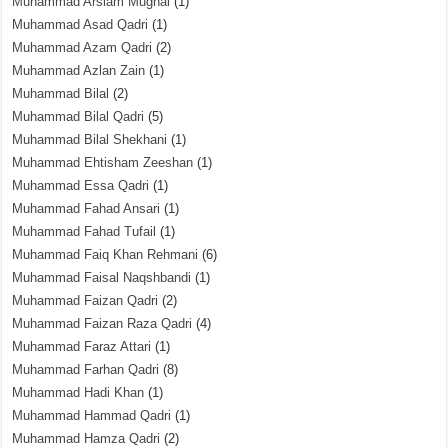
Muhammad Arslam Mughal
(1)
Muhammad Asad Qadri
(1)
Muhammad Azam Qadri
(2)
Muhammad Azlan Zain
(1)
Muhammad Bilal
(2)
Muhammad Bilal Qadri
(5)
Muhammad Bilal Shekhani
(1)
Muhammad Ehtisham Zeeshan
(1)
Muhammad Essa Qadri
(1)
Muhammad Fahad Ansari
(1)
Muhammad Fahad Tufail
(1)
Muhammad Faiq Khan Rehmani
(6)
Muhammad Faisal Naqshbandi
(1)
Muhammad Faizan Qadri
(2)
Muhammad Faizan Raza Qadri
(4)
Muhammad Faraz Attari
(1)
Muhammad Farhan Qadri
(8)
Muhammad Hadi Khan
(1)
Muhammad Hammad Qadri
(1)
Muhammad Hamza Qadri
(2)