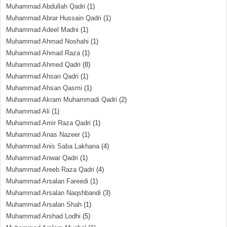
Muhammad Abdullah Qadri
(1)
Muhammad Abrar Hussain Qadri
(1)
Muhammad Adeel Madni
(1)
Muhammad Ahmad Noshahi
(1)
Muhammad Ahmad Raza
(1)
Muhammad Ahmed Qadri
(8)
Muhammad Ahsan Qadri
(1)
Muhammad Ahsan Qasmi
(1)
Muhammad Akram Muhammadi Qadri
(2)
Muhammad Ali
(1)
Muhammad Amir Raza Qadri
(1)
Muhammad Anas Nazeer
(1)
Muhammad Anis Saba Lakhana
(4)
Muhammad Anwar Qadri
(1)
Muhammad Areeb Raza Qadri
(4)
Muhammad Arsalan Fareedi
(1)
Muhammad Arsalan Naqshbandi
(3)
Muhammad Arsalan Shah
(1)
Muhammad Arshad Lodhi
(5)