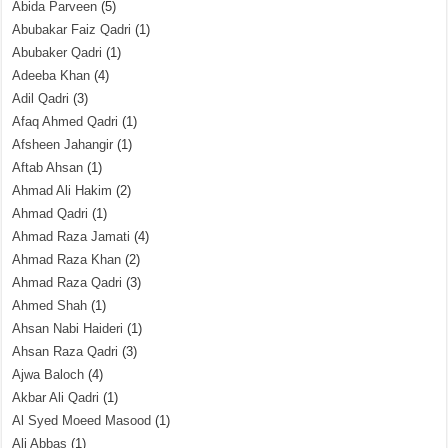
Abida Parveen
(5)
Abubakar Faiz Qadri
(1)
Abubaker Qadri
(1)
Adeeba Khan
(4)
Adil Qadri
(3)
Afaq Ahmed Qadri
(1)
Afsheen Jahangir
(1)
Aftab Ahsan
(1)
Ahmad Ali Hakim
(2)
Ahmad Qadri
(1)
Ahmad Raza Jamati
(4)
Ahmad Raza Khan
(2)
Ahmad Raza Qadri
(3)
Ahmed Shah
(1)
Ahsan Nabi Haideri
(1)
Ahsan Raza Qadri
(3)
Ajwa Baloch
(4)
Akbar Ali Qadri
(1)
Al Syed Moeed Masood
(1)
Ali Abbas
(1)