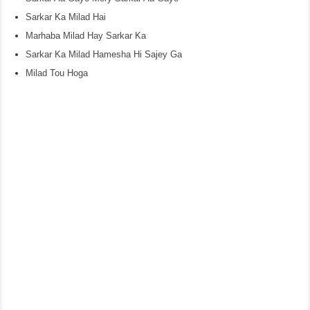
Sarkar Ka Milad Hai
Marhaba Milad Hay Sarkar Ka
Sarkar Ka Milad Hamesha Hi Sajey Ga
Milad Tou Hoga