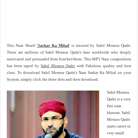
This Naat Sharif
'Sarkar Ka Milad
' is intoned by Sahil Memon Qadri.
There are millions of Sahil Memon Qadri's fans worldwide who deeply
motivated and persuaded from him/her/them. This MP3 Naat composition
has been taped by
Sahil Memon Qadri
with Fabulous quality and best
class. To download Sahil Memon Qadri's Naat Sarkar Ka Milad on your
System, simply click the three dots and then download.
Sahil Memon
Qadri is a very
fine naat
khawan. Sahil
Memon Qadri
starts career in
very small