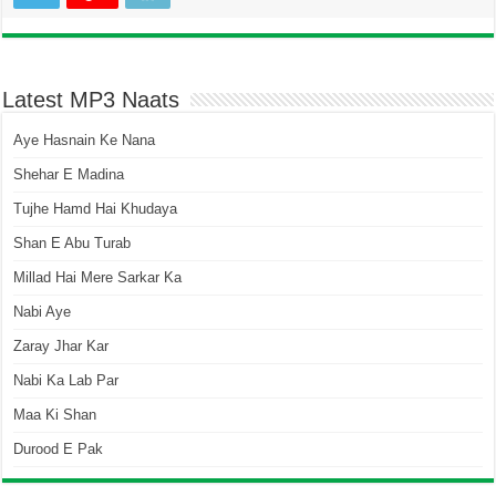
Latest MP3 Naats
Aye Hasnain Ke Nana
Shehar E Madina
Tujhe Hamd Hai Khudaya
Shan E Abu Turab
Millad Hai Mere Sarkar Ka
Nabi Aye
Zaray Jhar Kar
Nabi Ka Lab Par
Maa Ki Shan
Durood E Pak