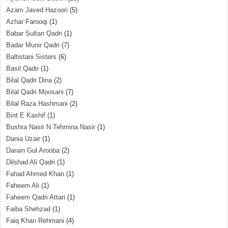
Azam Javed Hazoori
(5)
Azhar Farooqi
(1)
Babar Sultan Qadri
(1)
Badar Munir Qadri
(7)
Baltistani Sisters
(6)
Basil Qadri
(1)
Bilal Qadri Dina
(2)
Bilal Qadri Moosani
(7)
Bilal Raza Hashmani
(2)
Bint E Kashif
(1)
Bushra Nasir N Tehmina Nasir
(1)
Dania Uzair
(1)
Darain Gul Arooba
(2)
Dilshad Ali Qadri
(1)
Fahad Ahmed Khan
(1)
Faheem Ali
(1)
Faheem Qadri Attari
(1)
Faiba Shehzad
(1)
Faiq Khan Rehmani
(4)