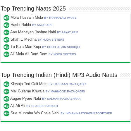
Top Trending Naats 2025
Mola Hussain Mola
BY FARHAN ALI WARIS
Hasbi Rabbi
BY AAYAT ARIF
Aao Manayen Jashne Nabi
BY AAYAT ARIF
Shah E Medina
BY HUDA SISTERS
Tu Kuja Man Kuja
BY HOOR UL AIN SIDDIQUI
Ali Mola Ali Dam Dam
BY NOOR SISTERS
Top Trending Indian (Hindi) MP3 Audio Naats
Khwaja Teri Gali Mein
BY HASSAAN RAZA QADRI
Mai Gulame Khwaja
BY MAHMOOD RAZA QADRI
Aagae Pyare Nabi
BY SALMAN RAZA ASHRAFI
Ali Ali Ali
BY SHABBIR BARKATI
Sue Muntaha Wo Chale Nabi
BY INDIAN NAATKHWAN TOGETHER