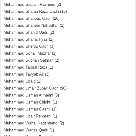
Muhammad Saqlain Rasheed
(2)
Muhammad Shafan Raza Qadri
(16)
Muhammad Shahbaz Qadri
(20)
Muhammad Shaheer Nafi Attari
(1)
Muhammad Shahid Qadri
(2)
Muhammad Shams Ilyas
(2)
Muhammad Sheroz Qadri
(3)
Muhammad Sohail Mazhar
(1)
Muhammad Subhan Salman
(2)
Muhammad Tabish Raza
(1)
Muhammad Tayyab Ali
(3)
Muhammad Ubaid
(1)
Muhammad Umair Zubair Qadri
(90)
Muhammad Usman Almadni
(3)
Muhammad Usman Chishti
(1)
Muhammad Usman Qasmi
(1)
Muhammad Uzair Rehmani
(1)
Muhammad Wahaj Naqshbandi
(2)
Muhammad Waqas Qadri
(1)