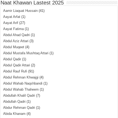
Naat Khawan Lastest 2025
Aamir Liaquat Hussain
(41)
Aayat Arfat
(1)
Aayat Arif
(27)
Aayat Fatima
(1)
Abdul Ahad Qadri
(1)
Abdul Aziz Attari
(3)
Abdul Muqeet
(4)
Abdul Mustafa Mushtaq Attari
(1)
Abdul Qadir
(1)
Abdul Qadir Attari
(2)
Abdul Rauf Rufi
(91)
Abdul Rehman Khwajgi
(4)
Abdul Wahab Naqshbandi
(1)
Abdul Wahab Thaheem
(1)
Abdullah Khalil Qadri
(7)
Abdullah Qadri
(1)
Abdur Rehman Qadri
(1)
Abida Khanam
(4)