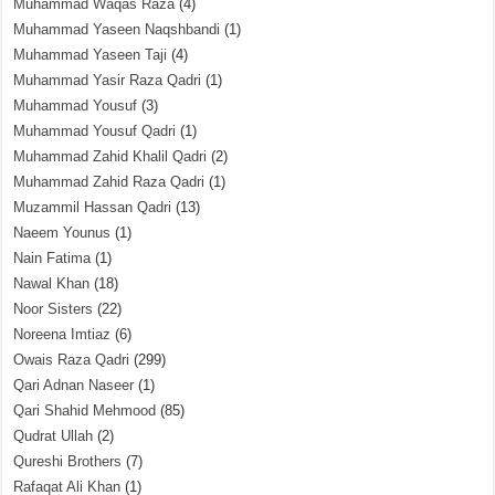
Muhammad Waqas Raza
(4)
Muhammad Yaseen Naqshbandi
(1)
Muhammad Yaseen Taji
(4)
Muhammad Yasir Raza Qadri
(1)
Muhammad Yousuf
(3)
Muhammad Yousuf Qadri
(1)
Muhammad Zahid Khalil Qadri
(2)
Muhammad Zahid Raza Qadri
(1)
Muzammil Hassan Qadri
(13)
Naeem Younus
(1)
Nain Fatima
(1)
Nawal Khan
(18)
Noor Sisters
(22)
Noreena Imtiaz
(6)
Owais Raza Qadri
(299)
Qari Adnan Naseer
(1)
Qari Shahid Mehmood
(85)
Qudrat Ullah
(2)
Qureshi Brothers
(7)
Rafaqat Ali Khan
(1)