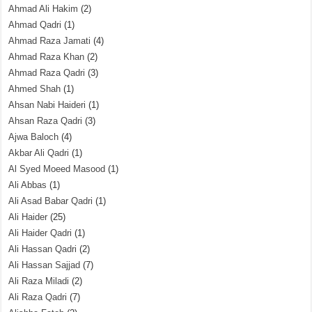
Ahmad Ali Hakim
(2)
Ahmad Qadri
(1)
Ahmad Raza Jamati
(4)
Ahmad Raza Khan
(2)
Ahmad Raza Qadri
(3)
Ahmed Shah
(1)
Ahsan Nabi Haideri
(1)
Ahsan Raza Qadri
(3)
Ajwa Baloch
(4)
Akbar Ali Qadri
(1)
Al Syed Moeed Masood
(1)
Ali Abbas
(1)
Ali Asad Babar Qadri
(1)
Ali Haider
(25)
Ali Haider Qadri
(1)
Ali Hassan Qadri
(2)
Ali Hassan Sajjad
(7)
Ali Raza Miladi
(2)
Ali Raza Qadri
(7)