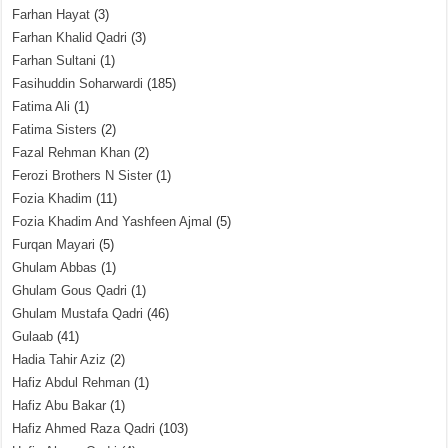
Farhan Hayat
(3)
Farhan Khalid Qadri
(3)
Farhan Sultani
(1)
Fasihuddin Soharwardi
(185)
Fatima Ali
(1)
Fatima Sisters
(2)
Fazal Rehman Khan
(2)
Ferozi Brothers N Sister
(1)
Fozia Khadim
(11)
Fozia Khadim And Yashfeen Ajmal
(5)
Furqan Mayari
(5)
Ghulam Abbas
(1)
Ghulam Gous Qadri
(1)
Ghulam Mustafa Qadri
(46)
Gulaab
(41)
Hadia Tahir Aziz
(2)
Hafiz Abdul Rehman
(1)
Hafiz Abu Bakar
(1)
Hafiz Ahmed Raza Qadri
(103)