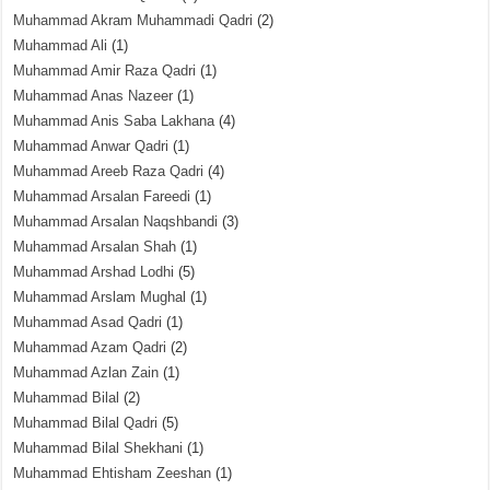
Muhammad Akram Muhammadi Qadri
(2)
Muhammad Ali
(1)
Muhammad Amir Raza Qadri
(1)
Muhammad Anas Nazeer
(1)
Muhammad Anis Saba Lakhana
(4)
Muhammad Anwar Qadri
(1)
Muhammad Areeb Raza Qadri
(4)
Muhammad Arsalan Fareedi
(1)
Muhammad Arsalan Naqshbandi
(3)
Muhammad Arsalan Shah
(1)
Muhammad Arshad Lodhi
(5)
Muhammad Arslam Mughal
(1)
Muhammad Asad Qadri
(1)
Muhammad Azam Qadri
(2)
Muhammad Azlan Zain
(1)
Muhammad Bilal
(2)
Muhammad Bilal Qadri
(5)
Muhammad Bilal Shekhani
(1)
Muhammad Ehtisham Zeeshan
(1)