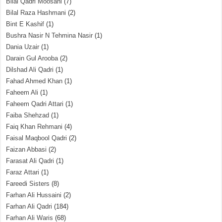
Bilal Qadri Moosani
(7)
Bilal Raza Hashmani
(2)
Bint E Kashif
(1)
Bushra Nasir N Tehmina Nasir
(1)
Dania Uzair
(1)
Darain Gul Arooba
(2)
Dilshad Ali Qadri
(1)
Fahad Ahmed Khan
(1)
Faheem Ali
(1)
Faheem Qadri Attari
(1)
Faiba Shehzad
(1)
Faiq Khan Rehmani
(4)
Faisal Maqbool Qadri
(2)
Faizan Abbasi
(2)
Farasat Ali Qadri
(1)
Faraz Attari
(1)
Fareedi Sisters
(8)
Farhan Ali Hussaini
(2)
Farhan Ali Qadri
(184)
Farhan Ali Waris
(68)