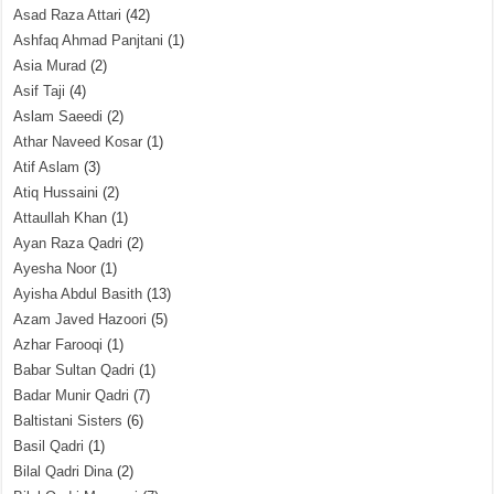
Asad Raza Attari
(42)
Ashfaq Ahmad Panjtani
(1)
Asia Murad
(2)
Asif Taji
(4)
Aslam Saeedi
(2)
Athar Naveed Kosar
(1)
Atif Aslam
(3)
Atiq Hussaini
(2)
Attaullah Khan
(1)
Ayan Raza Qadri
(2)
Ayesha Noor
(1)
Ayisha Abdul Basith
(13)
Azam Javed Hazoori
(5)
Azhar Farooqi
(1)
Babar Sultan Qadri
(1)
Badar Munir Qadri
(7)
Baltistani Sisters
(6)
Basil Qadri
(1)
Bilal Qadri Dina
(2)