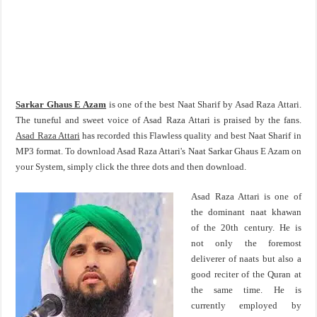
Sarkar Ghaus E Azam
is one of the best Naat Sharif by Asad Raza Attari.
The tuneful and sweet voice of Asad Raza Attari is praised by the fans.
Asad Raza Attari
has recorded this Flawless quality and best Naat Sharif in
MP3 format. To download Asad Raza Attari's Naat Sarkar Ghaus E Azam on
your System, simply click the three dots and then download.
Asad Raza Attari is one of
the dominant naat khawan
of the 20th century. He is
not only the foremost
deliverer of naats but also a
good reciter of the Quran at
the same time. He is
currently employed by