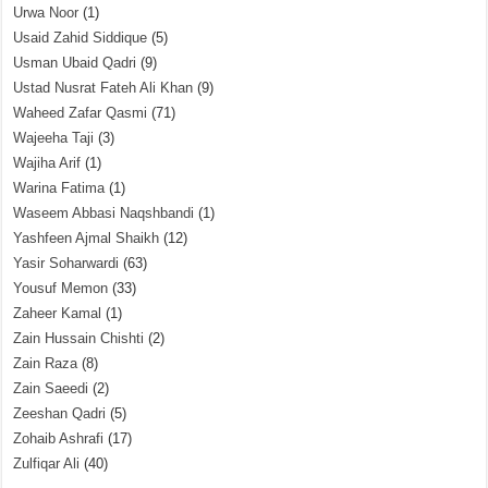
Urwa Noor
(1)
Usaid Zahid Siddique
(5)
Usman Ubaid Qadri
(9)
Ustad Nusrat Fateh Ali Khan
(9)
Waheed Zafar Qasmi
(71)
Wajeeha Taji
(3)
Wajiha Arif
(1)
Warina Fatima
(1)
Waseem Abbasi Naqshbandi
(1)
Yashfeen Ajmal Shaikh
(12)
Yasir Soharwardi
(63)
Yousuf Memon
(33)
Zaheer Kamal
(1)
Zain Hussain Chishti
(2)
Zain Raza
(8)
Zain Saeedi
(2)
Zeeshan Qadri
(5)
Zohaib Ashrafi
(17)
Zulfiqar Ali
(40)