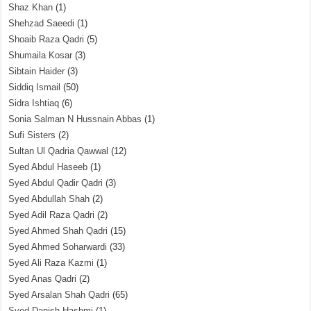
Shaz Khan
(1)
Shehzad Saeedi
(1)
Shoaib Raza Qadri
(5)
Shumaila Kosar
(3)
Sibtain Haider
(3)
Siddiq Ismail
(50)
Sidra Ishtiaq
(6)
Sonia Salman N Hussnain Abbas
(1)
Sufi Sisters
(2)
Sultan Ul Qadria Qawwal
(12)
Syed Abdul Haseeb
(1)
Syed Abdul Qadir Qadri
(3)
Syed Abdullah Shah
(2)
Syed Adil Raza Qadri
(2)
Syed Ahmed Shah Qadri
(15)
Syed Ahmed Soharwardi
(33)
Syed Ali Raza Kazmi
(1)
Syed Anas Qadri
(2)
Syed Arsalan Shah Qadri
(65)
Syed Danish Hashmi
(1)