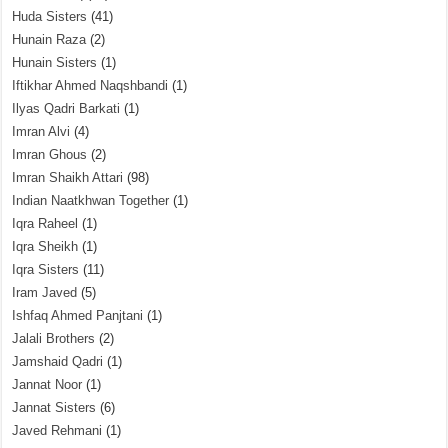
Huda Sisters
(41)
Hunain Raza
(2)
Hunain Sisters
(1)
Iftikhar Ahmed Naqshbandi
(1)
Ilyas Qadri Barkati
(1)
Imran Alvi
(4)
Imran Ghous
(2)
Imran Shaikh Attari
(98)
Indian Naatkhwan Together
(1)
Iqra Raheel
(1)
Iqra Sheikh
(1)
Iqra Sisters
(11)
Iram Javed
(5)
Ishfaq Ahmed Panjtani
(1)
Jalali Brothers
(2)
Jamshaid Qadri
(1)
Jannat Noor
(1)
Jannat Sisters
(6)
Javed Rehmani
(1)