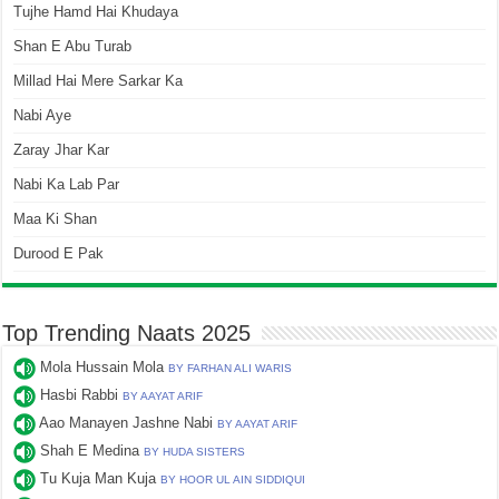
Tujhe Hamd Hai Khudaya
Shan E Abu Turab
Millad Hai Mere Sarkar Ka
Nabi Aye
Zaray Jhar Kar
Nabi Ka Lab Par
Maa Ki Shan
Durood E Pak
Top Trending Naats 2025
Mola Hussain Mola
BY FARHAN ALI WARIS
Hasbi Rabbi
BY AAYAT ARIF
Aao Manayen Jashne Nabi
BY AAYAT ARIF
Shah E Medina
BY HUDA SISTERS
Tu Kuja Man Kuja
BY HOOR UL AIN SIDDIQUI