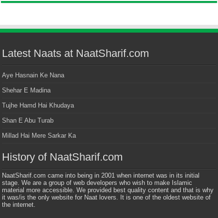
Latest Naats at NaatSharif.com
Aye Hasnain Ke Nana
Shehar E Madina
Tujhe Hamd Hai Khudaya
Shan E Abu Turab
Millad Hai Mere Sarkar Ka
History of NaatSharif.com
NaatSharif.com came into being in 2001 when internet was in its initial
stage. We are a group of web developers who wish to make Islamic
material more accessible. We provided best quality content and that is why
it was/is the only website for Naat lovers. It is one of the oldest website of
the internet.