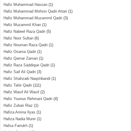
Hafiz Muhammad Hassan
(1)
Hafiz Muhammad Mohsin Qadri Attari
(1)
Hafiz Muhammad Muzammil Qadri
(3)
Hafiz Muzammil Khan
(1)
Hafiz Nabeel Raza Qadri
(5)
Hafiz Noor Sultan
(6)
Hafiz Nouman Raza Qadri
(1)
Hafiz Osama Qadri
(1)
Hafiz Qamar Zaman
(1)
Hafiz Raza Saddique Qadri
(1)
Hafiz Saif Ali Qadri
(3)
Hafiz Shahzaib Naqshbandi
(1)
Hafiz Tahir Qadri
(111)
Hafiz Wasif Ali Wasif
(2)
Hafiz Younus Rehmani Qadri
(4)
Hafiz Zubair Riaz
(1)
Hafiza Amina Ilyas
(1)
Hafiza Nadia Munir
(1)
Hafsa Farrukh
(1)