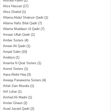
Alishba Fateh
(2)
Aliza Hassan
(17)
Aliza Shahid
(1)
Allama Abdul Shakoor Qadri
(1)
Allama Hafiz Bilal Qadri
(7)
Allama Muddasir Ul Qadri
(7)
Amaan Ullah Qadri
(1)
Amber Sisters
(4)
Ameer Ali Qadri
(1)
Amjad Sabri
(10)
Anabiya
(1)
Anamta N Qirat Sisters
(1)
Anmol Sisters
(1)
Aqsa Abdul Haq
(3)
Areeqa Parweesha Sisters
(4)
Arfah Zain Mundia
(1)
Arif Lohar
(1)
Arshad Ali Madni
(1)
Arslan Ghauri
(2)
Asad Javaid Qadri
(2)