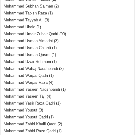
Muhammad Subhan Salman
(2)
Muhammad Tabish Raza
(1)
Muhammad Tayyab Ali
(3)
Muhammad Ubaid
(1)
Muhammad Umair Zubair Qadri
(90)
Muhammad Usman Almadni
(3)
Muhammad Usman Chishti
(1)
Muhammad Usman Qasmi
(1)
Muhammad Uzair Rehmani
(1)
Muhammad Wahaj Naqshbandi
(2)
Muhammad Waqas Qadri
(1)
Muhammad Waqas Raza
(4)
Muhammad Yaseen Naqshbandi
(1)
Muhammad Yaseen Taji
(4)
Muhammad Yasir Raza Qadri
(1)
Muhammad Yousuf
(3)
Muhammad Yousuf Qadri
(1)
Muhammad Zahid Khalil Qadri
(2)
Muhammad Zahid Raza Qadri
(1)