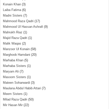
Konain Khan
(3)
Laiba Fatima
(6)
Madni Sisters
(7)
Mahmood Raza Qadri
(17)
Mahmood Ul Hassan Ashrafi
(9)
Mahrukh Riaz
(1)
Majid Raza Qadri
(1)
Malik Waqas
(2)
Manzoor Ul Konain
(58)
Marghoob Hamdani
(20)
Marhaba Khan
(5)
Marhaba Sisters
(1)
Maryam Ali
(7)
Masoom Sisters
(1)
Mateen Soharwardi
(3)
Maulana Abdul Habib Attari
(7)
Meem Sisters
(1)
Milad Raza Qadri
(50)
Mir Hasan Mir
(22)