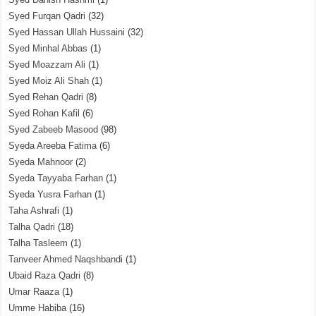
Syed Furqan Qadri
(32)
Syed Hassan Ullah Hussaini
(32)
Syed Minhal Abbas
(1)
Syed Moazzam Ali
(1)
Syed Moiz Ali Shah
(1)
Syed Rehan Qadri
(8)
Syed Rohan Kafil
(6)
Syed Zabeeb Masood
(98)
Syeda Areeba Fatima
(6)
Syeda Mahnoor
(2)
Syeda Tayyaba Farhan
(1)
Syeda Yusra Farhan
(1)
Taha Ashrafi
(1)
Talha Qadri
(18)
Talha Tasleem
(1)
Tanveer Ahmed Naqshbandi
(1)
Ubaid Raza Qadri
(8)
Umar Raaza
(1)
Umme Habiba
(16)