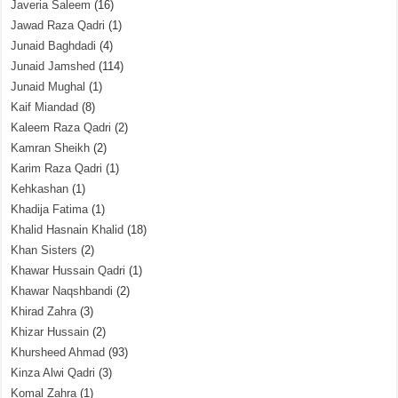
Javeria Saleem
(16)
Jawad Raza Qadri
(1)
Junaid Baghdadi
(4)
Junaid Jamshed
(114)
Junaid Mughal
(1)
Kaif Miandad
(8)
Kaleem Raza Qadri
(2)
Kamran Sheikh
(2)
Karim Raza Qadri
(1)
Kehkashan
(1)
Khadija Fatima
(1)
Khalid Hasnain Khalid
(18)
Khan Sisters
(2)
Khawar Hussain Qadri
(1)
Khawar Naqshbandi
(2)
Khirad Zahra
(3)
Khizar Hussain
(2)
Khursheed Ahmad
(93)
Kinza Alwi Qadri
(3)
Komal Zahra
(1)