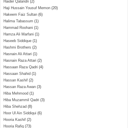
Haider Qalandri
(2)
Haji Hussain Yousuf Memon
(20)
Hakeem Faiz Sultan
(6)
Halima Tabassum
(1)
Hammad Roohani
(1)
Hamza Ali Marfani
(1)
Haseeb Siddique
(1)
Hashmi Brothers
(2)
Hasnain Ali Attari
(1)
Hasnain Raza Attari
(2)
Hassaan Raza Qadri
(4)
Hassaan Shahid
(1)
Hassan Kashif
(2)
Hassan Raza Awan
(3)
Hiba Mehmood
(1)
Hiba Muzammil Qadri
(3)
Hiba Shehzad
(8)
Hoor Ul Ain Siddiqui
(6)
Hooria Kashif
(2)
Hooria Rafiq
(73)