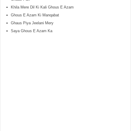
Khila Mere Dil Ki Kali Ghous E Azam
Ghous E Azam Ki Manqabat
Ghaus Piya Jeelani Mery
Saya Ghous E Azam Ka