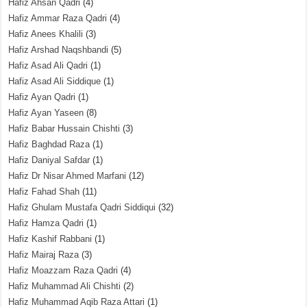
Hafiz Ahsan Qadri
(4)
Hafiz Ammar Raza Qadri
(4)
Hafiz Anees Khalili
(3)
Hafiz Arshad Naqshbandi
(5)
Hafiz Asad Ali Qadri
(1)
Hafiz Asad Ali Siddique
(1)
Hafiz Ayan Qadri
(1)
Hafiz Ayan Yaseen
(8)
Hafiz Babar Hussain Chishti
(3)
Hafiz Baghdad Raza
(1)
Hafiz Daniyal Safdar
(1)
Hafiz Dr Nisar Ahmed Marfani
(12)
Hafiz Fahad Shah
(11)
Hafiz Ghulam Mustafa Qadri Siddiqui
(32)
Hafiz Hamza Qadri
(1)
Hafiz Kashif Rabbani
(1)
Hafiz Mairaj Raza
(3)
Hafiz Moazzam Raza Qadri
(4)
Hafiz Muhammad Ali Chishti
(2)
Hafiz Muhammad Aqib Raza Attari
(1)