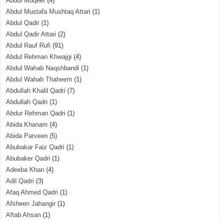
Abdul Muqeet
(4)
Abdul Mustafa Mushtaq Attari
(1)
Abdul Qadir
(1)
Abdul Qadir Attari
(2)
Abdul Rauf Rufi
(91)
Abdul Rehman Khwajgi
(4)
Abdul Wahab Naqshbandi
(1)
Abdul Wahab Thaheem
(1)
Abdullah Khalil Qadri
(7)
Abdullah Qadri
(1)
Abdur Rehman Qadri
(1)
Abida Khanam
(4)
Abida Parveen
(5)
Abubakar Faiz Qadri
(1)
Abubaker Qadri
(1)
Adeeba Khan
(4)
Adil Qadri
(3)
Afaq Ahmed Qadri
(1)
Afsheen Jahangir
(1)
Aftab Ahsan
(1)