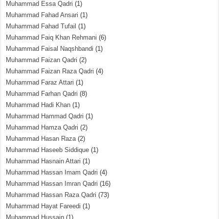
Muhammad Essa Qadri
(1)
Muhammad Fahad Ansari
(1)
Muhammad Fahad Tufail
(1)
Muhammad Faiq Khan Rehmani
(6)
Muhammad Faisal Naqshbandi
(1)
Muhammad Faizan Qadri
(2)
Muhammad Faizan Raza Qadri
(4)
Muhammad Faraz Attari
(1)
Muhammad Farhan Qadri
(8)
Muhammad Hadi Khan
(1)
Muhammad Hammad Qadri
(1)
Muhammad Hamza Qadri
(2)
Muhammad Hasan Raza
(2)
Muhammad Haseeb Siddique
(1)
Muhammad Hasnain Attari
(1)
Muhammad Hassan Imam Qadri
(4)
Muhammad Hassan Imran Qadri
(16)
Muhammad Hassan Raza Qadri
(73)
Muhammad Hayat Fareedi
(1)
Muhammad Hussain
(1)