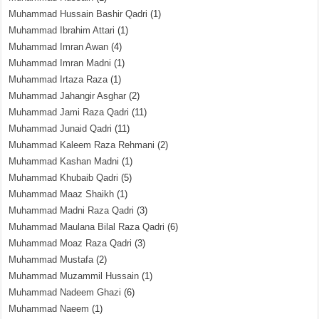
Muhammad Hussain Bashir Qadri
(1)
Muhammad Ibrahim Attari
(1)
Muhammad Imran Awan
(4)
Muhammad Imran Madni
(1)
Muhammad Irtaza Raza
(1)
Muhammad Jahangir Asghar
(2)
Muhammad Jami Raza Qadri
(11)
Muhammad Junaid Qadri
(11)
Muhammad Kaleem Raza Rehmani
(2)
Muhammad Kashan Madni
(1)
Muhammad Khubaib Qadri
(5)
Muhammad Maaz Shaikh
(1)
Muhammad Madni Raza Qadri
(3)
Muhammad Maulana Bilal Raza Qadri
(6)
Muhammad Moaz Raza Qadri
(3)
Muhammad Mustafa
(2)
Muhammad Muzammil Hussain
(1)
Muhammad Nadeem Ghazi
(6)
Muhammad Naeem
(1)