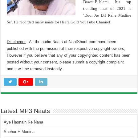
Dawat-E-Islami. his top
trending naat of 2021 is
‘Door Ae Dil Rahe Madine
Se’. He recorded many naats for Heera Gold YouTube Channel.
Disclaimer
: All the audio Naats at NaatSharif.com have been
published with the permission of their respective copyright owners,
However if you believe that any of your copyrighted content has been
posted without your consent, please
submit a copyright complaint
and it will be removed instantly.
Latest MP3 Naats
Aye Hasnain Ke Nana
Shehar E Madina