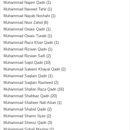
Muhammad Najam Qadri
(1)
Muhammad Naveed Tahir
(1)
Muhammad Nayab Noshahi
(1)
Muhammad Noor Zahid
(6)
Muhammad Owais Qadri
(1)
Muhammad Owais Turabi
(1)
Muhammad Raza Khan Qadri
(1)
Muhammad Rizwan Qadri
(1)
Muhammad Rizwan Saifi
(2)
Muhammad Sajid Qadri
(10)
Muhammad Saleem Khayal Qadri
(2)
Muhammad Saqlain Qadri
(1)
Muhammad Saqlain Rasheed
(2)
Muhammad Shafan Raza Qadri
(16)
Muhammad Shahbaz Qadri
(20)
Muhammad Shaheer Nafi Attari
(1)
Muhammad Shahid Qadri
(2)
Muhammad Shams Ilyas
(2)
Muhammad Sheroz Qadri
(3)
Muhammad Sohail Mazhar
(1)