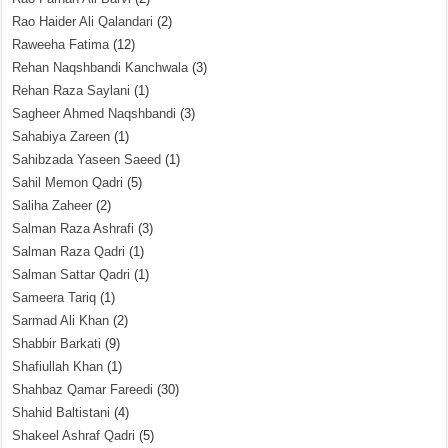
Rao Haider Ali Qalandari
(2)
Raweeha Fatima
(12)
Rehan Naqshbandi Kanchwala
(3)
Rehan Raza Saylani
(1)
Sagheer Ahmed Naqshbandi
(3)
Sahabiya Zareen
(1)
Sahibzada Yaseen Saeed
(1)
Sahil Memon Qadri
(5)
Saliha Zaheer
(2)
Salman Raza Ashrafi
(3)
Salman Raza Qadri
(1)
Salman Sattar Qadri
(1)
Sameera Tariq
(1)
Sarmad Ali Khan
(2)
Shabbir Barkati
(9)
Shafiullah Khan
(1)
Shahbaz Qamar Fareedi
(30)
Shahid Baltistani
(4)
Shakeel Ashraf Qadri
(5)