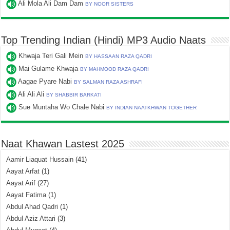
Ali Mola Ali Dam Dam
BY NOOR SISTERS
Top Trending Indian (Hindi) MP3 Audio Naats
Khwaja Teri Gali Mein
BY HASSAAN RAZA QADRI
Mai Gulame Khwaja
BY MAHMOOD RAZA QADRI
Aagae Pyare Nabi
BY SALMAN RAZA ASHRAFI
Ali Ali Ali
BY SHABBIR BARKATI
Sue Muntaha Wo Chale Nabi
BY INDIAN NAATKHWAN TOGETHER
Naat Khawan Lastest 2025
Aamir Liaquat Hussain
(41)
Aayat Arfat
(1)
Aayat Arif
(27)
Aayat Fatima
(1)
Abdul Ahad Qadri
(1)
Abdul Aziz Attari
(3)