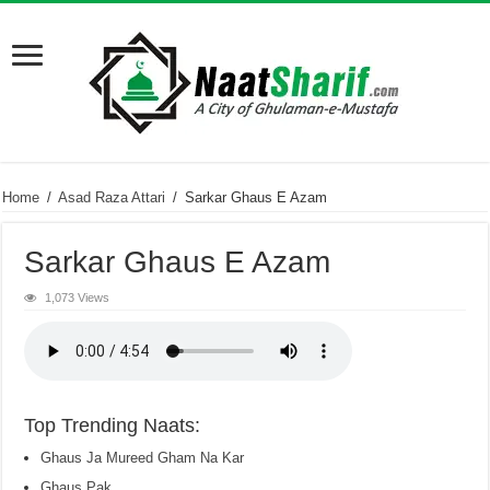
Home
/
Asad Raza Attari
/
Sarkar Ghaus E Azam
Sarkar Ghaus E Azam
1,073 Views
Top Trending Naats:
Ghaus Ja Mureed Gham Na Kar
Ghaus Pak