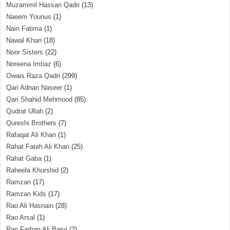
Muzammil Hassan Qadri
(13)
Naeem Younus
(1)
Nain Fatima
(1)
Nawal Khan
(18)
Noor Sisters
(22)
Noreena Imtiaz
(6)
Owais Raza Qadri
(299)
Qari Adnan Naseer
(1)
Qari Shahid Mehmood
(85)
Qudrat Ullah
(2)
Qureshi Brothers
(7)
Rafaqat Ali Khan
(1)
Rahat Fateh Ali Khan
(25)
Rahat Gaba
(1)
Raheela Khurshid
(2)
Ramzan
(17)
Ramzan Kids
(17)
Rao Ali Hasnain
(28)
Rao Arsal
(1)
Rao Farhan Ali Barvi
(2)