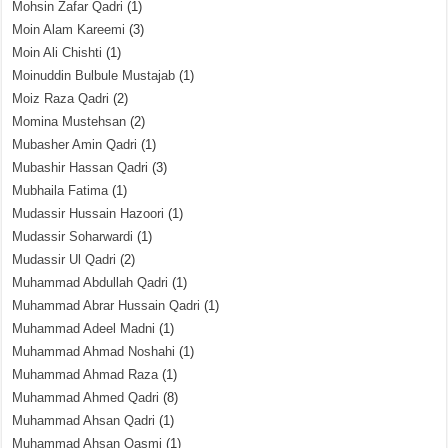
Mohsin Zafar Qadri
(1)
Moin Alam Kareemi
(3)
Moin Ali Chishti
(1)
Moinuddin Bulbule Mustajab
(1)
Moiz Raza Qadri
(2)
Momina Mustehsan
(2)
Mubasher Amin Qadri
(1)
Mubashir Hassan Qadri
(3)
Mubhaila Fatima
(1)
Mudassir Hussain Hazoori
(1)
Mudassir Soharwardi
(1)
Mudassir Ul Qadri
(2)
Muhammad Abdullah Qadri
(1)
Muhammad Abrar Hussain Qadri
(1)
Muhammad Adeel Madni
(1)
Muhammad Ahmad Noshahi
(1)
Muhammad Ahmad Raza
(1)
Muhammad Ahmed Qadri
(8)
Muhammad Ahsan Qadri
(1)
Muhammad Ahsan Qasmi
(1)