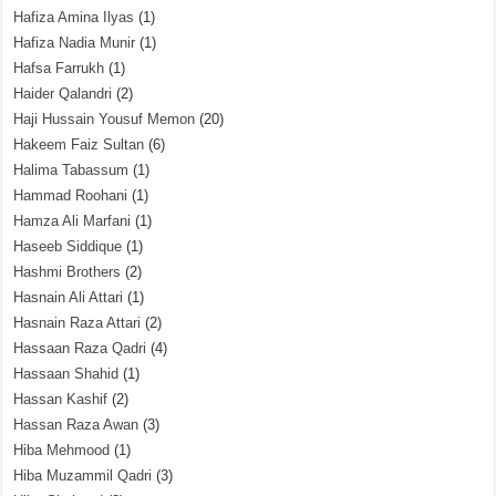
Hafiza Amina Ilyas
(1)
Hafiza Nadia Munir
(1)
Hafsa Farrukh
(1)
Haider Qalandri
(2)
Haji Hussain Yousuf Memon
(20)
Hakeem Faiz Sultan
(6)
Halima Tabassum
(1)
Hammad Roohani
(1)
Hamza Ali Marfani
(1)
Haseeb Siddique
(1)
Hashmi Brothers
(2)
Hasnain Ali Attari
(1)
Hasnain Raza Attari
(2)
Hassaan Raza Qadri
(4)
Hassaan Shahid
(1)
Hassan Kashif
(2)
Hassan Raza Awan
(3)
Hiba Mehmood
(1)
Hiba Muzammil Qadri
(3)