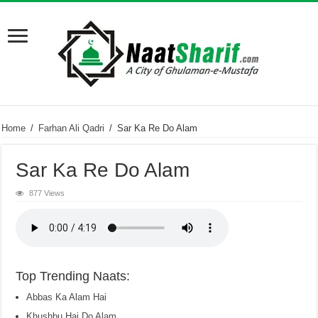
Home
/
Farhan Ali Qadri
/
Sar Ka Re Do Alam
Sar Ka Re Do Alam
877 Views
Top Trending Naats:
Abbas Ka Alam Hai
Khushbu Hai Do Alam