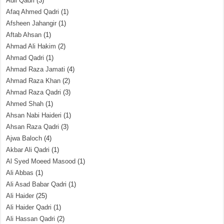
Adil Qadri
(3)
Afaq Ahmed Qadri
(1)
Afsheen Jahangir
(1)
Aftab Ahsan
(1)
Ahmad Ali Hakim
(2)
Ahmad Qadri
(1)
Ahmad Raza Jamati
(4)
Ahmad Raza Khan
(2)
Ahmad Raza Qadri
(3)
Ahmed Shah
(1)
Ahsan Nabi Haideri
(1)
Ahsan Raza Qadri
(3)
Ajwa Baloch
(4)
Akbar Ali Qadri
(1)
Al Syed Moeed Masood
(1)
Ali Abbas
(1)
Ali Asad Babar Qadri
(1)
Ali Haider
(25)
Ali Haider Qadri
(1)
Ali Hassan Qadri
(2)