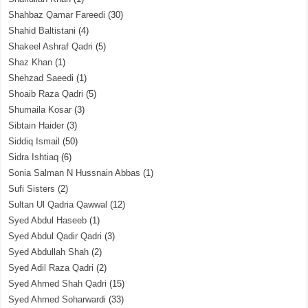
Shahbaz Qamar Fareedi
(30)
Shahid Baltistani
(4)
Shakeel Ashraf Qadri
(5)
Shaz Khan
(1)
Shehzad Saeedi
(1)
Shoaib Raza Qadri
(5)
Shumaila Kosar
(3)
Sibtain Haider
(3)
Siddiq Ismail
(50)
Sidra Ishtiaq
(6)
Sonia Salman N Hussnain Abbas
(1)
Sufi Sisters
(2)
Sultan Ul Qadria Qawwal
(12)
Syed Abdul Haseeb
(1)
Syed Abdul Qadir Qadri
(3)
Syed Abdullah Shah
(2)
Syed Adil Raza Qadri
(2)
Syed Ahmed Shah Qadri
(15)
Syed Ahmed Soharwardi
(33)