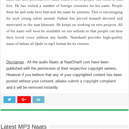
live. He has visited a number of foreign countries for his naats. People
from far and wide love him and the naats he presents. This is encouraging
for such young talent around. Farhan has proved himself devoted and
motivated in the naat khawani. He keeps on working on new projects. All
of his naats will soon be available on our website so that people can hear
their loved voice without any hurdle. Naatsharif provides high-quality
naats of farhan ali Qadri in mp3 format for its viewers.
Disclaimer
: All the audio Naats at NaatSharif.com have been
published with the permission of their respective copyright owners,
However if you believe that any of your copyrighted content has been
posted without your consent, please
submit a copyright complaint
and it will be removed instantly.
Latest MP3 Naats