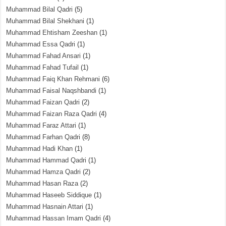
Muhammad Bilal Qadri
(5)
Muhammad Bilal Shekhani
(1)
Muhammad Ehtisham Zeeshan
(1)
Muhammad Essa Qadri
(1)
Muhammad Fahad Ansari
(1)
Muhammad Fahad Tufail
(1)
Muhammad Faiq Khan Rehmani
(6)
Muhammad Faisal Naqshbandi
(1)
Muhammad Faizan Qadri
(2)
Muhammad Faizan Raza Qadri
(4)
Muhammad Faraz Attari
(1)
Muhammad Farhan Qadri
(8)
Muhammad Hadi Khan
(1)
Muhammad Hammad Qadri
(1)
Muhammad Hamza Qadri
(2)
Muhammad Hasan Raza
(2)
Muhammad Haseeb Siddique
(1)
Muhammad Hasnain Attari
(1)
Muhammad Hassan Imam Qadri
(4)