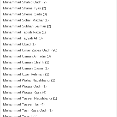
Muhammad Shahid Qadri
(2)
Muhammad Shams Ilyas
(2)
Muhammad Sheroz Qadri
(3)
Muhammad Sohail Mazhar
(1)
Muhammad Subhan Salman
(2)
Muhammad Tabish Raza
(1)
Muhammad Tayyab Ali
(3)
Muhammad Ubaid
(1)
Muhammad Umair Zubair Qadri
(90)
Muhammad Usman Almadni
(3)
Muhammad Usman Chishti
(1)
Muhammad Usman Qasmi
(1)
Muhammad Uzair Rehmani
(1)
Muhammad Wahaj Naqshbandi
(2)
Muhammad Waqas Qadri
(1)
Muhammad Waqas Raza
(4)
Muhammad Yaseen Naqshbandi
(1)
Muhammad Yaseen Taji
(4)
Muhammad Yasir Raza Qadri
(1)
Muhammad Yousuf
(3)