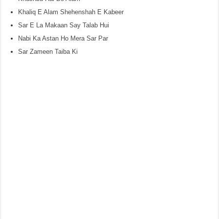
Khaliq E Alam Shehenshah E Kabeer
Sar E La Makaan Say Talab Hui
Nabi Ka Astan Ho Mera Sar Par
Sar Zameen Taiba Ki