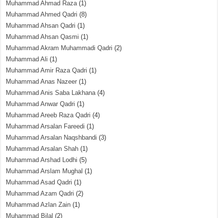
Muhammad Ahmad Raza
(1)
Muhammad Ahmed Qadri
(8)
Muhammad Ahsan Qadri
(1)
Muhammad Ahsan Qasmi
(1)
Muhammad Akram Muhammadi Qadri
(2)
Muhammad Ali
(1)
Muhammad Amir Raza Qadri
(1)
Muhammad Anas Nazeer
(1)
Muhammad Anis Saba Lakhana
(4)
Muhammad Anwar Qadri
(1)
Muhammad Areeb Raza Qadri
(4)
Muhammad Arsalan Fareedi
(1)
Muhammad Arsalan Naqshbandi
(3)
Muhammad Arsalan Shah
(1)
Muhammad Arshad Lodhi
(5)
Muhammad Arslam Mughal
(1)
Muhammad Asad Qadri
(1)
Muhammad Azam Qadri
(2)
Muhammad Azlan Zain
(1)
Muhammad Bilal
(2)