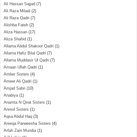
Ali Hassan Sajjad
(7)
Ali Raza Miladi
(2)
Ali Raza Qadri
(7)
Alishba Fateh
(2)
Aliza Hassan
(17)
Aliza Shahid
(1)
Allama Abdul Shakoor Qadri
(1)
Allama Hafiz Bilal Qadri
(7)
Allama Muddasir Ul Qadri
(7)
Amaan Ullah Qadri
(1)
Amber Sisters
(4)
Ameer Ali Qadri
(1)
Amjad Sabri
(10)
Anabiya
(1)
Anamta N Qirat Sisters
(1)
Anmol Sisters
(1)
Aqsa Abdul Haq
(3)
Areeqa Parweesha Sisters
(4)
Arfah Zain Mundia
(1)