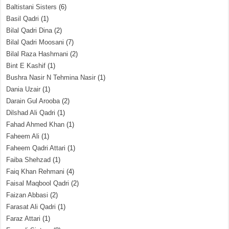
Baltistani Sisters
(6)
Basil Qadri
(1)
Bilal Qadri Dina
(2)
Bilal Qadri Moosani
(7)
Bilal Raza Hashmani
(2)
Bint E Kashif
(1)
Bushra Nasir N Tehmina Nasir
(1)
Dania Uzair
(1)
Darain Gul Arooba
(2)
Dilshad Ali Qadri
(1)
Fahad Ahmed Khan
(1)
Faheem Ali
(1)
Faheem Qadri Attari
(1)
Faiba Shehzad
(1)
Faiq Khan Rehmani
(4)
Faisal Maqbool Qadri
(2)
Faizan Abbasi
(2)
Farasat Ali Qadri
(1)
Faraz Attari
(1)