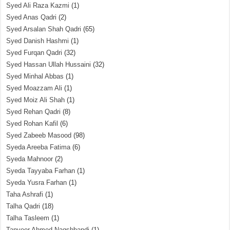
Syed Ali Raza Kazmi
(1)
Syed Anas Qadri
(2)
Syed Arsalan Shah Qadri
(65)
Syed Danish Hashmi
(1)
Syed Furqan Qadri
(32)
Syed Hassan Ullah Hussaini
(32)
Syed Minhal Abbas
(1)
Syed Moazzam Ali
(1)
Syed Moiz Ali Shah
(1)
Syed Rehan Qadri
(8)
Syed Rohan Kafil
(6)
Syed Zabeeb Masood
(98)
Syeda Areeba Fatima
(6)
Syeda Mahnoor
(2)
Syeda Tayyaba Farhan
(1)
Syeda Yusra Farhan
(1)
Taha Ashrafi
(1)
Talha Qadri
(18)
Talha Tasleem
(1)
Tanveer Ahmed Naqshbandi
(1)