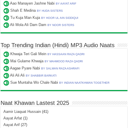
Aao Manayen Jashne Nabi
BY AAYAT ARIF
Shah E Medina
BY HUDA SISTERS
Tu Kuja Man Kuja
BY HOOR UL AIN SIDDIQUI
Ali Mola Ali Dam Dam
BY NOOR SISTERS
Top Trending Indian (Hindi) MP3 Audio Naats
Khwaja Teri Gali Mein
BY HASSAAN RAZA QADRI
Mai Gulame Khwaja
BY MAHMOOD RAZA QADRI
Aagae Pyare Nabi
BY SALMAN RAZA ASHRAFI
Ali Ali Ali
BY SHABBIR BARKATI
Sue Muntaha Wo Chale Nabi
BY INDIAN NAATKHWAN TOGETHER
Naat Khawan Lastest 2025
Aamir Liaquat Hussain
(41)
Aayat Arfat
(1)
Aayat Arif
(27)