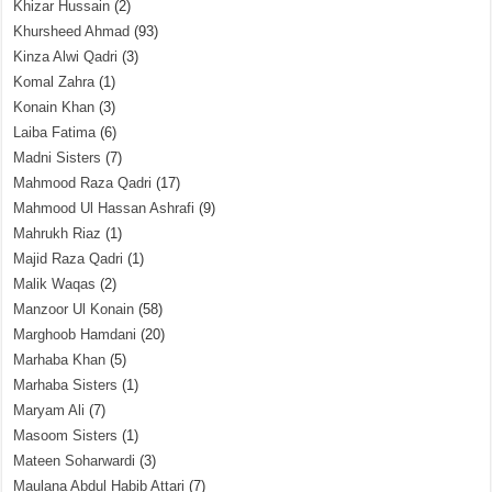
Khizar Hussain
(2)
Khursheed Ahmad
(93)
Kinza Alwi Qadri
(3)
Komal Zahra
(1)
Konain Khan
(3)
Laiba Fatima
(6)
Madni Sisters
(7)
Mahmood Raza Qadri
(17)
Mahmood Ul Hassan Ashrafi
(9)
Mahrukh Riaz
(1)
Majid Raza Qadri
(1)
Malik Waqas
(2)
Manzoor Ul Konain
(58)
Marghoob Hamdani
(20)
Marhaba Khan
(5)
Marhaba Sisters
(1)
Maryam Ali
(7)
Masoom Sisters
(1)
Mateen Soharwardi
(3)
Maulana Abdul Habib Attari
(7)