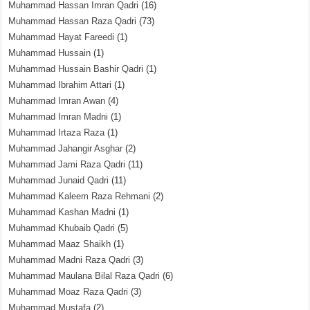
Muhammad Hassan Imran Qadri
(16)
Muhammad Hassan Raza Qadri
(73)
Muhammad Hayat Fareedi
(1)
Muhammad Hussain
(1)
Muhammad Hussain Bashir Qadri
(1)
Muhammad Ibrahim Attari
(1)
Muhammad Imran Awan
(4)
Muhammad Imran Madni
(1)
Muhammad Irtaza Raza
(1)
Muhammad Jahangir Asghar
(2)
Muhammad Jami Raza Qadri
(11)
Muhammad Junaid Qadri
(11)
Muhammad Kaleem Raza Rehmani
(2)
Muhammad Kashan Madni
(1)
Muhammad Khubaib Qadri
(5)
Muhammad Maaz Shaikh
(1)
Muhammad Madni Raza Qadri
(3)
Muhammad Maulana Bilal Raza Qadri
(6)
Muhammad Moaz Raza Qadri
(3)
Muhammad Mustafa
(2)