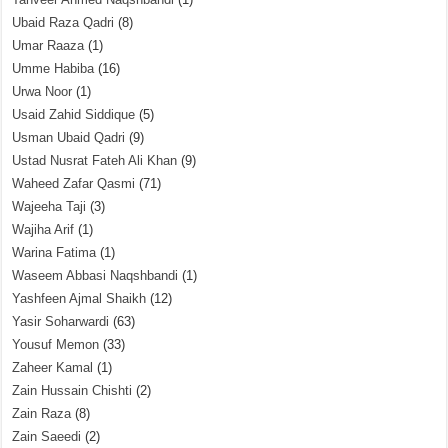
Ubaid Raza Qadri
(8)
Umar Raaza
(1)
Umme Habiba
(16)
Urwa Noor
(1)
Usaid Zahid Siddique
(5)
Usman Ubaid Qadri
(9)
Ustad Nusrat Fateh Ali Khan
(9)
Waheed Zafar Qasmi
(71)
Wajeeha Taji
(3)
Wajiha Arif
(1)
Warina Fatima
(1)
Waseem Abbasi Naqshbandi
(1)
Yashfeen Ajmal Shaikh
(12)
Yasir Soharwardi
(63)
Yousuf Memon
(33)
Zaheer Kamal
(1)
Zain Hussain Chishti
(2)
Zain Raza
(8)
Zain Saeedi
(2)