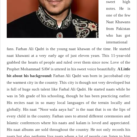
sweet high
notes. He is
one of the few
Naat Khawans
from Pakistan
who has got
international
fans. Farhan Ali Qadri is the young naat khawan of the time. He started
naat khawani at a very early age of just eleven years. This 11-year-old
grabbed the hearts of people and ruled over them since now. Love of the
Prophet Mohammad SAW is uttered in his sweet voice beautifully.
A Little
bit about his background:
Farhan Ali Qadri was born in jaccobabad city
the warmest city in the country. This city is though not very developed but
is full of huge such talent like Farhal Ali Qadri. He started naats while he
was in 5th grade of his schooling, though he has been practicing earlier.
His recites naat in so many local languages of the terrain locally and
globally. His naat “Noor wala aaya hai” is the naat that is on the lips of
every child in the country. Farhan uses to attend different ceremonies and
Islamic conferences where his naats and kalam is loved and appreciated.
His naat albums are sold throughout the country. He not only records his
naats but also performs live naats where a lot of people can listen to him