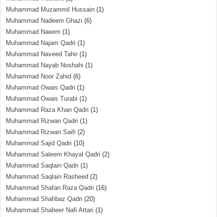
Muhammad Muzammil Hussain
(1)
Muhammad Nadeem Ghazi
(6)
Muhammad Naeem
(1)
Muhammad Najam Qadri
(1)
Muhammad Naveed Tahir
(1)
Muhammad Nayab Noshahi
(1)
Muhammad Noor Zahid
(6)
Muhammad Owais Qadri
(1)
Muhammad Owais Turabi
(1)
Muhammad Raza Khan Qadri
(1)
Muhammad Rizwan Qadri
(1)
Muhammad Rizwan Saifi
(2)
Muhammad Sajid Qadri
(10)
Muhammad Saleem Khayal Qadri
(2)
Muhammad Saqlain Qadri
(1)
Muhammad Saqlain Rasheed
(2)
Muhammad Shafan Raza Qadri
(16)
Muhammad Shahbaz Qadri
(20)
Muhammad Shaheer Nafi Attari
(1)