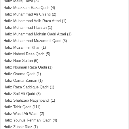
Hafiz Mairaj Raza
(3)
Hafiz Moazzam Raza Qadri
(4)
Hafiz Muhammad Ali Chishti
(2)
Hafiz Muhammad Aqib Raza Attari
(1)
Hafiz Muhammad Hassan
(1)
Hafiz Muhammad Mohsin Qadri Attari
(1)
Hafiz Muhammad Muzammil Qadri
(3)
Hafiz Muzammil Khan
(1)
Hafiz Nabeel Raza Qadri
(5)
Hafiz Noor Sultan
(6)
Hafiz Nouman Raza Qadri
(1)
Hafiz Osama Qadri
(1)
Hafiz Qamar Zaman
(1)
Hafiz Raza Saddique Qadri
(1)
Hafiz Saif Ali Qadri
(3)
Hafiz Shahzaib Naqshbandi
(1)
Hafiz Tahir Qadri
(111)
Hafiz Wasif Ali Wasif
(2)
Hafiz Younus Rehmani Qadri
(4)
Hafiz Zubair Riaz
(1)