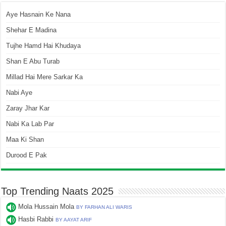
Aye Hasnain Ke Nana
Shehar E Madina
Tujhe Hamd Hai Khudaya
Shan E Abu Turab
Millad Hai Mere Sarkar Ka
Nabi Aye
Zaray Jhar Kar
Nabi Ka Lab Par
Maa Ki Shan
Durood E Pak
Top Trending Naats 2025
Mola Hussain Mola
BY FARHAN ALI WARIS
Hasbi Rabbi
BY AAYAT ARIF