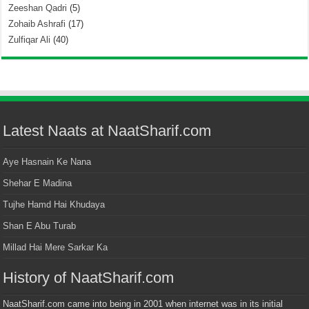
Zeeshan Qadri
(5)
Zohaib Ashrafi
(17)
Zulfiqar Ali
(40)
Latest Naats at NaatSharif.com
Aye Hasnain Ke Nana
Shehar E Madina
Tujhe Hamd Hai Khudaya
Shan E Abu Turab
Millad Hai Mere Sarkar Ka
History of NaatSharif.com
NaatSharif.com came into being in 2001 when internet was in its initial