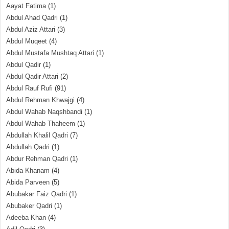
Aayat Fatima
(1)
Abdul Ahad Qadri
(1)
Abdul Aziz Attari
(3)
Abdul Muqeet
(4)
Abdul Mustafa Mushtaq Attari
(1)
Abdul Qadir
(1)
Abdul Qadir Attari
(2)
Abdul Rauf Rufi
(91)
Abdul Rehman Khwajgi
(4)
Abdul Wahab Naqshbandi
(1)
Abdul Wahab Thaheem
(1)
Abdullah Khalil Qadri
(7)
Abdullah Qadri
(1)
Abdur Rehman Qadri
(1)
Abida Khanam
(4)
Abida Parveen
(5)
Abubakar Faiz Qadri
(1)
Abubaker Qadri
(1)
Adeeba Khan
(4)