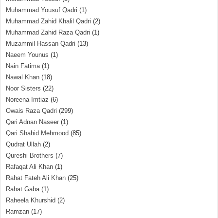
Muhammad Yousuf Qadri
(1)
Muhammad Zahid Khalil Qadri
(2)
Muhammad Zahid Raza Qadri
(1)
Muzammil Hassan Qadri
(13)
Naeem Younus
(1)
Nain Fatima
(1)
Nawal Khan
(18)
Noor Sisters
(22)
Noreena Imtiaz
(6)
Owais Raza Qadri
(299)
Qari Adnan Naseer
(1)
Qari Shahid Mehmood
(85)
Qudrat Ullah
(2)
Qureshi Brothers
(7)
Rafaqat Ali Khan
(1)
Rahat Fateh Ali Khan
(25)
Rahat Gaba
(1)
Raheela Khurshid
(2)
Ramzan
(17)