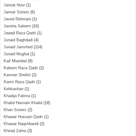
Jannat Noor
(1)
Jannat Sisters
(6)
Javed Rehmani
(1)
Javeria Saleem
(16)
Jawad Raza Qadri
(1)
Junaid Baghdadi
(4)
Junaid Jamshed
(114)
Junaid Mughal
(1)
Kaif Miandad
(8)
Kaleem Raza Qadri
(2)
Kamran Sheikh
(2)
Karim Raza Qadri
(1)
Kehkashan
(1)
Khadija Fatima
(1)
Khalid Hasnain Khalid
(18)
Khan Sisters
(2)
Khawar Hussain Qadri
(1)
Khawar Naqshbandi
(2)
Khirad Zahra
(3)