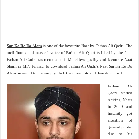
Sar Ka Re Do Alam
is one of the favourite Naat by Farhan Ali Qadri. The
mellifluous and musical voice of Farhan Ali Qadri is liked by the fans.
Farhan Ali Qadri
has recorded this Matchless quality and favourite Naat
Sharif in MP3 format. To download Farhan Ali Qadri's Naat Sar Ka Re Do
Alam on your Device, simply click the three dots and then download.
Farhan Ali
Qadri started
reciting Naats
in 2009 and
instantly got
attention of
general public
due to his