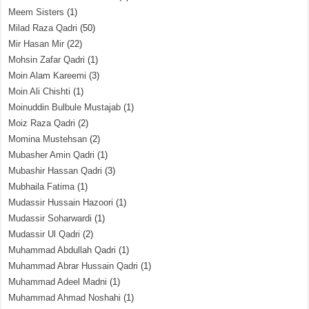
Meem Sisters
(1)
Milad Raza Qadri
(50)
Mir Hasan Mir
(22)
Mohsin Zafar Qadri
(1)
Moin Alam Kareemi
(3)
Moin Ali Chishti
(1)
Moinuddin Bulbule Mustajab
(1)
Moiz Raza Qadri
(2)
Momina Mustehsan
(2)
Mubasher Amin Qadri
(1)
Mubashir Hassan Qadri
(3)
Mubhaila Fatima
(1)
Mudassir Hussain Hazoori
(1)
Mudassir Soharwardi
(1)
Mudassir Ul Qadri
(2)
Muhammad Abdullah Qadri
(1)
Muhammad Abrar Hussain Qadri
(1)
Muhammad Adeel Madni
(1)
Muhammad Ahmad Noshahi
(1)