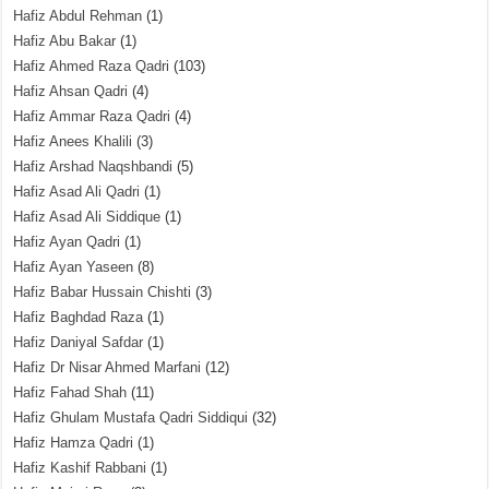
Hafiz Abdul Rehman
(1)
Hafiz Abu Bakar
(1)
Hafiz Ahmed Raza Qadri
(103)
Hafiz Ahsan Qadri
(4)
Hafiz Ammar Raza Qadri
(4)
Hafiz Anees Khalili
(3)
Hafiz Arshad Naqshbandi
(5)
Hafiz Asad Ali Qadri
(1)
Hafiz Asad Ali Siddique
(1)
Hafiz Ayan Qadri
(1)
Hafiz Ayan Yaseen
(8)
Hafiz Babar Hussain Chishti
(3)
Hafiz Baghdad Raza
(1)
Hafiz Daniyal Safdar
(1)
Hafiz Dr Nisar Ahmed Marfani
(12)
Hafiz Fahad Shah
(11)
Hafiz Ghulam Mustafa Qadri Siddiqui
(32)
Hafiz Hamza Qadri
(1)
Hafiz Kashif Rabbani
(1)