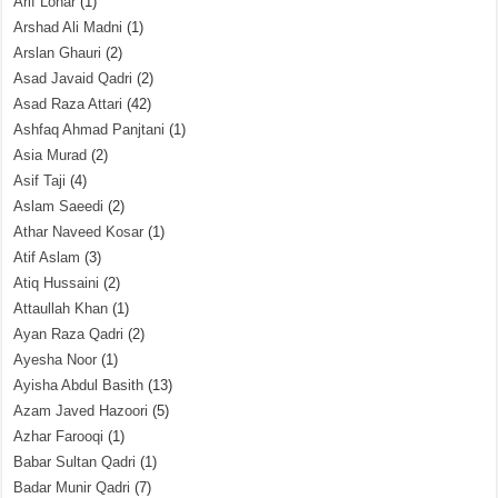
Arif Lohar
(1)
Arshad Ali Madni
(1)
Arslan Ghauri
(2)
Asad Javaid Qadri
(2)
Asad Raza Attari
(42)
Ashfaq Ahmad Panjtani
(1)
Asia Murad
(2)
Asif Taji
(4)
Aslam Saeedi
(2)
Athar Naveed Kosar
(1)
Atif Aslam
(3)
Atiq Hussaini
(2)
Attaullah Khan
(1)
Ayan Raza Qadri
(2)
Ayesha Noor
(1)
Ayisha Abdul Basith
(13)
Azam Javed Hazoori
(5)
Azhar Farooqi
(1)
Babar Sultan Qadri
(1)
Badar Munir Qadri
(7)