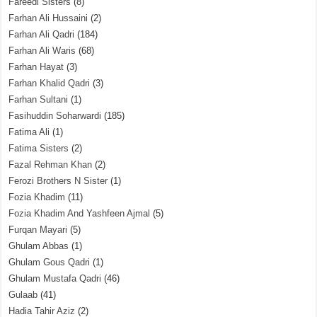
Fareedi Sisters
(8)
Farhan Ali Hussaini
(2)
Farhan Ali Qadri
(184)
Farhan Ali Waris
(68)
Farhan Hayat
(3)
Farhan Khalid Qadri
(3)
Farhan Sultani
(1)
Fasihuddin Soharwardi
(185)
Fatima Ali
(1)
Fatima Sisters
(2)
Fazal Rehman Khan
(2)
Ferozi Brothers N Sister
(1)
Fozia Khadim
(11)
Fozia Khadim And Yashfeen Ajmal
(5)
Furqan Mayari
(5)
Ghulam Abbas
(1)
Ghulam Gous Qadri
(1)
Ghulam Mustafa Qadri
(46)
Gulaab
(41)
Hadia Tahir Aziz
(2)