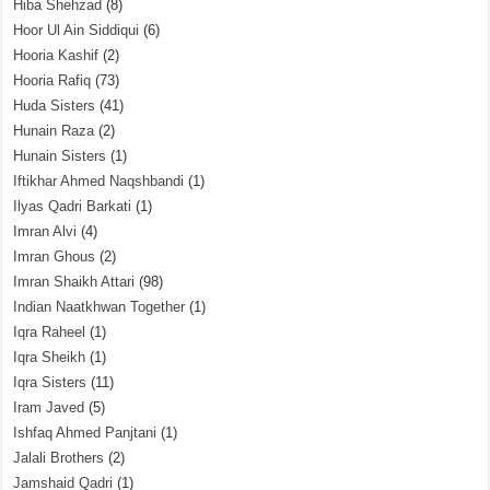
Hiba Shehzad
(8)
Hoor Ul Ain Siddiqui
(6)
Hooria Kashif
(2)
Hooria Rafiq
(73)
Huda Sisters
(41)
Hunain Raza
(2)
Hunain Sisters
(1)
Iftikhar Ahmed Naqshbandi
(1)
Ilyas Qadri Barkati
(1)
Imran Alvi
(4)
Imran Ghous
(2)
Imran Shaikh Attari
(98)
Indian Naatkhwan Together
(1)
Iqra Raheel
(1)
Iqra Sheikh
(1)
Iqra Sisters
(11)
Iram Javed
(5)
Ishfaq Ahmed Panjtani
(1)
Jalali Brothers
(2)
Jamshaid Qadri
(1)