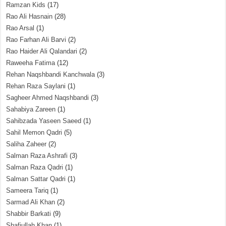
Ramzan Kids
(17)
Rao Ali Hasnain
(28)
Rao Arsal
(1)
Rao Farhan Ali Barvi
(2)
Rao Haider Ali Qalandari
(2)
Raweeha Fatima
(12)
Rehan Naqshbandi Kanchwala
(3)
Rehan Raza Saylani
(1)
Sagheer Ahmed Naqshbandi
(3)
Sahabiya Zareen
(1)
Sahibzada Yaseen Saeed
(1)
Sahil Memon Qadri
(5)
Saliha Zaheer
(2)
Salman Raza Ashrafi
(3)
Salman Raza Qadri
(1)
Salman Sattar Qadri
(1)
Sameera Tariq
(1)
Sarmad Ali Khan
(2)
Shabbir Barkati
(9)
Shafiullah Khan
(1)