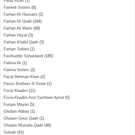
Faraz Attari
(1)
Fareedi Sisters
(8)
Farhan Ali Hussaini
(2)
Farhan Ali Qadri
(184)
Farhan Ali Waris
(68)
Farhan Hayat
(3)
Farhan Khalid Qadri
(3)
Farhan Sultani
(1)
Fasihuddin Soharwardi
(185)
Fatima Ali
(1)
Fatima Sisters
(2)
Fazal Rehman Khan
(2)
Ferozi Brothers N Sister
(1)
Fozia Khadim
(11)
Fozia Khadim And Yashfeen Ajmal
(5)
Furqan Mayari
(5)
Ghulam Abbas
(1)
Ghulam Gous Qadri
(1)
Ghulam Mustafa Qadri
(46)
Gulaab
(41)