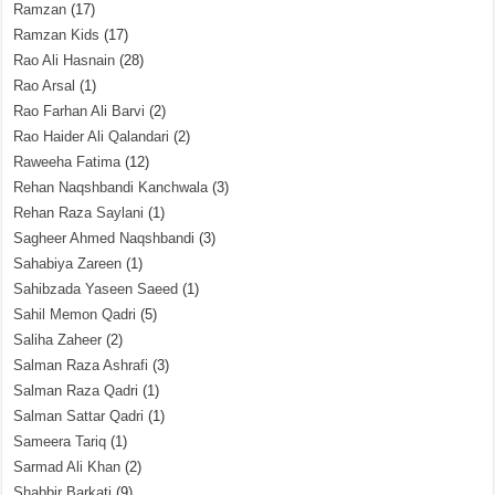
Ramzan
(17)
Ramzan Kids
(17)
Rao Ali Hasnain
(28)
Rao Arsal
(1)
Rao Farhan Ali Barvi
(2)
Rao Haider Ali Qalandari
(2)
Raweeha Fatima
(12)
Rehan Naqshbandi Kanchwala
(3)
Rehan Raza Saylani
(1)
Sagheer Ahmed Naqshbandi
(3)
Sahabiya Zareen
(1)
Sahibzada Yaseen Saeed
(1)
Sahil Memon Qadri
(5)
Saliha Zaheer
(2)
Salman Raza Ashrafi
(3)
Salman Raza Qadri
(1)
Salman Sattar Qadri
(1)
Sameera Tariq
(1)
Sarmad Ali Khan
(2)
Shabbir Barkati
(9)