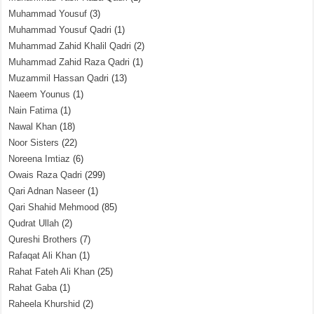
Muhammad Yousuf
(3)
Muhammad Yousuf Qadri
(1)
Muhammad Zahid Khalil Qadri
(2)
Muhammad Zahid Raza Qadri
(1)
Muzammil Hassan Qadri
(13)
Naeem Younus
(1)
Nain Fatima
(1)
Nawal Khan
(18)
Noor Sisters
(22)
Noreena Imtiaz
(6)
Owais Raza Qadri
(299)
Qari Adnan Naseer
(1)
Qari Shahid Mehmood
(85)
Qudrat Ullah
(2)
Qureshi Brothers
(7)
Rafaqat Ali Khan
(1)
Rahat Fateh Ali Khan
(25)
Rahat Gaba
(1)
Raheela Khurshid
(2)