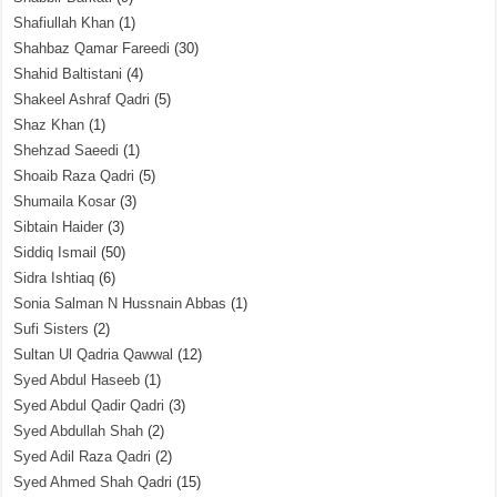
Shafiullah Khan
(1)
Shahbaz Qamar Fareedi
(30)
Shahid Baltistani
(4)
Shakeel Ashraf Qadri
(5)
Shaz Khan
(1)
Shehzad Saeedi
(1)
Shoaib Raza Qadri
(5)
Shumaila Kosar
(3)
Sibtain Haider
(3)
Siddiq Ismail
(50)
Sidra Ishtiaq
(6)
Sonia Salman N Hussnain Abbas
(1)
Sufi Sisters
(2)
Sultan Ul Qadria Qawwal
(12)
Syed Abdul Haseeb
(1)
Syed Abdul Qadir Qadri
(3)
Syed Abdullah Shah
(2)
Syed Adil Raza Qadri
(2)
Syed Ahmed Shah Qadri
(15)