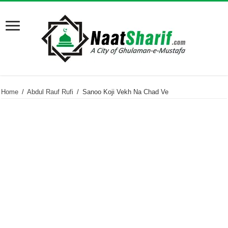
Home
/
Abdul Rauf Rufi
/
Sanoo Koji Vekh Na Chad Ve