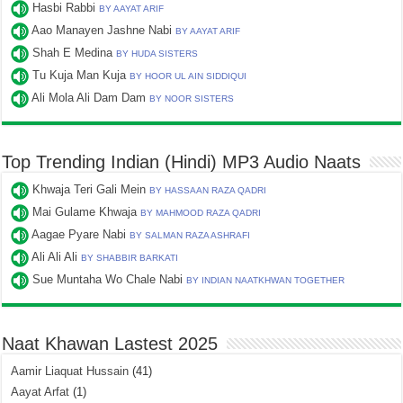
Hasbi Rabbi
BY AAYAT ARIF
Aao Manayen Jashne Nabi
BY AAYAT ARIF
Shah E Medina
BY HUDA SISTERS
Tu Kuja Man Kuja
BY HOOR UL AIN SIDDIQUI
Ali Mola Ali Dam Dam
BY NOOR SISTERS
Top Trending Indian (Hindi) MP3 Audio Naats
Khwaja Teri Gali Mein
BY HASSAAN RAZA QADRI
Mai Gulame Khwaja
BY MAHMOOD RAZA QADRI
Aagae Pyare Nabi
BY SALMAN RAZA ASHRAFI
Ali Ali Ali
BY SHABBIR BARKATI
Sue Muntaha Wo Chale Nabi
BY INDIAN NAATKHWAN TOGETHER
Naat Khawan Lastest 2025
Aamir Liaquat Hussain
(41)
Aayat Arfat
(1)