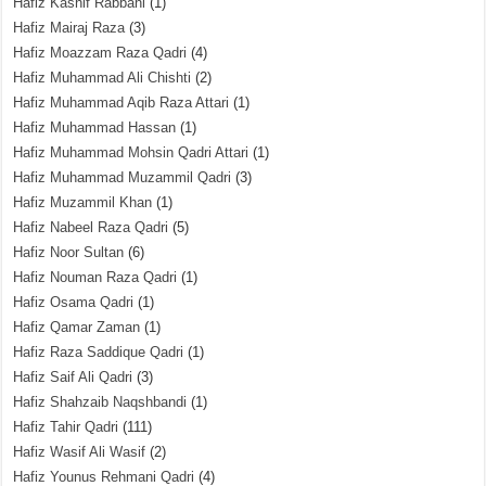
Hafiz Kashif Rabbani
(1)
Hafiz Mairaj Raza
(3)
Hafiz Moazzam Raza Qadri
(4)
Hafiz Muhammad Ali Chishti
(2)
Hafiz Muhammad Aqib Raza Attari
(1)
Hafiz Muhammad Hassan
(1)
Hafiz Muhammad Mohsin Qadri Attari
(1)
Hafiz Muhammad Muzammil Qadri
(3)
Hafiz Muzammil Khan
(1)
Hafiz Nabeel Raza Qadri
(5)
Hafiz Noor Sultan
(6)
Hafiz Nouman Raza Qadri
(1)
Hafiz Osama Qadri
(1)
Hafiz Qamar Zaman
(1)
Hafiz Raza Saddique Qadri
(1)
Hafiz Saif Ali Qadri
(3)
Hafiz Shahzaib Naqshbandi
(1)
Hafiz Tahir Qadri
(111)
Hafiz Wasif Ali Wasif
(2)
Hafiz Younus Rehmani Qadri
(4)