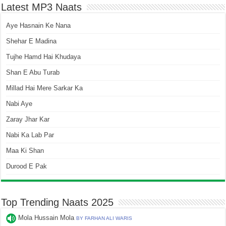
Latest MP3 Naats
Aye Hasnain Ke Nana
Shehar E Madina
Tujhe Hamd Hai Khudaya
Shan E Abu Turab
Millad Hai Mere Sarkar Ka
Nabi Aye
Zaray Jhar Kar
Nabi Ka Lab Par
Maa Ki Shan
Durood E Pak
Top Trending Naats 2025
Mola Hussain Mola
BY FARHAN ALI WARIS