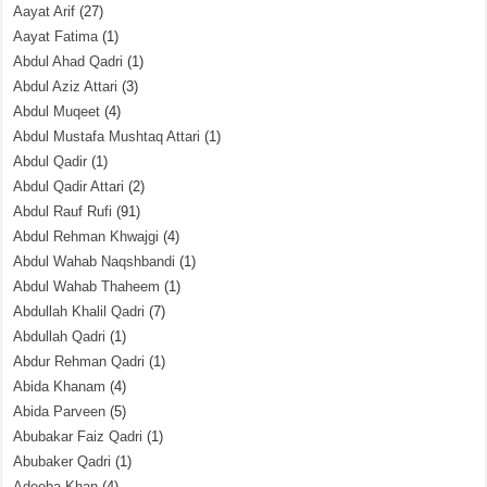
Aayat Arif
(27)
Aayat Fatima
(1)
Abdul Ahad Qadri
(1)
Abdul Aziz Attari
(3)
Abdul Muqeet
(4)
Abdul Mustafa Mushtaq Attari
(1)
Abdul Qadir
(1)
Abdul Qadir Attari
(2)
Abdul Rauf Rufi
(91)
Abdul Rehman Khwajgi
(4)
Abdul Wahab Naqshbandi
(1)
Abdul Wahab Thaheem
(1)
Abdullah Khalil Qadri
(7)
Abdullah Qadri
(1)
Abdur Rehman Qadri
(1)
Abida Khanam
(4)
Abida Parveen
(5)
Abubakar Faiz Qadri
(1)
Abubaker Qadri
(1)
Adeeba Khan
(4)