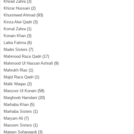
Khirad Zahra
(3)
Khizar Hussain
(2)
Khursheed Ahmad
(93)
Kinza Alwi Qadri
(3)
Komal Zahra
(1)
Konain Khan
(3)
Laiba Fatima
(6)
Madni Sisters
(7)
Mahmood Raza Qadri
(17)
Mahmood Ul Hassan Ashrafi
(9)
Mahrukh Riaz
(1)
Majid Raza Qadri
(1)
Malik Waqas
(2)
Manzoor Ul Konain
(58)
Marghoob Hamdani
(20)
Marhaba Khan
(5)
Marhaba Sisters
(1)
Maryam Ali
(7)
Masoom Sisters
(1)
Mateen Soharwardi
(3)