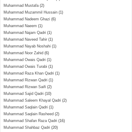
Muhammad Mustafa
(2)
Muhammad Muzammil Hussain
(1)
Muhammad Nadeem Ghazi
(6)
Muhammad Naeem
(1)
Muhammad Najam Qadri
(1)
Muhammad Naveed Tahir
(1)
Muhammad Nayab Noshahi
(1)
Muhammad Noor Zahid
(6)
Muhammad Owais Qadri
(1)
Muhammad Owais Turabi
(1)
Muhammad Raza Khan Qadri
(1)
Muhammad Rizwan Qadri
(1)
Muhammad Rizwan Saifi
(2)
Muhammad Sajid Qadri
(10)
Muhammad Saleem Khayal Qadri
(2)
Muhammad Saqlain Qadri
(1)
Muhammad Saqlain Rasheed
(2)
Muhammad Shafan Raza Qadri
(16)
Muhammad Shahbaz Qadri
(20)