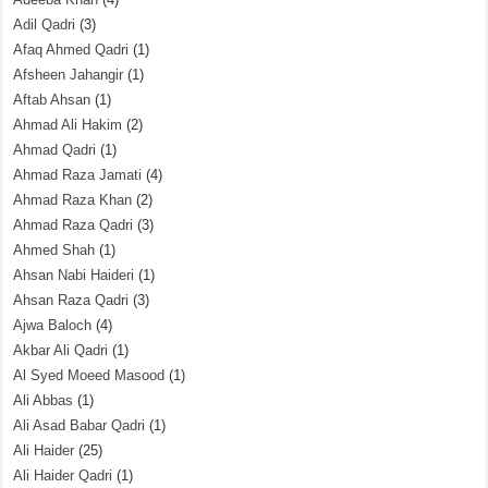
Adil Qadri
(3)
Afaq Ahmed Qadri
(1)
Afsheen Jahangir
(1)
Aftab Ahsan
(1)
Ahmad Ali Hakim
(2)
Ahmad Qadri
(1)
Ahmad Raza Jamati
(4)
Ahmad Raza Khan
(2)
Ahmad Raza Qadri
(3)
Ahmed Shah
(1)
Ahsan Nabi Haideri
(1)
Ahsan Raza Qadri
(3)
Ajwa Baloch
(4)
Akbar Ali Qadri
(1)
Al Syed Moeed Masood
(1)
Ali Abbas
(1)
Ali Asad Babar Qadri
(1)
Ali Haider
(25)
Ali Haider Qadri
(1)