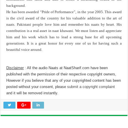
background.
He has been awarded “Pride of Performance”, in the year 2005. This award
is the civil award of the country for his valuable addition to the art of
naats. Pakistani people love him and remember his naats by heart. His
contribution is a real asset in naat khawani. We must listen and appreciate
him and his work which has to lead a strong base for all upcoming
generations. It is a great honor for every one of us for having such a
beautiful voice around.
Disclaimer
: All the audio Naats at NaatSharif.com have been
published with the permission of their respective copyright owners,
However if you believe that any of your copyrighted content has been
posted without your consent, please
submit a copyright complaint
and it will be removed instantly.