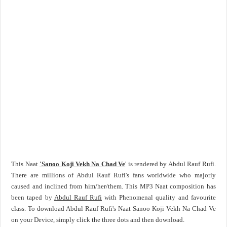
This Naat
'Sanoo Koji Vekh Na Chad Ve
' is rendered by Abdul Rauf Rufi.
There are millions of Abdul Rauf Rufi's fans worldwide who majorly
caused and inclined from him/her/them. This MP3 Naat composition has
been taped by
Abdul Rauf Rufi
with Phenomenal quality and favourite
class. To download Abdul Rauf Rufi's Naat Sanoo Koji Vekh Na Chad Ve
on your Device, simply click the three dots and then download.