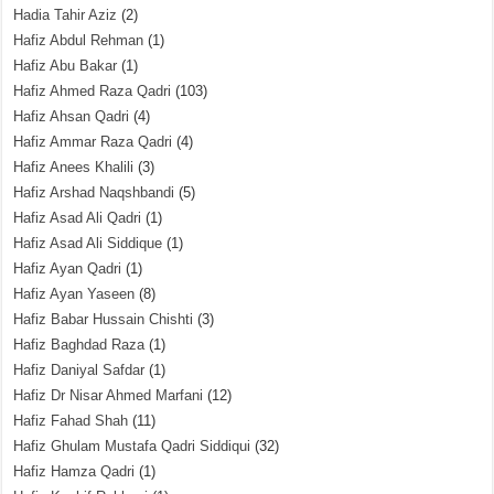
Hadia Tahir Aziz
(2)
Hafiz Abdul Rehman
(1)
Hafiz Abu Bakar
(1)
Hafiz Ahmed Raza Qadri
(103)
Hafiz Ahsan Qadri
(4)
Hafiz Ammar Raza Qadri
(4)
Hafiz Anees Khalili
(3)
Hafiz Arshad Naqshbandi
(5)
Hafiz Asad Ali Qadri
(1)
Hafiz Asad Ali Siddique
(1)
Hafiz Ayan Qadri
(1)
Hafiz Ayan Yaseen
(8)
Hafiz Babar Hussain Chishti
(3)
Hafiz Baghdad Raza
(1)
Hafiz Daniyal Safdar
(1)
Hafiz Dr Nisar Ahmed Marfani
(12)
Hafiz Fahad Shah
(11)
Hafiz Ghulam Mustafa Qadri Siddiqui
(32)
Hafiz Hamza Qadri
(1)