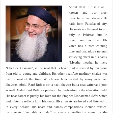
Abdul Rauf Rufi is a well-
known and our most
respectable naat khawan. He
hails from Faisalabad city.
His naats are listened to not
only in Pakistan but in
other countries too. His
voice has a nice calming
tone and that adds a natural,
satisfying effect in his naats.
“Meetha meetha ha mery
Nabi Gee ka naam”, is the naat that is heard and reiterated by everyone
from old to young and children. His other naat Aao madinay chalen was
the hit naat of the time. Which was later recited by many new naat
khawans. Abdul Rauf Rufi is not a naat khawan but a naat writer and poet
as well. Abdul Rauf Rufi is a professor by profession in the education field.
His naat career is purely his love for the Prophet Mohammad SAW which
undoubtedly reflects from his naats. His all naats are loved and listened to
in every decade. His naats and hamds compositions include musical
instruments like tabla and daff to create a meditating sound in the