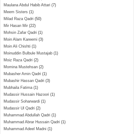
Maulana Abdul Habib Attari
(7)
Meem Sisters
(1)
Milad Raza Qadri
(50)
Mir Hasan Mir
(22)
Mohsin Zafar Qadri
(1)
Moin Alam Kareemi
(3)
Moin Ali Chishti
(1)
Moinuddin Bulbule Mustajab
(1)
Moiz Raza Qadri
(2)
Momina Mustehsan
(2)
Mubasher Amin Qadri
(1)
Mubashir Hassan Qadri
(3)
Mubhaila Fatima
(1)
Mudassir Hussain Hazoori
(1)
Mudassir Soharwardi
(1)
Mudassir Ul Qadri
(2)
Muhammad Abdullah Qadri
(1)
Muhammad Abrar Hussain Qadri
(1)
Muhammad Adeel Madni
(1)