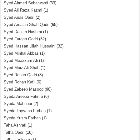
Syed Ahmed Soharwardi
(33)
Syed Ali Raza Kazmi
(1)
Syed Anas Qadri
(2)
Syed Arsalan Shah Qadri
(65)
Syed Danish Hashmi
(1)
Syed Furqan Qadri
(32)
Syed Hassan Ullah Hussaini
(32)
Syed Minhal Abbas
(1)
Syed Moazzam Ali
(1)
Syed Moiz Ali Shah
(1)
Syed Rehan Qadri
(8)
Syed Rohan Kafil
(6)
Syed Zabeeb Masood
(98)
Syeda Areeba Fatima
(6)
Syeda Mahnoor
(2)
Syeda Tayyaba Farhan
(1)
Syeda Yusra Farhan
(1)
Taha Ashrafi
(1)
Talha Qadri
(18)
Talha Tasleem
(1)