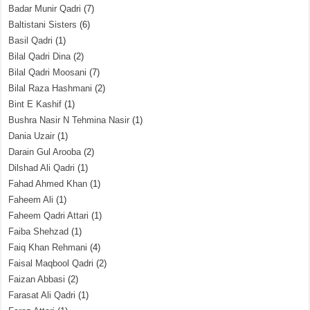
Badar Munir Qadri
(7)
Baltistani Sisters
(6)
Basil Qadri
(1)
Bilal Qadri Dina
(2)
Bilal Qadri Moosani
(7)
Bilal Raza Hashmani
(2)
Bint E Kashif
(1)
Bushra Nasir N Tehmina Nasir
(1)
Dania Uzair
(1)
Darain Gul Arooba
(2)
Dilshad Ali Qadri
(1)
Fahad Ahmed Khan
(1)
Faheem Ali
(1)
Faheem Qadri Attari
(1)
Faiba Shehzad
(1)
Faiq Khan Rehmani
(4)
Faisal Maqbool Qadri
(2)
Faizan Abbasi
(2)
Farasat Ali Qadri
(1)