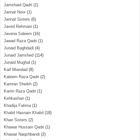
Jamshaid Qadri
(1)
Jannat Noor
(1)
Jannat Sisters
(6)
Javed Rehmani
(1)
Javeria Saleem
(16)
Jawad Raza Qadri
(1)
Junaid Baghdadi
(4)
Junaid Jamshed
(114)
Junaid Mughal
(1)
Kaif Miandad
(8)
Kaleem Raza Qadri
(2)
Kamran Sheikh
(2)
Karim Raza Qadri
(1)
Kehkashan
(1)
Khadija Fatima
(1)
Khalid Hasnain Khalid
(18)
Khan Sisters
(2)
Khawar Hussain Qadri
(1)
Khawar Naqshbandi
(2)