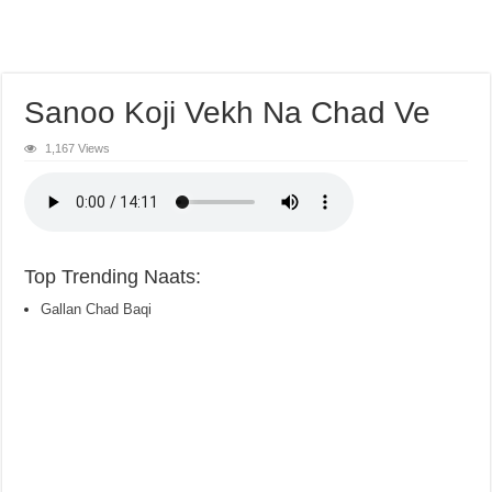
Sanoo Koji Vekh Na Chad Ve
1,167 Views
Top Trending Naats:
Gallan Chad Baqi