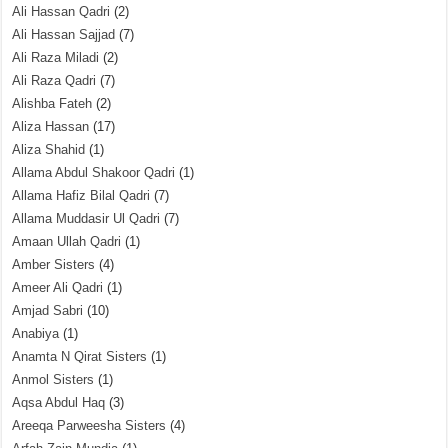
Ali Hassan Qadri
(2)
Ali Hassan Sajjad
(7)
Ali Raza Miladi
(2)
Ali Raza Qadri
(7)
Alishba Fateh
(2)
Aliza Hassan
(17)
Aliza Shahid
(1)
Allama Abdul Shakoor Qadri
(1)
Allama Hafiz Bilal Qadri
(7)
Allama Muddasir Ul Qadri
(7)
Amaan Ullah Qadri
(1)
Amber Sisters
(4)
Ameer Ali Qadri
(1)
Amjad Sabri
(10)
Anabiya
(1)
Anamta N Qirat Sisters
(1)
Anmol Sisters
(1)
Aqsa Abdul Haq
(3)
Areeqa Parweesha Sisters
(4)