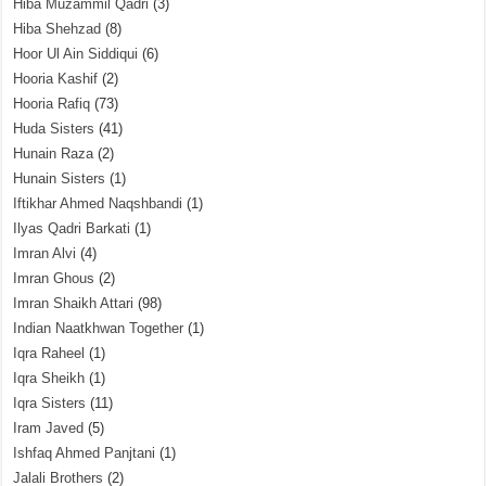
Hiba Muzammil Qadri
(3)
Hiba Shehzad
(8)
Hoor Ul Ain Siddiqui
(6)
Hooria Kashif
(2)
Hooria Rafiq
(73)
Huda Sisters
(41)
Hunain Raza
(2)
Hunain Sisters
(1)
Iftikhar Ahmed Naqshbandi
(1)
Ilyas Qadri Barkati
(1)
Imran Alvi
(4)
Imran Ghous
(2)
Imran Shaikh Attari
(98)
Indian Naatkhwan Together
(1)
Iqra Raheel
(1)
Iqra Sheikh
(1)
Iqra Sisters
(11)
Iram Javed
(5)
Ishfaq Ahmed Panjtani
(1)
Jalali Brothers
(2)