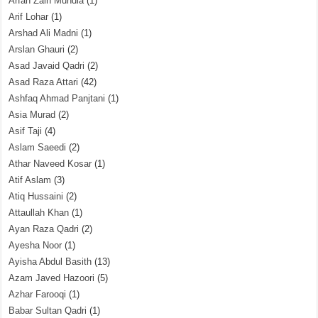
Arfah Zain Mundia
(1)
Arif Lohar
(1)
Arshad Ali Madni
(1)
Arslan Ghauri
(2)
Asad Javaid Qadri
(2)
Asad Raza Attari
(42)
Ashfaq Ahmad Panjtani
(1)
Asia Murad
(2)
Asif Taji
(4)
Aslam Saeedi
(2)
Athar Naveed Kosar
(1)
Atif Aslam
(3)
Atiq Hussaini
(2)
Attaullah Khan
(1)
Ayan Raza Qadri
(2)
Ayesha Noor
(1)
Ayisha Abdul Basith
(13)
Azam Javed Hazoori
(5)
Azhar Farooqi
(1)
Babar Sultan Qadri
(1)