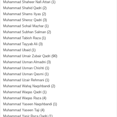
Muhammad Shaheer Nafi Attari
(1)
Muhammad Shahid Qadri
(2)
Muhammad Shams Ilyas
(2)
Muhammad Sheroz Qadri
(3)
Muhammad Sohail Mazhar
(1)
Muhammad Subhan Salman
(2)
Muhammad Tabish Raza
(1)
Muhammad Tayyab Ali
(3)
Muhammad Ubaid
(1)
Muhammad Umair Zubair Qadri
(90)
Muhammad Usman Almadni
(3)
Muhammad Usman Chishti
(1)
Muhammad Usman Qasmi
(1)
Muhammad Uzair Rehmani
(1)
Muhammad Wahaj Naqshbandi
(2)
Muhammad Waqas Qadri
(1)
Muhammad Waqas Raza
(4)
Muhammad Yaseen Naqshbandi
(1)
Muhammad Yaseen Taji
(4)
Muhammad Yasir Raza Qadri
(1)