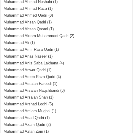
Muhammad Ahmad Noshahi
(1)
Muhammad Ahmad Raza
(1)
Muhammad Ahmed Qadri
(8)
Muhammad Ahsan Qadri
(1)
Muhammad Ahsan Qasmi
(1)
Muhammad Akram Muhammadi Qadri
(2)
Muhammad Ali
(1)
Muhammad Amir Raza Qadri
(1)
Muhammad Anas Nazeer
(1)
Muhammad Anis Saba Lakhana
(4)
Muhammad Anwar Qadri
(1)
Muhammad Areeb Raza Qadri
(4)
Muhammad Arsalan Fareedi
(1)
Muhammad Arsalan Naqshbandi
(3)
Muhammad Arsalan Shah
(1)
Muhammad Arshad Lodhi
(5)
Muhammad Arslam Mughal
(1)
Muhammad Asad Qadri
(1)
Muhammad Azam Qadri
(2)
Muhammad Azlan Zain
(1)