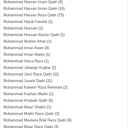
Muhammad Hassan Imam Qadri
(4)
Muhammad Hassan Imran Qadri
(16)
Muhammad Hassan Raza Qadri
(73)
Muhammad Hayat Fareedi
(1)
Muhammad Hussain
(1)
Muhammad Hussain Bashir Qadri
(1)
Muhammad Ibrahim Attari
(1)
Muhammad Imran Awan
(4)
Muhammad Imran Madni
(1)
Muhammad Irtaza Raza
(1)
Muhammad Jahangir Asghar
(2)
Muhammad Jami Raza Qadri
(11)
Muhammad Junaid Qadri
(11)
Muhammad Kaleem Raza Rehmani
(2)
Muhammad Kashan Madni
(1)
Muhammad Khubaib Qadri
(5)
Muhammad Maaz Shaikh
(1)
Muhammad Madni Raza Qadri
(3)
Muhammad Maulana Bilal Raza Qadri
(6)
Muhammad Moaz Raza Qadri
(3)