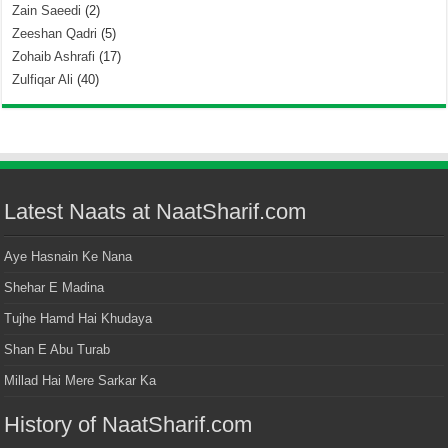
Zain Saeedi
(2)
Zeeshan Qadri
(5)
Zohaib Ashrafi
(17)
Zulfiqar Ali
(40)
Latest Naats at NaatSharif.com
Aye Hasnain Ke Nana
Shehar E Madina
Tujhe Hamd Hai Khudaya
Shan E Abu Turab
Millad Hai Mere Sarkar Ka
History of NaatSharif.com