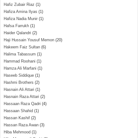
Hafiz Zubair Riaz
(1)
Hafiza Amina Ilyas
(1)
Hafiza Nadia Munir
(1)
Hafsa Farrukh
(1)
Haider Qalandri
(2)
Haji Hussain Yousuf Memon
(20)
Hakeem Faiz Sultan
(6)
Halima Tabassum
(1)
Hammad Roohani
(1)
Hamza Ali Marfani
(1)
Haseeb Siddique
(1)
Hashmi Brothers
(2)
Hasnain Ali Attari
(1)
Hasnain Raza Attari
(2)
Hassaan Raza Qadri
(4)
Hassaan Shahid
(1)
Hassan Kashif
(2)
Hassan Raza Awan
(3)
Hiba Mehmood
(1)