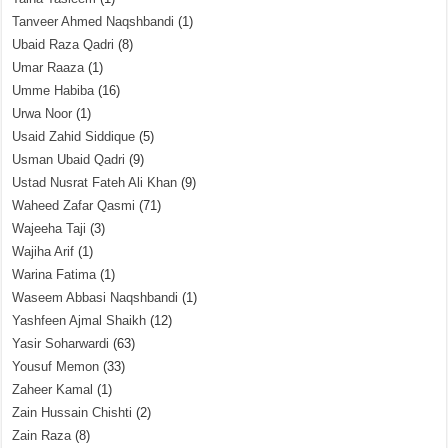
Tanveer Ahmed Naqshbandi
(1)
Ubaid Raza Qadri
(8)
Umar Raaza
(1)
Umme Habiba
(16)
Urwa Noor
(1)
Usaid Zahid Siddique
(5)
Usman Ubaid Qadri
(9)
Ustad Nusrat Fateh Ali Khan
(9)
Waheed Zafar Qasmi
(71)
Wajeeha Taji
(3)
Wajiha Arif
(1)
Warina Fatima
(1)
Waseem Abbasi Naqshbandi
(1)
Yashfeen Ajmal Shaikh
(12)
Yasir Soharwardi
(63)
Yousuf Memon
(33)
Zaheer Kamal
(1)
Zain Hussain Chishti
(2)
Zain Raza
(8)