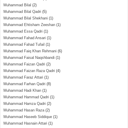
Muhammad Bilal
(2)
Muhammad Bilal Qadri
(5)
Muhammad Bilal Shekhani
(1)
Muhammad Ehtisham Zeeshan
(1)
Muhammad Essa Qadri
(1)
Muhammad Fahad Ansari
(1)
Muhammad Fahad Tufail
(1)
Muhammad Faiq Khan Rehmani
(6)
Muhammad Faisal Naqshbandi
(1)
Muhammad Faizan Qadri
(2)
Muhammad Faizan Raza Qadri
(4)
Muhammad Faraz Attari
(1)
Muhammad Farhan Qadri
(8)
Muhammad Hadi Khan
(1)
Muhammad Hammad Qadri
(1)
Muhammad Hamza Qadri
(2)
Muhammad Hasan Raza
(2)
Muhammad Haseeb Siddique
(1)
Muhammad Hasnain Attari
(1)