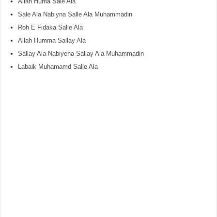
Allah Huma Sale Ala
Sale Ala Nabiyna Salle Ala Muhammadin
Roh E Fidaka Salle Ala
Allah Humma Sallay Ala
Sallay Ala Nabiyena Sallay Ala Muhammadin
Labaik Muhamamd Salle Ala