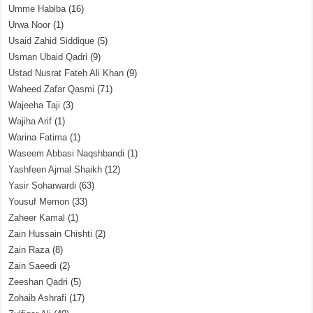
Umme Habiba
(16)
Urwa Noor
(1)
Usaid Zahid Siddique
(5)
Usman Ubaid Qadri
(9)
Ustad Nusrat Fateh Ali Khan
(9)
Waheed Zafar Qasmi
(71)
Wajeeha Taji
(3)
Wajiha Arif
(1)
Warina Fatima
(1)
Waseem Abbasi Naqshbandi
(1)
Yashfeen Ajmal Shaikh
(12)
Yasir Soharwardi
(63)
Yousuf Memon
(33)
Zaheer Kamal
(1)
Zain Hussain Chishti
(2)
Zain Raza
(8)
Zain Saeedi
(2)
Zeeshan Qadri
(5)
Zohaib Ashrafi
(17)