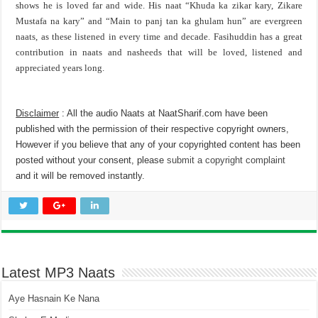
shows he is loved far and wide. His naat “Khuda ka zikar kary, Zikare
Mustafa na kary” and “Main to panj tan ka ghulam hun” are evergreen
naats, as these listened in every time and decade. Fasihuddin has a great
contribution in naats and nasheeds that will be loved, listened and
appreciated years long.
Disclaimer
: All the audio Naats at NaatSharif.com have been
published with the permission of their respective copyright owners,
However if you believe that any of your copyrighted content has been
posted without your consent, please
submit a copyright complaint
and it will be removed instantly.
Latest MP3 Naats
Aye Hasnain Ke Nana