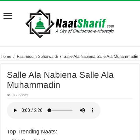
Home
/
Fasihuddin Soharwardi
/
Salle Ala Nabiena Salle Ala Muhammadin
Salle Ala Nabiena Salle Ala
Muhammadin
855 Views
Top Trending Naats: