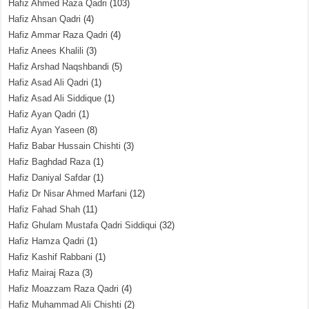
Hafiz Ahmed Raza Qadri
(103)
Hafiz Ahsan Qadri
(4)
Hafiz Ammar Raza Qadri
(4)
Hafiz Anees Khalili
(3)
Hafiz Arshad Naqshbandi
(5)
Hafiz Asad Ali Qadri
(1)
Hafiz Asad Ali Siddique
(1)
Hafiz Ayan Qadri
(1)
Hafiz Ayan Yaseen
(8)
Hafiz Babar Hussain Chishti
(3)
Hafiz Baghdad Raza
(1)
Hafiz Daniyal Safdar
(1)
Hafiz Dr Nisar Ahmed Marfani
(12)
Hafiz Fahad Shah
(11)
Hafiz Ghulam Mustafa Qadri Siddiqui
(32)
Hafiz Hamza Qadri
(1)
Hafiz Kashif Rabbani
(1)
Hafiz Mairaj Raza
(3)
Hafiz Moazzam Raza Qadri
(4)
Hafiz Muhammad Ali Chishti
(2)