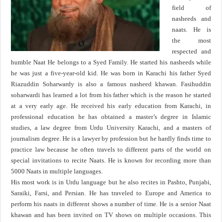
field of
nasheeds and
naats. He is
the most
respected and
humble Naat He belongs to a Syed Family. He started his nasheeds while
he was just a five-year-old kid. He was born in Karachi his father Syed
Riazuddin Soharwardy is also a famous nasheed khawan. Fasihuddin
soharwardi has learned a lot from his father which is the reason he started
at a very early age. He received his early education from Karachi, in
professional education he has obtained a master’s degree in Islamic
studies, a law degree from Urdu University Karachi, and a masters of
journalism degree. He is a lawyer by profession but he hardly finds time to
practice law because he often travels to different parts of the world on
special invitations to recite Naats. He is known for recording more than
5000 Naats in multiple languages.
His most work is in Urdu language but he also recites in Pashto, Punjabi,
Saraiki, Farsi, and Persian. He has traveled to Europe and America to
perform his naats in different shows a number of time. He is a senior Naat
khawan and has been invited on TV shows on multiple occasions. This