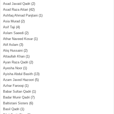
Asad Javaid Qadri
(2)
Asad Raza Attari
(42)
Ashfaq Ahmad Panjtani
(1)
Asia Murad
(2)
Asif Taji
(4)
Aslam Saeedi
(2)
Athar Naveed Kosar
(1)
Atif Aslam
(3)
Atiq Hussaini
(2)
Attaullah Khan
(1)
Ayan Raza Qadri
(2)
Ayesha Noor
(1)
Ayisha Abdul Basith
(13)
Azam Javed Hazoori
(5)
Azhar Farooqi
(1)
Babar Sultan Qadri
(1)
Badar Munir Qadri
(7)
Baltistani Sisters
(6)
Basil Qadri
(1)