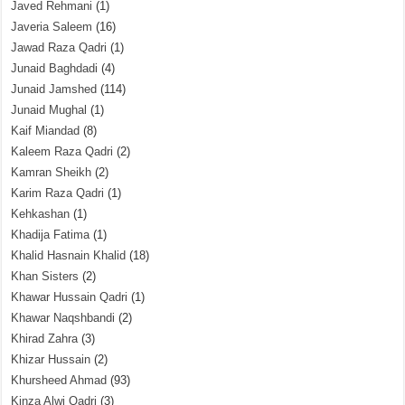
Javed Rehmani
(1)
Javeria Saleem
(16)
Jawad Raza Qadri
(1)
Junaid Baghdadi
(4)
Junaid Jamshed
(114)
Junaid Mughal
(1)
Kaif Miandad
(8)
Kaleem Raza Qadri
(2)
Kamran Sheikh
(2)
Karim Raza Qadri
(1)
Kehkashan
(1)
Khadija Fatima
(1)
Khalid Hasnain Khalid
(18)
Khan Sisters
(2)
Khawar Hussain Qadri
(1)
Khawar Naqshbandi
(2)
Khirad Zahra
(3)
Khizar Hussain
(2)
Khursheed Ahmad
(93)
Kinza Alwi Qadri
(3)