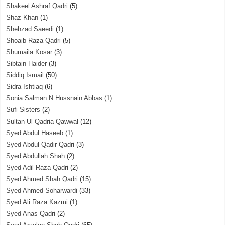
Shakeel Ashraf Qadri
(5)
Shaz Khan
(1)
Shehzad Saeedi
(1)
Shoaib Raza Qadri
(5)
Shumaila Kosar
(3)
Sibtain Haider
(3)
Siddiq Ismail
(50)
Sidra Ishtiaq
(6)
Sonia Salman N Hussnain Abbas
(1)
Sufi Sisters
(2)
Sultan Ul Qadria Qawwal
(12)
Syed Abdul Haseeb
(1)
Syed Abdul Qadir Qadri
(3)
Syed Abdullah Shah
(2)
Syed Adil Raza Qadri
(2)
Syed Ahmed Shah Qadri
(15)
Syed Ahmed Soharwardi
(33)
Syed Ali Raza Kazmi
(1)
Syed Anas Qadri
(2)