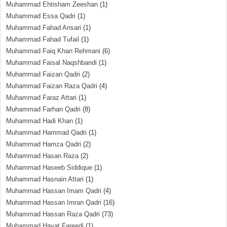
Muhammad Ehtisham Zeeshan
(1)
Muhammad Essa Qadri
(1)
Muhammad Fahad Ansari
(1)
Muhammad Fahad Tufail
(1)
Muhammad Faiq Khan Rehmani
(6)
Muhammad Faisal Naqshbandi
(1)
Muhammad Faizan Qadri
(2)
Muhammad Faizan Raza Qadri
(4)
Muhammad Faraz Attari
(1)
Muhammad Farhan Qadri
(8)
Muhammad Hadi Khan
(1)
Muhammad Hammad Qadri
(1)
Muhammad Hamza Qadri
(2)
Muhammad Hasan Raza
(2)
Muhammad Haseeb Siddique
(1)
Muhammad Hasnain Attari
(1)
Muhammad Hassan Imam Qadri
(4)
Muhammad Hassan Imran Qadri
(16)
Muhammad Hassan Raza Qadri
(73)
Muhammad Hayat Fareedi
(1)