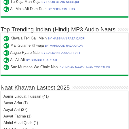
Tu Kuja Man Kuja
BY HOOR UL AIN SIDDIQUI
Ali Mola Ali Dam Dam
BY NOOR SISTERS
Top Trending Indian (Hindi) MP3 Audio Naats
Khwaja Teri Gali Mein
BY HASSAAN RAZA QADRI
Mai Gulame Khwaja
BY MAHMOOD RAZA QADRI
Aagae Pyare Nabi
BY SALMAN RAZA ASHRAFI
Ali Ali Ali
BY SHABBIR BARKATI
Sue Muntaha Wo Chale Nabi
BY INDIAN NAATKHWAN TOGETHER
Naat Khawan Lastest 2025
Aamir Liaquat Hussain
(41)
Aayat Arfat
(1)
Aayat Arif
(27)
Aayat Fatima
(1)
Abdul Ahad Qadri
(1)