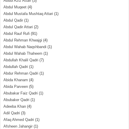
Abdul Aziz Attari
(3)
Abdul Muqeet
(4)
Abdul Mustafa Mushtaq Attari
(1)
Abdul Qadir
(1)
Abdul Qadir Attari
(2)
Abdul Rauf Rufi
(91)
Abdul Rehman Khwajgi
(4)
Abdul Wahab Naqshbandi
(1)
Abdul Wahab Thaheem
(1)
Abdullah Khalil Qadri
(7)
Abdullah Qadri
(1)
Abdur Rehman Qadri
(1)
Abida Khanam
(4)
Abida Parveen
(5)
Abubakar Faiz Qadri
(1)
Abubaker Qadri
(1)
Adeeba Khan
(4)
Adil Qadri
(3)
Afaq Ahmed Qadri
(1)
Afsheen Jahangir
(1)