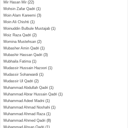
Mir Hasan Mir
(22)
Mohsin Zafar Qadri
(1)
Moin Alam Kareemi
(3)
Moin Ali Chishti
(1)
Moinuddin Bulbule Mustajab
(1)
Moiz Raza Qadri
(2)
Momina Mustehsan
(2)
Mubasher Amin Qadri
(1)
Mubashir Hassan Qadri
(3)
Mubhaila Fatima
(1)
Mudassir Hussain Hazoori
(1)
Mudassir Soharwardi
(1)
Mudassir Ul Qadri
(2)
Muhammad Abdullah Qadri
(1)
Muhammad Abrar Hussain Qadri
(1)
Muhammad Adeel Madni
(1)
Muhammad Ahmad Noshahi
(1)
Muhammad Ahmad Raza
(1)
Muhammad Ahmed Qadri
(8)
Muhammad Ahsan Qadri
(1)