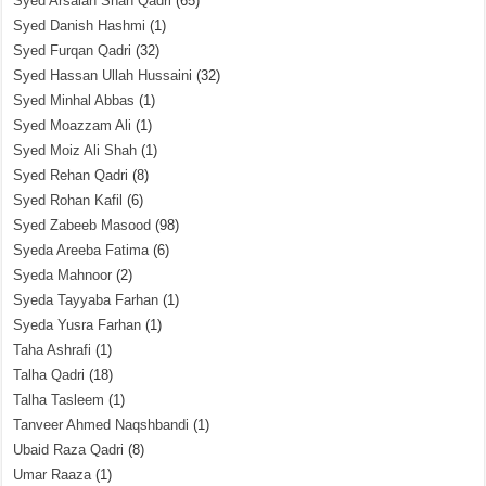
Syed Arsalan Shah Qadri
(65)
Syed Danish Hashmi
(1)
Syed Furqan Qadri
(32)
Syed Hassan Ullah Hussaini
(32)
Syed Minhal Abbas
(1)
Syed Moazzam Ali
(1)
Syed Moiz Ali Shah
(1)
Syed Rehan Qadri
(8)
Syed Rohan Kafil
(6)
Syed Zabeeb Masood
(98)
Syeda Areeba Fatima
(6)
Syeda Mahnoor
(2)
Syeda Tayyaba Farhan
(1)
Syeda Yusra Farhan
(1)
Taha Ashrafi
(1)
Talha Qadri
(18)
Talha Tasleem
(1)
Tanveer Ahmed Naqshbandi
(1)
Ubaid Raza Qadri
(8)
Umar Raaza
(1)