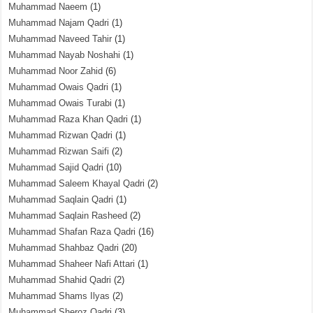
Muhammad Naeem
(1)
Muhammad Najam Qadri
(1)
Muhammad Naveed Tahir
(1)
Muhammad Nayab Noshahi
(1)
Muhammad Noor Zahid
(6)
Muhammad Owais Qadri
(1)
Muhammad Owais Turabi
(1)
Muhammad Raza Khan Qadri
(1)
Muhammad Rizwan Qadri
(1)
Muhammad Rizwan Saifi
(2)
Muhammad Sajid Qadri
(10)
Muhammad Saleem Khayal Qadri
(2)
Muhammad Saqlain Qadri
(1)
Muhammad Saqlain Rasheed
(2)
Muhammad Shafan Raza Qadri
(16)
Muhammad Shahbaz Qadri
(20)
Muhammad Shaheer Nafi Attari
(1)
Muhammad Shahid Qadri
(2)
Muhammad Shams Ilyas
(2)
Muhammad Sheroz Qadri
(3)