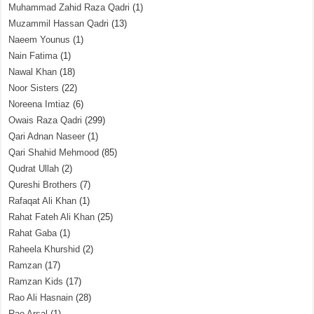
Muhammad Zahid Raza Qadri
(1)
Muzammil Hassan Qadri
(13)
Naeem Younus
(1)
Nain Fatima
(1)
Nawal Khan
(18)
Noor Sisters
(22)
Noreena Imtiaz
(6)
Owais Raza Qadri
(299)
Qari Adnan Naseer
(1)
Qari Shahid Mehmood
(85)
Qudrat Ullah
(2)
Qureshi Brothers
(7)
Rafaqat Ali Khan
(1)
Rahat Fateh Ali Khan
(25)
Rahat Gaba
(1)
Raheela Khurshid
(2)
Ramzan
(17)
Ramzan Kids
(17)
Rao Ali Hasnain
(28)
Rao Arsal
(1)