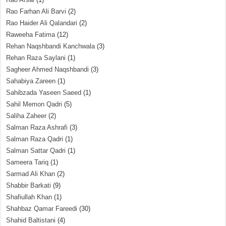
Rao Farhan Ali Barvi
(2)
Rao Haider Ali Qalandari
(2)
Raweeha Fatima
(12)
Rehan Naqshbandi Kanchwala
(3)
Rehan Raza Saylani
(1)
Sagheer Ahmed Naqshbandi
(3)
Sahabiya Zareen
(1)
Sahibzada Yaseen Saeed
(1)
Sahil Memon Qadri
(5)
Saliha Zaheer
(2)
Salman Raza Ashrafi
(3)
Salman Raza Qadri
(1)
Salman Sattar Qadri
(1)
Sameera Tariq
(1)
Sarmad Ali Khan
(2)
Shabbir Barkati
(9)
Shafiullah Khan
(1)
Shahbaz Qamar Fareedi
(30)
Shahid Baltistani
(4)