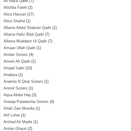
Ali Raza Qadri
(7)
Alishba Fateh
(2)
Aliza Hassan
(17)
Aliza Shahid
(1)
Allama Abdul Shakoor Qadri
(1)
Allama Hafiz Bilal Qadri
(7)
Allama Muddasir Ul Qadri
(7)
Amaan Ullah Qadri
(1)
Amber Sisters
(4)
Ameer Ali Qadri
(1)
Amjad Sabri
(10)
Anabiya
(1)
Anamta N Qirat Sisters
(1)
Anmol Sisters
(1)
Aqsa Abdul Haq
(3)
Areeqa Parweesha Sisters
(4)
Arfah Zain Mundia
(1)
Arif Lohar
(1)
Arshad Ali Madni
(1)
Arslan Ghauri
(2)