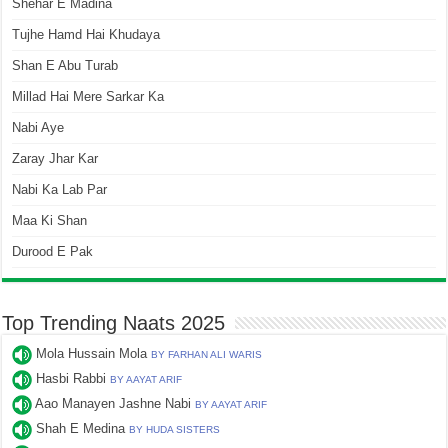
Shehar E Madina
Tujhe Hamd Hai Khudaya
Shan E Abu Turab
Millad Hai Mere Sarkar Ka
Nabi Aye
Zaray Jhar Kar
Nabi Ka Lab Par
Maa Ki Shan
Durood E Pak
Top Trending Naats 2025
Mola Hussain Mola
BY FARHAN ALI WARIS
Hasbi Rabbi
BY AAYAT ARIF
Aao Manayen Jashne Nabi
BY AAYAT ARIF
Shah E Medina
BY HUDA SISTERS