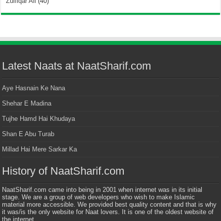
Zulfiqar Ali
(40)
Latest Naats at NaatSharif.com
Aye Hasnain Ke Nana
Shehar E Madina
Tujhe Hamd Hai Khudaya
Shan E Abu Turab
Millad Hai Mere Sarkar Ka
History of NaatSharif.com
NaatSharif.com came into being in 2001 when internet was in its initial
stage. We are a group of web developers who wish to make Islamic
material more accessible. We provided best quality content and that is why
it was/is the only website for Naat lovers. It is one of the oldest website of
the internet.