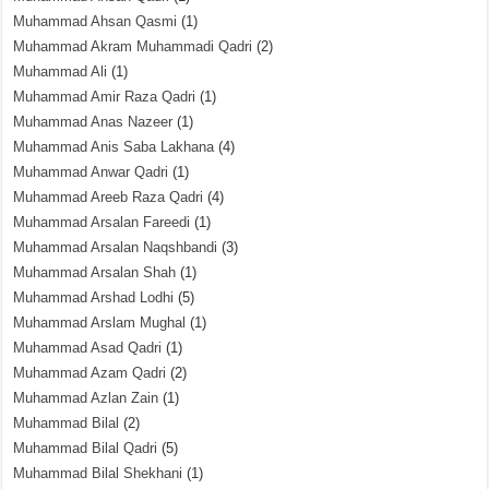
Muhammad Ahsan Qasmi
(1)
Muhammad Akram Muhammadi Qadri
(2)
Muhammad Ali
(1)
Muhammad Amir Raza Qadri
(1)
Muhammad Anas Nazeer
(1)
Muhammad Anis Saba Lakhana
(4)
Muhammad Anwar Qadri
(1)
Muhammad Areeb Raza Qadri
(4)
Muhammad Arsalan Fareedi
(1)
Muhammad Arsalan Naqshbandi
(3)
Muhammad Arsalan Shah
(1)
Muhammad Arshad Lodhi
(5)
Muhammad Arslam Mughal
(1)
Muhammad Asad Qadri
(1)
Muhammad Azam Qadri
(2)
Muhammad Azlan Zain
(1)
Muhammad Bilal
(2)
Muhammad Bilal Qadri
(5)
Muhammad Bilal Shekhani
(1)