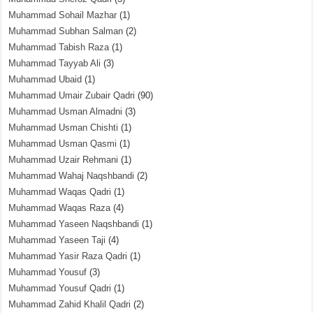
Muhammad Sohail Mazhar
(1)
Muhammad Subhan Salman
(2)
Muhammad Tabish Raza
(1)
Muhammad Tayyab Ali
(3)
Muhammad Ubaid
(1)
Muhammad Umair Zubair Qadri
(90)
Muhammad Usman Almadni
(3)
Muhammad Usman Chishti
(1)
Muhammad Usman Qasmi
(1)
Muhammad Uzair Rehmani
(1)
Muhammad Wahaj Naqshbandi
(2)
Muhammad Waqas Qadri
(1)
Muhammad Waqas Raza
(4)
Muhammad Yaseen Naqshbandi
(1)
Muhammad Yaseen Taji
(4)
Muhammad Yasir Raza Qadri
(1)
Muhammad Yousuf
(3)
Muhammad Yousuf Qadri
(1)
Muhammad Zahid Khalil Qadri
(2)