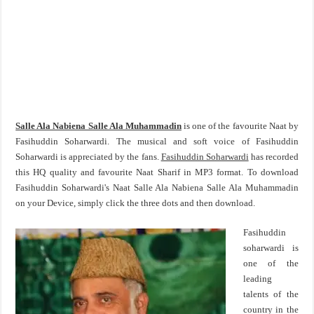
Salle Ala Nabiena Salle Ala Muhammadin
is one of the favourite Naat by
Fasihuddin Soharwardi. The musical and soft voice of Fasihuddin
Soharwardi is appreciated by the fans.
Fasihuddin Soharwardi
has recorded
this HQ quality and favourite Naat Sharif in MP3 format. To download
Fasihuddin Soharwardi's Naat Salle Ala Nabiena Salle Ala Muhammadin
on your Device, simply click the three dots and then download.
Fasihuddin
soharwardi is
one of the
leading
talents of the
country in the