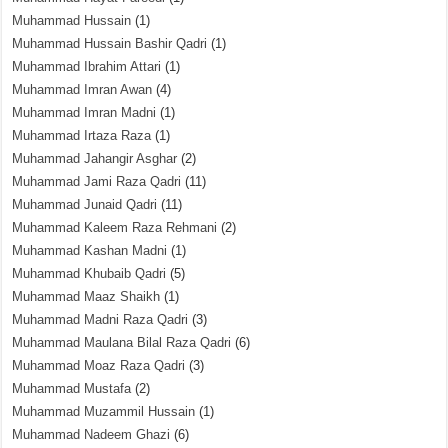
Muhammad Hussain
(1)
Muhammad Hussain Bashir Qadri
(1)
Muhammad Ibrahim Attari
(1)
Muhammad Imran Awan
(4)
Muhammad Imran Madni
(1)
Muhammad Irtaza Raza
(1)
Muhammad Jahangir Asghar
(2)
Muhammad Jami Raza Qadri
(11)
Muhammad Junaid Qadri
(11)
Muhammad Kaleem Raza Rehmani
(2)
Muhammad Kashan Madni
(1)
Muhammad Khubaib Qadri
(5)
Muhammad Maaz Shaikh
(1)
Muhammad Madni Raza Qadri
(3)
Muhammad Maulana Bilal Raza Qadri
(6)
Muhammad Moaz Raza Qadri
(3)
Muhammad Mustafa
(2)
Muhammad Muzammil Hussain
(1)
Muhammad Nadeem Ghazi
(6)