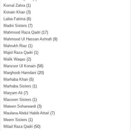
Komal Zahra
(1)
Konain Khan
(3)
Laiba Fatima
(6)
Madni Sisters
(7)
Mahmood Raza Qadri
(17)
Mahmood Ul Hassan Ashrafi
(9)
Mahrukh Riaz
(1)
Majid Raza Qadri
(1)
Malik Waqas
(2)
Manzoor Ul Konain
(58)
Marghoob Hamdani
(20)
Marhaba Khan
(5)
Marhaba Sisters
(1)
Maryam Ali
(7)
Masoom Sisters
(1)
Mateen Soharwardi
(3)
Maulana Abdul Habib Attari
(7)
Meem Sisters
(1)
Milad Raza Qadri
(50)