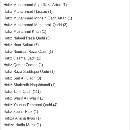
Hafiz Muhammad Aqib Raza Attari
(1)
Hafiz Muhammad Hassan
(1)
Hafiz Muhammad Mohsin Qadri Attari
(1)
Hafiz Muhammad Muzammil Qadri
(3)
Hafiz Muzammil Khan
(1)
Hafiz Nabeel Raza Qadri
(5)
Hafiz Noor Sultan
(6)
Hafiz Nouman Raza Qadri
(1)
Hafiz Osama Qadri
(1)
Hafiz Qamar Zaman
(1)
Hafiz Raza Saddique Qadri
(1)
Hafiz Saif Ali Qadri
(3)
Hafiz Shahzaib Naqshbandi
(1)
Hafiz Tahir Qadri
(111)
Hafiz Wasif Ali Wasif
(2)
Hafiz Younus Rehmani Qadri
(4)
Hafiz Zubair Riaz
(1)
Hafiza Amina Ilyas
(1)
Hafiza Nadia Munir
(1)