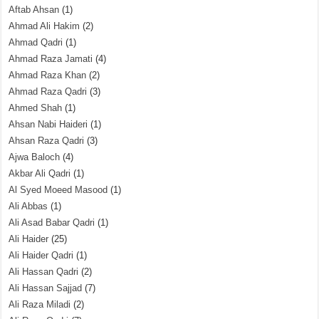
Aftab Ahsan
(1)
Ahmad Ali Hakim
(2)
Ahmad Qadri
(1)
Ahmad Raza Jamati
(4)
Ahmad Raza Khan
(2)
Ahmad Raza Qadri
(3)
Ahmed Shah
(1)
Ahsan Nabi Haideri
(1)
Ahsan Raza Qadri
(3)
Ajwa Baloch
(4)
Akbar Ali Qadri
(1)
Al Syed Moeed Masood
(1)
Ali Abbas
(1)
Ali Asad Babar Qadri
(1)
Ali Haider
(25)
Ali Haider Qadri
(1)
Ali Hassan Qadri
(2)
Ali Hassan Sajjad
(7)
Ali Raza Miladi
(2)