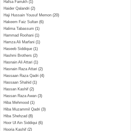
Hafsa Farrukh
(1)
Haider Qalandri
(2)
Haji Hussain Yousuf Memon
(20)
Hakeem Faiz Sultan
(6)
Halima Tabassum
(1)
Hammad Roohani
(1)
Hamza Ali Marfani
(1)
Haseeb Siddique
(1)
Hashmi Brothers
(2)
Hasnain Ali Attari
(1)
Hasnain Raza Attari
(2)
Hassaan Raza Qadri
(4)
Hassaan Shahid
(1)
Hassan Kashif
(2)
Hassan Raza Awan
(3)
Hiba Mehmood
(1)
Hiba Muzammil Qadri
(3)
Hiba Shehzad
(8)
Hoor Ul Ain Siddiqui
(6)
Hooria Kashif
(2)