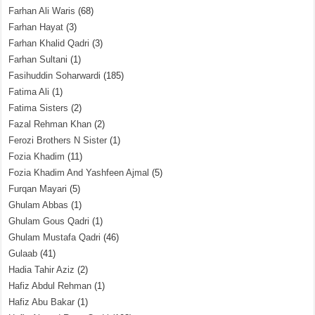
Farhan Ali Waris
(68)
Farhan Hayat
(3)
Farhan Khalid Qadri
(3)
Farhan Sultani
(1)
Fasihuddin Soharwardi
(185)
Fatima Ali
(1)
Fatima Sisters
(2)
Fazal Rehman Khan
(2)
Ferozi Brothers N Sister
(1)
Fozia Khadim
(11)
Fozia Khadim And Yashfeen Ajmal
(5)
Furqan Mayari
(5)
Ghulam Abbas
(1)
Ghulam Gous Qadri
(1)
Ghulam Mustafa Qadri
(46)
Gulaab
(41)
Hadia Tahir Aziz
(2)
Hafiz Abdul Rehman
(1)
Hafiz Abu Bakar
(1)