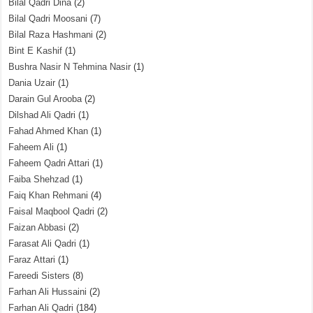
Bilal Qadri Dina
(2)
Bilal Qadri Moosani
(7)
Bilal Raza Hashmani
(2)
Bint E Kashif
(1)
Bushra Nasir N Tehmina Nasir
(1)
Dania Uzair
(1)
Darain Gul Arooba
(2)
Dilshad Ali Qadri
(1)
Fahad Ahmed Khan
(1)
Faheem Ali
(1)
Faheem Qadri Attari
(1)
Faiba Shehzad
(1)
Faiq Khan Rehmani
(4)
Faisal Maqbool Qadri
(2)
Faizan Abbasi
(2)
Farasat Ali Qadri
(1)
Faraz Attari
(1)
Fareedi Sisters
(8)
Farhan Ali Hussaini
(2)
Farhan Ali Qadri
(184)