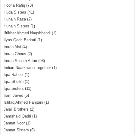
Hooria Rafiq
(73)
Huda Sisters
(41)
Hunain Raza
(2)
Hunain Sisters
(1)
Iftikhar Ahmed Naqshbandi
(1)
Ilyas Qadri Barkati
(1)
Imran Alvi
(4)
Imran Ghous
(2)
Imran Shaikh Attari
(98)
Indian Naatkhwan Together
(1)
Iqra Raheel
(1)
Iqra Sheikh
(1)
Iqra Sisters
(11)
Iram Javed
(5)
Ishfaq Ahmed Panjtani
(1)
Jalali Brothers
(2)
Jamshaid Qadri
(1)
Jannat Noor
(1)
Jannat Sisters
(6)