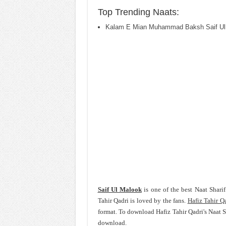
Top Trending Naats:
Kalam E Mian Muhammad Baksh Saif Ul
Saif Ul Malook
is one of the best Naat Shari
Tahir Qadri is loved by the fans.
Hafiz Tahir Q
format. To download Hafiz Tahir Qadri's Naat 
download.