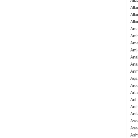
Aliz
Alla
Alla
Alla
Ama
Amb
Amee
Amj
Ana
Anam
Anmo
Aqs
Are
Arfa
Arif
Arsh
Arsl
Asad
Asad
Ash