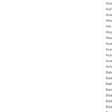
Asi
Asif
Asl
Ath
Atif
Atiq
Atta
Aya
Aye
Ayis
Aza
Azha
Baba
Bada
Balt
Basi
Bila
Bila
Bila