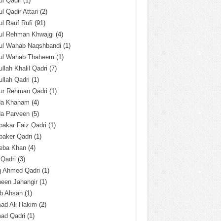
l Qadir
(1)
l Qadir Attari
(2)
l Rauf Rufi
(91)
ul Rehman Khwajgi
(4)
ul Wahab Naqshbandi
(1)
ul Wahab Thaheem
(1)
llah Khalil Qadri
(7)
llah Qadri
(1)
ur Rehman Qadri
(1)
da Khanam
(4)
da Parveen
(5)
akar Faiz Qadri
(1)
baker Qadri
(1)
eba Khan
(4)
 Qadri
(3)
q Ahmed Qadri
(1)
een Jahangir
(1)
ab Ahsan
(1)
ad Ali Hakim
(2)
ad Qadri
(1)