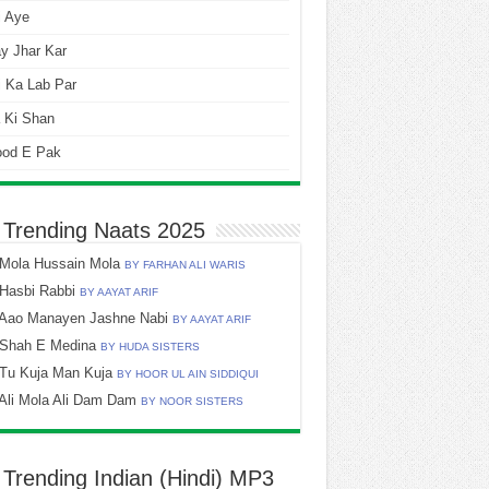
i Aye
y Jhar Kar
 Ka Lab Par
 Ki Shan
ood E Pak
 Trending Naats 2025
Mola Hussain Mola
BY FARHAN ALI WARIS
Hasbi Rabbi
BY AAYAT ARIF
Aao Manayen Jashne Nabi
BY AAYAT ARIF
Shah E Medina
BY HUDA SISTERS
Tu Kuja Man Kuja
BY HOOR UL AIN SIDDIQUI
Ali Mola Ali Dam Dam
BY NOOR SISTERS
 Trending Indian (Hindi) MP3