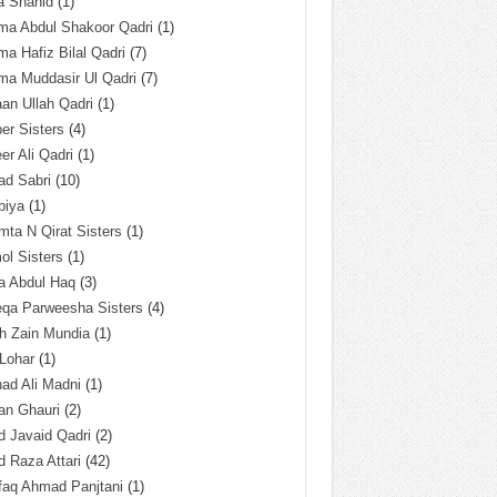
a Shahid
(1)
ma Abdul Shakoor Qadri
(1)
ma Hafiz Bilal Qadri
(7)
ma Muddasir Ul Qadri
(7)
an Ullah Qadri
(1)
er Sisters
(4)
r Ali Qadri
(1)
ad Sabri
(10)
biya
(1)
ta N Qirat Sisters
(1)
l Sisters
(1)
a Abdul Haq
(3)
eqa Parweesha Sisters
(4)
h Zain Mundia
(1)
 Lohar
(1)
ad Ali Madni
(1)
an Ghauri
(2)
 Javaid Qadri
(2)
 Raza Attari
(42)
faq Ahmad Panjtani
(1)