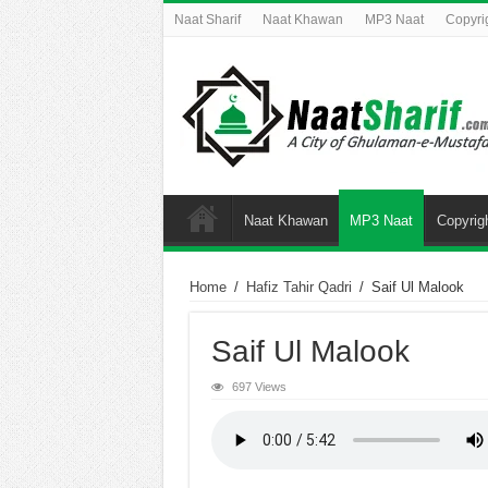
Naat Sharif
Naat Khawan
MP3 Naat
Copyri
Naat Khawan
MP3 Naat
Copyrig
Home
/
Hafiz Tahir Qadri
/
Saif Ul Malook
Saif Ul Malook
697 Views