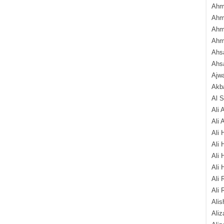
Ahm
Ahm
Ahm
Ahm
Ahsa
Ahs
Ajw
Akba
Al 
Ali 
Ali 
Ali 
Ali 
Ali 
Ali 
Ali 
Ali 
Alis
Ali