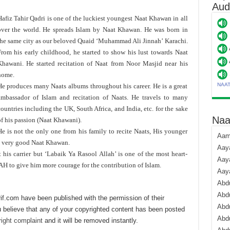
Aud
afiz Tahir Qadri is one of the luckiest youngest Naat Khawan in all
over the world. He spreads Islam by Naat Khawan. He was born in
the same city as our beloved Quaid ‘Muhammad Ali Jinnah’ Karachi.
From his early childhood, he started to show his lust towards Naat
Khawani. He started recitation of Naat from Noor Masjid near his
home.
NAA
He produces many Naats albums throughout his career. He is a great
ambassador of Islam and recitation of Naats. He travels to many
ountries including the UK, South Africa, and India, etc. for the sake
Naa
f his passion (Naat Khawani).
He is not the only one from his family to recite Naats, His younger
Aami
a very good Naat Khawan.
Aaya
is carrier but ‘Labaik Ya Rasool Allah’ is one of the most heart-
Aaya
H to give him more courage for the contribution of Islam.
Aay
Abdu
Abdu
if.com have been published with the permission of their
Abd
 believe that any of your copyrighted content has been posted
Abdu
ight complaint
and it will be removed instantly.