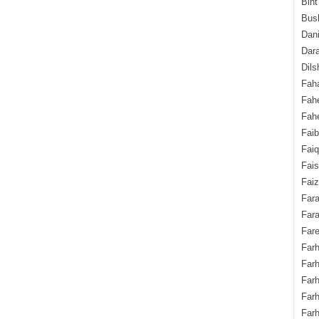
Bint
Bush
Dani
Dara
Dils
Fah
Fah
Fahe
Fai
Fai
Fais
Faiz
Fara
Fara
Fare
Farh
Farh
Farh
Far
Farh