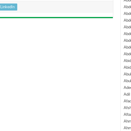
Abdu
LinkedIn
Abdu
Abdu
Abd
Abd
Abd
Abdu
Abdu
Abd
Abi
Abi
Abub
Abu
Ade
Adil
Afa
Afsh
Aft
Ahm
Ahm