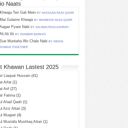
io Naats
Khwaja Teri Gali Mein
BY HASSAAN RAZA QADRI
Mai Gulame Khwaja
BY MAHMOOD RAZA QADRI
Aagae Pyare Nabi
BY SALMAN RAZA ASHRAFI
Ali Ali Ali
BY SHABBIR BARKATI
Sue Muntaha Wo Chale Nabi
BY INDIAN
TKHWAN TOGETHER
t Khawan Lastest 2025
r Liaquat Hussain
(41)
t Arfat
(1)
t Arif
(27)
at Fatima
(1)
l Ahad Qadri
(1)
l Aziz Attari
(3)
ul Muqeet
(4)
l Mustafa Mushtaq Attari
(1)