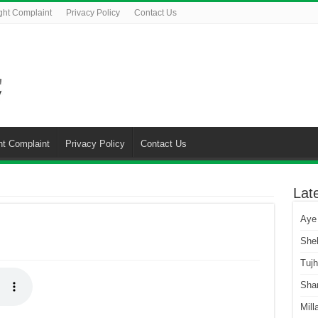
ght Complaint
Privacy Policy
Contact Us
ht Complaint
Privacy Policy
Contact Us
Lat
Aye
She
Tuj
Sha
Mill