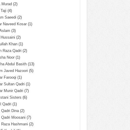
a Murad
(2)
 Taji
(4)
am Saeedi
(2)
ar Naveed Kosar
(1)
 Aslam
(3)
 Hussaini
(2)
ullah Khan
(1)
n Raza Qadri
(2)
sha Noor
(1)
ha Abdul Basith
(13)
m Javed Hazoori
(5)
r Farooqi
(1)
r Sultan Qadri
(1)
r Munir Qadri
(7)
istani Sisters
(6)
l Qadri
(1)
l Qadri Dina
(2)
l Qadri Moosani
(7)
l Raza Hashmani
(2)