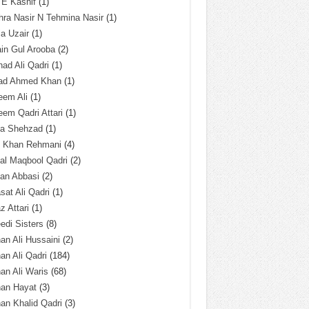
 E Kashif
(1)
ra Nasir N Tehmina Nasir
(1)
a Uzair
(1)
in Gul Arooba
(2)
had Ali Qadri
(1)
ad Ahmed Khan
(1)
eem Ali
(1)
em Qadri Attari
(1)
ba Shehzad
(1)
q Khan Rehmani
(4)
al Maqbool Qadri
(2)
an Abbasi
(2)
sat Ali Qadri
(1)
z Attari
(1)
edi Sisters
(8)
an Ali Hussaini
(2)
an Ali Qadri
(184)
an Ali Waris
(68)
han Hayat
(3)
an Khalid Qadri
(3)