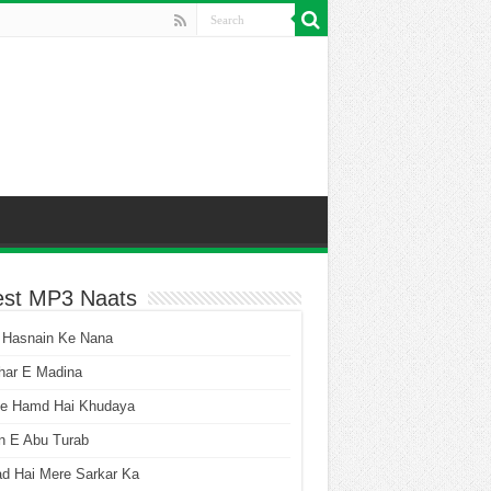
est MP3 Naats
 Hasnain Ke Nana
har E Madina
he Hamd Hai Khudaya
n E Abu Turab
ad Hai Mere Sarkar Ka