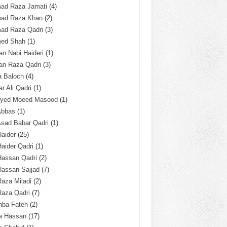
ad Raza Jamati
(4)
ad Raza Khan
(2)
ad Raza Qadri
(3)
ed Shah
(1)
n Nabi Haideri
(1)
an Raza Qadri
(3)
a Baloch
(4)
r Ali Qadri
(1)
Syed Moeed Masood
(1)
Abbas
(1)
Asad Babar Qadri
(1)
Haider
(25)
Haider Qadri
(1)
Hassan Qadri
(2)
Hassan Sajjad
(7)
Raza Miladi
(2)
Raza Qadri
(7)
hba Fateh
(2)
za Hassan
(17)