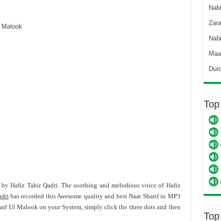
Nab
Zara
 Malook
Nabi
Maa
Dur
Top
f by Hafiz Tahir Qadri. The soothing and melodious voice of Hafiz
adri
has recorded this Awesome quality and best Naat Sharif in MP3
Saif Ul Malook on your System, simply click the three dots and then
Top