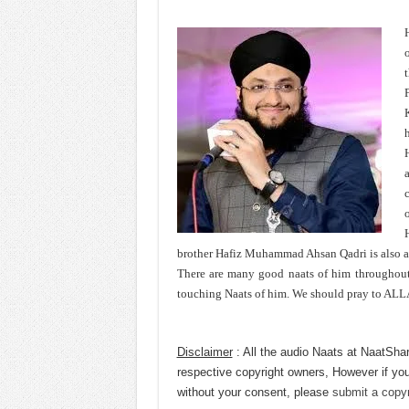
H
c
o
brother Hafiz Muhammad Ahsan Qadri is also 
There are many good naats of him throughout h
touching Naats of him. We should pray to ALLA
Disclaimer
: All the audio Naats at NaatShar
respective copyright owners, However if you
without your consent, please
submit a copyr