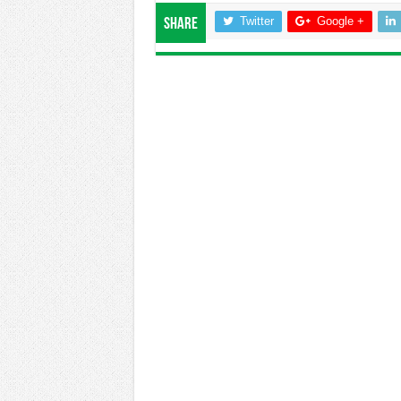
Twitter
Google +
Share