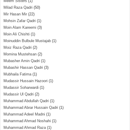
Meem Sisters
(1)
Milad Raza Qadri
(50)
Mir Hasan Mir
(22)
Mohsin Zafar Qadri
(1)
Moin Alam Kareemi
(3)
Moin Ali Chishti
(1)
Moinuddin Bulbule Mustajab
(1)
Moiz Raza Qadri
(2)
Momina Mustehsan
(2)
Mubasher Amin Qadri
(1)
Mubashir Hassan Qadri
(3)
Mubhaila Fatima
(1)
Mudassir Hussain Hazoori
(1)
Mudassir Soharwardi
(1)
Mudassir Ul Qadri
(2)
Muhammad Abdullah Qadri
(1)
Muhammad Abrar Hussain Qadri
(1)
Muhammad Adeel Madni
(1)
Muhammad Ahmad Noshahi
(1)
Muhammad Ahmad Raza
(1)