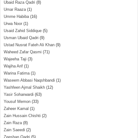
Ubaid Raza Qadri
(8)
Umar Raaza
(1)
Umme Habiba
(16)
Urwa Noor
(1)
Usaid Zahid Siddique
(5)
Usman Ubaid Qadri
(9)
Ustad Nusrat Fateh Ali Khan
(9)
Waheed Zafar Qasmi
(71)
Wajeeha Taji
(3)
Wajiha Arif
(1)
Warina Fatima
(1)
Waseem Abbasi Naqshbandi
(1)
Yashfeen Ajmal Shaikh
(12)
Yasir Soharwardi
(63)
Yousuf Memon
(33)
Zaheer Kamal
(1)
Zain Hussain Chishti
(2)
Zain Raza
(8)
Zain Saeedi
(2)
Zeeshan Qadri
(5)