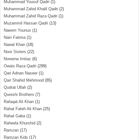
Muhammad Yousuf Qadri
(1)
Muhammad Zahid Khalil Qadri
(2)
Muhammad Zahid Raza Qadri
(1)
Muzammil Hassan Qadri
(13)
Naeem Younus
(1)
Nain Fatima
(1)
Nawal Khan
(18)
Noor Sisters
(22)
Noreena Imtiaz
(6)
Owais Raza Qadri
(299)
Qari Adnan Naseer
(1)
Qari Shahid Mehmood
(85)
Qudrat Ullah
(2)
Qureshi Brothers
(7)
Rafaqat Ali Khan
(1)
Rahat Fateh Ali Khan
(25)
Rahat Gaba
(1)
Raheela Khurshid
(2)
Ramzan
(17)
Ramzan Kids
(17)