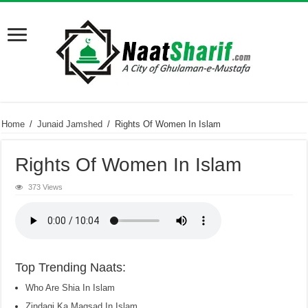
Home
/
Junaid Jamshed
/
Rights Of Women In Islam
Rights Of Women In Islam
373 Views
Top Trending Naats:
Who Are Shia In Islam
Zindagi Ka Maqsad In Islam