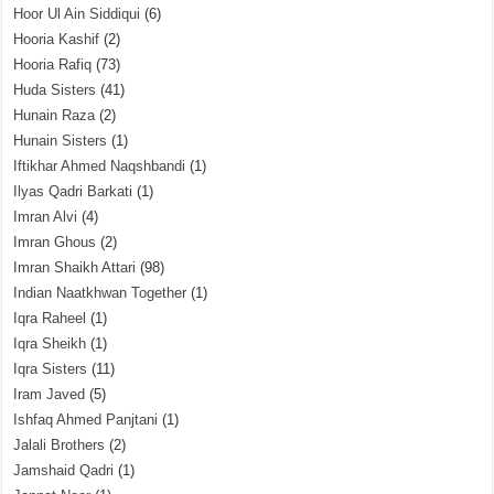
Hoor Ul Ain Siddiqui
(6)
Hooria Kashif
(2)
Hooria Rafiq
(73)
Huda Sisters
(41)
Hunain Raza
(2)
Hunain Sisters
(1)
Iftikhar Ahmed Naqshbandi
(1)
Ilyas Qadri Barkati
(1)
Imran Alvi
(4)
Imran Ghous
(2)
Imran Shaikh Attari
(98)
Indian Naatkhwan Together
(1)
Iqra Raheel
(1)
Iqra Sheikh
(1)
Iqra Sisters
(11)
Iram Javed
(5)
Ishfaq Ahmed Panjtani
(1)
Jalali Brothers
(2)
Jamshaid Qadri
(1)