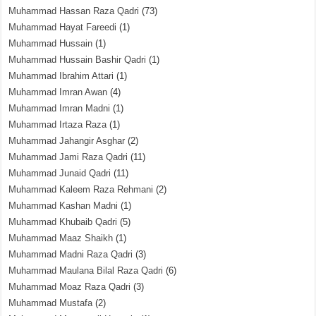
Muhammad Hassan Raza Qadri
(73)
Muhammad Hayat Fareedi
(1)
Muhammad Hussain
(1)
Muhammad Hussain Bashir Qadri
(1)
Muhammad Ibrahim Attari
(1)
Muhammad Imran Awan
(4)
Muhammad Imran Madni
(1)
Muhammad Irtaza Raza
(1)
Muhammad Jahangir Asghar
(2)
Muhammad Jami Raza Qadri
(11)
Muhammad Junaid Qadri
(11)
Muhammad Kaleem Raza Rehmani
(2)
Muhammad Kashan Madni
(1)
Muhammad Khubaib Qadri
(5)
Muhammad Maaz Shaikh
(1)
Muhammad Madni Raza Qadri
(3)
Muhammad Maulana Bilal Raza Qadri
(6)
Muhammad Moaz Raza Qadri
(3)
Muhammad Mustafa
(2)