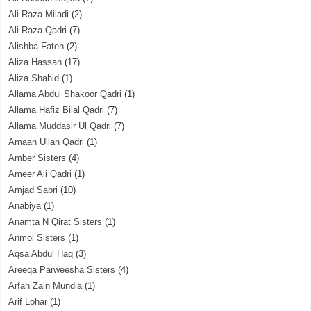
Ali Raza Miladi
(2)
Ali Raza Qadri
(7)
Alishba Fateh
(2)
Aliza Hassan
(17)
Aliza Shahid
(1)
Allama Abdul Shakoor Qadri
(1)
Allama Hafiz Bilal Qadri
(7)
Allama Muddasir Ul Qadri
(7)
Amaan Ullah Qadri
(1)
Amber Sisters
(4)
Ameer Ali Qadri
(1)
Amjad Sabri
(10)
Anabiya
(1)
Anamta N Qirat Sisters
(1)
Anmol Sisters
(1)
Aqsa Abdul Haq
(3)
Areeqa Parweesha Sisters
(4)
Arfah Zain Mundia
(1)
Arif Lohar
(1)