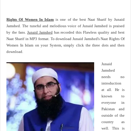
Rights Of Women In Islam
is one of the best Naat Sharif by Junaid
Jamshed. The tuneful and melodious voice of Junaid Jamshed is praised
by the fans.
Junaid Jamshed
has recorded this Flawless quality and best
Naat Sharif in MP3 format. To download Junaid Jamshed's Naat Rights Of
Women In Islam on your System, simply click the three dots and then
download.
Junaid
Jamshed
needs no
introduction
at all. He is
known to
everyone in
Pakistan and
outside of the
country as
well. This is