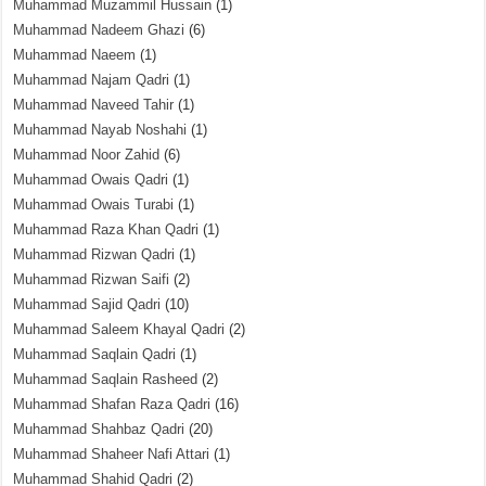
Muhammad Muzammil Hussain
(1)
Muhammad Nadeem Ghazi
(6)
Muhammad Naeem
(1)
Muhammad Najam Qadri
(1)
Muhammad Naveed Tahir
(1)
Muhammad Nayab Noshahi
(1)
Muhammad Noor Zahid
(6)
Muhammad Owais Qadri
(1)
Muhammad Owais Turabi
(1)
Muhammad Raza Khan Qadri
(1)
Muhammad Rizwan Qadri
(1)
Muhammad Rizwan Saifi
(2)
Muhammad Sajid Qadri
(10)
Muhammad Saleem Khayal Qadri
(2)
Muhammad Saqlain Qadri
(1)
Muhammad Saqlain Rasheed
(2)
Muhammad Shafan Raza Qadri
(16)
Muhammad Shahbaz Qadri
(20)
Muhammad Shaheer Nafi Attari
(1)
Muhammad Shahid Qadri
(2)