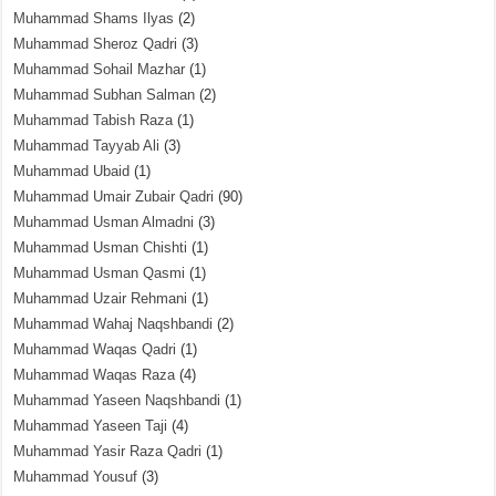
Muhammad Shams Ilyas
(2)
Muhammad Sheroz Qadri
(3)
Muhammad Sohail Mazhar
(1)
Muhammad Subhan Salman
(2)
Muhammad Tabish Raza
(1)
Muhammad Tayyab Ali
(3)
Muhammad Ubaid
(1)
Muhammad Umair Zubair Qadri
(90)
Muhammad Usman Almadni
(3)
Muhammad Usman Chishti
(1)
Muhammad Usman Qasmi
(1)
Muhammad Uzair Rehmani
(1)
Muhammad Wahaj Naqshbandi
(2)
Muhammad Waqas Qadri
(1)
Muhammad Waqas Raza
(4)
Muhammad Yaseen Naqshbandi
(1)
Muhammad Yaseen Taji
(4)
Muhammad Yasir Raza Qadri
(1)
Muhammad Yousuf
(3)