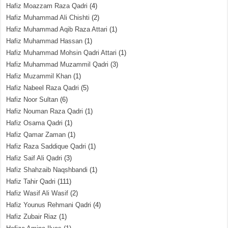
Hafiz Moazzam Raza Qadri
(4)
Hafiz Muhammad Ali Chishti
(2)
Hafiz Muhammad Aqib Raza Attari
(1)
Hafiz Muhammad Hassan
(1)
Hafiz Muhammad Mohsin Qadri Attari
(1)
Hafiz Muhammad Muzammil Qadri
(3)
Hafiz Muzammil Khan
(1)
Hafiz Nabeel Raza Qadri
(5)
Hafiz Noor Sultan
(6)
Hafiz Nouman Raza Qadri
(1)
Hafiz Osama Qadri
(1)
Hafiz Qamar Zaman
(1)
Hafiz Raza Saddique Qadri
(1)
Hafiz Saif Ali Qadri
(3)
Hafiz Shahzaib Naqshbandi
(1)
Hafiz Tahir Qadri
(111)
Hafiz Wasif Ali Wasif
(2)
Hafiz Younus Rehmani Qadri
(4)
Hafiz Zubair Riaz
(1)