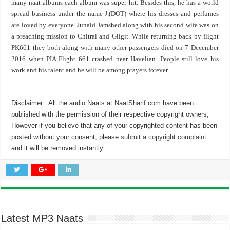
many naat albums each album was super hit. Besides this, he has a world
spread business under the name J.(DOT) where his dresses and perfumes
are loved by everyone. Junaid Jamshed along with his second wife was on
a preaching mission to Chitral and Gilgit. While returning back by flight
PK661 they both along with many other passengers died on 7 December
2016 when PIA Flight 661 crashed near Havelian. People still love his
work and his talent and he will be among prayers forever.
Disclaimer
: All the audio Naats at NaatSharif.com have been
published with the permission of their respective copyright owners,
However if you believe that any of your copyrighted content has been
posted without your consent, please
submit a copyright complaint
and it will be removed instantly.
Latest MP3 Naats