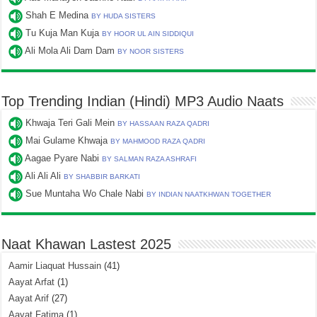
Shah E Medina
BY HUDA SISTERS
Tu Kuja Man Kuja
BY HOOR UL AIN SIDDIQUI
Ali Mola Ali Dam Dam
BY NOOR SISTERS
Top Trending Indian (Hindi) MP3 Audio Naats
Khwaja Teri Gali Mein
BY HASSAAN RAZA QADRI
Mai Gulame Khwaja
BY MAHMOOD RAZA QADRI
Aagae Pyare Nabi
BY SALMAN RAZA ASHRAFI
Ali Ali Ali
BY SHABBIR BARKATI
Sue Muntaha Wo Chale Nabi
BY INDIAN NAATKHWAN TOGETHER
Naat Khawan Lastest 2025
Aamir Liaquat Hussain
(41)
Aayat Arfat
(1)
Aayat Arif
(27)
Aayat Fatima
(1)