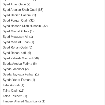
Syed Anas Qadri
(2)
Syed Arsalan Shah Qadri
(65)
Syed Danish Hashmi
(1)
Syed Furqan Qadri
(32)
Syed Hassan Ullah Hussaini
(32)
Syed Minhal Abbas
(1)
Syed Moazzam Ali
(1)
Syed Moiz Ali Shah
(1)
Syed Rehan Qadri
(8)
Syed Rohan Kafil
(6)
Syed Zabeeb Masood
(98)
Syeda Areeba Fatima
(6)
Syeda Mahnoor
(2)
Syeda Tayyaba Farhan
(1)
Syeda Yusra Farhan
(1)
Taha Ashrafi
(1)
Talha Qadri
(18)
Talha Tasleem
(1)
Tanveer Ahmed Naqshbandi
(1)