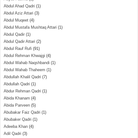
Abdul Ahad Qadri
(1)
Abdul Aziz Attari
(3)
Abdul Muqeet
(4)
Abdul Mustafa Mushtaq Attari
(1)
Abdul Qadir
(1)
Abdul Qadir Attari
(2)
Abdul Rauf Rufi
(91)
Abdul Rehman Khwajgi
(4)
Abdul Wahab Naqshbandi
(1)
Abdul Wahab Thaheem
(1)
Abdullah Khalil Qadri
(7)
Abdullah Qadri
(1)
Abdur Rehman Qadri
(1)
Abida Khanam
(4)
Abida Parveen
(5)
Abubakar Faiz Qadri
(1)
Abubaker Qadri
(1)
Adeeba Khan
(4)
Adil Qadri
(3)