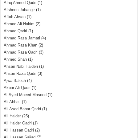
Afaq Ahmed Qadri
(1)
Afsheen Jahangir
(1)
Aftab Ahsan
(1)
Ahmad Ali Hakim
(2)
Ahmad Qadri
(1)
Ahmad Raza Jamati
(4)
Ahmad Raza Khan
(2)
Ahmad Raza Qadri
(3)
Ahmed Shah
(1)
Ahsan Nabi Haideri
(1)
Ahsan Raza Qadri
(3)
Ajwa Baloch
(4)
Akbar Ali Qadri
(1)
Al Syed Moeed Masood
(1)
Ali Abbas
(1)
Ali Asad Babar Qadri
(1)
Ali Haider
(25)
Ali Haider Qadri
(1)
Ali Hassan Qadri
(2)
Ali Hassan Sajjad
(7)