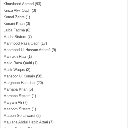
Khursheed Ahmad
(93)
Kinza Alwi Qadri
(3)
Komal Zahra
(1)
Konain Khan
(3)
Laiba Fatima
(6)
Madni Sisters
(7)
Mahmood Raza Qadri
(17)
Mahmood Ul Hassan Ashrafi
(9)
Mahrukh Riaz
(1)
Majid Raza Qadri
(1)
Malik Waqas
(2)
Manzoor Ul Konain
(58)
Marghoob Hamdani
(20)
Marhaba Khan
(5)
Marhaba Sisters
(1)
Maryam Ali
(7)
Masoom Sisters
(1)
Mateen Soharwardi
(3)
Maulana Abdul Habib Attari
(7)