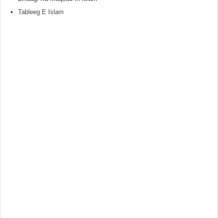
Tableeg E Islam