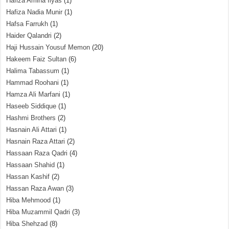
Hafiza Amina Ilyas
(1)
Hafiza Nadia Munir
(1)
Hafsa Farrukh
(1)
Haider Qalandri
(2)
Haji Hussain Yousuf Memon
(20)
Hakeem Faiz Sultan
(6)
Halima Tabassum
(1)
Hammad Roohani
(1)
Hamza Ali Marfani
(1)
Haseeb Siddique
(1)
Hashmi Brothers
(2)
Hasnain Ali Attari
(1)
Hasnain Raza Attari
(2)
Hassaan Raza Qadri
(4)
Hassaan Shahid
(1)
Hassan Kashif
(2)
Hassan Raza Awan
(3)
Hiba Mehmood
(1)
Hiba Muzammil Qadri
(3)
Hiba Shehzad
(8)