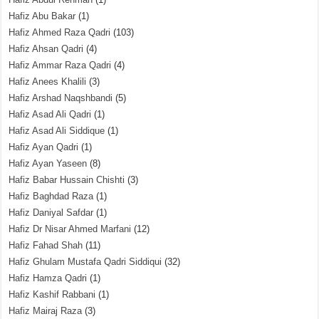
Hafiz Abu Bakar
(1)
Hafiz Ahmed Raza Qadri
(103)
Hafiz Ahsan Qadri
(4)
Hafiz Ammar Raza Qadri
(4)
Hafiz Anees Khalili
(3)
Hafiz Arshad Naqshbandi
(5)
Hafiz Asad Ali Qadri
(1)
Hafiz Asad Ali Siddique
(1)
Hafiz Ayan Qadri
(1)
Hafiz Ayan Yaseen
(8)
Hafiz Babar Hussain Chishti
(3)
Hafiz Baghdad Raza
(1)
Hafiz Daniyal Safdar
(1)
Hafiz Dr Nisar Ahmed Marfani
(12)
Hafiz Fahad Shah
(11)
Hafiz Ghulam Mustafa Qadri Siddiqui
(32)
Hafiz Hamza Qadri
(1)
Hafiz Kashif Rabbani
(1)
Hafiz Mairaj Raza
(3)