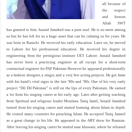
all because of
the respect
and honors
Allah SWT
has granted to him. Junaid Jamshed was a pure soul. He is no more among
us but he has left for us a huge asset that can be calming us for years. He
was born in Karachi. He received his early education. Later on, he moved
to Lahore for his professional education. He received his degree in
engineering from the prestigious institute UET Lahore. Junaid Jamshed
has never been a practicing engineer at all except for a short-term
contractual engineer for PAF Pakistan However he appeared professionally
as a fashion designer, a singer, and a very few acting projects. He got fame
with his band’s vital signs in the late ’80s and ’90s. One of his very early
project “Dil Dil Pakistan” is still on the lips of every Pakistani. He earned
a lot from his singing career at his early age. Later after getting teaching
from Spiritual and religious leader Moulana Tariq Jamil, Junaid Jamshed
turned from his singing career and started learning about Islam in depth.
He visited many countries for preaching Islam. He accepted Tariq Jameel
as a great change in his life. He appeared in the ARY show for Ramzan.
After leaving his singing career he started naat khawani, where he released