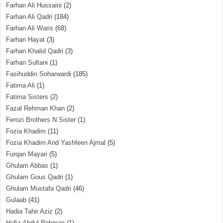
Farhan Ali Hussaini
(2)
Farhan Ali Qadri
(184)
Farhan Ali Waris
(68)
Farhan Hayat
(3)
Farhan Khalid Qadri
(3)
Farhan Sultani
(1)
Fasihuddin Soharwardi
(185)
Fatima Ali
(1)
Fatima Sisters
(2)
Fazal Rehman Khan
(2)
Ferozi Brothers N Sister
(1)
Fozia Khadim
(11)
Fozia Khadim And Yashfeen Ajmal
(5)
Furqan Mayari
(5)
Ghulam Abbas
(1)
Ghulam Gous Qadri
(1)
Ghulam Mustafa Qadri
(46)
Gulaab
(41)
Hadia Tahir Aziz
(2)
Hafiz Abdul Rehman
(1)