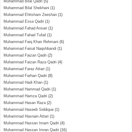
Muhammad Bilal Qadri
(5)
Muhammad Bilal Shekhani
(1)
Muhammad Ehtisham Zeeshan
(1)
Muhammad Essa Qadri
(1)
Muhammad Fahad Ansari
(1)
Muhammad Fahad Tufail
(1)
Muhammad Faiq Khan Rehmani
(6)
Muhammad Faisal Naqshbandi
(1)
Muhammad Faizan Qadri
(2)
Muhammad Faizan Raza Qadri
(4)
Muhammad Faraz Attari
(1)
Muhammad Farhan Qadri
(8)
Muhammad Hadi Khan
(1)
Muhammad Hammad Qadri
(1)
Muhammad Hamza Qadri
(2)
Muhammad Hasan Raza
(2)
Muhammad Haseeb Siddique
(1)
Muhammad Hasnain Attari
(1)
Muhammad Hassan Imam Qadri
(4)
Muhammad Hassan Imran Qadri
(16)