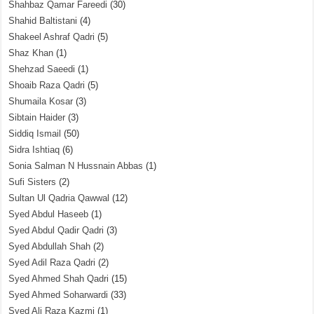
Shahbaz Qamar Fareedi
(30)
Shahid Baltistani
(4)
Shakeel Ashraf Qadri
(5)
Shaz Khan
(1)
Shehzad Saeedi
(1)
Shoaib Raza Qadri
(5)
Shumaila Kosar
(3)
Sibtain Haider
(3)
Siddiq Ismail
(50)
Sidra Ishtiaq
(6)
Sonia Salman N Hussnain Abbas
(1)
Sufi Sisters
(2)
Sultan Ul Qadria Qawwal
(12)
Syed Abdul Haseeb
(1)
Syed Abdul Qadir Qadri
(3)
Syed Abdullah Shah
(2)
Syed Adil Raza Qadri
(2)
Syed Ahmed Shah Qadri
(15)
Syed Ahmed Soharwardi
(33)
Syed Ali Raza Kazmi
(1)