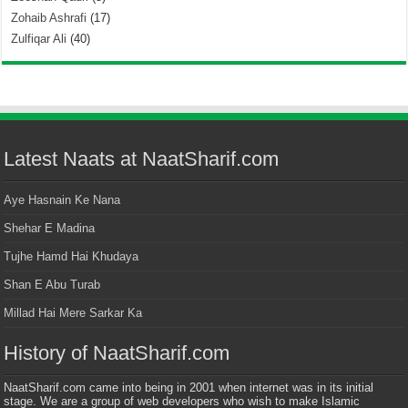
Zohaib Ashrafi
(17)
Zulfiqar Ali
(40)
Latest Naats at NaatSharif.com
Aye Hasnain Ke Nana
Shehar E Madina
Tujhe Hamd Hai Khudaya
Shan E Abu Turab
Millad Hai Mere Sarkar Ka
History of NaatSharif.com
NaatSharif.com came into being in 2001 when internet was in its initial
stage. We are a group of web developers who wish to make Islamic