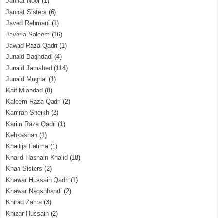
Jannat Noor
(1)
Jannat Sisters
(6)
Javed Rehmani
(1)
Javeria Saleem
(16)
Jawad Raza Qadri
(1)
Junaid Baghdadi
(4)
Junaid Jamshed
(114)
Junaid Mughal
(1)
Kaif Miandad
(8)
Kaleem Raza Qadri
(2)
Kamran Sheikh
(2)
Karim Raza Qadri
(1)
Kehkashan
(1)
Khadija Fatima
(1)
Khalid Hasnain Khalid
(18)
Khan Sisters
(2)
Khawar Hussain Qadri
(1)
Khawar Naqshbandi
(2)
Khirad Zahra
(3)
Khizar Hussain
(2)