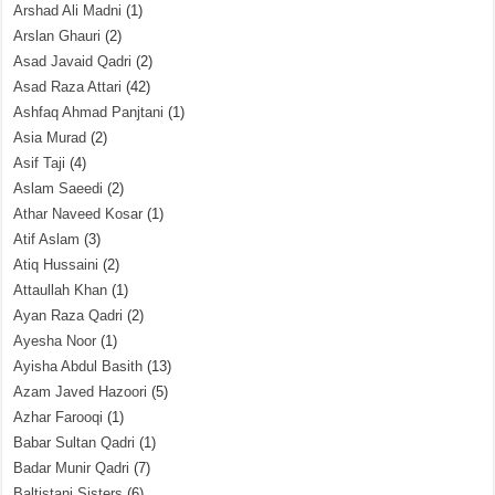
Arshad Ali Madni
(1)
Arslan Ghauri
(2)
Asad Javaid Qadri
(2)
Asad Raza Attari
(42)
Ashfaq Ahmad Panjtani
(1)
Asia Murad
(2)
Asif Taji
(4)
Aslam Saeedi
(2)
Athar Naveed Kosar
(1)
Atif Aslam
(3)
Atiq Hussaini
(2)
Attaullah Khan
(1)
Ayan Raza Qadri
(2)
Ayesha Noor
(1)
Ayisha Abdul Basith
(13)
Azam Javed Hazoori
(5)
Azhar Farooqi
(1)
Babar Sultan Qadri
(1)
Badar Munir Qadri
(7)
Baltistani Sisters
(6)