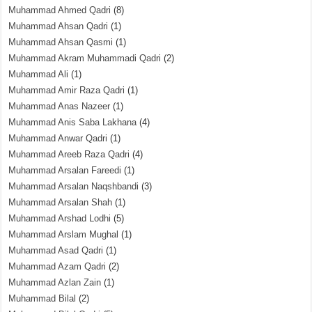
Muhammad Ahmed Qadri
(8)
Muhammad Ahsan Qadri
(1)
Muhammad Ahsan Qasmi
(1)
Muhammad Akram Muhammadi Qadri
(2)
Muhammad Ali
(1)
Muhammad Amir Raza Qadri
(1)
Muhammad Anas Nazeer
(1)
Muhammad Anis Saba Lakhana
(4)
Muhammad Anwar Qadri
(1)
Muhammad Areeb Raza Qadri
(4)
Muhammad Arsalan Fareedi
(1)
Muhammad Arsalan Naqshbandi
(3)
Muhammad Arsalan Shah
(1)
Muhammad Arshad Lodhi
(5)
Muhammad Arslam Mughal
(1)
Muhammad Asad Qadri
(1)
Muhammad Azam Qadri
(2)
Muhammad Azlan Zain
(1)
Muhammad Bilal
(2)