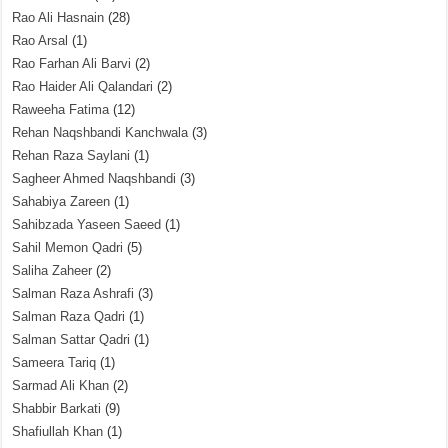
Rao Ali Hasnain
(28)
Rao Arsal
(1)
Rao Farhan Ali Barvi
(2)
Rao Haider Ali Qalandari
(2)
Raweeha Fatima
(12)
Rehan Naqshbandi Kanchwala
(3)
Rehan Raza Saylani
(1)
Sagheer Ahmed Naqshbandi
(3)
Sahabiya Zareen
(1)
Sahibzada Yaseen Saeed
(1)
Sahil Memon Qadri
(5)
Saliha Zaheer
(2)
Salman Raza Ashrafi
(3)
Salman Raza Qadri
(1)
Salman Sattar Qadri
(1)
Sameera Tariq
(1)
Sarmad Ali Khan
(2)
Shabbir Barkati
(9)
Shafiullah Khan
(1)