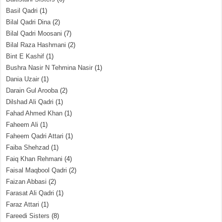
Basil Qadri
(1)
Bilal Qadri Dina
(2)
Bilal Qadri Moosani
(7)
Bilal Raza Hashmani
(2)
Bint E Kashif
(1)
Bushra Nasir N Tehmina Nasir
(1)
Dania Uzair
(1)
Darain Gul Arooba
(2)
Dilshad Ali Qadri
(1)
Fahad Ahmed Khan
(1)
Faheem Ali
(1)
Faheem Qadri Attari
(1)
Faiba Shehzad
(1)
Faiq Khan Rehmani
(4)
Faisal Maqbool Qadri
(2)
Faizan Abbasi
(2)
Farasat Ali Qadri
(1)
Faraz Attari
(1)
Fareedi Sisters
(8)