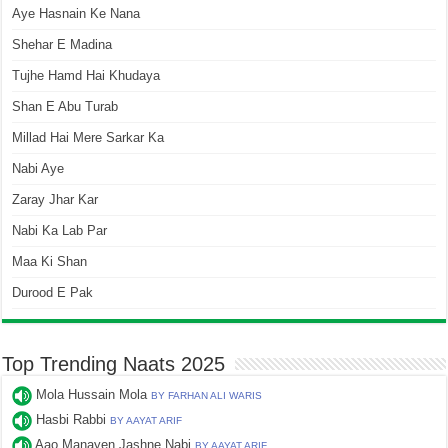
Aye Hasnain Ke Nana
Shehar E Madina
Tujhe Hamd Hai Khudaya
Shan E Abu Turab
Millad Hai Mere Sarkar Ka
Nabi Aye
Zaray Jhar Kar
Nabi Ka Lab Par
Maa Ki Shan
Durood E Pak
Top Trending Naats 2025
Mola Hussain Mola
BY FARHAN ALI WARIS
Hasbi Rabbi
BY AAYAT ARIF
Aao Manayen Jashne Nabi
BY AAYAT ARIF