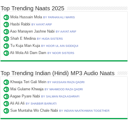
Top Trending Naats 2025
Mola Hussain Mola
BY FARHAN ALI WARIS
Hasbi Rabbi
BY AAYAT ARIF
Aao Manayen Jashne Nabi
BY AAYAT ARIF
Shah E Medina
BY HUDA SISTERS
Tu Kuja Man Kuja
BY HOOR UL AIN SIDDIQUI
Ali Mola Ali Dam Dam
BY NOOR SISTERS
Top Trending Indian (Hindi) MP3 Audio Naats
Khwaja Teri Gali Mein
BY HASSAAN RAZA QADRI
Mai Gulame Khwaja
BY MAHMOOD RAZA QADRI
Aagae Pyare Nabi
BY SALMAN RAZA ASHRAFI
Ali Ali Ali
BY SHABBIR BARKATI
Sue Muntaha Wo Chale Nabi
BY INDIAN NAATKHWAN TOGETHER