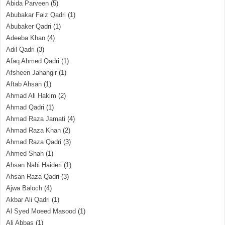
Abida Parveen
(5)
Abubakar Faiz Qadri
(1)
Abubaker Qadri
(1)
Adeeba Khan
(4)
Adil Qadri
(3)
Afaq Ahmed Qadri
(1)
Afsheen Jahangir
(1)
Aftab Ahsan
(1)
Ahmad Ali Hakim
(2)
Ahmad Qadri
(1)
Ahmad Raza Jamati
(4)
Ahmad Raza Khan
(2)
Ahmad Raza Qadri
(3)
Ahmed Shah
(1)
Ahsan Nabi Haideri
(1)
Ahsan Raza Qadri
(3)
Ajwa Baloch
(4)
Akbar Ali Qadri
(1)
Al Syed Moeed Masood
(1)
Ali Abbas
(1)