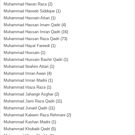
Muhammad Hasan Raza
(2)
Muhammad Haseeb Siddique
(1)
Muhammad Hasnain Attari
(1)
Muhammad Hassan Imam Qadri
(4)
Muhammad Hassan Imran Qadri
(16)
Muhammad Hassan Raza Qadri
(73)
Muhammad Hayat Fareedi
(1)
Muhammad Hussain
(1)
Muhammad Hussain Bashir Qadri
(1)
Muhammad Ibrahim Attari
(1)
Muhammad Imran Awan
(4)
Muhammad Imran Madni
(1)
Muhammad Irtaza Raza
(1)
Muhammad Jahangir Asghar
(2)
Muhammad Jami Raza Qadri
(11)
Muhammad Junaid Qadri
(11)
Muhammad Kaleem Raza Rehmani
(2)
Muhammad Kashan Madni
(1)
Muhammad Khubaib Qadri
(5)