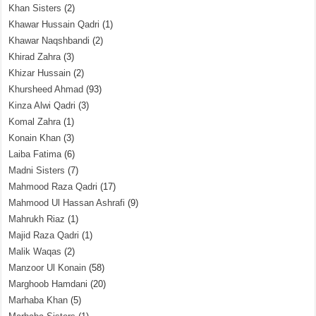
Khan Sisters
(2)
Khawar Hussain Qadri
(1)
Khawar Naqshbandi
(2)
Khirad Zahra
(3)
Khizar Hussain
(2)
Khursheed Ahmad
(93)
Kinza Alwi Qadri
(3)
Komal Zahra
(1)
Konain Khan
(3)
Laiba Fatima
(6)
Madni Sisters
(7)
Mahmood Raza Qadri
(17)
Mahmood Ul Hassan Ashrafi
(9)
Mahrukh Riaz
(1)
Majid Raza Qadri
(1)
Malik Waqas
(2)
Manzoor Ul Konain
(58)
Marghoob Hamdani
(20)
Marhaba Khan
(5)