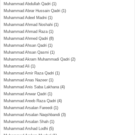
Muhammad Abdullah Qadri
(1)
Muhammad Abrar Hussain Qadri
(1)
Muhammad Adeel Madni
(1)
Muhammad Ahmad Noshahi
(1)
Muhammad Ahmad Raza
(1)
Muhammad Ahmed Qadri
(8)
Muhammad Ahsan Qadri
(1)
Muhammad Ahsan Qasmi
(1)
Muhammad Akram Muhammadi Qadri
(2)
Muhammad Ali
(1)
Muhammad Amir Raza Qadri
(1)
Muhammad Anas Nazeer
(1)
Muhammad Anis Saba Lakhana
(4)
Muhammad Anwar Qadri
(1)
Muhammad Areeb Raza Qadri
(4)
Muhammad Arsalan Fareedi
(1)
Muhammad Arsalan Naqshbandi
(3)
Muhammad Arsalan Shah
(1)
Muhammad Arshad Lodhi
(5)