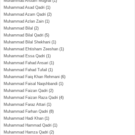
Muhammad Arslam Mughal
(1)
Muhammad Asad Qadri
(1)
Muhammad Azam Qadri
(2)
Muhammad Azlan Zain
(1)
Muhammad Bilal
(2)
Muhammad Bilal Qadri
(5)
Muhammad Bilal Shekhani
(1)
Muhammad Ehtisham Zeeshan
(1)
Muhammad Essa Qadri
(1)
Muhammad Fahad Ansari
(1)
Muhammad Fahad Tufail
(1)
Muhammad Faiq Khan Rehmani
(6)
Muhammad Faisal Naqshbandi
(1)
Muhammad Faizan Qadri
(2)
Muhammad Faizan Raza Qadri
(4)
Muhammad Faraz Attari
(1)
Muhammad Farhan Qadri
(8)
Muhammad Hadi Khan
(1)
Muhammad Hammad Qadri
(1)
Muhammad Hamza Qadri
(2)