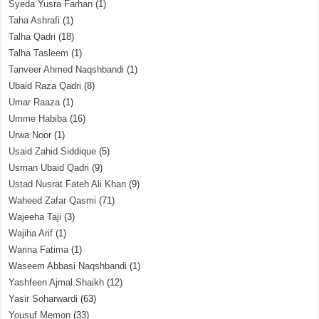
Syeda Yusra Farhan
(1)
Taha Ashrafi
(1)
Talha Qadri
(18)
Talha Tasleem
(1)
Tanveer Ahmed Naqshbandi
(1)
Ubaid Raza Qadri
(8)
Umar Raaza
(1)
Umme Habiba
(16)
Urwa Noor
(1)
Usaid Zahid Siddique
(5)
Usman Ubaid Qadri
(9)
Ustad Nusrat Fateh Ali Khan
(9)
Waheed Zafar Qasmi
(71)
Wajeeha Taji
(3)
Wajiha Arif
(1)
Warina Fatima
(1)
Waseem Abbasi Naqshbandi
(1)
Yashfeen Ajmal Shaikh
(12)
Yasir Soharwardi
(63)
Yousuf Memon
(33)