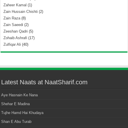
Zaheer Kamal
(1)
Zain Hussain Chishti
(2)
Zain Raza
(8)
Zain Saeedi
(2)
Zeeshan Qadri
(5)
Zohaib Ashrafi
(17)
Zulfiqar Ali
(40)
Latest Naats at NaatSharif.com
Aye Hasnain Ke Nana
Shehar E Madina
Tujhe Hamd Hai Khudaya
Shan E Abu Turab