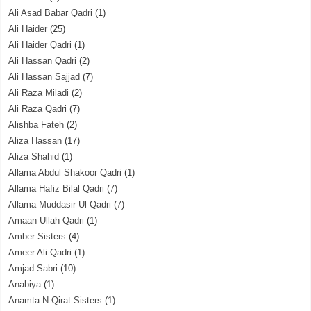
Ali Asad Babar Qadri
(1)
Ali Haider
(25)
Ali Haider Qadri
(1)
Ali Hassan Qadri
(2)
Ali Hassan Sajjad
(7)
Ali Raza Miladi
(2)
Ali Raza Qadri
(7)
Alishba Fateh
(2)
Aliza Hassan
(17)
Aliza Shahid
(1)
Allama Abdul Shakoor Qadri
(1)
Allama Hafiz Bilal Qadri
(7)
Allama Muddasir Ul Qadri
(7)
Amaan Ullah Qadri
(1)
Amber Sisters
(4)
Ameer Ali Qadri
(1)
Amjad Sabri
(10)
Anabiya
(1)
Anamta N Qirat Sisters
(1)