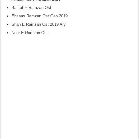
Barkat E Ramzan Ost
Ehsaas Ramzan Ost Geo 2019
Shan E Ramzan Ost 2019 Ary
Noor E Ramzan Ost