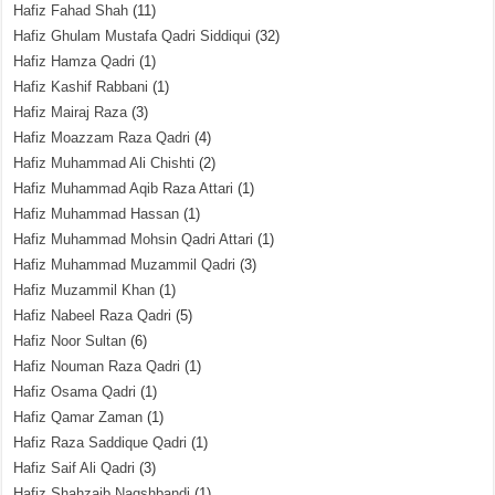
Hafiz Fahad Shah
(11)
Hafiz Ghulam Mustafa Qadri Siddiqui
(32)
Hafiz Hamza Qadri
(1)
Hafiz Kashif Rabbani
(1)
Hafiz Mairaj Raza
(3)
Hafiz Moazzam Raza Qadri
(4)
Hafiz Muhammad Ali Chishti
(2)
Hafiz Muhammad Aqib Raza Attari
(1)
Hafiz Muhammad Hassan
(1)
Hafiz Muhammad Mohsin Qadri Attari
(1)
Hafiz Muhammad Muzammil Qadri
(3)
Hafiz Muzammil Khan
(1)
Hafiz Nabeel Raza Qadri
(5)
Hafiz Noor Sultan
(6)
Hafiz Nouman Raza Qadri
(1)
Hafiz Osama Qadri
(1)
Hafiz Qamar Zaman
(1)
Hafiz Raza Saddique Qadri
(1)
Hafiz Saif Ali Qadri
(3)
Hafiz Shahzaib Naqshbandi
(1)