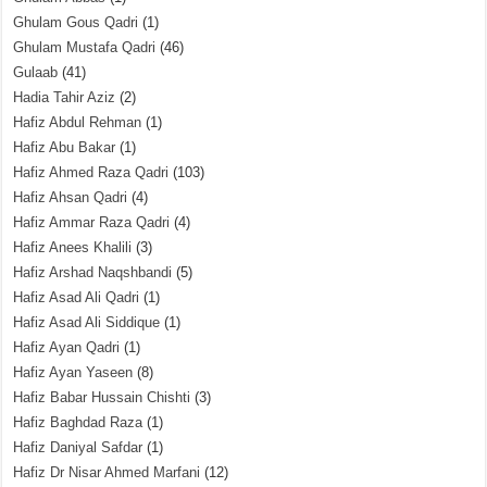
Ghulam Gous Qadri
(1)
Ghulam Mustafa Qadri
(46)
Gulaab
(41)
Hadia Tahir Aziz
(2)
Hafiz Abdul Rehman
(1)
Hafiz Abu Bakar
(1)
Hafiz Ahmed Raza Qadri
(103)
Hafiz Ahsan Qadri
(4)
Hafiz Ammar Raza Qadri
(4)
Hafiz Anees Khalili
(3)
Hafiz Arshad Naqshbandi
(5)
Hafiz Asad Ali Qadri
(1)
Hafiz Asad Ali Siddique
(1)
Hafiz Ayan Qadri
(1)
Hafiz Ayan Yaseen
(8)
Hafiz Babar Hussain Chishti
(3)
Hafiz Baghdad Raza
(1)
Hafiz Daniyal Safdar
(1)
Hafiz Dr Nisar Ahmed Marfani
(12)