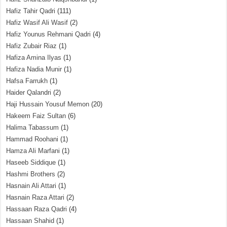
Hafiz Tahir Qadri
(111)
Hafiz Wasif Ali Wasif
(2)
Hafiz Younus Rehmani Qadri
(4)
Hafiz Zubair Riaz
(1)
Hafiza Amina Ilyas
(1)
Hafiza Nadia Munir
(1)
Hafsa Farrukh
(1)
Haider Qalandri
(2)
Haji Hussain Yousuf Memon
(20)
Hakeem Faiz Sultan
(6)
Halima Tabassum
(1)
Hammad Roohani
(1)
Hamza Ali Marfani
(1)
Haseeb Siddique
(1)
Hashmi Brothers
(2)
Hasnain Ali Attari
(1)
Hasnain Raza Attari
(2)
Hassaan Raza Qadri
(4)
Hassaan Shahid
(1)