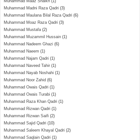
Muhammad Maaz Shaikh
(1)
Muhammad Madni Raza Qadri
(3)
Muhammad Maulana Bilal Raza Qadri
(6)
Muhammad Moaz Raza Qadri
(3)
Muhammad Mustafa
(2)
Muhammad Muzammil Hussain
(1)
Muhammad Nadeem Ghazi
(6)
Muhammad Naeem
(1)
Muhammad Najam Qadri
(1)
Muhammad Naveed Tahir
(1)
Muhammad Nayab Noshahi
(1)
Muhammad Noor Zahid
(6)
Muhammad Owais Qadri
(1)
Muhammad Owais Turabi
(1)
Muhammad Raza Khan Qadri
(1)
Muhammad Rizwan Qadri
(1)
Muhammad Rizwan Saifi
(2)
Muhammad Sajid Qadri
(10)
Muhammad Saleem Khayal Qadri
(2)
Muhammad Saqlain Qadri
(1)