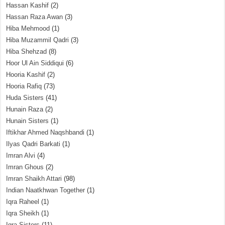
Hassan Kashif
(2)
Hassan Raza Awan
(3)
Hiba Mehmood
(1)
Hiba Muzammil Qadri
(3)
Hiba Shehzad
(8)
Hoor Ul Ain Siddiqui
(6)
Hooria Kashif
(2)
Hooria Rafiq
(73)
Huda Sisters
(41)
Hunain Raza
(2)
Hunain Sisters
(1)
Iftikhar Ahmed Naqshbandi
(1)
Ilyas Qadri Barkati
(1)
Imran Alvi
(4)
Imran Ghous
(2)
Imran Shaikh Attari
(98)
Indian Naatkhwan Together
(1)
Iqra Raheel
(1)
Iqra Sheikh
(1)
Iqra Sisters
(11)