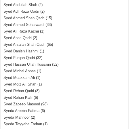
Syed Abdullah Shah
(2)
Syed Adil Raza Qadri
(2)
Syed Ahmed Shah Qadri
(15)
Syed Ahmed Soharwardi
(33)
Syed Ali Raza Kazmi
(1)
Syed Anas Qadri
(2)
Syed Arsalan Shah Qadri
(65)
Syed Danish Hashmi
(1)
Syed Furqan Qadri
(32)
Syed Hassan Ullah Hussaini
(32)
Syed Minhal Abbas
(1)
Syed Moazzam Ali
(1)
Syed Moiz Ali Shah
(1)
Syed Rehan Qadri
(8)
Syed Rohan Kafil
(6)
Syed Zabeeb Masood
(98)
Syeda Areeba Fatima
(6)
Syeda Mahnoor
(2)
Syeda Tayyaba Farhan
(1)