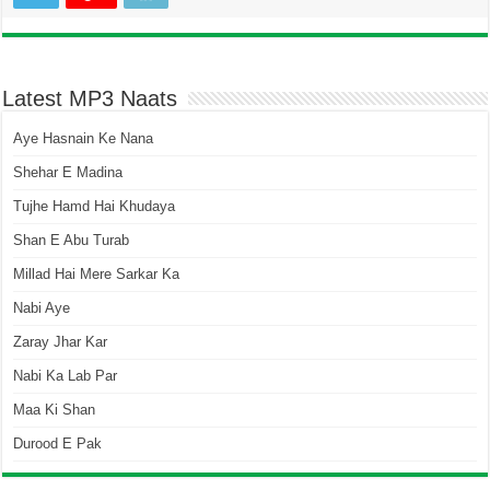
Latest MP3 Naats
Aye Hasnain Ke Nana
Shehar E Madina
Tujhe Hamd Hai Khudaya
Shan E Abu Turab
Millad Hai Mere Sarkar Ka
Nabi Aye
Zaray Jhar Kar
Nabi Ka Lab Par
Maa Ki Shan
Durood E Pak