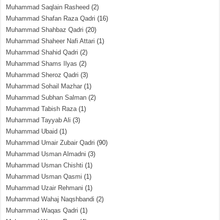
Muhammad Saqlain Rasheed
(2)
Muhammad Shafan Raza Qadri
(16)
Muhammad Shahbaz Qadri
(20)
Muhammad Shaheer Nafi Attari
(1)
Muhammad Shahid Qadri
(2)
Muhammad Shams Ilyas
(2)
Muhammad Sheroz Qadri
(3)
Muhammad Sohail Mazhar
(1)
Muhammad Subhan Salman
(2)
Muhammad Tabish Raza
(1)
Muhammad Tayyab Ali
(3)
Muhammad Ubaid
(1)
Muhammad Umair Zubair Qadri
(90)
Muhammad Usman Almadni
(3)
Muhammad Usman Chishti
(1)
Muhammad Usman Qasmi
(1)
Muhammad Uzair Rehmani
(1)
Muhammad Wahaj Naqshbandi
(2)
Muhammad Waqas Qadri
(1)