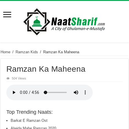
Home
/
Ramzan Kids
/
Ramzan Ka Maheena
Ramzan Ka Maheena
504 Views
Top Trending Naats:
Barkat E Ramzan Ost
Alwida Mahe Ramzan 2020