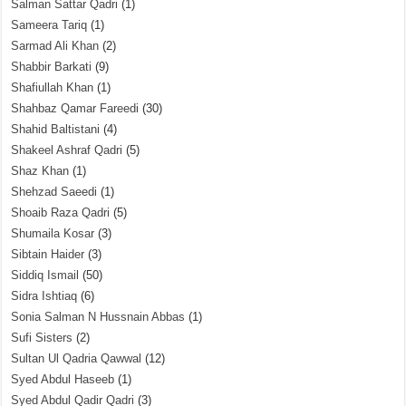
Salman Sattar Qadri
(1)
Sameera Tariq
(1)
Sarmad Ali Khan
(2)
Shabbir Barkati
(9)
Shafiullah Khan
(1)
Shahbaz Qamar Fareedi
(30)
Shahid Baltistani
(4)
Shakeel Ashraf Qadri
(5)
Shaz Khan
(1)
Shehzad Saeedi
(1)
Shoaib Raza Qadri
(5)
Shumaila Kosar
(3)
Sibtain Haider
(3)
Siddiq Ismail
(50)
Sidra Ishtiaq
(6)
Sonia Salman N Hussnain Abbas
(1)
Sufi Sisters
(2)
Sultan Ul Qadria Qawwal
(12)
Syed Abdul Haseeb
(1)
Syed Abdul Qadir Qadri
(3)