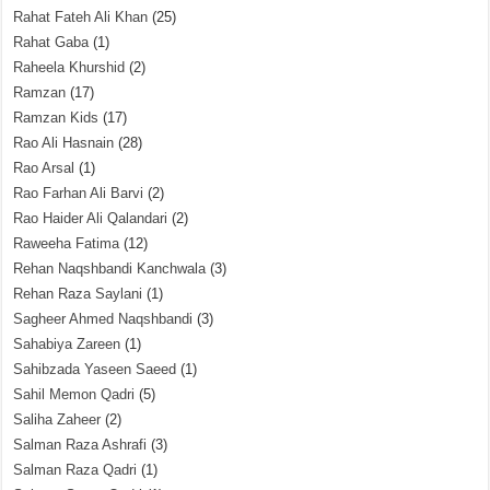
Rahat Fateh Ali Khan
(25)
Rahat Gaba
(1)
Raheela Khurshid
(2)
Ramzan
(17)
Ramzan Kids
(17)
Rao Ali Hasnain
(28)
Rao Arsal
(1)
Rao Farhan Ali Barvi
(2)
Rao Haider Ali Qalandari
(2)
Raweeha Fatima
(12)
Rehan Naqshbandi Kanchwala
(3)
Rehan Raza Saylani
(1)
Sagheer Ahmed Naqshbandi
(3)
Sahabiya Zareen
(1)
Sahibzada Yaseen Saeed
(1)
Sahil Memon Qadri
(5)
Saliha Zaheer
(2)
Salman Raza Ashrafi
(3)
Salman Raza Qadri
(1)