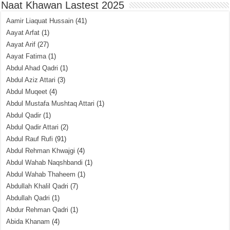
Naat Khawan Lastest 2025
Aamir Liaquat Hussain
(41)
Aayat Arfat
(1)
Aayat Arif
(27)
Aayat Fatima
(1)
Abdul Ahad Qadri
(1)
Abdul Aziz Attari
(3)
Abdul Muqeet
(4)
Abdul Mustafa Mushtaq Attari
(1)
Abdul Qadir
(1)
Abdul Qadir Attari
(2)
Abdul Rauf Rufi
(91)
Abdul Rehman Khwajgi
(4)
Abdul Wahab Naqshbandi
(1)
Abdul Wahab Thaheem
(1)
Abdullah Khalil Qadri
(7)
Abdullah Qadri
(1)
Abdur Rehman Qadri
(1)
Abida Khanam
(4)