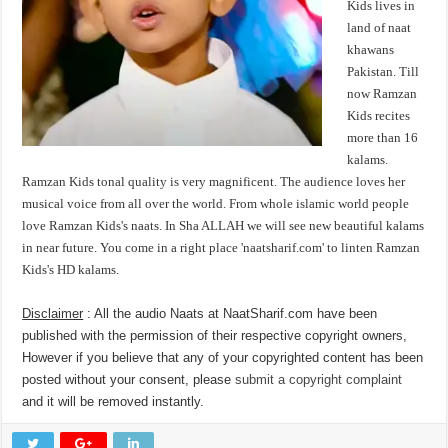
Kids lives in
land of naat
khawans
Pakistan. Till
now Ramzan
Kids recites
more than 16
kalams.
Ramzan Kids tonal quality is very magnificent. The audience loves her
musical voice from all over the world. From whole islamic world people
love Ramzan Kids's naats. In Sha ALLAH we will see new beautiful kalams
in near future. You come in a right place 'naatsharif.com' to linten Ramzan
Kids's HD kalams.
Disclaimer
: All the audio Naats at NaatSharif.com have been
published with the permission of their respective copyright owners,
However if you believe that any of your copyrighted content has been
posted without your consent, please
submit a copyright complaint
and it will be removed instantly.