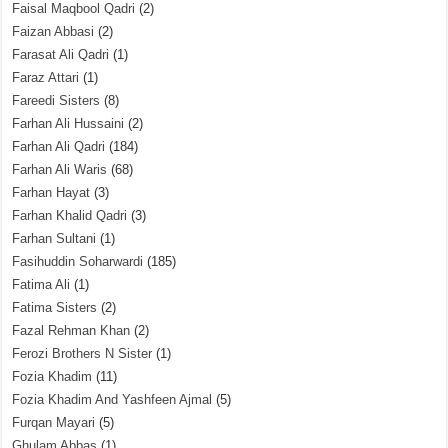
Faisal Maqbool Qadri
(2)
Faizan Abbasi
(2)
Farasat Ali Qadri
(1)
Faraz Attari
(1)
Fareedi Sisters
(8)
Farhan Ali Hussaini
(2)
Farhan Ali Qadri
(184)
Farhan Ali Waris
(68)
Farhan Hayat
(3)
Farhan Khalid Qadri
(3)
Farhan Sultani
(1)
Fasihuddin Soharwardi
(185)
Fatima Ali
(1)
Fatima Sisters
(2)
Fazal Rehman Khan
(2)
Ferozi Brothers N Sister
(1)
Fozia Khadim
(11)
Fozia Khadim And Yashfeen Ajmal
(5)
Furqan Mayari
(5)
Ghulam Abbas
(1)