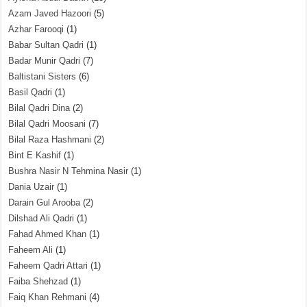
Azam Javed Hazoori
(5)
Azhar Farooqi
(1)
Babar Sultan Qadri
(1)
Badar Munir Qadri
(7)
Baltistani Sisters
(6)
Basil Qadri
(1)
Bilal Qadri Dina
(2)
Bilal Qadri Moosani
(7)
Bilal Raza Hashmani
(2)
Bint E Kashif
(1)
Bushra Nasir N Tehmina Nasir
(1)
Dania Uzair
(1)
Darain Gul Arooba
(2)
Dilshad Ali Qadri
(1)
Fahad Ahmed Khan
(1)
Faheem Ali
(1)
Faheem Qadri Attari
(1)
Faiba Shehzad
(1)
Faiq Khan Rehmani
(4)