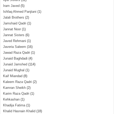
Iram Javed
(5)
Ishfaq Ahmed Panjtani
(1)
Jalali Brothers
(2)
Jamshaid Qadri
(1)
Jannat Noor
(1)
Jannat Sisters
(6)
Javed Rehmani
(1)
Javeria Saleem
(16)
Jawad Raza Qadri
(1)
Junaid Baghdadi
(4)
Junaid Jamshed
(114)
Junaid Mughal
(1)
Kaif Miandad
(8)
Kaleem Raza Qadri
(2)
Kamran Sheikh
(2)
Karim Raza Qadri
(1)
Kehkashan
(1)
Khadija Fatima
(1)
Khalid Hasnain Khalid
(18)