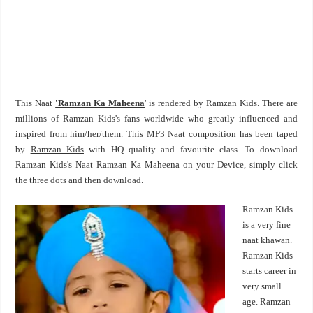
This Naat
'Ramzan Ka Maheena
' is rendered by Ramzan Kids. There are
millions of Ramzan Kids's fans worldwide who greatly influenced and
inspired from him/her/them. This MP3 Naat composition has been taped
by
Ramzan Kids
with HQ quality and favourite class. To download
Ramzan Kids's Naat Ramzan Ka Maheena on your Device, simply click
the three dots and then download.
Ramzan Kids
is a very fine
naat khawan.
Ramzan Kids
starts career in
very small
age. Ramzan