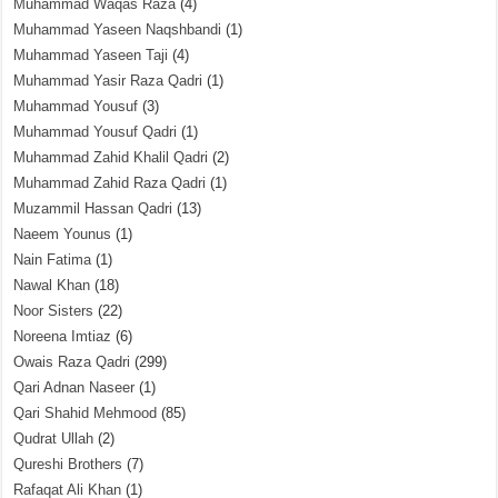
Muhammad Waqas Raza
(4)
Muhammad Yaseen Naqshbandi
(1)
Muhammad Yaseen Taji
(4)
Muhammad Yasir Raza Qadri
(1)
Muhammad Yousuf
(3)
Muhammad Yousuf Qadri
(1)
Muhammad Zahid Khalil Qadri
(2)
Muhammad Zahid Raza Qadri
(1)
Muzammil Hassan Qadri
(13)
Naeem Younus
(1)
Nain Fatima
(1)
Nawal Khan
(18)
Noor Sisters
(22)
Noreena Imtiaz
(6)
Owais Raza Qadri
(299)
Qari Adnan Naseer
(1)
Qari Shahid Mehmood
(85)
Qudrat Ullah
(2)
Qureshi Brothers
(7)
Rafaqat Ali Khan
(1)