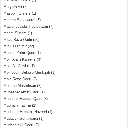
Marhaba Sisters
(1)
Maryam Ali
(7)
Masoom Sisters
(1)
Mateen Soharwardi
(3)
Maulana Abdul Habib Attari
(7)
Meem Sisters
(1)
Milad Raza Qadri
(50)
Mir Hasan Mir
(22)
Mohsin Zafar Qadri
(1)
Moin Alam Kareemi
(3)
Moin Ali Chishti
(1)
Moinuddin Bulbule Mustajab
(1)
Moiz Raza Qadri
(2)
Momina Mustehsan
(2)
Mubasher Amin Qadri
(1)
Mubashir Hassan Qadri
(3)
Mubhaila Fatima
(1)
Mudassir Hussain Hazoori
(1)
Mudassir Soharwardi
(1)
Mudassir Ul Qadri
(2)