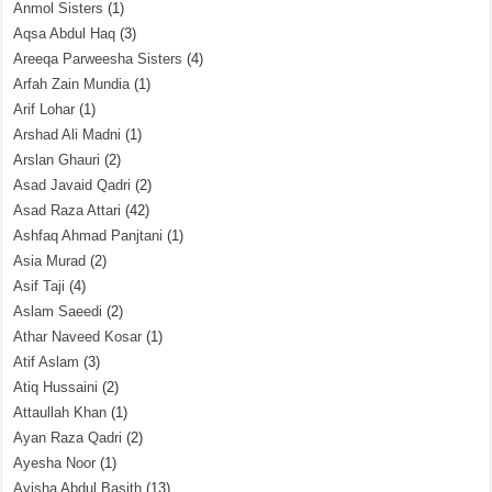
Anmol Sisters
(1)
Aqsa Abdul Haq
(3)
Areeqa Parweesha Sisters
(4)
Arfah Zain Mundia
(1)
Arif Lohar
(1)
Arshad Ali Madni
(1)
Arslan Ghauri
(2)
Asad Javaid Qadri
(2)
Asad Raza Attari
(42)
Ashfaq Ahmad Panjtani
(1)
Asia Murad
(2)
Asif Taji
(4)
Aslam Saeedi
(2)
Athar Naveed Kosar
(1)
Atif Aslam
(3)
Atiq Hussaini
(2)
Attaullah Khan
(1)
Ayan Raza Qadri
(2)
Ayesha Noor
(1)
Ayisha Abdul Basith
(13)