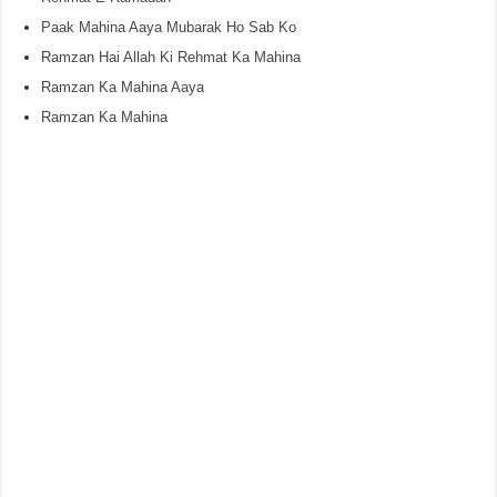
Paak Mahina Aaya Mubarak Ho Sab Ko
Ramzan Hai Allah Ki Rehmat Ka Mahina
Ramzan Ka Mahina Aaya
Ramzan Ka Mahina