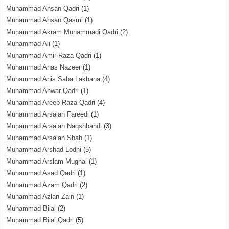
Muhammad Ahsan Qadri
(1)
Muhammad Ahsan Qasmi
(1)
Muhammad Akram Muhammadi Qadri
(2)
Muhammad Ali
(1)
Muhammad Amir Raza Qadri
(1)
Muhammad Anas Nazeer
(1)
Muhammad Anis Saba Lakhana
(4)
Muhammad Anwar Qadri
(1)
Muhammad Areeb Raza Qadri
(4)
Muhammad Arsalan Fareedi
(1)
Muhammad Arsalan Naqshbandi
(3)
Muhammad Arsalan Shah
(1)
Muhammad Arshad Lodhi
(5)
Muhammad Arslam Mughal
(1)
Muhammad Asad Qadri
(1)
Muhammad Azam Qadri
(2)
Muhammad Azlan Zain
(1)
Muhammad Bilal
(2)
Muhammad Bilal Qadri
(5)