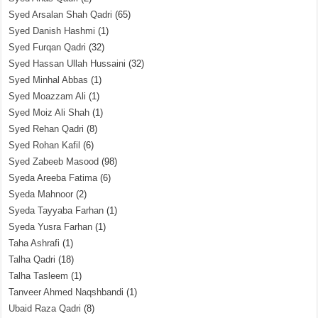
Syed Arsalan Shah Qadri
(65)
Syed Danish Hashmi
(1)
Syed Furqan Qadri
(32)
Syed Hassan Ullah Hussaini
(32)
Syed Minhal Abbas
(1)
Syed Moazzam Ali
(1)
Syed Moiz Ali Shah
(1)
Syed Rehan Qadri
(8)
Syed Rohan Kafil
(6)
Syed Zabeeb Masood
(98)
Syeda Areeba Fatima
(6)
Syeda Mahnoor
(2)
Syeda Tayyaba Farhan
(1)
Syeda Yusra Farhan
(1)
Taha Ashrafi
(1)
Talha Qadri
(18)
Talha Tasleem
(1)
Tanveer Ahmed Naqshbandi
(1)
Ubaid Raza Qadri
(8)