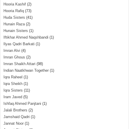
Hooria Kashif
(2)
Hooria Rafiq
(73)
Huda Sisters
(41)
Hunain Raza
(2)
Hunain Sisters
(1)
Iftikhar Ahmed Naqshbandi
(1)
Ilyas Qadri Barkati
(1)
Imran Alvi
(4)
Imran Ghous
(2)
Imran Shaikh Attari
(98)
Indian Naatkhwan Together
(1)
Iqra Raheel
(1)
Iqra Sheikh
(1)
Iqra Sisters
(11)
Iram Javed
(5)
Ishfaq Ahmed Panjtani
(1)
Jalali Brothers
(2)
Jamshaid Qadri
(1)
Jannat Noor
(1)