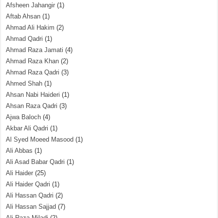
Afsheen Jahangir
(1)
Aftab Ahsan
(1)
Ahmad Ali Hakim
(2)
Ahmad Qadri
(1)
Ahmad Raza Jamati
(4)
Ahmad Raza Khan
(2)
Ahmad Raza Qadri
(3)
Ahmed Shah
(1)
Ahsan Nabi Haideri
(1)
Ahsan Raza Qadri
(3)
Ajwa Baloch
(4)
Akbar Ali Qadri
(1)
Al Syed Moeed Masood
(1)
Ali Abbas
(1)
Ali Asad Babar Qadri
(1)
Ali Haider
(25)
Ali Haider Qadri
(1)
Ali Hassan Qadri
(2)
Ali Hassan Sajjad
(7)
Ali Raza Miladi
(2)