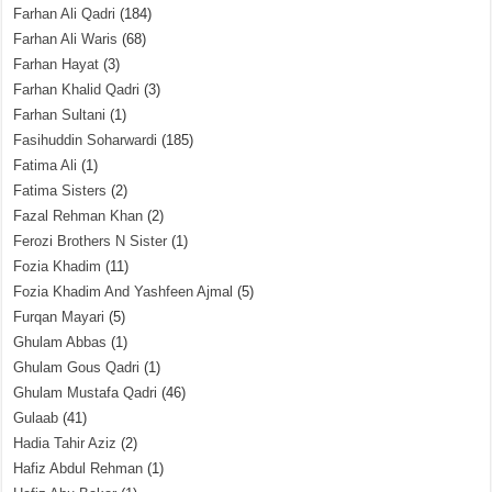
Farhan Ali Qadri
(184)
Farhan Ali Waris
(68)
Farhan Hayat
(3)
Farhan Khalid Qadri
(3)
Farhan Sultani
(1)
Fasihuddin Soharwardi
(185)
Fatima Ali
(1)
Fatima Sisters
(2)
Fazal Rehman Khan
(2)
Ferozi Brothers N Sister
(1)
Fozia Khadim
(11)
Fozia Khadim And Yashfeen Ajmal
(5)
Furqan Mayari
(5)
Ghulam Abbas
(1)
Ghulam Gous Qadri
(1)
Ghulam Mustafa Qadri
(46)
Gulaab
(41)
Hadia Tahir Aziz
(2)
Hafiz Abdul Rehman
(1)