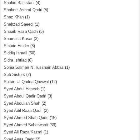
Shahid Baltistani
(4)
Shakeel Ashraf Qadri
(5)
Shaz Khan
(1)
Shehzad Saeedi
(1)
Shoaib Raza Qadri
(5)
Shumaila Kosar
(3)
Sibtain Haider
(3)
Siddiq Ismail
(50)
Sidra Ishtiaq
(6)
Sonia Salman N Hussnain Abbas
(1)
Sufi Sisters
(2)
Sultan Ul Qadria Qawwal
(12)
Syed Abdul Haseeb
(1)
Syed Abdul Qadir Qadri
(3)
Syed Abdullah Shah
(2)
Syed Adil Raza Qadri
(2)
Syed Ahmed Shah Qadri
(15)
Syed Ahmed Soharwardi
(33)
Syed Ali Raza Kazmi
(1)
Syed Anas Qadri
(2)