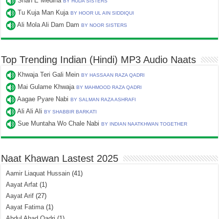
Shah E Medina
BY HUDA SISTERS
Tu Kuja Man Kuja
BY HOOR UL AIN SIDDIQUI
Ali Mola Ali Dam Dam
BY NOOR SISTERS
Top Trending Indian (Hindi) MP3 Audio Naats
Khwaja Teri Gali Mein
BY HASSAAN RAZA QADRI
Mai Gulame Khwaja
BY MAHMOOD RAZA QADRI
Aagae Pyare Nabi
BY SALMAN RAZA ASHRAFI
Ali Ali Ali
BY SHABBIR BARKATI
Sue Muntaha Wo Chale Nabi
BY INDIAN NAATKHWAN TOGETHER
Naat Khawan Lastest 2025
Aamir Liaquat Hussain
(41)
Aayat Arfat
(1)
Aayat Arif
(27)
Aayat Fatima
(1)
Abdul Ahad Qadri
(1)