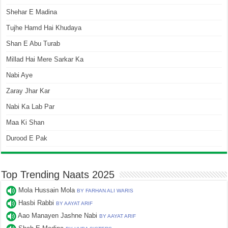
Shehar E Madina
Tujhe Hamd Hai Khudaya
Shan E Abu Turab
Millad Hai Mere Sarkar Ka
Nabi Aye
Zaray Jhar Kar
Nabi Ka Lab Par
Maa Ki Shan
Durood E Pak
Top Trending Naats 2025
Mola Hussain Mola
BY FARHAN ALI WARIS
Hasbi Rabbi
BY AAYAT ARIF
Aao Manayen Jashne Nabi
BY AAYAT ARIF