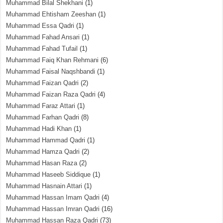
Muhammad Bilal Shekhani
(1)
Muhammad Ehtisham Zeeshan
(1)
Muhammad Essa Qadri
(1)
Muhammad Fahad Ansari
(1)
Muhammad Fahad Tufail
(1)
Muhammad Faiq Khan Rehmani
(6)
Muhammad Faisal Naqshbandi
(1)
Muhammad Faizan Qadri
(2)
Muhammad Faizan Raza Qadri
(4)
Muhammad Faraz Attari
(1)
Muhammad Farhan Qadri
(8)
Muhammad Hadi Khan
(1)
Muhammad Hammad Qadri
(1)
Muhammad Hamza Qadri
(2)
Muhammad Hasan Raza
(2)
Muhammad Haseeb Siddique
(1)
Muhammad Hasnain Attari
(1)
Muhammad Hassan Imam Qadri
(4)
Muhammad Hassan Imran Qadri
(16)
Muhammad Hassan Raza Qadri
(73)