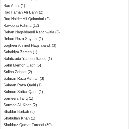
Rao Arsal
(1)
Rao Farhan Ali Barvi
(2)
Rao Haider Ali Qalandari
(2)
Raweeha Fatima
(12)
Rehan Naqshbandi Kanchwala
(3)
Rehan Raza Saylani
(1)
Sagheer Ahmed Naqshbandi
(3)
Sahabiya Zareen
(1)
Sahibzada Yaseen Saeed
(1)
Sahil Memon Qadri
(5)
Saliha Zaheer
(2)
Salman Raza Ashrafi
(3)
Salman Raza Qadri
(1)
Salman Sattar Qadri
(1)
Sameera Tariq
(1)
Sarmad Ali Khan
(2)
Shabbir Barkati
(9)
Shafiullah Khan
(1)
Shahbaz Qamar Fareedi
(30)