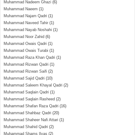
Muhammad Nadeem Ghazi
(6)
Muhammad Naeem
(1)
Muhammad Najam Qadri
(1)
Muhammad Naveed Tahir
(1)
Muhammad Nayab Noshahi
(1)
Muhammad Noor Zahid
(6)
Muhammad Owais Qadri
(1)
Muhammad Owais Turabi
(1)
Muhammad Raza Khan Qadri
(1)
Muhammad Rizwan Qadri
(1)
Muhammad Rizwan Saifi
(2)
Muhammad Sajid Qadri
(10)
Muhammad Saleem Khayal Qadri
(2)
Muhammad Saqlain Qadri
(1)
Muhammad Saqlain Rasheed
(2)
Muhammad Shafan Raza Qadri
(16)
Muhammad Shahbaz Qadri
(20)
Muhammad Shaheer Nafi Attari
(1)
Muhammad Shahid Qadri
(2)
Muhammad Shams Ilyas
(2)