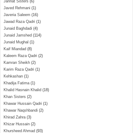
Jannat Sisters
(6)
Javed Rehmani
(1)
Javeria Saleem
(16)
Jawad Raza Qadri
(1)
Junaid Baghdadi
(4)
Junaid Jamshed
(114)
Junaid Mughal
(1)
Kaif Miandad
(8)
Kaleem Raza Qadri
(2)
Kamran Sheikh
(2)
Karim Raza Qadri
(1)
Kehkashan
(1)
Khadija Fatima
(1)
Khalid Hasnain Khalid
(18)
Khan Sisters
(2)
Khawar Hussain Qadri
(1)
Khawar Naqshbandi
(2)
Khirad Zahra
(3)
Khizar Hussain
(2)
Khursheed Ahmad
(93)