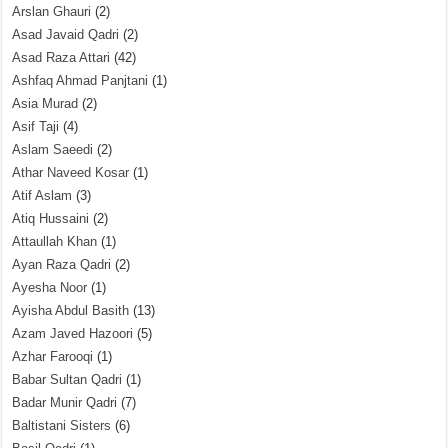
Arslan Ghauri
(2)
Asad Javaid Qadri
(2)
Asad Raza Attari
(42)
Ashfaq Ahmad Panjtani
(1)
Asia Murad
(2)
Asif Taji
(4)
Aslam Saeedi
(2)
Athar Naveed Kosar
(1)
Atif Aslam
(3)
Atiq Hussaini
(2)
Attaullah Khan
(1)
Ayan Raza Qadri
(2)
Ayesha Noor
(1)
Ayisha Abdul Basith
(13)
Azam Javed Hazoori
(5)
Azhar Farooqi
(1)
Babar Sultan Qadri
(1)
Badar Munir Qadri
(7)
Baltistani Sisters
(6)