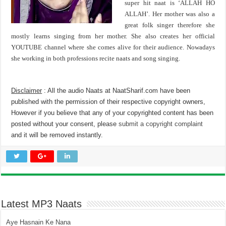
super hit naat is ‘ALLAH HO
ALLAH’. Her mother was also a
great folk singer therefore she
mostly learns singing from her mother. She also creates her official
YOUTUBE channel where she comes alive for their audience. Nowadays
she working in both professions recite naats and song singing.
Disclaimer
: All the audio Naats at NaatSharif.com have been
published with the permission of their respective copyright owners,
However if you believe that any of your copyrighted content has been
posted without your consent, please
submit a copyright complaint
and it will be removed instantly.
Latest MP3 Naats
Aye Hasnain Ke Nana