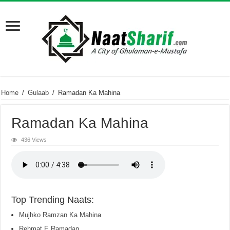
Home
/
Gulaab
/
Ramadan Ka Mahina
Ramadan Ka Mahina
436 Views
Top Trending Naats:
Mujhko Ramzan Ka Mahina
Rehmat E Ramadan