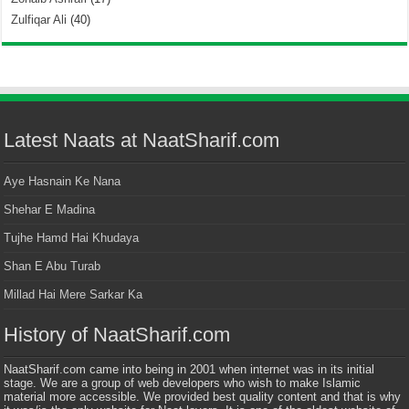
Zulfiqar Ali
(40)
Latest Naats at NaatSharif.com
Aye Hasnain Ke Nana
Shehar E Madina
Tujhe Hamd Hai Khudaya
Shan E Abu Turab
Millad Hai Mere Sarkar Ka
History of NaatSharif.com
NaatSharif.com came into being in 2001 when internet was in its initial
stage. We are a group of web developers who wish to make Islamic
material more accessible. We provided best quality content and that is why