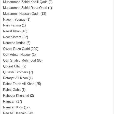
Muhammad Zahid Khalil Qadri
(2)
Muhammad Zahid Raza Qadri
(1)
Muzammil Hassan Qadri
(13)
Naeem Younus
(1)
Nain Fatima
(1)
Nawal Khan
(18)
Noor Sisters
(22)
Noreena Imtiaz
(6)
Owais Raza Qadri
(299)
Qari Adnan Naseer
(1)
Qari Shahid Mehmood
(85)
Qudrat Ullah
(2)
Qureshi Brothers
(7)
Rafaqat Ali Khan
(1)
Rahat Fateh Ali Khan
(25)
Rahat Gaba
(1)
Raheela Khurshid
(2)
Ramzan
(17)
Ramzan Kids
(17)
Rao Ali Hasnain
(28)