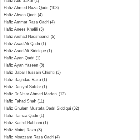
Hafiz Abu Bakar
(1)
Hafiz Ahmed Raza Qadri
(103)
Hafiz Ahsan Qadri
(4)
Hafiz Ammar Raza Qadri
(4)
Hafiz Anees Khalili
(3)
Hafiz Arshad Naqshbandi
(5)
Hafiz Asad Ali Qadri
(1)
Hafiz Asad Ali Siddique
(1)
Hafiz Ayan Qadri
(1)
Hafiz Ayan Yaseen
(8)
Hafiz Babar Hussain Chishti
(3)
Hafiz Baghdad Raza
(1)
Hafiz Daniyal Safdar
(1)
Hafiz Dr Nisar Ahmed Marfani
(12)
Hafiz Fahad Shah
(11)
Hafiz Ghulam Mustafa Qadri Siddiqui
(32)
Hafiz Hamza Qadri
(1)
Hafiz Kashif Rabbani
(1)
Hafiz Mairaj Raza
(3)
Hafiz Moazzam Raza Qadri
(4)