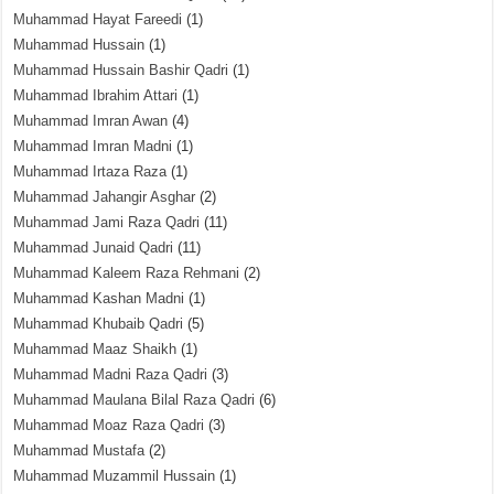
Muhammad Hayat Fareedi
(1)
Muhammad Hussain
(1)
Muhammad Hussain Bashir Qadri
(1)
Muhammad Ibrahim Attari
(1)
Muhammad Imran Awan
(4)
Muhammad Imran Madni
(1)
Muhammad Irtaza Raza
(1)
Muhammad Jahangir Asghar
(2)
Muhammad Jami Raza Qadri
(11)
Muhammad Junaid Qadri
(11)
Muhammad Kaleem Raza Rehmani
(2)
Muhammad Kashan Madni
(1)
Muhammad Khubaib Qadri
(5)
Muhammad Maaz Shaikh
(1)
Muhammad Madni Raza Qadri
(3)
Muhammad Maulana Bilal Raza Qadri
(6)
Muhammad Moaz Raza Qadri
(3)
Muhammad Mustafa
(2)
Muhammad Muzammil Hussain
(1)