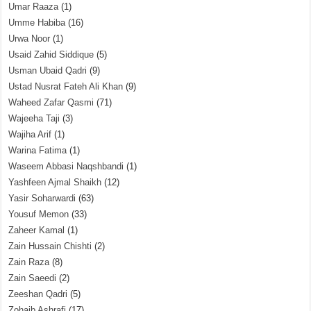
Umar Raaza
(1)
Umme Habiba
(16)
Urwa Noor
(1)
Usaid Zahid Siddique
(5)
Usman Ubaid Qadri
(9)
Ustad Nusrat Fateh Ali Khan
(9)
Waheed Zafar Qasmi
(71)
Wajeeha Taji
(3)
Wajiha Arif
(1)
Warina Fatima
(1)
Waseem Abbasi Naqshbandi
(1)
Yashfeen Ajmal Shaikh
(12)
Yasir Soharwardi
(63)
Yousuf Memon
(33)
Zaheer Kamal
(1)
Zain Hussain Chishti
(2)
Zain Raza
(8)
Zain Saeedi
(2)
Zeeshan Qadri
(5)
Zohaib Ashrafi
(17)