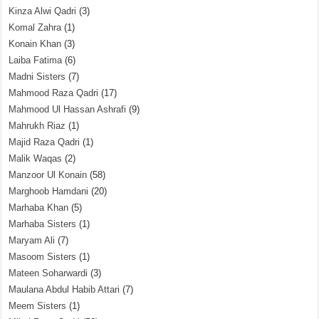
Kinza Alwi Qadri
(3)
Komal Zahra
(1)
Konain Khan
(3)
Laiba Fatima
(6)
Madni Sisters
(7)
Mahmood Raza Qadri
(17)
Mahmood Ul Hassan Ashrafi
(9)
Mahrukh Riaz
(1)
Majid Raza Qadri
(1)
Malik Waqas
(2)
Manzoor Ul Konain
(58)
Marghoob Hamdani
(20)
Marhaba Khan
(5)
Marhaba Sisters
(1)
Maryam Ali
(7)
Masoom Sisters
(1)
Mateen Soharwardi
(3)
Maulana Abdul Habib Attari
(7)
Meem Sisters
(1)