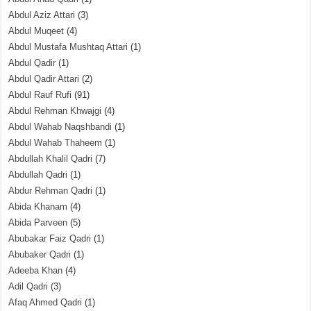
Abdul Aziz Attari
(3)
Abdul Muqeet
(4)
Abdul Mustafa Mushtaq Attari
(1)
Abdul Qadir
(1)
Abdul Qadir Attari
(2)
Abdul Rauf Rufi
(91)
Abdul Rehman Khwajgi
(4)
Abdul Wahab Naqshbandi
(1)
Abdul Wahab Thaheem
(1)
Abdullah Khalil Qadri
(7)
Abdullah Qadri
(1)
Abdur Rehman Qadri
(1)
Abida Khanam
(4)
Abida Parveen
(5)
Abubakar Faiz Qadri
(1)
Abubaker Qadri
(1)
Adeeba Khan
(4)
Adil Qadri
(3)
Afaq Ahmed Qadri
(1)