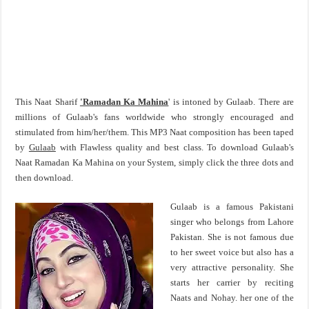
This Naat Sharif
'Ramadan Ka Mahina
' is intoned by Gulaab. There are
millions of Gulaab's fans worldwide who strongly encouraged and
stimulated from him/her/them. This MP3 Naat composition has been taped
by
Gulaab
with Flawless quality and best class. To download Gulaab's
Naat Ramadan Ka Mahina on your System, simply click the three dots and
then download.
Gulaab is a famous Pakistani
singer who belongs from Lahore
Pakistan. She is not famous due
to her sweet voice but also has a
very attractive personality. She
starts her carrier by reciting
Naats and Nohay. her one of the