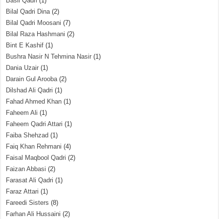
Basil Qadri
(1)
Bilal Qadri Dina
(2)
Bilal Qadri Moosani
(7)
Bilal Raza Hashmani
(2)
Bint E Kashif
(1)
Bushra Nasir N Tehmina Nasir
(1)
Dania Uzair
(1)
Darain Gul Arooba
(2)
Dilshad Ali Qadri
(1)
Fahad Ahmed Khan
(1)
Faheem Ali
(1)
Faheem Qadri Attari
(1)
Faiba Shehzad
(1)
Faiq Khan Rehmani
(4)
Faisal Maqbool Qadri
(2)
Faizan Abbasi
(2)
Farasat Ali Qadri
(1)
Faraz Attari
(1)
Fareedi Sisters
(8)
Farhan Ali Hussaini
(2)