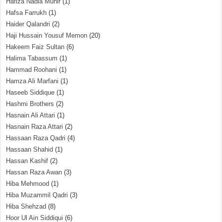
Hafiza Nadia Munir
(1)
Hafsa Farrukh
(1)
Haider Qalandri
(2)
Haji Hussain Yousuf Memon
(20)
Hakeem Faiz Sultan
(6)
Halima Tabassum
(1)
Hammad Roohani
(1)
Hamza Ali Marfani
(1)
Haseeb Siddique
(1)
Hashmi Brothers
(2)
Hasnain Ali Attari
(1)
Hasnain Raza Attari
(2)
Hassaan Raza Qadri
(4)
Hassaan Shahid
(1)
Hassan Kashif
(2)
Hassan Raza Awan
(3)
Hiba Mehmood
(1)
Hiba Muzammil Qadri
(3)
Hiba Shehzad
(8)
Hoor Ul Ain Siddiqui
(6)