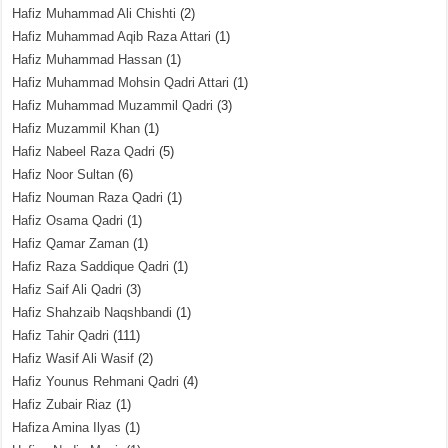
Hafiz Muhammad Ali Chishti
(2)
Hafiz Muhammad Aqib Raza Attari
(1)
Hafiz Muhammad Hassan
(1)
Hafiz Muhammad Mohsin Qadri Attari
(1)
Hafiz Muhammad Muzammil Qadri
(3)
Hafiz Muzammil Khan
(1)
Hafiz Nabeel Raza Qadri
(5)
Hafiz Noor Sultan
(6)
Hafiz Nouman Raza Qadri
(1)
Hafiz Osama Qadri
(1)
Hafiz Qamar Zaman
(1)
Hafiz Raza Saddique Qadri
(1)
Hafiz Saif Ali Qadri
(3)
Hafiz Shahzaib Naqshbandi
(1)
Hafiz Tahir Qadri
(111)
Hafiz Wasif Ali Wasif
(2)
Hafiz Younus Rehmani Qadri
(4)
Hafiz Zubair Riaz
(1)
Hafiza Amina Ilyas
(1)