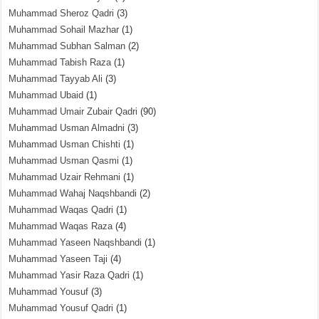
Muhammad Sheroz Qadri
(3)
Muhammad Sohail Mazhar
(1)
Muhammad Subhan Salman
(2)
Muhammad Tabish Raza
(1)
Muhammad Tayyab Ali
(3)
Muhammad Ubaid
(1)
Muhammad Umair Zubair Qadri
(90)
Muhammad Usman Almadni
(3)
Muhammad Usman Chishti
(1)
Muhammad Usman Qasmi
(1)
Muhammad Uzair Rehmani
(1)
Muhammad Wahaj Naqshbandi
(2)
Muhammad Waqas Qadri
(1)
Muhammad Waqas Raza
(4)
Muhammad Yaseen Naqshbandi
(1)
Muhammad Yaseen Taji
(4)
Muhammad Yasir Raza Qadri
(1)
Muhammad Yousuf
(3)
Muhammad Yousuf Qadri
(1)