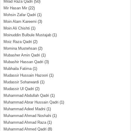
Milad Raza Qadri
(50)
Mir Hasan Mir
(22)
Mohsin Zafar Qadri
(1)
Moin Alam Kareemi
(3)
Moin Ali Chishti
(1)
Moinuddin Bulbule Mustajab
(1)
Moiz Raza Qadri
(2)
Momina Mustehsan
(2)
Mubasher Amin Qadri
(1)
Mubashir Hassan Qadri
(3)
Mubhaila Fatima
(1)
Mudassir Hussain Hazoori
(1)
Mudassir Soharwardi
(1)
Mudassir Ul Qadri
(2)
Muhammad Abdullah Qadri
(1)
Muhammad Abrar Hussain Qadri
(1)
Muhammad Adeel Madni
(1)
Muhammad Ahmad Noshahi
(1)
Muhammad Ahmad Raza
(1)
Muhammad Ahmed Qadri
(8)