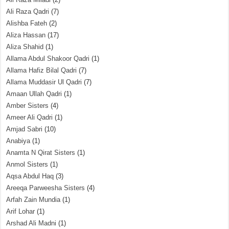
Ali Raza Qadri
(7)
Alishba Fateh
(2)
Aliza Hassan
(17)
Aliza Shahid
(1)
Allama Abdul Shakoor Qadri
(1)
Allama Hafiz Bilal Qadri
(7)
Allama Muddasir Ul Qadri
(7)
Amaan Ullah Qadri
(1)
Amber Sisters
(4)
Ameer Ali Qadri
(1)
Amjad Sabri
(10)
Anabiya
(1)
Anamta N Qirat Sisters
(1)
Anmol Sisters
(1)
Aqsa Abdul Haq
(3)
Areeqa Parweesha Sisters
(4)
Arfah Zain Mundia
(1)
Arif Lohar
(1)
Arshad Ali Madni
(1)