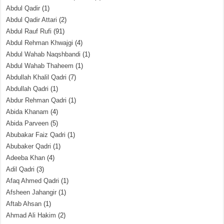
Abdul Qadir
(1)
Abdul Qadir Attari
(2)
Abdul Rauf Rufi
(91)
Abdul Rehman Khwajgi
(4)
Abdul Wahab Naqshbandi
(1)
Abdul Wahab Thaheem
(1)
Abdullah Khalil Qadri
(7)
Abdullah Qadri
(1)
Abdur Rehman Qadri
(1)
Abida Khanam
(4)
Abida Parveen
(5)
Abubakar Faiz Qadri
(1)
Abubaker Qadri
(1)
Adeeba Khan
(4)
Adil Qadri
(3)
Afaq Ahmed Qadri
(1)
Afsheen Jahangir
(1)
Aftab Ahsan
(1)
Ahmad Ali Hakim
(2)