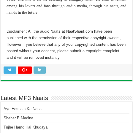
among his lovers and fans through audio media, through his naats, and
hamds in the future.
Disclaimer
: All the audio Naats at NaatSharif.com have been
published with the permission of their respective copyright owners,
However if you believe that any of your copyrighted content has been
posted without your consent, please
submit a copyright complaint
and it will be removed instantly.
Latest MP3 Naats
Aye Hasnain Ke Nana
Shehar E Madina
Tujhe Hamd Hai Khudaya