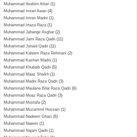
Muhammad Ibrahim Attari
(1)
Muhammad Imran Awan
(4)
Muhammad Imran Madni
(1)
Muhammad Irtaza Raza
(1)
Muhammad Jahangir Asghar
(2)
Muhammad Jami Raza Qadri
(11)
Muhammad Junaid Qadri
(11)
Muhammad Kaleem Raza Rehmani
(2)
Muhammad Kashan Madni
(1)
Muhammad Khubaib Qadri
(5)
Muhammad Maaz Shaikh
(1)
Muhammad Madni Raza Qadri
(3)
Muhammad Maulana Bilal Raza Qadri
(6)
Muhammad Moaz Raza Qadri
(3)
Muhammad Mustafa
(2)
Muhammad Muzammil Hussain
(1)
Muhammad Nadeem Ghazi
(6)
Muhammad Naeem
(1)
Muhammad Najam Qadri
(1)