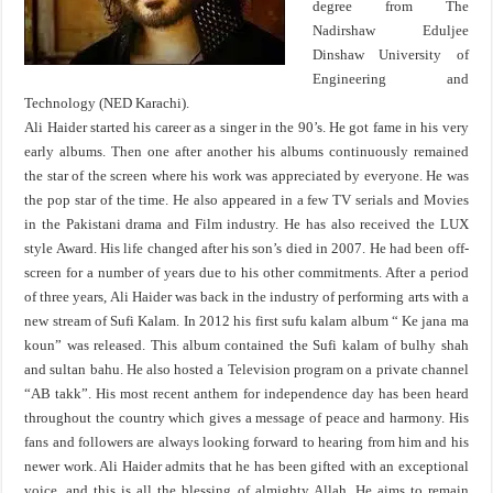
degree from The
Nadirshaw Eduljee
Dinshaw University of
Engineering and
Technology (NED Karachi).
Ali Haider started his career as a singer in the 90’s. He got fame in his very
early albums. Then one after another his albums continuously remained
the star of the screen where his work was appreciated by everyone. He was
the pop star of the time. He also appeared in a few TV serials and Movies
in the Pakistani drama and Film industry. He has also received the LUX
style Award. His life changed after his son’s died in 2007. He had been off-
screen for a number of years due to his other commitments. After a period
of three years, Ali Haider was back in the industry of performing arts with a
new stream of Sufi Kalam. In 2012 his first sufu kalam album “ Ke jana ma
koun” was released. This album contained the Sufi kalam of bulhy shah
and sultan bahu. He also hosted a Television program on a private channel
“AB takk”. His most recent anthem for independence day has been heard
throughout the country which gives a message of peace and harmony. His
fans and followers are always looking forward to hearing from him and his
newer work. Ali Haider admits that he has been gifted with an exceptional
voice, and this is all the blessing of almighty Allah. He aims to remain