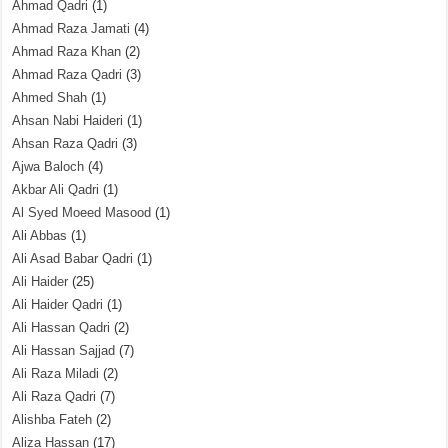
Ahmad Qadri
(1)
Ahmad Raza Jamati
(4)
Ahmad Raza Khan
(2)
Ahmad Raza Qadri
(3)
Ahmed Shah
(1)
Ahsan Nabi Haideri
(1)
Ahsan Raza Qadri
(3)
Ajwa Baloch
(4)
Akbar Ali Qadri
(1)
Al Syed Moeed Masood
(1)
Ali Abbas
(1)
Ali Asad Babar Qadri
(1)
Ali Haider
(25)
Ali Haider Qadri
(1)
Ali Hassan Qadri
(2)
Ali Hassan Sajjad
(7)
Ali Raza Miladi
(2)
Ali Raza Qadri
(7)
Alishba Fateh
(2)
Aliza Hassan
(17)