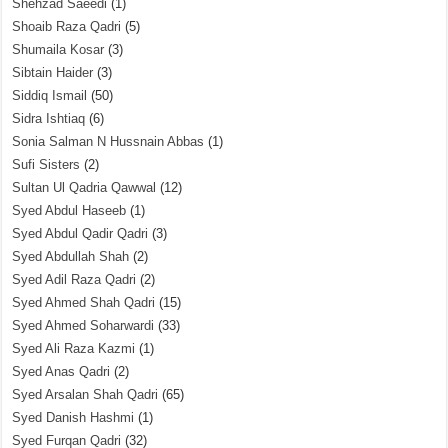
Shehzad Saeedi
(1)
Shoaib Raza Qadri
(5)
Shumaila Kosar
(3)
Sibtain Haider
(3)
Siddiq Ismail
(50)
Sidra Ishtiaq
(6)
Sonia Salman N Hussnain Abbas
(1)
Sufi Sisters
(2)
Sultan Ul Qadria Qawwal
(12)
Syed Abdul Haseeb
(1)
Syed Abdul Qadir Qadri
(3)
Syed Abdullah Shah
(2)
Syed Adil Raza Qadri
(2)
Syed Ahmed Shah Qadri
(15)
Syed Ahmed Soharwardi
(33)
Syed Ali Raza Kazmi
(1)
Syed Anas Qadri
(2)
Syed Arsalan Shah Qadri
(65)
Syed Danish Hashmi
(1)
Syed Furqan Qadri
(32)