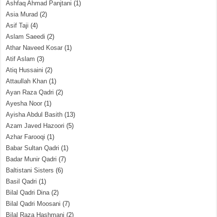
Ashfaq Ahmad Panjtani
(1)
Asia Murad
(2)
Asif Taji
(4)
Aslam Saeedi
(2)
Athar Naveed Kosar
(1)
Atif Aslam
(3)
Atiq Hussaini
(2)
Attaullah Khan
(1)
Ayan Raza Qadri
(2)
Ayesha Noor
(1)
Ayisha Abdul Basith
(13)
Azam Javed Hazoori
(5)
Azhar Farooqi
(1)
Babar Sultan Qadri
(1)
Badar Munir Qadri
(7)
Baltistani Sisters
(6)
Basil Qadri
(1)
Bilal Qadri Dina
(2)
Bilal Qadri Moosani
(7)
Bilal Raza Hashmani
(2)