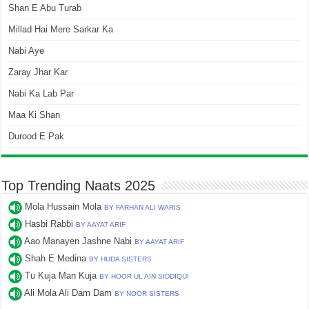
Shan E Abu Turab
Millad Hai Mere Sarkar Ka
Nabi Aye
Zaray Jhar Kar
Nabi Ka Lab Par
Maa Ki Shan
Durood E Pak
Top Trending Naats 2025
Mola Hussain Mola
BY FARHAN ALI WARIS
Hasbi Rabbi
BY AAYAT ARIF
Aao Manayen Jashne Nabi
BY AAYAT ARIF
Shah E Medina
BY HUDA SISTERS
Tu Kuja Man Kuja
BY HOOR UL AIN SIDDIQUI
Ali Mola Ali Dam Dam
BY NOOR SISTERS