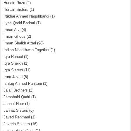
Hunain Raza
(2)
Hunain Sisters
(1)
Iftikhar Ahmed Naqshbandi
(1)
Ilyas Qadri Barkati
(1)
Imran Alvi
(4)
Imran Ghous
(2)
Imran Shaikh Attari
(98)
Indian Naatkhwan Together
(1)
Iqra Raheel
(1)
Iqra Sheikh
(1)
Iqra Sisters
(11)
Iram Javed
(5)
Ishfaq Ahmed Panjtani
(1)
Jalali Brothers
(2)
Jamshaid Qadri
(1)
Jannat Noor
(1)
Jannat Sisters
(6)
Javed Rehmani
(1)
Javeria Saleem
(16)
Jawad Raza Qadri
(1)