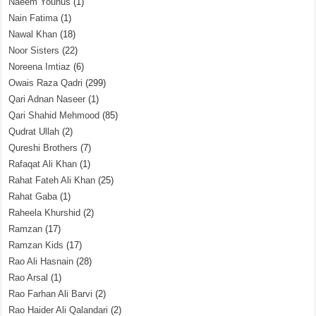
Naeem Younus
(1)
Nain Fatima
(1)
Nawal Khan
(18)
Noor Sisters
(22)
Noreena Imtiaz
(6)
Owais Raza Qadri
(299)
Qari Adnan Naseer
(1)
Qari Shahid Mehmood
(85)
Qudrat Ullah
(2)
Qureshi Brothers
(7)
Rafaqat Ali Khan
(1)
Rahat Fateh Ali Khan
(25)
Rahat Gaba
(1)
Raheela Khurshid
(2)
Ramzan
(17)
Ramzan Kids
(17)
Rao Ali Hasnain
(28)
Rao Arsal
(1)
Rao Farhan Ali Barvi
(2)
Rao Haider Ali Qalandari
(2)