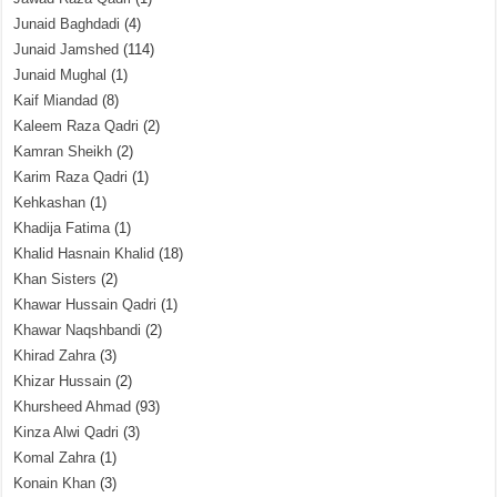
Junaid Baghdadi
(4)
Junaid Jamshed
(114)
Junaid Mughal
(1)
Kaif Miandad
(8)
Kaleem Raza Qadri
(2)
Kamran Sheikh
(2)
Karim Raza Qadri
(1)
Kehkashan
(1)
Khadija Fatima
(1)
Khalid Hasnain Khalid
(18)
Khan Sisters
(2)
Khawar Hussain Qadri
(1)
Khawar Naqshbandi
(2)
Khirad Zahra
(3)
Khizar Hussain
(2)
Khursheed Ahmad
(93)
Kinza Alwi Qadri
(3)
Komal Zahra
(1)
Konain Khan
(3)