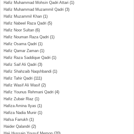
Hafiz Muhammad Mohsin Qadri Attari
(1)
Hafiz Muhammad Muzammil Qadri
(3)
Hafiz Muzammil Khan
(1)
Hafiz Nabeel Raza Qadri
(5)
Hafiz Noor Sultan
(6)
Hafiz Nouman Raza Qadri
(1)
Hafiz Osama Qadri
(1)
Hafiz Qamar Zaman
(1)
Hafiz Raza Saddique Qadri
(1)
Hafiz Saif Ali Qadri
(3)
Hafiz Shahzaib Naqshbandi
(1)
Hafiz Tahir Qadri
(111)
Hafiz Wasif Ali Wasif
(2)
Hafiz Younus Rehmani Qadri
(4)
Hafiz Zubair Riaz
(1)
Hafiza Amina Ilyas
(1)
Hafiza Nadia Munir
(1)
Hafsa Farrukh
(1)
Haider Qalandri
(2)
Haji Hussain Yousuf Memon
(20)