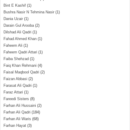
Bint E Kashif
(1)
Bushra Nasir N Tehmina Nasir
(1)
Dania Uzair
(1)
Darain Gul Arooba
(2)
Dilshad Ali Qadri
(1)
Fahad Ahmed Khan
(1)
Faheem Ali
(1)
Faheem Qadri Attari
(1)
Faiba Shehzad
(1)
Faiq Khan Rehmani
(4)
Faisal Maqbool Qadri
(2)
Faizan Abbasi
(2)
Farasat Ali Qadri
(1)
Faraz Attari
(1)
Fareedi Sisters
(8)
Farhan Ali Hussaini
(2)
Farhan Ali Qadri
(184)
Farhan Ali Waris
(68)
Farhan Hayat
(3)