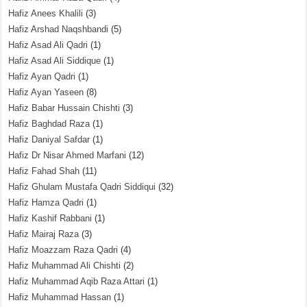
Hafiz Anees Khalili
(3)
Hafiz Arshad Naqshbandi
(5)
Hafiz Asad Ali Qadri
(1)
Hafiz Asad Ali Siddique
(1)
Hafiz Ayan Qadri
(1)
Hafiz Ayan Yaseen
(8)
Hafiz Babar Hussain Chishti
(3)
Hafiz Baghdad Raza
(1)
Hafiz Daniyal Safdar
(1)
Hafiz Dr Nisar Ahmed Marfani
(12)
Hafiz Fahad Shah
(11)
Hafiz Ghulam Mustafa Qadri Siddiqui
(32)
Hafiz Hamza Qadri
(1)
Hafiz Kashif Rabbani
(1)
Hafiz Mairaj Raza
(3)
Hafiz Moazzam Raza Qadri
(4)
Hafiz Muhammad Ali Chishti
(2)
Hafiz Muhammad Aqib Raza Attari
(1)
Hafiz Muhammad Hassan
(1)