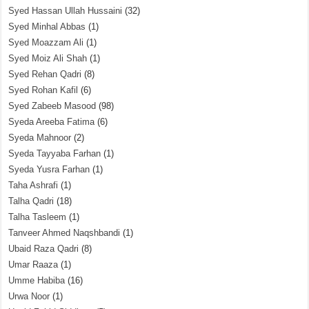
Syed Hassan Ullah Hussaini
(32)
Syed Minhal Abbas
(1)
Syed Moazzam Ali
(1)
Syed Moiz Ali Shah
(1)
Syed Rehan Qadri
(8)
Syed Rohan Kafil
(6)
Syed Zabeeb Masood
(98)
Syeda Areeba Fatima
(6)
Syeda Mahnoor
(2)
Syeda Tayyaba Farhan
(1)
Syeda Yusra Farhan
(1)
Taha Ashrafi
(1)
Talha Qadri
(18)
Talha Tasleem
(1)
Tanveer Ahmed Naqshbandi
(1)
Ubaid Raza Qadri
(8)
Umar Raaza
(1)
Umme Habiba
(16)
Urwa Noor
(1)