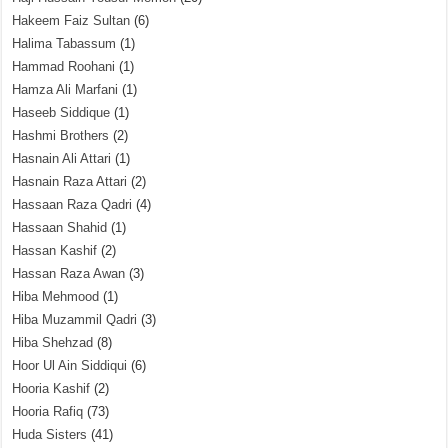
Hakeem Faiz Sultan
(6)
Halima Tabassum
(1)
Hammad Roohani
(1)
Hamza Ali Marfani
(1)
Haseeb Siddique
(1)
Hashmi Brothers
(2)
Hasnain Ali Attari
(1)
Hasnain Raza Attari
(2)
Hassaan Raza Qadri
(4)
Hassaan Shahid
(1)
Hassan Kashif
(2)
Hassan Raza Awan
(3)
Hiba Mehmood
(1)
Hiba Muzammil Qadri
(3)
Hiba Shehzad
(8)
Hoor Ul Ain Siddiqui
(6)
Hooria Kashif
(2)
Hooria Rafiq
(73)
Huda Sisters
(41)