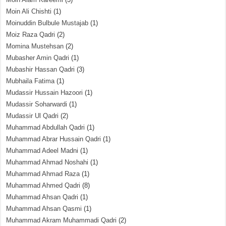
Moin Ali Chishti
(1)
Moinuddin Bulbule Mustajab
(1)
Moiz Raza Qadri
(2)
Momina Mustehsan
(2)
Mubasher Amin Qadri
(1)
Mubashir Hassan Qadri
(3)
Mubhaila Fatima
(1)
Mudassir Hussain Hazoori
(1)
Mudassir Soharwardi
(1)
Mudassir Ul Qadri
(2)
Muhammad Abdullah Qadri
(1)
Muhammad Abrar Hussain Qadri
(1)
Muhammad Adeel Madni
(1)
Muhammad Ahmad Noshahi
(1)
Muhammad Ahmad Raza
(1)
Muhammad Ahmed Qadri
(8)
Muhammad Ahsan Qadri
(1)
Muhammad Ahsan Qasmi
(1)
Muhammad Akram Muhammadi Qadri
(2)