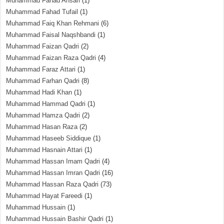
Muhammad Fahad Ansari
(1)
Muhammad Fahad Tufail
(1)
Muhammad Faiq Khan Rehmani
(6)
Muhammad Faisal Naqshbandi
(1)
Muhammad Faizan Qadri
(2)
Muhammad Faizan Raza Qadri
(4)
Muhammad Faraz Attari
(1)
Muhammad Farhan Qadri
(8)
Muhammad Hadi Khan
(1)
Muhammad Hammad Qadri
(1)
Muhammad Hamza Qadri
(2)
Muhammad Hasan Raza
(2)
Muhammad Haseeb Siddique
(1)
Muhammad Hasnain Attari
(1)
Muhammad Hassan Imam Qadri
(4)
Muhammad Hassan Imran Qadri
(16)
Muhammad Hassan Raza Qadri
(73)
Muhammad Hayat Fareedi
(1)
Muhammad Hussain
(1)
Muhammad Hussain Bashir Qadri
(1)