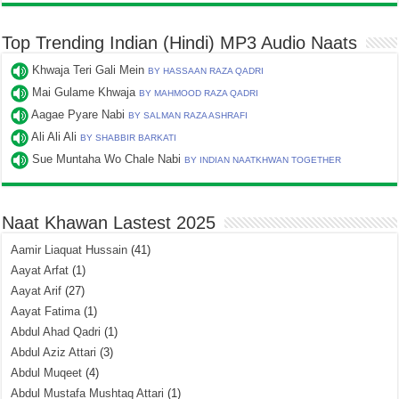
Top Trending Indian (Hindi) MP3 Audio Naats
Khwaja Teri Gali Mein
BY HASSAAN RAZA QADRI
Mai Gulame Khwaja
BY MAHMOOD RAZA QADRI
Aagae Pyare Nabi
BY SALMAN RAZA ASHRAFI
Ali Ali Ali
BY SHABBIR BARKATI
Sue Muntaha Wo Chale Nabi
BY INDIAN NAATKHWAN TOGETHER
Naat Khawan Lastest 2025
Aamir Liaquat Hussain
(41)
Aayat Arfat
(1)
Aayat Arif
(27)
Aayat Fatima
(1)
Abdul Ahad Qadri
(1)
Abdul Aziz Attari
(3)
Abdul Muqeet
(4)
Abdul Mustafa Mushtaq Attari
(1)