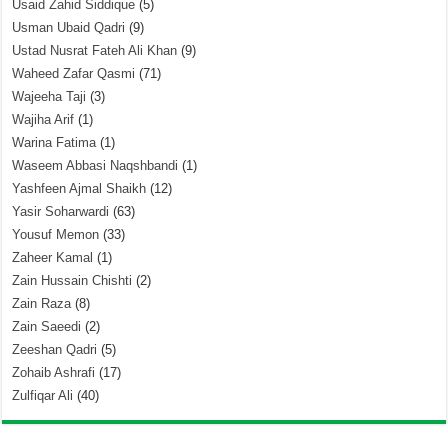
Usaid Zahid Siddique
(5)
Usman Ubaid Qadri
(9)
Ustad Nusrat Fateh Ali Khan
(9)
Waheed Zafar Qasmi
(71)
Wajeeha Taji
(3)
Wajiha Arif
(1)
Warina Fatima
(1)
Waseem Abbasi Naqshbandi
(1)
Yashfeen Ajmal Shaikh
(12)
Yasir Soharwardi
(63)
Yousuf Memon
(33)
Zaheer Kamal
(1)
Zain Hussain Chishti
(2)
Zain Raza
(8)
Zain Saeedi
(2)
Zeeshan Qadri
(5)
Zohaib Ashrafi
(17)
Zulfiqar Ali
(40)