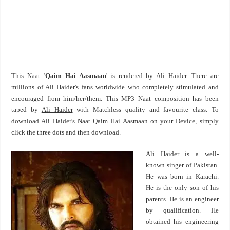
This Naat
'Qaim Hai Aasmaan
' is rendered by Ali Haider. There are
millions of Ali Haider's fans worldwide who completely stimulated and
encouraged from him/her/them. This MP3 Naat composition has been
taped by
Ali Haider
with Matchless quality and favourite class. To
download Ali Haider's Naat Qaim Hai Aasmaan on your Device, simply
click the three dots and then download.
Ali Haider is a well-
known singer of Pakistan.
He was born in Karachi.
He is the only son of his
parents. He is an engineer
by qualification. He
obtained his engineering