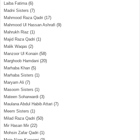
Laiba Fatima
(6)
Madni Sisters
(7)
Mahmood Raza Qadri
(17)
Mahmood Ul Hassan Ashrafi
(9)
Mahrukh Riaz
(1)
Majid Raza Qadri
(1)
Malik Waqas
(2)
Manzoor Ul Konain
(58)
Marghoob Hamdani
(20)
Marhaba Khan
(5)
Marhaba Sisters
(1)
Maryam Ali
(7)
Masoom Sisters
(1)
Mateen Soharwardi
(3)
Maulana Abdul Habib Attari
(7)
Meem Sisters
(1)
Milad Raza Qadri
(50)
Mir Hasan Mir
(22)
Mohsin Zafar Qadri
(1)
Moin Alam Kareemi
(3)