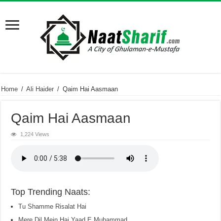
Home
/
Ali Haider
/
Qaim Hai Aasmaan
Qaim Hai Aasmaan
1,224 Views
Top Trending Naats:
Tu Shamme Risalat Hai
Mere Dil Mein Hai Yaad E Muhammad