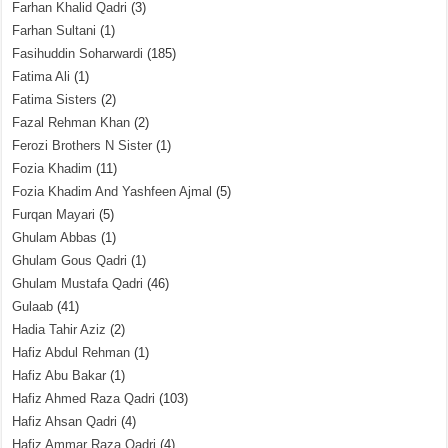
Farhan Khalid Qadri
(3)
Farhan Sultani
(1)
Fasihuddin Soharwardi
(185)
Fatima Ali
(1)
Fatima Sisters
(2)
Fazal Rehman Khan
(2)
Ferozi Brothers N Sister
(1)
Fozia Khadim
(11)
Fozia Khadim And Yashfeen Ajmal
(5)
Furqan Mayari
(5)
Ghulam Abbas
(1)
Ghulam Gous Qadri
(1)
Ghulam Mustafa Qadri
(46)
Gulaab
(41)
Hadia Tahir Aziz
(2)
Hafiz Abdul Rehman
(1)
Hafiz Abu Bakar
(1)
Hafiz Ahmed Raza Qadri
(103)
Hafiz Ahsan Qadri
(4)
Hafiz Ammar Raza Qadri
(4)