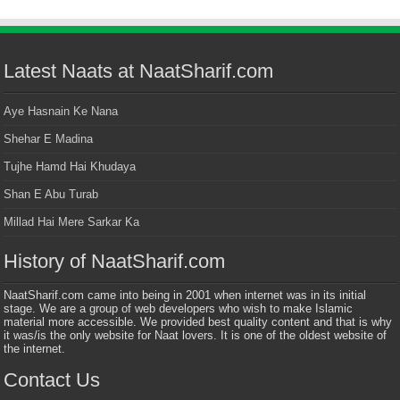
Latest Naats at NaatSharif.com
Aye Hasnain Ke Nana
Shehar E Madina
Tujhe Hamd Hai Khudaya
Shan E Abu Turab
Millad Hai Mere Sarkar Ka
History of NaatSharif.com
NaatSharif.com came into being in 2001 when internet was in its initial
stage. We are a group of web developers who wish to make Islamic
material more accessible. We provided best quality content and that is why
it was/is the only website for Naat lovers. It is one of the oldest website of
the internet.
Contact Us