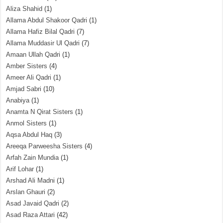
Aliza Shahid
(1)
Allama Abdul Shakoor Qadri
(1)
Allama Hafiz Bilal Qadri
(7)
Allama Muddasir Ul Qadri
(7)
Amaan Ullah Qadri
(1)
Amber Sisters
(4)
Ameer Ali Qadri
(1)
Amjad Sabri
(10)
Anabiya
(1)
Anamta N Qirat Sisters
(1)
Anmol Sisters
(1)
Aqsa Abdul Haq
(3)
Areeqa Parweesha Sisters
(4)
Arfah Zain Mundia
(1)
Arif Lohar
(1)
Arshad Ali Madni
(1)
Arslan Ghauri
(2)
Asad Javaid Qadri
(2)
Asad Raza Attari
(42)