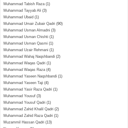
Muhammad Tabish Raza
(1)
Muhammad Tayyab Ali
(3)
Muhammad Ubaid
(1)
Muhammad Umair Zubair Qadri
(90)
Muhammad Usman Almadni
(3)
Muhammad Usman Chishti
(1)
Muhammad Usman Qasmi
(1)
Muhammad Uzair Rehmani
(1)
Muhammad Wahaj Naqshbandi
(2)
Muhammad Waqas Qadri
(1)
Muhammad Waqas Raza
(4)
Muhammad Yaseen Naqshbandi
(1)
Muhammad Yaseen Taji
(4)
Muhammad Yasir Raza Qadri
(1)
Muhammad Yousuf
(3)
Muhammad Yousuf Qadri
(1)
Muhammad Zahid Khalil Qadri
(2)
Muhammad Zahid Raza Qadri
(1)
Muzammil Hassan Qadri
(13)