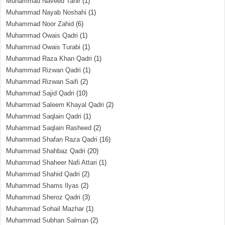
Muhammad Naveed Tahir
(1)
Muhammad Nayab Noshahi
(1)
Muhammad Noor Zahid
(6)
Muhammad Owais Qadri
(1)
Muhammad Owais Turabi
(1)
Muhammad Raza Khan Qadri
(1)
Muhammad Rizwan Qadri
(1)
Muhammad Rizwan Saifi
(2)
Muhammad Sajid Qadri
(10)
Muhammad Saleem Khayal Qadri
(2)
Muhammad Saqlain Qadri
(1)
Muhammad Saqlain Rasheed
(2)
Muhammad Shafan Raza Qadri
(16)
Muhammad Shahbaz Qadri
(20)
Muhammad Shaheer Nafi Attari
(1)
Muhammad Shahid Qadri
(2)
Muhammad Shams Ilyas
(2)
Muhammad Sheroz Qadri
(3)
Muhammad Sohail Mazhar
(1)
Muhammad Subhan Salman
(2)