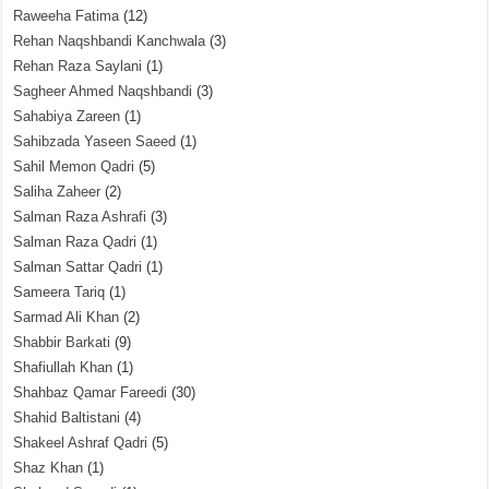
Raweeha Fatima
(12)
Rehan Naqshbandi Kanchwala
(3)
Rehan Raza Saylani
(1)
Sagheer Ahmed Naqshbandi
(3)
Sahabiya Zareen
(1)
Sahibzada Yaseen Saeed
(1)
Sahil Memon Qadri
(5)
Saliha Zaheer
(2)
Salman Raza Ashrafi
(3)
Salman Raza Qadri
(1)
Salman Sattar Qadri
(1)
Sameera Tariq
(1)
Sarmad Ali Khan
(2)
Shabbir Barkati
(9)
Shafiullah Khan
(1)
Shahbaz Qamar Fareedi
(30)
Shahid Baltistani
(4)
Shakeel Ashraf Qadri
(5)
Shaz Khan
(1)