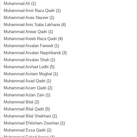
Muhammad Ali
(1)
Muhammad Amir Raza Qadri
(1)
Muhammad Anas Nazeer
(1)
Muhammad Anis Saba Lakhana
(4)
Muhammad Anwar Qadri
(1)
Muhammad Areeb Raza Qadri
(4)
Muhammad Arsalan Fareedi
(1)
Muhammad Arsalan Naqshbandi
(3)
Muhammad Arsalan Shah
(1)
Muhammad Arshad Lodhi
(5)
Muhammad Arslam Mughal
(1)
Muhammad Asad Qadri
(1)
Muhammad Azam Qadri
(2)
Muhammad Azlan Zain
(1)
Muhammad Bilal
(2)
Muhammad Bilal Qadri
(5)
Muhammad Bilal Shekhani
(1)
Muhammad Ehtisham Zeeshan
(1)
Muhammad Essa Qadri
(1)