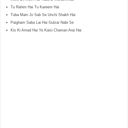
Tu Rahim Hai Tu Kareem Hai
Tuba Main Jo Sab Se Unchi Shakh Hai
Paigham Saba Lai Hai Gulzar Nabi Se
Kis Ki Amad Hai Ye Kaisi Chaman Arai Hai