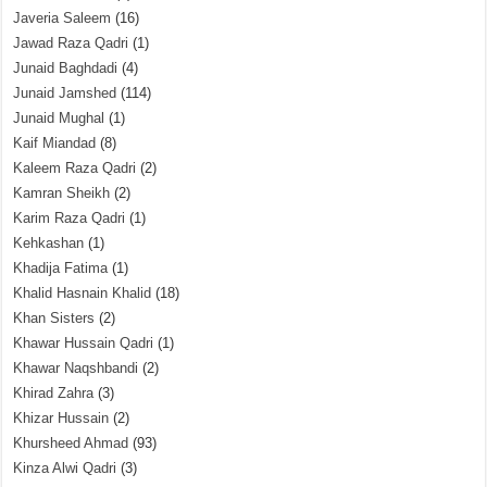
Javeria Saleem
(16)
Jawad Raza Qadri
(1)
Junaid Baghdadi
(4)
Junaid Jamshed
(114)
Junaid Mughal
(1)
Kaif Miandad
(8)
Kaleem Raza Qadri
(2)
Kamran Sheikh
(2)
Karim Raza Qadri
(1)
Kehkashan
(1)
Khadija Fatima
(1)
Khalid Hasnain Khalid
(18)
Khan Sisters
(2)
Khawar Hussain Qadri
(1)
Khawar Naqshbandi
(2)
Khirad Zahra
(3)
Khizar Hussain
(2)
Khursheed Ahmad
(93)
Kinza Alwi Qadri
(3)