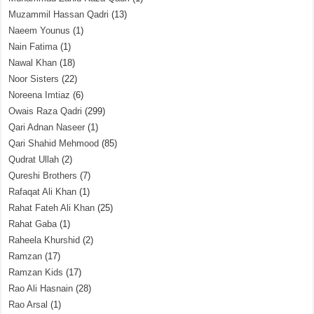
Muzammil Hassan Qadri
(13)
Naeem Younus
(1)
Nain Fatima
(1)
Nawal Khan
(18)
Noor Sisters
(22)
Noreena Imtiaz
(6)
Owais Raza Qadri
(299)
Qari Adnan Naseer
(1)
Qari Shahid Mehmood
(85)
Qudrat Ullah
(2)
Qureshi Brothers
(7)
Rafaqat Ali Khan
(1)
Rahat Fateh Ali Khan
(25)
Rahat Gaba
(1)
Raheela Khurshid
(2)
Ramzan
(17)
Ramzan Kids
(17)
Rao Ali Hasnain
(28)
Rao Arsal
(1)