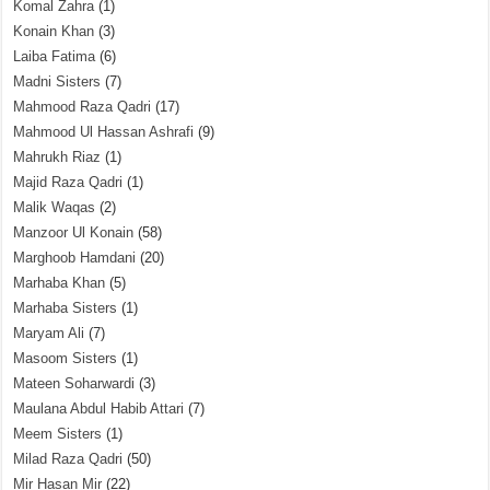
Komal Zahra
(1)
Konain Khan
(3)
Laiba Fatima
(6)
Madni Sisters
(7)
Mahmood Raza Qadri
(17)
Mahmood Ul Hassan Ashrafi
(9)
Mahrukh Riaz
(1)
Majid Raza Qadri
(1)
Malik Waqas
(2)
Manzoor Ul Konain
(58)
Marghoob Hamdani
(20)
Marhaba Khan
(5)
Marhaba Sisters
(1)
Maryam Ali
(7)
Masoom Sisters
(1)
Mateen Soharwardi
(3)
Maulana Abdul Habib Attari
(7)
Meem Sisters
(1)
Milad Raza Qadri
(50)
Mir Hasan Mir
(22)