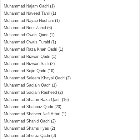
Muhammad Najam Qadri
(1)
Muhammad Naveed Tahir
(1)
Muhammad Nayab Noshahi
(1)
Muhammad Noor Zahid
(6)
Muhammad Owais Qadri
(1)
Muhammad Owais Turabi
(1)
Muhammad Raza Khan Qadri
(1)
Muhammad Rizwan Qadri
(1)
Muhammad Rizwan Saifi
(2)
Muhammad Sajid Qadri
(10)
Muhammad Saleem Khayal Qadri
(2)
Muhammad Saqlain Qadri
(1)
Muhammad Saqlain Rasheed
(2)
Muhammad Shafan Raza Qadri
(16)
Muhammad Shahbaz Qadri
(20)
Muhammad Shaheer Nafi Attari
(1)
Muhammad Shahid Qadri
(2)
Muhammad Shams Ilyas
(2)
Muhammad Sheroz Qadri
(3)