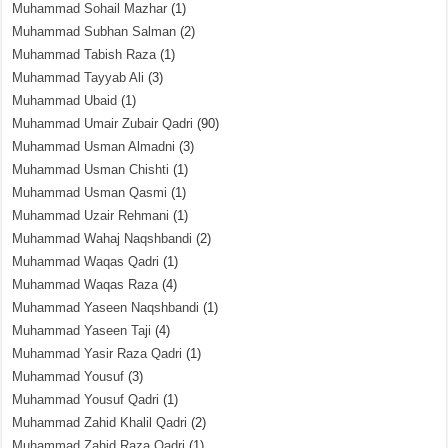
Muhammad Sohail Mazhar
(1)
Muhammad Subhan Salman
(2)
Muhammad Tabish Raza
(1)
Muhammad Tayyab Ali
(3)
Muhammad Ubaid
(1)
Muhammad Umair Zubair Qadri
(90)
Muhammad Usman Almadni
(3)
Muhammad Usman Chishti
(1)
Muhammad Usman Qasmi
(1)
Muhammad Uzair Rehmani
(1)
Muhammad Wahaj Naqshbandi
(2)
Muhammad Waqas Qadri
(1)
Muhammad Waqas Raza
(4)
Muhammad Yaseen Naqshbandi
(1)
Muhammad Yaseen Taji
(4)
Muhammad Yasir Raza Qadri
(1)
Muhammad Yousuf
(3)
Muhammad Yousuf Qadri
(1)
Muhammad Zahid Khalil Qadri
(2)
Muhammad Zahid Raza Qadri
(1)