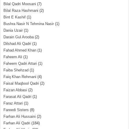
Bilal Qadri Moosani
(7)
Bilal Raza Hashmani
(2)
Bint E Kashif
(1)
Bushra Nasir N Tehmina Nasir
(1)
Dania Uzair
(1)
Darain Gul Arooba
(2)
Dilshad Ali Qadri
(1)
Fahad Ahmed Khan
(1)
Faheem Ali
(1)
Faheem Qadri Attari
(1)
Faiba Shehzad
(1)
Faiq Khan Rehmani
(4)
Faisal Maqbool Qadri
(2)
Faizan Abbasi
(2)
Farasat Ali Qadri
(1)
Faraz Attari
(1)
Fareedi Sisters
(8)
Farhan Ali Hussaini
(2)
Farhan Ali Qadri
(184)