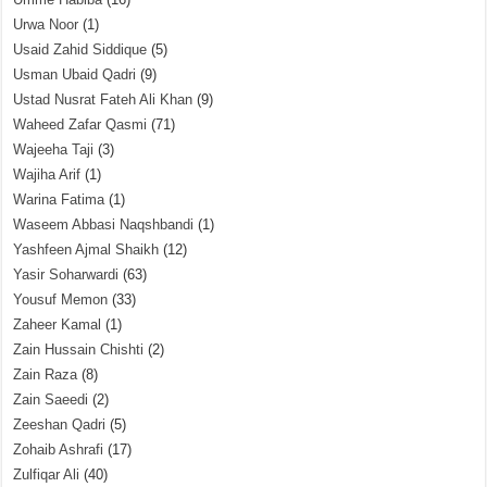
Urwa Noor
(1)
Usaid Zahid Siddique
(5)
Usman Ubaid Qadri
(9)
Ustad Nusrat Fateh Ali Khan
(9)
Waheed Zafar Qasmi
(71)
Wajeeha Taji
(3)
Wajiha Arif
(1)
Warina Fatima
(1)
Waseem Abbasi Naqshbandi
(1)
Yashfeen Ajmal Shaikh
(12)
Yasir Soharwardi
(63)
Yousuf Memon
(33)
Zaheer Kamal
(1)
Zain Hussain Chishti
(2)
Zain Raza
(8)
Zain Saeedi
(2)
Zeeshan Qadri
(5)
Zohaib Ashrafi
(17)
Zulfiqar Ali
(40)