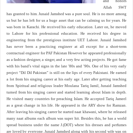
and honors
Allah SWT
has granted to him. Junaid Jamshed was a pure soul. He is no more among
us but he has left for us a huge asset that can be calming us for years. He
was born in Karachi. He received his early education. Later on, he moved
to Lahore for his professional education. He received his degree in
engineering from the prestigious institute UET Lahore. Junaid Jamshed
has never been a practicing engineer at all except for a short-term
contractual engineer for PAF Pakistan However he appeared professionally
as a fashion designer, a singer, and a very few acting projects. He got fame
with his band’s vital signs in the late ’80s and ’90s. One of his very early
project “Dil Dil Pakistan” is still on the lips of every Pakistani. He earned
a lot from his singing career at his early age. Later after getting teaching
from Spiritual and religious leader Moulana Tariq Jamil, Junaid Jamshed
turned from his singing career and started learning about Islam in depth.
He visited many countries for preaching Islam. He accepted Tariq Jameel
as a great change in his life. He appeared in the ARY show for Ramzan.
After leaving his singing career he started naat khawani, where he released
many naat albums each album was super hit. Besides this, he has a world
spread business under the name J.(DOT) where his dresses and perfumes
are loved by everyone. Junaid Jamshed along with his second wife was on