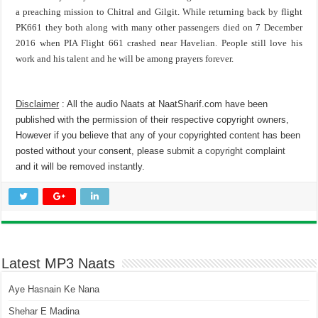
a preaching mission to Chitral and Gilgit. While returning back by flight
PK661 they both along with many other passengers died on 7 December
2016 when PIA Flight 661 crashed near Havelian. People still love his
work and his talent and he will be among prayers forever.
Disclaimer
: All the audio Naats at NaatSharif.com have been
published with the permission of their respective copyright owners,
However if you believe that any of your copyrighted content has been
posted without your consent, please
submit a copyright complaint
and it will be removed instantly.
Latest MP3 Naats
Aye Hasnain Ke Nana
Shehar E Madina