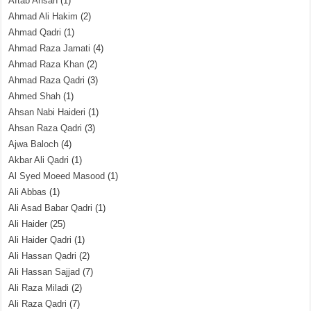
Aftab Ahsan
(1)
Ahmad Ali Hakim
(2)
Ahmad Qadri
(1)
Ahmad Raza Jamati
(4)
Ahmad Raza Khan
(2)
Ahmad Raza Qadri
(3)
Ahmed Shah
(1)
Ahsan Nabi Haideri
(1)
Ahsan Raza Qadri
(3)
Ajwa Baloch
(4)
Akbar Ali Qadri
(1)
Al Syed Moeed Masood
(1)
Ali Abbas
(1)
Ali Asad Babar Qadri
(1)
Ali Haider
(25)
Ali Haider Qadri
(1)
Ali Hassan Qadri
(2)
Ali Hassan Sajjad
(7)
Ali Raza Miladi
(2)
Ali Raza Qadri
(7)