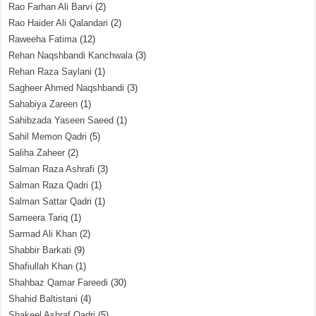
Rao Farhan Ali Barvi
(2)
Rao Haider Ali Qalandari
(2)
Raweeha Fatima
(12)
Rehan Naqshbandi Kanchwala
(3)
Rehan Raza Saylani
(1)
Sagheer Ahmed Naqshbandi
(3)
Sahabiya Zareen
(1)
Sahibzada Yaseen Saeed
(1)
Sahil Memon Qadri
(5)
Saliha Zaheer
(2)
Salman Raza Ashrafi
(3)
Salman Raza Qadri
(1)
Salman Sattar Qadri
(1)
Sameera Tariq
(1)
Sarmad Ali Khan
(2)
Shabbir Barkati
(9)
Shafiullah Khan
(1)
Shahbaz Qamar Fareedi
(30)
Shahid Baltistani
(4)
Shakeel Ashraf Qadri
(5)