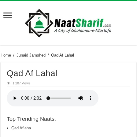
Home
/
Junaid Jamshed
/
Qad Af Lahal
Qad Af Lahal
1,207 Views
Top Trending Naats:
Qad Aflaha