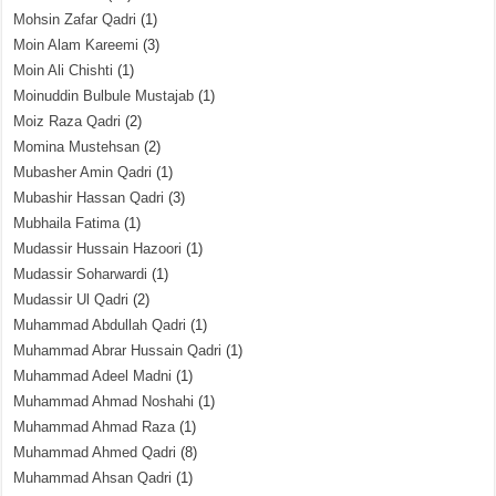
Mohsin Zafar Qadri
(1)
Moin Alam Kareemi
(3)
Moin Ali Chishti
(1)
Moinuddin Bulbule Mustajab
(1)
Moiz Raza Qadri
(2)
Momina Mustehsan
(2)
Mubasher Amin Qadri
(1)
Mubashir Hassan Qadri
(3)
Mubhaila Fatima
(1)
Mudassir Hussain Hazoori
(1)
Mudassir Soharwardi
(1)
Mudassir Ul Qadri
(2)
Muhammad Abdullah Qadri
(1)
Muhammad Abrar Hussain Qadri
(1)
Muhammad Adeel Madni
(1)
Muhammad Ahmad Noshahi
(1)
Muhammad Ahmad Raza
(1)
Muhammad Ahmed Qadri
(8)
Muhammad Ahsan Qadri
(1)