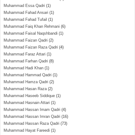
Muhammad Essa Qadri
(1)
Muhammad Fahad Ansari
(1)
Muhammad Fahad Tufail
(1)
Muhammad Faiq Khan Rehmani
(6)
Muhammad Faisal Naqshbandi
(1)
Muhammad Faizan Qadri
(2)
Muhammad Faizan Raza Qadri
(4)
Muhammad Faraz Attari
(1)
Muhammad Farhan Qadri
(8)
Muhammad Hadi Khan
(1)
Muhammad Hammad Qadri
(1)
Muhammad Hamza Qadri
(2)
Muhammad Hasan Raza
(2)
Muhammad Haseeb Siddique
(1)
Muhammad Hasnain Attari
(1)
Muhammad Hassan Imam Qadri
(4)
Muhammad Hassan Imran Qadri
(16)
Muhammad Hassan Raza Qadri
(73)
Muhammad Hayat Fareedi
(1)