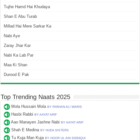
Tujhe Hamd Hai Khudaya
Shan E Abu Turab
Millad Hai Mere Sarkar Ka
Nabi Aye
Zaray Jhar Kar
Nabi Ka Lab Par
Maa Ki Shan
Durood E Pak
Top Trending Naats 2025
Mola Hussain Mola
BY FARHAN ALI WARIS
Hasbi Rabbi
BY AAYAT ARIF
Aao Manayen Jashne Nabi
BY AAYAT ARIF
Shah E Medina
BY HUDA SISTERS
Tu Kuja Man Kuja
BY HOOR UL AIN SIDDIQUI