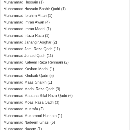
Muhammad Hussain
(1)
Muhammad Hussain Bashir Qadri
(1)
Muhammad Ibrahim Attari
(1)
Muhammad Imran Awan
(4)
Muhammad Imran Madni
(1)
Muhammad Irtaza Raza
(1)
Muhammad Jahangir Asghar
(2)
Muhammad Jami Raza Qadri
(11)
Muhammad Junaid Qadri
(11)
Muhammad Kaleem Raza Rehmani
(2)
Muhammad Kashan Madni
(1)
Muhammad Khubaib Qadri
(5)
Muhammad Maaz Shaikh
(1)
Muhammad Madni Raza Qadri
(3)
Muhammad Maulana Bilal Raza Qadri
(6)
Muhammad Moaz Raza Qadri
(3)
Muhammad Mustafa
(2)
Muhammad Muzammil Hussain
(1)
Muhammad Nadeem Ghazi
(6)
Muhammad Naeem
(1)