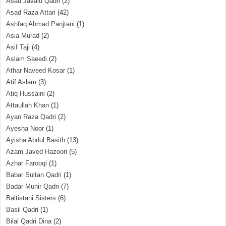
Asad Javaid Qadri
(2)
Asad Raza Attari
(42)
Ashfaq Ahmad Panjtani
(1)
Asia Murad
(2)
Asif Taji
(4)
Aslam Saeedi
(2)
Athar Naveed Kosar
(1)
Atif Aslam
(3)
Atiq Hussaini
(2)
Attaullah Khan
(1)
Ayan Raza Qadri
(2)
Ayesha Noor
(1)
Ayisha Abdul Basith
(13)
Azam Javed Hazoori
(5)
Azhar Farooqi
(1)
Babar Sultan Qadri
(1)
Badar Munir Qadri
(7)
Baltistani Sisters
(6)
Basil Qadri
(1)
Bilal Qadri Dina
(2)