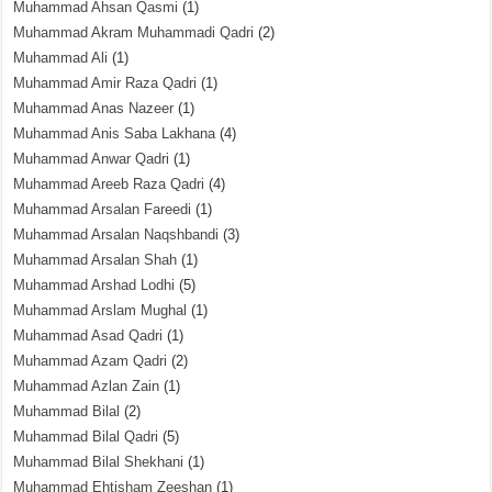
Muhammad Ahsan Qasmi
(1)
Muhammad Akram Muhammadi Qadri
(2)
Muhammad Ali
(1)
Muhammad Amir Raza Qadri
(1)
Muhammad Anas Nazeer
(1)
Muhammad Anis Saba Lakhana
(4)
Muhammad Anwar Qadri
(1)
Muhammad Areeb Raza Qadri
(4)
Muhammad Arsalan Fareedi
(1)
Muhammad Arsalan Naqshbandi
(3)
Muhammad Arsalan Shah
(1)
Muhammad Arshad Lodhi
(5)
Muhammad Arslam Mughal
(1)
Muhammad Asad Qadri
(1)
Muhammad Azam Qadri
(2)
Muhammad Azlan Zain
(1)
Muhammad Bilal
(2)
Muhammad Bilal Qadri
(5)
Muhammad Bilal Shekhani
(1)
Muhammad Ehtisham Zeeshan
(1)