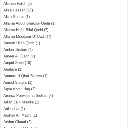
Alishba Fateh
(2)
Aliza Hassan
(17)
Aliza Shahid
(1)
Allama Abdul Shakoor Qadri
(1)
Allama Hafiz Bilal Qadri
(7)
Allama Muddasir Ul Qadri
(7)
Amaan Ullah Qadri
(1)
Amber Sisters
(4)
Ameer Ali Qadri
(1)
Amjad Sabri
(10)
Anabiya
(1)
Anamta N Qirat Sisters
(1)
Anmol Sisters
(1)
Aqsa Abdul Haq
(3)
Areeqa Parweesha Sisters
(4)
Arfah Zain Mundia
(1)
Arif Lohar
(1)
Arshad Ali Madni
(1)
Arslan Ghauri
(2)