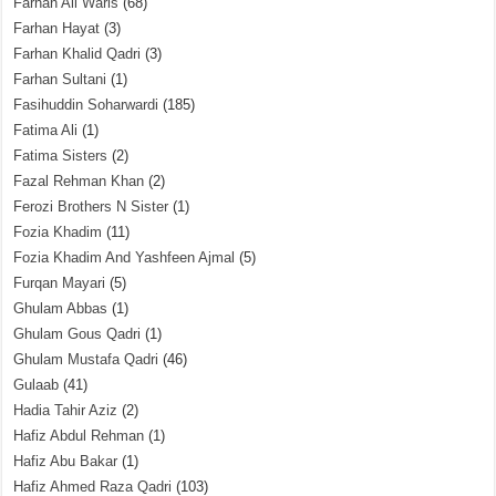
Farhan Ali Waris
(68)
Farhan Hayat
(3)
Farhan Khalid Qadri
(3)
Farhan Sultani
(1)
Fasihuddin Soharwardi
(185)
Fatima Ali
(1)
Fatima Sisters
(2)
Fazal Rehman Khan
(2)
Ferozi Brothers N Sister
(1)
Fozia Khadim
(11)
Fozia Khadim And Yashfeen Ajmal
(5)
Furqan Mayari
(5)
Ghulam Abbas
(1)
Ghulam Gous Qadri
(1)
Ghulam Mustafa Qadri
(46)
Gulaab
(41)
Hadia Tahir Aziz
(2)
Hafiz Abdul Rehman
(1)
Hafiz Abu Bakar
(1)
Hafiz Ahmed Raza Qadri
(103)