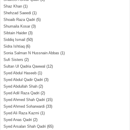
Shaz Khan
(1)
Shehzad Saeedi
(1)
Shoaib Raza Qadri
(5)
Shumaila Kosar
(3)
Sibtain Haider
(3)
Siddiq Ismail
(50)
Sidra Ishtiaq
(6)
Sonia Salman N Hussnain Abbas
(1)
Sufi Sisters
(2)
Sultan Ul Qadria Qawwal
(12)
Syed Abdul Haseeb
(1)
Syed Abdul Qadir Qadri
(3)
Syed Abdullah Shah
(2)
Syed Adil Raza Qadri
(2)
Syed Ahmed Shah Qadri
(15)
Syed Ahmed Soharwardi
(33)
Syed Ali Raza Kazmi
(1)
Syed Anas Qadri
(2)
Syed Arsalan Shah Qadri
(65)