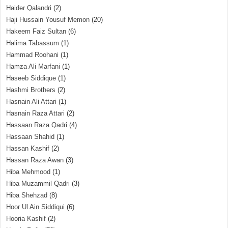
Haider Qalandri
(2)
Haji Hussain Yousuf Memon
(20)
Hakeem Faiz Sultan
(6)
Halima Tabassum
(1)
Hammad Roohani
(1)
Hamza Ali Marfani
(1)
Haseeb Siddique
(1)
Hashmi Brothers
(2)
Hasnain Ali Attari
(1)
Hasnain Raza Attari
(2)
Hassaan Raza Qadri
(4)
Hassaan Shahid
(1)
Hassan Kashif
(2)
Hassan Raza Awan
(3)
Hiba Mehmood
(1)
Hiba Muzammil Qadri
(3)
Hiba Shehzad
(8)
Hoor Ul Ain Siddiqui
(6)
Hooria Kashif
(2)