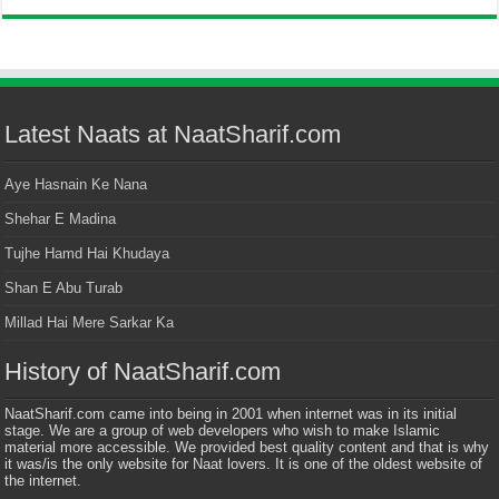
Latest Naats at NaatSharif.com
Aye Hasnain Ke Nana
Shehar E Madina
Tujhe Hamd Hai Khudaya
Shan E Abu Turab
Millad Hai Mere Sarkar Ka
History of NaatSharif.com
NaatSharif.com came into being in 2001 when internet was in its initial
stage. We are a group of web developers who wish to make Islamic
material more accessible. We provided best quality content and that is why
it was/is the only website for Naat lovers. It is one of the oldest website of
the internet.