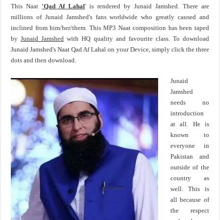
This Naat
'Qad Af Lahal
' is rendered by Junaid Jamshed. There are
millions of Junaid Jamshed's fans worldwide who greatly caused and
inclined from him/her/them. This MP3 Naat composition has been taped
by
Junaid Jamshed
with HQ quality and favourite class. To download
Junaid Jamshed's Naat Qad Af Lahal on your Device, simply click the three
dots and then download.
Junaid
Jamshed
needs no
introduction
at all. He is
known to
everyone in
Pakistan and
outside of the
country as
well. This is
all because of
the respect