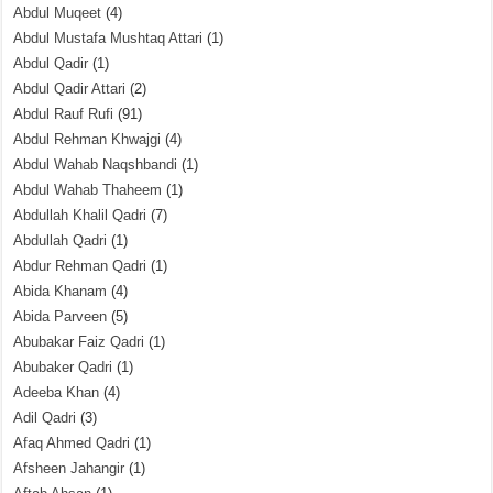
Abdul Muqeet
(4)
Abdul Mustafa Mushtaq Attari
(1)
Abdul Qadir
(1)
Abdul Qadir Attari
(2)
Abdul Rauf Rufi
(91)
Abdul Rehman Khwajgi
(4)
Abdul Wahab Naqshbandi
(1)
Abdul Wahab Thaheem
(1)
Abdullah Khalil Qadri
(7)
Abdullah Qadri
(1)
Abdur Rehman Qadri
(1)
Abida Khanam
(4)
Abida Parveen
(5)
Abubakar Faiz Qadri
(1)
Abubaker Qadri
(1)
Adeeba Khan
(4)
Adil Qadri
(3)
Afaq Ahmed Qadri
(1)
Afsheen Jahangir
(1)