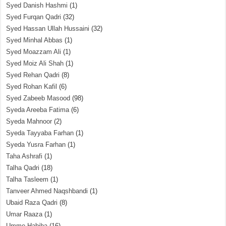
Syed Danish Hashmi
(1)
Syed Furqan Qadri
(32)
Syed Hassan Ullah Hussaini
(32)
Syed Minhal Abbas
(1)
Syed Moazzam Ali
(1)
Syed Moiz Ali Shah
(1)
Syed Rehan Qadri
(8)
Syed Rohan Kafil
(6)
Syed Zabeeb Masood
(98)
Syeda Areeba Fatima
(6)
Syeda Mahnoor
(2)
Syeda Tayyaba Farhan
(1)
Syeda Yusra Farhan
(1)
Taha Ashrafi
(1)
Talha Qadri
(18)
Talha Tasleem
(1)
Tanveer Ahmed Naqshbandi
(1)
Ubaid Raza Qadri
(8)
Umar Raaza
(1)
Umme Habiba
(16)