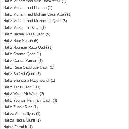
Hafiz Muhammad Aqib Raza Attari
(1)
Hafiz Muhammad Hassan
(1)
Hafiz Muhammad Mohsin Qadri Attari
(1)
Hafiz Muhammad Muzammil Qadri
(3)
Hafiz Muzammil Khan
(1)
Hafiz Nabeel Raza Qadri
(5)
Hafiz Noor Sultan
(6)
Hafiz Nouman Raza Qadri
(1)
Hafiz Osama Qadri
(1)
Hafiz Qamar Zaman
(1)
Hafiz Raza Saddique Qadri
(1)
Hafiz Saif Ali Qadri
(3)
Hafiz Shahzaib Naqshbandi
(1)
Hafiz Tahir Qadri
(111)
Hafiz Wasif Ali Wasif
(2)
Hafiz Younus Rehmani Qadri
(4)
Hafiz Zubair Riaz
(1)
Hafiza Amina Ilyas
(1)
Hafiza Nadia Munir
(1)
Hafsa Farrukh
(1)