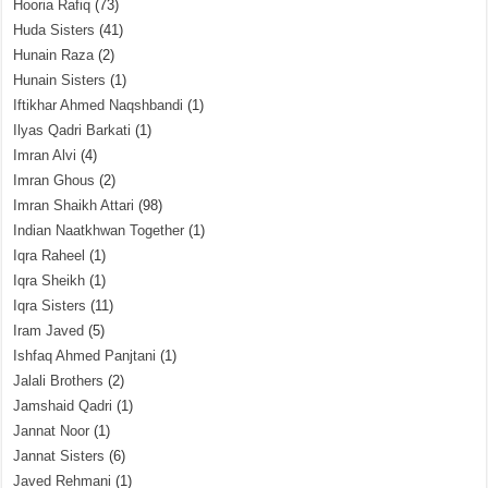
Hooria Rafiq
(73)
Huda Sisters
(41)
Hunain Raza
(2)
Hunain Sisters
(1)
Iftikhar Ahmed Naqshbandi
(1)
Ilyas Qadri Barkati
(1)
Imran Alvi
(4)
Imran Ghous
(2)
Imran Shaikh Attari
(98)
Indian Naatkhwan Together
(1)
Iqra Raheel
(1)
Iqra Sheikh
(1)
Iqra Sisters
(11)
Iram Javed
(5)
Ishfaq Ahmed Panjtani
(1)
Jalali Brothers
(2)
Jamshaid Qadri
(1)
Jannat Noor
(1)
Jannat Sisters
(6)
Javed Rehmani
(1)