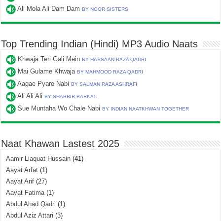
Ali Mola Ali Dam Dam
BY NOOR SISTERS
Top Trending Indian (Hindi) MP3 Audio Naats
Khwaja Teri Gali Mein
BY HASSAAN RAZA QADRI
Mai Gulame Khwaja
BY MAHMOOD RAZA QADRI
Aagae Pyare Nabi
BY SALMAN RAZA ASHRAFI
Ali Ali Ali
BY SHABBIR BARKATI
Sue Muntaha Wo Chale Nabi
BY INDIAN NAATKHWAN TOGETHER
Naat Khawan Lastest 2025
Aamir Liaquat Hussain
(41)
Aayat Arfat
(1)
Aayat Arif
(27)
Aayat Fatima
(1)
Abdul Ahad Qadri
(1)
Abdul Aziz Attari
(3)