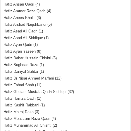
Hafiz Ahsan Qadri
(4)
Hafiz Ammar Raza Qadri
(4)
Hafiz Anees Khalili
(3)
Hafiz Arshad Naqshbandi
(5)
Hafiz Asad Ali Qadri
(1)
Hafiz Asad Ali Siddique
(1)
Hafiz Ayan Qadri
(1)
Hafiz Ayan Yaseen
(8)
Hafiz Babar Hussain Chishti
(3)
Hafiz Baghdad Raza
(1)
Hafiz Daniyal Safdar
(1)
Hafiz Dr Nisar Ahmed Marfani
(12)
Hafiz Fahad Shah
(11)
Hafiz Ghulam Mustafa Qadri Siddiqui
(32)
Hafiz Hamza Qadri
(1)
Hafiz Kashif Rabbani
(1)
Hafiz Mairaj Raza
(3)
Hafiz Moazzam Raza Qadri
(4)
Hafiz Muhammad Ali Chishti
(2)