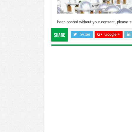
been posted without your consent, please
s
Twitter
Google +
Share