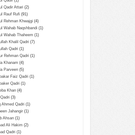
l Qadir
(1)
l Qadir Attari
(2)
l Rauf Rufi
(91)
ul Rehman Khwajgi
(4)
ul Wahab Naqshbandi
(1)
ul Wahab Thaheem
(1)
llah Khalil Qadri
(7)
llah Qadri
(1)
ur Rehman Qadri
(1)
da Khanam
(4)
da Parveen
(5)
akar Faiz Qadri
(1)
baker Qadri
(1)
eba Khan
(4)
 Qadri
(3)
q Ahmed Qadri
(1)
een Jahangir
(1)
ab Ahsan
(1)
ad Ali Hakim
(2)
ad Qadri
(1)