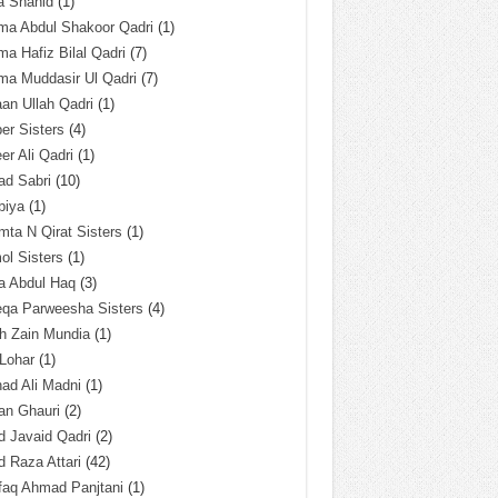
a Shahid
(1)
ma Abdul Shakoor Qadri
(1)
ma Hafiz Bilal Qadri
(7)
ma Muddasir Ul Qadri
(7)
an Ullah Qadri
(1)
er Sisters
(4)
r Ali Qadri
(1)
ad Sabri
(10)
biya
(1)
ta N Qirat Sisters
(1)
l Sisters
(1)
a Abdul Haq
(3)
eqa Parweesha Sisters
(4)
h Zain Mundia
(1)
 Lohar
(1)
ad Ali Madni
(1)
an Ghauri
(2)
 Javaid Qadri
(2)
 Raza Attari
(42)
faq Ahmad Panjtani
(1)