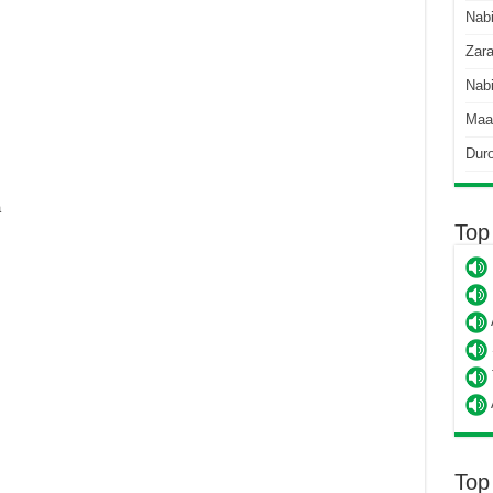
Nab
Zara
Nabi
Maa
Dur
a
Top
Top