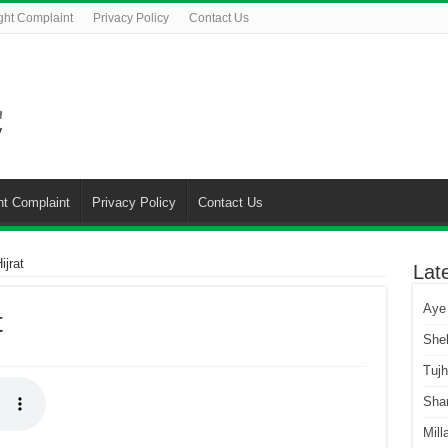
ght Complaint
Privacy Policy
Contact Us
ht Complaint
Privacy Policy
Contact Us
jrat
Lat
Aye
t
She
Tuj
Sha
Mill