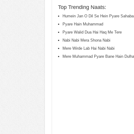
Top Trending Naats:
Humein Jan O Dil Se Hein Pyare Sahaba
Pyare Hain Muhammad
Pyare Walid Dua Hai Haq Me Tere
Nabi Nabi Mera Shona Nabi
Mere Wirde Lab Hai Nabi Nabi
Mere Muhammad Pyare Bane Hain Dulh