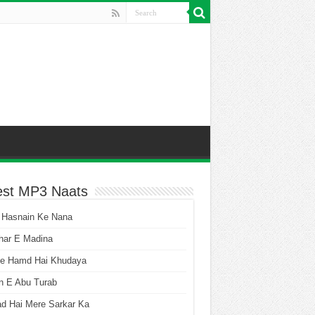
est MP3 Naats
 Hasnain Ke Nana
har E Madina
he Hamd Hai Khudaya
n E Abu Turab
ad Hai Mere Sarkar Ka