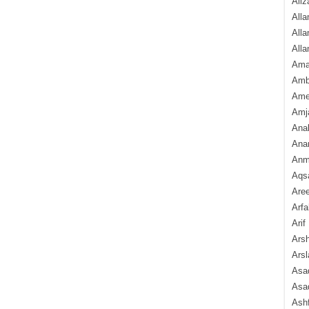
Aliz
Alla
Alla
Alla
Ama
Amb
Amee
Amj
Ana
Anam
Anmo
Aqs
Are
Arfa
Arif
Arsh
Arsl
Asad
Asad
Ash