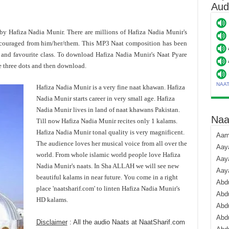
Aud
d by Hafiza Nadia Munir. There are millions of Hafiza Nadia Munir's
ncouraged from him/her/them. This MP3 Naat composition has been
and favourite class. To download Hafiza Nadia Munir's Naat Pyare
e three dots and then download.
NAA
Hafiza Nadia Munir is a very fine naat khawan. Hafiza
Nadia Munir starts career in very small age. Hafiza
Nadia Munir lives in land of naat khawans Pakistan.
Naa
Till now Hafiza Nadia Munir recites only 1 kalams.
Hafiza Nadia Munir tonal quality is very magnificent.
Aami
The audience loves her musical voice from all over the
Aaya
world. From whole islamic world people love Hafiza
Aaya
Nadia Munir's naats. In Sha ALLAH we will see new
Aay
beautiful kalams in near future. You come in a right
Abdu
place 'naatsharif.com' to linten Hafiza Nadia Munir's
Abdu
HD kalams.
Abd
Abdu
Disclaimer
: All the audio Naats at NaatSharif.com