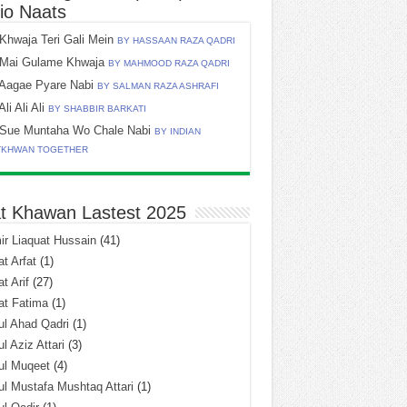
io Naats
Khwaja Teri Gali Mein
BY HASSAAN RAZA QADRI
Mai Gulame Khwaja
BY MAHMOOD RAZA QADRI
Aagae Pyare Nabi
BY SALMAN RAZA ASHRAFI
Ali Ali Ali
BY SHABBIR BARKATI
Sue Muntaha Wo Chale Nabi
BY INDIAN
TKHWAN TOGETHER
t Khawan Lastest 2025
r Liaquat Hussain
(41)
t Arfat
(1)
t Arif
(27)
at Fatima
(1)
l Ahad Qadri
(1)
l Aziz Attari
(3)
ul Muqeet
(4)
l Mustafa Mushtaq Attari
(1)