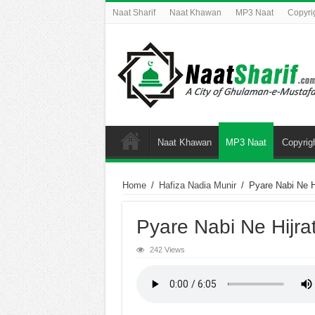
Naat Sharif
Naat Khawan
MP3 Naat
Copyri
Naat Khawan
MP3 Naat
Copyrig
Home
/
Hafiza Nadia Munir
/
Pyare Nabi Ne Hi
Pyare Nabi Ne Hijra
242 Views