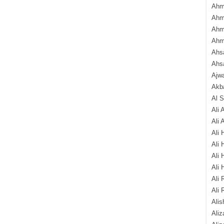
Ahm
Ahm
Ahm
Ahm
Ahsa
Ahs
Ajw
Akba
Al 
Ali 
Ali 
Ali 
Ali 
Ali 
Ali 
Ali 
Ali 
Alis
Ali