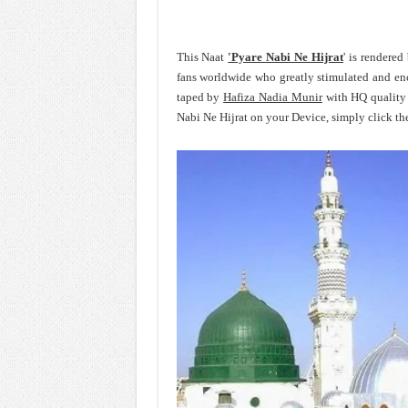
This Naat
'Pyare Nabi Ne Hijrat
' is rendere
fans worldwide who greatly stimulated and e
taped by
Hafiza Nadia Munir
with HQ quality 
Nabi Ne Hijrat on your Device, simply click th