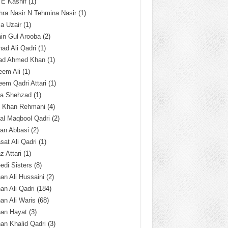
 E Kashif
(1)
ra Nasir N Tehmina Nasir
(1)
a Uzair
(1)
in Gul Arooba
(2)
had Ali Qadri
(1)
ad Ahmed Khan
(1)
eem Ali
(1)
em Qadri Attari
(1)
ba Shehzad
(1)
q Khan Rehmani
(4)
al Maqbool Qadri
(2)
an Abbasi
(2)
sat Ali Qadri
(1)
z Attari
(1)
edi Sisters
(8)
an Ali Hussaini
(2)
an Ali Qadri
(184)
an Ali Waris
(68)
han Hayat
(3)
an Khalid Qadri
(3)