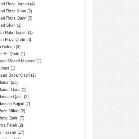
ad Raza Jamati
(4)
ad Raza Khan
(2)
ad Raza Qadri
(3)
ed Shah
(1)
n Nabi Haideri
(1)
an Raza Qadri
(3)
a Baloch
(4)
r Ali Qadri
(1)
Syed Moeed Masood
(1)
Abbas
(1)
Asad Babar Qadri
(1)
Haider
(25)
Haider Qadri
(1)
Hassan Qadri
(2)
Hassan Sajjad
(7)
Raza Miladi
(2)
Raza Qadri
(7)
hba Fateh
(2)
za Hassan
(17)