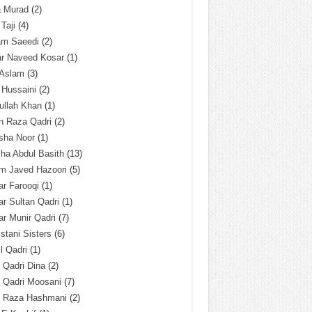
a Murad
(2)
 Taji
(4)
am Saeedi
(2)
ar Naveed Kosar
(1)
 Aslam
(3)
 Hussaini
(2)
ullah Khan
(1)
n Raza Qadri
(2)
sha Noor
(1)
ha Abdul Basith
(13)
m Javed Hazoori
(5)
r Farooqi
(1)
r Sultan Qadri
(1)
r Munir Qadri
(7)
istani Sisters
(6)
l Qadri
(1)
l Qadri Dina
(2)
l Qadri Moosani
(7)
l Raza Hashmani
(2)