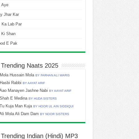
i Aye
y Jhar Kar
 Ka Lab Par
 Ki Shan
ood E Pak
 Trending Naats 2025
Mola Hussain Mola
BY FARHAN ALI WARIS
Hasbi Rabbi
BY AAYAT ARIF
Aao Manayen Jashne Nabi
BY AAYAT ARIF
Shah E Medina
BY HUDA SISTERS
Tu Kuja Man Kuja
BY HOOR UL AIN SIDDIQUI
Ali Mola Ali Dam Dam
BY NOOR SISTERS
 Trending Indian (Hindi) MP3