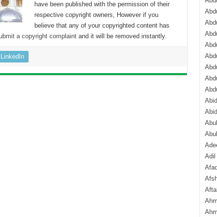
Abdu
have been published with the permission of their
Abdu
respective copyright owners, However if you
Abdu
believe that any of your copyrighted content has
Abd
ubmit a copyright complaint
and it will be removed instantly.
Abd
Abd
LinkedIn
Abdu
Abdu
Abd
Abi
Abi
Abub
Abu
Ade
Adil
Afa
Afsh
Aft
Ahm
Ahm