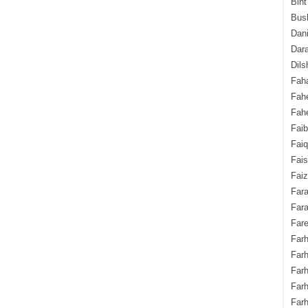
Bint
Bush
Dani
Dara
Dils
Fah
Fah
Fahe
Fai
Fai
Fais
Faiz
Fara
Fara
Fare
Farh
Farh
Farh
Far
Farh