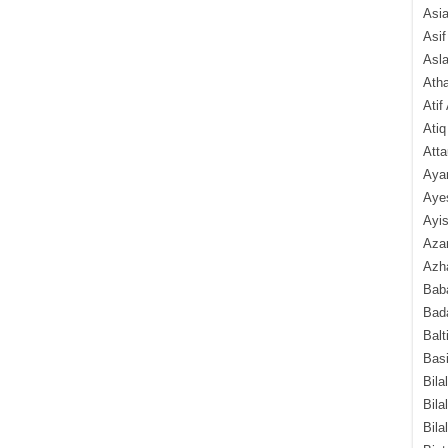
Asi
Asif
Asl
Ath
Atif
Atiq
Atta
Aya
Aye
Ayis
Aza
Azha
Baba
Bada
Balt
Basi
Bila
Bila
Bila