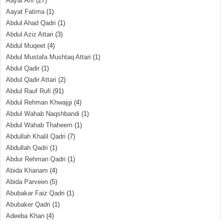
Aayat Arif
(27)
Aayat Fatima
(1)
Abdul Ahad Qadri
(1)
Abdul Aziz Attari
(3)
Abdul Muqeet
(4)
Abdul Mustafa Mushtaq Attari
(1)
Abdul Qadir
(1)
Abdul Qadir Attari
(2)
Abdul Rauf Rufi
(91)
Abdul Rehman Khwajgi
(4)
Abdul Wahab Naqshbandi
(1)
Abdul Wahab Thaheem
(1)
Abdullah Khalil Qadri
(7)
Abdullah Qadri
(1)
Abdur Rehman Qadri
(1)
Abida Khanam
(4)
Abida Parveen
(5)
Abubakar Faiz Qadri
(1)
Abubaker Qadri
(1)
Adeeba Khan
(4)