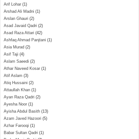
Arif Lohar
(1)
Arshad Ali Madni
(1)
Arslan Ghauri
(2)
Asad Javaid Qadri
(2)
Asad Raza Attari
(42)
Ashfaq Ahmad Panjtani
(1)
Asia Murad
(2)
Asif Taji
(4)
Aslam Saeedi
(2)
Athar Naveed Kosar
(1)
Atif Aslam
(3)
Atiq Hussaini
(2)
Attaullah Khan
(1)
Ayan Raza Qadri
(2)
Ayesha Noor
(1)
Ayisha Abdul Basith
(13)
Azam Javed Hazoori
(5)
Azhar Farooqi
(1)
Babar Sultan Qadri
(1)