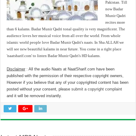
Pakistan. Till
now Badar
Munir Qadri
recites more
than 6 kalams. Badar Munir Qadri tonal quality is very magnificent. The
audience loves her musical voice from all over the world. From whole
islamic world people love Badar Munir Qadri's naats. In Sha ALLAH we
will see new beautiful kalams in near future. You come in a right place
'naatsharif.com' to linten Badar Munir Qadri's HD kalams.
Disclaimer
: All the audio Naats at NaatSharif.com have been
published with the permission of their respective copyright owners,
However if you believe that any of your copyrighted content has been
posted without your consent, please
submit a copyright complaint
and it will be removed instantly.