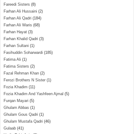
Fareedi Sisters
(8)
Farhan Ali Hussaini
(2)
Farhan Ali Qadri
(184)
Farhan Ali Waris
(68)
Farhan Hayat
(3)
Farhan Khalid Qadri
(3)
Farhan Sultani
(1)
Fasihuddin Soharwardi
(185)
Fatima Ali
(1)
Fatima Sisters
(2)
Fazal Rehman Khan
(2)
Ferozi Brothers N Sister
(1)
Fozia Khadim
(11)
Fozia Khadim And Yashfeen Ajmal
(5)
Furqan Mayari
(5)
Ghulam Abbas
(1)
Ghulam Gous Qadri
(1)
Ghulam Mustafa Qadri
(46)
Gulaab
(41)