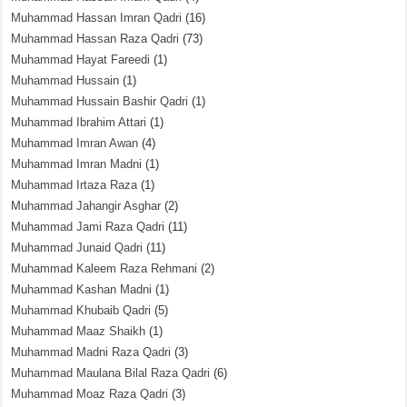
Muhammad Hassan Imran Qadri
(16)
Muhammad Hassan Raza Qadri
(73)
Muhammad Hayat Fareedi
(1)
Muhammad Hussain
(1)
Muhammad Hussain Bashir Qadri
(1)
Muhammad Ibrahim Attari
(1)
Muhammad Imran Awan
(4)
Muhammad Imran Madni
(1)
Muhammad Irtaza Raza
(1)
Muhammad Jahangir Asghar
(2)
Muhammad Jami Raza Qadri
(11)
Muhammad Junaid Qadri
(11)
Muhammad Kaleem Raza Rehmani
(2)
Muhammad Kashan Madni
(1)
Muhammad Khubaib Qadri
(5)
Muhammad Maaz Shaikh
(1)
Muhammad Madni Raza Qadri
(3)
Muhammad Maulana Bilal Raza Qadri
(6)
Muhammad Moaz Raza Qadri
(3)