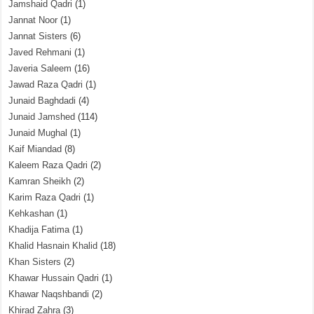
Jamshaid Qadri
(1)
Jannat Noor
(1)
Jannat Sisters
(6)
Javed Rehmani
(1)
Javeria Saleem
(16)
Jawad Raza Qadri
(1)
Junaid Baghdadi
(4)
Junaid Jamshed
(114)
Junaid Mughal
(1)
Kaif Miandad
(8)
Kaleem Raza Qadri
(2)
Kamran Sheikh
(2)
Karim Raza Qadri
(1)
Kehkashan
(1)
Khadija Fatima
(1)
Khalid Hasnain Khalid
(18)
Khan Sisters
(2)
Khawar Hussain Qadri
(1)
Khawar Naqshbandi
(2)
Khirad Zahra
(3)