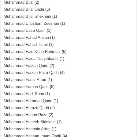
Muhammad Bilal
(2)
Muhammad Bilal Qadri
(5)
Muhammad Bilal Shekhani
(1)
Muhammad Ehtisham Zeeshan
(1)
Muhammad Essa Qadri
(1)
Muhammad Fahad Ansari
(1)
Muhammad Fahad Tufail
(1)
Muhammad Faiq Khan Rehmani
(6)
Muhammad Faisal Naqshbandi
(1)
Muhammad Faizan Qadri
(2)
Muhammad Faizan Raza Qadri
(4)
Muhammad Faraz Attari
(1)
Muhammad Farhan Qadri
(8)
Muhammad Hadi Khan
(1)
Muhammad Hammad Qadri
(1)
Muhammad Hamza Qadri
(2)
Muhammad Hasan Raza
(2)
Muhammad Haseeb Siddique
(1)
Muhammad Hasnain Attari
(1)
Muhammad Hassan Imam Qadri
(4)