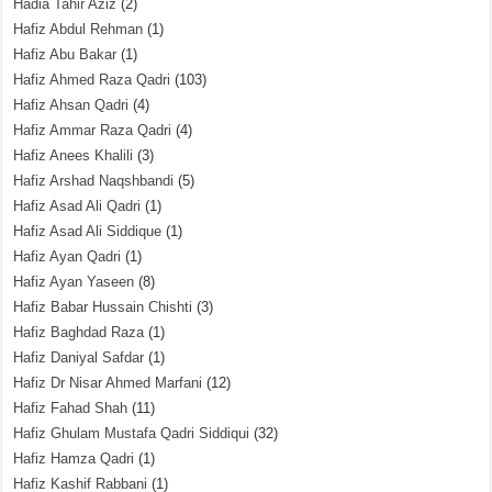
Hadia Tahir Aziz
(2)
Hafiz Abdul Rehman
(1)
Hafiz Abu Bakar
(1)
Hafiz Ahmed Raza Qadri
(103)
Hafiz Ahsan Qadri
(4)
Hafiz Ammar Raza Qadri
(4)
Hafiz Anees Khalili
(3)
Hafiz Arshad Naqshbandi
(5)
Hafiz Asad Ali Qadri
(1)
Hafiz Asad Ali Siddique
(1)
Hafiz Ayan Qadri
(1)
Hafiz Ayan Yaseen
(8)
Hafiz Babar Hussain Chishti
(3)
Hafiz Baghdad Raza
(1)
Hafiz Daniyal Safdar
(1)
Hafiz Dr Nisar Ahmed Marfani
(12)
Hafiz Fahad Shah
(11)
Hafiz Ghulam Mustafa Qadri Siddiqui
(32)
Hafiz Hamza Qadri
(1)
Hafiz Kashif Rabbani
(1)