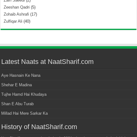
Zain Saeedi
(2)
Zeeshan Qadri
(5)
Zohaib Ashrafi
(17)
Zulfiqar Ali
(40)
Latest Naats at NaatSharif.com
Aye Hasnain Ke Nana
Shehar E Madina
Tujhe Hamd Hai Khudaya
Shan E Abu Turab
Millad Hai Mere Sarkar Ka
History of NaatSharif.com