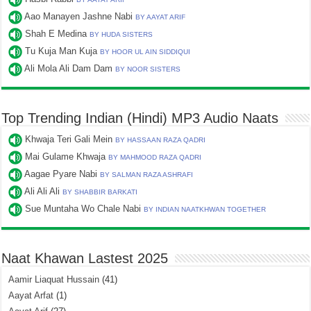
Aao Manayen Jashne Nabi
BY AAYAT ARIF
Shah E Medina
BY HUDA SISTERS
Tu Kuja Man Kuja
BY HOOR UL AIN SIDDIQUI
Ali Mola Ali Dam Dam
BY NOOR SISTERS
Top Trending Indian (Hindi) MP3 Audio Naats
Khwaja Teri Gali Mein
BY HASSAAN RAZA QADRI
Mai Gulame Khwaja
BY MAHMOOD RAZA QADRI
Aagae Pyare Nabi
BY SALMAN RAZA ASHRAFI
Ali Ali Ali
BY SHABBIR BARKATI
Sue Muntaha Wo Chale Nabi
BY INDIAN NAATKHWAN TOGETHER
Naat Khawan Lastest 2025
Aamir Liaquat Hussain
(41)
Aayat Arfat
(1)