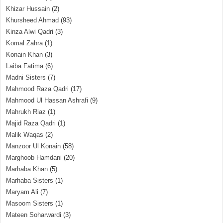
Khizar Hussain
(2)
Khursheed Ahmad
(93)
Kinza Alwi Qadri
(3)
Komal Zahra
(1)
Konain Khan
(3)
Laiba Fatima
(6)
Madni Sisters
(7)
Mahmood Raza Qadri
(17)
Mahmood Ul Hassan Ashrafi
(9)
Mahrukh Riaz
(1)
Majid Raza Qadri
(1)
Malik Waqas
(2)
Manzoor Ul Konain
(58)
Marghoob Hamdani
(20)
Marhaba Khan
(5)
Marhaba Sisters
(1)
Maryam Ali
(7)
Masoom Sisters
(1)
Mateen Soharwardi
(3)