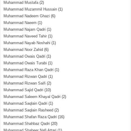
Muhammad Mustafa
(2)
Muhammad Muzammil Hussain
(1)
Muhammad Nadeem Ghazi
(6)
Muhammad Naeem
(1)
Muhammad Najam Qadri
(1)
Muhammad Naveed Tahir
(1)
Muhammad Nayab Noshahi
(1)
Muhammad Noor Zahid
(6)
Muhammad Owais Qadri
(1)
Muhammad Owais Turabi
(1)
Muhammad Raza Khan Qadri
(1)
Muhammad Rizwan Qadri
(1)
Muhammad Rizwan Saifi
(2)
Muhammad Sajid Qadri
(10)
Muhammad Saleem Khayal Qadri
(2)
Muhammad Saqlain Qadri
(1)
Muhammad Saqlain Rasheed
(2)
Muhammad Shafan Raza Qadri
(16)
Muhammad Shahbaz Qadri
(20)
Muhammad Shaheer Nafi Attari
(1)