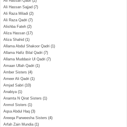
Ali Hassan Qadri
(2)
Ali Hassan Sajjad
(7)
Ali Raza Miladi
(2)
Ali Raza Qadri
(7)
Alishba Fateh
(2)
Aliza Hassan
(17)
Aliza Shahid
(1)
Allama Abdul Shakoor Qadri
(1)
Allama Hafiz Bilal Qadri
(7)
Allama Muddasir Ul Qadri
(7)
Amaan Ullah Qadri
(1)
Amber Sisters
(4)
Ameer Ali Qadri
(1)
Amjad Sabri
(10)
Anabiya
(1)
Anamta N Qirat Sisters
(1)
Anmol Sisters
(1)
Aqsa Abdul Haq
(3)
Areeqa Parweesha Sisters
(4)
Arfah Zain Mundia
(1)