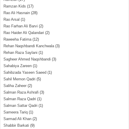
Ramzan Kids
(17)
Rao Ali Hasnain
(28)
Rao Arsal
(1)
Rao Farhan Ali Barvi
(2)
Rao Haider Ali Qalandari
(2)
Raweeha Fatima
(12)
Rehan Naqshbandi Kanchwala
(3)
Rehan Raza Saylani
(1)
Sagheer Ahmed Naqshbandi
(3)
Sahabiya Zareen
(1)
Sahibzada Yaseen Saeed
(1)
Sahil Memon Qadri
(5)
Saliha Zaheer
(2)
Salman Raza Ashrafi
(3)
Salman Raza Qadri
(1)
Salman Sattar Qadri
(1)
Sameera Tariq
(1)
Sarmad Ali Khan
(2)
Shabbir Barkati
(9)