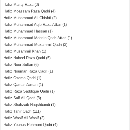
Hafiz Mairaj Raza
(3)
Hafiz Moazzam Raza Qadri
(4)
Hafiz Muhammad Ali Chishti
(2)
Hafiz Muhammad Aqib Raza Attari
(1)
Hafiz Muhammad Hassan
(1)
Hafiz Muhammad Mohsin Qadri Attari
(1)
Hafiz Muhammad Muzammil Qadri
(3)
Hafiz Muzammil Khan
(1)
Hafiz Nabeel Raza Qadri
(5)
Hafiz Noor Sultan
(6)
Hafiz Nouman Raza Qadri
(1)
Hafiz Osama Qadri
(1)
Hafiz Qamar Zaman
(1)
Hafiz Raza Saddique Qadri
(1)
Hafiz Saif Ali Qadri
(3)
Hafiz Shahzaib Naqshbandi
(1)
Hafiz Tahir Qadri
(111)
Hafiz Wasif Ali Wasif
(2)
Hafiz Younus Rehmani Qadri
(4)