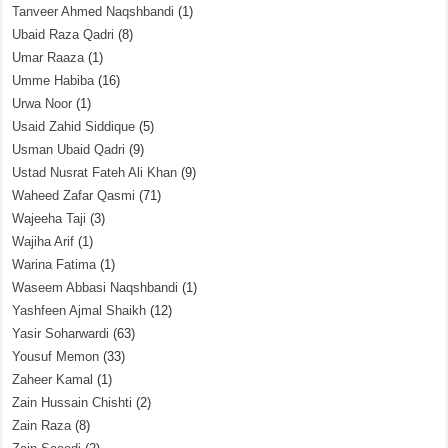
Tanveer Ahmed Naqshbandi
(1)
Ubaid Raza Qadri
(8)
Umar Raaza
(1)
Umme Habiba
(16)
Urwa Noor
(1)
Usaid Zahid Siddique
(5)
Usman Ubaid Qadri
(9)
Ustad Nusrat Fateh Ali Khan
(9)
Waheed Zafar Qasmi
(71)
Wajeeha Taji
(3)
Wajiha Arif
(1)
Warina Fatima
(1)
Waseem Abbasi Naqshbandi
(1)
Yashfeen Ajmal Shaikh
(12)
Yasir Soharwardi
(63)
Yousuf Memon
(33)
Zaheer Kamal
(1)
Zain Hussain Chishti
(2)
Zain Raza
(8)