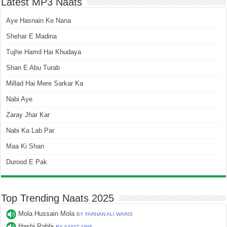
Latest MP3 Naats
Aye Hasnain Ke Nana
Shehar E Madina
Tujhe Hamd Hai Khudaya
Shan E Abu Turab
Millad Hai Mere Sarkar Ka
Nabi Aye
Zaray Jhar Kar
Nabi Ka Lab Par
Maa Ki Shan
Durood E Pak
Top Trending Naats 2025
Mola Hussain Mola
BY FARHAN ALI WARIS
Hasbi Rabbi
BY AAYAT ARIF