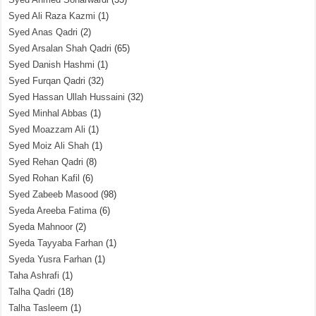
Syed Ali Raza Kazmi
(1)
Syed Anas Qadri
(2)
Syed Arsalan Shah Qadri
(65)
Syed Danish Hashmi
(1)
Syed Furqan Qadri
(32)
Syed Hassan Ullah Hussaini
(32)
Syed Minhal Abbas
(1)
Syed Moazzam Ali
(1)
Syed Moiz Ali Shah
(1)
Syed Rehan Qadri
(8)
Syed Rohan Kafil
(6)
Syed Zabeeb Masood
(98)
Syeda Areeba Fatima
(6)
Syeda Mahnoor
(2)
Syeda Tayyaba Farhan
(1)
Syeda Yusra Farhan
(1)
Taha Ashrafi
(1)
Talha Qadri
(18)
Talha Tasleem
(1)