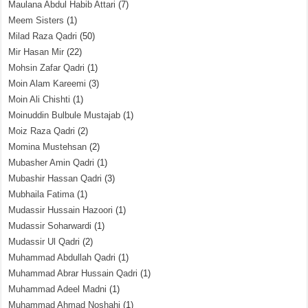
Maulana Abdul Habib Attari
(7)
Meem Sisters
(1)
Milad Raza Qadri
(50)
Mir Hasan Mir
(22)
Mohsin Zafar Qadri
(1)
Moin Alam Kareemi
(3)
Moin Ali Chishti
(1)
Moinuddin Bulbule Mustajab
(1)
Moiz Raza Qadri
(2)
Momina Mustehsan
(2)
Mubasher Amin Qadri
(1)
Mubashir Hassan Qadri
(3)
Mubhaila Fatima
(1)
Mudassir Hussain Hazoori
(1)
Mudassir Soharwardi
(1)
Mudassir Ul Qadri
(2)
Muhammad Abdullah Qadri
(1)
Muhammad Abrar Hussain Qadri
(1)
Muhammad Adeel Madni
(1)
Muhammad Ahmad Noshahi
(1)