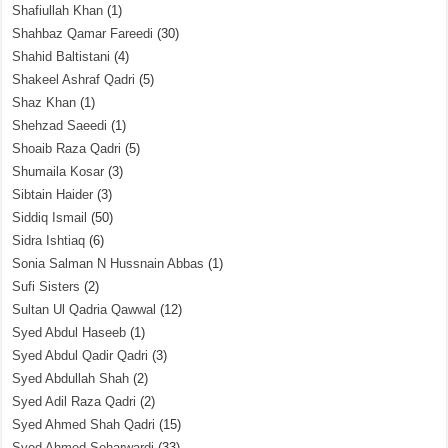
Shafiullah Khan
(1)
Shahbaz Qamar Fareedi
(30)
Shahid Baltistani
(4)
Shakeel Ashraf Qadri
(5)
Shaz Khan
(1)
Shehzad Saeedi
(1)
Shoaib Raza Qadri
(5)
Shumaila Kosar
(3)
Sibtain Haider
(3)
Siddiq Ismail
(50)
Sidra Ishtiaq
(6)
Sonia Salman N Hussnain Abbas
(1)
Sufi Sisters
(2)
Sultan Ul Qadria Qawwal
(12)
Syed Abdul Haseeb
(1)
Syed Abdul Qadir Qadri
(3)
Syed Abdullah Shah
(2)
Syed Adil Raza Qadri
(2)
Syed Ahmed Shah Qadri
(15)
Syed Ahmed Soharwardi
(33)