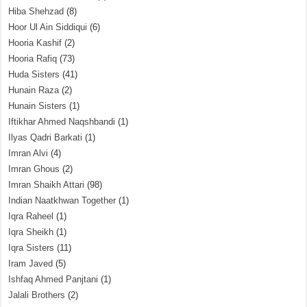
Hiba Shehzad
(8)
Hoor Ul Ain Siddiqui
(6)
Hooria Kashif
(2)
Hooria Rafiq
(73)
Huda Sisters
(41)
Hunain Raza
(2)
Hunain Sisters
(1)
Iftikhar Ahmed Naqshbandi
(1)
Ilyas Qadri Barkati
(1)
Imran Alvi
(4)
Imran Ghous
(2)
Imran Shaikh Attari
(98)
Indian Naatkhwan Together
(1)
Iqra Raheel
(1)
Iqra Sheikh
(1)
Iqra Sisters
(11)
Iram Javed
(5)
Ishfaq Ahmed Panjtani
(1)
Jalali Brothers
(2)