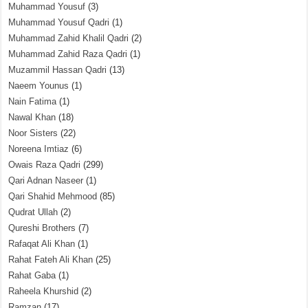
Muhammad Yousuf
(3)
Muhammad Yousuf Qadri
(1)
Muhammad Zahid Khalil Qadri
(2)
Muhammad Zahid Raza Qadri
(1)
Muzammil Hassan Qadri
(13)
Naeem Younus
(1)
Nain Fatima
(1)
Nawal Khan
(18)
Noor Sisters
(22)
Noreena Imtiaz
(6)
Owais Raza Qadri
(299)
Qari Adnan Naseer
(1)
Qari Shahid Mehmood
(85)
Qudrat Ullah
(2)
Qureshi Brothers
(7)
Rafaqat Ali Khan
(1)
Rahat Fateh Ali Khan
(25)
Rahat Gaba
(1)
Raheela Khurshid
(2)
Ramzan
(17)