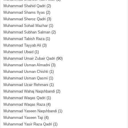
Muhammad Shahid Qadri
(2)
Muhammad Shams Ilyas
(2)
Muhammad Sheroz Qadri
(3)
Muhammad Sohail Mazhar
(1)
Muhammad Subhan Salman
(2)
Muhammad Tabish Raza
(1)
Muhammad Tayyab Ali
(3)
Muhammad Ubaid
(1)
Muhammad Umair Zubair Qadri
(90)
Muhammad Usman Almadni
(3)
Muhammad Usman Chishti
(1)
Muhammad Usman Qasmi
(1)
Muhammad Uzair Rehmani
(1)
Muhammad Wahaj Naqshbandi
(2)
Muhammad Waqas Qadri
(1)
Muhammad Waqas Raza
(4)
Muhammad Yaseen Naqshbandi
(1)
Muhammad Yaseen Taji
(4)
Muhammad Yasir Raza Qadri
(1)