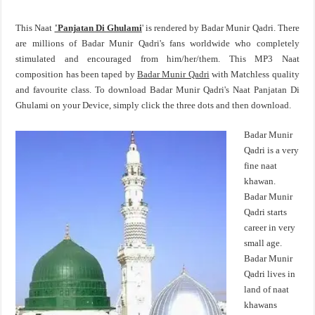
This Naat
'Panjatan Di Ghulami
' is rendered by Badar Munir Qadri. There
are millions of Badar Munir Qadri's fans worldwide who completely
stimulated and encouraged from him/her/them. This MP3 Naat
composition has been taped by
Badar Munir Qadri
with Matchless quality
and favourite class. To download Badar Munir Qadri's Naat Panjatan Di
Ghulami on your Device, simply click the three dots and then download.
Badar Munir
Qadri is a very
fine naat
khawan.
Badar Munir
Qadri starts
career in very
small age.
Badar Munir
Qadri lives in
land of naat
khawans