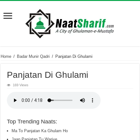
Home
/
Badar Munir Qadri
/
Panjatan Di Ghulami
Panjatan Di Ghulami
169 Views
Top Trending Naats:
Ma To Panjatan Ka Ghulam Ho
Jaan Panjatan Tu Wariye