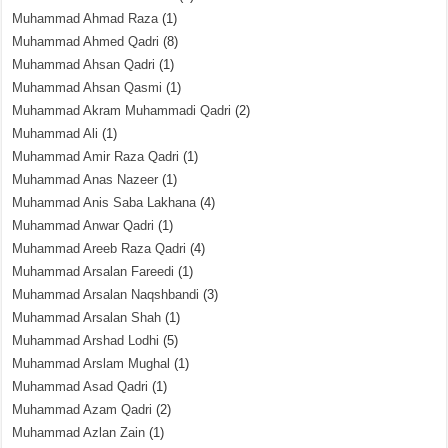
Muhammad Ahmad Raza
(1)
Muhammad Ahmed Qadri
(8)
Muhammad Ahsan Qadri
(1)
Muhammad Ahsan Qasmi
(1)
Muhammad Akram Muhammadi Qadri
(2)
Muhammad Ali
(1)
Muhammad Amir Raza Qadri
(1)
Muhammad Anas Nazeer
(1)
Muhammad Anis Saba Lakhana
(4)
Muhammad Anwar Qadri
(1)
Muhammad Areeb Raza Qadri
(4)
Muhammad Arsalan Fareedi
(1)
Muhammad Arsalan Naqshbandi
(3)
Muhammad Arsalan Shah
(1)
Muhammad Arshad Lodhi
(5)
Muhammad Arslam Mughal
(1)
Muhammad Asad Qadri
(1)
Muhammad Azam Qadri
(2)
Muhammad Azlan Zain
(1)