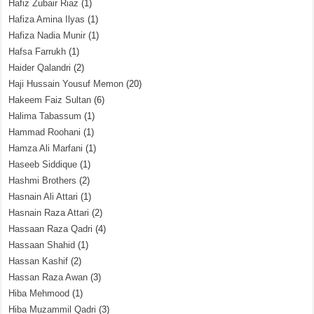
Hafiz Zubair Riaz
(1)
Hafiza Amina Ilyas
(1)
Hafiza Nadia Munir
(1)
Hafsa Farrukh
(1)
Haider Qalandri
(2)
Haji Hussain Yousuf Memon
(20)
Hakeem Faiz Sultan
(6)
Halima Tabassum
(1)
Hammad Roohani
(1)
Hamza Ali Marfani
(1)
Haseeb Siddique
(1)
Hashmi Brothers
(2)
Hasnain Ali Attari
(1)
Hasnain Raza Attari
(2)
Hassaan Raza Qadri
(4)
Hassaan Shahid
(1)
Hassan Kashif
(2)
Hassan Raza Awan
(3)
Hiba Mehmood
(1)
Hiba Muzammil Qadri
(3)