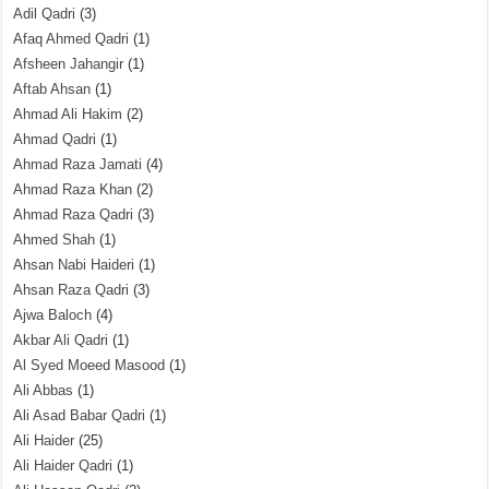
Adil Qadri
(3)
Afaq Ahmed Qadri
(1)
Afsheen Jahangir
(1)
Aftab Ahsan
(1)
Ahmad Ali Hakim
(2)
Ahmad Qadri
(1)
Ahmad Raza Jamati
(4)
Ahmad Raza Khan
(2)
Ahmad Raza Qadri
(3)
Ahmed Shah
(1)
Ahsan Nabi Haideri
(1)
Ahsan Raza Qadri
(3)
Ajwa Baloch
(4)
Akbar Ali Qadri
(1)
Al Syed Moeed Masood
(1)
Ali Abbas
(1)
Ali Asad Babar Qadri
(1)
Ali Haider
(25)
Ali Haider Qadri
(1)