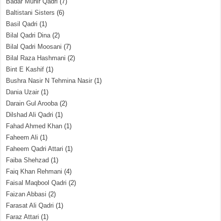
Badar Munir Qadri
(7)
Baltistani Sisters
(6)
Basil Qadri
(1)
Bilal Qadri Dina
(2)
Bilal Qadri Moosani
(7)
Bilal Raza Hashmani
(2)
Bint E Kashif
(1)
Bushra Nasir N Tehmina Nasir
(1)
Dania Uzair
(1)
Darain Gul Arooba
(2)
Dilshad Ali Qadri
(1)
Fahad Ahmed Khan
(1)
Faheem Ali
(1)
Faheem Qadri Attari
(1)
Faiba Shehzad
(1)
Faiq Khan Rehmani
(4)
Faisal Maqbool Qadri
(2)
Faizan Abbasi
(2)
Farasat Ali Qadri
(1)
Faraz Attari
(1)