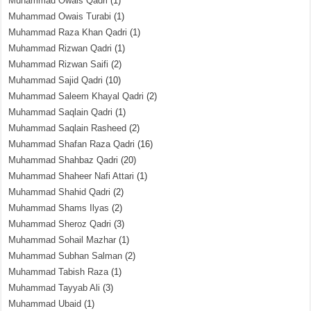
Muhammad Owais Qadri
(1)
Muhammad Owais Turabi
(1)
Muhammad Raza Khan Qadri
(1)
Muhammad Rizwan Qadri
(1)
Muhammad Rizwan Saifi
(2)
Muhammad Sajid Qadri
(10)
Muhammad Saleem Khayal Qadri
(2)
Muhammad Saqlain Qadri
(1)
Muhammad Saqlain Rasheed
(2)
Muhammad Shafan Raza Qadri
(16)
Muhammad Shahbaz Qadri
(20)
Muhammad Shaheer Nafi Attari
(1)
Muhammad Shahid Qadri
(2)
Muhammad Shams Ilyas
(2)
Muhammad Sheroz Qadri
(3)
Muhammad Sohail Mazhar
(1)
Muhammad Subhan Salman
(2)
Muhammad Tabish Raza
(1)
Muhammad Tayyab Ali
(3)
Muhammad Ubaid
(1)