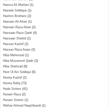
Hamza Ali Marfani
(1)
Haseeb Siddique
(1)
Hashmi Brothers
(2)
Hasnain Ali Attari
(1)
Hasnain Raza Attari
(2)
Hassaan Raza Qadri
(4)
Hassaan Shahid
(1)
Hassan Kashif
(2)
Hassan Raza Awan
(3)
Hiba Mehmood
(1)
Hiba Muzammil Qadri
(3)
Hiba Shehzad
(8)
Hoor Ul Ain Siddiqui
(6)
Hooria Kashif
(2)
Hooria Rafiq
(73)
Huda Sisters
(41)
Hunain Raza
(2)
Hunain Sisters
(1)
Iftikhar Ahmed Naqshbandi
(1)