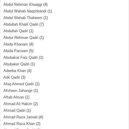
Abdul Rehman Khwajgi
(4)
Abdul Wahab Naqshbandi
(1)
Abdul Wahab Thaheem
(1)
Abdullah Khalil Qadri
(7)
Abdullah Qadri
(1)
Abdur Rehman Qadri
(1)
Abida Khanam
(4)
Abida Parveen
(5)
Abubakar Faiz Qadri
(1)
Abubaker Qadri
(1)
Adeeba Khan
(4)
Adil Qadri
(3)
Afaq Ahmed Qadri
(1)
Afsheen Jahangir
(1)
Aftab Ahsan
(1)
Ahmad Ali Hakim
(2)
Ahmad Qadri
(1)
Ahmad Raza Jamati
(4)
Ahmad Raza Khan
(2)