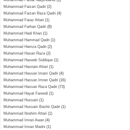
Muhammad Faizan Qadri
(2)
Muhammad Faizan Raza Qadri
(4)
Muhammad Faraz Attari
(1)
Muhammad Farhan Qadri
(8)
Muhammad Hadi Khan
(1)
Muhammad Hammad Qadri
(1)
Muhammad Hamza Qadri
(2)
Muhammad Hasan Raza
(2)
Muhammad Haseeb Siddique
(1)
Muhammad Hasnain Attari
(1)
Muhammad Hassan Imam Qadri
(4)
Muhammad Hassan Imran Qadri
(16)
Muhammad Hassan Raza Qadri
(73)
Muhammad Hayat Fareedi
(1)
Muhammad Hussain
(1)
Muhammad Hussain Bashir Qadri
(1)
Muhammad Ibrahim Attari
(1)
Muhammad Imran Awan
(4)
Muhammad Imran Madni
(1)