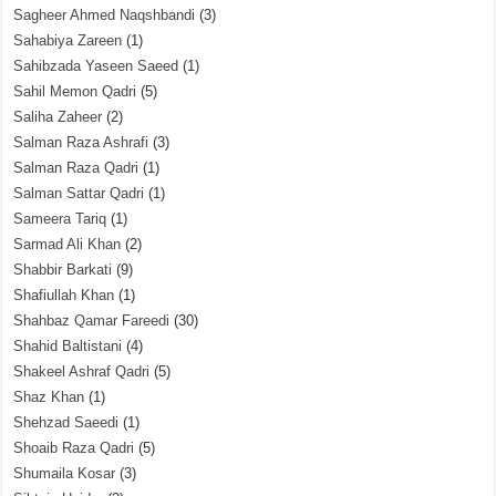
Sagheer Ahmed Naqshbandi
(3)
Sahabiya Zareen
(1)
Sahibzada Yaseen Saeed
(1)
Sahil Memon Qadri
(5)
Saliha Zaheer
(2)
Salman Raza Ashrafi
(3)
Salman Raza Qadri
(1)
Salman Sattar Qadri
(1)
Sameera Tariq
(1)
Sarmad Ali Khan
(2)
Shabbir Barkati
(9)
Shafiullah Khan
(1)
Shahbaz Qamar Fareedi
(30)
Shahid Baltistani
(4)
Shakeel Ashraf Qadri
(5)
Shaz Khan
(1)
Shehzad Saeedi
(1)
Shoaib Raza Qadri
(5)
Shumaila Kosar
(3)