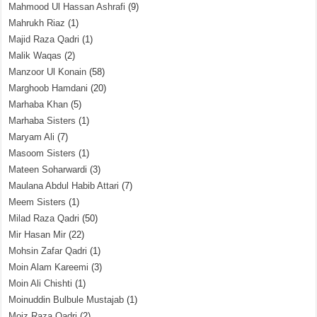
Mahmood Ul Hassan Ashrafi
(9)
Mahrukh Riaz
(1)
Majid Raza Qadri
(1)
Malik Waqas
(2)
Manzoor Ul Konain
(58)
Marghoob Hamdani
(20)
Marhaba Khan
(5)
Marhaba Sisters
(1)
Maryam Ali
(7)
Masoom Sisters
(1)
Mateen Soharwardi
(3)
Maulana Abdul Habib Attari
(7)
Meem Sisters
(1)
Milad Raza Qadri
(50)
Mir Hasan Mir
(22)
Mohsin Zafar Qadri
(1)
Moin Alam Kareemi
(3)
Moin Ali Chishti
(1)
Moinuddin Bulbule Mustajab
(1)
Moiz Raza Qadri
(2)