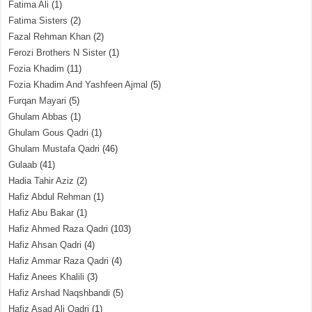
Fatima Ali
(1)
Fatima Sisters
(2)
Fazal Rehman Khan
(2)
Ferozi Brothers N Sister
(1)
Fozia Khadim
(11)
Fozia Khadim And Yashfeen Ajmal
(5)
Furqan Mayari
(5)
Ghulam Abbas
(1)
Ghulam Gous Qadri
(1)
Ghulam Mustafa Qadri
(46)
Gulaab
(41)
Hadia Tahir Aziz
(2)
Hafiz Abdul Rehman
(1)
Hafiz Abu Bakar
(1)
Hafiz Ahmed Raza Qadri
(103)
Hafiz Ahsan Qadri
(4)
Hafiz Ammar Raza Qadri
(4)
Hafiz Anees Khalili
(3)
Hafiz Arshad Naqshbandi
(5)
Hafiz Asad Ali Qadri
(1)