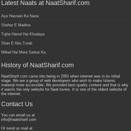
Latest Naats at NaatSharif.com
Aye Hasnain Ke Nana
Shehar E Madina
Tujhe Hamd Hai Khudaya
Shan E Abu Turab
Millad Hai Mere Sarkar Ka
History of NaatSharif.com
NaatSharif.com came into being in 2001 when internet was in its initial
stage. We are a group of web developers who wish to make Islamic
material more accessible. We provided best quality content and that is why
it was/is the only website for Naat lovers. It is one of the oldest website of
the internet.
Contact Us
You can email us at
info@naatsharif.com
Or send us mail at