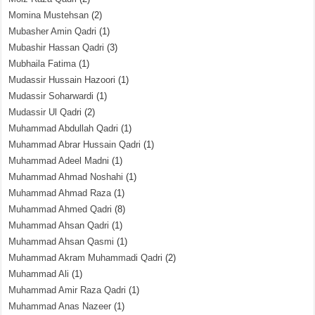
Momina Mustehsan
(2)
Mubasher Amin Qadri
(1)
Mubashir Hassan Qadri
(3)
Mubhaila Fatima
(1)
Mudassir Hussain Hazoori
(1)
Mudassir Soharwardi
(1)
Mudassir Ul Qadri
(2)
Muhammad Abdullah Qadri
(1)
Muhammad Abrar Hussain Qadri
(1)
Muhammad Adeel Madni
(1)
Muhammad Ahmad Noshahi
(1)
Muhammad Ahmad Raza
(1)
Muhammad Ahmed Qadri
(8)
Muhammad Ahsan Qadri
(1)
Muhammad Ahsan Qasmi
(1)
Muhammad Akram Muhammadi Qadri
(2)
Muhammad Ali
(1)
Muhammad Amir Raza Qadri
(1)
Muhammad Anas Nazeer
(1)