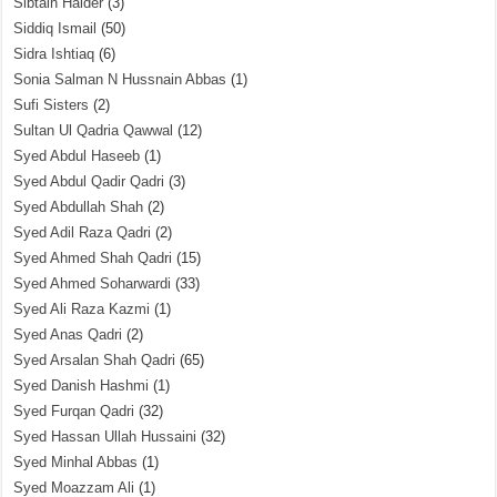
Sibtain Haider
(3)
Siddiq Ismail
(50)
Sidra Ishtiaq
(6)
Sonia Salman N Hussnain Abbas
(1)
Sufi Sisters
(2)
Sultan Ul Qadria Qawwal
(12)
Syed Abdul Haseeb
(1)
Syed Abdul Qadir Qadri
(3)
Syed Abdullah Shah
(2)
Syed Adil Raza Qadri
(2)
Syed Ahmed Shah Qadri
(15)
Syed Ahmed Soharwardi
(33)
Syed Ali Raza Kazmi
(1)
Syed Anas Qadri
(2)
Syed Arsalan Shah Qadri
(65)
Syed Danish Hashmi
(1)
Syed Furqan Qadri
(32)
Syed Hassan Ullah Hussaini
(32)
Syed Minhal Abbas
(1)
Syed Moazzam Ali
(1)