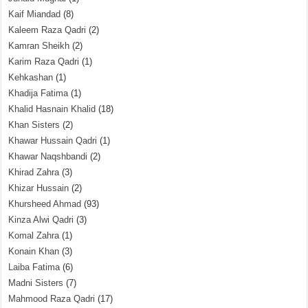
Kaif Miandad
(8)
Kaleem Raza Qadri
(2)
Kamran Sheikh
(2)
Karim Raza Qadri
(1)
Kehkashan
(1)
Khadija Fatima
(1)
Khalid Hasnain Khalid
(18)
Khan Sisters
(2)
Khawar Hussain Qadri
(1)
Khawar Naqshbandi
(2)
Khirad Zahra
(3)
Khizar Hussain
(2)
Khursheed Ahmad
(93)
Kinza Alwi Qadri
(3)
Komal Zahra
(1)
Konain Khan
(3)
Laiba Fatima
(6)
Madni Sisters
(7)
Mahmood Raza Qadri
(17)