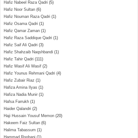
Hafiz Nabeel Raza Qadri
(5)
Hafiz Noor Sultan
(6)
Hafiz Nouman Raza Qadri
(1)
Hafiz Osama Qadri
(1)
Hafiz Qamar Zaman
(1)
Hafiz Raza Saddique Qadri
(1)
Hafiz Saif Ali Qadri
(3)
Hafiz Shahzaib Naqshbandi
(1)
Hafiz Tahir Qadri
(111)
Hafiz Wasif Ali Wasif
(2)
Hafiz Younus Rehmani Qadri
(4)
Hafiz Zubair Riaz
(1)
Hafiza Amina Ilyas
(1)
Hafiza Nadia Munir
(1)
Hafsa Farrukh
(1)
Haider Qalandri
(2)
Haji Hussain Yousuf Memon
(20)
Hakeem Faiz Sultan
(6)
Halima Tabassum
(1)
Hammad Roohani
(1)