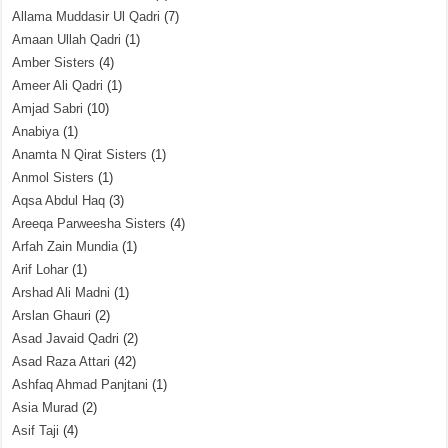
Allama Muddasir Ul Qadri
(7)
Amaan Ullah Qadri
(1)
Amber Sisters
(4)
Ameer Ali Qadri
(1)
Amjad Sabri
(10)
Anabiya
(1)
Anamta N Qirat Sisters
(1)
Anmol Sisters
(1)
Aqsa Abdul Haq
(3)
Areeqa Parweesha Sisters
(4)
Arfah Zain Mundia
(1)
Arif Lohar
(1)
Arshad Ali Madni
(1)
Arslan Ghauri
(2)
Asad Javaid Qadri
(2)
Asad Raza Attari
(42)
Ashfaq Ahmad Panjtani
(1)
Asia Murad
(2)
Asif Taji
(4)