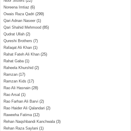
Noor Sisters
(22)
Noreena Imtiaz
(6)
Owais Raza Qadri
(299)
Qari Adnan Naseer
(1)
Qari Shahid Mehmood
(85)
Qudrat Ullah
(2)
Qureshi Brothers
(7)
Rafaqat Ali Khan
(1)
Rahat Fateh Ali Khan
(25)
Rahat Gaba
(1)
Raheela Khurshid
(2)
Ramzan
(17)
Ramzan Kids
(17)
Rao Ali Hasnain
(28)
Rao Arsal
(1)
Rao Farhan Ali Barvi
(2)
Rao Haider Ali Qalandari
(2)
Raweeha Fatima
(12)
Rehan Naqshbandi Kanchwala
(3)
Rehan Raza Saylani
(1)