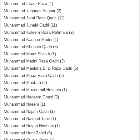
Muhammad Irtaza Raza
(1)
Muhammad Jahangir Asghar
(2)
Muhammad Jami Raza Qadri
(11)
Muhammad Junaid Qadri
(11)
Muhammad Kaleem Raza Rehmani
(2)
Muhammad Kashan Madni
(1)
Muhammad Khubaib Qadri
(5)
Muhammad Maaz Shaikh
(1)
Muhammad Madni Raza Qadri
(3)
Muhammad Maulana Bilal Raza Qadri
(6)
Muhammad Moaz Raza Qadri
(3)
Muhammad Mustafa
(2)
Muhammad Muzammil Hussain
(1)
Muhammad Nadeem Ghazi
(6)
Muhammad Naeem
(1)
Muhammad Najam Qadri
(1)
Muhammad Naveed Tahir
(1)
Muhammad Nayab Noshahi
(1)
Muhammad Noor Zahid
(6)