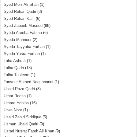
Syed Moiz Ali Shah
(1)
Syed Rehan Qadri
(8)
Syed Rohan Kafil
(6)
Syed Zabeeb Masood
(98)
Syeda Areeba Fatima
(6)
Syeda Mahnoor
(2)
Syeda Tayyaba Farhan
(1)
Syeda Yusra Farhan
(1)
Taha Ashrafi
(1)
Talha Qadri
(18)
Talha Tasleem
(1)
Tanveer Ahmed Naqshbandi
(1)
Ubaid Raza Qadri
(8)
Umar Raaza
(1)
Umme Habiba
(16)
Urwa Noor
(1)
Usaid Zahid Siddique
(5)
Usman Ubaid Qadri
(9)
Ustad Nusrat Fateh Ali Khan
(9)