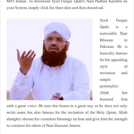
MP3 format. To download Syed Furqan Qadri's Naat Padhna Kasidha on
your System, simply click the three dots and then download.
Syed Furqan
Qadri is a
noticeable Naat
Khawan in
Pakistan. He is
basically famous
for his appealing
style of
recitation and
simple
personality.
Allah has
honored him
with a great voice. He uses this honor in a great way as he does not only
recite naats but also famous for the recitation of the Holy Quran. Allah
almighty shower his countless blessings on him and give him the strength
to continue his talent of Naat khawani Ameen.