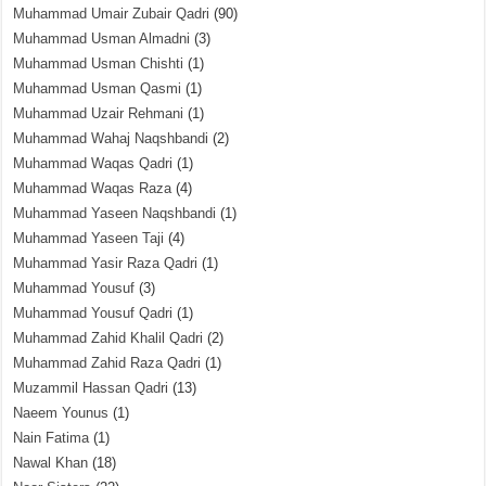
Muhammad Umair Zubair Qadri
(90)
Muhammad Usman Almadni
(3)
Muhammad Usman Chishti
(1)
Muhammad Usman Qasmi
(1)
Muhammad Uzair Rehmani
(1)
Muhammad Wahaj Naqshbandi
(2)
Muhammad Waqas Qadri
(1)
Muhammad Waqas Raza
(4)
Muhammad Yaseen Naqshbandi
(1)
Muhammad Yaseen Taji
(4)
Muhammad Yasir Raza Qadri
(1)
Muhammad Yousuf
(3)
Muhammad Yousuf Qadri
(1)
Muhammad Zahid Khalil Qadri
(2)
Muhammad Zahid Raza Qadri
(1)
Muzammil Hassan Qadri
(13)
Naeem Younus
(1)
Nain Fatima
(1)
Nawal Khan
(18)