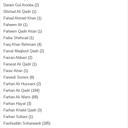
Darain Gul Arooba
(2)
Dilshad Ali Qadri
(1)
Fahad Ahmed Khan
(1)
Faheem Ali
(1)
Faheem Qadri Attari
(1)
Faiba Shehzad
(1)
Faiq Khan Rehmani
(4)
Faisal Maqbool Qadri
(2)
Faizan Abbasi
(2)
Farasat Ali Qadri
(1)
Faraz Attari
(1)
Fareedi Sisters
(8)
Farhan Ali Hussaini
(2)
Farhan Ali Qadri
(184)
Farhan Ali Waris
(68)
Farhan Hayat
(3)
Farhan Khalid Qadri
(3)
Farhan Sultani
(1)
Fasihuddin Soharwardi
(185)