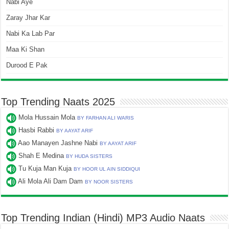
Nabi Aye
Zaray Jhar Kar
Nabi Ka Lab Par
Maa Ki Shan
Durood E Pak
Top Trending Naats 2025
Mola Hussain Mola
BY FARHAN ALI WARIS
Hasbi Rabbi
BY AAYAT ARIF
Aao Manayen Jashne Nabi
BY AAYAT ARIF
Shah E Medina
BY HUDA SISTERS
Tu Kuja Man Kuja
BY HOOR UL AIN SIDDIQUI
Ali Mola Ali Dam Dam
BY NOOR SISTERS
Top Trending Indian (Hindi) MP3 Audio Naats