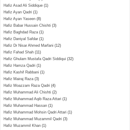
Hafiz Asad Ali Siddique
(1)
Hafiz Ayan Qadri
(1)
Hafiz Ayan Yaseen
(8)
Hafiz Babar Hussain Chishti
(3)
Hafiz Baghdad Raza
(1)
Hafiz Daniyal Safdar
(1)
Hafiz Dr Nisar Ahmed Marfani
(12)
Hafiz Fahad Shah
(11)
Hafiz Ghulam Mustafa Qadri Siddiqui
(32)
Hafiz Hamza Qadri
(1)
Hafiz Kashif Rabbani
(1)
Hafiz Mairaj Raza
(3)
Hafiz Moazzam Raza Qadri
(4)
Hafiz Muhammad Ali Chishti
(2)
Hafiz Muhammad Aqib Raza Attari
(1)
Hafiz Muhammad Hassan
(1)
Hafiz Muhammad Mohsin Qadri Attari
(1)
Hafiz Muhammad Muzammil Qadri
(3)
Hafiz Muzammil Khan
(1)