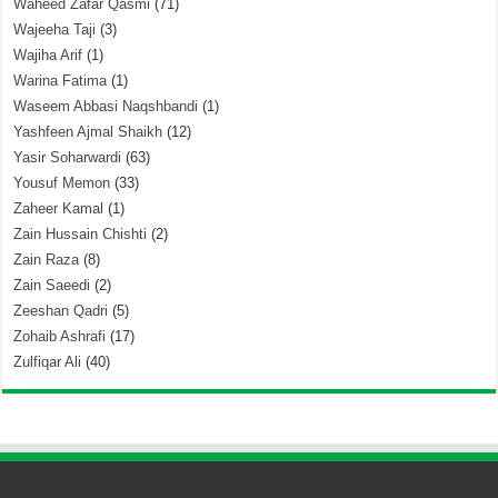
Waheed Zafar Qasmi
(71)
Wajeeha Taji
(3)
Wajiha Arif
(1)
Warina Fatima
(1)
Waseem Abbasi Naqshbandi
(1)
Yashfeen Ajmal Shaikh
(12)
Yasir Soharwardi
(63)
Yousuf Memon
(33)
Zaheer Kamal
(1)
Zain Hussain Chishti
(2)
Zain Raza
(8)
Zain Saeedi
(2)
Zeeshan Qadri
(5)
Zohaib Ashrafi
(17)
Zulfiqar Ali
(40)