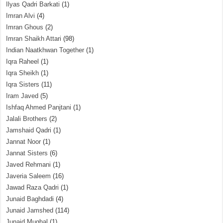
Ilyas Qadri Barkati
(1)
Imran Alvi
(4)
Imran Ghous
(2)
Imran Shaikh Attari
(98)
Indian Naatkhwan Together
(1)
Iqra Raheel
(1)
Iqra Sheikh
(1)
Iqra Sisters
(11)
Iram Javed
(5)
Ishfaq Ahmed Panjtani
(1)
Jalali Brothers
(2)
Jamshaid Qadri
(1)
Jannat Noor
(1)
Jannat Sisters
(6)
Javed Rehmani
(1)
Javeria Saleem
(16)
Jawad Raza Qadri
(1)
Junaid Baghdadi
(4)
Junaid Jamshed
(114)
Junaid Mughal
(1)