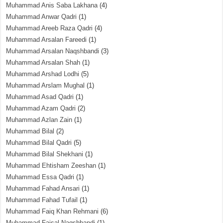
Muhammad Anis Saba Lakhana
(4)
Muhammad Anwar Qadri
(1)
Muhammad Areeb Raza Qadri
(4)
Muhammad Arsalan Fareedi
(1)
Muhammad Arsalan Naqshbandi
(3)
Muhammad Arsalan Shah
(1)
Muhammad Arshad Lodhi
(5)
Muhammad Arslam Mughal
(1)
Muhammad Asad Qadri
(1)
Muhammad Azam Qadri
(2)
Muhammad Azlan Zain
(1)
Muhammad Bilal
(2)
Muhammad Bilal Qadri
(5)
Muhammad Bilal Shekhani
(1)
Muhammad Ehtisham Zeeshan
(1)
Muhammad Essa Qadri
(1)
Muhammad Fahad Ansari
(1)
Muhammad Fahad Tufail
(1)
Muhammad Faiq Khan Rehmani
(6)
Muhammad Faisal Naqshbandi
(1)