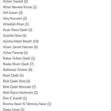
Aslam Saeedi
(2)
Athar Naveed Kosar
(1)
Atif Aslam
(3)
Atiq Hussaini
(2)
Attaullah Khan
(1)
Ayan Raza Qadri
(2)
Ayesha Noor
(1)
Ayisha Abdul Basith
(13)
Azam Javed Hazoori
(5)
Azhar Farooqi
(1)
Babar Sultan Qadri
(1)
Badar Munir Qadri
(7)
Baltistani Sisters
(6)
Basil Qadri
(1)
Bilal Qadri Dina
(2)
Bilal Qadri Moosani
(7)
Bilal Raza Hashmani
(2)
Bint E Kashif
(1)
Bushra Nasir N Tehmina Nasir
(1)
Dania Uzair
(1)