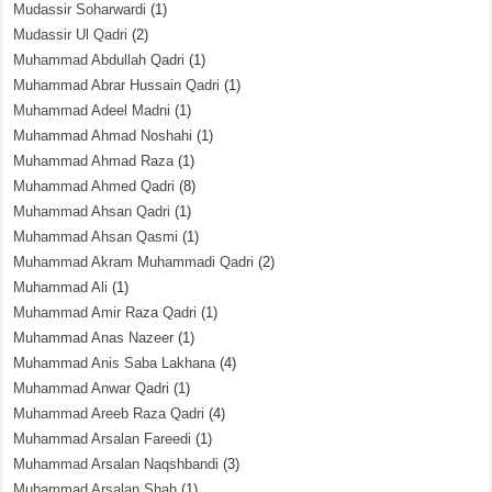
Mudassir Soharwardi
(1)
Mudassir Ul Qadri
(2)
Muhammad Abdullah Qadri
(1)
Muhammad Abrar Hussain Qadri
(1)
Muhammad Adeel Madni
(1)
Muhammad Ahmad Noshahi
(1)
Muhammad Ahmad Raza
(1)
Muhammad Ahmed Qadri
(8)
Muhammad Ahsan Qadri
(1)
Muhammad Ahsan Qasmi
(1)
Muhammad Akram Muhammadi Qadri
(2)
Muhammad Ali
(1)
Muhammad Amir Raza Qadri
(1)
Muhammad Anas Nazeer
(1)
Muhammad Anis Saba Lakhana
(4)
Muhammad Anwar Qadri
(1)
Muhammad Areeb Raza Qadri
(4)
Muhammad Arsalan Fareedi
(1)
Muhammad Arsalan Naqshbandi
(3)
Muhammad Arsalan Shah
(1)