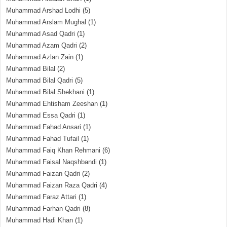
Muhammad Arshad Lodhi
(5)
Muhammad Arslam Mughal
(1)
Muhammad Asad Qadri
(1)
Muhammad Azam Qadri
(2)
Muhammad Azlan Zain
(1)
Muhammad Bilal
(2)
Muhammad Bilal Qadri
(5)
Muhammad Bilal Shekhani
(1)
Muhammad Ehtisham Zeeshan
(1)
Muhammad Essa Qadri
(1)
Muhammad Fahad Ansari
(1)
Muhammad Fahad Tufail
(1)
Muhammad Faiq Khan Rehmani
(6)
Muhammad Faisal Naqshbandi
(1)
Muhammad Faizan Qadri
(2)
Muhammad Faizan Raza Qadri
(4)
Muhammad Faraz Attari
(1)
Muhammad Farhan Qadri
(8)
Muhammad Hadi Khan
(1)