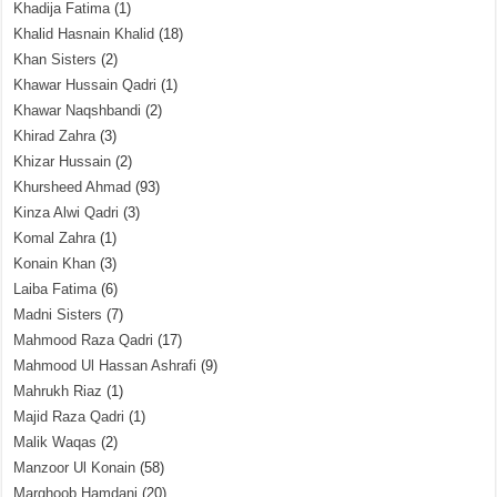
Khadija Fatima
(1)
Khalid Hasnain Khalid
(18)
Khan Sisters
(2)
Khawar Hussain Qadri
(1)
Khawar Naqshbandi
(2)
Khirad Zahra
(3)
Khizar Hussain
(2)
Khursheed Ahmad
(93)
Kinza Alwi Qadri
(3)
Komal Zahra
(1)
Konain Khan
(3)
Laiba Fatima
(6)
Madni Sisters
(7)
Mahmood Raza Qadri
(17)
Mahmood Ul Hassan Ashrafi
(9)
Mahrukh Riaz
(1)
Majid Raza Qadri
(1)
Malik Waqas
(2)
Manzoor Ul Konain
(58)
Marghoob Hamdani
(20)