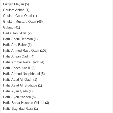
Furqan Mayari
(5)
Ghulam Abbas
(1)
Ghulam Gous Qadri
(1)
Ghulam Mustafa Qadri
(46)
Gulaab
(41)
Hadia Tahir Aziz
(2)
Hafiz Abdul Rehman
(1)
Hafiz Abu Bakar
(1)
Hafiz Ahmed Raza Qadri
(103)
Hafiz Ahsan Qadri
(4)
Hafiz Ammar Raza Qadri
(4)
Hafiz Anees Khalili
(3)
Hafiz Arshad Naqshbandi
(5)
Hafiz Asad Ali Qadri
(1)
Hafiz Asad Ali Siddique
(1)
Hafiz Ayan Qadri
(1)
Hafiz Ayan Yaseen
(8)
Hafiz Babar Hussain Chishti
(3)
Hafiz Baghdad Raza
(1)