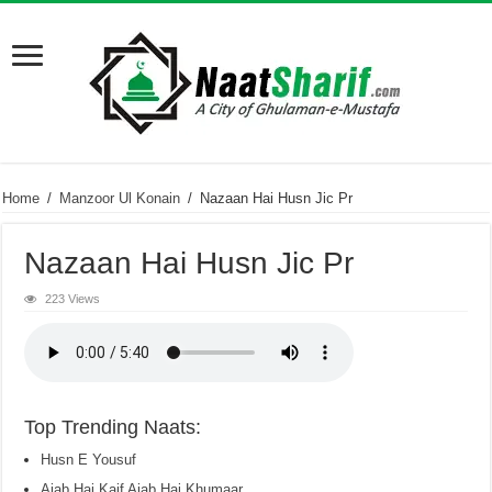
Home
/
Manzoor Ul Konain
/
Nazaan Hai Husn Jic Pr
Nazaan Hai Husn Jic Pr
223 Views
Top Trending Naats:
Husn E Yousuf
Ajab Hai Kaif Ajab Hai Khumaar