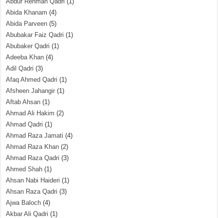
Abdur Rehman Qadri
(1)
Abida Khanam
(4)
Abida Parveen
(5)
Abubakar Faiz Qadri
(1)
Abubaker Qadri
(1)
Adeeba Khan
(4)
Adil Qadri
(3)
Afaq Ahmed Qadri
(1)
Afsheen Jahangir
(1)
Aftab Ahsan
(1)
Ahmad Ali Hakim
(2)
Ahmad Qadri
(1)
Ahmad Raza Jamati
(4)
Ahmad Raza Khan
(2)
Ahmad Raza Qadri
(3)
Ahmed Shah
(1)
Ahsan Nabi Haideri
(1)
Ahsan Raza Qadri
(3)
Ajwa Baloch
(4)
Akbar Ali Qadri
(1)