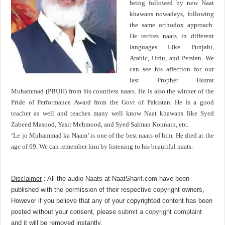
being followed by new Naat
khawans nowadays, following
the same orthodox approach.
He recites naats in different
languages Like Punjabi,
Arabic, Urdu, and Persian. We
can see his affection for our
last Prophet Hazrat
Muhammad (PBUH) from his countless naats. He is also the winner of the
Pride of Performance Award from the Govt of Pakistan. He is a good
teacher as well and teaches many well know Naat khawans like Syed
Zabeed Masood, Yasir Mehmood, and Syed Salman Kounain, etc.
‘Le jo Muhammad ka Naam’ is one of the best naats of him. He died at the
age of 69. We can remember him by listening to his beautiful naats.
Disclaimer
: All the audio Naats at NaatSharif.com have been
published with the permission of their respective copyright owners,
However if you believe that any of your copyrighted content has been
posted without your consent, please
submit a copyright complaint
and it will be removed instantly.