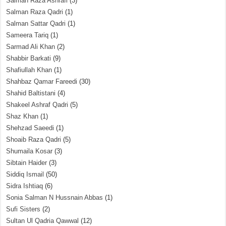
Salman Raza Ashrafi
(3)
Salman Raza Qadri
(1)
Salman Sattar Qadri
(1)
Sameera Tariq
(1)
Sarmad Ali Khan
(2)
Shabbir Barkati
(9)
Shafiullah Khan
(1)
Shahbaz Qamar Fareedi
(30)
Shahid Baltistani
(4)
Shakeel Ashraf Qadri
(5)
Shaz Khan
(1)
Shehzad Saeedi
(1)
Shoaib Raza Qadri
(5)
Shumaila Kosar
(3)
Sibtain Haider
(3)
Siddiq Ismail
(50)
Sidra Ishtiaq
(6)
Sonia Salman N Hussnain Abbas
(1)
Sufi Sisters
(2)
Sultan Ul Qadria Qawwal
(12)