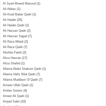
Al Syed Moeed Masood
(1)
Ali Abbas
(1)
Ali Asad Babar Qadri
(1)
Ali Haider
(25)
Ali Haider Qadri
(1)
Ali Hassan Qadri
(2)
Ali Hassan Sajjad
(7)
Ali Raza Miladi
(2)
Ali Raza Qadri
(7)
Alishba Fateh
(2)
Aliza Hassan
(17)
Aliza Shahid
(1)
Allama Abdul Shakoor Qadri
(1)
Allama Hafiz Bilal Qadri
(7)
Allama Muddasir Ul Qadri
(7)
Amaan Ullah Qadri
(1)
Amber Sisters
(4)
Ameer Ali Qadri
(1)
Amjad Sabri
(10)