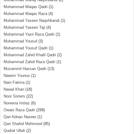
Muhammad Waqas Qadri
(1)
Muhammad Waqas Raza
(4)
Muhammad Yaseen Naqshbandi
(1)
Muhammad Yaseen Taji
(4)
Muhammad Yasir Raza Qadri
(1)
Muhammad Yousuf
(3)
Muhammad Yousuf Qadri
(1)
Muhammad Zahid Khalil Qadri
(2)
Muhammad Zahid Raza Qadri
(1)
Muzammil Hassan Qadri
(13)
Naeem Younus
(1)
Nain Fatima
(1)
Nawal Khan
(18)
Noor Sisters
(22)
Noreena Imtiaz
(6)
Owais Raza Qadri
(299)
Qari Adnan Naseer
(1)
Qari Shahid Mehmood
(85)
Qudrat Ullah
(2)