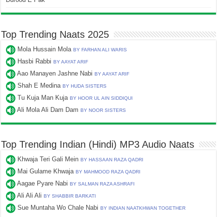
Top Trending Naats 2025
Mola Hussain Mola
BY FARHAN ALI WARIS
Hasbi Rabbi
BY AAYAT ARIF
Aao Manayen Jashne Nabi
BY AAYAT ARIF
Shah E Medina
BY HUDA SISTERS
Tu Kuja Man Kuja
BY HOOR UL AIN SIDDIQUI
Ali Mola Ali Dam Dam
BY NOOR SISTERS
Top Trending Indian (Hindi) MP3 Audio Naats
Khwaja Teri Gali Mein
BY HASSAAN RAZA QADRI
Mai Gulame Khwaja
BY MAHMOOD RAZA QADRI
Aagae Pyare Nabi
BY SALMAN RAZA ASHRAFI
Ali Ali Ali
BY SHABBIR BARKATI
Sue Muntaha Wo Chale Nabi
BY INDIAN NAATKHWAN TOGETHER