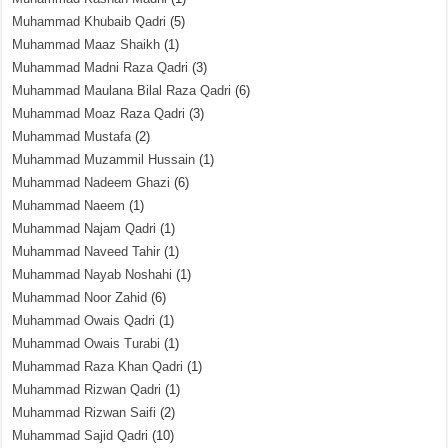
Muhammad Khubaib Qadri
(5)
Muhammad Maaz Shaikh
(1)
Muhammad Madni Raza Qadri
(3)
Muhammad Maulana Bilal Raza Qadri
(6)
Muhammad Moaz Raza Qadri
(3)
Muhammad Mustafa
(2)
Muhammad Muzammil Hussain
(1)
Muhammad Nadeem Ghazi
(6)
Muhammad Naeem
(1)
Muhammad Najam Qadri
(1)
Muhammad Naveed Tahir
(1)
Muhammad Nayab Noshahi
(1)
Muhammad Noor Zahid
(6)
Muhammad Owais Qadri
(1)
Muhammad Owais Turabi
(1)
Muhammad Raza Khan Qadri
(1)
Muhammad Rizwan Qadri
(1)
Muhammad Rizwan Saifi
(2)
Muhammad Sajid Qadri
(10)