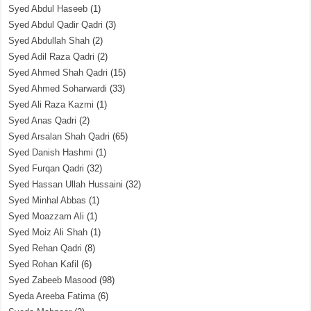
Syed Abdul Haseeb
(1)
Syed Abdul Qadir Qadri
(3)
Syed Abdullah Shah
(2)
Syed Adil Raza Qadri
(2)
Syed Ahmed Shah Qadri
(15)
Syed Ahmed Soharwardi
(33)
Syed Ali Raza Kazmi
(1)
Syed Anas Qadri
(2)
Syed Arsalan Shah Qadri
(65)
Syed Danish Hashmi
(1)
Syed Furqan Qadri
(32)
Syed Hassan Ullah Hussaini
(32)
Syed Minhal Abbas
(1)
Syed Moazzam Ali
(1)
Syed Moiz Ali Shah
(1)
Syed Rehan Qadri
(8)
Syed Rohan Kafil
(6)
Syed Zabeeb Masood
(98)
Syeda Areeba Fatima
(6)