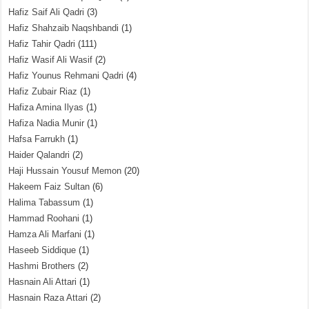
Hafiz Saif Ali Qadri
(3)
Hafiz Shahzaib Naqshbandi
(1)
Hafiz Tahir Qadri
(111)
Hafiz Wasif Ali Wasif
(2)
Hafiz Younus Rehmani Qadri
(4)
Hafiz Zubair Riaz
(1)
Hafiza Amina Ilyas
(1)
Hafiza Nadia Munir
(1)
Hafsa Farrukh
(1)
Haider Qalandri
(2)
Haji Hussain Yousuf Memon
(20)
Hakeem Faiz Sultan
(6)
Halima Tabassum
(1)
Hammad Roohani
(1)
Hamza Ali Marfani
(1)
Haseeb Siddique
(1)
Hashmi Brothers
(2)
Hasnain Ali Attari
(1)
Hasnain Raza Attari
(2)