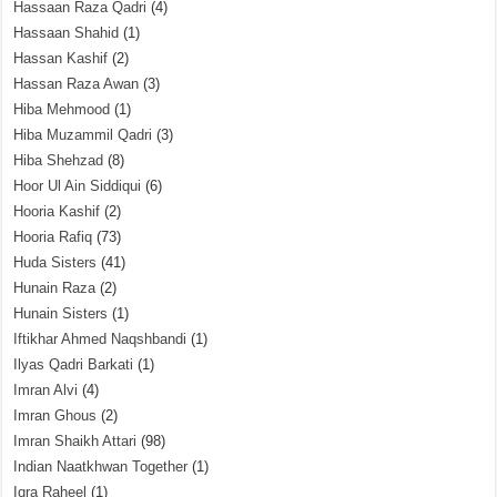
Hassaan Raza Qadri
(4)
Hassaan Shahid
(1)
Hassan Kashif
(2)
Hassan Raza Awan
(3)
Hiba Mehmood
(1)
Hiba Muzammil Qadri
(3)
Hiba Shehzad
(8)
Hoor Ul Ain Siddiqui
(6)
Hooria Kashif
(2)
Hooria Rafiq
(73)
Huda Sisters
(41)
Hunain Raza
(2)
Hunain Sisters
(1)
Iftikhar Ahmed Naqshbandi
(1)
Ilyas Qadri Barkati
(1)
Imran Alvi
(4)
Imran Ghous
(2)
Imran Shaikh Attari
(98)
Indian Naatkhwan Together
(1)
Iqra Raheel
(1)