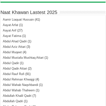
Naat Khawan Lastest 2025
Aamir Liaquat Hussain
(41)
Aayat Arfat
(1)
Aayat Arif
(27)
Aayat Fatima
(1)
Abdul Ahad Qadri
(1)
Abdul Aziz Attari
(3)
Abdul Muqeet
(4)
Abdul Mustafa Mushtaq Attari
(1)
Abdul Qadir
(1)
Abdul Qadir Attari
(2)
Abdul Rauf Rufi
(91)
Abdul Rehman Khwajgi
(4)
Abdul Wahab Naqshbandi
(1)
Abdul Wahab Thaheem
(1)
Abdullah Khalil Qadri
(7)
Abdullah Qadri
(1)