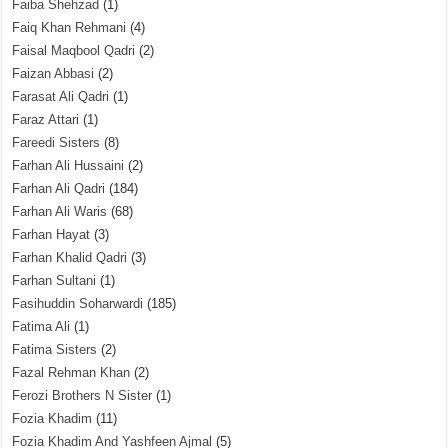
Faiba Shehzad
(1)
Faiq Khan Rehmani
(4)
Faisal Maqbool Qadri
(2)
Faizan Abbasi
(2)
Farasat Ali Qadri
(1)
Faraz Attari
(1)
Fareedi Sisters
(8)
Farhan Ali Hussaini
(2)
Farhan Ali Qadri
(184)
Farhan Ali Waris
(68)
Farhan Hayat
(3)
Farhan Khalid Qadri
(3)
Farhan Sultani
(1)
Fasihuddin Soharwardi
(185)
Fatima Ali
(1)
Fatima Sisters
(2)
Fazal Rehman Khan
(2)
Ferozi Brothers N Sister
(1)
Fozia Khadim
(11)
Fozia Khadim And Yashfeen Ajmal
(5)