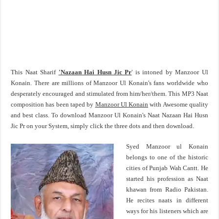
This Naat Sharif
'Nazaan Hai Husn Jic Pr
' is intoned by Manzoor Ul
Konain. There are millions of Manzoor Ul Konain's fans worldwide who
desperately encouraged and stimulated from him/her/them. This MP3 Naat
composition has been taped by
Manzoor Ul Konain
with Awesome quality
and best class. To download Manzoor Ul Konain's Naat Nazaan Hai Husn
Jic Pr on your System, simply click the three dots and then download.
Syed Manzoor ul Konain
belongs to one of the historic
cities of Punjab Wah Cantt. He
started his profession as Naat
khawan from Radio Pakistan.
He recites naats in different
ways for his listeners which are