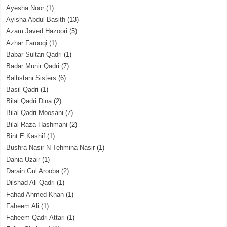
Ayesha Noor
(1)
Ayisha Abdul Basith
(13)
Azam Javed Hazoori
(5)
Azhar Farooqi
(1)
Babar Sultan Qadri
(1)
Badar Munir Qadri
(7)
Baltistani Sisters
(6)
Basil Qadri
(1)
Bilal Qadri Dina
(2)
Bilal Qadri Moosani
(7)
Bilal Raza Hashmani
(2)
Bint E Kashif
(1)
Bushra Nasir N Tehmina Nasir
(1)
Dania Uzair
(1)
Darain Gul Arooba
(2)
Dilshad Ali Qadri
(1)
Fahad Ahmed Khan
(1)
Faheem Ali
(1)
Faheem Qadri Attari
(1)