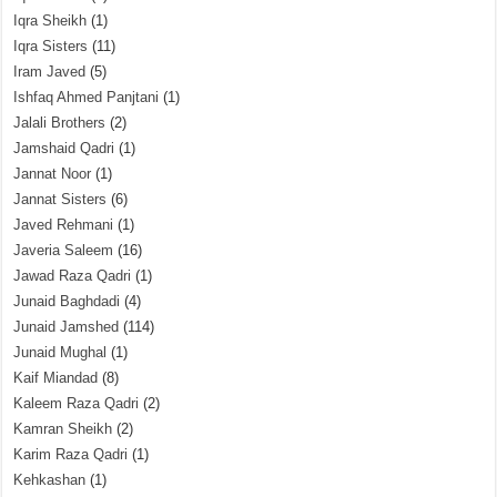
Iqra Sheikh
(1)
Iqra Sisters
(11)
Iram Javed
(5)
Ishfaq Ahmed Panjtani
(1)
Jalali Brothers
(2)
Jamshaid Qadri
(1)
Jannat Noor
(1)
Jannat Sisters
(6)
Javed Rehmani
(1)
Javeria Saleem
(16)
Jawad Raza Qadri
(1)
Junaid Baghdadi
(4)
Junaid Jamshed
(114)
Junaid Mughal
(1)
Kaif Miandad
(8)
Kaleem Raza Qadri
(2)
Kamran Sheikh
(2)
Karim Raza Qadri
(1)
Kehkashan
(1)