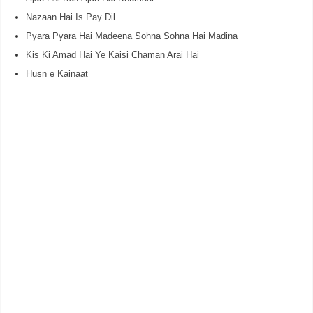
Nazaan Hai Is Pay Dil
Pyara Pyara Hai Madeena Sohna Sohna Hai Madina
Kis Ki Amad Hai Ye Kaisi Chaman Arai Hai
Husn e Kainaat