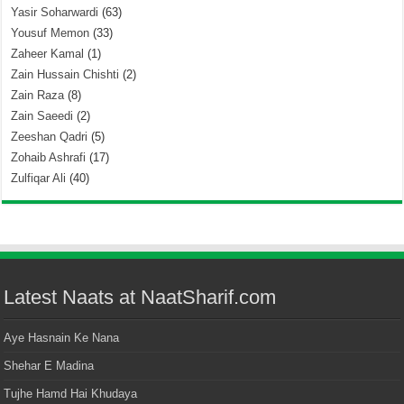
Yasir Soharwardi
(63)
Yousuf Memon
(33)
Zaheer Kamal
(1)
Zain Hussain Chishti
(2)
Zain Raza
(8)
Zain Saeedi
(2)
Zeeshan Qadri
(5)
Zohaib Ashrafi
(17)
Zulfiqar Ali
(40)
Latest Naats at NaatSharif.com
Aye Hasnain Ke Nana
Shehar E Madina
Tujhe Hamd Hai Khudaya