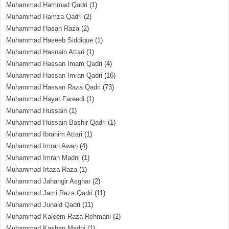
Muhammad Hammad Qadri
(1)
Muhammad Hamza Qadri
(2)
Muhammad Hasan Raza
(2)
Muhammad Haseeb Siddique
(1)
Muhammad Hasnain Attari
(1)
Muhammad Hassan Imam Qadri
(4)
Muhammad Hassan Imran Qadri
(16)
Muhammad Hassan Raza Qadri
(73)
Muhammad Hayat Fareedi
(1)
Muhammad Hussain
(1)
Muhammad Hussain Bashir Qadri
(1)
Muhammad Ibrahim Attari
(1)
Muhammad Imran Awan
(4)
Muhammad Imran Madni
(1)
Muhammad Irtaza Raza
(1)
Muhammad Jahangir Asghar
(2)
Muhammad Jami Raza Qadri
(11)
Muhammad Junaid Qadri
(11)
Muhammad Kaleem Raza Rehmani
(2)
Muhammad Kashan Madni
(1)