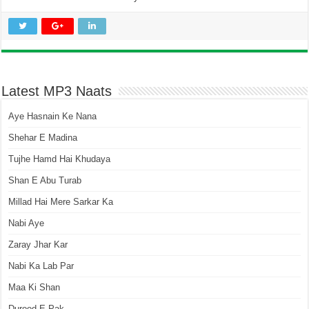
Latest MP3 Naats
Aye Hasnain Ke Nana
Shehar E Madina
Tujhe Hamd Hai Khudaya
Shan E Abu Turab
Millad Hai Mere Sarkar Ka
Nabi Aye
Zaray Jhar Kar
Nabi Ka Lab Par
Maa Ki Shan
Durood E Pak