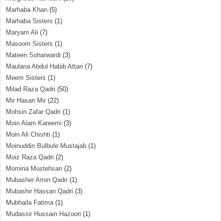
Marhaba Khan
(5)
Marhaba Sisters
(1)
Maryam Ali
(7)
Masoom Sisters
(1)
Mateen Soharwardi
(3)
Maulana Abdul Habib Attari
(7)
Meem Sisters
(1)
Milad Raza Qadri
(50)
Mir Hasan Mir
(22)
Mohsin Zafar Qadri
(1)
Moin Alam Kareemi
(3)
Moin Ali Chishti
(1)
Moinuddin Bulbule Mustajab
(1)
Moiz Raza Qadri
(2)
Momina Mustehsan
(2)
Mubasher Amin Qadri
(1)
Mubashir Hassan Qadri
(3)
Mubhaila Fatima
(1)
Mudassir Hussain Hazoori
(1)