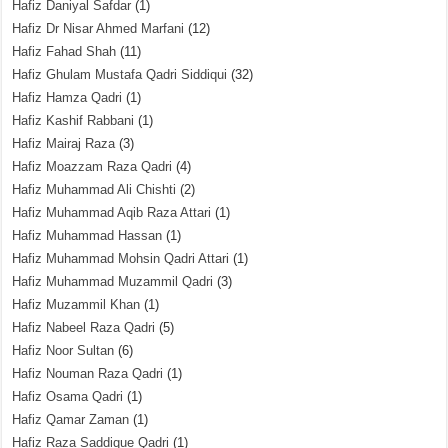
Hafiz Daniyal Safdar
(1)
Hafiz Dr Nisar Ahmed Marfani
(12)
Hafiz Fahad Shah
(11)
Hafiz Ghulam Mustafa Qadri Siddiqui
(32)
Hafiz Hamza Qadri
(1)
Hafiz Kashif Rabbani
(1)
Hafiz Mairaj Raza
(3)
Hafiz Moazzam Raza Qadri
(4)
Hafiz Muhammad Ali Chishti
(2)
Hafiz Muhammad Aqib Raza Attari
(1)
Hafiz Muhammad Hassan
(1)
Hafiz Muhammad Mohsin Qadri Attari
(1)
Hafiz Muhammad Muzammil Qadri
(3)
Hafiz Muzammil Khan
(1)
Hafiz Nabeel Raza Qadri
(5)
Hafiz Noor Sultan
(6)
Hafiz Nouman Raza Qadri
(1)
Hafiz Osama Qadri
(1)
Hafiz Qamar Zaman
(1)
Hafiz Raza Saddique Qadri
(1)