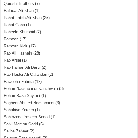
Qureshi Brothers
(7)
Rafaqat Ali Khan
(1)
Rahat Fateh Ali Khan
(25)
Rahat Gaba
(1)
Raheela Khurshid
(2)
Ramzan
(17)
Ramzan Kids
(17)
Rao Ali Hasnain
(28)
Rao Arsal
(1)
Rao Farhan Ali Barvi
(2)
Rao Haider Ali Qalandari
(2)
Raweeha Fatima
(12)
Rehan Naqshbandi Kanchwala
(3)
Rehan Raza Saylani
(1)
Sagheer Ahmed Naqshbandi
(3)
Sahabiya Zareen
(1)
Sahibzada Yaseen Saeed
(1)
Sahil Memon Qadri
(5)
Saliha Zaheer
(2)