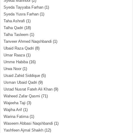
Syeda Mahnoor
(2)
Syeda Tayyaba Farhan
(1)
Syeda Yusra Farhan
(1)
Taha Ashrafi
(1)
Talha Qadri
(18)
Talha Tasleem
(1)
Tanveer Ahmed Naqshbandi
(1)
Ubaid Raza Qadri
(8)
Umar Raaza
(1)
Umme Habiba
(16)
Urwa Noor
(1)
Usaid Zahid Siddique
(5)
Usman Ubaid Qadri
(9)
Ustad Nusrat Fateh Ali Khan
(9)
Waheed Zafar Qasmi
(71)
Wajeeha Taji
(3)
Wajiha Arif
(1)
Warina Fatima
(1)
Waseem Abbasi Naqshbandi
(1)
Yashfeen Ajmal Shaikh
(12)