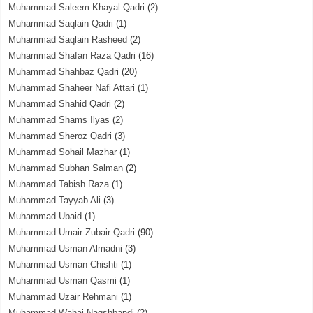
Muhammad Saleem Khayal Qadri
(2)
Muhammad Saqlain Qadri
(1)
Muhammad Saqlain Rasheed
(2)
Muhammad Shafan Raza Qadri
(16)
Muhammad Shahbaz Qadri
(20)
Muhammad Shaheer Nafi Attari
(1)
Muhammad Shahid Qadri
(2)
Muhammad Shams Ilyas
(2)
Muhammad Sheroz Qadri
(3)
Muhammad Sohail Mazhar
(1)
Muhammad Subhan Salman
(2)
Muhammad Tabish Raza
(1)
Muhammad Tayyab Ali
(3)
Muhammad Ubaid
(1)
Muhammad Umair Zubair Qadri
(90)
Muhammad Usman Almadni
(3)
Muhammad Usman Chishti
(1)
Muhammad Usman Qasmi
(1)
Muhammad Uzair Rehmani
(1)
Muhammad Wahaj Naqshbandi
(2)