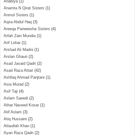
Anabiya
(1)
Anamta N Qirat Sisters
(1)
Anmol Sisters
(1)
Aqsa Abdul Haq
(3)
Areeqa Parweesha Sisters
(4)
Arfah Zain Mundia
(1)
Arif Lohar
(1)
Arshad Ali Madni
(1)
Arslan Ghauri
(2)
Asad Javaid Qadri
(2)
Asad Raza Attari
(42)
Ashfaq Ahmad Panjtani
(1)
Asia Murad
(2)
Asif Taji
(4)
Aslam Saeedi
(2)
Athar Naveed Kosar
(1)
Atif Aslam
(3)
Atiq Hussaini
(2)
Attaullah Khan
(1)
Ayan Raza Qadri
(2)