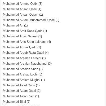
Muhammad Ahmed Qadri
(8)
Muhammad Ahsan Qadri
(1)
Muhammad Ahsan Qasmi
(1)
Muhammad Akram Muhammadi Qadri
(2)
Muhammad Ali
(1)
Muhammad Amir Raza Qadri
(1)
Muhammad Anas Nazeer
(1)
Muhammad Anis Saba Lakhana
(4)
Muhammad Anwar Qadri
(1)
Muhammad Areeb Raza Qadri
(4)
Muhammad Arsalan Fareedi
(1)
Muhammad Arsalan Naqshbandi
(3)
Muhammad Arsalan Shah
(1)
Muhammad Arshad Lodhi
(5)
Muhammad Arslam Mughal
(1)
Muhammad Asad Qadri
(1)
Muhammad Azam Qadri
(2)
Muhammad Azlan Zain
(1)
Muhammad Bilal
(2)