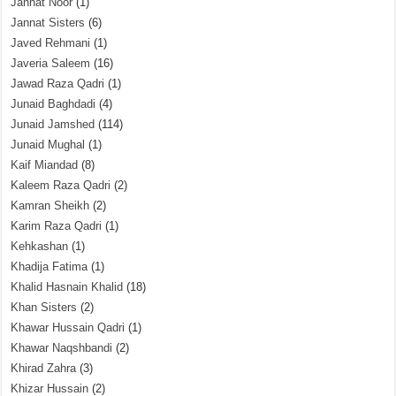
Jannat Noor
(1)
Jannat Sisters
(6)
Javed Rehmani
(1)
Javeria Saleem
(16)
Jawad Raza Qadri
(1)
Junaid Baghdadi
(4)
Junaid Jamshed
(114)
Junaid Mughal
(1)
Kaif Miandad
(8)
Kaleem Raza Qadri
(2)
Kamran Sheikh
(2)
Karim Raza Qadri
(1)
Kehkashan
(1)
Khadija Fatima
(1)
Khalid Hasnain Khalid
(18)
Khan Sisters
(2)
Khawar Hussain Qadri
(1)
Khawar Naqshbandi
(2)
Khirad Zahra
(3)
Khizar Hussain
(2)