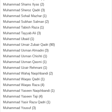
Muhammad Shams Ilyas
(2)
Muhammad Sheroz Qadri
(3)
Muhammad Sohail Mazhar
(1)
Muhammad Subhan Salman
(2)
Muhammad Tabish Raza
(1)
Muhammad Tayyab Ali
(3)
Muhammad Ubaid
(1)
Muhammad Umair Zubair Qadri
(90)
Muhammad Usman Almadni
(3)
Muhammad Usman Chishti
(1)
Muhammad Usman Qasmi
(1)
Muhammad Uzair Rehmani
(1)
Muhammad Wahaj Naqshbandi
(2)
Muhammad Waqas Qadri
(1)
Muhammad Waqas Raza
(4)
Muhammad Yaseen Naqshbandi
(1)
Muhammad Yaseen Taji
(4)
Muhammad Yasir Raza Qadri
(1)
Muhammad Yousuf
(3)