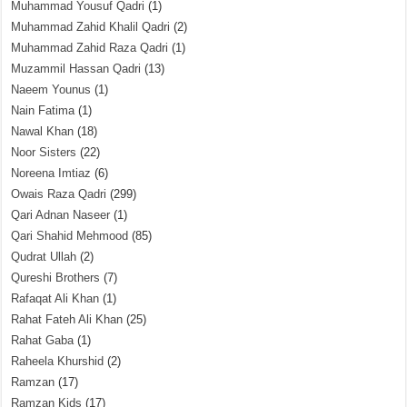
Muhammad Yousuf Qadri
(1)
Muhammad Zahid Khalil Qadri
(2)
Muhammad Zahid Raza Qadri
(1)
Muzammil Hassan Qadri
(13)
Naeem Younus
(1)
Nain Fatima
(1)
Nawal Khan
(18)
Noor Sisters
(22)
Noreena Imtiaz
(6)
Owais Raza Qadri
(299)
Qari Adnan Naseer
(1)
Qari Shahid Mehmood
(85)
Qudrat Ullah
(2)
Qureshi Brothers
(7)
Rafaqat Ali Khan
(1)
Rahat Fateh Ali Khan
(25)
Rahat Gaba
(1)
Raheela Khurshid
(2)
Ramzan
(17)
Ramzan Kids
(17)