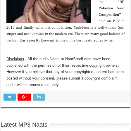
the
“All
Pakistan Naat
Competition”
held on PTV in
2013 and finally wins this competition. Yashdeen is a well-known Sufi
singer and naat khawan in the modern era. There are many good kalams of
her but ‘Dastageer Ki Deewani’ is one of the best naats recites by her.
Disclaimer
: All the audio Naats at NaatSharif.com have been
published with the permission of their respective copyright owners,
However if you believe that any of your copyrighted content has been
posted without your consent, please
submit a copyright complaint
and it will be removed instantly.
Latest MP3 Naats