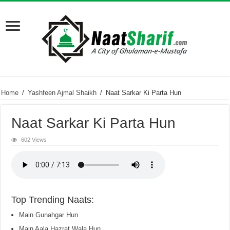
Home
/
Yashfeen Ajmal Shaikh
/
Naat Sarkar Ki Parta Hun
Naat Sarkar Ki Parta Hun
602 Views
Top Trending Naats:
Main Gunahgar Hun
Main Aala Hazrat Wala Hun