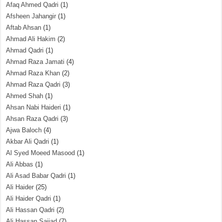
Afaq Ahmed Qadri
(1)
Afsheen Jahangir
(1)
Aftab Ahsan
(1)
Ahmad Ali Hakim
(2)
Ahmad Qadri
(1)
Ahmad Raza Jamati
(4)
Ahmad Raza Khan
(2)
Ahmad Raza Qadri
(3)
Ahmed Shah
(1)
Ahsan Nabi Haideri
(1)
Ahsan Raza Qadri
(3)
Ajwa Baloch
(4)
Akbar Ali Qadri
(1)
Al Syed Moeed Masood
(1)
Ali Abbas
(1)
Ali Asad Babar Qadri
(1)
Ali Haider
(25)
Ali Haider Qadri
(1)
Ali Hassan Qadri
(2)
Ali Hassan Sajjad
(7)