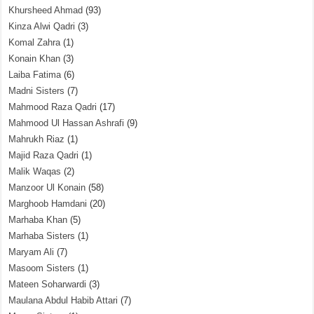
Khursheed Ahmad
(93)
Kinza Alwi Qadri
(3)
Komal Zahra
(1)
Konain Khan
(3)
Laiba Fatima
(6)
Madni Sisters
(7)
Mahmood Raza Qadri
(17)
Mahmood Ul Hassan Ashrafi
(9)
Mahrukh Riaz
(1)
Majid Raza Qadri
(1)
Malik Waqas
(2)
Manzoor Ul Konain
(58)
Marghoob Hamdani
(20)
Marhaba Khan
(5)
Marhaba Sisters
(1)
Maryam Ali
(7)
Masoom Sisters
(1)
Mateen Soharwardi
(3)
Maulana Abdul Habib Attari
(7)