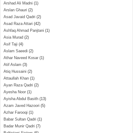
Arshad Ali Madni
(1)
Arslan Ghauri
(2)
Asad Javaid Qadri
(2)
Asad Raza Attari
(42)
Ashfaq Ahmad Panjtani
(1)
Asia Murad
(2)
Asif Taji
(4)
Aslam Saeedi
(2)
Athar Naveed Kosar
(1)
Atif Aslam
(3)
Atiq Hussaini
(2)
Attaullah Khan
(1)
Ayan Raza Qadri
(2)
Ayesha Noor
(1)
Ayisha Abdul Basith
(13)
Azam Javed Hazoori
(5)
Azhar Farooqi
(1)
Babar Sultan Qadri
(1)
Badar Munir Qadri
(7)
Baltistani Sisters
(6)