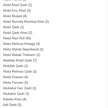
Abdul Ahad Qadri
(1)
Abdul Aziz Attari
(3)
Abdul Muqeet
(4)
Abdul Mustafa Mushtaq Attari
(1)
Abdul Qadir
(1)
Abdul Qadir Attari
(2)
Abdul Rauf Rufi
(91)
Abdul Rehman Khwajgi
(4)
Abdul Wahab Naqshbandi
(1)
Abdul Wahab Thaheem
(1)
Abdullah Khalil Qadri
(7)
Abdullah Qadri
(1)
Abdur Rehman Qadri
(1)
Abida Khanam
(4)
Abida Parveen
(5)
Abubakar Faiz Qadri
(1)
Abubaker Qadri
(1)
Adeeba Khan
(4)
Adil Qadri
(3)