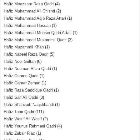
Hafiz Moazzam Raza Qadri
(4)
Hafiz Muhammad Ali Chishti
(2)
Hafiz Muhammad Aqib Raza Attari
(1)
Hafiz Muhammad Hassan
(1)
Hafiz Muhammad Mohsin Qadri Attari
(1)
Hafiz Muhammad Muzammil Qadri
(3)
Hafiz Muzammil Khan
(1)
Hafiz Nabeel Raza Qadri
(5)
Hafiz Noor Sultan
(6)
Hafiz Nouman Raza Qadri
(1)
Hafiz Osama Qadri
(1)
Hafiz Qamar Zaman
(1)
Hafiz Raza Saddique Qadri
(1)
Hafiz Saif Ali Qadri
(3)
Hafiz Shahzaib Naqshbandi
(1)
Hafiz Tahir Qadri
(111)
Hafiz Wasif Ali Wasif
(2)
Hafiz Younus Rehmani Qadri
(4)
Hafiz Zubair Riaz
(1)