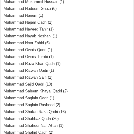
Muhammad Muzammil Hussain
(1)
Muhammad Nadeem Ghazi
(6)
Muhammad Naeem
(1)
Muhammad Najam Qadri
(1)
Muhammad Naveed Tahir
(1)
Muhammad Nayab Noshahi
(1)
Muhammad Noor Zahid
(6)
Muhammad Owais Qadri
(1)
Muhammad Owais Turabi
(1)
Muhammad Raza Khan Qadri
(1)
Muhammad Rizwan Qadri
(1)
Muhammad Rizwan Saifi
(2)
Muhammad Sajid Qadri
(10)
Muhammad Saleem Khayal Qadri
(2)
Muhammad Saqlain Qadri
(1)
Muhammad Saqlain Rasheed
(2)
Muhammad Shafan Raza Qadri
(16)
Muhammad Shahbaz Qadri
(20)
Muhammad Shaheer Nafi Attari
(1)
Muhammad Shahid Qadri
(2)