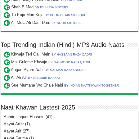
Shah E Medina
BY HUDA SISTERS
Tu Kuja Man Kuja
BY HOOR UL AIN SIDDIQUI
Ali Mola Ali Dam Dam
BY NOOR SISTERS
Top Trending Indian (Hindi) MP3 Audio Naats
Khwaja Teri Gali Mein
BY HASSAAN RAZA QADRI
Mai Gulame Khwaja
BY MAHMOOD RAZA QADRI
Aagae Pyare Nabi
BY SALMAN RAZA ASHRAFI
Ali Ali Ali
BY SHABBIR BARKATI
Sue Muntaha Wo Chale Nabi
BY INDIAN NAATKHWAN TOGETHER
Naat Khawan Lastest 2025
Aamir Liaquat Hussain
(41)
Aayat Arfat
(1)
Aayat Arif
(27)
Aayat Fatima
(1)