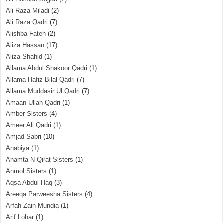
Ali Raza Miladi
(2)
Ali Raza Qadri
(7)
Alishba Fateh
(2)
Aliza Hassan
(17)
Aliza Shahid
(1)
Allama Abdul Shakoor Qadri
(1)
Allama Hafiz Bilal Qadri
(7)
Allama Muddasir Ul Qadri
(7)
Amaan Ullah Qadri
(1)
Amber Sisters
(4)
Ameer Ali Qadri
(1)
Amjad Sabri
(10)
Anabiya
(1)
Anamta N Qirat Sisters
(1)
Anmol Sisters
(1)
Aqsa Abdul Haq
(3)
Areeqa Parweesha Sisters
(4)
Arfah Zain Mundia
(1)
Arif Lohar
(1)