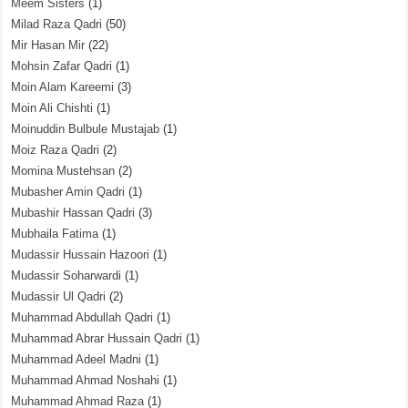
Meem Sisters
(1)
Milad Raza Qadri
(50)
Mir Hasan Mir
(22)
Mohsin Zafar Qadri
(1)
Moin Alam Kareemi
(3)
Moin Ali Chishti
(1)
Moinuddin Bulbule Mustajab
(1)
Moiz Raza Qadri
(2)
Momina Mustehsan
(2)
Mubasher Amin Qadri
(1)
Mubashir Hassan Qadri
(3)
Mubhaila Fatima
(1)
Mudassir Hussain Hazoori
(1)
Mudassir Soharwardi
(1)
Mudassir Ul Qadri
(2)
Muhammad Abdullah Qadri
(1)
Muhammad Abrar Hussain Qadri
(1)
Muhammad Adeel Madni
(1)
Muhammad Ahmad Noshahi
(1)
Muhammad Ahmad Raza
(1)