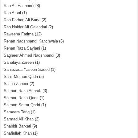
Rao Ali Hasnain
(28)
Rao Arsal
(1)
Rao Farhan Ali Barvi
(2)
Rao Haider Ali Qalandari
(2)
Raweeha Fatima
(12)
Rehan Naqshbandi Kanchwala
(3)
Rehan Raza Saylani
(1)
Sagheer Ahmed Naqshbandi
(3)
Sahabiya Zareen
(1)
Sahibzada Yaseen Saeed
(1)
Sahil Memon Qadri
(5)
Saliha Zaheer
(2)
Salman Raza Ashrafi
(3)
Salman Raza Qadri
(1)
Salman Sattar Qadri
(1)
Sameera Tariq
(1)
Sarmad Ali Khan
(2)
Shabbir Barkati
(9)
Shafiullah Khan
(1)