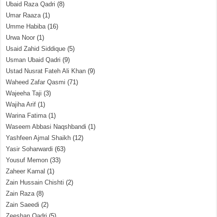
Ubaid Raza Qadri
(8)
Umar Raaza
(1)
Umme Habiba
(16)
Urwa Noor
(1)
Usaid Zahid Siddique
(5)
Usman Ubaid Qadri
(9)
Ustad Nusrat Fateh Ali Khan
(9)
Waheed Zafar Qasmi
(71)
Wajeeha Taji
(3)
Wajiha Arif
(1)
Warina Fatima
(1)
Waseem Abbasi Naqshbandi
(1)
Yashfeen Ajmal Shaikh
(12)
Yasir Soharwardi
(63)
Yousuf Memon
(33)
Zaheer Kamal
(1)
Zain Hussain Chishti
(2)
Zain Raza
(8)
Zain Saeedi
(2)
Zeeshan Qadri
(5)