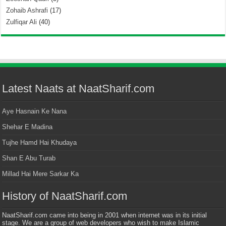
Zohaib Ashrafi
(17)
Zulfiqar Ali
(40)
Latest Naats at NaatSharif.com
Aye Hasnain Ke Nana
Shehar E Madina
Tujhe Hamd Hai Khudaya
Shan E Abu Turab
Millad Hai Mere Sarkar Ka
History of NaatSharif.com
NaatSharif.com came into being in 2001 when internet was in its initial
stage. We are a group of web developers who wish to make Islamic