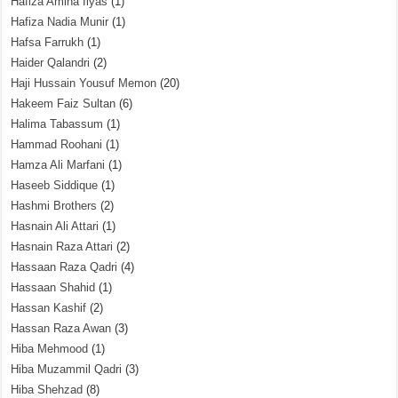
Hafiza Amina Ilyas
(1)
Hafiza Nadia Munir
(1)
Hafsa Farrukh
(1)
Haider Qalandri
(2)
Haji Hussain Yousuf Memon
(20)
Hakeem Faiz Sultan
(6)
Halima Tabassum
(1)
Hammad Roohani
(1)
Hamza Ali Marfani
(1)
Haseeb Siddique
(1)
Hashmi Brothers
(2)
Hasnain Ali Attari
(1)
Hasnain Raza Attari
(2)
Hassaan Raza Qadri
(4)
Hassaan Shahid
(1)
Hassan Kashif
(2)
Hassan Raza Awan
(3)
Hiba Mehmood
(1)
Hiba Muzammil Qadri
(3)
Hiba Shehzad
(8)