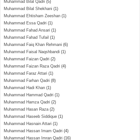
Muhammad Bilal Qadri
(5)
Muhammad Bilal Shekhani
(1)
Muhammad Ehtisham Zeeshan
(1)
Muhammad Essa Qadri
(1)
Muhammad Fahad Ansari
(1)
Muhammad Fahad Tufail
(1)
Muhammad Faiq Khan Rehmani
(6)
Muhammad Faisal Naqshbandi
(1)
Muhammad Faizan Qadri
(2)
Muhammad Faizan Raza Qadri
(4)
Muhammad Faraz Attari
(1)
Muhammad Farhan Qadri
(8)
Muhammad Hadi Khan
(1)
Muhammad Hammad Qadri
(1)
Muhammad Hamza Qadri
(2)
Muhammad Hasan Raza
(2)
Muhammad Haseeb Siddique
(1)
Muhammad Hasnain Attari
(1)
Muhammad Hassan Imam Qadri
(4)
Muhammad Hassan Imran Qadri
(16)