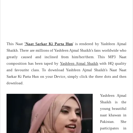
This Naat
'Naat Sarkar Ki Parta Hun
' is rendered by Yashfeen Ajmal
Shaikh. There are millions of Yashfeen Ajmal Shaikh's fans worldwide who
greatly caused and inclined from him/her/them. This MP3 Naat
composition has been taped by
Yashfeen Ajmal Shaikh
with HQ quality
and favourite class. To download Yashfeen Ajmal Shaikh's Naat Naat
Sarkar Ki Parta Hun on your Device, simply click the three dots and then
download.
Yashfeen Ajmal
Shaikh is the
young beautiful
naat khawan in
Pakistan. She
participates in