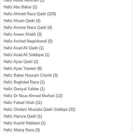
Hafiz Abdul Rehman
(1)
Hafiz Abu Bakar
(1)
Hafiz Ahmed Raza Qadri
(103)
Hafiz Ahsan Qadri
(4)
Hafiz Ammar Raza Qadri
(4)
Hafiz Anees Khalili
(3)
Hafiz Arshad Naqshbandi
(5)
Hafiz Asad Ali Qadri
(1)
Hafiz Asad Ali Siddique
(1)
Hafiz Ayan Qadri
(1)
Hafiz Ayan Yaseen
(8)
Hafiz Babar Hussain Chishti
(3)
Hafiz Baghdad Raza
(1)
Hafiz Daniyal Safdar
(1)
Hafiz Dr Nisar Ahmed Marfani
(12)
Hafiz Fahad Shah
(11)
Hafiz Ghulam Mustafa Qadri Siddiqui
(32)
Hafiz Hamza Qadri
(1)
Hafiz Kashif Rabbani
(1)
Hafiz Mairaj Raza
(3)