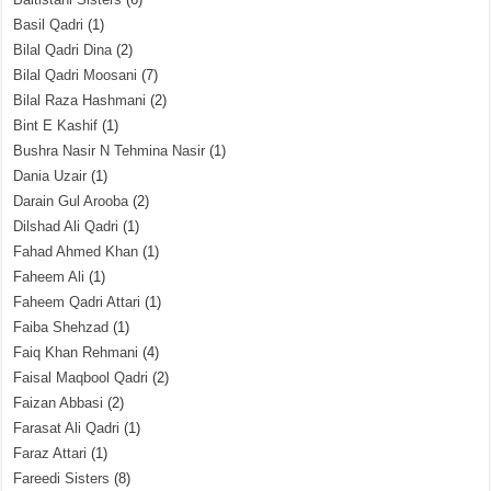
Basil Qadri
(1)
Bilal Qadri Dina
(2)
Bilal Qadri Moosani
(7)
Bilal Raza Hashmani
(2)
Bint E Kashif
(1)
Bushra Nasir N Tehmina Nasir
(1)
Dania Uzair
(1)
Darain Gul Arooba
(2)
Dilshad Ali Qadri
(1)
Fahad Ahmed Khan
(1)
Faheem Ali
(1)
Faheem Qadri Attari
(1)
Faiba Shehzad
(1)
Faiq Khan Rehmani
(4)
Faisal Maqbool Qadri
(2)
Faizan Abbasi
(2)
Farasat Ali Qadri
(1)
Faraz Attari
(1)
Fareedi Sisters
(8)