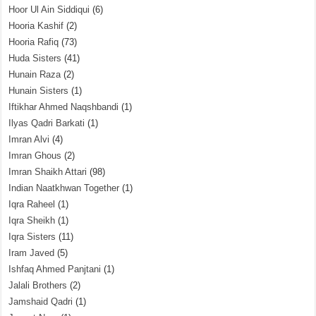
Hoor Ul Ain Siddiqui
(6)
Hooria Kashif
(2)
Hooria Rafiq
(73)
Huda Sisters
(41)
Hunain Raza
(2)
Hunain Sisters
(1)
Iftikhar Ahmed Naqshbandi
(1)
Ilyas Qadri Barkati
(1)
Imran Alvi
(4)
Imran Ghous
(2)
Imran Shaikh Attari
(98)
Indian Naatkhwan Together
(1)
Iqra Raheel
(1)
Iqra Sheikh
(1)
Iqra Sisters
(11)
Iram Javed
(5)
Ishfaq Ahmed Panjtani
(1)
Jalali Brothers
(2)
Jamshaid Qadri
(1)