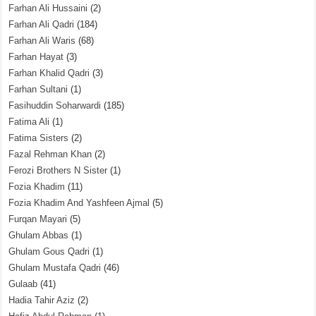
Farhan Ali Hussaini
(2)
Farhan Ali Qadri
(184)
Farhan Ali Waris
(68)
Farhan Hayat
(3)
Farhan Khalid Qadri
(3)
Farhan Sultani
(1)
Fasihuddin Soharwardi
(185)
Fatima Ali
(1)
Fatima Sisters
(2)
Fazal Rehman Khan
(2)
Ferozi Brothers N Sister
(1)
Fozia Khadim
(11)
Fozia Khadim And Yashfeen Ajmal
(5)
Furqan Mayari
(5)
Ghulam Abbas
(1)
Ghulam Gous Qadri
(1)
Ghulam Mustafa Qadri
(46)
Gulaab
(41)
Hadia Tahir Aziz
(2)