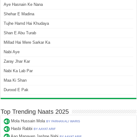
Aye Hasnain Ke Nana
Shehar E Madina
Tujhe Hamd Hai Khudaya
Shan E Abu Turab
Millad Hai Mere Sarkar Ka
Nabi Aye
Zaray Jhar Kar
Nabi Ka Lab Par
Maa Ki Shan
Durood E Pak
Top Trending Naats 2025
Mola Hussain Mola
BY FARHAN ALI WARIS
Hasbi Rabbi
BY AAYAT ARIF
Aao Manayen Jashne Nabi
BY AAYAT ARIF