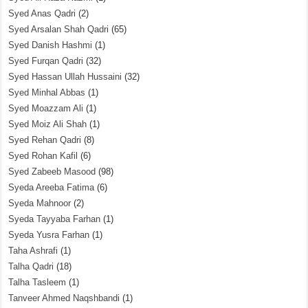
Syed Anas Qadri
(2)
Syed Arsalan Shah Qadri
(65)
Syed Danish Hashmi
(1)
Syed Furqan Qadri
(32)
Syed Hassan Ullah Hussaini
(32)
Syed Minhal Abbas
(1)
Syed Moazzam Ali
(1)
Syed Moiz Ali Shah
(1)
Syed Rehan Qadri
(8)
Syed Rohan Kafil
(6)
Syed Zabeeb Masood
(98)
Syeda Areeba Fatima
(6)
Syeda Mahnoor
(2)
Syeda Tayyaba Farhan
(1)
Syeda Yusra Farhan
(1)
Taha Ashrafi
(1)
Talha Qadri
(18)
Talha Tasleem
(1)
Tanveer Ahmed Naqshbandi
(1)