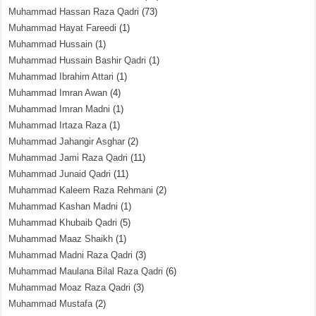
Muhammad Hassan Raza Qadri
(73)
Muhammad Hayat Fareedi
(1)
Muhammad Hussain
(1)
Muhammad Hussain Bashir Qadri
(1)
Muhammad Ibrahim Attari
(1)
Muhammad Imran Awan
(4)
Muhammad Imran Madni
(1)
Muhammad Irtaza Raza
(1)
Muhammad Jahangir Asghar
(2)
Muhammad Jami Raza Qadri
(11)
Muhammad Junaid Qadri
(11)
Muhammad Kaleem Raza Rehmani
(2)
Muhammad Kashan Madni
(1)
Muhammad Khubaib Qadri
(5)
Muhammad Maaz Shaikh
(1)
Muhammad Madni Raza Qadri
(3)
Muhammad Maulana Bilal Raza Qadri
(6)
Muhammad Moaz Raza Qadri
(3)
Muhammad Mustafa
(2)