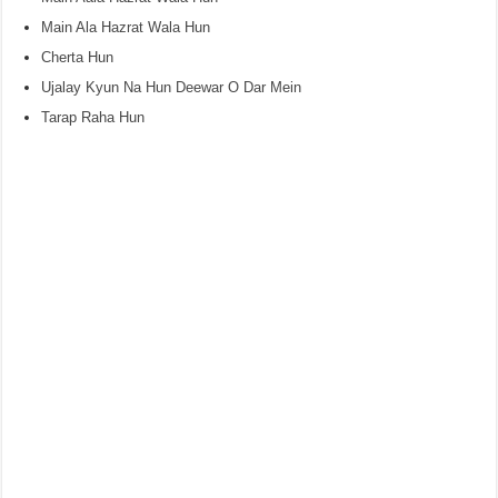
Main Ala Hazrat Wala Hun
Cherta Hun
Ujalay Kyun Na Hun Deewar O Dar Mein
Tarap Raha Hun