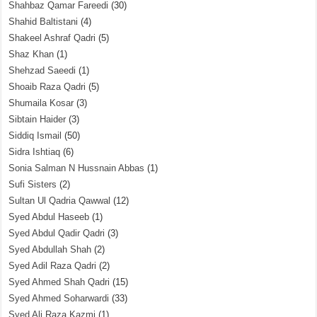
Shahbaz Qamar Fareedi
(30)
Shahid Baltistani
(4)
Shakeel Ashraf Qadri
(5)
Shaz Khan
(1)
Shehzad Saeedi
(1)
Shoaib Raza Qadri
(5)
Shumaila Kosar
(3)
Sibtain Haider
(3)
Siddiq Ismail
(50)
Sidra Ishtiaq
(6)
Sonia Salman N Hussnain Abbas
(1)
Sufi Sisters
(2)
Sultan Ul Qadria Qawwal
(12)
Syed Abdul Haseeb
(1)
Syed Abdul Qadir Qadri
(3)
Syed Abdullah Shah
(2)
Syed Adil Raza Qadri
(2)
Syed Ahmed Shah Qadri
(15)
Syed Ahmed Soharwardi
(33)
Syed Ali Raza Kazmi
(1)