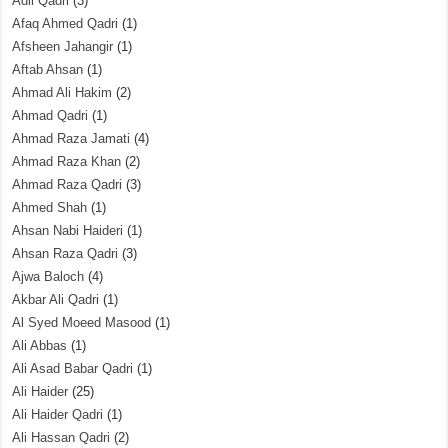
Adil Qadri
(3)
Afaq Ahmed Qadri
(1)
Afsheen Jahangir
(1)
Aftab Ahsan
(1)
Ahmad Ali Hakim
(2)
Ahmad Qadri
(1)
Ahmad Raza Jamati
(4)
Ahmad Raza Khan
(2)
Ahmad Raza Qadri
(3)
Ahmed Shah
(1)
Ahsan Nabi Haideri
(1)
Ahsan Raza Qadri
(3)
Ajwa Baloch
(4)
Akbar Ali Qadri
(1)
Al Syed Moeed Masood
(1)
Ali Abbas
(1)
Ali Asad Babar Qadri
(1)
Ali Haider
(25)
Ali Haider Qadri
(1)
Ali Hassan Qadri
(2)