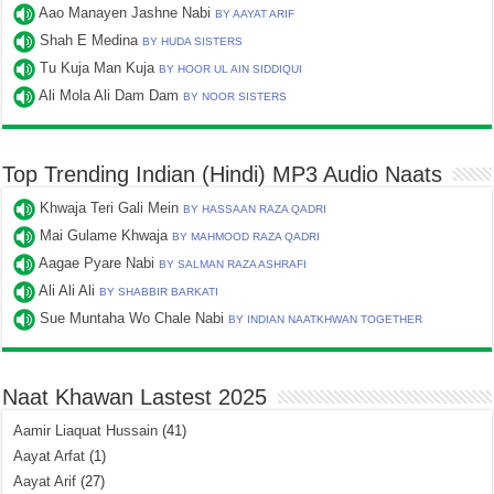
Aao Manayen Jashne Nabi
BY AAYAT ARIF
Shah E Medina
BY HUDA SISTERS
Tu Kuja Man Kuja
BY HOOR UL AIN SIDDIQUI
Ali Mola Ali Dam Dam
BY NOOR SISTERS
Top Trending Indian (Hindi) MP3 Audio Naats
Khwaja Teri Gali Mein
BY HASSAAN RAZA QADRI
Mai Gulame Khwaja
BY MAHMOOD RAZA QADRI
Aagae Pyare Nabi
BY SALMAN RAZA ASHRAFI
Ali Ali Ali
BY SHABBIR BARKATI
Sue Muntaha Wo Chale Nabi
BY INDIAN NAATKHWAN TOGETHER
Naat Khawan Lastest 2025
Aamir Liaquat Hussain
(41)
Aayat Arfat
(1)
Aayat Arif
(27)