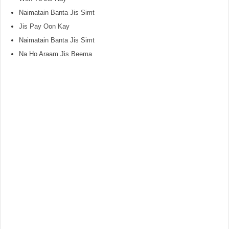
Naimatain Banta Jis Simt
Jis Pay Oon Kay
Naimatain Banta Jis Simt
Na Ho Araam Jis Beema