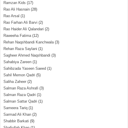
Ramzan Kids
(17)
Rao Ali Hasnain
(28)
Rao Arsal
(1)
Rao Farhan Ali Barvi
(2)
Rao Haider Ali Qalandari
(2)
Raweeha Fatima
(12)
Rehan Naqshbandi Kanchwala
(3)
Rehan Raza Saylani
(1)
Sagheer Ahmed Naqshbandi
(3)
Sahabiya Zareen
(1)
Sahibzada Yaseen Saeed
(1)
Sahil Memon Qadri
(5)
Saliha Zaheer
(2)
Salman Raza Ashrafi
(3)
Salman Raza Qadri
(1)
Salman Sattar Qadri
(1)
Sameera Tariq
(1)
Sarmad Ali Khan
(2)
Shabbir Barkati
(9)
Shafiullah Khan
(1)