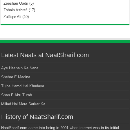
Zeeshan Qadri
(5)
Zohaib Ashrafi
(17)
Zulfiqar Ali
(40)
Latest Naats at NaatSharif.com
Aye Hasnain Ke Nana
Shehar E Madina
Tujhe Hamd Hai Khudaya
Shan E Abu Turab
Millad Hai Mere Sarkar Ka
History of NaatSharif.com
NaatSharif.com came into being in 2001 when internet was in its initial