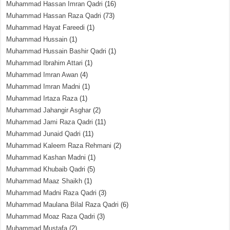
Muhammad Hassan Imran Qadri
(16)
Muhammad Hassan Raza Qadri
(73)
Muhammad Hayat Fareedi
(1)
Muhammad Hussain
(1)
Muhammad Hussain Bashir Qadri
(1)
Muhammad Ibrahim Attari
(1)
Muhammad Imran Awan
(4)
Muhammad Imran Madni
(1)
Muhammad Irtaza Raza
(1)
Muhammad Jahangir Asghar
(2)
Muhammad Jami Raza Qadri
(11)
Muhammad Junaid Qadri
(11)
Muhammad Kaleem Raza Rehmani
(2)
Muhammad Kashan Madni
(1)
Muhammad Khubaib Qadri
(5)
Muhammad Maaz Shaikh
(1)
Muhammad Madni Raza Qadri
(3)
Muhammad Maulana Bilal Raza Qadri
(6)
Muhammad Moaz Raza Qadri
(3)
Muhammad Mustafa
(2)