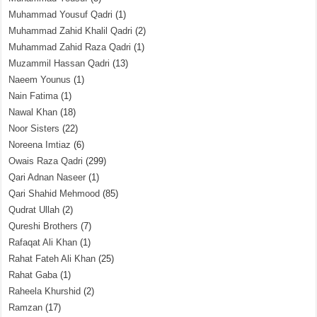
Muhammad Yousuf Qadri
(1)
Muhammad Zahid Khalil Qadri
(2)
Muhammad Zahid Raza Qadri
(1)
Muzammil Hassan Qadri
(13)
Naeem Younus
(1)
Nain Fatima
(1)
Nawal Khan
(18)
Noor Sisters
(22)
Noreena Imtiaz
(6)
Owais Raza Qadri
(299)
Qari Adnan Naseer
(1)
Qari Shahid Mehmood
(85)
Qudrat Ullah
(2)
Qureshi Brothers
(7)
Rafaqat Ali Khan
(1)
Rahat Fateh Ali Khan
(25)
Rahat Gaba
(1)
Raheela Khurshid
(2)
Ramzan
(17)