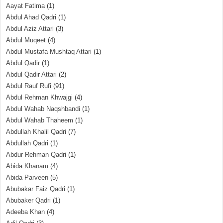
Aayat Fatima
(1)
Abdul Ahad Qadri
(1)
Abdul Aziz Attari
(3)
Abdul Muqeet
(4)
Abdul Mustafa Mushtaq Attari
(1)
Abdul Qadir
(1)
Abdul Qadir Attari
(2)
Abdul Rauf Rufi
(91)
Abdul Rehman Khwajgi
(4)
Abdul Wahab Naqshbandi
(1)
Abdul Wahab Thaheem
(1)
Abdullah Khalil Qadri
(7)
Abdullah Qadri
(1)
Abdur Rehman Qadri
(1)
Abida Khanam
(4)
Abida Parveen
(5)
Abubakar Faiz Qadri
(1)
Abubaker Qadri
(1)
Adeeba Khan
(4)