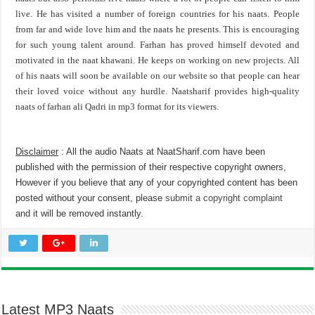
live. He has visited a number of foreign countries for his naats. People
from far and wide love him and the naats he presents. This is encouraging
for such young talent around. Farhan has proved himself devoted and
motivated in the naat khawani. He keeps on working on new projects. All
of his naats will soon be available on our website so that people can hear
their loved voice without any hurdle. Naatsharif provides high-quality
naats of farhan ali Qadri in mp3 format for its viewers.
Disclaimer
: All the audio Naats at NaatSharif.com have been
published with the permission of their respective copyright owners,
However if you believe that any of your copyrighted content has been
posted without your consent, please
submit a copyright complaint
and it will be removed instantly.
Latest MP3 Naats