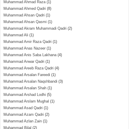
Muhammad Ahmad Raza
(1)
Muhammad Ahmed Qadri
(8)
Muhammad Ahsan Qadri
(1)
Muhammad Ahsan Qasmi
(1)
Muhammad Akram Muhammadi Qadri
(2)
Muhammad Ali
(1)
Muhammad Amir Raza Qadri
(1)
Muhammad Anas Nazeer
(1)
Muhammad Anis Saba Lakhana
(4)
Muhammad Anwar Qadri
(1)
Muhammad Areeb Raza Qadri
(4)
Muhammad Arsalan Fareedi
(1)
Muhammad Arsalan Naqshbandi
(3)
Muhammad Arsalan Shah
(1)
Muhammad Arshad Lodhi
(5)
Muhammad Arslam Mughal
(1)
Muhammad Asad Qadri
(1)
Muhammad Azam Qadri
(2)
Muhammad Azlan Zain
(1)
Muhammad Bilal
(2)