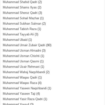
Muhammad Shahid Qadri
(2)
Muhammad Shams Ilyas
(2)
Muhammad Sheroz Qadri
(3)
Muhammad Sohail Mazhar
(1)
Muhammad Subhan Salman
(2)
Muhammad Tabish Raza
(1)
Muhammad Tayyab Ali
(3)
Muhammad Ubaid
(1)
Muhammad Umair Zubair Qadri
(90)
Muhammad Usman Almadni
(3)
Muhammad Usman Chishti
(1)
Muhammad Usman Qasmi
(1)
Muhammad Uzair Rehmani
(1)
Muhammad Wahaj Naqshbandi
(2)
Muhammad Waqas Qadri
(1)
Muhammad Waqas Raza
(4)
Muhammad Yaseen Naqshbandi
(1)
Muhammad Yaseen Taji
(4)
Muhammad Yasir Raza Qadri
(1)
Muhammad Yousuf
(3)