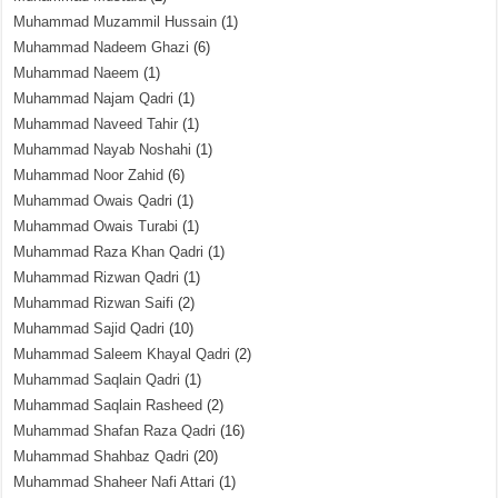
Muhammad Muzammil Hussain
(1)
Muhammad Nadeem Ghazi
(6)
Muhammad Naeem
(1)
Muhammad Najam Qadri
(1)
Muhammad Naveed Tahir
(1)
Muhammad Nayab Noshahi
(1)
Muhammad Noor Zahid
(6)
Muhammad Owais Qadri
(1)
Muhammad Owais Turabi
(1)
Muhammad Raza Khan Qadri
(1)
Muhammad Rizwan Qadri
(1)
Muhammad Rizwan Saifi
(2)
Muhammad Sajid Qadri
(10)
Muhammad Saleem Khayal Qadri
(2)
Muhammad Saqlain Qadri
(1)
Muhammad Saqlain Rasheed
(2)
Muhammad Shafan Raza Qadri
(16)
Muhammad Shahbaz Qadri
(20)
Muhammad Shaheer Nafi Attari
(1)