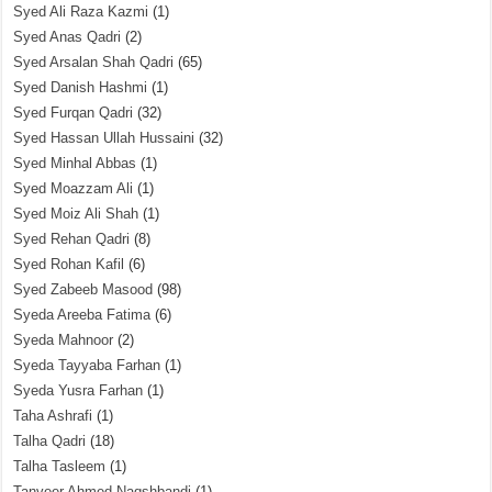
Syed Ali Raza Kazmi
(1)
Syed Anas Qadri
(2)
Syed Arsalan Shah Qadri
(65)
Syed Danish Hashmi
(1)
Syed Furqan Qadri
(32)
Syed Hassan Ullah Hussaini
(32)
Syed Minhal Abbas
(1)
Syed Moazzam Ali
(1)
Syed Moiz Ali Shah
(1)
Syed Rehan Qadri
(8)
Syed Rohan Kafil
(6)
Syed Zabeeb Masood
(98)
Syeda Areeba Fatima
(6)
Syeda Mahnoor
(2)
Syeda Tayyaba Farhan
(1)
Syeda Yusra Farhan
(1)
Taha Ashrafi
(1)
Talha Qadri
(18)
Talha Tasleem
(1)
Tanveer Ahmed Naqshbandi
(1)