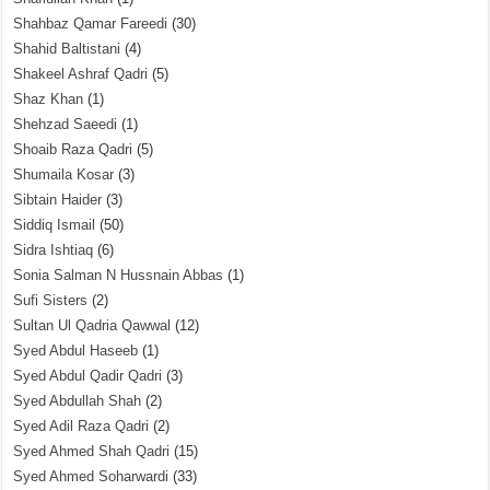
Shahbaz Qamar Fareedi
(30)
Shahid Baltistani
(4)
Shakeel Ashraf Qadri
(5)
Shaz Khan
(1)
Shehzad Saeedi
(1)
Shoaib Raza Qadri
(5)
Shumaila Kosar
(3)
Sibtain Haider
(3)
Siddiq Ismail
(50)
Sidra Ishtiaq
(6)
Sonia Salman N Hussnain Abbas
(1)
Sufi Sisters
(2)
Sultan Ul Qadria Qawwal
(12)
Syed Abdul Haseeb
(1)
Syed Abdul Qadir Qadri
(3)
Syed Abdullah Shah
(2)
Syed Adil Raza Qadri
(2)
Syed Ahmed Shah Qadri
(15)
Syed Ahmed Soharwardi
(33)