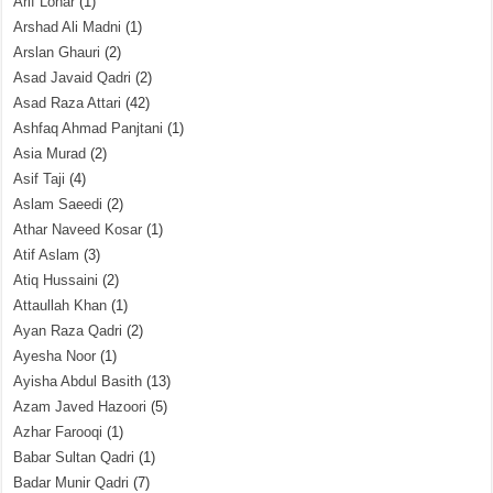
Arif Lohar
(1)
Arshad Ali Madni
(1)
Arslan Ghauri
(2)
Asad Javaid Qadri
(2)
Asad Raza Attari
(42)
Ashfaq Ahmad Panjtani
(1)
Asia Murad
(2)
Asif Taji
(4)
Aslam Saeedi
(2)
Athar Naveed Kosar
(1)
Atif Aslam
(3)
Atiq Hussaini
(2)
Attaullah Khan
(1)
Ayan Raza Qadri
(2)
Ayesha Noor
(1)
Ayisha Abdul Basith
(13)
Azam Javed Hazoori
(5)
Azhar Farooqi
(1)
Babar Sultan Qadri
(1)
Badar Munir Qadri
(7)