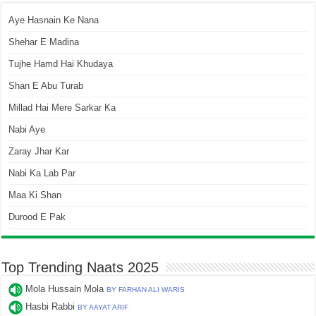
Aye Hasnain Ke Nana
Shehar E Madina
Tujhe Hamd Hai Khudaya
Shan E Abu Turab
Millad Hai Mere Sarkar Ka
Nabi Aye
Zaray Jhar Kar
Nabi Ka Lab Par
Maa Ki Shan
Durood E Pak
Top Trending Naats 2025
Mola Hussain Mola
BY FARHAN ALI WARIS
Hasbi Rabbi
BY AAYAT ARIF