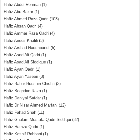
Hafiz Abdul Rehman
(1)
Hafiz Abu Bakar
(1)
Hafiz Ahmed Raza Qadri
(103)
Hafiz Ahsan Qadri
(4)
Hafiz Ammar Raza Qadri
(4)
Hafiz Anees Khalili
(3)
Hafiz Arshad Naqshbandi
(5)
Hafiz Asad Ali Qadri
(1)
Hafiz Asad Ali Siddique
(1)
Hafiz Ayan Qadri
(1)
Hafiz Ayan Yaseen
(8)
Hafiz Babar Hussain Chishti
(3)
Hafiz Baghdad Raza
(1)
Hafiz Daniyal Safdar
(1)
Hafiz Dr Nisar Ahmed Marfani
(12)
Hafiz Fahad Shah
(11)
Hafiz Ghulam Mustafa Qadri Siddiqui
(32)
Hafiz Hamza Qadri
(1)
Hafiz Kashif Rabbani
(1)