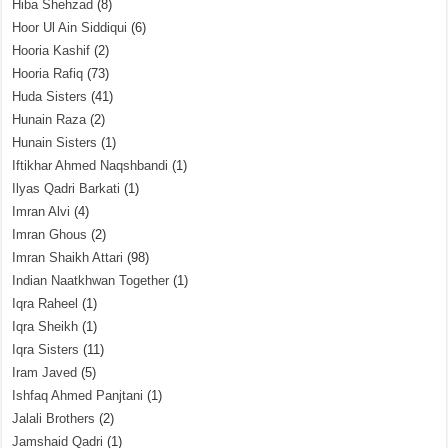
Hiba Shehzad
(8)
Hoor Ul Ain Siddiqui
(6)
Hooria Kashif
(2)
Hooria Rafiq
(73)
Huda Sisters
(41)
Hunain Raza
(2)
Hunain Sisters
(1)
Iftikhar Ahmed Naqshbandi
(1)
Ilyas Qadri Barkati
(1)
Imran Alvi
(4)
Imran Ghous
(2)
Imran Shaikh Attari
(98)
Indian Naatkhwan Together
(1)
Iqra Raheel
(1)
Iqra Sheikh
(1)
Iqra Sisters
(11)
Iram Javed
(5)
Ishfaq Ahmed Panjtani
(1)
Jalali Brothers
(2)
Jamshaid Qadri
(1)