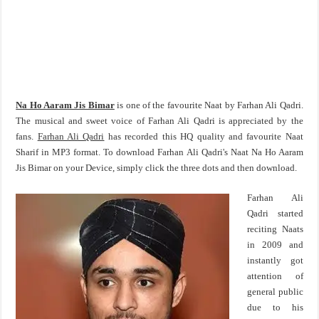
Na Ho Aaram Jis Bimar
is one of the favourite Naat by Farhan Ali Qadri.
The musical and sweet voice of Farhan Ali Qadri is appreciated by the
fans.
Farhan Ali Qadri
has recorded this HQ quality and favourite Naat
Sharif in MP3 format. To download Farhan Ali Qadri's Naat Na Ho Aaram
Jis Bimar on your Device, simply click the three dots and then download.
Farhan Ali
Qadri started
reciting Naats
in 2009 and
instantly got
attention of
general public
due to his