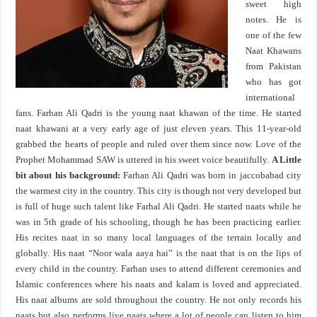
sweet high
notes. He is
one of the few
Naat Khawans
from Pakistan
who has got
international
fans. Farhan Ali Qadri is the young naat khawan of the time. He started
naat khawani at a very early age of just eleven years. This 11-year-old
grabbed the hearts of people and ruled over them since now. Love of the
Prophet Mohammad SAW is uttered in his sweet voice beautifully.
A Little
bit about his background:
Farhan Ali Qadri was born in jaccobabad city
the warmest city in the country. This city is though not very developed but
is full of huge such talent like Farhal Ali Qadri. He started naats while he
was in 5th grade of his schooling, though he has been practicing earlier.
His recites naat in so many local languages of the terrain locally and
globally. His naat “Noor wala aaya hai” is the naat that is on the lips of
every child in the country. Farhan uses to attend different ceremonies and
Islamic conferences where his naats and kalam is loved and appreciated.
His naat albums are sold throughout the country. He not only records his
naats but also performs live naats where a lot of people can listen to him