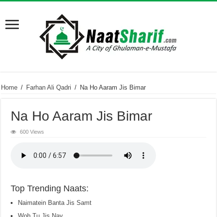
Home
/
Farhan Ali Qadri
/
Na Ho Aaram Jis Bimar
Na Ho Aaram Jis Bimar
600 Views
Top Trending Naats:
Naimatein Banta Jis Samt
Woh Tu Jis Nay