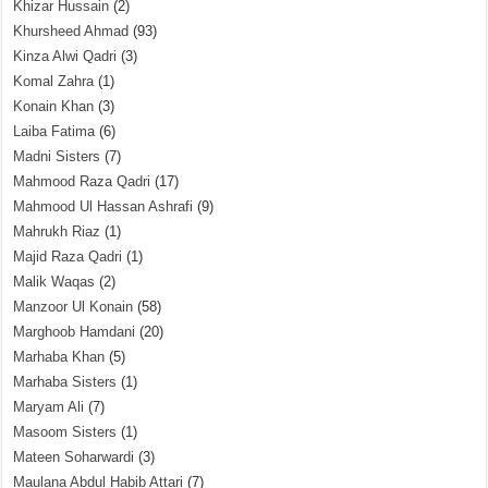
Khizar Hussain
(2)
Khursheed Ahmad
(93)
Kinza Alwi Qadri
(3)
Komal Zahra
(1)
Konain Khan
(3)
Laiba Fatima
(6)
Madni Sisters
(7)
Mahmood Raza Qadri
(17)
Mahmood Ul Hassan Ashrafi
(9)
Mahrukh Riaz
(1)
Majid Raza Qadri
(1)
Malik Waqas
(2)
Manzoor Ul Konain
(58)
Marghoob Hamdani
(20)
Marhaba Khan
(5)
Marhaba Sisters
(1)
Maryam Ali
(7)
Masoom Sisters
(1)
Mateen Soharwardi
(3)
Maulana Abdul Habib Attari
(7)