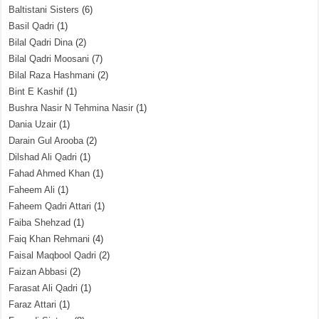
Baltistani Sisters
(6)
Basil Qadri
(1)
Bilal Qadri Dina
(2)
Bilal Qadri Moosani
(7)
Bilal Raza Hashmani
(2)
Bint E Kashif
(1)
Bushra Nasir N Tehmina Nasir
(1)
Dania Uzair
(1)
Darain Gul Arooba
(2)
Dilshad Ali Qadri
(1)
Fahad Ahmed Khan
(1)
Faheem Ali
(1)
Faheem Qadri Attari
(1)
Faiba Shehzad
(1)
Faiq Khan Rehmani
(4)
Faisal Maqbool Qadri
(2)
Faizan Abbasi
(2)
Farasat Ali Qadri
(1)
Faraz Attari
(1)