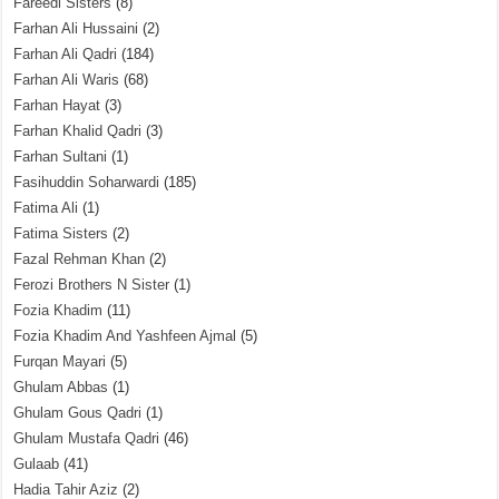
Fareedi Sisters
(8)
Farhan Ali Hussaini
(2)
Farhan Ali Qadri
(184)
Farhan Ali Waris
(68)
Farhan Hayat
(3)
Farhan Khalid Qadri
(3)
Farhan Sultani
(1)
Fasihuddin Soharwardi
(185)
Fatima Ali
(1)
Fatima Sisters
(2)
Fazal Rehman Khan
(2)
Ferozi Brothers N Sister
(1)
Fozia Khadim
(11)
Fozia Khadim And Yashfeen Ajmal
(5)
Furqan Mayari
(5)
Ghulam Abbas
(1)
Ghulam Gous Qadri
(1)
Ghulam Mustafa Qadri
(46)
Gulaab
(41)
Hadia Tahir Aziz
(2)