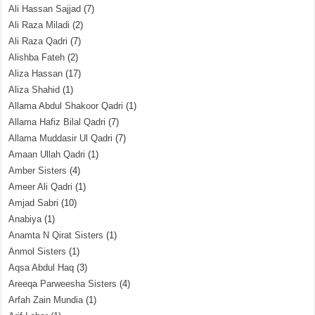
Ali Hassan Sajjad
(7)
Ali Raza Miladi
(2)
Ali Raza Qadri
(7)
Alishba Fateh
(2)
Aliza Hassan
(17)
Aliza Shahid
(1)
Allama Abdul Shakoor Qadri
(1)
Allama Hafiz Bilal Qadri
(7)
Allama Muddasir Ul Qadri
(7)
Amaan Ullah Qadri
(1)
Amber Sisters
(4)
Ameer Ali Qadri
(1)
Amjad Sabri
(10)
Anabiya
(1)
Anamta N Qirat Sisters
(1)
Anmol Sisters
(1)
Aqsa Abdul Haq
(3)
Areeqa Parweesha Sisters
(4)
Arfah Zain Mundia
(1)