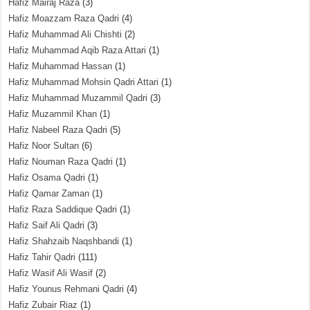
Hafiz Mairaj Raza
(3)
Hafiz Moazzam Raza Qadri
(4)
Hafiz Muhammad Ali Chishti
(2)
Hafiz Muhammad Aqib Raza Attari
(1)
Hafiz Muhammad Hassan
(1)
Hafiz Muhammad Mohsin Qadri Attari
(1)
Hafiz Muhammad Muzammil Qadri
(3)
Hafiz Muzammil Khan
(1)
Hafiz Nabeel Raza Qadri
(5)
Hafiz Noor Sultan
(6)
Hafiz Nouman Raza Qadri
(1)
Hafiz Osama Qadri
(1)
Hafiz Qamar Zaman
(1)
Hafiz Raza Saddique Qadri
(1)
Hafiz Saif Ali Qadri
(3)
Hafiz Shahzaib Naqshbandi
(1)
Hafiz Tahir Qadri
(111)
Hafiz Wasif Ali Wasif
(2)
Hafiz Younus Rehmani Qadri
(4)
Hafiz Zubair Riaz
(1)