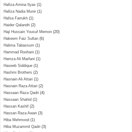
Hafiza Amina Ilyas
(1)
Hafiza Nadia Munir
(1)
Hafsa Farrukh
(1)
Haider Qalandri
(2)
Haji Hussain Yousuf Memon
(20)
Hakeem Faiz Sultan
(6)
Halima Tabassum
(1)
Hammad Roohani
(1)
Hamza Ali Marfani
(1)
Haseeb Siddique
(1)
Hashmi Brothers
(2)
Hasnain Ali Attari
(1)
Hasnain Raza Attari
(2)
Hassaan Raza Qadri
(4)
Hassaan Shahid
(1)
Hassan Kashif
(2)
Hassan Raza Awan
(3)
Hiba Mehmood
(1)
Hiba Muzammil Qadri
(3)