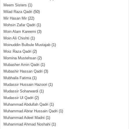
Meem Sisters
(1)
Milad Raza Qadri
(50)
Mir Hasan Mir
(22)
Mohsin Zafar Qadri
(1)
Moin Alam Kareemi
(3)
Moin Ali Chishti
(1)
Moinuddin Bulbule Mustajab
(1)
Moiz Raza Qadri
(2)
Momina Mustehsan
(2)
Mubasher Amin Qadri
(1)
Mubashir Hassan Qadri
(3)
Mubhaila Fatima
(1)
Mudassir Hussain Hazoori
(1)
Mudassir Soharwardi
(1)
Mudassir Ul Qadri
(2)
Muhammad Abdullah Qadri
(1)
Muhammad Abrar Hussain Qadri
(1)
Muhammad Adeel Madni
(1)
Muhammad Ahmad Noshahi
(1)