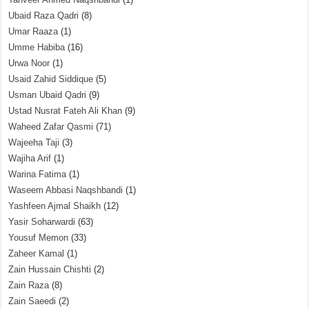
Ubaid Raza Qadri
(8)
Umar Raaza
(1)
Umme Habiba
(16)
Urwa Noor
(1)
Usaid Zahid Siddique
(5)
Usman Ubaid Qadri
(9)
Ustad Nusrat Fateh Ali Khan
(9)
Waheed Zafar Qasmi
(71)
Wajeeha Taji
(3)
Wajiha Arif
(1)
Warina Fatima
(1)
Waseem Abbasi Naqshbandi
(1)
Yashfeen Ajmal Shaikh
(12)
Yasir Soharwardi
(63)
Yousuf Memon
(33)
Zaheer Kamal
(1)
Zain Hussain Chishti
(2)
Zain Raza
(8)
Zain Saeedi
(2)