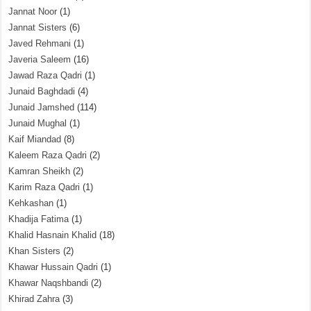
Jannat Noor
(1)
Jannat Sisters
(6)
Javed Rehmani
(1)
Javeria Saleem
(16)
Jawad Raza Qadri
(1)
Junaid Baghdadi
(4)
Junaid Jamshed
(114)
Junaid Mughal
(1)
Kaif Miandad
(8)
Kaleem Raza Qadri
(2)
Kamran Sheikh
(2)
Karim Raza Qadri
(1)
Kehkashan
(1)
Khadija Fatima
(1)
Khalid Hasnain Khalid
(18)
Khan Sisters
(2)
Khawar Hussain Qadri
(1)
Khawar Naqshbandi
(2)
Khirad Zahra
(3)