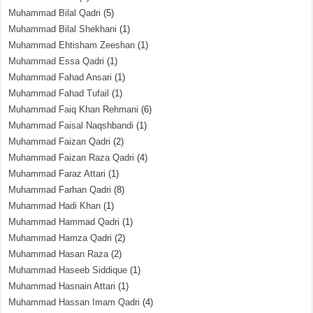
Muhammad Bilal Qadri
(5)
Muhammad Bilal Shekhani
(1)
Muhammad Ehtisham Zeeshan
(1)
Muhammad Essa Qadri
(1)
Muhammad Fahad Ansari
(1)
Muhammad Fahad Tufail
(1)
Muhammad Faiq Khan Rehmani
(6)
Muhammad Faisal Naqshbandi
(1)
Muhammad Faizan Qadri
(2)
Muhammad Faizan Raza Qadri
(4)
Muhammad Faraz Attari
(1)
Muhammad Farhan Qadri
(8)
Muhammad Hadi Khan
(1)
Muhammad Hammad Qadri
(1)
Muhammad Hamza Qadri
(2)
Muhammad Hasan Raza
(2)
Muhammad Haseeb Siddique
(1)
Muhammad Hasnain Attari
(1)
Muhammad Hassan Imam Qadri
(4)