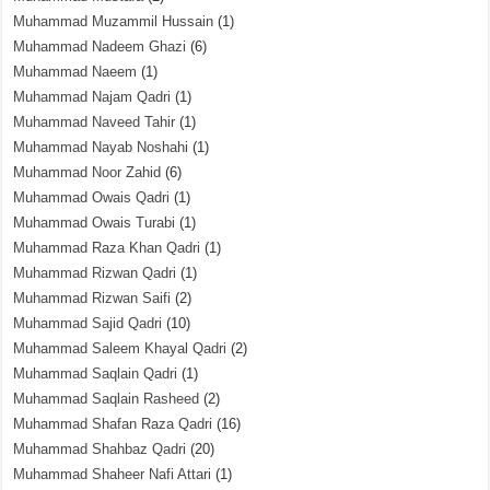
Muhammad Muzammil Hussain
(1)
Muhammad Nadeem Ghazi
(6)
Muhammad Naeem
(1)
Muhammad Najam Qadri
(1)
Muhammad Naveed Tahir
(1)
Muhammad Nayab Noshahi
(1)
Muhammad Noor Zahid
(6)
Muhammad Owais Qadri
(1)
Muhammad Owais Turabi
(1)
Muhammad Raza Khan Qadri
(1)
Muhammad Rizwan Qadri
(1)
Muhammad Rizwan Saifi
(2)
Muhammad Sajid Qadri
(10)
Muhammad Saleem Khayal Qadri
(2)
Muhammad Saqlain Qadri
(1)
Muhammad Saqlain Rasheed
(2)
Muhammad Shafan Raza Qadri
(16)
Muhammad Shahbaz Qadri
(20)
Muhammad Shaheer Nafi Attari
(1)