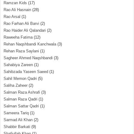
Ramzan Kids
(17)
Rao Ali Hasnain
(28)
Rao Arsal
(1)
Rao Farhan Ali Barvi
(2)
Rao Haider Ali Qalandari
(2)
Raweeha Fatima
(12)
Rehan Naqshbandi Kanchwala
(3)
Rehan Raza Saylani
(1)
Sagheer Ahmed Naqshbandi
(3)
Sahabiya Zareen
(1)
Sahibzada Yaseen Saeed
(1)
Sahil Memon Qadri
(5)
Saliha Zaheer
(2)
Salman Raza Ashrafi
(3)
Salman Raza Qadri
(1)
Salman Sattar Qadri
(1)
Sameera Tariq
(1)
Sarmad Ali Khan
(2)
Shabbir Barkati
(9)
Shafiullah Khan
(1)