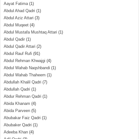
Aayat Fatima
(1)
Abdul Ahad Qadri
(1)
Abdul Aziz Attari
(3)
Abdul Muqeet
(4)
Abdul Mustafa Mushtaq Attari
(1)
Abdul Qadir
(1)
Abdul Qadir Attari
(2)
Abdul Rauf Rufi
(91)
Abdul Rehman Khwajgi
(4)
Abdul Wahab Naqshbandi
(1)
Abdul Wahab Thaheem
(1)
Abdullah Khalil Qadri
(7)
Abdullah Qadri
(1)
Abdur Rehman Qadri
(1)
Abida Khanam
(4)
Abida Parveen
(5)
Abubakar Faiz Qadri
(1)
Abubaker Qadri
(1)
Adeeba Khan
(4)