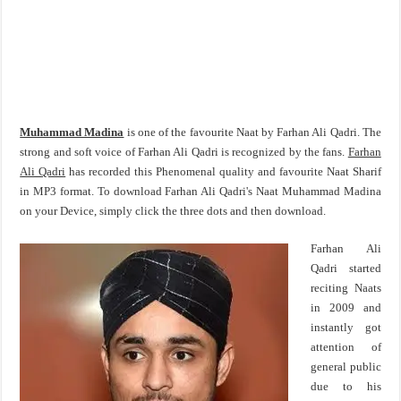
Muhammad Madina
is one of the favourite Naat by Farhan Ali Qadri. The
strong and soft voice of Farhan Ali Qadri is recognized by the fans.
Farhan
Ali Qadri
has recorded this Phenomenal quality and favourite Naat Sharif
in MP3 format. To download Farhan Ali Qadri's Naat Muhammad Madina
on your Device, simply click the three dots and then download.
Farhan Ali
Qadri started
reciting Naats
in 2009 and
instantly got
attention of
general public
due to his