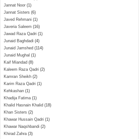
Jannat Noor
(1)
Jannat Sisters
(6)
Javed Rehmani
(1)
Javeria Saleem
(16)
Jawad Raza Qadri
(1)
Junaid Baghdadi
(4)
Junaid Jamshed
(114)
Junaid Mughal
(1)
Kaif Miandad
(8)
Kaleem Raza Qadri
(2)
Kamran Sheikh
(2)
Karim Raza Qadri
(1)
Kehkashan
(1)
Khadija Fatima
(1)
Khalid Hasnain Khalid
(18)
Khan Sisters
(2)
Khawar Hussain Qadri
(1)
Khawar Naqshbandi
(2)
Khirad Zahra
(3)