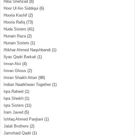
Hiba Shehzad
(8)
Hoor Ul Ain Siddiqui
(6)
Hooria Kashif
(2)
Hooria Rafiq
(73)
Huda Sisters
(41)
Hunain Raza
(2)
Hunain Sisters
(1)
Iftikhar Ahmed Naqshbandi
(1)
Ilyas Qadri Barkati
(1)
Imran Alvi
(4)
Imran Ghous
(2)
Imran Shaikh Attari
(98)
Indian Naatkhwan Together
(1)
Iqra Raheel
(1)
Iqra Sheikh
(1)
Iqra Sisters
(11)
Iram Javed
(5)
Ishfaq Ahmed Panjtani
(1)
Jalali Brothers
(2)
Jamshaid Qadri
(1)