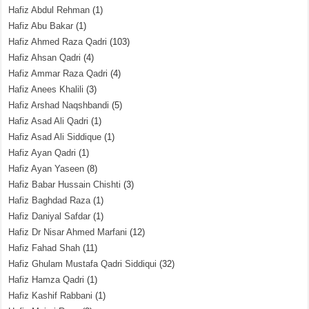
Hafiz Abdul Rehman
(1)
Hafiz Abu Bakar
(1)
Hafiz Ahmed Raza Qadri
(103)
Hafiz Ahsan Qadri
(4)
Hafiz Ammar Raza Qadri
(4)
Hafiz Anees Khalili
(3)
Hafiz Arshad Naqshbandi
(5)
Hafiz Asad Ali Qadri
(1)
Hafiz Asad Ali Siddique
(1)
Hafiz Ayan Qadri
(1)
Hafiz Ayan Yaseen
(8)
Hafiz Babar Hussain Chishti
(3)
Hafiz Baghdad Raza
(1)
Hafiz Daniyal Safdar
(1)
Hafiz Dr Nisar Ahmed Marfani
(12)
Hafiz Fahad Shah
(11)
Hafiz Ghulam Mustafa Qadri Siddiqui
(32)
Hafiz Hamza Qadri
(1)
Hafiz Kashif Rabbani
(1)