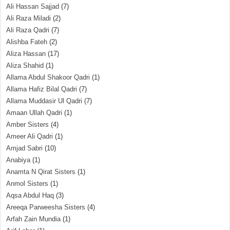
Ali Hassan Sajjad
(7)
Ali Raza Miladi
(2)
Ali Raza Qadri
(7)
Alishba Fateh
(2)
Aliza Hassan
(17)
Aliza Shahid
(1)
Allama Abdul Shakoor Qadri
(1)
Allama Hafiz Bilal Qadri
(7)
Allama Muddasir Ul Qadri
(7)
Amaan Ullah Qadri
(1)
Amber Sisters
(4)
Ameer Ali Qadri
(1)
Amjad Sabri
(10)
Anabiya
(1)
Anamta N Qirat Sisters
(1)
Anmol Sisters
(1)
Aqsa Abdul Haq
(3)
Areeqa Parweesha Sisters
(4)
Arfah Zain Mundia
(1)