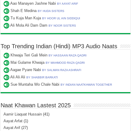
Aao Manayen Jashne Nabi
BY AAYAT ARIF
Shah E Medina
BY HUDA SISTERS
Tu Kuja Man Kuja
BY HOOR UL AIN SIDDIQUI
Ali Mola Ali Dam Dam
BY NOOR SISTERS
Top Trending Indian (Hindi) MP3 Audio Naats
Khwaja Teri Gali Mein
BY HASSAAN RAZA QADRI
Mai Gulame Khwaja
BY MAHMOOD RAZA QADRI
Aagae Pyare Nabi
BY SALMAN RAZA ASHRAFI
Ali Ali Ali
BY SHABBIR BARKATI
Sue Muntaha Wo Chale Nabi
BY INDIAN NAATKHWAN TOGETHER
Naat Khawan Lastest 2025
Aamir Liaquat Hussain
(41)
Aayat Arfat
(1)
Aayat Arif
(27)