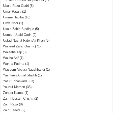
Ubaid Raza Qadri
(8)
Umar Raaza
(1)
Umme Habiba
(16)
Urwa Noor
(1)
Usaid Zahid Siddique
(5)
Usman Ubaid Qadri
(9)
Ustad Nusrat Fateh Ali Khan
(9)
Waheed Zafar Qasmi
(71)
Wajeeha Taji
(3)
Wajiha Arif
(1)
Warina Fatima
(1)
Waseem Abbasi Naqshbandi
(1)
Yashfeen Ajmal Shaikh
(12)
Yasir Soharwardi
(63)
Yousuf Memon
(33)
Zaheer Kamal
(1)
Zain Hussain Chishti
(2)
Zain Raza
(8)
Zain Saeedi
(2)