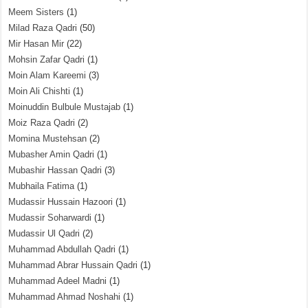
Meem Sisters
(1)
Milad Raza Qadri
(50)
Mir Hasan Mir
(22)
Mohsin Zafar Qadri
(1)
Moin Alam Kareemi
(3)
Moin Ali Chishti
(1)
Moinuddin Bulbule Mustajab
(1)
Moiz Raza Qadri
(2)
Momina Mustehsan
(2)
Mubasher Amin Qadri
(1)
Mubashir Hassan Qadri
(3)
Mubhaila Fatima
(1)
Mudassir Hussain Hazoori
(1)
Mudassir Soharwardi
(1)
Mudassir Ul Qadri
(2)
Muhammad Abdullah Qadri
(1)
Muhammad Abrar Hussain Qadri
(1)
Muhammad Adeel Madni
(1)
Muhammad Ahmad Noshahi
(1)