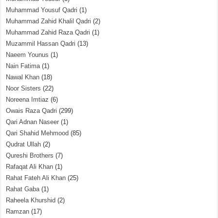
Muhammad Yousuf Qadri
(1)
Muhammad Zahid Khalil Qadri
(2)
Muhammad Zahid Raza Qadri
(1)
Muzammil Hassan Qadri
(13)
Naeem Younus
(1)
Nain Fatima
(1)
Nawal Khan
(18)
Noor Sisters
(22)
Noreena Imtiaz
(6)
Owais Raza Qadri
(299)
Qari Adnan Naseer
(1)
Qari Shahid Mehmood
(85)
Qudrat Ullah
(2)
Qureshi Brothers
(7)
Rafaqat Ali Khan
(1)
Rahat Fateh Ali Khan
(25)
Rahat Gaba
(1)
Raheela Khurshid
(2)
Ramzan
(17)