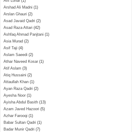
Arif Lohar
(1)
Arshad Ali Madni
(1)
Arslan Ghauri
(2)
Asad Javaid Qadri
(2)
Asad Raza Attari
(42)
Ashfaq Ahmad Panjtani
(1)
Asia Murad
(2)
Asif Taji
(4)
Aslam Saeedi
(2)
Athar Naveed Kosar
(1)
Atif Aslam
(3)
Atiq Hussaini
(2)
Attaullah Khan
(1)
Ayan Raza Qadri
(2)
Ayesha Noor
(1)
Ayisha Abdul Basith
(13)
Azam Javed Hazoori
(5)
Azhar Farooqi
(1)
Babar Sultan Qadri
(1)
Badar Munir Qadri
(7)