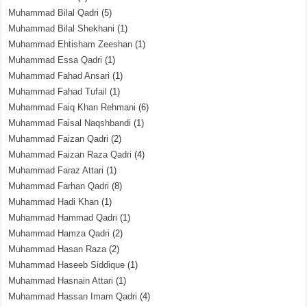
Muhammad Bilal Qadri
(5)
Muhammad Bilal Shekhani
(1)
Muhammad Ehtisham Zeeshan
(1)
Muhammad Essa Qadri
(1)
Muhammad Fahad Ansari
(1)
Muhammad Fahad Tufail
(1)
Muhammad Faiq Khan Rehmani
(6)
Muhammad Faisal Naqshbandi
(1)
Muhammad Faizan Qadri
(2)
Muhammad Faizan Raza Qadri
(4)
Muhammad Faraz Attari
(1)
Muhammad Farhan Qadri
(8)
Muhammad Hadi Khan
(1)
Muhammad Hammad Qadri
(1)
Muhammad Hamza Qadri
(2)
Muhammad Hasan Raza
(2)
Muhammad Haseeb Siddique
(1)
Muhammad Hasnain Attari
(1)
Muhammad Hassan Imam Qadri
(4)