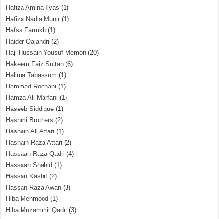
Hafiza Amina Ilyas
(1)
Hafiza Nadia Munir
(1)
Hafsa Farrukh
(1)
Haider Qalandri
(2)
Haji Hussain Yousuf Memon
(20)
Hakeem Faiz Sultan
(6)
Halima Tabassum
(1)
Hammad Roohani
(1)
Hamza Ali Marfani
(1)
Haseeb Siddique
(1)
Hashmi Brothers
(2)
Hasnain Ali Attari
(1)
Hasnain Raza Attari
(2)
Hassaan Raza Qadri
(4)
Hassaan Shahid
(1)
Hassan Kashif
(2)
Hassan Raza Awan
(3)
Hiba Mehmood
(1)
Hiba Muzammil Qadri
(3)