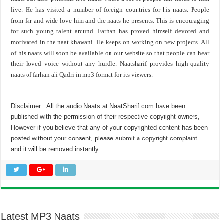
live. He has visited a number of foreign countries for his naats. People
from far and wide love him and the naats he presents. This is encouraging
for such young talent around. Farhan has proved himself devoted and
motivated in the naat khawani. He keeps on working on new projects. All
of his naats will soon be available on our website so that people can hear
their loved voice without any hurdle. Naatsharif provides high-quality
naats of farhan ali Qadri in mp3 format for its viewers.
Disclaimer
: All the audio Naats at NaatSharif.com have been
published with the permission of their respective copyright owners,
However if you believe that any of your copyrighted content has been
posted without your consent, please
submit a copyright complaint
and it will be removed instantly.
Latest MP3 Naats