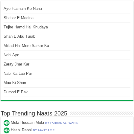
Aye Hasnain Ke Nana
Shehar E Madina
Tujhe Hamd Hai Khudaya
Shan E Abu Turab
Millad Hai Mere Sarkar Ka
Nabi Aye
Zaray Jhar Kar
Nabi Ka Lab Par
Maa Ki Shan
Durood E Pak
Top Trending Naats 2025
Mola Hussain Mola
BY FARHAN ALI WARIS
Hasbi Rabbi
BY AAYAT ARIF