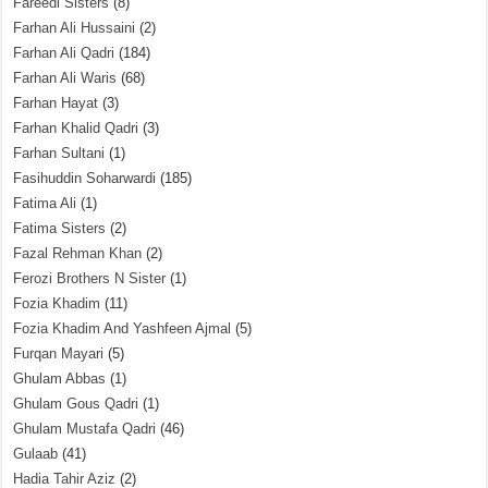
Fareedi Sisters
(8)
Farhan Ali Hussaini
(2)
Farhan Ali Qadri
(184)
Farhan Ali Waris
(68)
Farhan Hayat
(3)
Farhan Khalid Qadri
(3)
Farhan Sultani
(1)
Fasihuddin Soharwardi
(185)
Fatima Ali
(1)
Fatima Sisters
(2)
Fazal Rehman Khan
(2)
Ferozi Brothers N Sister
(1)
Fozia Khadim
(11)
Fozia Khadim And Yashfeen Ajmal
(5)
Furqan Mayari
(5)
Ghulam Abbas
(1)
Ghulam Gous Qadri
(1)
Ghulam Mustafa Qadri
(46)
Gulaab
(41)
Hadia Tahir Aziz
(2)