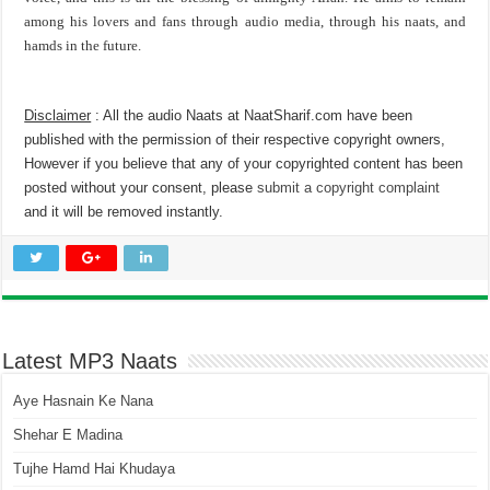
among his lovers and fans through audio media, through his naats, and
hamds in the future.
Disclaimer
: All the audio Naats at NaatSharif.com have been
published with the permission of their respective copyright owners,
However if you believe that any of your copyrighted content has been
posted without your consent, please
submit a copyright complaint
and it will be removed instantly.
Latest MP3 Naats
Aye Hasnain Ke Nana
Shehar E Madina
Tujhe Hamd Hai Khudaya