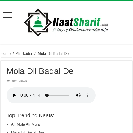
Home
/
Ali Haider
/
Mola Dil Badal De
Mola Dil Badal De
994 Views
Top Trending Naats:
Ali Mola Ali Mola
Mera Dil Badal Day