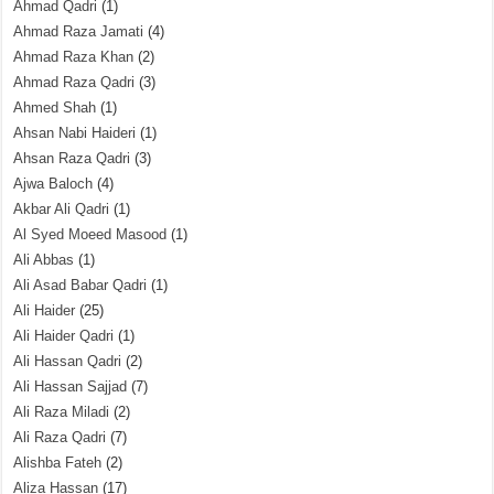
Ahmad Qadri
(1)
Ahmad Raza Jamati
(4)
Ahmad Raza Khan
(2)
Ahmad Raza Qadri
(3)
Ahmed Shah
(1)
Ahsan Nabi Haideri
(1)
Ahsan Raza Qadri
(3)
Ajwa Baloch
(4)
Akbar Ali Qadri
(1)
Al Syed Moeed Masood
(1)
Ali Abbas
(1)
Ali Asad Babar Qadri
(1)
Ali Haider
(25)
Ali Haider Qadri
(1)
Ali Hassan Qadri
(2)
Ali Hassan Sajjad
(7)
Ali Raza Miladi
(2)
Ali Raza Qadri
(7)
Alishba Fateh
(2)
Aliza Hassan
(17)