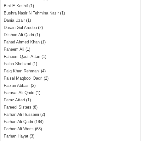
Bint E Kashif
(1)
Bushra Nasir N Tehmina Nasir
(1)
Dania Uzair
(1)
Darain Gul Arooba
(2)
Dilshad Ali Qadri
(1)
Fahad Ahmed Khan
(1)
Faheem Ali
(1)
Faheem Qadri Attari
(1)
Faiba Shehzad
(1)
Faiq Khan Rehmani
(4)
Faisal Maqbool Qadri
(2)
Faizan Abbasi
(2)
Farasat Ali Qadri
(1)
Faraz Attari
(1)
Fareedi Sisters
(8)
Farhan Ali Hussaini
(2)
Farhan Ali Qadri
(184)
Farhan Ali Waris
(68)
Farhan Hayat
(3)