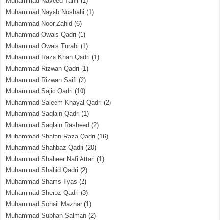
Muhammad Naveed Tahir
(1)
Muhammad Nayab Noshahi
(1)
Muhammad Noor Zahid
(6)
Muhammad Owais Qadri
(1)
Muhammad Owais Turabi
(1)
Muhammad Raza Khan Qadri
(1)
Muhammad Rizwan Qadri
(1)
Muhammad Rizwan Saifi
(2)
Muhammad Sajid Qadri
(10)
Muhammad Saleem Khayal Qadri
(2)
Muhammad Saqlain Qadri
(1)
Muhammad Saqlain Rasheed
(2)
Muhammad Shafan Raza Qadri
(16)
Muhammad Shahbaz Qadri
(20)
Muhammad Shaheer Nafi Attari
(1)
Muhammad Shahid Qadri
(2)
Muhammad Shams Ilyas
(2)
Muhammad Sheroz Qadri
(3)
Muhammad Sohail Mazhar
(1)
Muhammad Subhan Salman
(2)