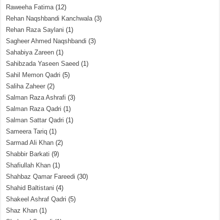
Raweeha Fatima
(12)
Rehan Naqshbandi Kanchwala
(3)
Rehan Raza Saylani
(1)
Sagheer Ahmed Naqshbandi
(3)
Sahabiya Zareen
(1)
Sahibzada Yaseen Saeed
(1)
Sahil Memon Qadri
(5)
Saliha Zaheer
(2)
Salman Raza Ashrafi
(3)
Salman Raza Qadri
(1)
Salman Sattar Qadri
(1)
Sameera Tariq
(1)
Sarmad Ali Khan
(2)
Shabbir Barkati
(9)
Shafiullah Khan
(1)
Shahbaz Qamar Fareedi
(30)
Shahid Baltistani
(4)
Shakeel Ashraf Qadri
(5)
Shaz Khan
(1)