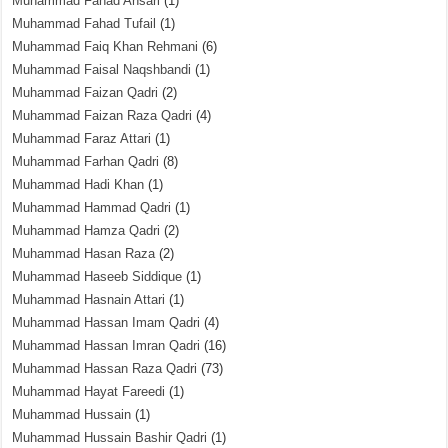
Muhammad Fahad Ansari
(1)
Muhammad Fahad Tufail
(1)
Muhammad Faiq Khan Rehmani
(6)
Muhammad Faisal Naqshbandi
(1)
Muhammad Faizan Qadri
(2)
Muhammad Faizan Raza Qadri
(4)
Muhammad Faraz Attari
(1)
Muhammad Farhan Qadri
(8)
Muhammad Hadi Khan
(1)
Muhammad Hammad Qadri
(1)
Muhammad Hamza Qadri
(2)
Muhammad Hasan Raza
(2)
Muhammad Haseeb Siddique
(1)
Muhammad Hasnain Attari
(1)
Muhammad Hassan Imam Qadri
(4)
Muhammad Hassan Imran Qadri
(16)
Muhammad Hassan Raza Qadri
(73)
Muhammad Hayat Fareedi
(1)
Muhammad Hussain
(1)
Muhammad Hussain Bashir Qadri
(1)