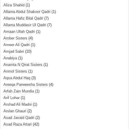
Aliza Shahid
(1)
Allama Abdul Shakoor Qadri
(1)
Allama Hafiz Bilal Qadri
(7)
Allama Muddasir Ul Qadri
(7)
Amaan Ullah Qadri
(1)
Amber Sisters
(4)
Ameer Ali Qadri
(1)
Amjad Sabri
(10)
Anabiya
(1)
Anamta N Qirat Sisters
(1)
Anmol Sisters
(1)
Aqsa Abdul Haq
(3)
Areeqa Parweesha Sisters
(4)
Arfah Zain Mundia
(1)
Arif Lohar
(1)
Arshad Ali Madni
(1)
Arslan Ghauri
(2)
Asad Javaid Qadri
(2)
Asad Raza Attari
(42)