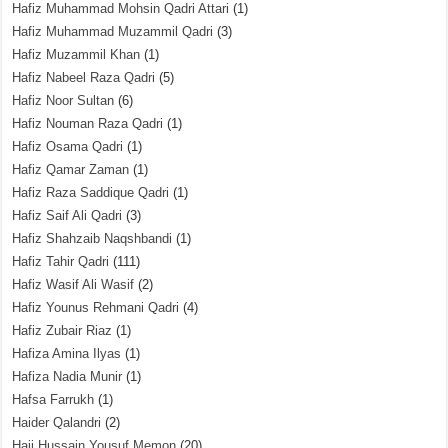
Hafiz Muhammad Mohsin Qadri Attari
(1)
Hafiz Muhammad Muzammil Qadri
(3)
Hafiz Muzammil Khan
(1)
Hafiz Nabeel Raza Qadri
(5)
Hafiz Noor Sultan
(6)
Hafiz Nouman Raza Qadri
(1)
Hafiz Osama Qadri
(1)
Hafiz Qamar Zaman
(1)
Hafiz Raza Saddique Qadri
(1)
Hafiz Saif Ali Qadri
(3)
Hafiz Shahzaib Naqshbandi
(1)
Hafiz Tahir Qadri
(111)
Hafiz Wasif Ali Wasif
(2)
Hafiz Younus Rehmani Qadri
(4)
Hafiz Zubair Riaz
(1)
Hafiza Amina Ilyas
(1)
Hafiza Nadia Munir
(1)
Hafsa Farrukh
(1)
Haider Qalandri
(2)
Haji Hussain Yousuf Memon
(20)