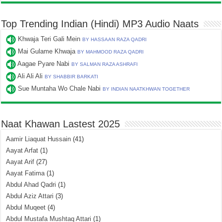
Top Trending Indian (Hindi) MP3 Audio Naats
Khwaja Teri Gali Mein
BY HASSAAN RAZA QADRI
Mai Gulame Khwaja
BY MAHMOOD RAZA QADRI
Aagae Pyare Nabi
BY SALMAN RAZA ASHRAFI
Ali Ali Ali
BY SHABBIR BARKATI
Sue Muntaha Wo Chale Nabi
BY INDIAN NAATKHWAN TOGETHER
Naat Khawan Lastest 2025
Aamir Liaquat Hussain
(41)
Aayat Arfat
(1)
Aayat Arif
(27)
Aayat Fatima
(1)
Abdul Ahad Qadri
(1)
Abdul Aziz Attari
(3)
Abdul Muqeet
(4)
Abdul Mustafa Mushtaq Attari
(1)