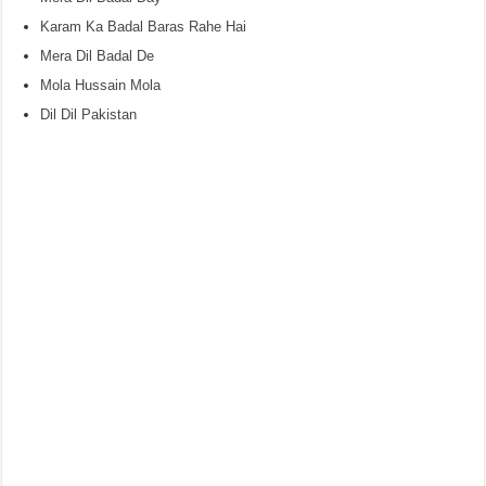
Karam Ka Badal Baras Rahe Hai
Mera Dil Badal De
Mola Hussain Mola
Dil Dil Pakistan