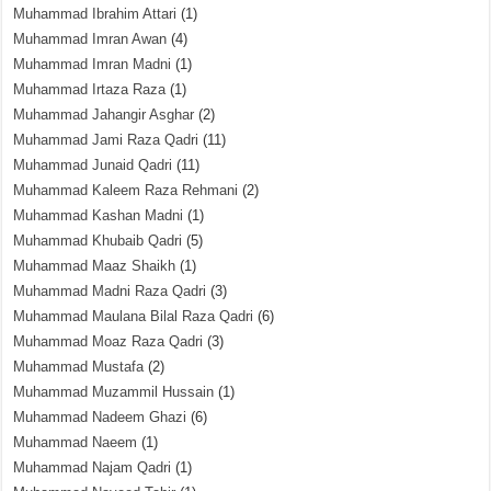
Muhammad Ibrahim Attari
(1)
Muhammad Imran Awan
(4)
Muhammad Imran Madni
(1)
Muhammad Irtaza Raza
(1)
Muhammad Jahangir Asghar
(2)
Muhammad Jami Raza Qadri
(11)
Muhammad Junaid Qadri
(11)
Muhammad Kaleem Raza Rehmani
(2)
Muhammad Kashan Madni
(1)
Muhammad Khubaib Qadri
(5)
Muhammad Maaz Shaikh
(1)
Muhammad Madni Raza Qadri
(3)
Muhammad Maulana Bilal Raza Qadri
(6)
Muhammad Moaz Raza Qadri
(3)
Muhammad Mustafa
(2)
Muhammad Muzammil Hussain
(1)
Muhammad Nadeem Ghazi
(6)
Muhammad Naeem
(1)
Muhammad Najam Qadri
(1)