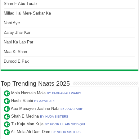
Shan E Abu Turab
Millad Hai Mere Sarkar Ka
Nabi Aye
Zaray Jhar Kar
Nabi Ka Lab Par
Maa Ki Shan
Durood E Pak
Top Trending Naats 2025
Mola Hussain Mola
BY FARHAN ALI WARIS
Hasbi Rabbi
BY AAYAT ARIF
Aao Manayen Jashne Nabi
BY AAYAT ARIF
Shah E Medina
BY HUDA SISTERS
Tu Kuja Man Kuja
BY HOOR UL AIN SIDDIQUI
Ali Mola Ali Dam Dam
BY NOOR SISTERS