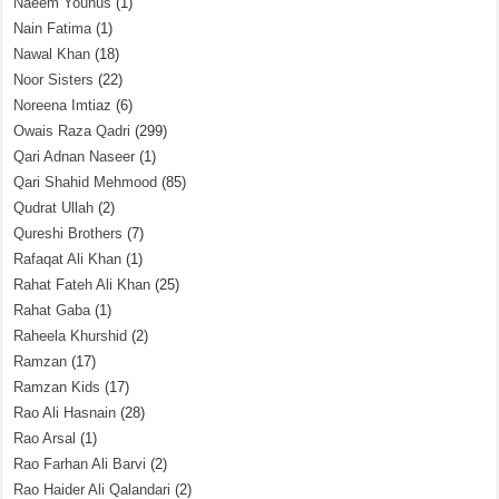
Naeem Younus
(1)
Nain Fatima
(1)
Nawal Khan
(18)
Noor Sisters
(22)
Noreena Imtiaz
(6)
Owais Raza Qadri
(299)
Qari Adnan Naseer
(1)
Qari Shahid Mehmood
(85)
Qudrat Ullah
(2)
Qureshi Brothers
(7)
Rafaqat Ali Khan
(1)
Rahat Fateh Ali Khan
(25)
Rahat Gaba
(1)
Raheela Khurshid
(2)
Ramzan
(17)
Ramzan Kids
(17)
Rao Ali Hasnain
(28)
Rao Arsal
(1)
Rao Farhan Ali Barvi
(2)
Rao Haider Ali Qalandari
(2)