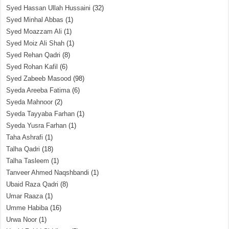
Syed Hassan Ullah Hussaini
(32)
Syed Minhal Abbas
(1)
Syed Moazzam Ali
(1)
Syed Moiz Ali Shah
(1)
Syed Rehan Qadri
(8)
Syed Rohan Kafil
(6)
Syed Zabeeb Masood
(98)
Syeda Areeba Fatima
(6)
Syeda Mahnoor
(2)
Syeda Tayyaba Farhan
(1)
Syeda Yusra Farhan
(1)
Taha Ashrafi
(1)
Talha Qadri
(18)
Talha Tasleem
(1)
Tanveer Ahmed Naqshbandi
(1)
Ubaid Raza Qadri
(8)
Umar Raaza
(1)
Umme Habiba
(16)
Urwa Noor
(1)