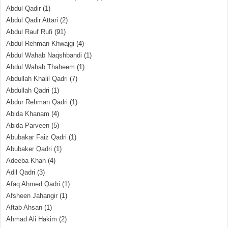
Abdul Qadir
(1)
Abdul Qadir Attari
(2)
Abdul Rauf Rufi
(91)
Abdul Rehman Khwajgi
(4)
Abdul Wahab Naqshbandi
(1)
Abdul Wahab Thaheem
(1)
Abdullah Khalil Qadri
(7)
Abdullah Qadri
(1)
Abdur Rehman Qadri
(1)
Abida Khanam
(4)
Abida Parveen
(5)
Abubakar Faiz Qadri
(1)
Abubaker Qadri
(1)
Adeeba Khan
(4)
Adil Qadri
(3)
Afaq Ahmed Qadri
(1)
Afsheen Jahangir
(1)
Aftab Ahsan
(1)
Ahmad Ali Hakim
(2)