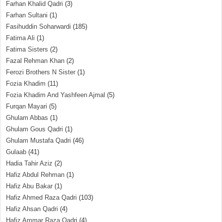
Farhan Khalid Qadri
(3)
Farhan Sultani
(1)
Fasihuddin Soharwardi
(185)
Fatima Ali
(1)
Fatima Sisters
(2)
Fazal Rehman Khan
(2)
Ferozi Brothers N Sister
(1)
Fozia Khadim
(11)
Fozia Khadim And Yashfeen Ajmal
(5)
Furqan Mayari
(5)
Ghulam Abbas
(1)
Ghulam Gous Qadri
(1)
Ghulam Mustafa Qadri
(46)
Gulaab
(41)
Hadia Tahir Aziz
(2)
Hafiz Abdul Rehman
(1)
Hafiz Abu Bakar
(1)
Hafiz Ahmed Raza Qadri
(103)
Hafiz Ahsan Qadri
(4)
Hafiz Ammar Raza Qadri
(4)