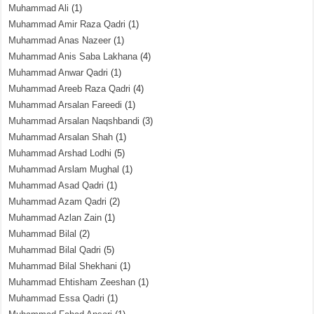
Muhammad Ali
(1)
Muhammad Amir Raza Qadri
(1)
Muhammad Anas Nazeer
(1)
Muhammad Anis Saba Lakhana
(4)
Muhammad Anwar Qadri
(1)
Muhammad Areeb Raza Qadri
(4)
Muhammad Arsalan Fareedi
(1)
Muhammad Arsalan Naqshbandi
(3)
Muhammad Arsalan Shah
(1)
Muhammad Arshad Lodhi
(5)
Muhammad Arslam Mughal
(1)
Muhammad Asad Qadri
(1)
Muhammad Azam Qadri
(2)
Muhammad Azlan Zain
(1)
Muhammad Bilal
(2)
Muhammad Bilal Qadri
(5)
Muhammad Bilal Shekhani
(1)
Muhammad Ehtisham Zeeshan
(1)
Muhammad Essa Qadri
(1)