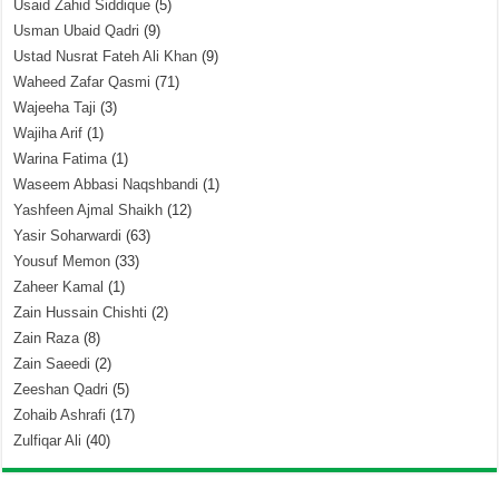
Usaid Zahid Siddique
(5)
Usman Ubaid Qadri
(9)
Ustad Nusrat Fateh Ali Khan
(9)
Waheed Zafar Qasmi
(71)
Wajeeha Taji
(3)
Wajiha Arif
(1)
Warina Fatima
(1)
Waseem Abbasi Naqshbandi
(1)
Yashfeen Ajmal Shaikh
(12)
Yasir Soharwardi
(63)
Yousuf Memon
(33)
Zaheer Kamal
(1)
Zain Hussain Chishti
(2)
Zain Raza
(8)
Zain Saeedi
(2)
Zeeshan Qadri
(5)
Zohaib Ashrafi
(17)
Zulfiqar Ali
(40)