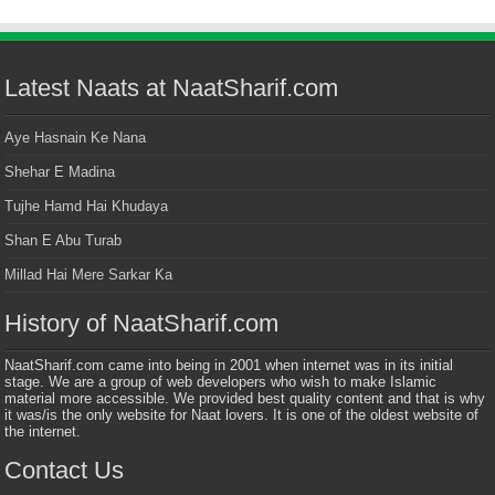
Latest Naats at NaatSharif.com
Aye Hasnain Ke Nana
Shehar E Madina
Tujhe Hamd Hai Khudaya
Shan E Abu Turab
Millad Hai Mere Sarkar Ka
History of NaatSharif.com
NaatSharif.com came into being in 2001 when internet was in its initial
stage. We are a group of web developers who wish to make Islamic
material more accessible. We provided best quality content and that is why
it was/is the only website for Naat lovers. It is one of the oldest website of
the internet.
Contact Us