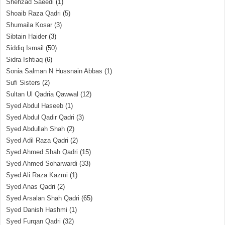
Shehzad Saeedi
(1)
Shoaib Raza Qadri
(5)
Shumaila Kosar
(3)
Sibtain Haider
(3)
Siddiq Ismail
(50)
Sidra Ishtiaq
(6)
Sonia Salman N Hussnain Abbas
(1)
Sufi Sisters
(2)
Sultan Ul Qadria Qawwal
(12)
Syed Abdul Haseeb
(1)
Syed Abdul Qadir Qadri
(3)
Syed Abdullah Shah
(2)
Syed Adil Raza Qadri
(2)
Syed Ahmed Shah Qadri
(15)
Syed Ahmed Soharwardi
(33)
Syed Ali Raza Kazmi
(1)
Syed Anas Qadri
(2)
Syed Arsalan Shah Qadri
(65)
Syed Danish Hashmi
(1)
Syed Furqan Qadri
(32)