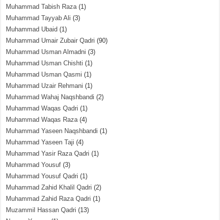
Muhammad Tabish Raza
(1)
Muhammad Tayyab Ali
(3)
Muhammad Ubaid
(1)
Muhammad Umair Zubair Qadri
(90)
Muhammad Usman Almadni
(3)
Muhammad Usman Chishti
(1)
Muhammad Usman Qasmi
(1)
Muhammad Uzair Rehmani
(1)
Muhammad Wahaj Naqshbandi
(2)
Muhammad Waqas Qadri
(1)
Muhammad Waqas Raza
(4)
Muhammad Yaseen Naqshbandi
(1)
Muhammad Yaseen Taji
(4)
Muhammad Yasir Raza Qadri
(1)
Muhammad Yousuf
(3)
Muhammad Yousuf Qadri
(1)
Muhammad Zahid Khalil Qadri
(2)
Muhammad Zahid Raza Qadri
(1)
Muzammil Hassan Qadri
(13)