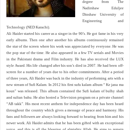
degree from The
Nadirshaw Eduljee
Dinshaw University of
Engineering and
Technology (NED Karachi).
Ali Haider started his career as a singer in the 90’s. He got fame in his very
early albums. Then one after another his albums continuously remained
the star of the screen where his work was appreciated by everyone. He was
the pop star of the time. He also appeared in a few TV serials and Movies
in the Pakistani drama and Film industry. He has also received the LUX
style Award. His life changed after his son’s died in 2007. He had been off-
screen for a number of years due to his other commitments. After a period
of three years, Ali Haider was back in the industry of performing arts with a
new stream of Sufi Kalam. In 2012 his first sufu kalam album “ Ke jana ma
koun” was released. This album contained the Sufi kalam of bulhy shah
and sultan bahu. He also hosted a Television program on a private channel
“AB takk”. His most recent anthem for independence day has been heard
throughout the country which gives a message of peace and harmony. His
fans and followers are always looking forward to hearing from him and his
newer work. Ali Haider admits that he has been gifted with an exceptional
voice, and this is all the blessing of almighty Allah. He aims to remain