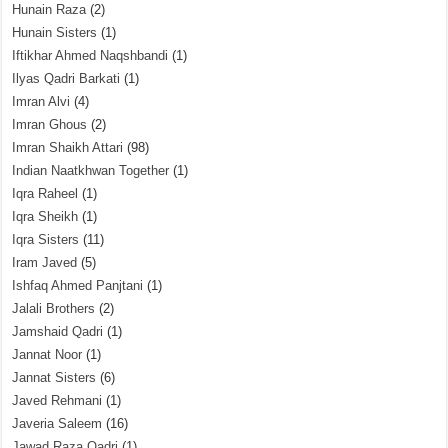
Hunain Raza
(2)
Hunain Sisters
(1)
Iftikhar Ahmed Naqshbandi
(1)
Ilyas Qadri Barkati
(1)
Imran Alvi
(4)
Imran Ghous
(2)
Imran Shaikh Attari
(98)
Indian Naatkhwan Together
(1)
Iqra Raheel
(1)
Iqra Sheikh
(1)
Iqra Sisters
(11)
Iram Javed
(5)
Ishfaq Ahmed Panjtani
(1)
Jalali Brothers
(2)
Jamshaid Qadri
(1)
Jannat Noor
(1)
Jannat Sisters
(6)
Javed Rehmani
(1)
Javeria Saleem
(16)
Jawad Raza Qadri
(1)