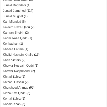
Junaid Baghdadi
(4)
Junaid Jamshed
(114)
Junaid Mughal
(1)
Kaif Miandad
(8)
Kaleem Raza Qadri
(2)
Kamran Sheikh
(2)
Karim Raza Qadri
(1)
Kehkashan
(1)
Khadija Fatima
(1)
Khalid Hasnain Khalid
(18)
Khan Sisters
(2)
Khawar Hussain Qadri
(1)
Khawar Naqshbandi
(2)
Khirad Zahra
(3)
Khizar Hussain
(2)
Khursheed Ahmad
(93)
Kinza Alwi Qadri
(3)
Komal Zahra
(1)
Konain Khan
(3)