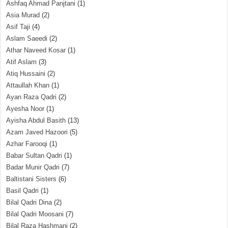
Ashfaq Ahmad Panjtani
(1)
Asia Murad
(2)
Asif Taji
(4)
Aslam Saeedi
(2)
Athar Naveed Kosar
(1)
Atif Aslam
(3)
Atiq Hussaini
(2)
Attaullah Khan
(1)
Ayan Raza Qadri
(2)
Ayesha Noor
(1)
Ayisha Abdul Basith
(13)
Azam Javed Hazoori
(5)
Azhar Farooqi
(1)
Babar Sultan Qadri
(1)
Badar Munir Qadri
(7)
Baltistani Sisters
(6)
Basil Qadri
(1)
Bilal Qadri Dina
(2)
Bilal Qadri Moosani
(7)
Bilal Raza Hashmani
(2)