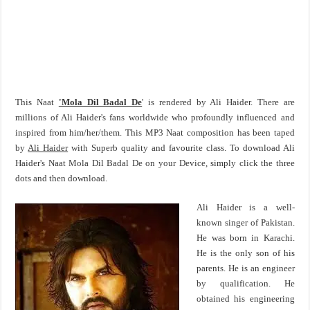
This Naat
'Mola Dil Badal De
' is rendered by Ali Haider. There are
millions of Ali Haider's fans worldwide who profoundly influenced and
inspired from him/her/them. This MP3 Naat composition has been taped
by
Ali Haider
with Superb quality and favourite class. To download Ali
Haider's Naat Mola Dil Badal De on your Device, simply click the three
dots and then download.
Ali Haider is a well-
known singer of Pakistan.
He was born in Karachi.
He is the only son of his
parents. He is an engineer
by qualification. He
obtained his engineering