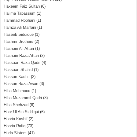
Hakeem Faiz Sultan
(6)
Halima Tabassum
(1)
Hammad Roohani
(1)
Hamza Ali Marfani
(1)
Haseeb Siddique
(1)
Hashmi Brothers
(2)
Hasnain Ali Attari
(1)
Hasnain Raza Attari
(2)
Hassaan Raza Qadri
(4)
Hassaan Shahid
(1)
Hassan Kashif
(2)
Hassan Raza Awan
(3)
Hiba Mehmood
(1)
Hiba Muzammil Qadri
(3)
Hiba Shehzad
(8)
Hoor Ul Ain Siddiqui
(6)
Hooria Kashif
(2)
Hooria Rafiq
(73)
Huda Sisters
(41)