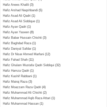
Hafiz Anees Khalili
(3)
Hafiz Arshad Naqshbandi
(5)
Hafiz Asad Ali Qadri
(1)
Hafiz Asad Ali Siddique
(1)
Hafiz Ayan Qadri
(1)
Hafiz Ayan Yaseen
(8)
Hafiz Babar Hussain Chishti
(3)
Hafiz Baghdad Raza
(1)
Hafiz Daniyal Safdar
(1)
Hafiz Dr Nisar Ahmed Marfani
(12)
Hafiz Fahad Shah
(11)
Hafiz Ghulam Mustafa Qadri Siddiqui
(32)
Hafiz Hamza Qadri
(1)
Hafiz Kashif Rabbani
(1)
Hafiz Mairaj Raza
(3)
Hafiz Moazzam Raza Qadri
(4)
Hafiz Muhammad Ali Chishti
(2)
Hafiz Muhammad Aqib Raza Attari
(1)
Hafiz Muhammad Hassan
(1)