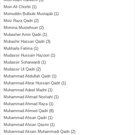
Moin Ali Chishti
(1)
Moinuddin Bulbule Mustajab
(1)
Moiz Raza Qadri
(2)
Momina Mustehsan
(2)
Mubasher Amin Qadri
(1)
Mubashir Hassan Qadri
(3)
Mubhaila Fatima
(1)
Mudassir Hussain Hazoori
(1)
Mudassir Soharwardi
(1)
Mudassir Ul Qadri
(2)
Muhammad Abdullah Qadri
(1)
Muhammad Abrar Hussain Qadri
(1)
Muhammad Adeel Madni
(1)
Muhammad Ahmad Noshahi
(1)
Muhammad Ahmad Raza
(1)
Muhammad Ahmed Qadri
(8)
Muhammad Ahsan Qadri
(1)
Muhammad Ahsan Qasmi
(1)
Muhammad Akram Muhammadi Qadri
(2)