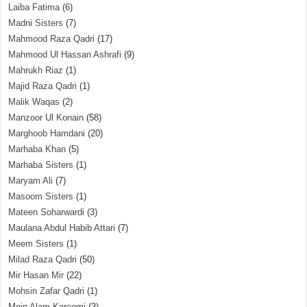
Laiba Fatima
(6)
Madni Sisters
(7)
Mahmood Raza Qadri
(17)
Mahmood Ul Hassan Ashrafi
(9)
Mahrukh Riaz
(1)
Majid Raza Qadri
(1)
Malik Waqas
(2)
Manzoor Ul Konain
(58)
Marghoob Hamdani
(20)
Marhaba Khan
(5)
Marhaba Sisters
(1)
Maryam Ali
(7)
Masoom Sisters
(1)
Mateen Soharwardi
(3)
Maulana Abdul Habib Attari
(7)
Meem Sisters
(1)
Milad Raza Qadri
(50)
Mir Hasan Mir
(22)
Mohsin Zafar Qadri
(1)
Moin Alam Kareemi
(3)