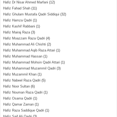
Hafiz Dr Nisar Ahmed Marfani
(12)
Hafiz Fahad Shah
(11)
Hafiz Ghulam Mustafa Qadri Siddiqui
(32)
Hafiz Hamza Qadri
(1)
Hafiz Kashif Rabbani
(1)
Hafiz Mairaj Raza
(3)
Hafiz Moazzam Raza Qadri
(4)
Hafiz Muhammad Ali Chishti
(2)
Hafiz Muhammad Aqib Raza Attari
(1)
Hafiz Muhammad Hassan
(1)
Hafiz Muhammad Mohsin Qadri Attari
(1)
Hafiz Muhammad Muzammil Qadri
(3)
Hafiz Muzammil Khan
(1)
Hafiz Nabeel Raza Qadri
(5)
Hafiz Noor Sultan
(6)
Hafiz Nouman Raza Qadri
(1)
Hafiz Osama Qadri
(1)
Hafiz Qamar Zaman
(1)
Hafiz Raza Saddique Qadri
(1)
Hafiz Saif Ali Qadri
(3)