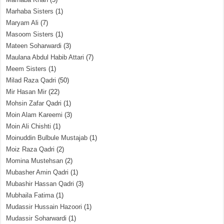
Marhaba Sisters
(1)
Maryam Ali
(7)
Masoom Sisters
(1)
Mateen Soharwardi
(3)
Maulana Abdul Habib Attari
(7)
Meem Sisters
(1)
Milad Raza Qadri
(50)
Mir Hasan Mir
(22)
Mohsin Zafar Qadri
(1)
Moin Alam Kareemi
(3)
Moin Ali Chishti
(1)
Moinuddin Bulbule Mustajab
(1)
Moiz Raza Qadri
(2)
Momina Mustehsan
(2)
Mubasher Amin Qadri
(1)
Mubashir Hassan Qadri
(3)
Mubhaila Fatima
(1)
Mudassir Hussain Hazoori
(1)
Mudassir Soharwardi
(1)