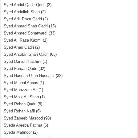
Syed Abdul Qadir Qadri
(3)
Syed Abdullah Shah
(2)
Syed Adil Raza Qadri
(2)
Syed Ahmed Shah Qadri
(15)
Syed Ahmed Soharwardi
(33)
Syed Ali Raza Kazmi
(1)
Syed Anas Qadri
(2)
Syed Arsalan Shah Qadri
(65)
Syed Danish Hashmi
(1)
Syed Furqan Qadri
(32)
Syed Hassan Ullah Hussaini
(32)
Syed Minhal Abbas
(1)
Syed Moazzam Ali
(1)
Syed Moiz Ali Shah
(1)
Syed Rehan Qadri
(8)
Syed Rohan Kafil
(6)
Syed Zabeeb Masood
(98)
Syeda Areeba Fatima
(6)
Syeda Mahnoor
(2)