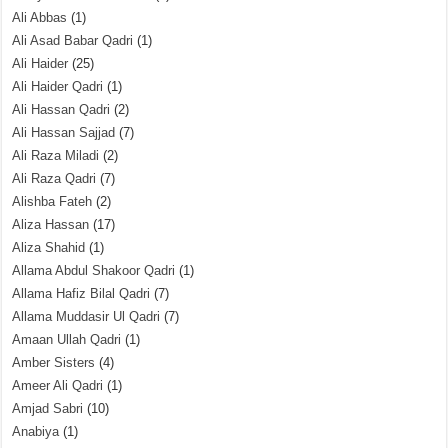
Ali Abbas
(1)
Ali Asad Babar Qadri
(1)
Ali Haider
(25)
Ali Haider Qadri
(1)
Ali Hassan Qadri
(2)
Ali Hassan Sajjad
(7)
Ali Raza Miladi
(2)
Ali Raza Qadri
(7)
Alishba Fateh
(2)
Aliza Hassan
(17)
Aliza Shahid
(1)
Allama Abdul Shakoor Qadri
(1)
Allama Hafiz Bilal Qadri
(7)
Allama Muddasir Ul Qadri
(7)
Amaan Ullah Qadri
(1)
Amber Sisters
(4)
Ameer Ali Qadri
(1)
Amjad Sabri
(10)
Anabiya
(1)