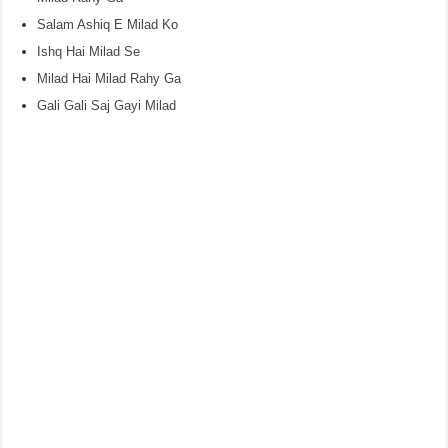
Salam Ashiq E Milad Ko
Ishq Hai Milad Se
Milad Hai Milad Rahy Ga
Gali Gali Saj Gayi Milad