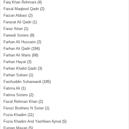
Faiq Khan Rehmani
(4)
Faisal Maqbool Qadri
(2)
Faizan Abbasi
(2)
Farasat Ali Qadri
(1)
Faraz Attari
(1)
Fareedi Sisters
(8)
Farhan Ali Hussaini
(2)
Farhan Ali Qadri
(184)
Farhan Ali Waris
(68)
Farhan Hayat
(3)
Farhan Khalid Qadri
(3)
Farhan Sultani
(1)
Fasihuddin Soharwardi
(185)
Fatima Ali
(1)
Fatima Sisters
(2)
Fazal Rehman Khan
(2)
Ferozi Brothers N Sister
(1)
Fozia Khadim
(11)
Fozia Khadim And Yashfeen Ajmal
(5)
Furqan Mayari
(5)