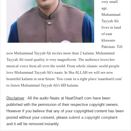
very small
age.
Muhammad
Tayyab Ali
lives in land
of naat
khawans
Pakistan. Till
now Muhammad Tayyab Ali recites more than 2 kalams. Muhammad
Tayyab Ali tonal quality is very magnificent. The audience loves her
musical voice from all over the world. From whole islamic world people
love Muhammad Tayyab Ali's naats. In Sha ALLAH we will see new
beautiful kalams in near future. You come in a right place 'naatsharif.com'
to linten Muhammad Tayyab Ali's HD kalams.
Disclaimer
: All the audio Naats at NaatSharif.com have been
published with the permission of their respective copyright owners,
However if you believe that any of your copyrighted content has been
posted without your consent, please
submit a copyright complaint
and it will be removed instantly.