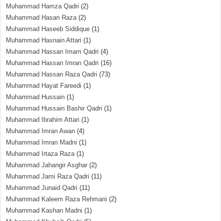
Muhammad Hamza Qadri
(2)
Muhammad Hasan Raza
(2)
Muhammad Haseeb Siddique
(1)
Muhammad Hasnain Attari
(1)
Muhammad Hassan Imam Qadri
(4)
Muhammad Hassan Imran Qadri
(16)
Muhammad Hassan Raza Qadri
(73)
Muhammad Hayat Fareedi
(1)
Muhammad Hussain
(1)
Muhammad Hussain Bashir Qadri
(1)
Muhammad Ibrahim Attari
(1)
Muhammad Imran Awan
(4)
Muhammad Imran Madni
(1)
Muhammad Irtaza Raza
(1)
Muhammad Jahangir Asghar
(2)
Muhammad Jami Raza Qadri
(11)
Muhammad Junaid Qadri
(11)
Muhammad Kaleem Raza Rehmani
(2)
Muhammad Kashan Madni
(1)