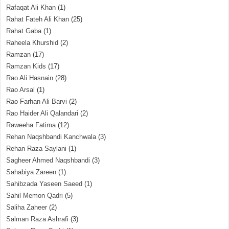
Rafaqat Ali Khan
(1)
Rahat Fateh Ali Khan
(25)
Rahat Gaba
(1)
Raheela Khurshid
(2)
Ramzan
(17)
Ramzan Kids
(17)
Rao Ali Hasnain
(28)
Rao Arsal
(1)
Rao Farhan Ali Barvi
(2)
Rao Haider Ali Qalandari
(2)
Raweeha Fatima
(12)
Rehan Naqshbandi Kanchwala
(3)
Rehan Raza Saylani
(1)
Sagheer Ahmed Naqshbandi
(3)
Sahabiya Zareen
(1)
Sahibzada Yaseen Saeed
(1)
Sahil Memon Qadri
(5)
Saliha Zaheer
(2)
Salman Raza Ashrafi
(3)