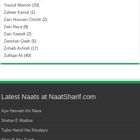
Yousuf Memon
(33)
Zaheer Kamal
(1)
Zain Hussain Chishti
(2)
Zain Raza
(8)
Zain Saeedi
(2)
Zeeshan Qadri
(5)
Zohaib Ashrafi
(17)
Zulfiqar Ali
(40)
Latest Naats at NaatSharif.com
Aye Hasnain Ke Nana
Shehar E Madina
Tujhe Hamd Hai Khudaya
Shan E Abu Turab