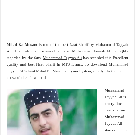
Milad Ka Mosam
is one of the best Naat Sharif by Muhammad Tayyab
Ali. The melow and musical voice of Muhammad Tayyab Ali is highly
regarded by the fans.
Muhammad Tayyab Ali
has recorded this Excellent
quality and best Naat Sharif in MP3 format. To download Muhammad
Tayyab Ali's Naat Milad Ka Mosam on your System, simply click the three
dots and then download.
Muhammad
Tayyab Ali is
a very fine
naat khawan.
Muhammad
Tayyab Ali
starts career in