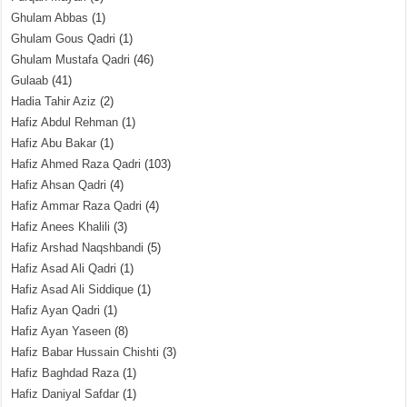
Ghulam Abbas
(1)
Ghulam Gous Qadri
(1)
Ghulam Mustafa Qadri
(46)
Gulaab
(41)
Hadia Tahir Aziz
(2)
Hafiz Abdul Rehman
(1)
Hafiz Abu Bakar
(1)
Hafiz Ahmed Raza Qadri
(103)
Hafiz Ahsan Qadri
(4)
Hafiz Ammar Raza Qadri
(4)
Hafiz Anees Khalili
(3)
Hafiz Arshad Naqshbandi
(5)
Hafiz Asad Ali Qadri
(1)
Hafiz Asad Ali Siddique
(1)
Hafiz Ayan Qadri
(1)
Hafiz Ayan Yaseen
(8)
Hafiz Babar Hussain Chishti
(3)
Hafiz Baghdad Raza
(1)
Hafiz Daniyal Safdar
(1)