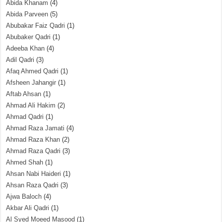
Abida Khanam
(4)
Abida Parveen
(5)
Abubakar Faiz Qadri
(1)
Abubaker Qadri
(1)
Adeeba Khan
(4)
Adil Qadri
(3)
Afaq Ahmed Qadri
(1)
Afsheen Jahangir
(1)
Aftab Ahsan
(1)
Ahmad Ali Hakim
(2)
Ahmad Qadri
(1)
Ahmad Raza Jamati
(4)
Ahmad Raza Khan
(2)
Ahmad Raza Qadri
(3)
Ahmed Shah
(1)
Ahsan Nabi Haideri
(1)
Ahsan Raza Qadri
(3)
Ajwa Baloch
(4)
Akbar Ali Qadri
(1)
Al Syed Moeed Masood
(1)