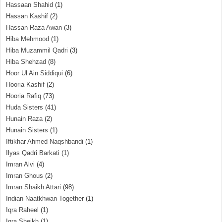
Hassaan Shahid
(1)
Hassan Kashif
(2)
Hassan Raza Awan
(3)
Hiba Mehmood
(1)
Hiba Muzammil Qadri
(3)
Hiba Shehzad
(8)
Hoor Ul Ain Siddiqui
(6)
Hooria Kashif
(2)
Hooria Rafiq
(73)
Huda Sisters
(41)
Hunain Raza
(2)
Hunain Sisters
(1)
Iftikhar Ahmed Naqshbandi
(1)
Ilyas Qadri Barkati
(1)
Imran Alvi
(4)
Imran Ghous
(2)
Imran Shaikh Attari
(98)
Indian Naatkhwan Together
(1)
Iqra Raheel
(1)
Iqra Sheikh
(1)