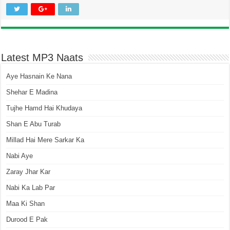
Latest MP3 Naats
Aye Hasnain Ke Nana
Shehar E Madina
Tujhe Hamd Hai Khudaya
Shan E Abu Turab
Millad Hai Mere Sarkar Ka
Nabi Aye
Zaray Jhar Kar
Nabi Ka Lab Par
Maa Ki Shan
Durood E Pak