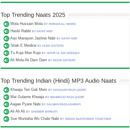
Top Trending Naats 2025
Mola Hussain Mola
BY FARHAN ALI WARIS
Hasbi Rabbi
BY AAYAT ARIF
Aao Manayen Jashne Nabi
BY AAYAT ARIF
Shah E Medina
BY HUDA SISTERS
Tu Kuja Man Kuja
BY HOOR UL AIN SIDDIQUI
Ali Mola Ali Dam Dam
BY NOOR SISTERS
Top Trending Indian (Hindi) MP3 Audio Naats
Khwaja Teri Gali Mein
BY HASSAAN RAZA QADRI
Mai Gulame Khwaja
BY MAHMOOD RAZA QADRI
Aagae Pyare Nabi
BY SALMAN RAZA ASHRAFI
Ali Ali Ali
BY SHABBIR BARKATI
Sue Muntaha Wo Chale Nabi
BY INDIAN NAATKHWAN TOGETHER