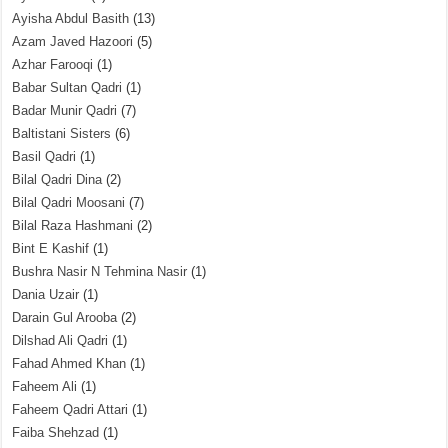
Ayisha Abdul Basith
(13)
Azam Javed Hazoori
(5)
Azhar Farooqi
(1)
Babar Sultan Qadri
(1)
Badar Munir Qadri
(7)
Baltistani Sisters
(6)
Basil Qadri
(1)
Bilal Qadri Dina
(2)
Bilal Qadri Moosani
(7)
Bilal Raza Hashmani
(2)
Bint E Kashif
(1)
Bushra Nasir N Tehmina Nasir
(1)
Dania Uzair
(1)
Darain Gul Arooba
(2)
Dilshad Ali Qadri
(1)
Fahad Ahmed Khan
(1)
Faheem Ali
(1)
Faheem Qadri Attari
(1)
Faiba Shehzad
(1)