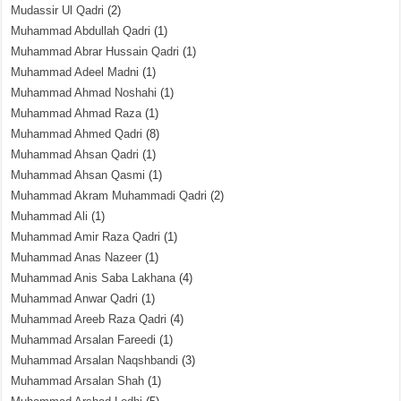
Mudassir Ul Qadri
(2)
Muhammad Abdullah Qadri
(1)
Muhammad Abrar Hussain Qadri
(1)
Muhammad Adeel Madni
(1)
Muhammad Ahmad Noshahi
(1)
Muhammad Ahmad Raza
(1)
Muhammad Ahmed Qadri
(8)
Muhammad Ahsan Qadri
(1)
Muhammad Ahsan Qasmi
(1)
Muhammad Akram Muhammadi Qadri
(2)
Muhammad Ali
(1)
Muhammad Amir Raza Qadri
(1)
Muhammad Anas Nazeer
(1)
Muhammad Anis Saba Lakhana
(4)
Muhammad Anwar Qadri
(1)
Muhammad Areeb Raza Qadri
(4)
Muhammad Arsalan Fareedi
(1)
Muhammad Arsalan Naqshbandi
(3)
Muhammad Arsalan Shah
(1)