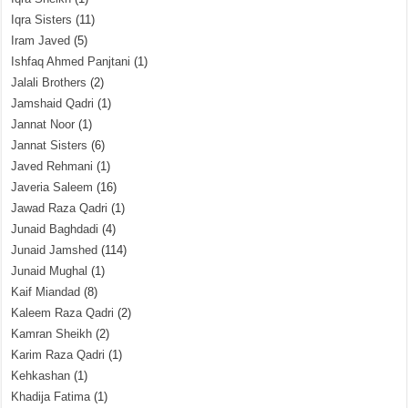
Iqra Sisters
(11)
Iram Javed
(5)
Ishfaq Ahmed Panjtani
(1)
Jalali Brothers
(2)
Jamshaid Qadri
(1)
Jannat Noor
(1)
Jannat Sisters
(6)
Javed Rehmani
(1)
Javeria Saleem
(16)
Jawad Raza Qadri
(1)
Junaid Baghdadi
(4)
Junaid Jamshed
(114)
Junaid Mughal
(1)
Kaif Miandad
(8)
Kaleem Raza Qadri
(2)
Kamran Sheikh
(2)
Karim Raza Qadri
(1)
Kehkashan
(1)
Khadija Fatima
(1)