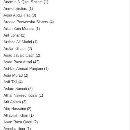
Anamta N Qirat Sisters
(1)
Anmol Sisters
(1)
Aqsa Abdul Haq
(3)
Areeqa Parweesha Sisters
(4)
Arfah Zain Mundia
(1)
Arif Lohar
(1)
Arshad Ali Madni
(1)
Arslan Ghauri
(2)
Asad Javaid Qadri
(2)
Asad Raza Attari
(42)
Ashfaq Ahmad Panjtani
(1)
Asia Murad
(2)
Asif Taji
(4)
Aslam Saeedi
(2)
Athar Naveed Kosar
(1)
Atif Aslam
(3)
Atiq Hussaini
(2)
Attaullah Khan
(1)
Ayan Raza Qadri
(2)
Ayesha Noor
(1)