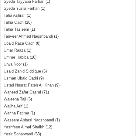
Syeda Tayyaba Farhan
(1)
Syeda Yusra Farhan
(1)
Taha Ashrafi
(1)
Talha Qadri
(18)
Talha Tasleem
(1)
Tanveer Ahmed Naqshbandi
(1)
Ubaid Raza Qadri
(8)
Umar Raaza
(1)
Umme Habiba
(16)
Urwa Noor
(1)
Usaid Zahid Siddique
(5)
Usman Ubaid Qadri
(9)
Ustad Nusrat Fateh Ali Khan
(9)
Waheed Zafar Qasmi
(71)
Wajeeha Taji
(3)
Wajiha Arif
(1)
Warina Fatima
(1)
Waseem Abbasi Naqshbandi
(1)
Yashfeen Ajmal Shaikh
(12)
Yasir Soharwardi
(63)