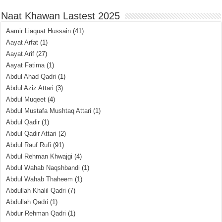
Naat Khawan Lastest 2025
Aamir Liaquat Hussain
(41)
Aayat Arfat
(1)
Aayat Arif
(27)
Aayat Fatima
(1)
Abdul Ahad Qadri
(1)
Abdul Aziz Attari
(3)
Abdul Muqeet
(4)
Abdul Mustafa Mushtaq Attari
(1)
Abdul Qadir
(1)
Abdul Qadir Attari
(2)
Abdul Rauf Rufi
(91)
Abdul Rehman Khwajgi
(4)
Abdul Wahab Naqshbandi
(1)
Abdul Wahab Thaheem
(1)
Abdullah Khalil Qadri
(7)
Abdullah Qadri
(1)
Abdur Rehman Qadri
(1)