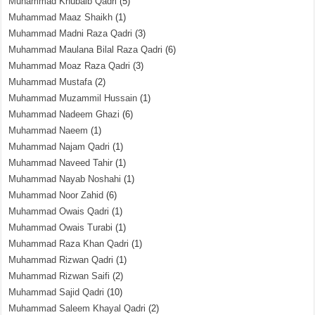
Muhammad Khubaib Qadri
(5)
Muhammad Maaz Shaikh
(1)
Muhammad Madni Raza Qadri
(3)
Muhammad Maulana Bilal Raza Qadri
(6)
Muhammad Moaz Raza Qadri
(3)
Muhammad Mustafa
(2)
Muhammad Muzammil Hussain
(1)
Muhammad Nadeem Ghazi
(6)
Muhammad Naeem
(1)
Muhammad Najam Qadri
(1)
Muhammad Naveed Tahir
(1)
Muhammad Nayab Noshahi
(1)
Muhammad Noor Zahid
(6)
Muhammad Owais Qadri
(1)
Muhammad Owais Turabi
(1)
Muhammad Raza Khan Qadri
(1)
Muhammad Rizwan Qadri
(1)
Muhammad Rizwan Saifi
(2)
Muhammad Sajid Qadri
(10)
Muhammad Saleem Khayal Qadri
(2)