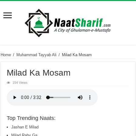
Home
/
Muhammad Tayyab Ali
/
Milad Ka Mosam
Milad Ka Mosam
154 Views
Top Trending Naats:
Jashan E Milad
Milad Rahy Ga