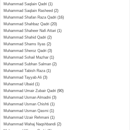
Muhammad Saqlain Qadri
(1)
Muhammad Saqlain Rasheed
(2)
Muhammad Shafan Raza Qadri
(16)
Muhammad Shahbaz Qadri
(20)
Muhammad Shaheer Nafi Attari
(1)
Muhammad Shahid Qadri
(2)
Muhammad Shams Ilyas
(2)
Muhammad Sheroz Qadri
(3)
Muhammad Sohail Mazhar
(1)
Muhammad Subhan Salman
(2)
Muhammad Tabish Raza
(1)
Muhammad Tayyab Ali
(3)
Muhammad Ubaid
(1)
Muhammad Umair Zubair Qadri
(90)
Muhammad Usman Almadni
(3)
Muhammad Usman Chishti
(1)
Muhammad Usman Qasmi
(1)
Muhammad Uzair Rehmani
(1)
Muhammad Wahaj Naqshbandi
(2)