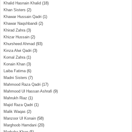
Khalid Hasnain Khalid
(18)
Khan Sisters
(2)
Khawar Hussain Qadri
(1)
Khawar Naqshbandi
(2)
Khirad Zahra
(3)
Khizar Hussain
(2)
Khursheed Ahmad
(93)
Kinza Alwi Qadri
(3)
Komal Zahra
(1)
Konain Khan
(3)
Laiba Fatima
(6)
Madni Sisters
(7)
Mahmood Raza Qadri
(17)
Mahmood Ul Hassan Ashrafi
(9)
Mahrukh Riaz
(1)
Majid Raza Qadri
(1)
Malik Waqas
(2)
Manzoor Ul Konain
(58)
Marghoob Hamdani
(20)
Marhaba Khan
(5)