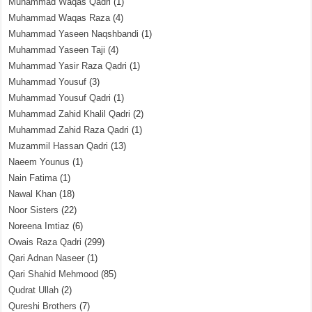
Muhammad Waqas Qadri
(1)
Muhammad Waqas Raza
(4)
Muhammad Yaseen Naqshbandi
(1)
Muhammad Yaseen Taji
(4)
Muhammad Yasir Raza Qadri
(1)
Muhammad Yousuf
(3)
Muhammad Yousuf Qadri
(1)
Muhammad Zahid Khalil Qadri
(2)
Muhammad Zahid Raza Qadri
(1)
Muzammil Hassan Qadri
(13)
Naeem Younus
(1)
Nain Fatima
(1)
Nawal Khan
(18)
Noor Sisters
(22)
Noreena Imtiaz
(6)
Owais Raza Qadri
(299)
Qari Adnan Naseer
(1)
Qari Shahid Mehmood
(85)
Qudrat Ullah
(2)
Qureshi Brothers
(7)