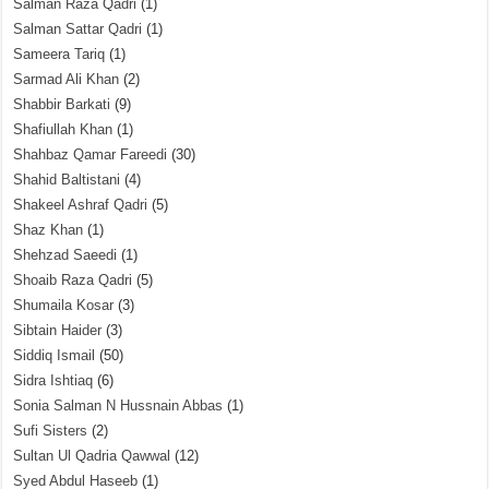
Salman Raza Qadri
(1)
Salman Sattar Qadri
(1)
Sameera Tariq
(1)
Sarmad Ali Khan
(2)
Shabbir Barkati
(9)
Shafiullah Khan
(1)
Shahbaz Qamar Fareedi
(30)
Shahid Baltistani
(4)
Shakeel Ashraf Qadri
(5)
Shaz Khan
(1)
Shehzad Saeedi
(1)
Shoaib Raza Qadri
(5)
Shumaila Kosar
(3)
Sibtain Haider
(3)
Siddiq Ismail
(50)
Sidra Ishtiaq
(6)
Sonia Salman N Hussnain Abbas
(1)
Sufi Sisters
(2)
Sultan Ul Qadria Qawwal
(12)
Syed Abdul Haseeb
(1)