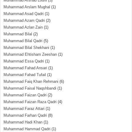
Muhammad Arshad Lodhi
(5)
Muhammad Arslam Mughal
(1)
Muhammad Asad Qadri
(1)
Muhammad Azam Qadri
(2)
Muhammad Azlan Zain
(1)
Muhammad Bilal
(2)
Muhammad Bilal Qadri
(5)
Muhammad Bilal Shekhani
(1)
Muhammad Ehtisham Zeeshan
(1)
Muhammad Essa Qadri
(1)
Muhammad Fahad Ansari
(1)
Muhammad Fahad Tufail
(1)
Muhammad Faiq Khan Rehmani
(6)
Muhammad Faisal Naqshbandi
(1)
Muhammad Faizan Qadri
(2)
Muhammad Faizan Raza Qadri
(4)
Muhammad Faraz Attari
(1)
Muhammad Farhan Qadri
(8)
Muhammad Hadi Khan
(1)
Muhammad Hammad Qadri
(1)