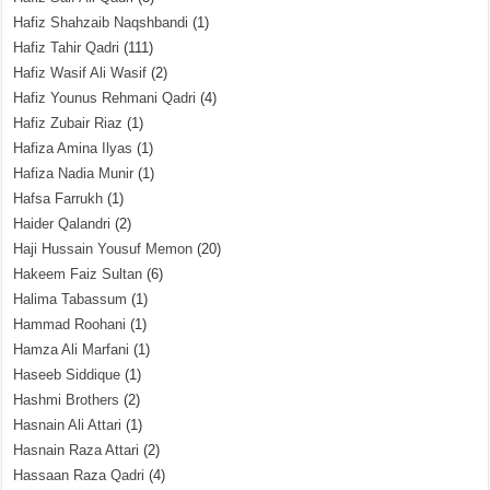
Hafiz Shahzaib Naqshbandi
(1)
Hafiz Tahir Qadri
(111)
Hafiz Wasif Ali Wasif
(2)
Hafiz Younus Rehmani Qadri
(4)
Hafiz Zubair Riaz
(1)
Hafiza Amina Ilyas
(1)
Hafiza Nadia Munir
(1)
Hafsa Farrukh
(1)
Haider Qalandri
(2)
Haji Hussain Yousuf Memon
(20)
Hakeem Faiz Sultan
(6)
Halima Tabassum
(1)
Hammad Roohani
(1)
Hamza Ali Marfani
(1)
Haseeb Siddique
(1)
Hashmi Brothers
(2)
Hasnain Ali Attari
(1)
Hasnain Raza Attari
(2)
Hassaan Raza Qadri
(4)