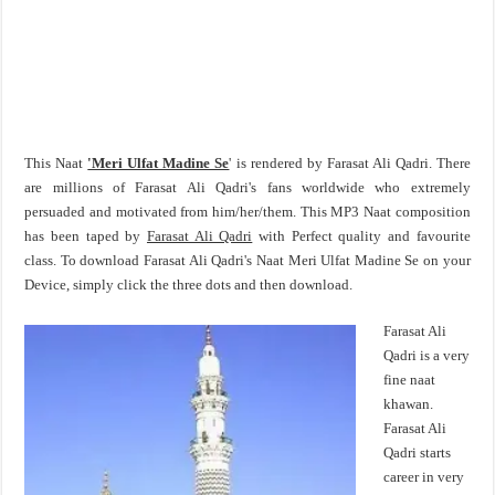
This Naat
'Meri Ulfat Madine Se
' is rendered by Farasat Ali Qadri. There
are millions of Farasat Ali Qadri's fans worldwide who extremely
persuaded and motivated from him/her/them. This MP3 Naat composition
has been taped by
Farasat Ali Qadri
with Perfect quality and favourite
class. To download Farasat Ali Qadri's Naat Meri Ulfat Madine Se on your
Device, simply click the three dots and then download.
Farasat Ali
Qadri is a very
fine naat
khawan.
Farasat Ali
Qadri starts
career in very