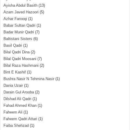
Ayisha Abdul Basith
(13)
Azam Javed Hazoori
(5)
Azhar Farooqi
(1)
Babar Sultan Qadri
(1)
Badar Munir Qadri
(7)
Baltistani Sisters
(6)
Basil Qadri
(1)
Bilal Qadri Dina
(2)
Bilal Qadri Moosani
(7)
Bilal Raza Hashmani
(2)
Bint E Kashif
(1)
Bushra Nasir N Tehmina Nasir
(1)
Dania Uzair
(1)
Darain Gul Arooba
(2)
Dilshad Ali Qadri
(1)
Fahad Ahmed Khan
(1)
Faheem Ali
(1)
Faheem Qadri Attari
(1)
Faiba Shehzad
(1)