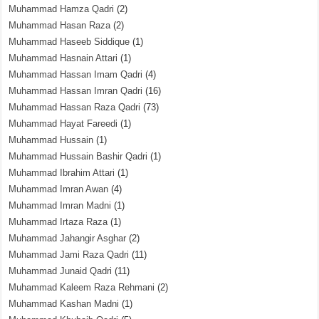
Muhammad Hamza Qadri
(2)
Muhammad Hasan Raza
(2)
Muhammad Haseeb Siddique
(1)
Muhammad Hasnain Attari
(1)
Muhammad Hassan Imam Qadri
(4)
Muhammad Hassan Imran Qadri
(16)
Muhammad Hassan Raza Qadri
(73)
Muhammad Hayat Fareedi
(1)
Muhammad Hussain
(1)
Muhammad Hussain Bashir Qadri
(1)
Muhammad Ibrahim Attari
(1)
Muhammad Imran Awan
(4)
Muhammad Imran Madni
(1)
Muhammad Irtaza Raza
(1)
Muhammad Jahangir Asghar
(2)
Muhammad Jami Raza Qadri
(11)
Muhammad Junaid Qadri
(11)
Muhammad Kaleem Raza Rehmani
(2)
Muhammad Kashan Madni
(1)