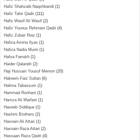
Hafiz Shahzaib Naqshbandi
(1)
Hafiz Tahir Qadri
(111)
Hafiz Wasif Ali Wasif
(2)
Hafiz Younus Rehmani Qadri
(4)
Hafiz Zubair Riaz
(1)
Hafiza Amina Ilyas
(1)
Hafiza Nadia Munir
(1)
Hafsa Farrukh
(1)
Haider Qalandri
(2)
Haji Hussain Yousuf Memon
(20)
Hakeem Faiz Sultan
(6)
Halima Tabassum
(1)
Hammad Roohani
(1)
Hamza Ali Marfani
(1)
Haseeb Siddique
(1)
Hashmi Brothers
(2)
Hasnain Ali Attari
(1)
Hasnain Raza Attari
(2)
Hassaan Raza Qadri
(4)