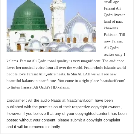
small age.
Farasat Ali
Qadri lives in
land of naat
khawans
Pakistan. Till
now Farasat
Ali Qadri
recites only 1
kalams. Farasat Ali Qadri tonal quality is very magnificent. The audience
loves her musical voice from all over the world. From whole islamic world
people love Farasat Ali Qadri's naats. In Sha ALLAH we will see new
beautiful kalams in near future. You come in a right place 'naatsharif.com'
to linten Farasat Ali Qadri's HD kalams.
Disclaimer
: All the audio Naats at NaatSharif.com have been
published with the permission of their respective copyright owners,
However if you believe that any of your copyrighted content has been
posted without your consent, please
submit a copyright complaint
and it will be removed instantly.