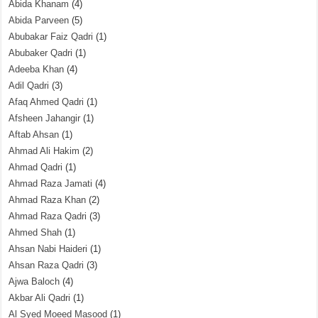
Abida Khanam
(4)
Abida Parveen
(5)
Abubakar Faiz Qadri
(1)
Abubaker Qadri
(1)
Adeeba Khan
(4)
Adil Qadri
(3)
Afaq Ahmed Qadri
(1)
Afsheen Jahangir
(1)
Aftab Ahsan
(1)
Ahmad Ali Hakim
(2)
Ahmad Qadri
(1)
Ahmad Raza Jamati
(4)
Ahmad Raza Khan
(2)
Ahmad Raza Qadri
(3)
Ahmed Shah
(1)
Ahsan Nabi Haideri
(1)
Ahsan Raza Qadri
(3)
Ajwa Baloch
(4)
Akbar Ali Qadri
(1)
Al Syed Moeed Masood
(1)