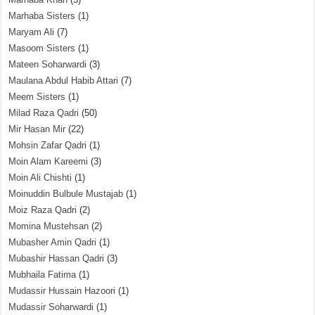
Marhaba Sisters
(1)
Maryam Ali
(7)
Masoom Sisters
(1)
Mateen Soharwardi
(3)
Maulana Abdul Habib Attari
(7)
Meem Sisters
(1)
Milad Raza Qadri
(50)
Mir Hasan Mir
(22)
Mohsin Zafar Qadri
(1)
Moin Alam Kareemi
(3)
Moin Ali Chishti
(1)
Moinuddin Bulbule Mustajab
(1)
Moiz Raza Qadri
(2)
Momina Mustehsan
(2)
Mubasher Amin Qadri
(1)
Mubashir Hassan Qadri
(3)
Mubhaila Fatima
(1)
Mudassir Hussain Hazoori
(1)
Mudassir Soharwardi
(1)