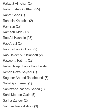
Rafaqat Ali Khan
(1)
Rahat Fateh Ali Khan
(25)
Rahat Gaba
(1)
Raheela Khurshid
(2)
Ramzan
(17)
Ramzan Kids
(17)
Rao Ali Hasnain
(28)
Rao Arsal
(1)
Rao Farhan Ali Barvi
(2)
Rao Haider Ali Qalandari
(2)
Raweeha Fatima
(12)
Rehan Naqshbandi Kanchwala
(3)
Rehan Raza Saylani
(1)
Sagheer Ahmed Naqshbandi
(3)
Sahabiya Zareen
(1)
Sahibzada Yaseen Saeed
(1)
Sahil Memon Qadri
(5)
Saliha Zaheer
(2)
Salman Raza Ashrafi
(3)