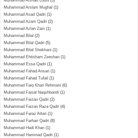
Muhammad Arshad Lodhi
(5)
Muhammad Arslam Mughal
(1)
Muhammad Asad Qadri
(1)
Muhammad Azam Qadri
(2)
Muhammad Azlan Zain
(1)
Muhammad Bilal
(2)
Muhammad Bilal Qadri
(5)
Muhammad Bilal Shekhani
(1)
Muhammad Ehtisham Zeeshan
(1)
Muhammad Essa Qadri
(1)
Muhammad Fahad Ansari
(1)
Muhammad Fahad Tufail
(1)
Muhammad Faiq Khan Rehmani
(6)
Muhammad Faisal Naqshbandi
(1)
Muhammad Faizan Qadri
(2)
Muhammad Faizan Raza Qadri
(4)
Muhammad Faraz Attari
(1)
Muhammad Farhan Qadri
(8)
Muhammad Hadi Khan
(1)
Muhammad Hammad Qadri
(1)