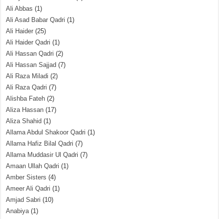
Ali Abbas
(1)
Ali Asad Babar Qadri
(1)
Ali Haider
(25)
Ali Haider Qadri
(1)
Ali Hassan Qadri
(2)
Ali Hassan Sajjad
(7)
Ali Raza Miladi
(2)
Ali Raza Qadri
(7)
Alishba Fateh
(2)
Aliza Hassan
(17)
Aliza Shahid
(1)
Allama Abdul Shakoor Qadri
(1)
Allama Hafiz Bilal Qadri
(7)
Allama Muddasir Ul Qadri
(7)
Amaan Ullah Qadri
(1)
Amber Sisters
(4)
Ameer Ali Qadri
(1)
Amjad Sabri
(10)
Anabiya
(1)