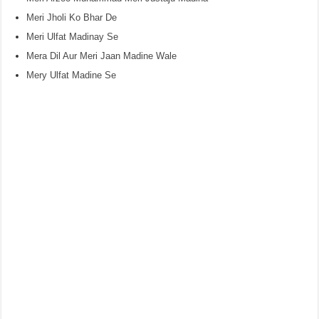
Meri Jholi Ko Bhar De
Meri Ulfat Madinay Se
Mera Dil Aur Meri Jaan Madine Wale
Mery Ulfat Madine Se