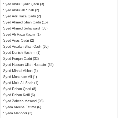
Syed Abdul Qadir Qadri
(3)
Syed Abdullah Shah
(2)
Syed Adil Raza Qadri
(2)
Syed Ahmed Shah Qadri
(15)
Syed Ahmed Soharwardi
(33)
Syed Ali Raza Kazmi
(1)
Syed Anas Qadri
(2)
Syed Arsalan Shah Qadri
(65)
Syed Danish Hashmi
(1)
Syed Furqan Qadri
(32)
Syed Hassan Ullah Hussaini
(32)
Syed Minhal Abbas
(1)
Syed Moazzam Ali
(1)
Syed Moiz Ali Shah
(1)
Syed Rehan Qadri
(8)
Syed Rohan Kafil
(6)
Syed Zabeeb Masood
(98)
Syeda Areeba Fatima
(6)
Syeda Mahnoor
(2)