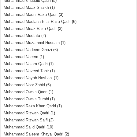
Muhammad Khubaib Qadri
(5)
Muhammad Maaz Shaikh
(1)
Muhammad Madni Raza Qadri
(3)
Muhammad Maulana Bilal Raza Qadri
(6)
Muhammad Moaz Raza Qadri
(3)
Muhammad Mustafa
(2)
Muhammad Muzammil Hussain
(1)
Muhammad Nadeem Ghazi
(6)
Muhammad Naeem
(1)
Muhammad Najam Qadri
(1)
Muhammad Naveed Tahir
(1)
Muhammad Nayab Noshahi
(1)
Muhammad Noor Zahid
(6)
Muhammad Owais Qadri
(1)
Muhammad Owais Turabi
(1)
Muhammad Raza Khan Qadri
(1)
Muhammad Rizwan Qadri
(1)
Muhammad Rizwan Saifi
(2)
Muhammad Sajid Qadri
(10)
Muhammad Saleem Khayal Qadri
(2)