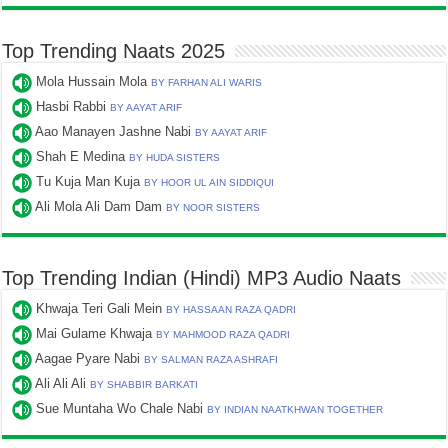
Top Trending Naats 2025
Mola Hussain Mola
BY FARHAN ALI WARIS
Hasbi Rabbi
BY AAYAT ARIF
Aao Manayen Jashne Nabi
BY AAYAT ARIF
Shah E Medina
BY HUDA SISTERS
Tu Kuja Man Kuja
BY HOOR UL AIN SIDDIQUI
Ali Mola Ali Dam Dam
BY NOOR SISTERS
Top Trending Indian (Hindi) MP3 Audio Naats
Khwaja Teri Gali Mein
BY HASSAAN RAZA QADRI
Mai Gulame Khwaja
BY MAHMOOD RAZA QADRI
Aagae Pyare Nabi
BY SALMAN RAZA ASHRAFI
Ali Ali Ali
BY SHABBIR BARKATI
Sue Muntaha Wo Chale Nabi
BY INDIAN NAATKHWAN TOGETHER