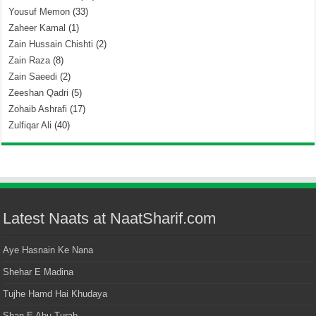
Yousuf Memon
(33)
Zaheer Kamal
(1)
Zain Hussain Chishti
(2)
Zain Raza
(8)
Zain Saeedi
(2)
Zeeshan Qadri
(5)
Zohaib Ashrafi
(17)
Zulfiqar Ali
(40)
Latest Naats at NaatSharif.com
Aye Hasnain Ke Nana
Shehar E Madina
Tujhe Hamd Hai Khudaya
Shan E Abu Turab