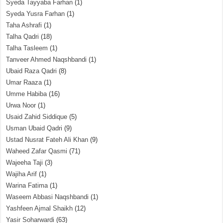
Syeda Tayyaba Farhan
(1)
Syeda Yusra Farhan
(1)
Taha Ashrafi
(1)
Talha Qadri
(18)
Talha Tasleem
(1)
Tanveer Ahmed Naqshbandi
(1)
Ubaid Raza Qadri
(8)
Umar Raaza
(1)
Umme Habiba
(16)
Urwa Noor
(1)
Usaid Zahid Siddique
(5)
Usman Ubaid Qadri
(9)
Ustad Nusrat Fateh Ali Khan
(9)
Waheed Zafar Qasmi
(71)
Wajeeha Taji
(3)
Wajiha Arif
(1)
Warina Fatima
(1)
Waseem Abbasi Naqshbandi
(1)
Yashfeen Ajmal Shaikh
(12)
Yasir Soharwardi
(63)