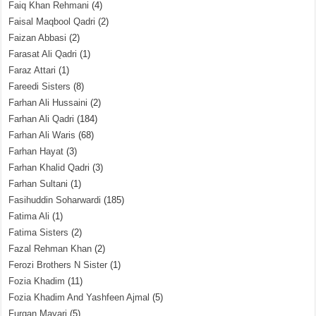
Faiq Khan Rehmani
(4)
Faisal Maqbool Qadri
(2)
Faizan Abbasi
(2)
Farasat Ali Qadri
(1)
Faraz Attari
(1)
Fareedi Sisters
(8)
Farhan Ali Hussaini
(2)
Farhan Ali Qadri
(184)
Farhan Ali Waris
(68)
Farhan Hayat
(3)
Farhan Khalid Qadri
(3)
Farhan Sultani
(1)
Fasihuddin Soharwardi
(185)
Fatima Ali
(1)
Fatima Sisters
(2)
Fazal Rehman Khan
(2)
Ferozi Brothers N Sister
(1)
Fozia Khadim
(11)
Fozia Khadim And Yashfeen Ajmal
(5)
Furqan Mayari
(5)