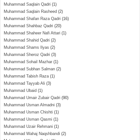
Muhammad Saqlain Qadri
(1)
Muhammad Saqlain Rasheed
(2)
Muhammad Shafan Raza Qadri
(16)
Muhammad Shahbaz Qadri
(20)
Muhammad Shaheer Nafi Attari
(1)
Muhammad Shahid Qadri
(2)
Muhammad Shams Ilyas
(2)
Muhammad Sheroz Qadri
(3)
Muhammad Sohail Mazhar
(1)
Muhammad Subhan Salman
(2)
Muhammad Tabish Raza
(1)
Muhammad Tayyab Ali
(3)
Muhammad Ubaid
(1)
Muhammad Umair Zubair Qadri
(90)
Muhammad Usman Almadni
(3)
Muhammad Usman Chishti
(1)
Muhammad Usman Qasmi
(1)
Muhammad Uzair Rehmani
(1)
Muhammad Wahaj Naqshbandi
(2)