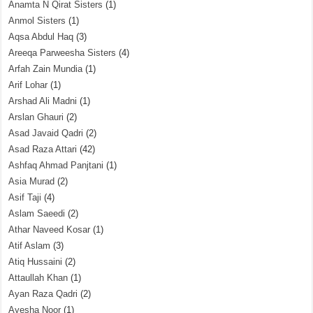
Anamta N Qirat Sisters
(1)
Anmol Sisters
(1)
Aqsa Abdul Haq
(3)
Areeqa Parweesha Sisters
(4)
Arfah Zain Mundia
(1)
Arif Lohar
(1)
Arshad Ali Madni
(1)
Arslan Ghauri
(2)
Asad Javaid Qadri
(2)
Asad Raza Attari
(42)
Ashfaq Ahmad Panjtani
(1)
Asia Murad
(2)
Asif Taji
(4)
Aslam Saeedi
(2)
Athar Naveed Kosar
(1)
Atif Aslam
(3)
Atiq Hussaini
(2)
Attaullah Khan
(1)
Ayan Raza Qadri
(2)
Ayesha Noor
(1)