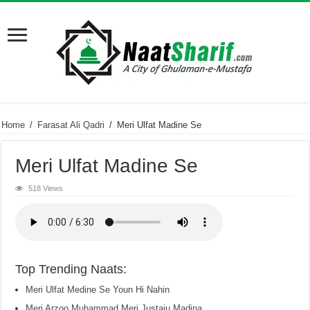
Home
/
Farasat Ali Qadri
/
Meri Ulfat Madine Se
Meri Ulfat Madine Se
518 Views
Top Trending Naats:
Meri Ulfat Medine Se Youn Hi Nahin
Meri Arzoo Muhammad Meri Justaju Madina