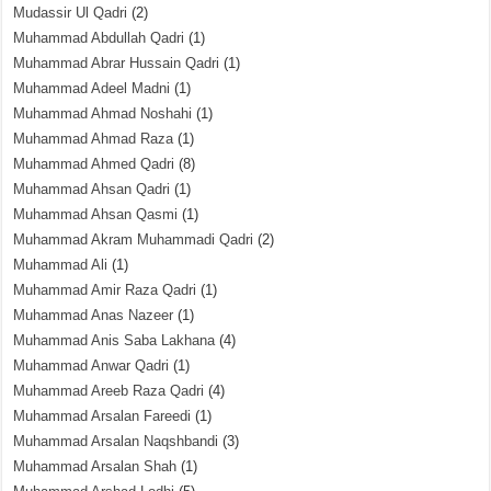
Mudassir Ul Qadri
(2)
Muhammad Abdullah Qadri
(1)
Muhammad Abrar Hussain Qadri
(1)
Muhammad Adeel Madni
(1)
Muhammad Ahmad Noshahi
(1)
Muhammad Ahmad Raza
(1)
Muhammad Ahmed Qadri
(8)
Muhammad Ahsan Qadri
(1)
Muhammad Ahsan Qasmi
(1)
Muhammad Akram Muhammadi Qadri
(2)
Muhammad Ali
(1)
Muhammad Amir Raza Qadri
(1)
Muhammad Anas Nazeer
(1)
Muhammad Anis Saba Lakhana
(4)
Muhammad Anwar Qadri
(1)
Muhammad Areeb Raza Qadri
(4)
Muhammad Arsalan Fareedi
(1)
Muhammad Arsalan Naqshbandi
(3)
Muhammad Arsalan Shah
(1)