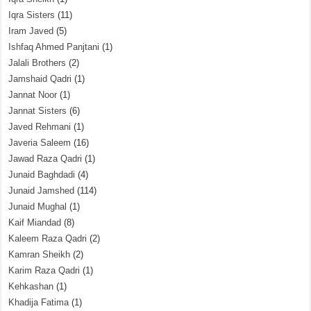
Iqra Sisters
(11)
Iram Javed
(5)
Ishfaq Ahmed Panjtani
(1)
Jalali Brothers
(2)
Jamshaid Qadri
(1)
Jannat Noor
(1)
Jannat Sisters
(6)
Javed Rehmani
(1)
Javeria Saleem
(16)
Jawad Raza Qadri
(1)
Junaid Baghdadi
(4)
Junaid Jamshed
(114)
Junaid Mughal
(1)
Kaif Miandad
(8)
Kaleem Raza Qadri
(2)
Kamran Sheikh
(2)
Karim Raza Qadri
(1)
Kehkashan
(1)
Khadija Fatima
(1)