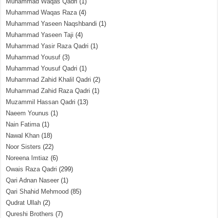
Muhammad Waqas Qadri
(1)
Muhammad Waqas Raza
(4)
Muhammad Yaseen Naqshbandi
(1)
Muhammad Yaseen Taji
(4)
Muhammad Yasir Raza Qadri
(1)
Muhammad Yousuf
(3)
Muhammad Yousuf Qadri
(1)
Muhammad Zahid Khalil Qadri
(2)
Muhammad Zahid Raza Qadri
(1)
Muzammil Hassan Qadri
(13)
Naeem Younus
(1)
Nain Fatima
(1)
Nawal Khan
(18)
Noor Sisters
(22)
Noreena Imtiaz
(6)
Owais Raza Qadri
(299)
Qari Adnan Naseer
(1)
Qari Shahid Mehmood
(85)
Qudrat Ullah
(2)
Qureshi Brothers
(7)