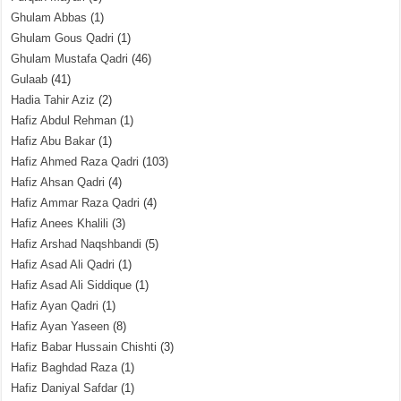
Ghulam Abbas
(1)
Ghulam Gous Qadri
(1)
Ghulam Mustafa Qadri
(46)
Gulaab
(41)
Hadia Tahir Aziz
(2)
Hafiz Abdul Rehman
(1)
Hafiz Abu Bakar
(1)
Hafiz Ahmed Raza Qadri
(103)
Hafiz Ahsan Qadri
(4)
Hafiz Ammar Raza Qadri
(4)
Hafiz Anees Khalili
(3)
Hafiz Arshad Naqshbandi
(5)
Hafiz Asad Ali Qadri
(1)
Hafiz Asad Ali Siddique
(1)
Hafiz Ayan Qadri
(1)
Hafiz Ayan Yaseen
(8)
Hafiz Babar Hussain Chishti
(3)
Hafiz Baghdad Raza
(1)
Hafiz Daniyal Safdar
(1)