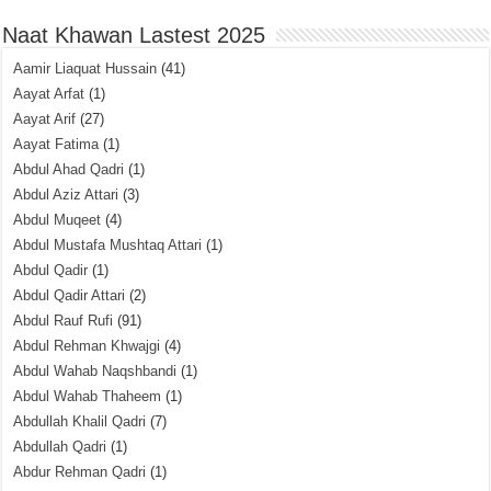
Naat Khawan Lastest 2025
Aamir Liaquat Hussain
(41)
Aayat Arfat
(1)
Aayat Arif
(27)
Aayat Fatima
(1)
Abdul Ahad Qadri
(1)
Abdul Aziz Attari
(3)
Abdul Muqeet
(4)
Abdul Mustafa Mushtaq Attari
(1)
Abdul Qadir
(1)
Abdul Qadir Attari
(2)
Abdul Rauf Rufi
(91)
Abdul Rehman Khwajgi
(4)
Abdul Wahab Naqshbandi
(1)
Abdul Wahab Thaheem
(1)
Abdullah Khalil Qadri
(7)
Abdullah Qadri
(1)
Abdur Rehman Qadri
(1)