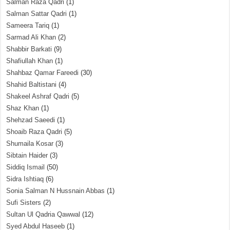
Salman Raza Qadri
(1)
Salman Sattar Qadri
(1)
Sameera Tariq
(1)
Sarmad Ali Khan
(2)
Shabbir Barkati
(9)
Shafiullah Khan
(1)
Shahbaz Qamar Fareedi
(30)
Shahid Baltistani
(4)
Shakeel Ashraf Qadri
(5)
Shaz Khan
(1)
Shehzad Saeedi
(1)
Shoaib Raza Qadri
(5)
Shumaila Kosar
(3)
Sibtain Haider
(3)
Siddiq Ismail
(50)
Sidra Ishtiaq
(6)
Sonia Salman N Hussnain Abbas
(1)
Sufi Sisters
(2)
Sultan Ul Qadria Qawwal
(12)
Syed Abdul Haseeb
(1)