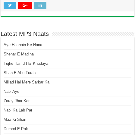
Latest MP3 Naats
Aye Hasnain Ke Nana
Shehar E Madina
Tujhe Hamd Hai Khudaya
Shan E Abu Turab
Millad Hai Mere Sarkar Ka
Nabi Aye
Zaray Jhar Kar
Nabi Ka Lab Par
Maa Ki Shan
Durood E Pak