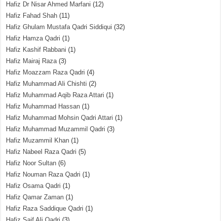
Hafiz Dr Nisar Ahmed Marfani
(12)
Hafiz Fahad Shah
(11)
Hafiz Ghulam Mustafa Qadri Siddiqui
(32)
Hafiz Hamza Qadri
(1)
Hafiz Kashif Rabbani
(1)
Hafiz Mairaj Raza
(3)
Hafiz Moazzam Raza Qadri
(4)
Hafiz Muhammad Ali Chishti
(2)
Hafiz Muhammad Aqib Raza Attari
(1)
Hafiz Muhammad Hassan
(1)
Hafiz Muhammad Mohsin Qadri Attari
(1)
Hafiz Muhammad Muzammil Qadri
(3)
Hafiz Muzammil Khan
(1)
Hafiz Nabeel Raza Qadri
(5)
Hafiz Noor Sultan
(6)
Hafiz Nouman Raza Qadri
(1)
Hafiz Osama Qadri
(1)
Hafiz Qamar Zaman
(1)
Hafiz Raza Saddique Qadri
(1)
Hafiz Saif Ali Qadri
(3)