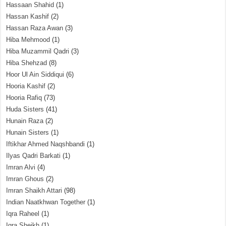
Hassaan Shahid
(1)
Hassan Kashif
(2)
Hassan Raza Awan
(3)
Hiba Mehmood
(1)
Hiba Muzammil Qadri
(3)
Hiba Shehzad
(8)
Hoor Ul Ain Siddiqui
(6)
Hooria Kashif
(2)
Hooria Rafiq
(73)
Huda Sisters
(41)
Hunain Raza
(2)
Hunain Sisters
(1)
Iftikhar Ahmed Naqshbandi
(1)
Ilyas Qadri Barkati
(1)
Imran Alvi
(4)
Imran Ghous
(2)
Imran Shaikh Attari
(98)
Indian Naatkhwan Together
(1)
Iqra Raheel
(1)
Iqra Sheikh
(1)