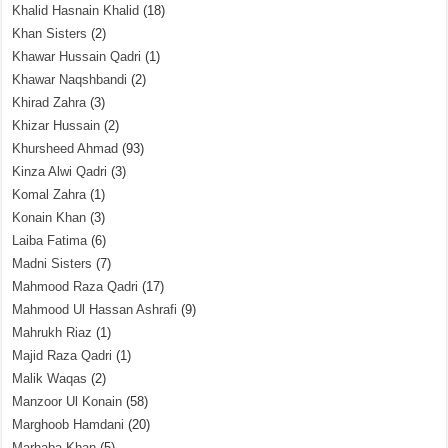
Khalid Hasnain Khalid
(18)
Khan Sisters
(2)
Khawar Hussain Qadri
(1)
Khawar Naqshbandi
(2)
Khirad Zahra
(3)
Khizar Hussain
(2)
Khursheed Ahmad
(93)
Kinza Alwi Qadri
(3)
Komal Zahra
(1)
Konain Khan
(3)
Laiba Fatima
(6)
Madni Sisters
(7)
Mahmood Raza Qadri
(17)
Mahmood Ul Hassan Ashrafi
(9)
Mahrukh Riaz
(1)
Majid Raza Qadri
(1)
Malik Waqas
(2)
Manzoor Ul Konain
(58)
Marghoob Hamdani
(20)
Marhaba Khan
(5)