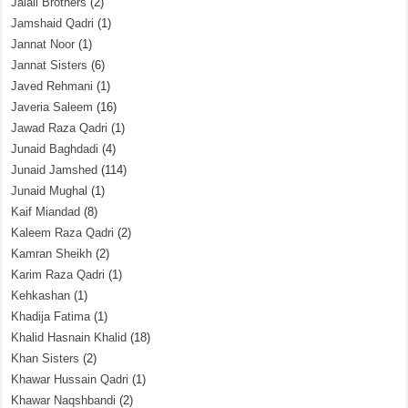
Jalali Brothers
(2)
Jamshaid Qadri
(1)
Jannat Noor
(1)
Jannat Sisters
(6)
Javed Rehmani
(1)
Javeria Saleem
(16)
Jawad Raza Qadri
(1)
Junaid Baghdadi
(4)
Junaid Jamshed
(114)
Junaid Mughal
(1)
Kaif Miandad
(8)
Kaleem Raza Qadri
(2)
Kamran Sheikh
(2)
Karim Raza Qadri
(1)
Kehkashan
(1)
Khadija Fatima
(1)
Khalid Hasnain Khalid
(18)
Khan Sisters
(2)
Khawar Hussain Qadri
(1)
Khawar Naqshbandi
(2)