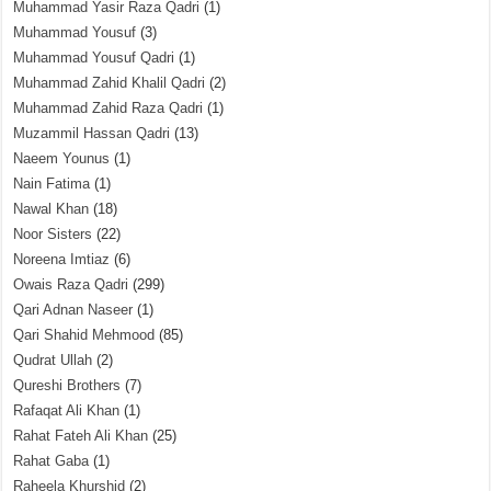
Muhammad Yasir Raza Qadri
(1)
Muhammad Yousuf
(3)
Muhammad Yousuf Qadri
(1)
Muhammad Zahid Khalil Qadri
(2)
Muhammad Zahid Raza Qadri
(1)
Muzammil Hassan Qadri
(13)
Naeem Younus
(1)
Nain Fatima
(1)
Nawal Khan
(18)
Noor Sisters
(22)
Noreena Imtiaz
(6)
Owais Raza Qadri
(299)
Qari Adnan Naseer
(1)
Qari Shahid Mehmood
(85)
Qudrat Ullah
(2)
Qureshi Brothers
(7)
Rafaqat Ali Khan
(1)
Rahat Fateh Ali Khan
(25)
Rahat Gaba
(1)
Raheela Khurshid
(2)