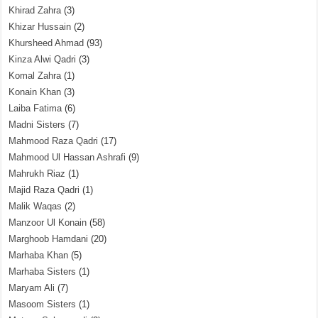
Khirad Zahra
(3)
Khizar Hussain
(2)
Khursheed Ahmad
(93)
Kinza Alwi Qadri
(3)
Komal Zahra
(1)
Konain Khan
(3)
Laiba Fatima
(6)
Madni Sisters
(7)
Mahmood Raza Qadri
(17)
Mahmood Ul Hassan Ashrafi
(9)
Mahrukh Riaz
(1)
Majid Raza Qadri
(1)
Malik Waqas
(2)
Manzoor Ul Konain
(58)
Marghoob Hamdani
(20)
Marhaba Khan
(5)
Marhaba Sisters
(1)
Maryam Ali
(7)
Masoom Sisters
(1)