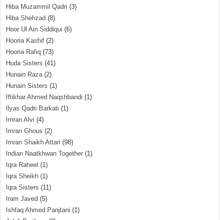
Hiba Muzammil Qadri
(3)
Hiba Shehzad
(8)
Hoor Ul Ain Siddiqui
(6)
Hooria Kashif
(2)
Hooria Rafiq
(73)
Huda Sisters
(41)
Hunain Raza
(2)
Hunain Sisters
(1)
Iftikhar Ahmed Naqshbandi
(1)
Ilyas Qadri Barkati
(1)
Imran Alvi
(4)
Imran Ghous
(2)
Imran Shaikh Attari
(98)
Indian Naatkhwan Together
(1)
Iqra Raheel
(1)
Iqra Sheikh
(1)
Iqra Sisters
(11)
Iram Javed
(5)
Ishfaq Ahmed Panjtani
(1)