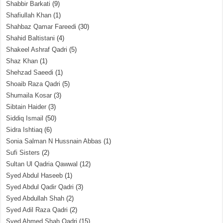
Shabbir Barkati
(9)
Shafiullah Khan
(1)
Shahbaz Qamar Fareedi
(30)
Shahid Baltistani
(4)
Shakeel Ashraf Qadri
(5)
Shaz Khan
(1)
Shehzad Saeedi
(1)
Shoaib Raza Qadri
(5)
Shumaila Kosar
(3)
Sibtain Haider
(3)
Siddiq Ismail
(50)
Sidra Ishtiaq
(6)
Sonia Salman N Hussnain Abbas
(1)
Sufi Sisters
(2)
Sultan Ul Qadria Qawwal
(12)
Syed Abdul Haseeb
(1)
Syed Abdul Qadir Qadri
(3)
Syed Abdullah Shah
(2)
Syed Adil Raza Qadri
(2)
Syed Ahmed Shah Qadri
(15)