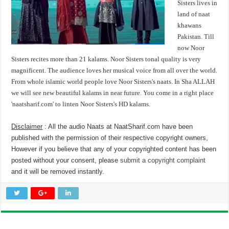
Sisters lives in
land of naat
khawans
Pakistan. Till
now Noor
Sisters recites more than 21 kalams. Noor Sisters tonal quality is very
magnificent. The audience loves her musical voice from all over the world.
From whole islamic world people love Noor Sisters's naats. In Sha ALLAH
we will see new beautiful kalams in near future. You come in a right place
'naatsharif.com' to linten Noor Sisters's HD kalams.
Disclaimer
: All the audio Naats at NaatSharif.com have been
published with the permission of their respective copyright owners,
However if you believe that any of your copyrighted content has been
posted without your consent, please
submit a copyright complaint
and it will be removed instantly.