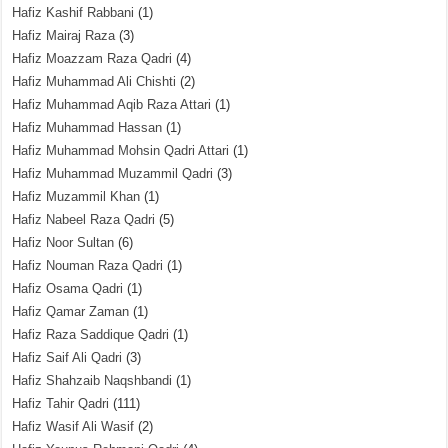
Hafiz Kashif Rabbani
(1)
Hafiz Mairaj Raza
(3)
Hafiz Moazzam Raza Qadri
(4)
Hafiz Muhammad Ali Chishti
(2)
Hafiz Muhammad Aqib Raza Attari
(1)
Hafiz Muhammad Hassan
(1)
Hafiz Muhammad Mohsin Qadri Attari
(1)
Hafiz Muhammad Muzammil Qadri
(3)
Hafiz Muzammil Khan
(1)
Hafiz Nabeel Raza Qadri
(5)
Hafiz Noor Sultan
(6)
Hafiz Nouman Raza Qadri
(1)
Hafiz Osama Qadri
(1)
Hafiz Qamar Zaman
(1)
Hafiz Raza Saddique Qadri
(1)
Hafiz Saif Ali Qadri
(3)
Hafiz Shahzaib Naqshbandi
(1)
Hafiz Tahir Qadri
(111)
Hafiz Wasif Ali Wasif
(2)