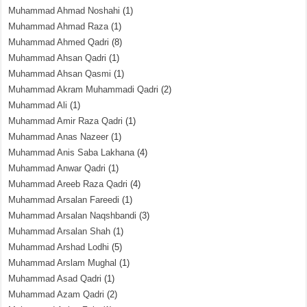
Muhammad Ahmad Noshahi
(1)
Muhammad Ahmad Raza
(1)
Muhammad Ahmed Qadri
(8)
Muhammad Ahsan Qadri
(1)
Muhammad Ahsan Qasmi
(1)
Muhammad Akram Muhammadi Qadri
(2)
Muhammad Ali
(1)
Muhammad Amir Raza Qadri
(1)
Muhammad Anas Nazeer
(1)
Muhammad Anis Saba Lakhana
(4)
Muhammad Anwar Qadri
(1)
Muhammad Areeb Raza Qadri
(4)
Muhammad Arsalan Fareedi
(1)
Muhammad Arsalan Naqshbandi
(3)
Muhammad Arsalan Shah
(1)
Muhammad Arshad Lodhi
(5)
Muhammad Arslam Mughal
(1)
Muhammad Asad Qadri
(1)
Muhammad Azam Qadri
(2)