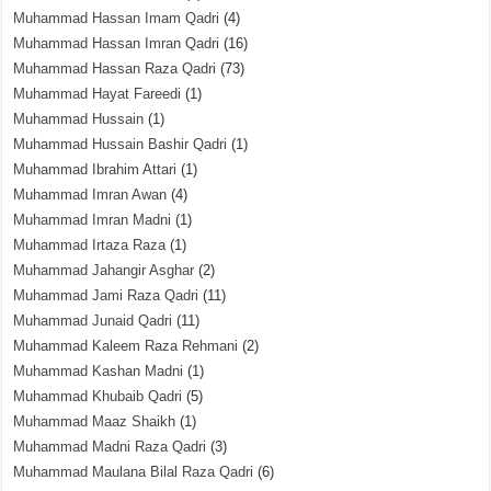
Muhammad Hassan Imam Qadri
(4)
Muhammad Hassan Imran Qadri
(16)
Muhammad Hassan Raza Qadri
(73)
Muhammad Hayat Fareedi
(1)
Muhammad Hussain
(1)
Muhammad Hussain Bashir Qadri
(1)
Muhammad Ibrahim Attari
(1)
Muhammad Imran Awan
(4)
Muhammad Imran Madni
(1)
Muhammad Irtaza Raza
(1)
Muhammad Jahangir Asghar
(2)
Muhammad Jami Raza Qadri
(11)
Muhammad Junaid Qadri
(11)
Muhammad Kaleem Raza Rehmani
(2)
Muhammad Kashan Madni
(1)
Muhammad Khubaib Qadri
(5)
Muhammad Maaz Shaikh
(1)
Muhammad Madni Raza Qadri
(3)
Muhammad Maulana Bilal Raza Qadri
(6)