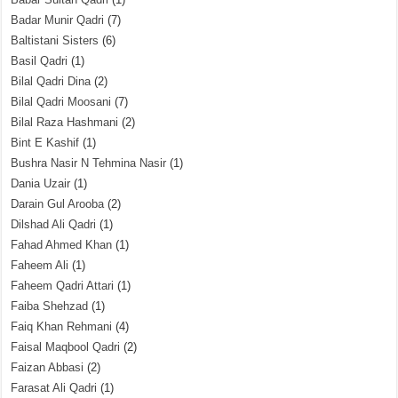
Badar Munir Qadri
(7)
Baltistani Sisters
(6)
Basil Qadri
(1)
Bilal Qadri Dina
(2)
Bilal Qadri Moosani
(7)
Bilal Raza Hashmani
(2)
Bint E Kashif
(1)
Bushra Nasir N Tehmina Nasir
(1)
Dania Uzair
(1)
Darain Gul Arooba
(2)
Dilshad Ali Qadri
(1)
Fahad Ahmed Khan
(1)
Faheem Ali
(1)
Faheem Qadri Attari
(1)
Faiba Shehzad
(1)
Faiq Khan Rehmani
(4)
Faisal Maqbool Qadri
(2)
Faizan Abbasi
(2)
Farasat Ali Qadri
(1)