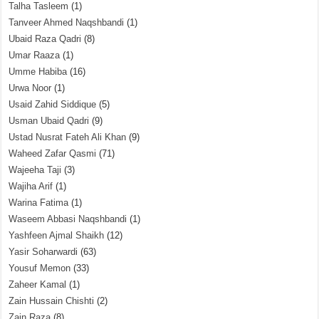
Talha Tasleem
(1)
Tanveer Ahmed Naqshbandi
(1)
Ubaid Raza Qadri
(8)
Umar Raaza
(1)
Umme Habiba
(16)
Urwa Noor
(1)
Usaid Zahid Siddique
(5)
Usman Ubaid Qadri
(9)
Ustad Nusrat Fateh Ali Khan
(9)
Waheed Zafar Qasmi
(71)
Wajeeha Taji
(3)
Wajiha Arif
(1)
Warina Fatima
(1)
Waseem Abbasi Naqshbandi
(1)
Yashfeen Ajmal Shaikh
(12)
Yasir Soharwardi
(63)
Yousuf Memon
(33)
Zaheer Kamal
(1)
Zain Hussain Chishti
(2)
Zain Raza
(8)