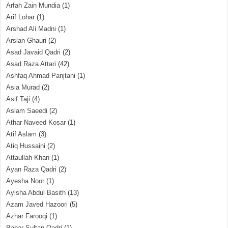
Arfah Zain Mundia
(1)
Arif Lohar
(1)
Arshad Ali Madni
(1)
Arslan Ghauri
(2)
Asad Javaid Qadri
(2)
Asad Raza Attari
(42)
Ashfaq Ahmad Panjtani
(1)
Asia Murad
(2)
Asif Taji
(4)
Aslam Saeedi
(2)
Athar Naveed Kosar
(1)
Atif Aslam
(3)
Atiq Hussaini
(2)
Attaullah Khan
(1)
Ayan Raza Qadri
(2)
Ayesha Noor
(1)
Ayisha Abdul Basith
(13)
Azam Javed Hazoori
(5)
Azhar Farooqi
(1)
Babar Sultan Qadri
(1)