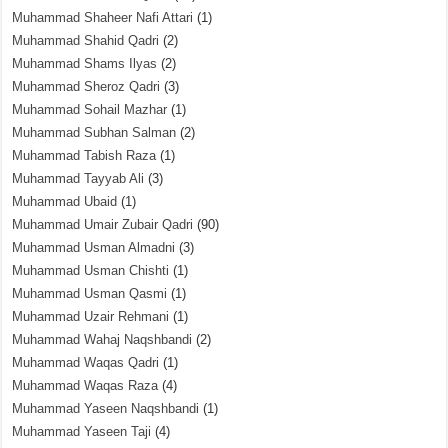
Muhammad Shaheer Nafi Attari
(1)
Muhammad Shahid Qadri
(2)
Muhammad Shams Ilyas
(2)
Muhammad Sheroz Qadri
(3)
Muhammad Sohail Mazhar
(1)
Muhammad Subhan Salman
(2)
Muhammad Tabish Raza
(1)
Muhammad Tayyab Ali
(3)
Muhammad Ubaid
(1)
Muhammad Umair Zubair Qadri
(90)
Muhammad Usman Almadni
(3)
Muhammad Usman Chishti
(1)
Muhammad Usman Qasmi
(1)
Muhammad Uzair Rehmani
(1)
Muhammad Wahaj Naqshbandi
(2)
Muhammad Waqas Qadri
(1)
Muhammad Waqas Raza
(4)
Muhammad Yaseen Naqshbandi
(1)
Muhammad Yaseen Taji
(4)