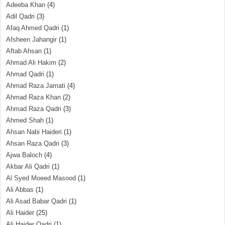
Adeeba Khan
(4)
Adil Qadri
(3)
Afaq Ahmed Qadri
(1)
Afsheen Jahangir
(1)
Aftab Ahsan
(1)
Ahmad Ali Hakim
(2)
Ahmad Qadri
(1)
Ahmad Raza Jamati
(4)
Ahmad Raza Khan
(2)
Ahmad Raza Qadri
(3)
Ahmed Shah
(1)
Ahsan Nabi Haideri
(1)
Ahsan Raza Qadri
(3)
Ajwa Baloch
(4)
Akbar Ali Qadri
(1)
Al Syed Moeed Masood
(1)
Ali Abbas
(1)
Ali Asad Babar Qadri
(1)
Ali Haider
(25)
Ali Haider Qadri
(1)