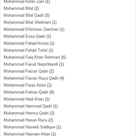
Muhammad Azlan Zain
(1)
Muhammad Bilal
(2)
Muhammad Bilal Qadri
(5)
Muhammad Bilal Shekhani
(1)
Muhammad Ehtisham Zeeshan
(1)
Muhammad Essa Qadri
(1)
Muhammad Fahad Ansari
(1)
Muhammad Fahad Tufail
(1)
Muhammad Faiq Khan Rehmani
(6)
Muhammad Faisal Naqshbandi
(1)
Muhammad Faizan Qadri
(2)
Muhammad Faizan Raza Qadri
(4)
Muhammad Faraz Attari
(1)
Muhammad Farhan Qadri
(8)
Muhammad Hadi Khan
(1)
Muhammad Hammad Qadri
(1)
Muhammad Hamza Qadri
(2)
Muhammad Hasan Raza
(2)
Muhammad Haseeb Siddique
(1)
Muhammad Hasnain Attari
(1)