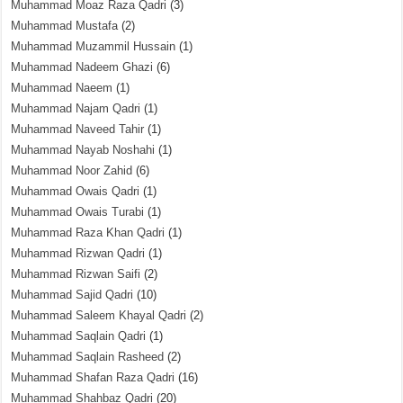
Muhammad Moaz Raza Qadri
(3)
Muhammad Mustafa
(2)
Muhammad Muzammil Hussain
(1)
Muhammad Nadeem Ghazi
(6)
Muhammad Naeem
(1)
Muhammad Najam Qadri
(1)
Muhammad Naveed Tahir
(1)
Muhammad Nayab Noshahi
(1)
Muhammad Noor Zahid
(6)
Muhammad Owais Qadri
(1)
Muhammad Owais Turabi
(1)
Muhammad Raza Khan Qadri
(1)
Muhammad Rizwan Qadri
(1)
Muhammad Rizwan Saifi
(2)
Muhammad Sajid Qadri
(10)
Muhammad Saleem Khayal Qadri
(2)
Muhammad Saqlain Qadri
(1)
Muhammad Saqlain Rasheed
(2)
Muhammad Shafan Raza Qadri
(16)
Muhammad Shahbaz Qadri
(20)