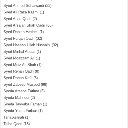
Syed Ahmed Soharwardi
(33)
Syed Ali Raza Kazmi
(1)
Syed Anas Qadri
(2)
Syed Arsalan Shah Qadri
(65)
Syed Danish Hashmi
(1)
Syed Furqan Qadri
(32)
Syed Hassan Ullah Hussaini
(32)
Syed Minhal Abbas
(1)
Syed Moazzam Ali
(1)
Syed Moiz Ali Shah
(1)
Syed Rehan Qadri
(8)
Syed Rohan Kafil
(6)
Syed Zabeeb Masood
(98)
Syeda Areeba Fatima
(6)
Syeda Mahnoor
(2)
Syeda Tayyaba Farhan
(1)
Syeda Yusra Farhan
(1)
Taha Ashrafi
(1)
Talha Qadri
(18)