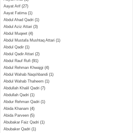
Aayat Arif
(27)
Aayat Fatima
(1)
Abdul Ahad Qadri
(1)
Abdul Aziz Attari
(3)
Abdul Muqeet
(4)
Abdul Mustafa Mushtaq Attari
(1)
Abdul Qadir
(1)
Abdul Qadir Attari
(2)
Abdul Rauf Rufi
(91)
Abdul Rehman Khwajgi
(4)
Abdul Wahab Naqshbandi
(1)
Abdul Wahab Thaheem
(1)
Abdullah Khalil Qadri
(7)
Abdullah Qadri
(1)
Abdur Rehman Qadri
(1)
Abida Khanam
(4)
Abida Parveen
(5)
Abubakar Faiz Qadri
(1)
Abubaker Qadri
(1)