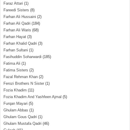
Faraz Attari
(1)
Fareedi Sisters
(8)
Farhan Ali Hussaini
(2)
Farhan Ali Qadri
(184)
Farhan Ali Waris
(68)
Farhan Hayat
(3)
Farhan Khalid Qadri
(3)
Farhan Sultani
(1)
Fasihuddin Soharwardi
(185)
Fatima Ali
(1)
Fatima Sisters
(2)
Fazal Rehman Khan
(2)
Ferozi Brothers N Sister
(1)
Fozia Khadim
(11)
Fozia Khadim And Yashfeen Ajmal
(5)
Furqan Mayari
(5)
Ghulam Abbas
(1)
Ghulam Gous Qadri
(1)
Ghulam Mustafa Qadri
(46)