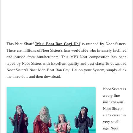
This Naat Sharif
'Meri Baat Ban Gayi Hai
' is intoned by Noor Sisters.
There are millions of Noor Sisters's fans worldwide who intensely inclined
and caused from him/her/them. This MP3 Naat composition has been
taped by
Noor Sisters
with Excellent quality and best class. To download
Noor Sisters's Naat Meri Baat Ban Gayi Hai on your System, simply click
the three dots and then download.
Noor Sisters is
a very fine
naat khawan.
Noor Sisters
starts career in
very small
age. Noor