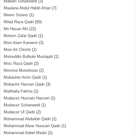
Mateen Soharwardi
(3)
Maulana Abdul Habib Attari
(7)
Meem Sisters
(1)
Milad Raza Qadri
(50)
Mir Hasan Mir
(22)
Mohsin Zafar Qadri
(1)
Moin Alam Kareemi
(3)
Moin Ali Chishti
(1)
Moinuddin Bulbule Mustajab
(1)
Moiz Raza Qadri
(2)
Momina Mustehsan
(2)
Mubasher Amin Qadri
(1)
Mubashir Hassan Qadri
(3)
Mubhaila Fatima
(1)
Mudassir Hussain Hazoori
(1)
Mudassir Soharwardi
(1)
Mudassir Ul Qadri
(2)
Muhammad Abdullah Qadri
(1)
Muhammad Abrar Hussain Qadri
(1)
Muhammad Adeel Madni
(1)