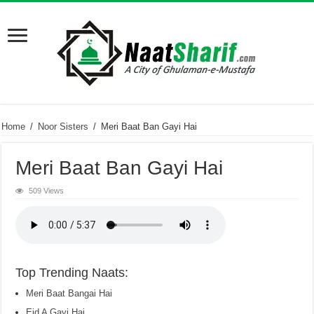
Home
/
Noor Sisters
/
Meri Baat Ban Gayi Hai
Meri Baat Ban Gayi Hai
509 Views
Top Trending Naats:
Meri Baat Bangai Hai
Eid A Gayi Hai