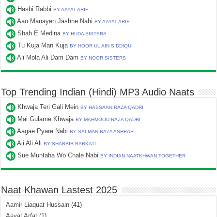
Hasbi Rabbi
BY AAYAT ARIF
Aao Manayen Jashne Nabi
BY AAYAT ARIF
Shah E Medina
BY HUDA SISTERS
Tu Kuja Man Kuja
BY HOOR UL AIN SIDDIQUI
Ali Mola Ali Dam Dam
BY NOOR SISTERS
Top Trending Indian (Hindi) MP3 Audio Naats
Khwaja Teri Gali Mein
BY HASSAAN RAZA QADRI
Mai Gulame Khwaja
BY MAHMOOD RAZA QADRI
Aagae Pyare Nabi
BY SALMAN RAZA ASHRAFI
Ali Ali Ali
BY SHABBIR BARKATI
Sue Muntaha Wo Chale Nabi
BY INDIAN NAATKHWAN TOGETHER
Naat Khawan Lastest 2025
Aamir Liaquat Hussain
(41)
Aayat Arfat
(1)