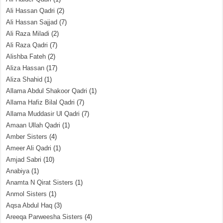
Ali Hassan Qadri
(2)
Ali Hassan Sajjad
(7)
Ali Raza Miladi
(2)
Ali Raza Qadri
(7)
Alishba Fateh
(2)
Aliza Hassan
(17)
Aliza Shahid
(1)
Allama Abdul Shakoor Qadri
(1)
Allama Hafiz Bilal Qadri
(7)
Allama Muddasir Ul Qadri
(7)
Amaan Ullah Qadri
(1)
Amber Sisters
(4)
Ameer Ali Qadri
(1)
Amjad Sabri
(10)
Anabiya
(1)
Anamta N Qirat Sisters
(1)
Anmol Sisters
(1)
Aqsa Abdul Haq
(3)
Areeqa Parweesha Sisters
(4)