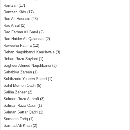
Ramzan
(17)
Ramzan Kids
(17)
Rao Ali Hasnain
(28)
Rao Arsal
(1)
Rao Farhan Ali Barvi
(2)
Rao Haider Ali Qalandari
(2)
Raweeha Fatima
(12)
Rehan Naqshbandi Kanchwala
(3)
Rehan Raza Saylani
(1)
Sagheer Ahmed Naqshbandi
(3)
Sahabiya Zareen
(1)
Sahibzada Yaseen Saeed
(1)
Sahil Memon Qadri
(5)
Saliha Zaheer
(2)
Salman Raza Ashrafi
(3)
Salman Raza Qadri
(1)
Salman Sattar Qadri
(1)
Sameera Tariq
(1)
Sarmad Ali Khan
(2)