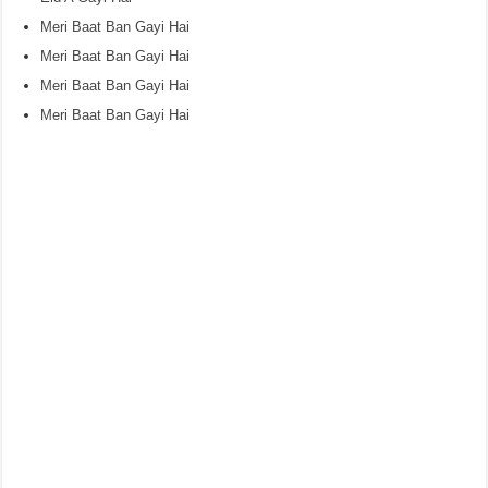
Meri Baat Ban Gayi Hai
Meri Baat Ban Gayi Hai
Meri Baat Ban Gayi Hai
Meri Baat Ban Gayi Hai