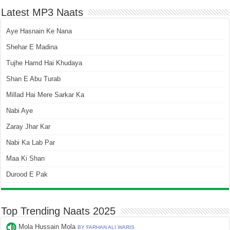
Latest MP3 Naats
Aye Hasnain Ke Nana
Shehar E Madina
Tujhe Hamd Hai Khudaya
Shan E Abu Turab
Millad Hai Mere Sarkar Ka
Nabi Aye
Zaray Jhar Kar
Nabi Ka Lab Par
Maa Ki Shan
Durood E Pak
Top Trending Naats 2025
Mola Hussain Mola
BY FARHAN ALI WARIS