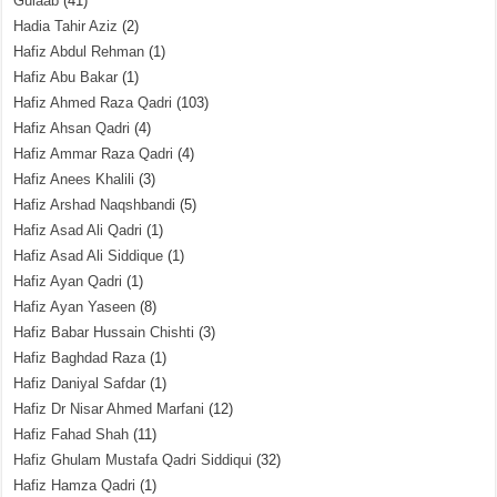
Gulaab
(41)
Hadia Tahir Aziz
(2)
Hafiz Abdul Rehman
(1)
Hafiz Abu Bakar
(1)
Hafiz Ahmed Raza Qadri
(103)
Hafiz Ahsan Qadri
(4)
Hafiz Ammar Raza Qadri
(4)
Hafiz Anees Khalili
(3)
Hafiz Arshad Naqshbandi
(5)
Hafiz Asad Ali Qadri
(1)
Hafiz Asad Ali Siddique
(1)
Hafiz Ayan Qadri
(1)
Hafiz Ayan Yaseen
(8)
Hafiz Babar Hussain Chishti
(3)
Hafiz Baghdad Raza
(1)
Hafiz Daniyal Safdar
(1)
Hafiz Dr Nisar Ahmed Marfani
(12)
Hafiz Fahad Shah
(11)
Hafiz Ghulam Mustafa Qadri Siddiqui
(32)
Hafiz Hamza Qadri
(1)