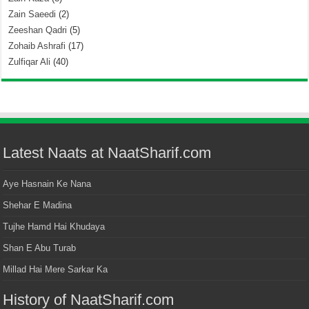
Zain Saeedi
(2)
Zeeshan Qadri
(5)
Zohaib Ashrafi
(17)
Zulfiqar Ali
(40)
Latest Naats at NaatSharif.com
Aye Hasnain Ke Nana
Shehar E Madina
Tujhe Hamd Hai Khudaya
Shan E Abu Turab
Millad Hai Mere Sarkar Ka
History of NaatSharif.com