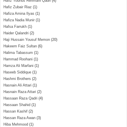
Hafiz Younus Rehmani Qadri
(4)
Hafiz Zubair Riaz
(1)
Hafiza Amina Ilyas
(1)
Hafiza Nadia Munir
(1)
Hafsa Farrukh
(1)
Haider Qalandri
(2)
Haji Hussain Yousuf Memon
(20)
Hakeem Faiz Sultan
(6)
Halima Tabassum
(1)
Hammad Roohani
(1)
Hamza Ali Marfani
(1)
Haseeb Siddique
(1)
Hashmi Brothers
(2)
Hasnain Ali Attari
(1)
Hasnain Raza Attari
(2)
Hassaan Raza Qadri
(4)
Hassaan Shahid
(1)
Hassan Kashif
(2)
Hassan Raza Awan
(3)
Hiba Mehmood
(1)