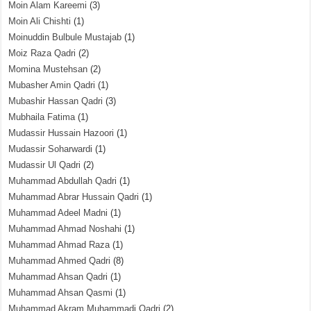
Moin Alam Kareemi
(3)
Moin Ali Chishti
(1)
Moinuddin Bulbule Mustajab
(1)
Moiz Raza Qadri
(2)
Momina Mustehsan
(2)
Mubasher Amin Qadri
(1)
Mubashir Hassan Qadri
(3)
Mubhaila Fatima
(1)
Mudassir Hussain Hazoori
(1)
Mudassir Soharwardi
(1)
Mudassir Ul Qadri
(2)
Muhammad Abdullah Qadri
(1)
Muhammad Abrar Hussain Qadri
(1)
Muhammad Adeel Madni
(1)
Muhammad Ahmad Noshahi
(1)
Muhammad Ahmad Raza
(1)
Muhammad Ahmed Qadri
(8)
Muhammad Ahsan Qadri
(1)
Muhammad Ahsan Qasmi
(1)
Muhammad Akram Muhammadi Qadri
(2)