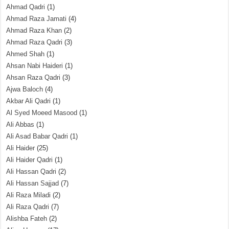
Ahmad Qadri
(1)
Ahmad Raza Jamati
(4)
Ahmad Raza Khan
(2)
Ahmad Raza Qadri
(3)
Ahmed Shah
(1)
Ahsan Nabi Haideri
(1)
Ahsan Raza Qadri
(3)
Ajwa Baloch
(4)
Akbar Ali Qadri
(1)
Al Syed Moeed Masood
(1)
Ali Abbas
(1)
Ali Asad Babar Qadri
(1)
Ali Haider
(25)
Ali Haider Qadri
(1)
Ali Hassan Qadri
(2)
Ali Hassan Sajjad
(7)
Ali Raza Miladi
(2)
Ali Raza Qadri
(7)
Alishba Fateh
(2)