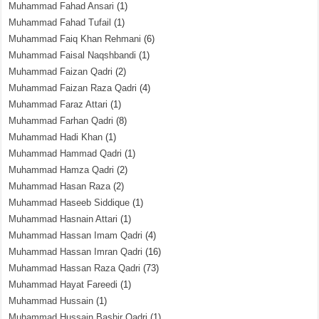
Muhammad Fahad Ansari
(1)
Muhammad Fahad Tufail
(1)
Muhammad Faiq Khan Rehmani
(6)
Muhammad Faisal Naqshbandi
(1)
Muhammad Faizan Qadri
(2)
Muhammad Faizan Raza Qadri
(4)
Muhammad Faraz Attari
(1)
Muhammad Farhan Qadri
(8)
Muhammad Hadi Khan
(1)
Muhammad Hammad Qadri
(1)
Muhammad Hamza Qadri
(2)
Muhammad Hasan Raza
(2)
Muhammad Haseeb Siddique
(1)
Muhammad Hasnain Attari
(1)
Muhammad Hassan Imam Qadri
(4)
Muhammad Hassan Imran Qadri
(16)
Muhammad Hassan Raza Qadri
(73)
Muhammad Hayat Fareedi
(1)
Muhammad Hussain
(1)
Muhammad Hussain Bashir Qadri
(1)