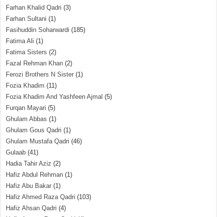
Farhan Khalid Qadri
(3)
Farhan Sultani
(1)
Fasihuddin Soharwardi
(185)
Fatima Ali
(1)
Fatima Sisters
(2)
Fazal Rehman Khan
(2)
Ferozi Brothers N Sister
(1)
Fozia Khadim
(11)
Fozia Khadim And Yashfeen Ajmal
(5)
Furqan Mayari
(5)
Ghulam Abbas
(1)
Ghulam Gous Qadri
(1)
Ghulam Mustafa Qadri
(46)
Gulaab
(41)
Hadia Tahir Aziz
(2)
Hafiz Abdul Rehman
(1)
Hafiz Abu Bakar
(1)
Hafiz Ahmed Raza Qadri
(103)
Hafiz Ahsan Qadri
(4)