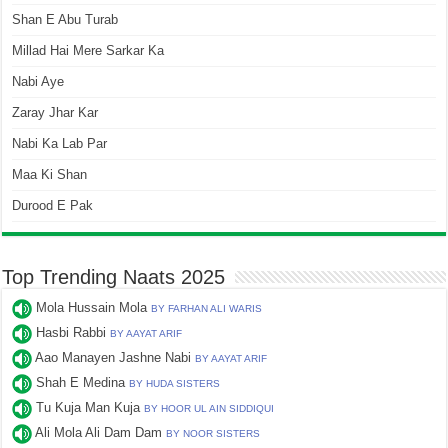
Shan E Abu Turab
Millad Hai Mere Sarkar Ka
Nabi Aye
Zaray Jhar Kar
Nabi Ka Lab Par
Maa Ki Shan
Durood E Pak
Top Trending Naats 2025
Mola Hussain Mola
BY FARHAN ALI WARIS
Hasbi Rabbi
BY AAYAT ARIF
Aao Manayen Jashne Nabi
BY AAYAT ARIF
Shah E Medina
BY HUDA SISTERS
Tu Kuja Man Kuja
BY HOOR UL AIN SIDDIQUI
Ali Mola Ali Dam Dam
BY NOOR SISTERS