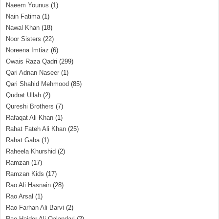
Naeem Younus
(1)
Nain Fatima
(1)
Nawal Khan
(18)
Noor Sisters
(22)
Noreena Imtiaz
(6)
Owais Raza Qadri
(299)
Qari Adnan Naseer
(1)
Qari Shahid Mehmood
(85)
Qudrat Ullah
(2)
Qureshi Brothers
(7)
Rafaqat Ali Khan
(1)
Rahat Fateh Ali Khan
(25)
Rahat Gaba
(1)
Raheela Khurshid
(2)
Ramzan
(17)
Ramzan Kids
(17)
Rao Ali Hasnain
(28)
Rao Arsal
(1)
Rao Farhan Ali Barvi
(2)
Rao Haider Ali Qalandari
(2)