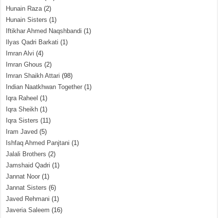
Hunain Raza
(2)
Hunain Sisters
(1)
Iftikhar Ahmed Naqshbandi
(1)
Ilyas Qadri Barkati
(1)
Imran Alvi
(4)
Imran Ghous
(2)
Imran Shaikh Attari
(98)
Indian Naatkhwan Together
(1)
Iqra Raheel
(1)
Iqra Sheikh
(1)
Iqra Sisters
(11)
Iram Javed
(5)
Ishfaq Ahmed Panjtani
(1)
Jalali Brothers
(2)
Jamshaid Qadri
(1)
Jannat Noor
(1)
Jannat Sisters
(6)
Javed Rehmani
(1)
Javeria Saleem
(16)