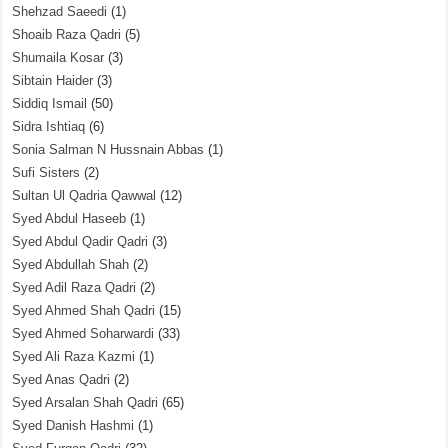
Shehzad Saeedi
(1)
Shoaib Raza Qadri
(5)
Shumaila Kosar
(3)
Sibtain Haider
(3)
Siddiq Ismail
(50)
Sidra Ishtiaq
(6)
Sonia Salman N Hussnain Abbas
(1)
Sufi Sisters
(2)
Sultan Ul Qadria Qawwal
(12)
Syed Abdul Haseeb
(1)
Syed Abdul Qadir Qadri
(3)
Syed Abdullah Shah
(2)
Syed Adil Raza Qadri
(2)
Syed Ahmed Shah Qadri
(15)
Syed Ahmed Soharwardi
(33)
Syed Ali Raza Kazmi
(1)
Syed Anas Qadri
(2)
Syed Arsalan Shah Qadri
(65)
Syed Danish Hashmi
(1)