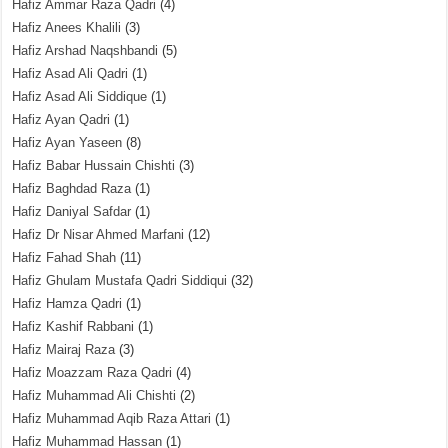
Hafiz Ammar Raza Qadri
(4)
Hafiz Anees Khalili
(3)
Hafiz Arshad Naqshbandi
(5)
Hafiz Asad Ali Qadri
(1)
Hafiz Asad Ali Siddique
(1)
Hafiz Ayan Qadri
(1)
Hafiz Ayan Yaseen
(8)
Hafiz Babar Hussain Chishti
(3)
Hafiz Baghdad Raza
(1)
Hafiz Daniyal Safdar
(1)
Hafiz Dr Nisar Ahmed Marfani
(12)
Hafiz Fahad Shah
(11)
Hafiz Ghulam Mustafa Qadri Siddiqui
(32)
Hafiz Hamza Qadri
(1)
Hafiz Kashif Rabbani
(1)
Hafiz Mairaj Raza
(3)
Hafiz Moazzam Raza Qadri
(4)
Hafiz Muhammad Ali Chishti
(2)
Hafiz Muhammad Aqib Raza Attari
(1)
Hafiz Muhammad Hassan
(1)