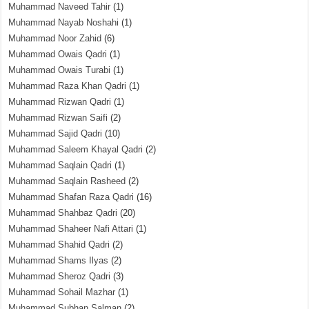
Muhammad Naveed Tahir
(1)
Muhammad Nayab Noshahi
(1)
Muhammad Noor Zahid
(6)
Muhammad Owais Qadri
(1)
Muhammad Owais Turabi
(1)
Muhammad Raza Khan Qadri
(1)
Muhammad Rizwan Qadri
(1)
Muhammad Rizwan Saifi
(2)
Muhammad Sajid Qadri
(10)
Muhammad Saleem Khayal Qadri
(2)
Muhammad Saqlain Qadri
(1)
Muhammad Saqlain Rasheed
(2)
Muhammad Shafan Raza Qadri
(16)
Muhammad Shahbaz Qadri
(20)
Muhammad Shaheer Nafi Attari
(1)
Muhammad Shahid Qadri
(2)
Muhammad Shams Ilyas
(2)
Muhammad Sheroz Qadri
(3)
Muhammad Sohail Mazhar
(1)
Muhammad Subhan Salman
(2)