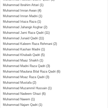
Muhammad Ibrahim Attari
(1)
Muhammad Imran Awan
(4)
Muhammad Imran Madni
(1)
Muhammad Irtaza Raza
(1)
Muhammad Jahangir Asghar
(2)
Muhammad Jami Raza Qadri
(11)
Muhammad Junaid Qadri
(11)
Muhammad Kaleem Raza Rehmani
(2)
Muhammad Kashan Madni
(1)
Muhammad Khubaib Qadri
(5)
Muhammad Maaz Shaikh
(1)
Muhammad Madni Raza Qadri
(3)
Muhammad Maulana Bilal Raza Qadri
(6)
Muhammad Moaz Raza Qadri
(3)
Muhammad Mustafa
(2)
Muhammad Muzammil Hussain
(1)
Muhammad Nadeem Ghazi
(6)
Muhammad Naeem
(1)
Muhammad Najam Qadri
(1)