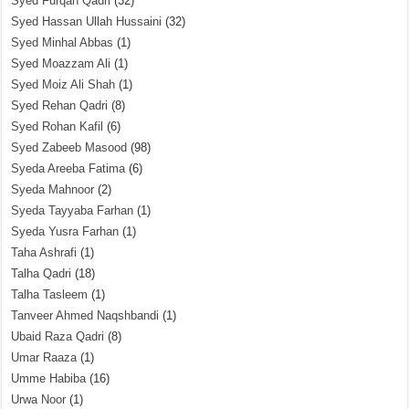
Syed Furqan Qadri
(32)
Syed Hassan Ullah Hussaini
(32)
Syed Minhal Abbas
(1)
Syed Moazzam Ali
(1)
Syed Moiz Ali Shah
(1)
Syed Rehan Qadri
(8)
Syed Rohan Kafil
(6)
Syed Zabeeb Masood
(98)
Syeda Areeba Fatima
(6)
Syeda Mahnoor
(2)
Syeda Tayyaba Farhan
(1)
Syeda Yusra Farhan
(1)
Taha Ashrafi
(1)
Talha Qadri
(18)
Talha Tasleem
(1)
Tanveer Ahmed Naqshbandi
(1)
Ubaid Raza Qadri
(8)
Umar Raaza
(1)
Umme Habiba
(16)
Urwa Noor
(1)