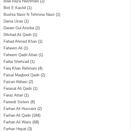
Bilal Raza Hashmani
(2)
Bint E Kashif
(1)
Bushra Nasir N Tehmina Nasir
(1)
Dania Uzair
(1)
Darain Gul Arooba
(2)
Dilshad Ali Qadri
(1)
Fahad Ahmed Khan
(1)
Faheem Ali
(1)
Faheem Qadri Attari
(1)
Faiba Shehzad
(1)
Faiq Khan Rehmani
(4)
Faisal Maqbool Qadri
(2)
Faizan Abbasi
(2)
Farasat Ali Qadri
(1)
Faraz Attari
(1)
Fareedi Sisters
(8)
Farhan Ali Hussaini
(2)
Farhan Ali Qadri
(184)
Farhan Ali Waris
(68)
Farhan Hayat
(3)