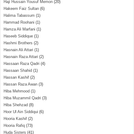
Haji Hussain Yousuf Memon
(20)
Hakeem Faiz Sultan
(6)
Halima Tabassum
(1)
Hammad Roohani
(1)
Hamza Ali Marfani
(1)
Haseeb Siddique
(1)
Hashmi Brothers
(2)
Hasnain Ali Attari
(1)
Hasnain Raza Attari
(2)
Hassaan Raza Qadri
(4)
Hassaan Shahid
(1)
Hassan Kashif
(2)
Hassan Raza Awan
(3)
Hiba Mehmood
(1)
Hiba Muzammil Qadri
(3)
Hiba Shehzad
(8)
Hoor Ul Ain Siddiqui
(6)
Hooria Kashif
(2)
Hooria Rafiq
(73)
Huda Sisters
(41)