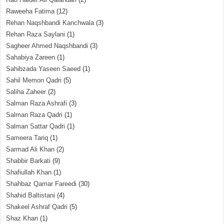
Raweeha Fatima
(12)
Rehan Naqshbandi Kanchwala
(3)
Rehan Raza Saylani
(1)
Sagheer Ahmed Naqshbandi
(3)
Sahabiya Zareen
(1)
Sahibzada Yaseen Saeed
(1)
Sahil Memon Qadri
(5)
Saliha Zaheer
(2)
Salman Raza Ashrafi
(3)
Salman Raza Qadri
(1)
Salman Sattar Qadri
(1)
Sameera Tariq
(1)
Sarmad Ali Khan
(2)
Shabbir Barkati
(9)
Shafiullah Khan
(1)
Shahbaz Qamar Fareedi
(30)
Shahid Baltistani
(4)
Shakeel Ashraf Qadri
(5)
Shaz Khan
(1)