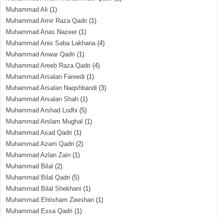
Muhammad Ali
(1)
Muhammad Amir Raza Qadri
(1)
Muhammad Anas Nazeer
(1)
Muhammad Anis Saba Lakhana
(4)
Muhammad Anwar Qadri
(1)
Muhammad Areeb Raza Qadri
(4)
Muhammad Arsalan Fareedi
(1)
Muhammad Arsalan Naqshbandi
(3)
Muhammad Arsalan Shah
(1)
Muhammad Arshad Lodhi
(5)
Muhammad Arslam Mughal
(1)
Muhammad Asad Qadri
(1)
Muhammad Azam Qadri
(2)
Muhammad Azlan Zain
(1)
Muhammad Bilal
(2)
Muhammad Bilal Qadri
(5)
Muhammad Bilal Shekhani
(1)
Muhammad Ehtisham Zeeshan
(1)
Muhammad Essa Qadri
(1)