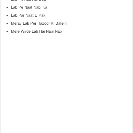
Lab Pe Naat Nabi Ka
Lab Par Naat E Pak
Meray Lab Per Hazoor Ki Batein
Mere Wirde Lab Hai Nabi Nabi