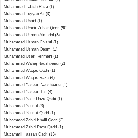
Muhammad Tabish Raza
(1)
Muhammad Tayyab Ali
(3)
Muhammad Ubaid
(1)
Muhammad Umair Zubair Qadri
(90)
Muhammad Usman Almadni
(3)
Muhammad Usman Chishti
(1)
Muhammad Usman Qasmi
(1)
Muhammad Uzair Rehmani
(1)
Muhammad Wahaj Naqshbandi
(2)
Muhammad Waqas Qadri
(1)
Muhammad Waqas Raza
(4)
Muhammad Yaseen Naqshbandi
(1)
Muhammad Yaseen Taji
(4)
Muhammad Yasir Raza Qadri
(1)
Muhammad Yousuf
(3)
Muhammad Yousuf Qadri
(1)
Muhammad Zahid Khalil Qadri
(2)
Muhammad Zahid Raza Qadri
(1)
Muzammil Hassan Qadri
(13)