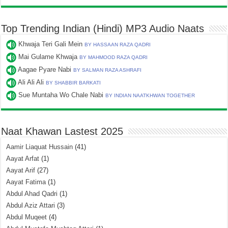
Top Trending Indian (Hindi) MP3 Audio Naats
Khwaja Teri Gali Mein
BY HASSAAN RAZA QADRI
Mai Gulame Khwaja
BY MAHMOOD RAZA QADRI
Aagae Pyare Nabi
BY SALMAN RAZA ASHRAFI
Ali Ali Ali
BY SHABBIR BARKATI
Sue Muntaha Wo Chale Nabi
BY INDIAN NAATKHWAN TOGETHER
Naat Khawan Lastest 2025
Aamir Liaquat Hussain
(41)
Aayat Arfat
(1)
Aayat Arif
(27)
Aayat Fatima
(1)
Abdul Ahad Qadri
(1)
Abdul Aziz Attari
(3)
Abdul Muqeet
(4)