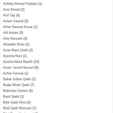
Ashfaq Ahmad Panjtani
(1)
Asia Murad
(2)
Asif Taji
(4)
Aslam Saeedi
(2)
Athar Naveed Kosar
(1)
Atif Aslam
(3)
Atiq Hussaini
(2)
Attaullah Khan
(1)
Ayan Raza Qadri
(2)
Ayesha Noor
(1)
Ayisha Abdul Basith
(13)
Azam Javed Hazoori
(5)
Azhar Farooqi
(1)
Babar Sultan Qadri
(1)
Badar Munir Qadri
(7)
Baltistani Sisters
(6)
Basil Qadri
(1)
Bilal Qadri Dina
(2)
Bilal Qadri Moosani
(7)