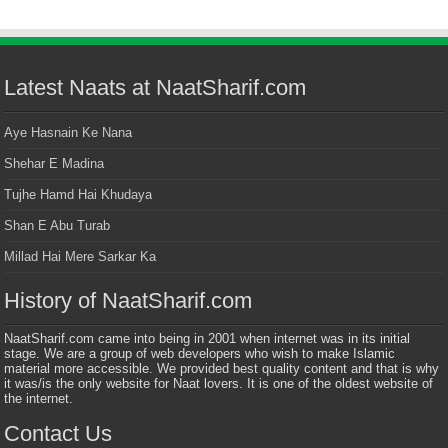
Latest Naats at NaatSharif.com
Aye Hasnain Ke Nana
Shehar E Madina
Tujhe Hamd Hai Khudaya
Shan E Abu Turab
Millad Hai Mere Sarkar Ka
History of NaatSharif.com
NaatSharif.com came into being in 2001 when internet was in its initial
stage. We are a group of web developers who wish to make Islamic
material more accessible. We provided best quality content and that is why
it was/is the only website for Naat lovers. It is one of the oldest website of
the internet.
Contact Us