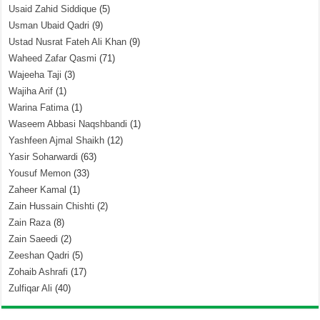
Usaid Zahid Siddique
(5)
Usman Ubaid Qadri
(9)
Ustad Nusrat Fateh Ali Khan
(9)
Waheed Zafar Qasmi
(71)
Wajeeha Taji
(3)
Wajiha Arif
(1)
Warina Fatima
(1)
Waseem Abbasi Naqshbandi
(1)
Yashfeen Ajmal Shaikh
(12)
Yasir Soharwardi
(63)
Yousuf Memon
(33)
Zaheer Kamal
(1)
Zain Hussain Chishti
(2)
Zain Raza
(8)
Zain Saeedi
(2)
Zeeshan Qadri
(5)
Zohaib Ashrafi
(17)
Zulfiqar Ali
(40)