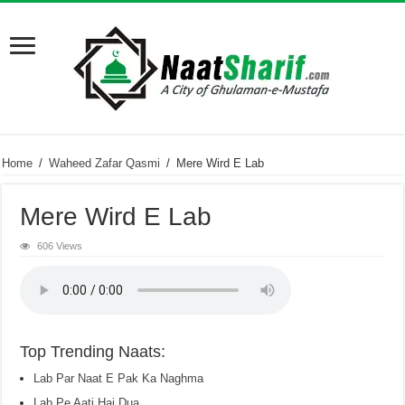
Home
/
Waheed Zafar Qasmi
/
Mere Wird E Lab
Mere Wird E Lab
606 Views
Top Trending Naats:
Lab Par Naat E Pak Ka Naghma
Lab Pe Aati Hai Dua