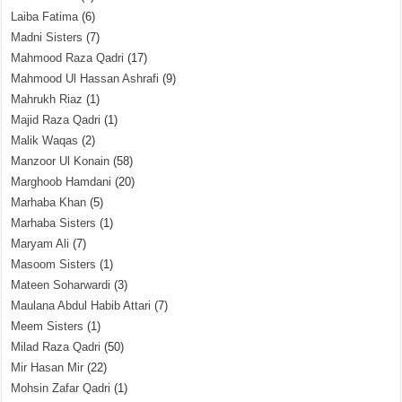
Laiba Fatima
(6)
Madni Sisters
(7)
Mahmood Raza Qadri
(17)
Mahmood Ul Hassan Ashrafi
(9)
Mahrukh Riaz
(1)
Majid Raza Qadri
(1)
Malik Waqas
(2)
Manzoor Ul Konain
(58)
Marghoob Hamdani
(20)
Marhaba Khan
(5)
Marhaba Sisters
(1)
Maryam Ali
(7)
Masoom Sisters
(1)
Mateen Soharwardi
(3)
Maulana Abdul Habib Attari
(7)
Meem Sisters
(1)
Milad Raza Qadri
(50)
Mir Hasan Mir
(22)
Mohsin Zafar Qadri
(1)