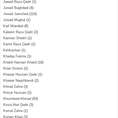
Jawad Raza Qadri
(1)
Junaid Baghdadi
(4)
Junaid Jamshed
(114)
Junaid Mughal
(1)
Kaif Miandad
(8)
Kaleem Raza Qadri
(2)
Kamran Sheikh
(2)
Karim Raza Qadri
(1)
Kehkashan
(1)
Khadija Fatima
(1)
Khalid Hasnain Khalid
(18)
Khan Sisters
(2)
Khawar Hussain Qadri
(1)
Khawar Naqshbandi
(2)
Khirad Zahra
(3)
Khizar Hussain
(2)
Khursheed Ahmad
(93)
Kinza Alwi Qadri
(3)
Komal Zahra
(1)
Konain Khan
(3)