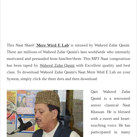
This Naat Sharif
'Mere Wird E Lab
' is intoned by Waheed Zafar Qasmi.
There are millions of Waheed Zafar Qasmi's fans worldwide who intensely
motivated and persuaded from him/her/them. This MP3 Naat composition
has been taped by
Waheed Zafar Qasmi
with Excellent quality and best
class. To download Waheed Zafar Qasmi's Naat Mere Wird E Lab on your
System, simply click the three dots and then download.
Qari Waheed Zafar
Qasmi is a renowned
senior classical Naat
Khawan. He is blessed
with a sweet and heart-
touching voice. He has
participated in many