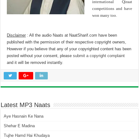
international Qiraat
competitions and have
won many too.
Disclaimer
: All the audio Naats at NaatSharif.com have been
published with the permission of their respective copyright owners,
However if you believe that any of your copyrighted content has been
posted without your consent, please
submit a copyright complaint
and it will be removed instantly.
Latest MP3 Naats
Aye Hasnain Ke Nana
Shehar E Madina
Tujhe Hamd Hai Khudaya