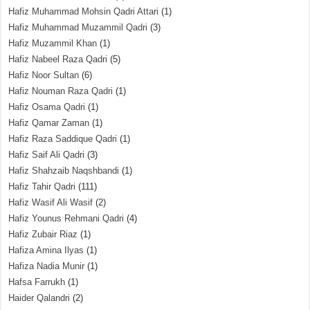
Hafiz Muhammad Mohsin Qadri Attari
(1)
Hafiz Muhammad Muzammil Qadri
(3)
Hafiz Muzammil Khan
(1)
Hafiz Nabeel Raza Qadri
(5)
Hafiz Noor Sultan
(6)
Hafiz Nouman Raza Qadri
(1)
Hafiz Osama Qadri
(1)
Hafiz Qamar Zaman
(1)
Hafiz Raza Saddique Qadri
(1)
Hafiz Saif Ali Qadri
(3)
Hafiz Shahzaib Naqshbandi
(1)
Hafiz Tahir Qadri
(111)
Hafiz Wasif Ali Wasif
(2)
Hafiz Younus Rehmani Qadri
(4)
Hafiz Zubair Riaz
(1)
Hafiza Amina Ilyas
(1)
Hafiza Nadia Munir
(1)
Hafsa Farrukh
(1)
Haider Qalandri
(2)