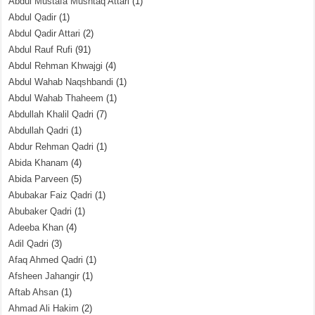
Abdul Mustafa Mushtaq Attari
(1)
Abdul Qadir
(1)
Abdul Qadir Attari
(2)
Abdul Rauf Rufi
(91)
Abdul Rehman Khwajgi
(4)
Abdul Wahab Naqshbandi
(1)
Abdul Wahab Thaheem
(1)
Abdullah Khalil Qadri
(7)
Abdullah Qadri
(1)
Abdur Rehman Qadri
(1)
Abida Khanam
(4)
Abida Parveen
(5)
Abubakar Faiz Qadri
(1)
Abubaker Qadri
(1)
Adeeba Khan
(4)
Adil Qadri
(3)
Afaq Ahmed Qadri
(1)
Afsheen Jahangir
(1)
Aftab Ahsan
(1)
Ahmad Ali Hakim
(2)