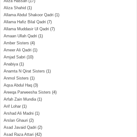
Aliza Hassan
(17)
Aliza Shahid
(1)
Allama Abdul Shakoor Qadri
(1)
Allama Hafiz Bilal Qadri
(7)
Allama Muddasir Ul Qadri
(7)
Amaan Ullah Qadri
(1)
Amber Sisters
(4)
Ameer Ali Qadri
(1)
Amjad Sabri
(10)
Anabiya
(1)
Anamta N Qirat Sisters
(1)
Anmol Sisters
(1)
Aqsa Abdul Haq
(3)
Areeqa Parweesha Sisters
(4)
Arfah Zain Mundia
(1)
Arif Lohar
(1)
Arshad Ali Madni
(1)
Arslan Ghauri
(2)
Asad Javaid Qadri
(2)
Asad Raza Attari
(42)