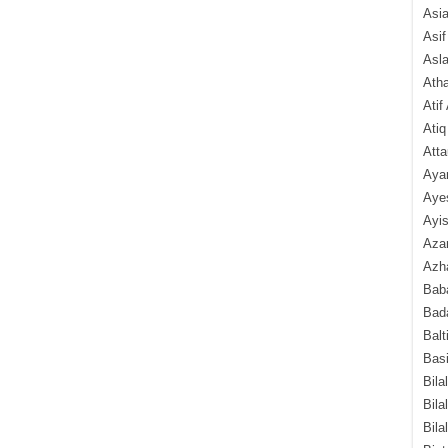
Asi
Asif
Asl
Ath
Atif
Atiq
Atta
Aya
Aye
Ayis
Aza
Azha
Baba
Bada
Balt
Basi
Bila
Bila
Bila