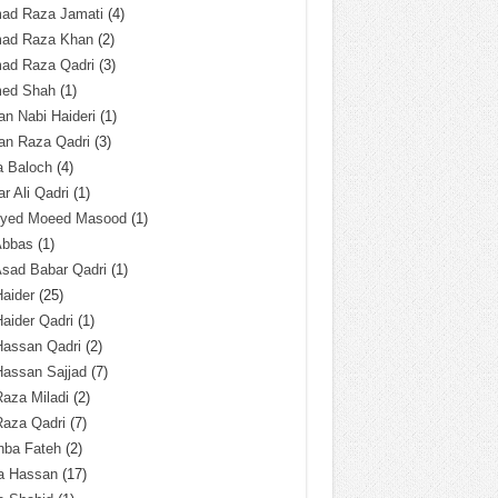
ad Raza Jamati
(4)
ad Raza Khan
(2)
ad Raza Qadri
(3)
ed Shah
(1)
n Nabi Haideri
(1)
an Raza Qadri
(3)
a Baloch
(4)
r Ali Qadri
(1)
Syed Moeed Masood
(1)
Abbas
(1)
Asad Babar Qadri
(1)
Haider
(25)
Haider Qadri
(1)
Hassan Qadri
(2)
Hassan Sajjad
(7)
Raza Miladi
(2)
Raza Qadri
(7)
hba Fateh
(2)
za Hassan
(17)