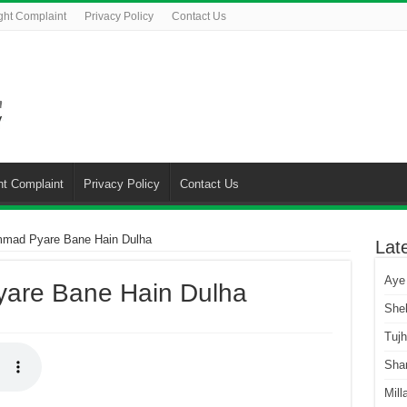
ght Complaint
Privacy Policy
Contact Us
ht Complaint
Privacy Policy
Contact Us
mad Pyare Bane Hain Dulha
Lat
Aye
are Bane Hain Dulha
She
Tuj
Sha
Mill