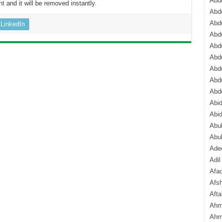
Abdu
nt
and it will be removed instantly.
Abdu
Abdu
LinkedIn
Abd
Abd
Abd
Abdu
Abdu
Abd
Abi
Abi
Abub
Abu
Ade
Adil
Afa
Afsh
Aft
Ahm
Ahm