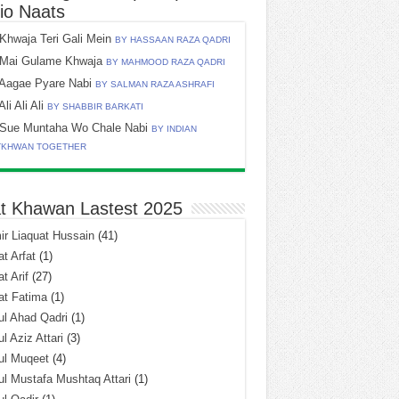
io Naats
Khwaja Teri Gali Mein
BY HASSAAN RAZA QADRI
Mai Gulame Khwaja
BY MAHMOOD RAZA QADRI
Aagae Pyare Nabi
BY SALMAN RAZA ASHRAFI
Ali Ali Ali
BY SHABBIR BARKATI
Sue Muntaha Wo Chale Nabi
BY INDIAN
TKHWAN TOGETHER
t Khawan Lastest 2025
r Liaquat Hussain
(41)
t Arfat
(1)
t Arif
(27)
at Fatima
(1)
l Ahad Qadri
(1)
l Aziz Attari
(3)
ul Muqeet
(4)
l Mustafa Mushtaq Attari
(1)