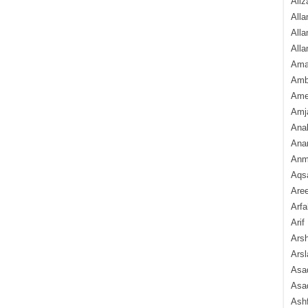
Aliz
Alla
Alla
Alla
Ama
Amb
Amee
Amj
Ana
Anam
Anmo
Aqs
Are
Arfa
Arif
Arsh
Arsl
Asad
Asad
Ash