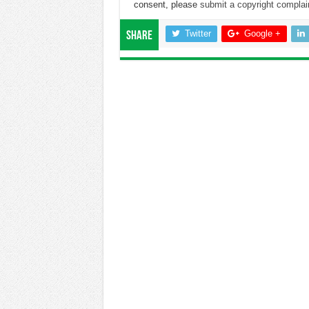
consent, please
submit a copyright complai
Twitter
Google +
Share