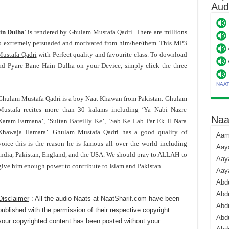
Aud
in Dulha
' is rendered by Ghulam Mustafa Qadri. There are millions
o extremely persuaded and motivated from him/her/them. This MP3
ustafa Qadri
with Perfect quality and favourite class. To download
 Pyare Bane Hain Dulha on your Device, simply click the three
NAA
Ghulam Mustafa Qadri is a boy Naat Khawan from Pakistan. Ghulam
Mustafa recites more than 30 kalams including ‘Ya Nabi Nazre
Naa
Karam Farmana’, ‘Sultan Bareilly Ke’, ‘Sab Ke Lab Par Ek H Nara
Khawaja Hamara’. Ghulam Mustafa Qadri has a good quality of
Aami
voice this is the reason he is famous all over the world including
Aaya
India, Pakistan, England, and the USA. We should pray to ALLAH to
Aaya
give him enough power to contribute to Islam and Pakistan.
Aay
Abdu
Abdu
Disclaimer
: All the audio Naats at NaatSharif.com have been
Abd
published with the permission of their respective copyright
Abdu
your copyrighted content has been posted without your