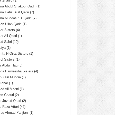
a Shahid
(1)
ma Abdul Shakoor Qadri
(1)
ma Hafiz Bilal Qadri
(7)
ma Muddasir Ul Qadri
(7)
an Ullah Qadri
(1)
er Sisters
(4)
r Ali Qadri
(1)
ad Sabri
(10)
biya
(1)
ta N Qirat Sisters
(1)
l Sisters
(1)
a Abdul Haq
(3)
eqa Parweesha Sisters
(4)
h Zain Mundia
(1)
 Lohar
(1)
ad Ali Madni
(1)
an Ghauri
(2)
 Javaid Qadri
(2)
 Raza Attari
(42)
faq Ahmad Panjtani
(1)