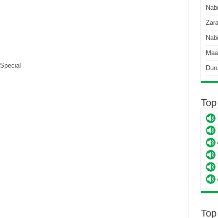
Nab
Zara
Nabi
Maa
Special
Dur
Top
Top