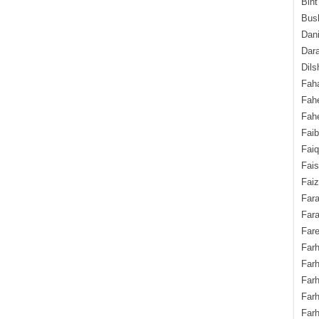
Bint
Bush
Dani
Dara
Dils
Fah
Fah
Fahe
Fai
Fai
Fais
Faiz
Fara
Fara
Fare
Farh
Farh
Farh
Far
Farh