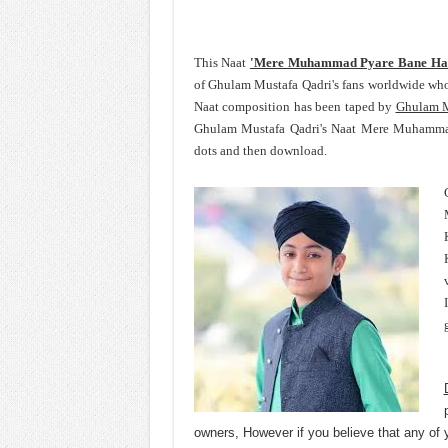
This Naat
'Mere Muhammad Pyare Bane Ha
of Ghulam Mustafa Qadri's fans worldwide wh
Naat composition has been taped by
Ghulam M
Ghulam Mustafa Qadri's Naat Mere Muhammad
dots and then download.
owners, However if you believe that any of 