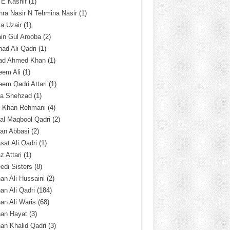
 E Kashif
(1)
ra Nasir N Tehmina Nasir
(1)
a Uzair
(1)
in Gul Arooba
(2)
had Ali Qadri
(1)
ad Ahmed Khan
(1)
eem Ali
(1)
em Qadri Attari
(1)
ba Shehzad
(1)
q Khan Rehmani
(4)
al Maqbool Qadri
(2)
an Abbasi
(2)
sat Ali Qadri
(1)
z Attari
(1)
edi Sisters
(8)
an Ali Hussaini
(2)
an Ali Qadri
(184)
an Ali Waris
(68)
han Hayat
(3)
an Khalid Qadri
(3)