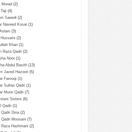
a Murad
(2)
 Taji
(4)
am Saeedi
(2)
ar Naveed Kosar
(1)
 Aslam
(3)
 Hussaini
(2)
ullah Khan
(1)
n Raza Qadri
(2)
sha Noor
(1)
ha Abdul Basith
(13)
m Javed Hazoori
(5)
r Farooqi
(1)
r Sultan Qadri
(1)
r Munir Qadri
(7)
istani Sisters
(6)
l Qadri
(1)
l Qadri Dina
(2)
l Qadri Moosani
(7)
l Raza Hashmani
(2)