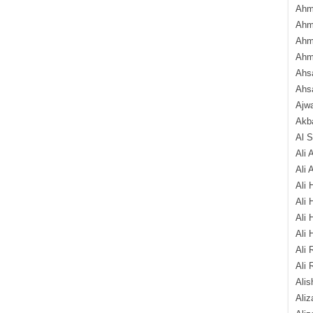
Ahm
Ahm
Ahm
Ahm
Ahsa
Ahs
Ajw
Akba
Al 
Ali 
Ali 
Ali 
Ali 
Ali 
Ali 
Ali 
Ali 
Alis
Ali