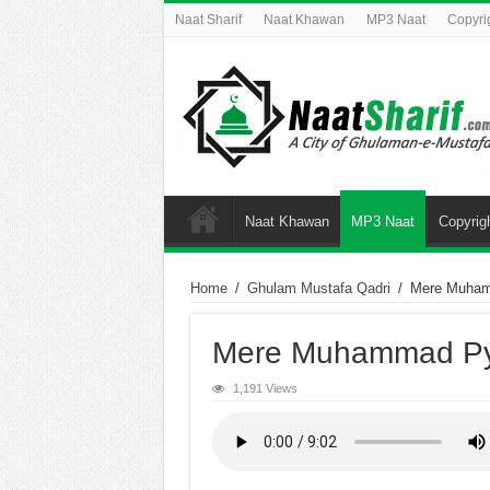
Naat Sharif
Naat Khawan
MP3 Naat
Copyri
Naat Khawan
MP3 Naat
Copyrig
Home
/
Ghulam Mustafa Qadri
/
Mere Muham
Mere Muhammad Py
1,191 Views