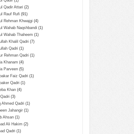
l Qadir
(1)
l Qadir Attari
(2)
l Rauf Rufi
(91)
ul Rehman Khwajgi
(4)
ul Wahab Naqshbandi
(1)
ul Wahab Thaheem
(1)
llah Khalil Qadri
(7)
llah Qadri
(1)
ur Rehman Qadri
(1)
da Khanam
(4)
da Parveen
(5)
akar Faiz Qadri
(1)
baker Qadri
(1)
eba Khan
(4)
 Qadri
(3)
q Ahmed Qadri
(1)
een Jahangir
(1)
ab Ahsan
(1)
ad Ali Hakim
(2)
ad Qadri
(1)