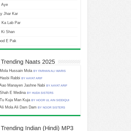
i Aye
y Jhar Kar
 Ka Lab Par
 Ki Shan
ood E Pak
 Trending Naats 2025
Mola Hussain Mola
BY FARHAN ALI WARIS
Hasbi Rabbi
BY AAYAT ARIF
Aao Manayen Jashne Nabi
BY AAYAT ARIF
Shah E Medina
BY HUDA SISTERS
Tu Kuja Man Kuja
BY HOOR UL AIN SIDDIQUI
Ali Mola Ali Dam Dam
BY NOOR SISTERS
 Trending Indian (Hindi) MP3