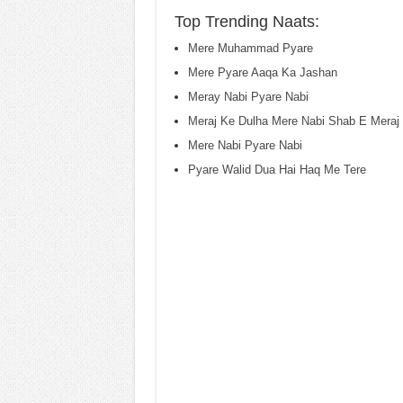
Top Trending Naats:
Mere Muhammad Pyare
Mere Pyare Aaqa Ka Jashan
Meray Nabi Pyare Nabi
Meraj Ke Dulha Mere Nabi Shab E Meraj 
Mere Nabi Pyare Nabi
Pyare Walid Dua Hai Haq Me Tere