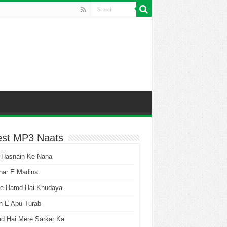
est MP3 Naats
 Hasnain Ke Nana
har E Madina
he Hamd Hai Khudaya
n E Abu Turab
ad Hai Mere Sarkar Ka