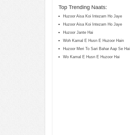
Top Trending Naats:
Huzoor Aisa Koi Intezam Ho Jaye
Huzoor Aisa Koi Intezam Ho Jaye
Huzoor Jante Hai
Woh Kamal E Husn E Huzoor Hain
Huzoor Meri To Sari Bahar Aap Se Hai
Wo Kamal E Husn E Huzoor Hai