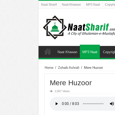
Naat Sharif
Naat Khawan
MP3 Naat
Copyri
Naat Khawan
MP3 Naat
Copyrig
Home
/
Zohaib Ashrafi
/
Mere Huzoor
Mere Huzoor
2,667 Views