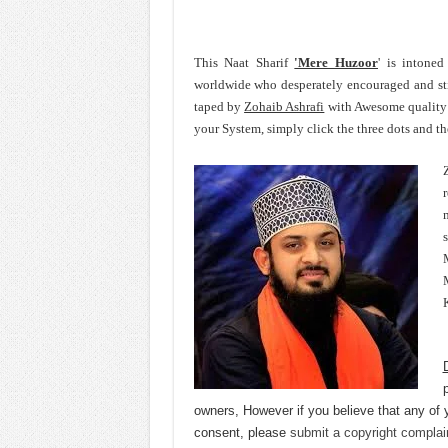
This Naat Sharif
'Mere Huzoor
' is intoned
worldwide who desperately encouraged and st
taped by
Zohaib Ashrafi
with Awesome quality 
your System, simply click the three dots and t
r
M
owners, However if you believe that any of 
consent, please
submit a copyright complai