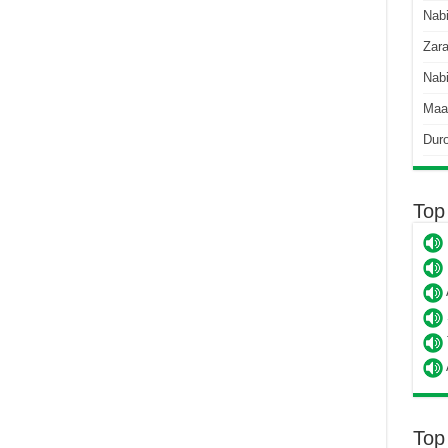
Nab
Zara
Nabi
Maa
Dur
Top
Top