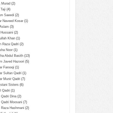
a Murad
(2)
 Taji
(4)
am Saeedi
(2)
ar Naveed Kosar
(1)
 Aslam
(3)
 Hussaini
(2)
ullah Khan
(1)
n Raza Qadri
(2)
sha Noor
(1)
ha Abdul Basith
(13)
m Javed Hazoori
(5)
r Farooqi
(1)
r Sultan Qadri
(1)
r Munir Qadri
(7)
istani Sisters
(6)
l Qadri
(1)
l Qadri Dina
(2)
l Qadri Moosani
(7)
l Raza Hashmani
(2)