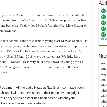
Aud
 by Zohaib Ashrafi. There are millions of Zohaib Ashrafi's fans
imulated from him/her/them. This MP3 Naat composition has been
and best class. To download Zohaib Ashrafi's Naat Mere Huzoor on
hen download.
NAA
Zohaib Ashrafi is one of the famous young Naat Khawan of 2020. He
ecites many naats with a sweet voice for his audience. He appears in
many TV shows but he loved it when performing in the ARY TV
Naa
show ‘Shan E Meraj’ 2019 where he recites naat ‘Wo Jiske Liye
Mehfil E Konain’. He is very much well-known in young peoples.
Aami
ay Allah gives him more life for the contribution to the Naat
Aaya
Khawani.
Aaya
Aay
Abdu
Disclaimer
: All the audio Naats at NaatSharif.com have been
Abdu
published with the permission of their respective copyright
Abd
your copyrighted content has been posted without your
Abdu
nt
and it will be removed instantly.