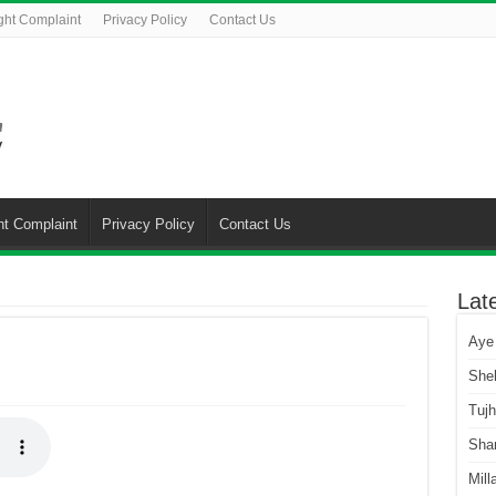
ght Complaint
Privacy Policy
Contact Us
ht Complaint
Privacy Policy
Contact Us
Lat
Aye
She
Tuj
Sha
Mill