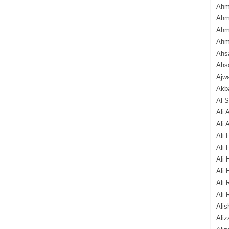
Ahm
Ahm
Ahm
Ahm
Ahsa
Ahs
Ajw
Akba
Al 
Ali 
Ali 
Ali 
Ali 
Ali 
Ali 
Ali 
Ali 
Alis
Ali