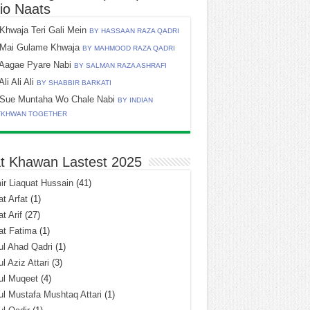
io Naats
Khwaja Teri Gali Mein
BY HASSAAN RAZA QADRI
Mai Gulame Khwaja
BY MAHMOOD RAZA QADRI
Aagae Pyare Nabi
BY SALMAN RAZA ASHRAFI
Ali Ali Ali
BY SHABBIR BARKATI
Sue Muntaha Wo Chale Nabi
BY INDIAN
TKHWAN TOGETHER
t Khawan Lastest 2025
r Liaquat Hussain
(41)
t Arfat
(1)
t Arif
(27)
at Fatima
(1)
l Ahad Qadri
(1)
l Aziz Attari
(3)
ul Muqeet
(4)
l Mustafa Mushtaq Attari
(1)