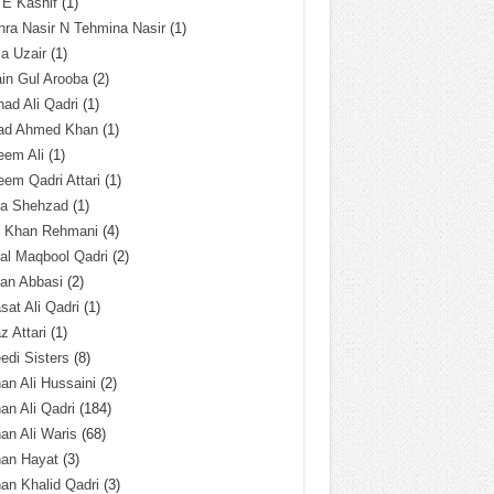
 E Kashif
(1)
ra Nasir N Tehmina Nasir
(1)
a Uzair
(1)
in Gul Arooba
(2)
had Ali Qadri
(1)
ad Ahmed Khan
(1)
eem Ali
(1)
em Qadri Attari
(1)
ba Shehzad
(1)
q Khan Rehmani
(4)
al Maqbool Qadri
(2)
an Abbasi
(2)
sat Ali Qadri
(1)
z Attari
(1)
edi Sisters
(8)
an Ali Hussaini
(2)
an Ali Qadri
(184)
an Ali Waris
(68)
han Hayat
(3)
an Khalid Qadri
(3)