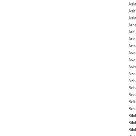
Asi
Asif
Asl
Ath
Atif
Atiq
Atta
Aya
Aye
Ayis
Aza
Azha
Baba
Bada
Balt
Basi
Bila
Bila
Bila