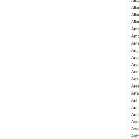
Aliz
Alla
Alla
Alla
Ama
Amb
Amee
Amj
Ana
Anam
Anmo
Aqs
Are
Arfa
Arif
Arsh
Arsl
Asad
Asad
Ash