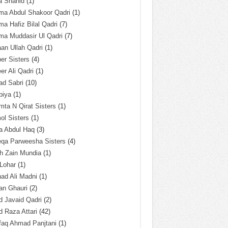
a Shahid
(1)
ma Abdul Shakoor Qadri
(1)
ma Hafiz Bilal Qadri
(7)
ma Muddasir Ul Qadri
(7)
an Ullah Qadri
(1)
er Sisters
(4)
r Ali Qadri
(1)
ad Sabri
(10)
biya
(1)
ta N Qirat Sisters
(1)
l Sisters
(1)
a Abdul Haq
(3)
eqa Parweesha Sisters
(4)
h Zain Mundia
(1)
 Lohar
(1)
ad Ali Madni
(1)
an Ghauri
(2)
 Javaid Qadri
(2)
 Raza Attari
(42)
faq Ahmad Panjtani
(1)