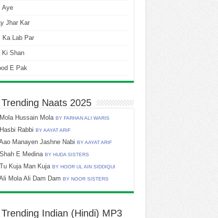
i Aye
y Jhar Kar
 Ka Lab Par
 Ki Shan
ood E Pak
 Trending Naats 2025
Mola Hussain Mola
BY FARHAN ALI WARIS
Hasbi Rabbi
BY AAYAT ARIF
Aao Manayen Jashne Nabi
BY AAYAT ARIF
Shah E Medina
BY HUDA SISTERS
Tu Kuja Man Kuja
BY HOOR UL AIN SIDDIQUI
Ali Mola Ali Dam Dam
BY NOOR SISTERS
 Trending Indian (Hindi) MP3