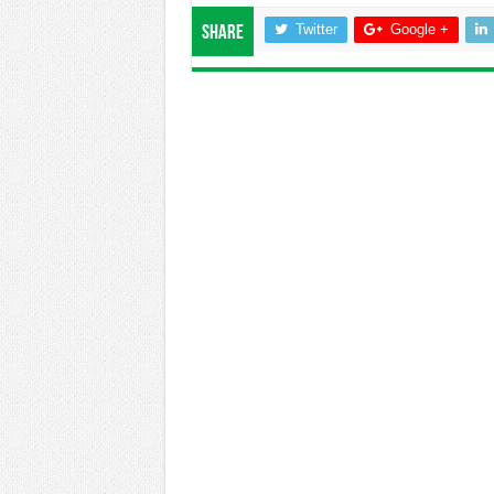
Twitter
Google +
Share