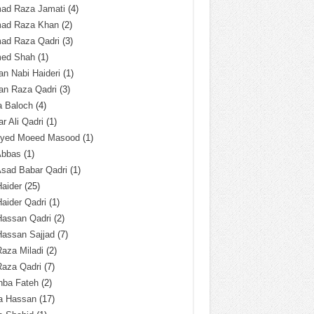
ad Raza Jamati
(4)
ad Raza Khan
(2)
ad Raza Qadri
(3)
ed Shah
(1)
n Nabi Haideri
(1)
an Raza Qadri
(3)
a Baloch
(4)
r Ali Qadri
(1)
Syed Moeed Masood
(1)
Abbas
(1)
Asad Babar Qadri
(1)
Haider
(25)
Haider Qadri
(1)
Hassan Qadri
(2)
Hassan Sajjad
(7)
Raza Miladi
(2)
Raza Qadri
(7)
hba Fateh
(2)
za Hassan
(17)