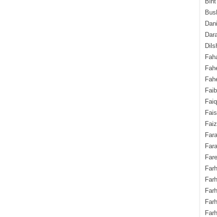
Bint
Bush
Dani
Dara
Dils
Fah
Fah
Fahe
Fai
Fai
Fais
Faiz
Fara
Fara
Fare
Farh
Farh
Farh
Far
Farh