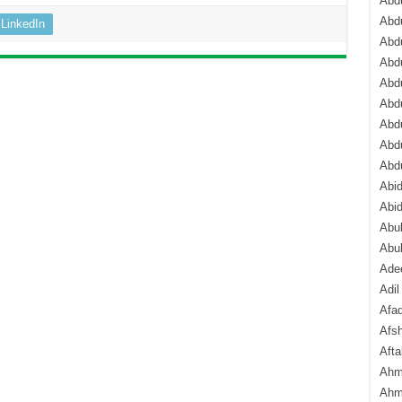
Abdu
Abdu
LinkedIn
Abdu
Abd
Abd
Abd
Abdu
Abdu
Abd
Abi
Abi
Abub
Abu
Ade
Adil
Afa
Afsh
Aft
Ahm
Ahm