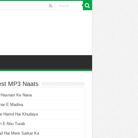
est MP3 Naats
 Hasnain Ke Nana
har E Madina
he Hamd Hai Khudaya
n E Abu Turab
ad Hai Mere Sarkar Ka