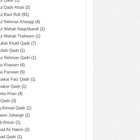
l Qadir
(1)
l Qadir Attari
(2)
l Rauf Rufi
(91)
ul Rehman Khwajgi
(4)
ul Wahab Naqshbandi
(1)
ul Wahab Thaheem
(1)
llah Khalil Qadri
(7)
llah Qadri
(1)
ur Rehman Qadri
(1)
da Khanam
(4)
da Parveen
(5)
akar Faiz Qadri
(1)
baker Qadri
(1)
eba Khan
(4)
 Qadri
(3)
q Ahmed Qadri
(1)
een Jahangir
(1)
ab Ahsan
(1)
ad Ali Hakim
(2)
ad Qadri
(1)