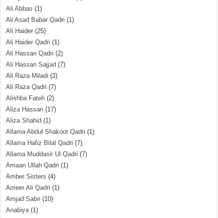
Ali Abbas
(1)
Ali Asad Babar Qadri
(1)
Ali Haider
(25)
Ali Haider Qadri
(1)
Ali Hassan Qadri
(2)
Ali Hassan Sajjad
(7)
Ali Raza Miladi
(2)
Ali Raza Qadri
(7)
Alishba Fateh
(2)
Aliza Hassan
(17)
Aliza Shahid
(1)
Allama Abdul Shakoor Qadri
(1)
Allama Hafiz Bilal Qadri
(7)
Allama Muddasir Ul Qadri
(7)
Amaan Ullah Qadri
(1)
Amber Sisters
(4)
Ameer Ali Qadri
(1)
Amjad Sabri
(10)
Anabiya
(1)