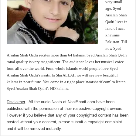
very small
age. Syed
Arsalan Shah
Qadri lives in
land of naat
khawans
Pakistan. Till
now Syed
Arsalan Shah Qadri recites more than 64 kalams. Syed Arsalan Shah Qadri
tonal quality is very magnificent. The audience loves her musical voice
from all over the world. From whole islamic world people love Syed
Arsalan Shah Qadri's naats. In Sha ALLAH we will see new beautiful
kalams in near future. You come in a right place 'naatsharif.com' to linten
Syed Arsalan Shah Qadri's HD kalams.
Disclaimer
: All the audio Naats at NaatSharif.com have been
published with the permission of their respective copyright owners,
However if you believe that any of your copyrighted content has been
posted without your consent, please
submit a copyright complaint
and it will be removed instantly.