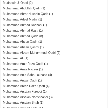
Mudassir Ul Qadri
(2)
Muhammad Abdullah Qadri
(1)
Muhammad Abrar Hussain Qadri
(1)
Muhammad Adeel Madni
(1)
Muhammad Ahmad Noshahi
(1)
Muhammad Ahmad Raza
(1)
Muhammad Ahmed Qadri
(8)
Muhammad Ahsan Qadri
(1)
Muhammad Ahsan Qasmi
(1)
Muhammad Akram Muhammadi Qadri
(2)
Muhammad Ali
(1)
Muhammad Amir Raza Qadri
(1)
Muhammad Anas Nazeer
(1)
Muhammad Anis Saba Lakhana
(4)
Muhammad Anwar Qadri
(1)
Muhammad Areeb Raza Qadri
(4)
Muhammad Arsalan Fareedi
(1)
Muhammad Arsalan Naqshbandi
(3)
Muhammad Arsalan Shah
(1)