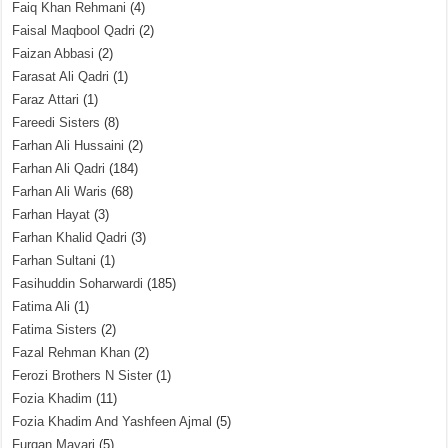
Faiq Khan Rehmani
(4)
Faisal Maqbool Qadri
(2)
Faizan Abbasi
(2)
Farasat Ali Qadri
(1)
Faraz Attari
(1)
Fareedi Sisters
(8)
Farhan Ali Hussaini
(2)
Farhan Ali Qadri
(184)
Farhan Ali Waris
(68)
Farhan Hayat
(3)
Farhan Khalid Qadri
(3)
Farhan Sultani
(1)
Fasihuddin Soharwardi
(185)
Fatima Ali
(1)
Fatima Sisters
(2)
Fazal Rehman Khan
(2)
Ferozi Brothers N Sister
(1)
Fozia Khadim
(11)
Fozia Khadim And Yashfeen Ajmal
(5)
Furqan Mayari
(5)