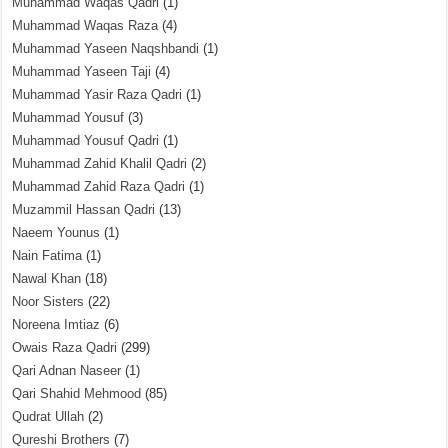
Muhammad Waqas Qadri
(1)
Muhammad Waqas Raza
(4)
Muhammad Yaseen Naqshbandi
(1)
Muhammad Yaseen Taji
(4)
Muhammad Yasir Raza Qadri
(1)
Muhammad Yousuf
(3)
Muhammad Yousuf Qadri
(1)
Muhammad Zahid Khalil Qadri
(2)
Muhammad Zahid Raza Qadri
(1)
Muzammil Hassan Qadri
(13)
Naeem Younus
(1)
Nain Fatima
(1)
Nawal Khan
(18)
Noor Sisters
(22)
Noreena Imtiaz
(6)
Owais Raza Qadri
(299)
Qari Adnan Naseer
(1)
Qari Shahid Mehmood
(85)
Qudrat Ullah
(2)
Qureshi Brothers
(7)