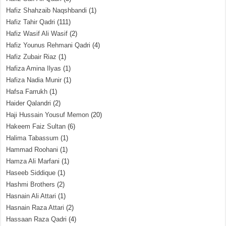
Hafiz Shahzaib Naqshbandi
(1)
Hafiz Tahir Qadri
(111)
Hafiz Wasif Ali Wasif
(2)
Hafiz Younus Rehmani Qadri
(4)
Hafiz Zubair Riaz
(1)
Hafiza Amina Ilyas
(1)
Hafiza Nadia Munir
(1)
Hafsa Farrukh
(1)
Haider Qalandri
(2)
Haji Hussain Yousuf Memon
(20)
Hakeem Faiz Sultan
(6)
Halima Tabassum
(1)
Hammad Roohani
(1)
Hamza Ali Marfani
(1)
Haseeb Siddique
(1)
Hashmi Brothers
(2)
Hasnain Ali Attari
(1)
Hasnain Raza Attari
(2)
Hassaan Raza Qadri
(4)