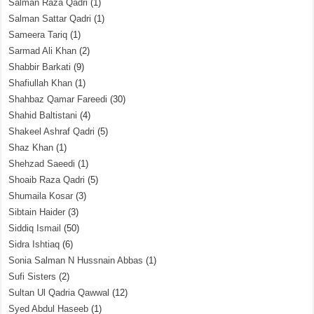
Salman Raza Qadri
(1)
Salman Sattar Qadri
(1)
Sameera Tariq
(1)
Sarmad Ali Khan
(2)
Shabbir Barkati
(9)
Shafiullah Khan
(1)
Shahbaz Qamar Fareedi
(30)
Shahid Baltistani
(4)
Shakeel Ashraf Qadri
(5)
Shaz Khan
(1)
Shehzad Saeedi
(1)
Shoaib Raza Qadri
(5)
Shumaila Kosar
(3)
Sibtain Haider
(3)
Siddiq Ismail
(50)
Sidra Ishtiaq
(6)
Sonia Salman N Hussnain Abbas
(1)
Sufi Sisters
(2)
Sultan Ul Qadria Qawwal
(12)
Syed Abdul Haseeb
(1)