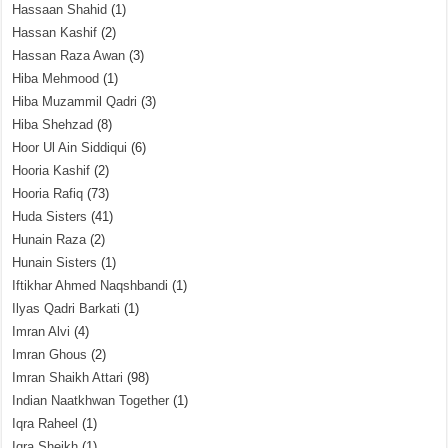
Hassaan Shahid
(1)
Hassan Kashif
(2)
Hassan Raza Awan
(3)
Hiba Mehmood
(1)
Hiba Muzammil Qadri
(3)
Hiba Shehzad
(8)
Hoor Ul Ain Siddiqui
(6)
Hooria Kashif
(2)
Hooria Rafiq
(73)
Huda Sisters
(41)
Hunain Raza
(2)
Hunain Sisters
(1)
Iftikhar Ahmed Naqshbandi
(1)
Ilyas Qadri Barkati
(1)
Imran Alvi
(4)
Imran Ghous
(2)
Imran Shaikh Attari
(98)
Indian Naatkhwan Together
(1)
Iqra Raheel
(1)
Iqra Sheikh
(1)