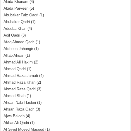
Abida Khanam
(4)
Abida Parveen
(5)
Abubakar Faiz Qadri
(1)
Abubaker Qadri
(1)
Adeeba Khan
(4)
Adil Qadri
(3)
Afaq Ahmed Qadri
(1)
Afsheen Jahangir
(1)
Aftab Ahsan
(1)
Ahmad Ali Hakim
(2)
Ahmad Qadri
(1)
Ahmad Raza Jamati
(4)
Ahmad Raza Khan
(2)
Ahmad Raza Qadri
(3)
Ahmed Shah
(1)
Ahsan Nabi Haideri
(1)
Ahsan Raza Qadri
(3)
Ajwa Baloch
(4)
Akbar Ali Qadri
(1)
Al Syed Moeed Masood
(1)