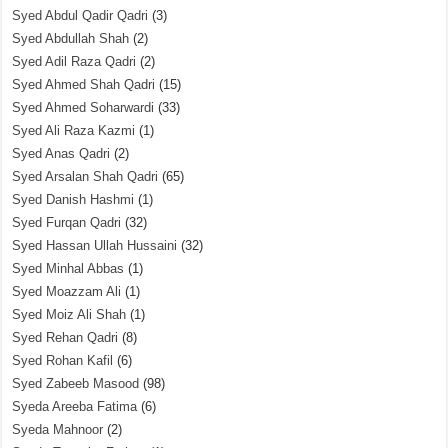
Syed Abdul Qadir Qadri
(3)
Syed Abdullah Shah
(2)
Syed Adil Raza Qadri
(2)
Syed Ahmed Shah Qadri
(15)
Syed Ahmed Soharwardi
(33)
Syed Ali Raza Kazmi
(1)
Syed Anas Qadri
(2)
Syed Arsalan Shah Qadri
(65)
Syed Danish Hashmi
(1)
Syed Furqan Qadri
(32)
Syed Hassan Ullah Hussaini
(32)
Syed Minhal Abbas
(1)
Syed Moazzam Ali
(1)
Syed Moiz Ali Shah
(1)
Syed Rehan Qadri
(8)
Syed Rohan Kafil
(6)
Syed Zabeeb Masood
(98)
Syeda Areeba Fatima
(6)
Syeda Mahnoor
(2)