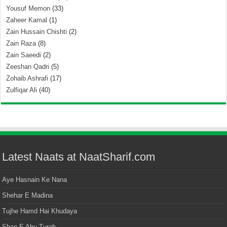
Yousuf Memon
(33)
Zaheer Kamal
(1)
Zain Hussain Chishti
(2)
Zain Raza
(8)
Zain Saeedi
(2)
Zeeshan Qadri
(5)
Zohaib Ashrafi
(17)
Zulfiqar Ali
(40)
Latest Naats at NaatSharif.com
Aye Hasnain Ke Nana
Shehar E Madina
Tujhe Hamd Hai Khudaya
Shan E Abu Turab