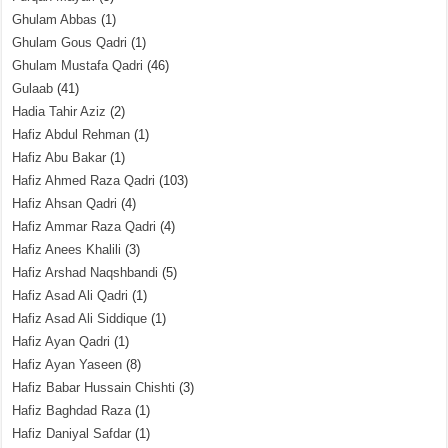
Ghulam Abbas
(1)
Ghulam Gous Qadri
(1)
Ghulam Mustafa Qadri
(46)
Gulaab
(41)
Hadia Tahir Aziz
(2)
Hafiz Abdul Rehman
(1)
Hafiz Abu Bakar
(1)
Hafiz Ahmed Raza Qadri
(103)
Hafiz Ahsan Qadri
(4)
Hafiz Ammar Raza Qadri
(4)
Hafiz Anees Khalili
(3)
Hafiz Arshad Naqshbandi
(5)
Hafiz Asad Ali Qadri
(1)
Hafiz Asad Ali Siddique
(1)
Hafiz Ayan Qadri
(1)
Hafiz Ayan Yaseen
(8)
Hafiz Babar Hussain Chishti
(3)
Hafiz Baghdad Raza
(1)
Hafiz Daniyal Safdar
(1)