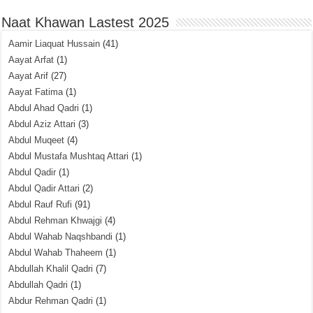
Naat Khawan Lastest 2025
Aamir Liaquat Hussain
(41)
Aayat Arfat
(1)
Aayat Arif
(27)
Aayat Fatima
(1)
Abdul Ahad Qadri
(1)
Abdul Aziz Attari
(3)
Abdul Muqeet
(4)
Abdul Mustafa Mushtaq Attari
(1)
Abdul Qadir
(1)
Abdul Qadir Attari
(2)
Abdul Rauf Rufi
(91)
Abdul Rehman Khwajgi
(4)
Abdul Wahab Naqshbandi
(1)
Abdul Wahab Thaheem
(1)
Abdullah Khalil Qadri
(7)
Abdullah Qadri
(1)
Abdur Rehman Qadri
(1)