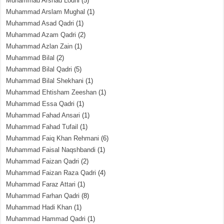
Muhammad Arshad Lodhi
(5)
Muhammad Arslam Mughal
(1)
Muhammad Asad Qadri
(1)
Muhammad Azam Qadri
(2)
Muhammad Azlan Zain
(1)
Muhammad Bilal
(2)
Muhammad Bilal Qadri
(5)
Muhammad Bilal Shekhani
(1)
Muhammad Ehtisham Zeeshan
(1)
Muhammad Essa Qadri
(1)
Muhammad Fahad Ansari
(1)
Muhammad Fahad Tufail
(1)
Muhammad Faiq Khan Rehmani
(6)
Muhammad Faisal Naqshbandi
(1)
Muhammad Faizan Qadri
(2)
Muhammad Faizan Raza Qadri
(4)
Muhammad Faraz Attari
(1)
Muhammad Farhan Qadri
(8)
Muhammad Hadi Khan
(1)
Muhammad Hammad Qadri
(1)