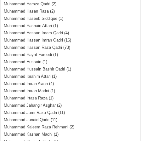
Muhammad Hamza Qadri
(2)
Muhammad Hasan Raza
(2)
Muhammad Haseeb Siddique
(1)
Muhammad Hasnain Attari
(1)
Muhammad Hassan Imam Qadri
(4)
Muhammad Hassan Imran Qadri
(16)
Muhammad Hassan Raza Qadri
(73)
Muhammad Hayat Fareedi
(1)
Muhammad Hussain
(1)
Muhammad Hussain Bashir Qadri
(1)
Muhammad Ibrahim Attari
(1)
Muhammad Imran Awan
(4)
Muhammad Imran Madni
(1)
Muhammad Irtaza Raza
(1)
Muhammad Jahangir Asghar
(2)
Muhammad Jami Raza Qadri
(11)
Muhammad Junaid Qadri
(11)
Muhammad Kaleem Raza Rehmani
(2)
Muhammad Kashan Madni
(1)