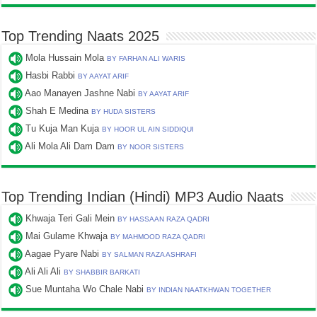
Top Trending Naats 2025
Mola Hussain Mola
BY FARHAN ALI WARIS
Hasbi Rabbi
BY AAYAT ARIF
Aao Manayen Jashne Nabi
BY AAYAT ARIF
Shah E Medina
BY HUDA SISTERS
Tu Kuja Man Kuja
BY HOOR UL AIN SIDDIQUI
Ali Mola Ali Dam Dam
BY NOOR SISTERS
Top Trending Indian (Hindi) MP3 Audio Naats
Khwaja Teri Gali Mein
BY HASSAAN RAZA QADRI
Mai Gulame Khwaja
BY MAHMOOD RAZA QADRI
Aagae Pyare Nabi
BY SALMAN RAZA ASHRAFI
Ali Ali Ali
BY SHABBIR BARKATI
Sue Muntaha Wo Chale Nabi
BY INDIAN NAATKHWAN TOGETHER