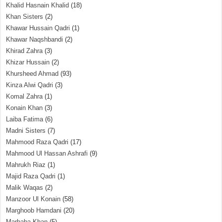
Khalid Hasnain Khalid
(18)
Khan Sisters
(2)
Khawar Hussain Qadri
(1)
Khawar Naqshbandi
(2)
Khirad Zahra
(3)
Khizar Hussain
(2)
Khursheed Ahmad
(93)
Kinza Alwi Qadri
(3)
Komal Zahra
(1)
Konain Khan
(3)
Laiba Fatima
(6)
Madni Sisters
(7)
Mahmood Raza Qadri
(17)
Mahmood Ul Hassan Ashrafi
(9)
Mahrukh Riaz
(1)
Majid Raza Qadri
(1)
Malik Waqas
(2)
Manzoor Ul Konain
(58)
Marghoob Hamdani
(20)
Marhaba Khan
(5)