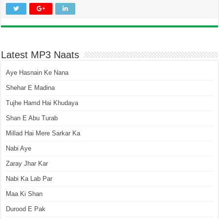
Latest MP3 Naats
Aye Hasnain Ke Nana
Shehar E Madina
Tujhe Hamd Hai Khudaya
Shan E Abu Turab
Millad Hai Mere Sarkar Ka
Nabi Aye
Zaray Jhar Kar
Nabi Ka Lab Par
Maa Ki Shan
Durood E Pak