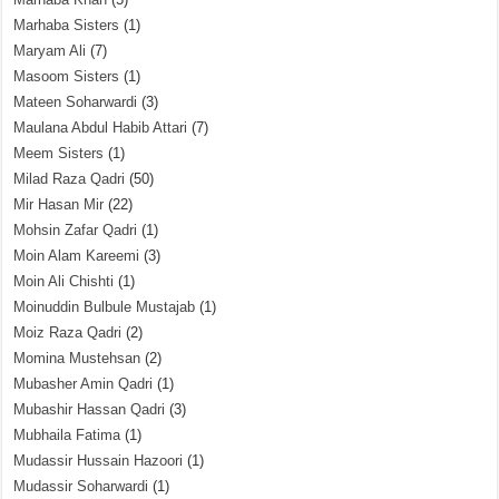
Marhaba Sisters
(1)
Maryam Ali
(7)
Masoom Sisters
(1)
Mateen Soharwardi
(3)
Maulana Abdul Habib Attari
(7)
Meem Sisters
(1)
Milad Raza Qadri
(50)
Mir Hasan Mir
(22)
Mohsin Zafar Qadri
(1)
Moin Alam Kareemi
(3)
Moin Ali Chishti
(1)
Moinuddin Bulbule Mustajab
(1)
Moiz Raza Qadri
(2)
Momina Mustehsan
(2)
Mubasher Amin Qadri
(1)
Mubashir Hassan Qadri
(3)
Mubhaila Fatima
(1)
Mudassir Hussain Hazoori
(1)
Mudassir Soharwardi
(1)