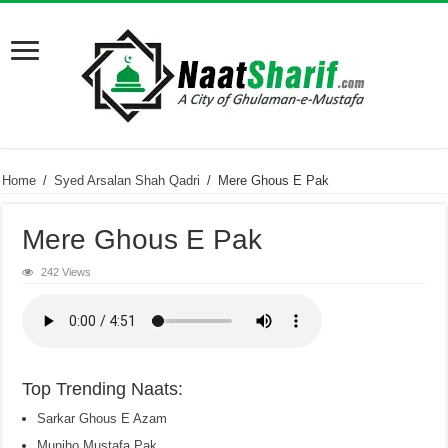
Home
/
Syed Arsalan Shah Qadri
/
Mere Ghous E Pak
Mere Ghous E Pak
242 Views
Top Trending Naats:
Sarkar Ghous E Azam
Munjho Mustafa Pak