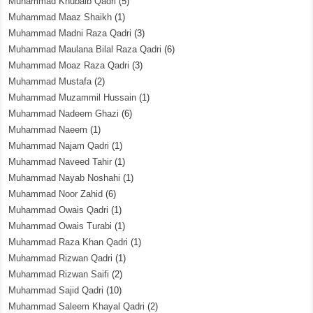
Muhammad Khubaib Qadri
(5)
Muhammad Maaz Shaikh
(1)
Muhammad Madni Raza Qadri
(3)
Muhammad Maulana Bilal Raza Qadri
(6)
Muhammad Moaz Raza Qadri
(3)
Muhammad Mustafa
(2)
Muhammad Muzammil Hussain
(1)
Muhammad Nadeem Ghazi
(6)
Muhammad Naeem
(1)
Muhammad Najam Qadri
(1)
Muhammad Naveed Tahir
(1)
Muhammad Nayab Noshahi
(1)
Muhammad Noor Zahid
(6)
Muhammad Owais Qadri
(1)
Muhammad Owais Turabi
(1)
Muhammad Raza Khan Qadri
(1)
Muhammad Rizwan Qadri
(1)
Muhammad Rizwan Saifi
(2)
Muhammad Sajid Qadri
(10)
Muhammad Saleem Khayal Qadri
(2)