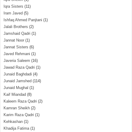
Iqra Sisters
(11)
Iram Javed
(5)
Ishfaq Ahmed Panjtani
(1)
Jalali Brothers
(2)
Jamshaid Qadri
(1)
Jannat Noor
(1)
Jannat Sisters
(6)
Javed Rehmani
(1)
Javeria Saleem
(16)
Jawad Raza Qadri
(1)
Junaid Baghdadi
(4)
Junaid Jamshed
(114)
Junaid Mughal
(1)
Kaif Miandad
(8)
Kaleem Raza Qadri
(2)
Kamran Sheikh
(2)
Karim Raza Qadri
(1)
Kehkashan
(1)
Khadija Fatima
(1)