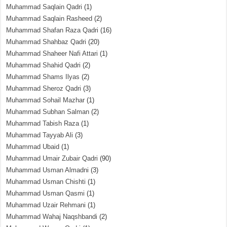
Muhammad Saqlain Qadri
(1)
Muhammad Saqlain Rasheed
(2)
Muhammad Shafan Raza Qadri
(16)
Muhammad Shahbaz Qadri
(20)
Muhammad Shaheer Nafi Attari
(1)
Muhammad Shahid Qadri
(2)
Muhammad Shams Ilyas
(2)
Muhammad Sheroz Qadri
(3)
Muhammad Sohail Mazhar
(1)
Muhammad Subhan Salman
(2)
Muhammad Tabish Raza
(1)
Muhammad Tayyab Ali
(3)
Muhammad Ubaid
(1)
Muhammad Umair Zubair Qadri
(90)
Muhammad Usman Almadni
(3)
Muhammad Usman Chishti
(1)
Muhammad Usman Qasmi
(1)
Muhammad Uzair Rehmani
(1)
Muhammad Wahaj Naqshbandi
(2)