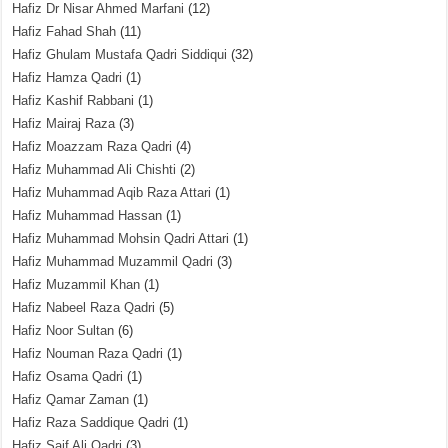
Hafiz Dr Nisar Ahmed Marfani
(12)
Hafiz Fahad Shah
(11)
Hafiz Ghulam Mustafa Qadri Siddiqui
(32)
Hafiz Hamza Qadri
(1)
Hafiz Kashif Rabbani
(1)
Hafiz Mairaj Raza
(3)
Hafiz Moazzam Raza Qadri
(4)
Hafiz Muhammad Ali Chishti
(2)
Hafiz Muhammad Aqib Raza Attari
(1)
Hafiz Muhammad Hassan
(1)
Hafiz Muhammad Mohsin Qadri Attari
(1)
Hafiz Muhammad Muzammil Qadri
(3)
Hafiz Muzammil Khan
(1)
Hafiz Nabeel Raza Qadri
(5)
Hafiz Noor Sultan
(6)
Hafiz Nouman Raza Qadri
(1)
Hafiz Osama Qadri
(1)
Hafiz Qamar Zaman
(1)
Hafiz Raza Saddique Qadri
(1)
Hafiz Saif Ali Qadri
(3)