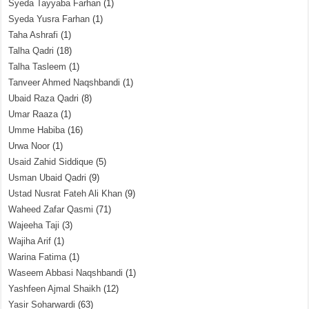
Syeda Tayyaba Farhan
(1)
Syeda Yusra Farhan
(1)
Taha Ashrafi
(1)
Talha Qadri
(18)
Talha Tasleem
(1)
Tanveer Ahmed Naqshbandi
(1)
Ubaid Raza Qadri
(8)
Umar Raaza
(1)
Umme Habiba
(16)
Urwa Noor
(1)
Usaid Zahid Siddique
(5)
Usman Ubaid Qadri
(9)
Ustad Nusrat Fateh Ali Khan
(9)
Waheed Zafar Qasmi
(71)
Wajeeha Taji
(3)
Wajiha Arif
(1)
Warina Fatima
(1)
Waseem Abbasi Naqshbandi
(1)
Yashfeen Ajmal Shaikh
(12)
Yasir Soharwardi
(63)