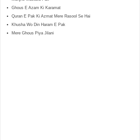
Ghous E Azam Ki Karamat
Quran E Pak Ki Azmat Mere Rasool Se Hai
Khusha Wo Din Haram E Pak
Mere Ghous Piya Jilani