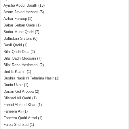
Ayisha Abdul Basith
(13)
Azam Javed Hazoori
(5)
Azhar Farooqi
(1)
Babar Sultan Qadri
(1)
Badar Munir Qadri
(7)
Baltistani Sisters
(6)
Basil Qadri
(1)
Bilal Qadri Dina
(2)
Bilal Qadri Moosani
(7)
Bilal Raza Hashmani
(2)
Bint E Kashif
(1)
Bushra Nasir N Tehmina Nasir
(1)
Dania Uzair
(1)
Darain Gul Arooba
(2)
Dilshad Ali Qadri
(1)
Fahad Ahmed Khan
(1)
Faheem Ali
(1)
Faheem Qadri Attari
(1)
Faiba Shehzad
(1)