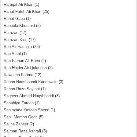
Rafaqat Ali Khan
(1)
Rahat Fateh Ali Khan
(25)
Rahat Gaba
(1)
Raheela Khurshid
(2)
Ramzan
(17)
Ramzan Kids
(17)
Rao Ali Hasnain
(28)
Rao Arsal
(1)
Rao Farhan Ali Barvi
(2)
Rao Haider Ali Qalandari
(2)
Raweeha Fatima
(12)
Rehan Naqshbandi Kanchwala
(3)
Rehan Raza Saylani
(1)
Sagheer Ahmed Naqshbandi
(3)
Sahabiya Zareen
(1)
Sahibzada Yaseen Saeed
(1)
Sahil Memon Qadri
(5)
Saliha Zaheer
(2)
Salman Raza Ashrafi
(3)