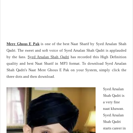
Mere Ghous E Pak
is one of the best Naat Sharif by Syed Arsalan Shah
Qadri. The sweet and soft voice of Syed Arsalan Shah Qadri is applauded
by the fans.
Syed Arsalan Shah Qadri
has recorded this High Definition
quality and best Naat Sharif in MP3 format. To download Syed Arsalan
Shah Qadri's Naat Mere Ghous E Pak on your System, simply click the
three dots and then download.
Syed Arsalan
Shah Qadri is
a very fine
naat khawan.
Syed Arsalan
Shah Qadri
starts career in