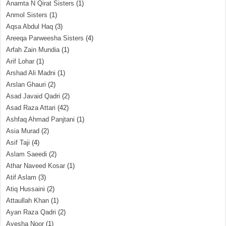
Anamta N Qirat Sisters
(1)
Anmol Sisters
(1)
Aqsa Abdul Haq
(3)
Areeqa Parweesha Sisters
(4)
Arfah Zain Mundia
(1)
Arif Lohar
(1)
Arshad Ali Madni
(1)
Arslan Ghauri
(2)
Asad Javaid Qadri
(2)
Asad Raza Attari
(42)
Ashfaq Ahmad Panjtani
(1)
Asia Murad
(2)
Asif Taji
(4)
Aslam Saeedi
(2)
Athar Naveed Kosar
(1)
Atif Aslam
(3)
Atiq Hussaini
(2)
Attaullah Khan
(1)
Ayan Raza Qadri
(2)
Ayesha Noor
(1)