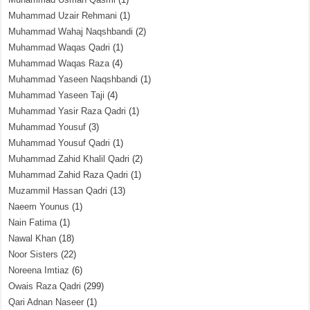
Muhammad Uzair Rehmani
(1)
Muhammad Wahaj Naqshbandi
(2)
Muhammad Waqas Qadri
(1)
Muhammad Waqas Raza
(4)
Muhammad Yaseen Naqshbandi
(1)
Muhammad Yaseen Taji
(4)
Muhammad Yasir Raza Qadri
(1)
Muhammad Yousuf
(3)
Muhammad Yousuf Qadri
(1)
Muhammad Zahid Khalil Qadri
(2)
Muhammad Zahid Raza Qadri
(1)
Muzammil Hassan Qadri
(13)
Naeem Younus
(1)
Nain Fatima
(1)
Nawal Khan
(18)
Noor Sisters
(22)
Noreena Imtiaz
(6)
Owais Raza Qadri
(299)
Qari Adnan Naseer
(1)