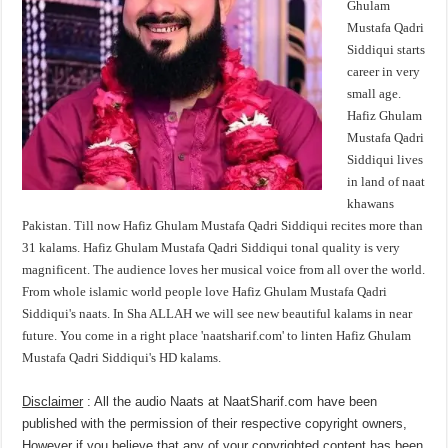
Ghulam
Mustafa Qadri
Siddiqui starts
career in very
small age.
Hafiz Ghulam
Mustafa Qadri
Siddiqui lives
in land of naat
khawans
Pakistan. Till now Hafiz Ghulam Mustafa Qadri Siddiqui recites more than
31 kalams. Hafiz Ghulam Mustafa Qadri Siddiqui tonal quality is very
magnificent. The audience loves her musical voice from all over the world.
From whole islamic world people love Hafiz Ghulam Mustafa Qadri
Siddiqui's naats. In Sha ALLAH we will see new beautiful kalams in near
future. You come in a right place 'naatsharif.com' to linten Hafiz Ghulam
Mustafa Qadri Siddiqui's HD kalams.
Disclaimer
: All the audio Naats at NaatSharif.com have been
published with the permission of their respective copyright owners,
However if you believe that any of your copyrighted content has been