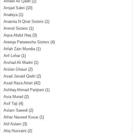
Ameer Ali Qadri
(1)
Amjad Sabri
(10)
Anabiya
(1)
Anamta N Qirat Sisters
(1)
Anmol Sisters
(1)
Aqsa Abdul Haq
(3)
Areeqa Parweesha Sisters
(4)
Arfah Zain Mundia
(1)
Arif Lohar
(1)
Arshad Ali Madni
(1)
Arslan Ghauri
(2)
Asad Javaid Qadri
(2)
Asad Raza Attari
(42)
Ashfaq Ahmad Panjtani
(1)
Asia Murad
(2)
Asif Taji
(4)
Aslam Saeedi
(2)
Athar Naveed Kosar
(1)
Atif Aslam
(3)
Atiq Hussaini
(2)