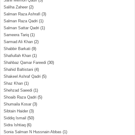
Sahil Memon Qadri
(5)
Saliha Zaheer
(2)
Salman Raza Ashrafi
(3)
Salman Raza Qadri
(1)
Salman Sattar Qadri
(1)
Sameera Tariq
(1)
Sarmad Ali Khan
(2)
Shabbir Barkati
(9)
Shafiullah Khan
(1)
Shahbaz Qamar Fareedi
(30)
Shahid Baltistani
(4)
Shakeel Ashraf Qadri
(5)
Shaz Khan
(1)
Shehzad Saeedi
(1)
Shoaib Raza Qadri
(5)
Shumaila Kosar
(3)
Sibtain Haider
(3)
Siddiq Ismail
(50)
Sidra Ishtiaq
(6)
Sonia Salman N Hussnain Abbas
(1)