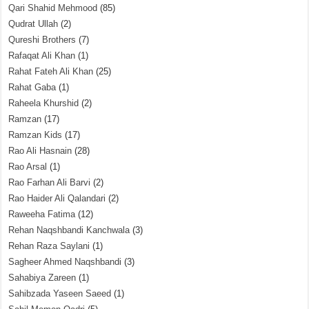
Qari Shahid Mehmood
(85)
Qudrat Ullah
(2)
Qureshi Brothers
(7)
Rafaqat Ali Khan
(1)
Rahat Fateh Ali Khan
(25)
Rahat Gaba
(1)
Raheela Khurshid
(2)
Ramzan
(17)
Ramzan Kids
(17)
Rao Ali Hasnain
(28)
Rao Arsal
(1)
Rao Farhan Ali Barvi
(2)
Rao Haider Ali Qalandari
(2)
Raweeha Fatima
(12)
Rehan Naqshbandi Kanchwala
(3)
Rehan Raza Saylani
(1)
Sagheer Ahmed Naqshbandi
(3)
Sahabiya Zareen
(1)
Sahibzada Yaseen Saeed
(1)