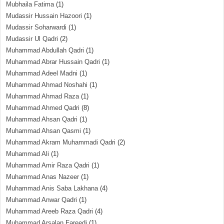
Mubhaila Fatima
(1)
Mudassir Hussain Hazoori
(1)
Mudassir Soharwardi
(1)
Mudassir Ul Qadri
(2)
Muhammad Abdullah Qadri
(1)
Muhammad Abrar Hussain Qadri
(1)
Muhammad Adeel Madni
(1)
Muhammad Ahmad Noshahi
(1)
Muhammad Ahmad Raza
(1)
Muhammad Ahmed Qadri
(8)
Muhammad Ahsan Qadri
(1)
Muhammad Ahsan Qasmi
(1)
Muhammad Akram Muhammadi Qadri
(2)
Muhammad Ali
(1)
Muhammad Amir Raza Qadri
(1)
Muhammad Anas Nazeer
(1)
Muhammad Anis Saba Lakhana
(4)
Muhammad Anwar Qadri
(1)
Muhammad Areeb Raza Qadri
(4)
Muhammad Arsalan Fareedi
(1)