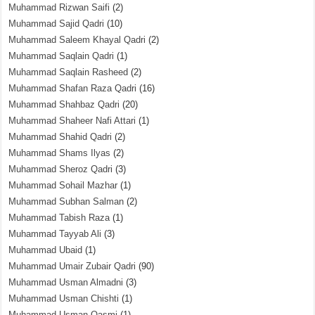
Muhammad Rizwan Saifi
(2)
Muhammad Sajid Qadri
(10)
Muhammad Saleem Khayal Qadri
(2)
Muhammad Saqlain Qadri
(1)
Muhammad Saqlain Rasheed
(2)
Muhammad Shafan Raza Qadri
(16)
Muhammad Shahbaz Qadri
(20)
Muhammad Shaheer Nafi Attari
(1)
Muhammad Shahid Qadri
(2)
Muhammad Shams Ilyas
(2)
Muhammad Sheroz Qadri
(3)
Muhammad Sohail Mazhar
(1)
Muhammad Subhan Salman
(2)
Muhammad Tabish Raza
(1)
Muhammad Tayyab Ali
(3)
Muhammad Ubaid
(1)
Muhammad Umair Zubair Qadri
(90)
Muhammad Usman Almadni
(3)
Muhammad Usman Chishti
(1)
Muhammad Usman Qasmi
(1)