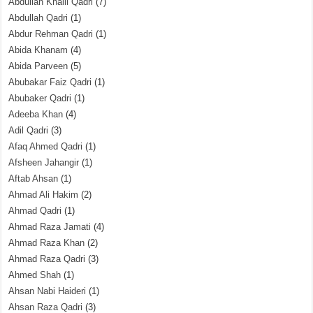
Abdullah Khalil Qadri
(7)
Abdullah Qadri
(1)
Abdur Rehman Qadri
(1)
Abida Khanam
(4)
Abida Parveen
(5)
Abubakar Faiz Qadri
(1)
Abubaker Qadri
(1)
Adeeba Khan
(4)
Adil Qadri
(3)
Afaq Ahmed Qadri
(1)
Afsheen Jahangir
(1)
Aftab Ahsan
(1)
Ahmad Ali Hakim
(2)
Ahmad Qadri
(1)
Ahmad Raza Jamati
(4)
Ahmad Raza Khan
(2)
Ahmad Raza Qadri
(3)
Ahmed Shah
(1)
Ahsan Nabi Haideri
(1)
Ahsan Raza Qadri
(3)