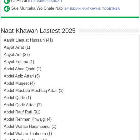
Ali Ali Ali
BY SHABBIR BARKATI
Sue Muntaha Wo Chale Nabi
BY INDIAN NAATKHWAN TOGETHER
Naat Khawan Lastest 2025
Aamir Liaquat Hussain
(41)
Aayat Arfat
(1)
Aayat Arif
(27)
Aayat Fatima
(1)
Abdul Ahad Qadri
(1)
Abdul Aziz Attari
(3)
Abdul Muqeet
(4)
Abdul Mustafa Mushtaq Attari
(1)
Abdul Qadir
(1)
Abdul Qadir Attari
(2)
Abdul Rauf Rufi
(91)
Abdul Rehman Khwajgi
(4)
Abdul Wahab Naqshbandi
(1)
Abdul Wahab Thaheem
(1)