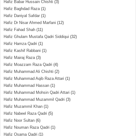
Hafiz Babar Hussain Chishti
(3)
Hafiz Baghdad Raza
(1)
Hafiz Daniyal Safdar
(1)
Hafiz Dr Nisar Ahmed Marfani
(12)
Hafiz Fahad Shah
(11)
Hafiz Ghulam Mustafa Qadri Siddiqui
(32)
Hafiz Hamza Qadri
(1)
Hafiz Kashif Rabbani
(1)
Hafiz Mairaj Raza
(3)
Hafiz Moazzam Raza Qadri
(4)
Hafiz Muhammad Ali Chishti
(2)
Hafiz Muhammad Aqib Raza Attari
(1)
Hafiz Muhammad Hassan
(1)
Hafiz Muhammad Mohsin Qadri Attari
(1)
Hafiz Muhammad Muzammil Qadri
(3)
Hafiz Muzammil Khan
(1)
Hafiz Nabeel Raza Qadri
(5)
Hafiz Noor Sultan
(6)
Hafiz Nouman Raza Qadri
(1)
Hafiz Osama Qadri
(1)