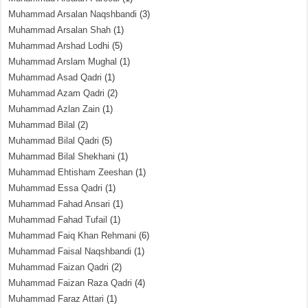
Muhammad Arsalan Naqshbandi
(3)
Muhammad Arsalan Shah
(1)
Muhammad Arshad Lodhi
(5)
Muhammad Arslam Mughal
(1)
Muhammad Asad Qadri
(1)
Muhammad Azam Qadri
(2)
Muhammad Azlan Zain
(1)
Muhammad Bilal
(2)
Muhammad Bilal Qadri
(5)
Muhammad Bilal Shekhani
(1)
Muhammad Ehtisham Zeeshan
(1)
Muhammad Essa Qadri
(1)
Muhammad Fahad Ansari
(1)
Muhammad Fahad Tufail
(1)
Muhammad Faiq Khan Rehmani
(6)
Muhammad Faisal Naqshbandi
(1)
Muhammad Faizan Qadri
(2)
Muhammad Faizan Raza Qadri
(4)
Muhammad Faraz Attari
(1)