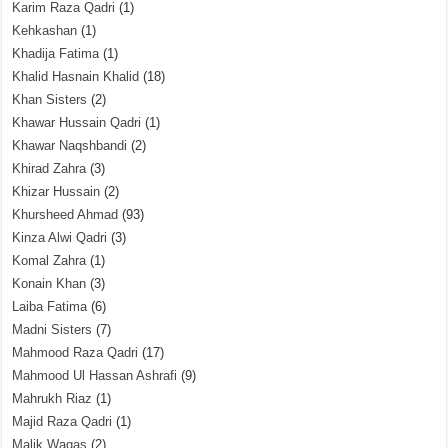
Karim Raza Qadri
(1)
Kehkashan
(1)
Khadija Fatima
(1)
Khalid Hasnain Khalid
(18)
Khan Sisters
(2)
Khawar Hussain Qadri
(1)
Khawar Naqshbandi
(2)
Khirad Zahra
(3)
Khizar Hussain
(2)
Khursheed Ahmad
(93)
Kinza Alwi Qadri
(3)
Komal Zahra
(1)
Konain Khan
(3)
Laiba Fatima
(6)
Madni Sisters
(7)
Mahmood Raza Qadri
(17)
Mahmood Ul Hassan Ashrafi
(9)
Mahrukh Riaz
(1)
Majid Raza Qadri
(1)
Malik Waqas
(2)