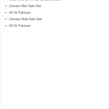
Zameen Meli Nahi Hoti
Dil Dil Pakistan
Zameen Maili Nahi Hoti
Dil Dil Pakistan