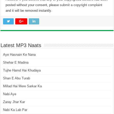
posted without your consent, please
submit a copyright complaint
and it will be removed instantly.
Latest MP3 Naats
Aye Hasnain Ke Nana
Shehar E Madina
Tujhe Hamd Hai Khudaya
Shan E Abu Turab
Millad Hai Mere Sarkar Ka
Nabi Aye
Zaray Jhar Kar
Nabi Ka Lab Par