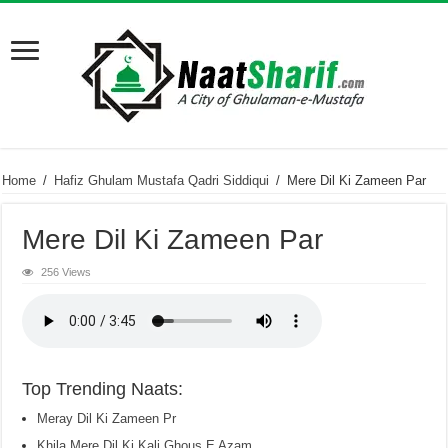
Home
/
Hafiz Ghulam Mustafa Qadri Siddiqui
/
Mere Dil Ki Zameen Par
Mere Dil Ki Zameen Par
256 Views
Top Trending Naats:
Meray Dil Ki Zameen Pr
Khila Mere Dil Ki Kali Ghous E Azam