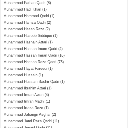
Muhammad Farhan Qadri
(8)
Muhammad Hadi Khan
(1)
Muhammad Hammad Qadri
(1)
Muhammad Hamza Qadri
(2)
Muhammad Hasan Raza
(2)
Muhammad Haseeb Siddique
(1)
Muhammad Hasnain Attari
(1)
Muhammad Hassan Imam Qadri
(4)
Muhammad Hassan Imran Qadri
(16)
Muhammad Hassan Raza Qadri
(73)
Muhammad Hayat Fareedi
(1)
Muhammad Hussain
(1)
Muhammad Hussain Bashir Qadri
(1)
Muhammad Ibrahim Attari
(1)
Muhammad Imran Awan
(4)
Muhammad Imran Madni
(1)
Muhammad Irtaza Raza
(1)
Muhammad Jahangir Asghar
(2)
Muhammad Jami Raza Qadri
(11)
Muhammad Junaid Qadri
(11)