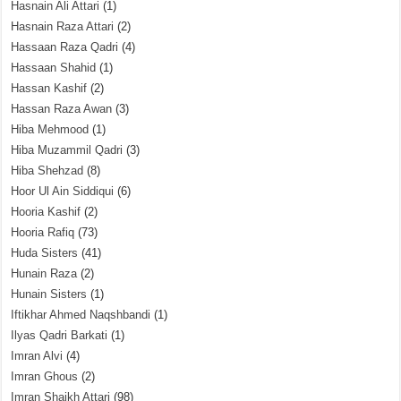
Hasnain Ali Attari
(1)
Hasnain Raza Attari
(2)
Hassaan Raza Qadri
(4)
Hassaan Shahid
(1)
Hassan Kashif
(2)
Hassan Raza Awan
(3)
Hiba Mehmood
(1)
Hiba Muzammil Qadri
(3)
Hiba Shehzad
(8)
Hoor Ul Ain Siddiqui
(6)
Hooria Kashif
(2)
Hooria Rafiq
(73)
Huda Sisters
(41)
Hunain Raza
(2)
Hunain Sisters
(1)
Iftikhar Ahmed Naqshbandi
(1)
Ilyas Qadri Barkati
(1)
Imran Alvi
(4)
Imran Ghous
(2)
Imran Shaikh Attari
(98)