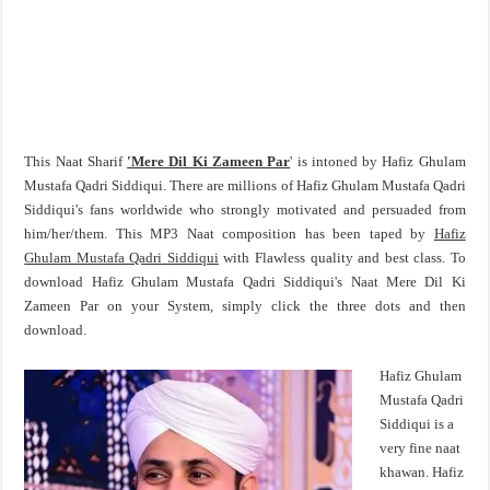
This Naat Sharif
'Mere Dil Ki Zameen Par
' is intoned by Hafiz Ghulam
Mustafa Qadri Siddiqui. There are millions of Hafiz Ghulam Mustafa Qadri
Siddiqui's fans worldwide who strongly motivated and persuaded from
him/her/them. This MP3 Naat composition has been taped by
Hafiz
Ghulam Mustafa Qadri Siddiqui
with Flawless quality and best class. To
download Hafiz Ghulam Mustafa Qadri Siddiqui's Naat Mere Dil Ki
Zameen Par on your System, simply click the three dots and then
download.
Hafiz Ghulam
Mustafa Qadri
Siddiqui is a
very fine naat
khawan. Hafiz