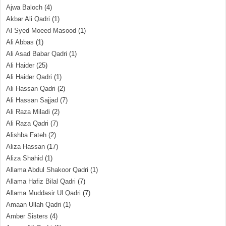
Ajwa Baloch
(4)
Akbar Ali Qadri
(1)
Al Syed Moeed Masood
(1)
Ali Abbas
(1)
Ali Asad Babar Qadri
(1)
Ali Haider
(25)
Ali Haider Qadri
(1)
Ali Hassan Qadri
(2)
Ali Hassan Sajjad
(7)
Ali Raza Miladi
(2)
Ali Raza Qadri
(7)
Alishba Fateh
(2)
Aliza Hassan
(17)
Aliza Shahid
(1)
Allama Abdul Shakoor Qadri
(1)
Allama Hafiz Bilal Qadri
(7)
Allama Muddasir Ul Qadri
(7)
Amaan Ullah Qadri
(1)
Amber Sisters
(4)