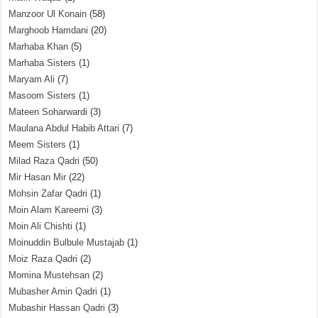
Manzoor Ul Konain
(58)
Marghoob Hamdani
(20)
Marhaba Khan
(5)
Marhaba Sisters
(1)
Maryam Ali
(7)
Masoom Sisters
(1)
Mateen Soharwardi
(3)
Maulana Abdul Habib Attari
(7)
Meem Sisters
(1)
Milad Raza Qadri
(50)
Mir Hasan Mir
(22)
Mohsin Zafar Qadri
(1)
Moin Alam Kareemi
(3)
Moin Ali Chishti
(1)
Moinuddin Bulbule Mustajab
(1)
Moiz Raza Qadri
(2)
Momina Mustehsan
(2)
Mubasher Amin Qadri
(1)
Mubashir Hassan Qadri
(3)