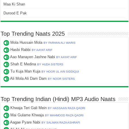
Maa Ki Shan
Durood E Pak
Top Trending Naats 2025
Mola Hussain Mola
BY FARHAN ALI WARIS
Hasbi Rabbi
BY AAYAT ARIF
Aao Manayen Jashne Nabi
BY AAYAT ARIF
Shah E Medina
BY HUDA SISTERS
Tu Kuja Man Kuja
BY HOOR UL AIN SIDDIQUI
Ali Mola Ali Dam Dam
BY NOOR SISTERS
Top Trending Indian (Hindi) MP3 Audio Naats
Khwaja Teri Gali Mein
BY HASSAAN RAZA QADRI
Mai Gulame Khwaja
BY MAHMOOD RAZA QADRI
Aagae Pyare Nabi
BY SALMAN RAZA ASHRAFI