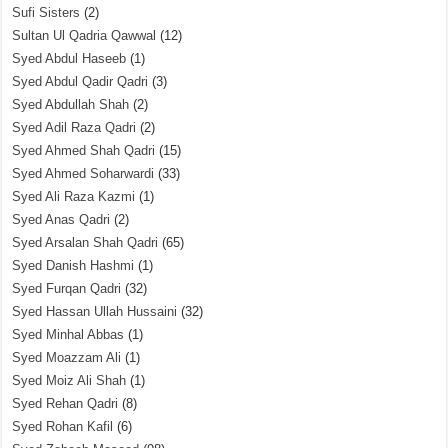
Sufi Sisters
(2)
Sultan Ul Qadria Qawwal
(12)
Syed Abdul Haseeb
(1)
Syed Abdul Qadir Qadri
(3)
Syed Abdullah Shah
(2)
Syed Adil Raza Qadri
(2)
Syed Ahmed Shah Qadri
(15)
Syed Ahmed Soharwardi
(33)
Syed Ali Raza Kazmi
(1)
Syed Anas Qadri
(2)
Syed Arsalan Shah Qadri
(65)
Syed Danish Hashmi
(1)
Syed Furqan Qadri
(32)
Syed Hassan Ullah Hussaini
(32)
Syed Minhal Abbas
(1)
Syed Moazzam Ali
(1)
Syed Moiz Ali Shah
(1)
Syed Rehan Qadri
(8)
Syed Rohan Kafil
(6)