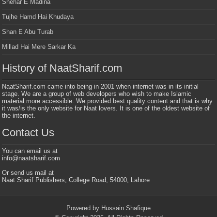
Shehar E Madina
Tujhe Hamd Hai Khudaya
Shan E Abu Turab
Millad Hai Mere Sarkar Ka
History of NaatSharif.com
NaatSharif.com came into being in 2001 when internet was in its initial
stage. We are a group of web developers who wish to make Islamic
material more accessible. We provided best quality content and that is why
it was/is the only website for Naat lovers. It is one of the oldest website of
the internet.
Contact Us
You can email us at
info@naatsharif.com
Or send us mail at
Naat Sharif Publishers, College Road, 54000, Lahore
Powered by Hussain Shafique