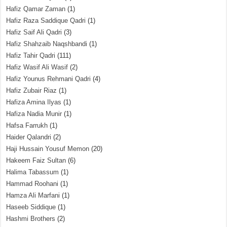
Hafiz Qamar Zaman
(1)
Hafiz Raza Saddique Qadri
(1)
Hafiz Saif Ali Qadri
(3)
Hafiz Shahzaib Naqshbandi
(1)
Hafiz Tahir Qadri
(111)
Hafiz Wasif Ali Wasif
(2)
Hafiz Younus Rehmani Qadri
(4)
Hafiz Zubair Riaz
(1)
Hafiza Amina Ilyas
(1)
Hafiza Nadia Munir
(1)
Hafsa Farrukh
(1)
Haider Qalandri
(2)
Haji Hussain Yousuf Memon
(20)
Hakeem Faiz Sultan
(6)
Halima Tabassum
(1)
Hammad Roohani
(1)
Hamza Ali Marfani
(1)
Haseeb Siddique
(1)
Hashmi Brothers
(2)