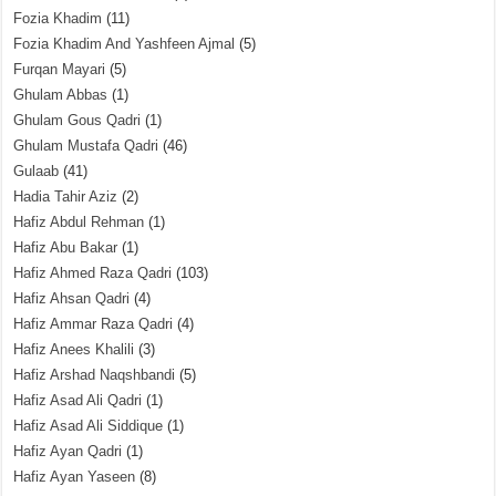
Fozia Khadim
(11)
Fozia Khadim And Yashfeen Ajmal
(5)
Furqan Mayari
(5)
Ghulam Abbas
(1)
Ghulam Gous Qadri
(1)
Ghulam Mustafa Qadri
(46)
Gulaab
(41)
Hadia Tahir Aziz
(2)
Hafiz Abdul Rehman
(1)
Hafiz Abu Bakar
(1)
Hafiz Ahmed Raza Qadri
(103)
Hafiz Ahsan Qadri
(4)
Hafiz Ammar Raza Qadri
(4)
Hafiz Anees Khalili
(3)
Hafiz Arshad Naqshbandi
(5)
Hafiz Asad Ali Qadri
(1)
Hafiz Asad Ali Siddique
(1)
Hafiz Ayan Qadri
(1)
Hafiz Ayan Yaseen
(8)