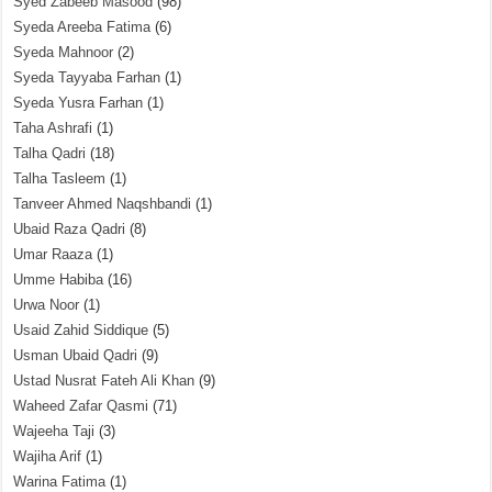
Syed Zabeeb Masood
(98)
Syeda Areeba Fatima
(6)
Syeda Mahnoor
(2)
Syeda Tayyaba Farhan
(1)
Syeda Yusra Farhan
(1)
Taha Ashrafi
(1)
Talha Qadri
(18)
Talha Tasleem
(1)
Tanveer Ahmed Naqshbandi
(1)
Ubaid Raza Qadri
(8)
Umar Raaza
(1)
Umme Habiba
(16)
Urwa Noor
(1)
Usaid Zahid Siddique
(5)
Usman Ubaid Qadri
(9)
Ustad Nusrat Fateh Ali Khan
(9)
Waheed Zafar Qasmi
(71)
Wajeeha Taji
(3)
Wajiha Arif
(1)
Warina Fatima
(1)