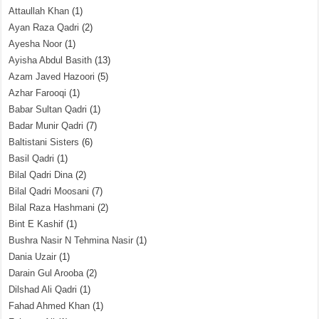
Attaullah Khan
(1)
Ayan Raza Qadri
(2)
Ayesha Noor
(1)
Ayisha Abdul Basith
(13)
Azam Javed Hazoori
(5)
Azhar Farooqi
(1)
Babar Sultan Qadri
(1)
Badar Munir Qadri
(7)
Baltistani Sisters
(6)
Basil Qadri
(1)
Bilal Qadri Dina
(2)
Bilal Qadri Moosani
(7)
Bilal Raza Hashmani
(2)
Bint E Kashif
(1)
Bushra Nasir N Tehmina Nasir
(1)
Dania Uzair
(1)
Darain Gul Arooba
(2)
Dilshad Ali Qadri
(1)
Fahad Ahmed Khan
(1)