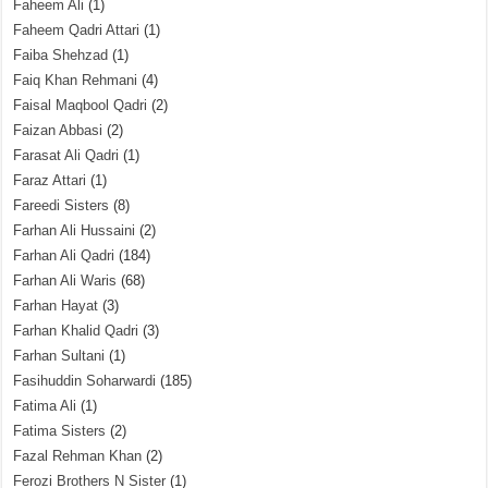
Faheem Ali
(1)
Faheem Qadri Attari
(1)
Faiba Shehzad
(1)
Faiq Khan Rehmani
(4)
Faisal Maqbool Qadri
(2)
Faizan Abbasi
(2)
Farasat Ali Qadri
(1)
Faraz Attari
(1)
Fareedi Sisters
(8)
Farhan Ali Hussaini
(2)
Farhan Ali Qadri
(184)
Farhan Ali Waris
(68)
Farhan Hayat
(3)
Farhan Khalid Qadri
(3)
Farhan Sultani
(1)
Fasihuddin Soharwardi
(185)
Fatima Ali
(1)
Fatima Sisters
(2)
Fazal Rehman Khan
(2)
Ferozi Brothers N Sister
(1)