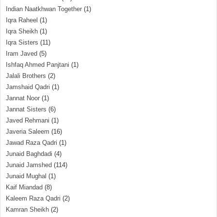
Indian Naatkhwan Together
(1)
Iqra Raheel
(1)
Iqra Sheikh
(1)
Iqra Sisters
(11)
Iram Javed
(5)
Ishfaq Ahmed Panjtani
(1)
Jalali Brothers
(2)
Jamshaid Qadri
(1)
Jannat Noor
(1)
Jannat Sisters
(6)
Javed Rehmani
(1)
Javeria Saleem
(16)
Jawad Raza Qadri
(1)
Junaid Baghdadi
(4)
Junaid Jamshed
(114)
Junaid Mughal
(1)
Kaif Miandad
(8)
Kaleem Raza Qadri
(2)
Kamran Sheikh
(2)