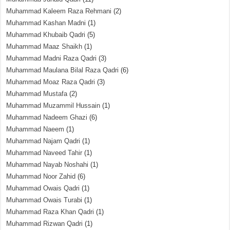
Muhammad Kaleem Raza Rehmani
(2)
Muhammad Kashan Madni
(1)
Muhammad Khubaib Qadri
(5)
Muhammad Maaz Shaikh
(1)
Muhammad Madni Raza Qadri
(3)
Muhammad Maulana Bilal Raza Qadri
(6)
Muhammad Moaz Raza Qadri
(3)
Muhammad Mustafa
(2)
Muhammad Muzammil Hussain
(1)
Muhammad Nadeem Ghazi
(6)
Muhammad Naeem
(1)
Muhammad Najam Qadri
(1)
Muhammad Naveed Tahir
(1)
Muhammad Nayab Noshahi
(1)
Muhammad Noor Zahid
(6)
Muhammad Owais Qadri
(1)
Muhammad Owais Turabi
(1)
Muhammad Raza Khan Qadri
(1)
Muhammad Rizwan Qadri
(1)