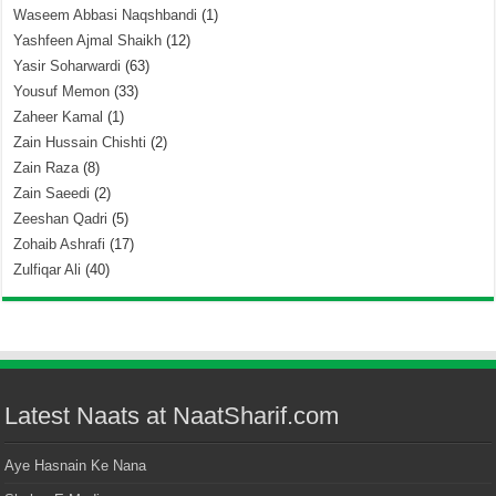
Waseem Abbasi Naqshbandi
(1)
Yashfeen Ajmal Shaikh
(12)
Yasir Soharwardi
(63)
Yousuf Memon
(33)
Zaheer Kamal
(1)
Zain Hussain Chishti
(2)
Zain Raza
(8)
Zain Saeedi
(2)
Zeeshan Qadri
(5)
Zohaib Ashrafi
(17)
Zulfiqar Ali
(40)
Latest Naats at NaatSharif.com
Aye Hasnain Ke Nana