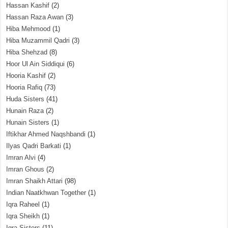
Hassan Kashif
(2)
Hassan Raza Awan
(3)
Hiba Mehmood
(1)
Hiba Muzammil Qadri
(3)
Hiba Shehzad
(8)
Hoor Ul Ain Siddiqui
(6)
Hooria Kashif
(2)
Hooria Rafiq
(73)
Huda Sisters
(41)
Hunain Raza
(2)
Hunain Sisters
(1)
Iftikhar Ahmed Naqshbandi
(1)
Ilyas Qadri Barkati
(1)
Imran Alvi
(4)
Imran Ghous
(2)
Imran Shaikh Attari
(98)
Indian Naatkhwan Together
(1)
Iqra Raheel
(1)
Iqra Sheikh
(1)
Iqra Sisters
(11)