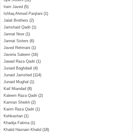
Iram Javed
(5)
Ishfaq Ahmed Panjtani
(1)
Jalali Brothers
(2)
Jamshaid Qadri
(1)
Jannat Noor
(1)
Jannat Sisters
(6)
Javed Rehmani
(1)
Javeria Saleem
(16)
Jawad Raza Qadri
(1)
Junaid Baghdadi
(4)
Junaid Jamshed
(114)
Junaid Mughal
(1)
Kaif Miandad
(8)
Kaleem Raza Qadri
(2)
Kamran Sheikh
(2)
Karim Raza Qadri
(1)
Kehkashan
(1)
Khadija Fatima
(1)
Khalid Hasnain Khalid
(18)