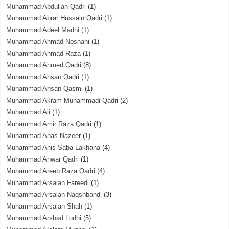
Muhammad Abdullah Qadri
(1)
Muhammad Abrar Hussain Qadri
(1)
Muhammad Adeel Madni
(1)
Muhammad Ahmad Noshahi
(1)
Muhammad Ahmad Raza
(1)
Muhammad Ahmed Qadri
(8)
Muhammad Ahsan Qadri
(1)
Muhammad Ahsan Qasmi
(1)
Muhammad Akram Muhammadi Qadri
(2)
Muhammad Ali
(1)
Muhammad Amir Raza Qadri
(1)
Muhammad Anas Nazeer
(1)
Muhammad Anis Saba Lakhana
(4)
Muhammad Anwar Qadri
(1)
Muhammad Areeb Raza Qadri
(4)
Muhammad Arsalan Fareedi
(1)
Muhammad Arsalan Naqshbandi
(3)
Muhammad Arsalan Shah
(1)
Muhammad Arshad Lodhi
(5)