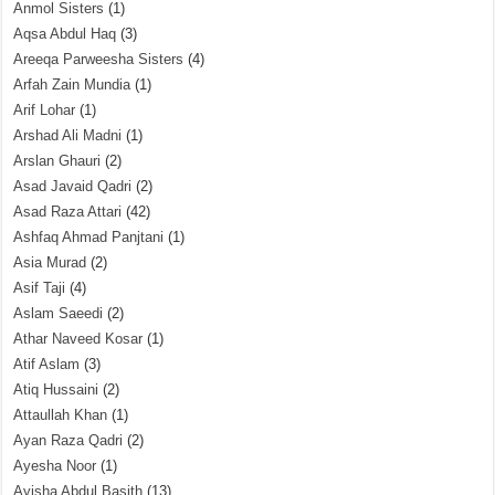
Anmol Sisters
(1)
Aqsa Abdul Haq
(3)
Areeqa Parweesha Sisters
(4)
Arfah Zain Mundia
(1)
Arif Lohar
(1)
Arshad Ali Madni
(1)
Arslan Ghauri
(2)
Asad Javaid Qadri
(2)
Asad Raza Attari
(42)
Ashfaq Ahmad Panjtani
(1)
Asia Murad
(2)
Asif Taji
(4)
Aslam Saeedi
(2)
Athar Naveed Kosar
(1)
Atif Aslam
(3)
Atiq Hussaini
(2)
Attaullah Khan
(1)
Ayan Raza Qadri
(2)
Ayesha Noor
(1)
Ayisha Abdul Basith
(13)