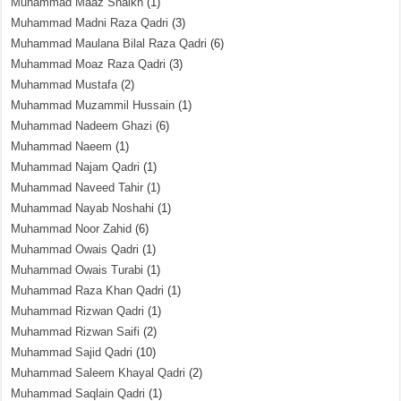
Muhammad Maaz Shaikh
(1)
Muhammad Madni Raza Qadri
(3)
Muhammad Maulana Bilal Raza Qadri
(6)
Muhammad Moaz Raza Qadri
(3)
Muhammad Mustafa
(2)
Muhammad Muzammil Hussain
(1)
Muhammad Nadeem Ghazi
(6)
Muhammad Naeem
(1)
Muhammad Najam Qadri
(1)
Muhammad Naveed Tahir
(1)
Muhammad Nayab Noshahi
(1)
Muhammad Noor Zahid
(6)
Muhammad Owais Qadri
(1)
Muhammad Owais Turabi
(1)
Muhammad Raza Khan Qadri
(1)
Muhammad Rizwan Qadri
(1)
Muhammad Rizwan Saifi
(2)
Muhammad Sajid Qadri
(10)
Muhammad Saleem Khayal Qadri
(2)
Muhammad Saqlain Qadri
(1)