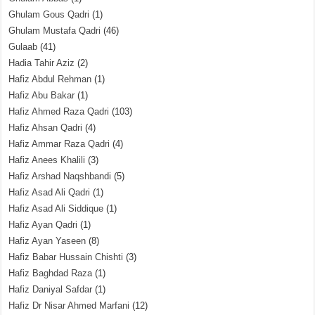
Ghulam Gous Qadri
(1)
Ghulam Mustafa Qadri
(46)
Gulaab
(41)
Hadia Tahir Aziz
(2)
Hafiz Abdul Rehman
(1)
Hafiz Abu Bakar
(1)
Hafiz Ahmed Raza Qadri
(103)
Hafiz Ahsan Qadri
(4)
Hafiz Ammar Raza Qadri
(4)
Hafiz Anees Khalili
(3)
Hafiz Arshad Naqshbandi
(5)
Hafiz Asad Ali Qadri
(1)
Hafiz Asad Ali Siddique
(1)
Hafiz Ayan Qadri
(1)
Hafiz Ayan Yaseen
(8)
Hafiz Babar Hussain Chishti
(3)
Hafiz Baghdad Raza
(1)
Hafiz Daniyal Safdar
(1)
Hafiz Dr Nisar Ahmed Marfani
(12)