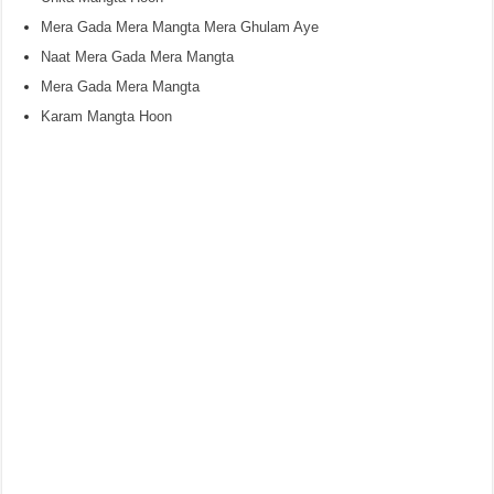
Mera Gada Mera Mangta Mera Ghulam Aye
Naat Mera Gada Mera Mangta
Mera Gada Mera Mangta
Karam Mangta Hoon