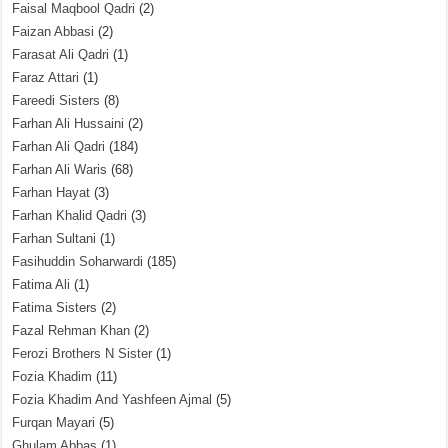
Faisal Maqbool Qadri
(2)
Faizan Abbasi
(2)
Farasat Ali Qadri
(1)
Faraz Attari
(1)
Fareedi Sisters
(8)
Farhan Ali Hussaini
(2)
Farhan Ali Qadri
(184)
Farhan Ali Waris
(68)
Farhan Hayat
(3)
Farhan Khalid Qadri
(3)
Farhan Sultani
(1)
Fasihuddin Soharwardi
(185)
Fatima Ali
(1)
Fatima Sisters
(2)
Fazal Rehman Khan
(2)
Ferozi Brothers N Sister
(1)
Fozia Khadim
(11)
Fozia Khadim And Yashfeen Ajmal
(5)
Furqan Mayari
(5)
Ghulam Abbas
(1)