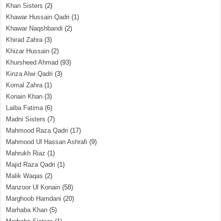
Khan Sisters
(2)
Khawar Hussain Qadri
(1)
Khawar Naqshbandi
(2)
Khirad Zahra
(3)
Khizar Hussain
(2)
Khursheed Ahmad
(93)
Kinza Alwi Qadri
(3)
Komal Zahra
(1)
Konain Khan
(3)
Laiba Fatima
(6)
Madni Sisters
(7)
Mahmood Raza Qadri
(17)
Mahmood Ul Hassan Ashrafi
(9)
Mahrukh Riaz
(1)
Majid Raza Qadri
(1)
Malik Waqas
(2)
Manzoor Ul Konain
(58)
Marghoob Hamdani
(20)
Marhaba Khan
(5)