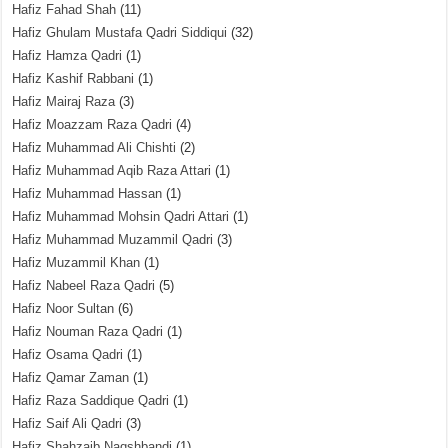
Hafiz Fahad Shah
(11)
Hafiz Ghulam Mustafa Qadri Siddiqui
(32)
Hafiz Hamza Qadri
(1)
Hafiz Kashif Rabbani
(1)
Hafiz Mairaj Raza
(3)
Hafiz Moazzam Raza Qadri
(4)
Hafiz Muhammad Ali Chishti
(2)
Hafiz Muhammad Aqib Raza Attari
(1)
Hafiz Muhammad Hassan
(1)
Hafiz Muhammad Mohsin Qadri Attari
(1)
Hafiz Muhammad Muzammil Qadri
(3)
Hafiz Muzammil Khan
(1)
Hafiz Nabeel Raza Qadri
(5)
Hafiz Noor Sultan
(6)
Hafiz Nouman Raza Qadri
(1)
Hafiz Osama Qadri
(1)
Hafiz Qamar Zaman
(1)
Hafiz Raza Saddique Qadri
(1)
Hafiz Saif Ali Qadri
(3)
Hafiz Shahzaib Naqshbandi
(1)