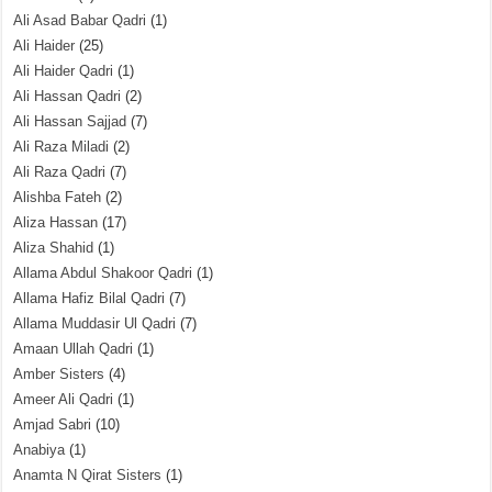
Ali Asad Babar Qadri
(1)
Ali Haider
(25)
Ali Haider Qadri
(1)
Ali Hassan Qadri
(2)
Ali Hassan Sajjad
(7)
Ali Raza Miladi
(2)
Ali Raza Qadri
(7)
Alishba Fateh
(2)
Aliza Hassan
(17)
Aliza Shahid
(1)
Allama Abdul Shakoor Qadri
(1)
Allama Hafiz Bilal Qadri
(7)
Allama Muddasir Ul Qadri
(7)
Amaan Ullah Qadri
(1)
Amber Sisters
(4)
Ameer Ali Qadri
(1)
Amjad Sabri
(10)
Anabiya
(1)
Anamta N Qirat Sisters
(1)