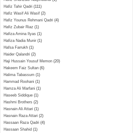
Hafiz Tahir Qadri
(111)
Hafiz Wasif Ali Wasif
(2)
Hafiz Younus Rehmani Qadri
(4)
Hafiz Zubair Riaz
(1)
Hafiza Amina Ilyas
(1)
Hafiza Nadia Munir
(1)
Hafsa Farrukh
(1)
Haider Qalandri
(2)
Haji Hussain Yousuf Memon
(20)
Hakeem Faiz Sultan
(6)
Halima Tabassum
(1)
Hammad Roohani
(1)
Hamza Ali Marfani
(1)
Haseeb Siddique
(1)
Hashmi Brothers
(2)
Hasnain Ali Attari
(1)
Hasnain Raza Attari
(2)
Hassaan Raza Qadri
(4)
Hassaan Shahid
(1)