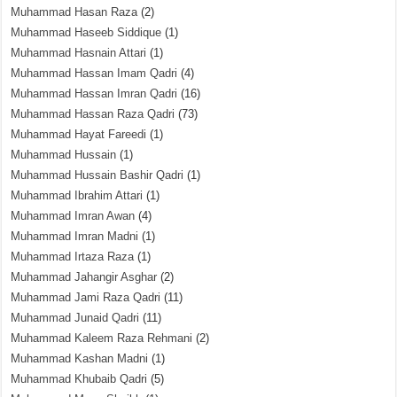
Muhammad Hasan Raza
(2)
Muhammad Haseeb Siddique
(1)
Muhammad Hasnain Attari
(1)
Muhammad Hassan Imam Qadri
(4)
Muhammad Hassan Imran Qadri
(16)
Muhammad Hassan Raza Qadri
(73)
Muhammad Hayat Fareedi
(1)
Muhammad Hussain
(1)
Muhammad Hussain Bashir Qadri
(1)
Muhammad Ibrahim Attari
(1)
Muhammad Imran Awan
(4)
Muhammad Imran Madni
(1)
Muhammad Irtaza Raza
(1)
Muhammad Jahangir Asghar
(2)
Muhammad Jami Raza Qadri
(11)
Muhammad Junaid Qadri
(11)
Muhammad Kaleem Raza Rehmani
(2)
Muhammad Kashan Madni
(1)
Muhammad Khubaib Qadri
(5)