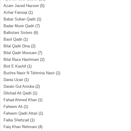
Azam Javed Hazoori
(5)
Azhar Farooqi
(1)
Babar Sultan Qadri
(1)
Badar Munir Qadri
(7)
Baltistani Sisters
(6)
Basil Qadri
(1)
Bilal Qadri Dina
(2)
Bilal Qadri Moosani
(7)
Bilal Raza Hashmani
(2)
Bint E Kashif
(1)
Bushra Nasir N Tehmina Nasir
(1)
Dania Uzair
(1)
Darain Gul Arooba
(2)
Dilshad Ali Qadri
(1)
Fahad Ahmed Khan
(1)
Faheem Ali
(1)
Faheem Qadri Attari
(1)
Faiba Shehzad
(1)
Faiq Khan Rehmani
(4)