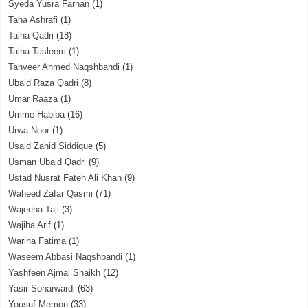
Syeda Yusra Farhan
(1)
Taha Ashrafi
(1)
Talha Qadri
(18)
Talha Tasleem
(1)
Tanveer Ahmed Naqshbandi
(1)
Ubaid Raza Qadri
(8)
Umar Raaza
(1)
Umme Habiba
(16)
Urwa Noor
(1)
Usaid Zahid Siddique
(5)
Usman Ubaid Qadri
(9)
Ustad Nusrat Fateh Ali Khan
(9)
Waheed Zafar Qasmi
(71)
Wajeeha Taji
(3)
Wajiha Arif
(1)
Warina Fatima
(1)
Waseem Abbasi Naqshbandi
(1)
Yashfeen Ajmal Shaikh
(12)
Yasir Soharwardi
(63)
Yousuf Memon
(33)