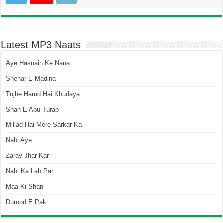
Latest MP3 Naats
Aye Hasnain Ke Nana
Shehar E Madina
Tujhe Hamd Hai Khudaya
Shan E Abu Turab
Millad Hai Mere Sarkar Ka
Nabi Aye
Zaray Jhar Kar
Nabi Ka Lab Par
Maa Ki Shan
Durood E Pak