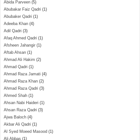
Abida Parveen
(5)
Abubakar Faiz Qadri
(1)
Abubaker Qadri
(1)
Adeeba Khan
(4)
Adil Qadri
(3)
Afaq Ahmed Qadri
(1)
Afsheen Jahangir
(1)
Aftab Ahsan
(1)
Ahmad Ali Hakim
(2)
Ahmad Qadri
(1)
Ahmad Raza Jamati
(4)
Ahmad Raza Khan
(2)
Ahmad Raza Qadri
(3)
Ahmed Shah
(1)
Ahsan Nabi Haideri
(1)
Ahsan Raza Qadri
(3)
Ajwa Baloch
(4)
Akbar Ali Qadri
(1)
Al Syed Moeed Masood
(1)
Ali Abbas
(1)