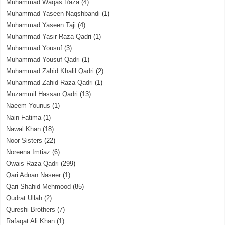
Muhammad Waqas Raza
(4)
Muhammad Yaseen Naqshbandi
(1)
Muhammad Yaseen Taji
(4)
Muhammad Yasir Raza Qadri
(1)
Muhammad Yousuf
(3)
Muhammad Yousuf Qadri
(1)
Muhammad Zahid Khalil Qadri
(2)
Muhammad Zahid Raza Qadri
(1)
Muzammil Hassan Qadri
(13)
Naeem Younus
(1)
Nain Fatima
(1)
Nawal Khan
(18)
Noor Sisters
(22)
Noreena Imtiaz
(6)
Owais Raza Qadri
(299)
Qari Adnan Naseer
(1)
Qari Shahid Mehmood
(85)
Qudrat Ullah
(2)
Qureshi Brothers
(7)
Rafaqat Ali Khan
(1)