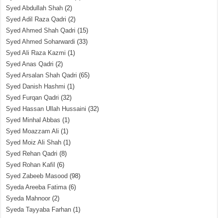
Syed Abdullah Shah
(2)
Syed Adil Raza Qadri
(2)
Syed Ahmed Shah Qadri
(15)
Syed Ahmed Soharwardi
(33)
Syed Ali Raza Kazmi
(1)
Syed Anas Qadri
(2)
Syed Arsalan Shah Qadri
(65)
Syed Danish Hashmi
(1)
Syed Furqan Qadri
(32)
Syed Hassan Ullah Hussaini
(32)
Syed Minhal Abbas
(1)
Syed Moazzam Ali
(1)
Syed Moiz Ali Shah
(1)
Syed Rehan Qadri
(8)
Syed Rohan Kafil
(6)
Syed Zabeeb Masood
(98)
Syeda Areeba Fatima
(6)
Syeda Mahnoor
(2)
Syeda Tayyaba Farhan
(1)