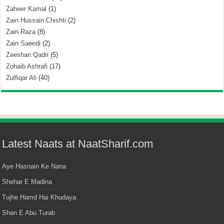
Zaheer Kamal
(1)
Zain Hussain Chishti
(2)
Zain Raza
(8)
Zain Saeedi
(2)
Zeeshan Qadri
(5)
Zohaib Ashrafi
(17)
Zulfiqar Ali
(40)
Latest Naats at NaatSharif.com
Aye Hasnain Ke Nana
Shehar E Madina
Tujhe Hamd Hai Khudaya
Shan E Abu Turab