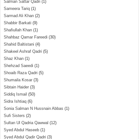
Salman Sattar Qadri
(1)
Sameera Tariq
(1)
Sarmad Ali Khan
(2)
Shabbir Barkati
(9)
Shafiullah Khan
(1)
Shahbaz Qamar Fareedi
(30)
Shahid Baltistani
(4)
Shakeel Ashraf Qadri
(5)
Shaz Khan
(1)
Shehzad Saeedi
(1)
Shoaib Raza Qadri
(5)
Shumaila Kosar
(3)
Sibtain Haider
(3)
Siddiq Ismail
(50)
Sidra Ishtiaq
(6)
Sonia Salman N Hussnain Abbas
(1)
Sufi Sisters
(2)
Sultan Ul Qadria Qawwal
(12)
Syed Abdul Haseeb
(1)
Syed Abdul Qadir Qadri
(3)