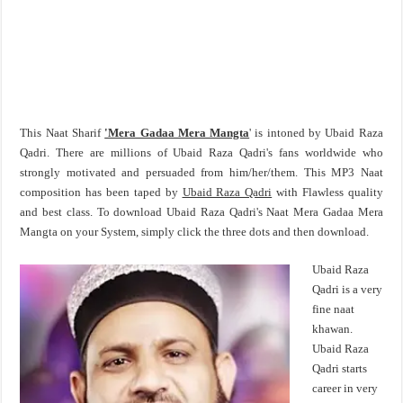
This Naat Sharif
'Mera Gadaa Mera Mangta
' is intoned by Ubaid Raza
Qadri. There are millions of Ubaid Raza Qadri's fans worldwide who
strongly motivated and persuaded from him/her/them. This MP3 Naat
composition has been taped by
Ubaid Raza Qadri
with Flawless quality
and best class. To download Ubaid Raza Qadri's Naat Mera Gadaa Mera
Mangta on your System, simply click the three dots and then download.
Ubaid Raza
Qadri is a very
fine naat
khawan.
Ubaid Raza
Qadri starts
career in very