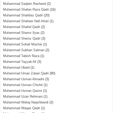
Muhammad Saqlain Rasheed
(2)
Muhammad Shafan Raza Qadri
(16)
Muhammad Shahbaz Qadri
(20)
Muhammad Shaheer Nafi Attari
(1)
Muhammad Shahid Qadri
(2)
Muhammad Shams Ilyas
(2)
Muhammad Sheroz Qadri
(3)
Muhammad Sohail Mazhar
(1)
Muhammad Subhan Salman
(2)
Muhammad Tabish Raza
(1)
Muhammad Tayyab Ali
(3)
Muhammad Ubaid
(1)
Muhammad Umair Zubair Qadri
(90)
Muhammad Usman Almadni
(3)
Muhammad Usman Chishti
(1)
Muhammad Usman Qasmi
(1)
Muhammad Uzair Rehmani
(1)
Muhammad Wahaj Naqshbandi
(2)
Muhammad Waqas Qadri
(1)