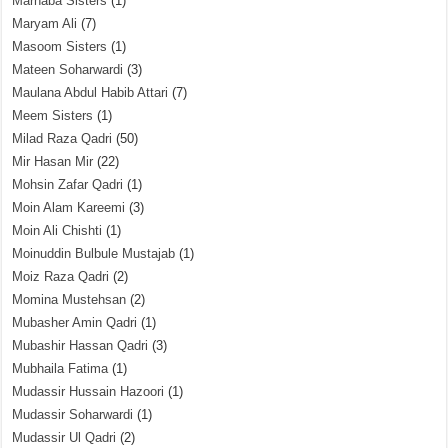
Marhaba Sisters
(1)
Maryam Ali
(7)
Masoom Sisters
(1)
Mateen Soharwardi
(3)
Maulana Abdul Habib Attari
(7)
Meem Sisters
(1)
Milad Raza Qadri
(50)
Mir Hasan Mir
(22)
Mohsin Zafar Qadri
(1)
Moin Alam Kareemi
(3)
Moin Ali Chishti
(1)
Moinuddin Bulbule Mustajab
(1)
Moiz Raza Qadri
(2)
Momina Mustehsan
(2)
Mubasher Amin Qadri
(1)
Mubashir Hassan Qadri
(3)
Mubhaila Fatima
(1)
Mudassir Hussain Hazoori
(1)
Mudassir Soharwardi
(1)
Mudassir Ul Qadri
(2)