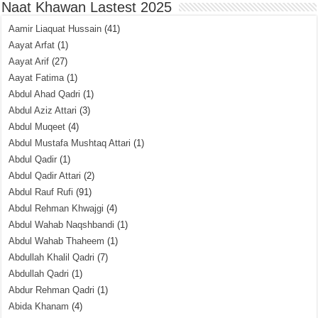
Naat Khawan Lastest 2025
Aamir Liaquat Hussain
(41)
Aayat Arfat
(1)
Aayat Arif
(27)
Aayat Fatima
(1)
Abdul Ahad Qadri
(1)
Abdul Aziz Attari
(3)
Abdul Muqeet
(4)
Abdul Mustafa Mushtaq Attari
(1)
Abdul Qadir
(1)
Abdul Qadir Attari
(2)
Abdul Rauf Rufi
(91)
Abdul Rehman Khwajgi
(4)
Abdul Wahab Naqshbandi
(1)
Abdul Wahab Thaheem
(1)
Abdullah Khalil Qadri
(7)
Abdullah Qadri
(1)
Abdur Rehman Qadri
(1)
Abida Khanam
(4)