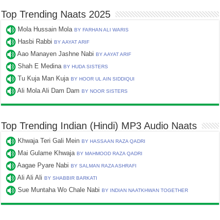
Top Trending Naats 2025
Mola Hussain Mola
BY FARHAN ALI WARIS
Hasbi Rabbi
BY AAYAT ARIF
Aao Manayen Jashne Nabi
BY AAYAT ARIF
Shah E Medina
BY HUDA SISTERS
Tu Kuja Man Kuja
BY HOOR UL AIN SIDDIQUI
Ali Mola Ali Dam Dam
BY NOOR SISTERS
Top Trending Indian (Hindi) MP3 Audio Naats
Khwaja Teri Gali Mein
BY HASSAAN RAZA QADRI
Mai Gulame Khwaja
BY MAHMOOD RAZA QADRI
Aagae Pyare Nabi
BY SALMAN RAZA ASHRAFI
Ali Ali Ali
BY SHABBIR BARKATI
Sue Muntaha Wo Chale Nabi
BY INDIAN NAATKHWAN TOGETHER