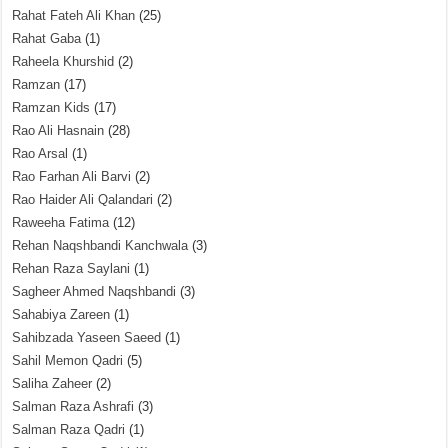
Rahat Fateh Ali Khan
(25)
Rahat Gaba
(1)
Raheela Khurshid
(2)
Ramzan
(17)
Ramzan Kids
(17)
Rao Ali Hasnain
(28)
Rao Arsal
(1)
Rao Farhan Ali Barvi
(2)
Rao Haider Ali Qalandari
(2)
Raweeha Fatima
(12)
Rehan Naqshbandi Kanchwala
(3)
Rehan Raza Saylani
(1)
Sagheer Ahmed Naqshbandi
(3)
Sahabiya Zareen
(1)
Sahibzada Yaseen Saeed
(1)
Sahil Memon Qadri
(5)
Saliha Zaheer
(2)
Salman Raza Ashrafi
(3)
Salman Raza Qadri
(1)