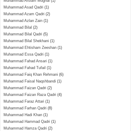
Muhammad Arslam Mughal
(1)
Muhammad Asad Qadri
(1)
Muhammad Azam Qadri
(2)
Muhammad Azlan Zain
(1)
Muhammad Bilal
(2)
Muhammad Bilal Qadri
(5)
Muhammad Bilal Shekhani
(1)
Muhammad Ehtisham Zeeshan
(1)
Muhammad Essa Qadri
(1)
Muhammad Fahad Ansari
(1)
Muhammad Fahad Tufail
(1)
Muhammad Faiq Khan Rehmani
(6)
Muhammad Faisal Naqshbandi
(1)
Muhammad Faizan Qadri
(2)
Muhammad Faizan Raza Qadri
(4)
Muhammad Faraz Attari
(1)
Muhammad Farhan Qadri
(8)
Muhammad Hadi Khan
(1)
Muhammad Hammad Qadri
(1)
Muhammad Hamza Qadri
(2)