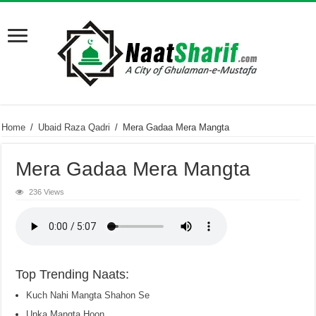
Home
/
Ubaid Raza Qadri
/
Mera Gadaa Mera Mangta
Mera Gadaa Mera Mangta
236 Views
Top Trending Naats:
Kuch Nahi Mangta Shahon Se
Unka Mangta Hoon