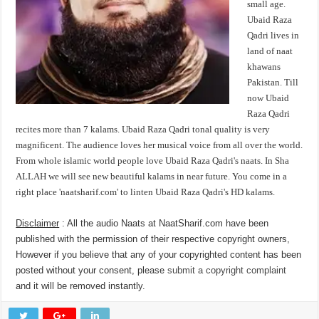
small age.
Ubaid Raza
Qadri lives in
land of naat
khawans
Pakistan. Till
now Ubaid
Raza Qadri
recites more than 7 kalams. Ubaid Raza Qadri tonal quality is very
magnificent. The audience loves her musical voice from all over the world.
From whole islamic world people love Ubaid Raza Qadri's naats. In Sha
ALLAH we will see new beautiful kalams in near future. You come in a
right place 'naatsharif.com' to linten Ubaid Raza Qadri's HD kalams.
Disclaimer
: All the audio Naats at NaatSharif.com have been
published with the permission of their respective copyright owners,
However if you believe that any of your copyrighted content has been
posted without your consent, please
submit a copyright complaint
and it will be removed instantly.