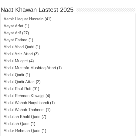
Naat Khawan Lastest 2025
Aamir Liaquat Hussain
(41)
Aayat Arfat
(1)
Aayat Arif
(27)
Aayat Fatima
(1)
Abdul Ahad Qadri
(1)
Abdul Aziz Attari
(3)
Abdul Muqeet
(4)
Abdul Mustafa Mushtaq Attari
(1)
Abdul Qadir
(1)
Abdul Qadir Attari
(2)
Abdul Rauf Rufi
(91)
Abdul Rehman Khwajgi
(4)
Abdul Wahab Naqshbandi
(1)
Abdul Wahab Thaheem
(1)
Abdullah Khalil Qadri
(7)
Abdullah Qadri
(1)
Abdur Rehman Qadri
(1)