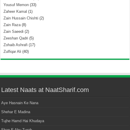
Yousuf Memon
(33)
Zaheer Kamal
(1)
Zain Hussain Chishti
(2)
Zain Raza
(8)
Zain Saeedi
(2)
Zeeshan Qadri
(5)
Zohaib Ashrafi
(17)
Zulfiqar Ali
(40)
Latest Naats at NaatSharif.com
Aye Hasnain Ke Nana
Shehar E Madina
Tujhe Hamd Hai Khudaya
Shan E Abu Turab