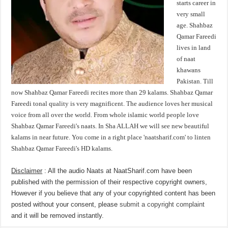
starts career in
very small
age. Shahbaz
Qamar Fareedi
lives in land
of naat
khawans
Pakistan. Till
now Shahbaz Qamar Fareedi recites more than 29 kalams. Shahbaz Qamar
Fareedi tonal quality is very magnificent. The audience loves her musical
voice from all over the world. From whole islamic world people love
Shahbaz Qamar Fareedi's naats. In Sha ALLAH we will see new beautiful
kalams in near future. You come in a right place 'naatsharif.com' to linten
Shahbaz Qamar Fareedi's HD kalams.
Disclaimer
: All the audio Naats at NaatSharif.com have been
published with the permission of their respective copyright owners,
However if you believe that any of your copyrighted content has been
posted without your consent, please
submit a copyright complaint
and it will be removed instantly.