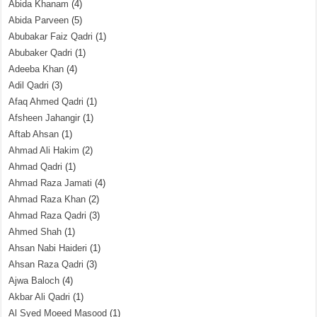
Abida Khanam
(4)
Abida Parveen
(5)
Abubakar Faiz Qadri
(1)
Abubaker Qadri
(1)
Adeeba Khan
(4)
Adil Qadri
(3)
Afaq Ahmed Qadri
(1)
Afsheen Jahangir
(1)
Aftab Ahsan
(1)
Ahmad Ali Hakim
(2)
Ahmad Qadri
(1)
Ahmad Raza Jamati
(4)
Ahmad Raza Khan
(2)
Ahmad Raza Qadri
(3)
Ahmed Shah
(1)
Ahsan Nabi Haideri
(1)
Ahsan Raza Qadri
(3)
Ajwa Baloch
(4)
Akbar Ali Qadri
(1)
Al Syed Moeed Masood
(1)