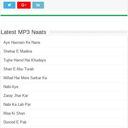
Latest MP3 Naats
Aye Hasnain Ke Nana
Shehar E Madina
Tujhe Hamd Hai Khudaya
Shan E Abu Turab
Millad Hai Mere Sarkar Ka
Nabi Aye
Zaray Jhar Kar
Nabi Ka Lab Par
Maa Ki Shan
Durood E Pak