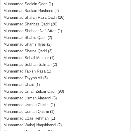
Muhammad Saqlain Qadri
(1)
Muhammad Saqlain Rasheed
(2)
Muhammad Shafan Raza Qadri
(16)
Muhammad Shahbaz Qadri
(20)
Muhammad Shaheer Nafi Attari
(1)
Muhammad Shahid Qadri
(2)
Muhammad Shams Ilyas
(2)
Muhammad Sheroz Qadri
(3)
Muhammad Sohail Mazhar
(1)
Muhammad Subhan Salman
(2)
Muhammad Tabish Raza
(1)
Muhammad Tayyab Ali
(3)
Muhammad Ubaid
(1)
Muhammad Umair Zubair Qadri
(90)
Muhammad Usman Almadni
(3)
Muhammad Usman Chishti
(1)
Muhammad Usman Qasmi
(1)
Muhammad Uzair Rehmani
(1)
Muhammad Wahaj Naqshbandi
(2)