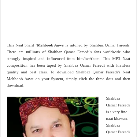
This Naat Sharif
'Mehboob Aawe
' is intoned by Shahbaz Qamar Fareedi.
There are millions of Shahbaz Qamar Fareedi's fans worldwide who
strongly inspired and influenced from him/her/them. This MP3 Naat
composition has been taped by
Shahbaz Qamar Fareedi
with Flawless
quality and best class. To download Shahbaz Qamar Fareedi's Naat
Mehboob Aawe on your System, simply click the three dots and then
download.
Shahbaz
Qamar Fareedi
is a very fine
naat khawan.
Shahbaz
Qamar Fareedi