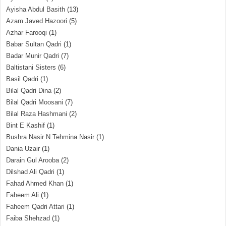
Ayisha Abdul Basith
(13)
Azam Javed Hazoori
(5)
Azhar Farooqi
(1)
Babar Sultan Qadri
(1)
Badar Munir Qadri
(7)
Baltistani Sisters
(6)
Basil Qadri
(1)
Bilal Qadri Dina
(2)
Bilal Qadri Moosani
(7)
Bilal Raza Hashmani
(2)
Bint E Kashif
(1)
Bushra Nasir N Tehmina Nasir
(1)
Dania Uzair
(1)
Darain Gul Arooba
(2)
Dilshad Ali Qadri
(1)
Fahad Ahmed Khan
(1)
Faheem Ali
(1)
Faheem Qadri Attari
(1)
Faiba Shehzad
(1)