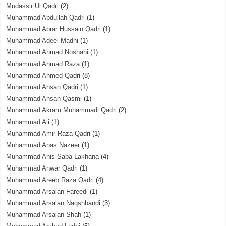
Mudassir Ul Qadri
(2)
Muhammad Abdullah Qadri
(1)
Muhammad Abrar Hussain Qadri
(1)
Muhammad Adeel Madni
(1)
Muhammad Ahmad Noshahi
(1)
Muhammad Ahmad Raza
(1)
Muhammad Ahmed Qadri
(8)
Muhammad Ahsan Qadri
(1)
Muhammad Ahsan Qasmi
(1)
Muhammad Akram Muhammadi Qadri
(2)
Muhammad Ali
(1)
Muhammad Amir Raza Qadri
(1)
Muhammad Anas Nazeer
(1)
Muhammad Anis Saba Lakhana
(4)
Muhammad Anwar Qadri
(1)
Muhammad Areeb Raza Qadri
(4)
Muhammad Arsalan Fareedi
(1)
Muhammad Arsalan Naqshbandi
(3)
Muhammad Arsalan Shah
(1)