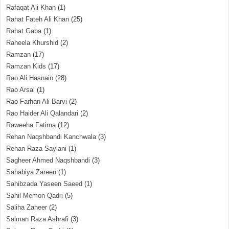
Rafaqat Ali Khan
(1)
Rahat Fateh Ali Khan
(25)
Rahat Gaba
(1)
Raheela Khurshid
(2)
Ramzan
(17)
Ramzan Kids
(17)
Rao Ali Hasnain
(28)
Rao Arsal
(1)
Rao Farhan Ali Barvi
(2)
Rao Haider Ali Qalandari
(2)
Raweeha Fatima
(12)
Rehan Naqshbandi Kanchwala
(3)
Rehan Raza Saylani
(1)
Sagheer Ahmed Naqshbandi
(3)
Sahabiya Zareen
(1)
Sahibzada Yaseen Saeed
(1)
Sahil Memon Qadri
(5)
Saliha Zaheer
(2)
Salman Raza Ashrafi
(3)