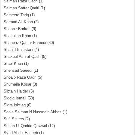
Salman Raza Qadri
(1)
Salman Sattar Qadri
(1)
Sameera Tariq
(1)
Sarmad Ali Khan
(2)
Shabbir Barkati
(9)
Shafiullah Khan
(1)
Shahbaz Qamar Fareedi
(30)
Shahid Baltistani
(4)
Shakeel Ashraf Qadri
(5)
Shaz Khan
(1)
Shehzad Saeedi
(1)
Shoaib Raza Qadri
(5)
Shumaila Kosar
(3)
Sibtain Haider
(3)
Siddiq Ismail
(50)
Sidra Ishtiaq
(6)
Sonia Salman N Hussnain Abbas
(1)
Sufi Sisters
(2)
Sultan Ul Qadria Qawwal
(12)
Syed Abdul Haseeb
(1)