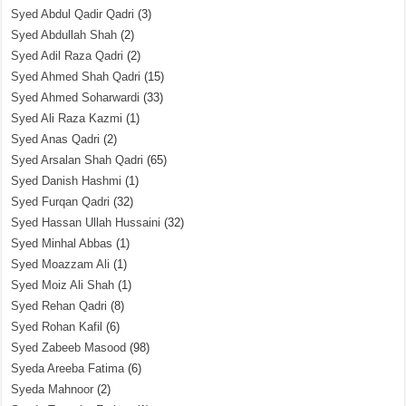
Syed Abdul Qadir Qadri
(3)
Syed Abdullah Shah
(2)
Syed Adil Raza Qadri
(2)
Syed Ahmed Shah Qadri
(15)
Syed Ahmed Soharwardi
(33)
Syed Ali Raza Kazmi
(1)
Syed Anas Qadri
(2)
Syed Arsalan Shah Qadri
(65)
Syed Danish Hashmi
(1)
Syed Furqan Qadri
(32)
Syed Hassan Ullah Hussaini
(32)
Syed Minhal Abbas
(1)
Syed Moazzam Ali
(1)
Syed Moiz Ali Shah
(1)
Syed Rehan Qadri
(8)
Syed Rohan Kafil
(6)
Syed Zabeeb Masood
(98)
Syeda Areeba Fatima
(6)
Syeda Mahnoor
(2)