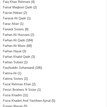
Faiq Khan Rehmani
(4)
Faisal Maqbool Qadri
(2)
Faizan Abbasi
(2)
Farasat Ali Qadri
(1)
Faraz Attari
(1)
Fareedi Sisters
(8)
Farhan Ali Hussaini
(2)
Farhan Ali Qadri
(184)
Farhan Ali Waris
(68)
Farhan Hayat
(3)
Farhan Khalid Qadri
(3)
Farhan Sultani
(1)
Fasihuddin Soharwardi
(185)
Fatima Ali
(1)
Fatima Sisters
(2)
Fazal Rehman Khan
(2)
Ferozi Brothers N Sister
(1)
Fozia Khadim
(11)
Fozia Khadim And Yashfeen Ajmal
(5)
Furqan Mayari
(5)