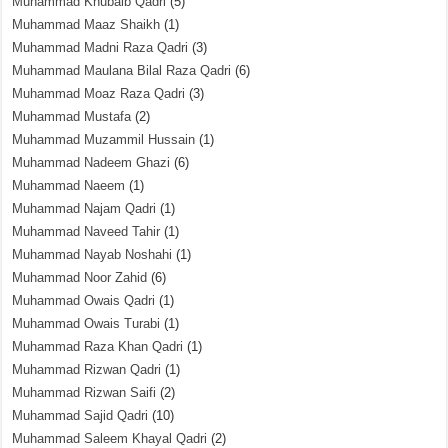
Muhammad Khubaib Qadri
(5)
Muhammad Maaz Shaikh
(1)
Muhammad Madni Raza Qadri
(3)
Muhammad Maulana Bilal Raza Qadri
(6)
Muhammad Moaz Raza Qadri
(3)
Muhammad Mustafa
(2)
Muhammad Muzammil Hussain
(1)
Muhammad Nadeem Ghazi
(6)
Muhammad Naeem
(1)
Muhammad Najam Qadri
(1)
Muhammad Naveed Tahir
(1)
Muhammad Nayab Noshahi
(1)
Muhammad Noor Zahid
(6)
Muhammad Owais Qadri
(1)
Muhammad Owais Turabi
(1)
Muhammad Raza Khan Qadri
(1)
Muhammad Rizwan Qadri
(1)
Muhammad Rizwan Saifi
(2)
Muhammad Sajid Qadri
(10)
Muhammad Saleem Khayal Qadri
(2)