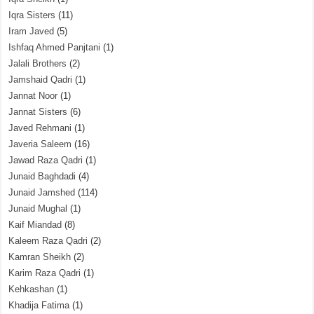
Iqra Sisters
(11)
Iram Javed
(5)
Ishfaq Ahmed Panjtani
(1)
Jalali Brothers
(2)
Jamshaid Qadri
(1)
Jannat Noor
(1)
Jannat Sisters
(6)
Javed Rehmani
(1)
Javeria Saleem
(16)
Jawad Raza Qadri
(1)
Junaid Baghdadi
(4)
Junaid Jamshed
(114)
Junaid Mughal
(1)
Kaif Miandad
(8)
Kaleem Raza Qadri
(2)
Kamran Sheikh
(2)
Karim Raza Qadri
(1)
Kehkashan
(1)
Khadija Fatima
(1)