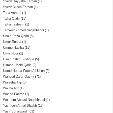
Syeda Tayyaba Farhan
(1)
Syeda Yusra Farhan
(1)
Taha Ashrafi
(1)
Talha Qadri
(18)
Talha Tasleem
(1)
Tanveer Ahmed Naqshbandi
(1)
Ubaid Raza Qadri
(8)
Umar Raaza
(1)
Umme Habiba
(16)
Urwa Noor
(1)
Usaid Zahid Siddique
(5)
Usman Ubaid Qadri
(9)
Ustad Nusrat Fateh Ali Khan
(9)
Waheed Zafar Qasmi
(71)
Wajeeha Taji
(3)
Wajiha Arif
(1)
Warina Fatima
(1)
Waseem Abbasi Naqshbandi
(1)
Yashfeen Ajmal Shaikh
(12)
Yasir Soharwardi
(63)