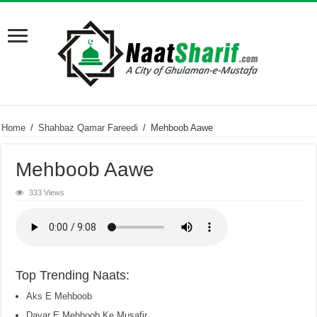
Home
/
Shahbaz Qamar Fareedi
/
Mehboob Aawe
Mehboob Aawe
333 Views
Top Trending Naats:
Aks E Mehboob
Dayar E Mehboob Ke Musafir