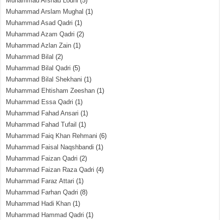
Muhammad Arshad Lodhi
(5)
Muhammad Arslam Mughal
(1)
Muhammad Asad Qadri
(1)
Muhammad Azam Qadri
(2)
Muhammad Azlan Zain
(1)
Muhammad Bilal
(2)
Muhammad Bilal Qadri
(5)
Muhammad Bilal Shekhani
(1)
Muhammad Ehtisham Zeeshan
(1)
Muhammad Essa Qadri
(1)
Muhammad Fahad Ansari
(1)
Muhammad Fahad Tufail
(1)
Muhammad Faiq Khan Rehmani
(6)
Muhammad Faisal Naqshbandi
(1)
Muhammad Faizan Qadri
(2)
Muhammad Faizan Raza Qadri
(4)
Muhammad Faraz Attari
(1)
Muhammad Farhan Qadri
(8)
Muhammad Hadi Khan
(1)
Muhammad Hammad Qadri
(1)