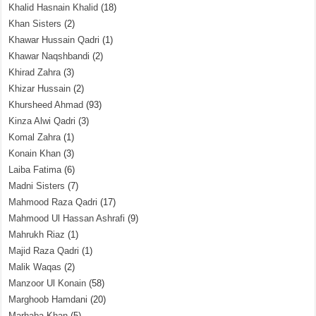
Khalid Hasnain Khalid
(18)
Khan Sisters
(2)
Khawar Hussain Qadri
(1)
Khawar Naqshbandi
(2)
Khirad Zahra
(3)
Khizar Hussain
(2)
Khursheed Ahmad
(93)
Kinza Alwi Qadri
(3)
Komal Zahra
(1)
Konain Khan
(3)
Laiba Fatima
(6)
Madni Sisters
(7)
Mahmood Raza Qadri
(17)
Mahmood Ul Hassan Ashrafi
(9)
Mahrukh Riaz
(1)
Majid Raza Qadri
(1)
Malik Waqas
(2)
Manzoor Ul Konain
(58)
Marghoob Hamdani
(20)
Marhaba Khan
(5)