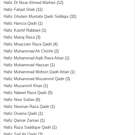
Hafiz Dr Nisar Ahmed Marfani
(12)
Hafiz Fahad Shah
(11)
Hafiz Ghulam Mustafa Qadri Siddiqui
(32)
Hafiz Hamza Qadri
(1)
Hafiz Kashif Rabbani
(1)
Hafiz Mairaj Raza
(3)
Hafiz Moazzam Raza Qadri
(4)
Hafiz Muhammad Ali Chishti
(2)
Hafiz Muhammad Aqib Raza Attari
(1)
Hafiz Muhammad Hassan
(1)
Hafiz Muhammad Mohsin Qadri Attari
(1)
Hafiz Muhammad Muzammil Qadri
(3)
Hafiz Muzammil Khan
(1)
Hafiz Nabeel Raza Qadri
(5)
Hafiz Noor Sultan
(6)
Hafiz Nouman Raza Qadri
(1)
Hafiz Osama Qadri
(1)
Hafiz Qamar Zaman
(1)
Hafiz Raza Saddique Qadri
(1)
Hafiz Saif Ali Qadri
(3)