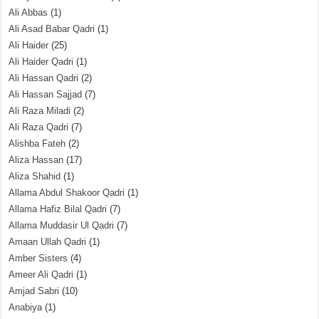
Ali Abbas
(1)
Ali Asad Babar Qadri
(1)
Ali Haider
(25)
Ali Haider Qadri
(1)
Ali Hassan Qadri
(2)
Ali Hassan Sajjad
(7)
Ali Raza Miladi
(2)
Ali Raza Qadri
(7)
Alishba Fateh
(2)
Aliza Hassan
(17)
Aliza Shahid
(1)
Allama Abdul Shakoor Qadri
(1)
Allama Hafiz Bilal Qadri
(7)
Allama Muddasir Ul Qadri
(7)
Amaan Ullah Qadri
(1)
Amber Sisters
(4)
Ameer Ali Qadri
(1)
Amjad Sabri
(10)
Anabiya
(1)