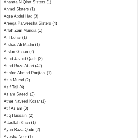
Anamta N Qirat Sisters
(1)
Anmol Sisters
(1)
Aqsa Abdul Haq
(3)
Areeqa Parweesha Sisters
(4)
Arfah Zain Mundia
(1)
Arif Lohar
(1)
Arshad Ali Madni
(1)
Arslan Ghauri
(2)
Asad Javaid Qadri
(2)
Asad Raza Attari
(42)
Ashfaq Ahmad Panjtani
(1)
Asia Murad
(2)
Asif Taji
(4)
Aslam Saeedi
(2)
Athar Naveed Kosar
(1)
Atif Aslam
(3)
Atiq Hussaini
(2)
Attaullah Khan
(1)
Ayan Raza Qadri
(2)
Ayesha Noor
(1)