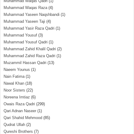
Muhammad Waqas Qadri
(1)
Muhammad Waqas Raza
(4)
Muhammad Yaseen Naqshbandi
(1)
Muhammad Yaseen Taji
(4)
Muhammad Yasir Raza Qadri
(1)
Muhammad Yousuf
(3)
Muhammad Yousuf Qadri
(1)
Muhammad Zahid Khalil Qadri
(2)
Muhammad Zahid Raza Qadri
(1)
Muzammil Hassan Qadri
(13)
Naeem Younus
(1)
Nain Fatima
(1)
Nawal Khan
(18)
Noor Sisters
(22)
Noreena Imtiaz
(6)
Owais Raza Qadri
(299)
Qari Adnan Naseer
(1)
Qari Shahid Mehmood
(85)
Qudrat Ullah
(2)
Qureshi Brothers
(7)