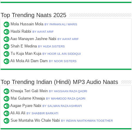
Top Trending Naats 2025
Mola Hussain Mola
BY FARHAN ALI WARIS
Hasbi Rabbi
BY AAYAT ARIF
Aao Manayen Jashne Nabi
BY AAYAT ARIF
Shah E Medina
BY HUDA SISTERS
Tu Kuja Man Kuja
BY HOOR UL AIN SIDDIQUI
Ali Mola Ali Dam Dam
BY NOOR SISTERS
Top Trending Indian (Hindi) MP3 Audio Naats
Khwaja Teri Gali Mein
BY HASSAAN RAZA QADRI
Mai Gulame Khwaja
BY MAHMOOD RAZA QADRI
Aagae Pyare Nabi
BY SALMAN RAZA ASHRAFI
Ali Ali Ali
BY SHABBIR BARKATI
Sue Muntaha Wo Chale Nabi
BY INDIAN NAATKHWAN TOGETHER