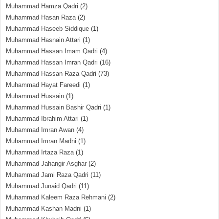
Muhammad Hamza Qadri
(2)
Muhammad Hasan Raza
(2)
Muhammad Haseeb Siddique
(1)
Muhammad Hasnain Attari
(1)
Muhammad Hassan Imam Qadri
(4)
Muhammad Hassan Imran Qadri
(16)
Muhammad Hassan Raza Qadri
(73)
Muhammad Hayat Fareedi
(1)
Muhammad Hussain
(1)
Muhammad Hussain Bashir Qadri
(1)
Muhammad Ibrahim Attari
(1)
Muhammad Imran Awan
(4)
Muhammad Imran Madni
(1)
Muhammad Irtaza Raza
(1)
Muhammad Jahangir Asghar
(2)
Muhammad Jami Raza Qadri
(11)
Muhammad Junaid Qadri
(11)
Muhammad Kaleem Raza Rehmani
(2)
Muhammad Kashan Madni
(1)