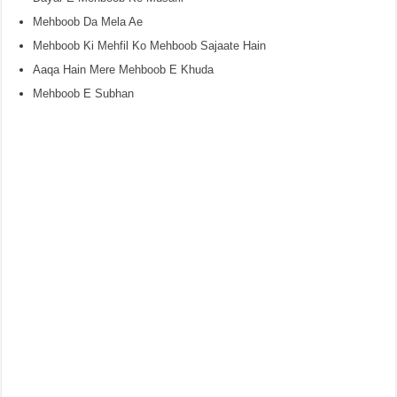
Mehboob Da Mela Ae
Mehboob Ki Mehfil Ko Mehboob Sajaate Hain
Aaqa Hain Mere Mehboob E Khuda
Mehboob E Subhan