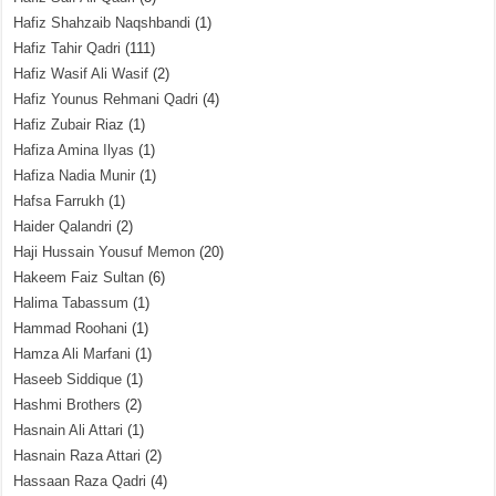
Hafiz Shahzaib Naqshbandi
(1)
Hafiz Tahir Qadri
(111)
Hafiz Wasif Ali Wasif
(2)
Hafiz Younus Rehmani Qadri
(4)
Hafiz Zubair Riaz
(1)
Hafiza Amina Ilyas
(1)
Hafiza Nadia Munir
(1)
Hafsa Farrukh
(1)
Haider Qalandri
(2)
Haji Hussain Yousuf Memon
(20)
Hakeem Faiz Sultan
(6)
Halima Tabassum
(1)
Hammad Roohani
(1)
Hamza Ali Marfani
(1)
Haseeb Siddique
(1)
Hashmi Brothers
(2)
Hasnain Ali Attari
(1)
Hasnain Raza Attari
(2)
Hassaan Raza Qadri
(4)