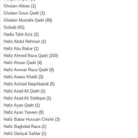
Ghulam Abbas
(1)
Ghulam Gous Qadri
(1)
Ghulam Mustafa Qadri
(46)
Gulaab
(41)
Hadia Tahir Aziz
(2)
Hafiz Abdul Rehman
(1)
Hafiz Abu Bakar
(1)
Hafiz Ahmed Raza Qadri
(103)
Hafiz Ahsan Qadri
(4)
Hafiz Ammar Raza Qadri
(4)
Hafiz Anees Khalili
(3)
Hafiz Arshad Naqshbandi
(5)
Hafiz Asad Ali Qadri
(1)
Hafiz Asad Ali Siddique
(1)
Hafiz Ayan Qadri
(1)
Hafiz Ayan Yaseen
(8)
Hafiz Babar Hussain Chishti
(3)
Hafiz Baghdad Raza
(1)
Hafiz Daniyal Safdar
(1)