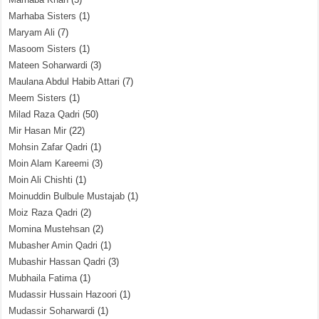
Marhaba Sisters
(1)
Maryam Ali
(7)
Masoom Sisters
(1)
Mateen Soharwardi
(3)
Maulana Abdul Habib Attari
(7)
Meem Sisters
(1)
Milad Raza Qadri
(50)
Mir Hasan Mir
(22)
Mohsin Zafar Qadri
(1)
Moin Alam Kareemi
(3)
Moin Ali Chishti
(1)
Moinuddin Bulbule Mustajab
(1)
Moiz Raza Qadri
(2)
Momina Mustehsan
(2)
Mubasher Amin Qadri
(1)
Mubashir Hassan Qadri
(3)
Mubhaila Fatima
(1)
Mudassir Hussain Hazoori
(1)
Mudassir Soharwardi
(1)