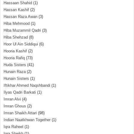
Hassaan Shahid
(1)
Hassan Kashif
(2)
Hassan Raza Awan
(3)
Hiba Mehmood
(1)
Hiba Muzammil Qadri
(3)
Hiba Shehzad
(8)
Hoor Ul Ain Siddiqui
(6)
Hooria Kashif
(2)
Hooria Rafiq
(73)
Huda Sisters
(41)
Hunain Raza
(2)
Hunain Sisters
(1)
Iftikhar Ahmed Naqshbandi
(1)
Ilyas Qadri Barkati
(1)
Imran Alvi
(4)
Imran Ghous
(2)
Imran Shaikh Attari
(98)
Indian Naatkhwan Together
(1)
Iqra Raheel
(1)
Iqra Sheikh
(1)