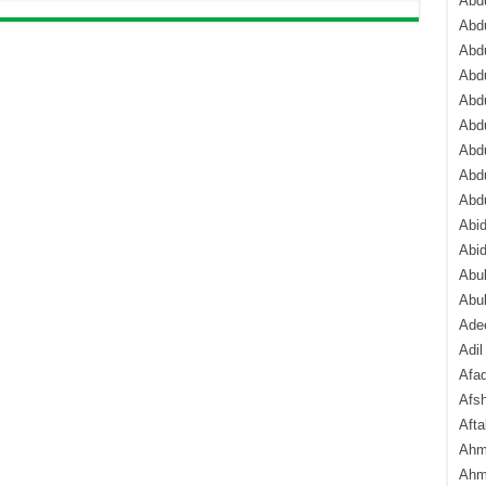
Abdu
Abdu
Abdu
Abd
Abd
Abd
Abdu
Abdu
Abd
Abi
Abi
Abub
Abu
Ade
Adil
Afa
Afsh
Aft
Ahm
Ahm