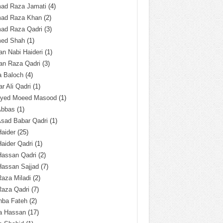
ad Raza Jamati
(4)
ad Raza Khan
(2)
ad Raza Qadri
(3)
ed Shah
(1)
n Nabi Haideri
(1)
an Raza Qadri
(3)
a Baloch
(4)
r Ali Qadri
(1)
Syed Moeed Masood
(1)
Abbas
(1)
Asad Babar Qadri
(1)
Haider
(25)
Haider Qadri
(1)
Hassan Qadri
(2)
Hassan Sajjad
(7)
Raza Miladi
(2)
Raza Qadri
(7)
hba Fateh
(2)
za Hassan
(17)