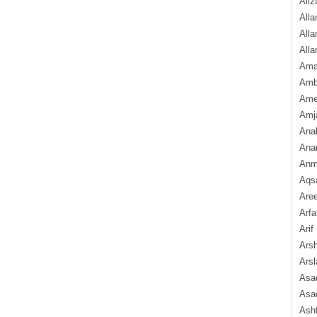
Aliz
Alla
Alla
Alla
Ama
Amb
Amee
Amj
Ana
Anam
Anmo
Aqs
Are
Arfa
Arif
Arsh
Arsl
Asad
Asad
Ash