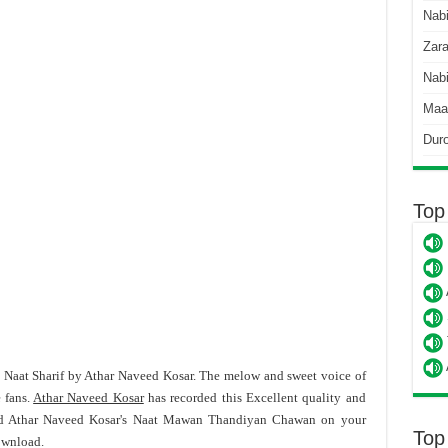
Nab
Zara
Nabi
Maa
Dur
Top
t Naat Sharif by Athar Naveed Kosar. The melow and sweet voice of
 fans.
Athar Naveed Kosar
has recorded this Excellent quality and
ad Athar Naveed Kosar's Naat Mawan Thandiyan Chawan on your
Top
ownload.