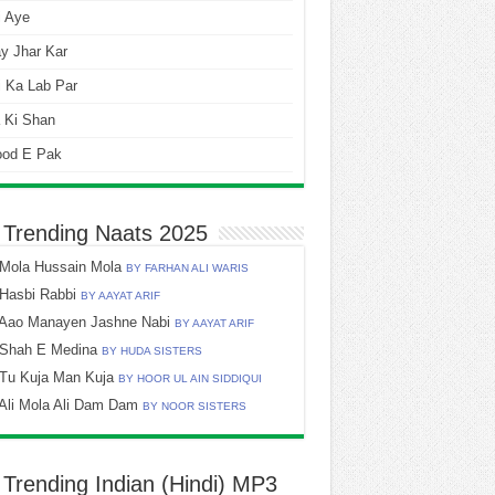
i Aye
y Jhar Kar
 Ka Lab Par
 Ki Shan
ood E Pak
 Trending Naats 2025
Mola Hussain Mola
BY FARHAN ALI WARIS
Hasbi Rabbi
BY AAYAT ARIF
Aao Manayen Jashne Nabi
BY AAYAT ARIF
Shah E Medina
BY HUDA SISTERS
Tu Kuja Man Kuja
BY HOOR UL AIN SIDDIQUI
Ali Mola Ali Dam Dam
BY NOOR SISTERS
 Trending Indian (Hindi) MP3