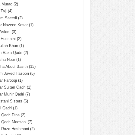
a Murad
(2)
 Taji
(4)
am Saeedi
(2)
ar Naveed Kosar
(1)
 Aslam
(3)
 Hussaini
(2)
ullah Khan
(1)
n Raza Qadri
(2)
sha Noor
(1)
ha Abdul Basith
(13)
m Javed Hazoori
(5)
r Farooqi
(1)
r Sultan Qadri
(1)
r Munir Qadri
(7)
istani Sisters
(6)
l Qadri
(1)
l Qadri Dina
(2)
l Qadri Moosani
(7)
l Raza Hashmani
(2)