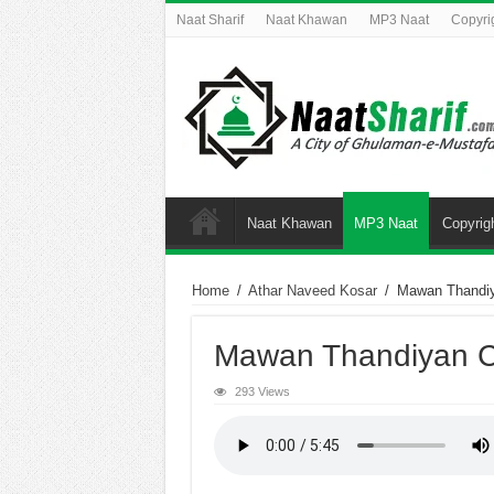
Naat Sharif
Naat Khawan
MP3 Naat
Copyri
Naat Khawan
MP3 Naat
Copyrig
Home
/
Athar Naveed Kosar
/
Mawan Thandi
Mawan Thandiyan 
293 Views