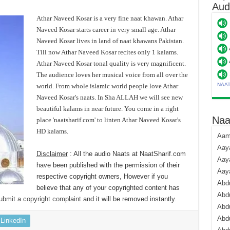
Aud
Athar Naveed Kosar is a very fine naat khawan. Athar
Naveed Kosar starts career in very small age. Athar
Naveed Kosar lives in land of naat khawans Pakistan.
Till now Athar Naveed Kosar recites only 1 kalams.
Athar Naveed Kosar tonal quality is very magnificent.
The audience loves her musical voice from all over the
NAA
world. From whole islamic world people love Athar
Naveed Kosar's naats. In Sha ALLAH we will see new
beautiful kalams in near future. You come in a right
Naa
place 'naatsharif.com' to linten Athar Naveed Kosar's
HD kalams.
Aami
Aaya
Disclaimer
: All the audio Naats at NaatSharif.com
Aaya
have been published with the permission of their
Aay
respective copyright owners, However if you
Abdu
believe that any of your copyrighted content has
Abdu
ubmit a copyright complaint
and it will be removed instantly.
Abd
Abdu
LinkedIn