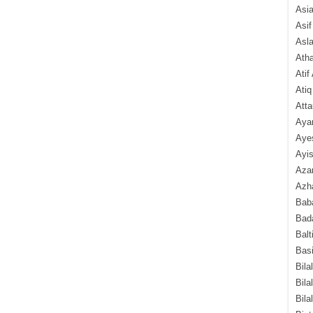
Asi
Asif
Asl
Ath
Atif
Atiq
Atta
Aya
Aye
Ayis
Aza
Azha
Baba
Bada
Balt
Basi
Bila
Bila
Bila