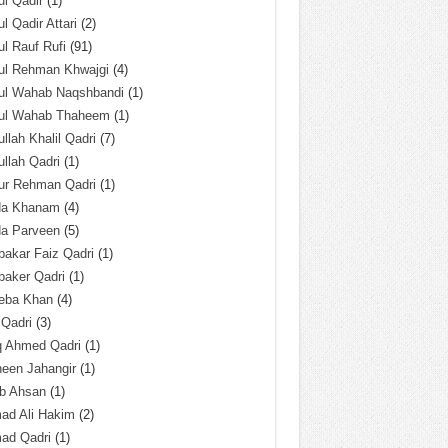
l Qadir
(1)
l Qadir Attari
(2)
l Rauf Rufi
(91)
ul Rehman Khwajgi
(4)
ul Wahab Naqshbandi
(1)
ul Wahab Thaheem
(1)
llah Khalil Qadri
(7)
llah Qadri
(1)
ur Rehman Qadri
(1)
da Khanam
(4)
da Parveen
(5)
akar Faiz Qadri
(1)
baker Qadri
(1)
eba Khan
(4)
 Qadri
(3)
q Ahmed Qadri
(1)
een Jahangir
(1)
ab Ahsan
(1)
ad Ali Hakim
(2)
ad Qadri
(1)