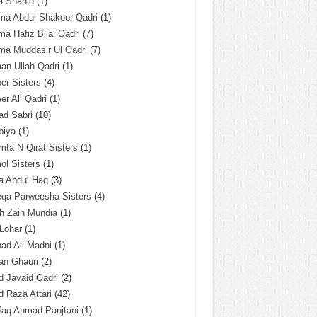
a Shahid
(1)
ma Abdul Shakoor Qadri
(1)
ma Hafiz Bilal Qadri
(7)
ma Muddasir Ul Qadri
(7)
an Ullah Qadri
(1)
er Sisters
(4)
r Ali Qadri
(1)
ad Sabri
(10)
biya
(1)
ta N Qirat Sisters
(1)
l Sisters
(1)
a Abdul Haq
(3)
eqa Parweesha Sisters
(4)
h Zain Mundia
(1)
 Lohar
(1)
ad Ali Madni
(1)
an Ghauri
(2)
 Javaid Qadri
(2)
 Raza Attari
(42)
faq Ahmad Panjtani
(1)