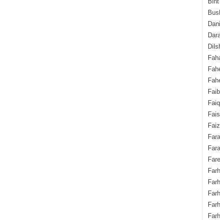
Bint
Bush
Dani
Dara
Dils
Fah
Fah
Fahe
Fai
Fai
Fais
Faiz
Fara
Fara
Fare
Farh
Farh
Farh
Far
Farh