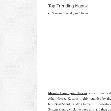
Top Trending Naats:
Mawan Thandiyan Chawan
Mawan Thandiyan Chawan
is one of the bes
Athar Naveed Kosar is highly regarded by the
best Naat Sharif in MP3 format. To downlo
System, simply click the three dots and then d