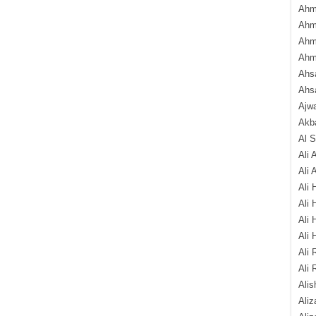
Ahm
Ahm
Ahm
Ahm
Ahsa
Ahs
Ajw
Akba
Al 
Ali 
Ali 
Ali 
Ali 
Ali 
Ali 
Ali 
Ali 
Alis
Ali