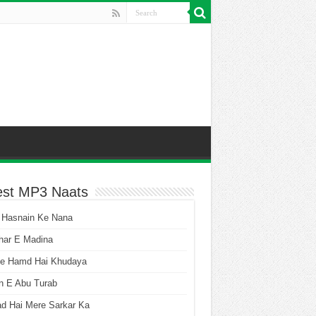
est MP3 Naats
 Hasnain Ke Nana
har E Madina
he Hamd Hai Khudaya
n E Abu Turab
ad Hai Mere Sarkar Ka