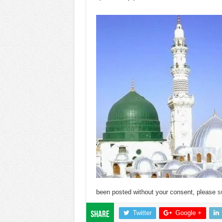
been posted without your consent, please
s
Twitter
Google +
Share