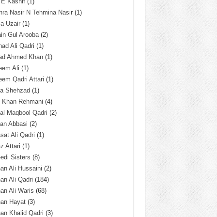
 E Kashif
(1)
ra Nasir N Tehmina Nasir
(1)
a Uzair
(1)
in Gul Arooba
(2)
had Ali Qadri
(1)
ad Ahmed Khan
(1)
eem Ali
(1)
em Qadri Attari
(1)
ba Shehzad
(1)
q Khan Rehmani
(4)
al Maqbool Qadri
(2)
an Abbasi
(2)
sat Ali Qadri
(1)
z Attari
(1)
edi Sisters
(8)
an Ali Hussaini
(2)
an Ali Qadri
(184)
an Ali Waris
(68)
han Hayat
(3)
an Khalid Qadri
(3)