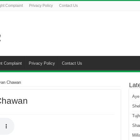
ght Complaint
Privacy Policy
Contact Us
ht Complaint
Privacy Policy
Contact Us
yan Chawan
Lat
Aye
Chawan
She
Tuj
Sha
Mill