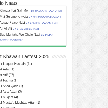
io Naats
Khwaja Teri Gali Mein
BY HASSAAN RAZA QADRI
Mai Gulame Khwaja
BY MAHMOOD RAZA QADRI
Aagae Pyare Nabi
BY SALMAN RAZA ASHRAFI
Ali Ali Ali
BY SHABBIR BARKATI
Sue Muntaha Wo Chale Nabi
BY INDIAN
TKHWAN TOGETHER
t Khawan Lastest 2025
r Liaquat Hussain
(41)
t Arfat
(1)
t Arif
(27)
at Fatima
(1)
l Ahad Qadri
(1)
l Aziz Attari
(3)
ul Muqeet
(4)
l Mustafa Mushtaq Attari
(1)