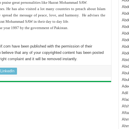
Abdu
to praise great personalities like Hazrat Mohammad SAW.
Abdu
s. He has also visited a lot many countries to preach about Islam
Abdu
he spread the message of peace, love, and harmony. He advises the
Abd
zrat Mohammad SAW in their day to day life.
Abd
he year 1997 by the government of Pakistan.
Abd
Abdu
if.com have been published with the permission of their
Abdu
 believe that any of your copyrighted content has been posted
Abd
ight complaint
and it will be removed instantly.
Abi
Abi
LinkedIn
Abub
Abu
Ade
Adil
Afa
Afsh
Aft
Ahm
Ahm