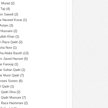
a Murad
(2)
 Taji
(4)
am Saeedi
(2)
ar Naveed Kosar
(1)
 Aslam
(3)
 Hussaini
(2)
ullah Khan
(1)
n Raza Qadri
(2)
sha Noor
(1)
ha Abdul Basith
(13)
m Javed Hazoori
(5)
r Farooqi
(1)
r Sultan Qadri
(1)
r Munir Qadri
(7)
istani Sisters
(6)
l Qadri
(1)
l Qadri Dina
(2)
l Qadri Moosani
(7)
l Raza Hashmani
(2)