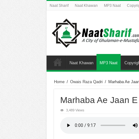
Naat Sharif
Naat Khawan
MP3 Naat
Copyri
Naat Khawan
MP3 Naat
Copyrig
Home
/
Owais Raza Qadri
/
Marhaba Ae Jaa
Marhaba Ae Jaan E
3,489 Views