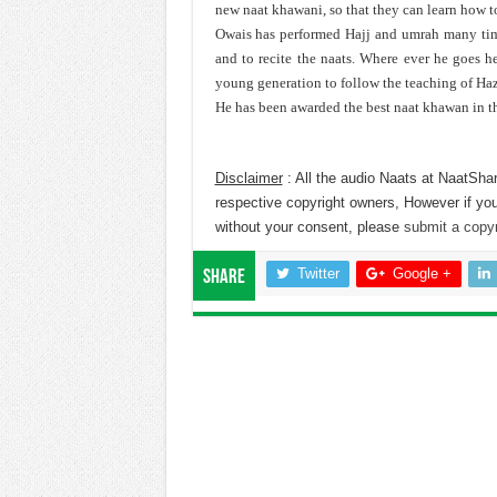
new naat khawani, so that they can learn how 
Owais has performed Hajj and umrah many time
and to recite the naats. Where ever he goes 
young generation to follow the teaching of Ha
He has been awarded the best naat khawan in t
Disclaimer
: All the audio Naats at NaatShar
respective copyright owners, However if you
without your consent, please
submit a copyr
Twitter
Google +
Share