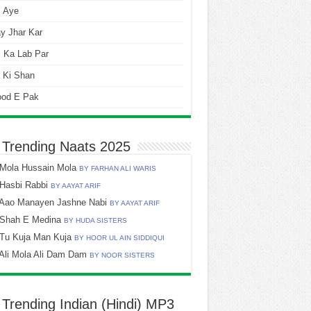
i Aye
y Jhar Kar
 Ka Lab Par
 Ki Shan
ood E Pak
 Trending Naats 2025
Mola Hussain Mola
BY FARHAN ALI WARIS
Hasbi Rabbi
BY AAYAT ARIF
Aao Manayen Jashne Nabi
BY AAYAT ARIF
Shah E Medina
BY HUDA SISTERS
Tu Kuja Man Kuja
BY HOOR UL AIN SIDDIQUI
Ali Mola Ali Dam Dam
BY NOOR SISTERS
 Trending Indian (Hindi) MP3