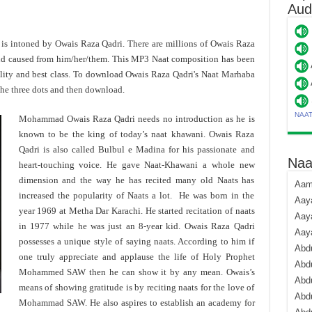
Aud
' is intoned by Owais Raza Qadri. There are millions of Owais Raza
and caused from him/her/them. This MP3 Naat composition has been
ity and best class. To download Owais Raza Qadri's Naat Marhaba
the three dots and then download.
NAA
Mohammad Owais Raza Qadri needs no introduction as he is
known to be the king of today’s naat khawani. Owais Raza
Qadri is also called Bulbul e Madina for his passionate and
Naa
heart-touching voice. He gave Naat-Khawani a whole new
dimension and the way he has recited many old Naats has
Aami
increased the popularity of Naats a lot. He was born in the
Aaya
year 1969 at Metha Dar Karachi. He started recitation of naats
Aaya
in 1977 while he was just an 8-year kid. Owais Raza Qadri
Aay
possesses a unique style of saying naats. According to him if
Abdu
one truly appreciate and applause the life of Holy Prophet
Abdu
Mohammed SAW then he can show it by any mean. Owais’s
Abd
means of showing gratitude is by reciting naats for the love of
Abdu
Mohammad SAW. He also aspires to establish an academy for