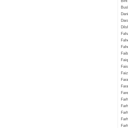
Bint
Bush
Dani
Dara
Dils
Fah
Fah
Fahe
Fai
Fai
Fais
Faiz
Fara
Fara
Fare
Farh
Farh
Farh
Far
Farh