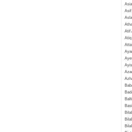
Asi
Asif
Asl
Ath
Atif
Atiq
Atta
Aya
Aye
Ayis
Aza
Azha
Baba
Bada
Balt
Basi
Bila
Bila
Bila