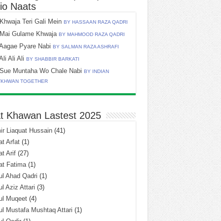
io Naats
Khwaja Teri Gali Mein
BY HASSAAN RAZA QADRI
Mai Gulame Khwaja
BY MAHMOOD RAZA QADRI
Aagae Pyare Nabi
BY SALMAN RAZA ASHRAFI
Ali Ali Ali
BY SHABBIR BARKATI
Sue Muntaha Wo Chale Nabi
BY INDIAN
TKHWAN TOGETHER
t Khawan Lastest 2025
r Liaquat Hussain
(41)
t Arfat
(1)
t Arif
(27)
at Fatima
(1)
l Ahad Qadri
(1)
l Aziz Attari
(3)
ul Muqeet
(4)
l Mustafa Mushtaq Attari
(1)