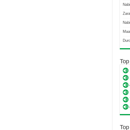
Nab
Zara
Nabi
Maa
Dur
Top
Top