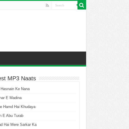
est MP3 Naats
 Hasnain Ke Nana
har E Madina
he Hamd Hai Khudaya
n E Abu Turab
ad Hai Mere Sarkar Ka