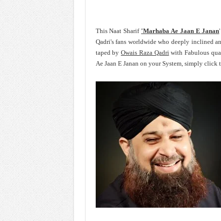
This Naat Sharif
'Marhaba Ae Jaan E Janan
Qadri's fans worldwide who deeply inclined 
taped by
Owais Raza Qadri
with Fabulous qual
Ae Jaan E Janan on your System, simply click 