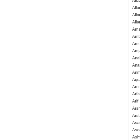
Aliz
Alla
Alla
Alla
Ama
Amb
Amee
Amj
Ana
Anam
Anmo
Aqs
Are
Arfa
Arif
Arsh
Arsl
Asad
Asad
Ash