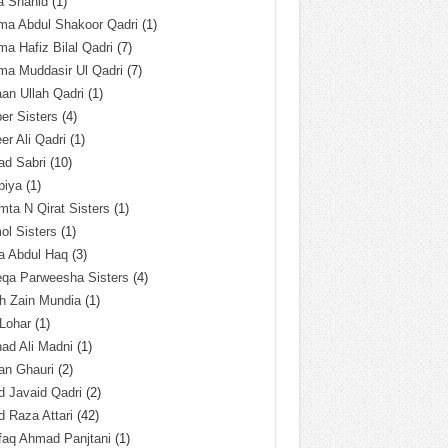
a Shahid
(1)
ma Abdul Shakoor Qadri
(1)
ma Hafiz Bilal Qadri
(7)
ma Muddasir Ul Qadri
(7)
an Ullah Qadri
(1)
er Sisters
(4)
r Ali Qadri
(1)
ad Sabri
(10)
biya
(1)
ta N Qirat Sisters
(1)
l Sisters
(1)
a Abdul Haq
(3)
eqa Parweesha Sisters
(4)
h Zain Mundia
(1)
 Lohar
(1)
ad Ali Madni
(1)
an Ghauri
(2)
 Javaid Qadri
(2)
 Raza Attari
(42)
faq Ahmad Panjtani
(1)