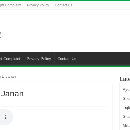
ght Complaint
Privacy Policy
Contact Us
ht Complaint
Privacy Policy
Contact Us
n E Janan
Lat
Aye
 Janan
She
Tuj
Sha
Mill