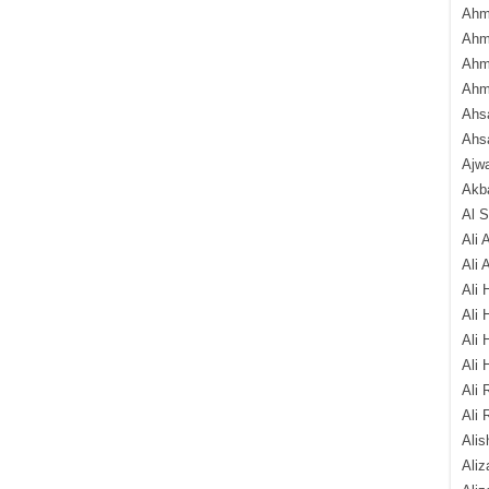
Ahm
Ahm
Ahm
Ahm
Ahsa
Ahs
Ajw
Akba
Al 
Ali 
Ali 
Ali 
Ali 
Ali 
Ali 
Ali 
Ali 
Alis
Ali