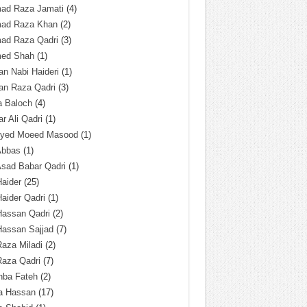
ad Raza Jamati
(4)
ad Raza Khan
(2)
ad Raza Qadri
(3)
ed Shah
(1)
n Nabi Haideri
(1)
an Raza Qadri
(3)
a Baloch
(4)
r Ali Qadri
(1)
Syed Moeed Masood
(1)
Abbas
(1)
Asad Babar Qadri
(1)
Haider
(25)
Haider Qadri
(1)
Hassan Qadri
(2)
Hassan Sajjad
(7)
Raza Miladi
(2)
Raza Qadri
(7)
hba Fateh
(2)
za Hassan
(17)