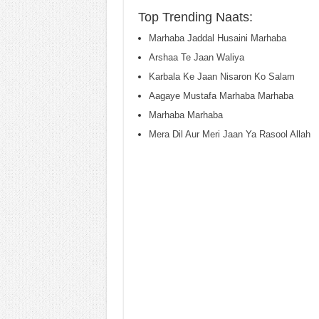
Top Trending Naats:
Marhaba Jaddal Husaini Marhaba
Arshaa Te Jaan Waliya
Karbala Ke Jaan Nisaron Ko Salam
Aagaye Mustafa Marhaba Marhaba
Marhaba Marhaba
Mera Dil Aur Meri Jaan Ya Rasool Allah