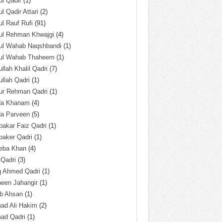
l Qadir
(1)
l Qadir Attari
(2)
l Rauf Rufi
(91)
ul Rehman Khwajgi
(4)
ul Wahab Naqshbandi
(1)
ul Wahab Thaheem
(1)
llah Khalil Qadri
(7)
llah Qadri
(1)
ur Rehman Qadri
(1)
da Khanam
(4)
da Parveen
(5)
akar Faiz Qadri
(1)
baker Qadri
(1)
eba Khan
(4)
 Qadri
(3)
q Ahmed Qadri
(1)
een Jahangir
(1)
ab Ahsan
(1)
ad Ali Hakim
(2)
ad Qadri
(1)