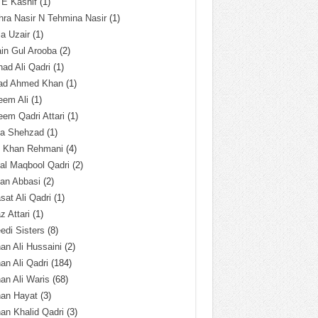
 E Kashif
(1)
ra Nasir N Tehmina Nasir
(1)
a Uzair
(1)
in Gul Arooba
(2)
had Ali Qadri
(1)
ad Ahmed Khan
(1)
eem Ali
(1)
em Qadri Attari
(1)
ba Shehzad
(1)
q Khan Rehmani
(4)
al Maqbool Qadri
(2)
an Abbasi
(2)
sat Ali Qadri
(1)
z Attari
(1)
edi Sisters
(8)
an Ali Hussaini
(2)
an Ali Qadri
(184)
an Ali Waris
(68)
han Hayat
(3)
an Khalid Qadri
(3)