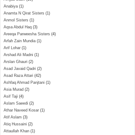
Anabiya
(1)
Anamta N Qirat Sisters
(1)
Anmol Sisters
(1)
Aqsa Abdul Haq
(3)
Areeqa Parweesha Sisters
(4)
Arfah Zain Mundia
(1)
Arif Lohar
(1)
Arshad Ali Madni
(1)
Arslan Ghauri
(2)
Asad Javaid Qadri
(2)
Asad Raza Attari
(42)
Ashfaq Ahmad Panjtani
(1)
Asia Murad
(2)
Asif Taji
(4)
Aslam Saeedi
(2)
Athar Naveed Kosar
(1)
Atif Aslam
(3)
Atiq Hussaini
(2)
Attaullah Khan
(1)