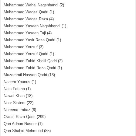
Muhammad Wahaj Naqshbandi
(2)
Muhammad Waqas Qadri
(1)
Muhammad Waqas Raza
(4)
Muhammad Yaseen Naqshbandi
(1)
Muhammad Yaseen Taji
(4)
Muhammad Yasir Raza Qadri
(1)
Muhammad Yousuf
(3)
Muhammad Yousuf Qadri
(1)
Muhammad Zahid Khalil Qadri
(2)
Muhammad Zahid Raza Qadri
(1)
Muzammil Hassan Qadri
(13)
Naeem Younus
(1)
Nain Fatima
(1)
Nawal Khan
(18)
Noor Sisters
(22)
Noreena Imtiaz
(6)
Owais Raza Qadri
(299)
Qari Adnan Naseer
(1)
Qari Shahid Mehmood
(85)