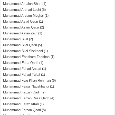
Muhammad Arsalan Shah
(1)
Muhammad Arshad Lodhi
(5)
Muhammad Arslam Mughal
(1)
Muhammad Asad Qadri
(1)
Muhammad Azam Qadri
(2)
Muhammad Azlan Zain
(1)
Muhammad Bilal
(2)
Muhammad Bilal Qadri
(5)
Muhammad Bilal Shekhani
(1)
Muhammad Ehtisham Zeeshan
(1)
Muhammad Essa Qadri
(1)
Muhammad Fahad Ansari
(1)
Muhammad Fahad Tufail
(1)
Muhammad Faiq Khan Rehmani
(6)
Muhammad Faisal Naqshbandi
(1)
Muhammad Faizan Qadri
(2)
Muhammad Faizan Raza Qadri
(4)
Muhammad Faraz Attari
(1)
Muhammad Farhan Qadri
(8)