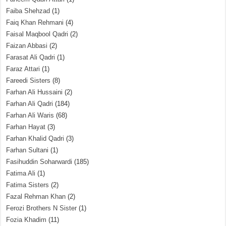
Faiba Shehzad
(1)
Faiq Khan Rehmani
(4)
Faisal Maqbool Qadri
(2)
Faizan Abbasi
(2)
Farasat Ali Qadri
(1)
Faraz Attari
(1)
Fareedi Sisters
(8)
Farhan Ali Hussaini
(2)
Farhan Ali Qadri
(184)
Farhan Ali Waris
(68)
Farhan Hayat
(3)
Farhan Khalid Qadri
(3)
Farhan Sultani
(1)
Fasihuddin Soharwardi
(185)
Fatima Ali
(1)
Fatima Sisters
(2)
Fazal Rehman Khan
(2)
Ferozi Brothers N Sister
(1)
Fozia Khadim
(11)