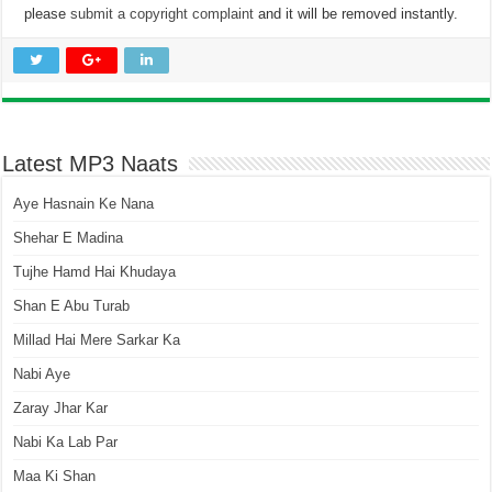
please
submit a copyright complaint
and it will be removed instantly.
Latest MP3 Naats
Aye Hasnain Ke Nana
Shehar E Madina
Tujhe Hamd Hai Khudaya
Shan E Abu Turab
Millad Hai Mere Sarkar Ka
Nabi Aye
Zaray Jhar Kar
Nabi Ka Lab Par
Maa Ki Shan