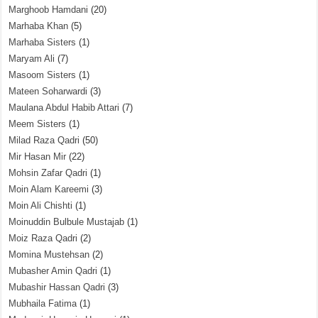
Marghoob Hamdani
(20)
Marhaba Khan
(5)
Marhaba Sisters
(1)
Maryam Ali
(7)
Masoom Sisters
(1)
Mateen Soharwardi
(3)
Maulana Abdul Habib Attari
(7)
Meem Sisters
(1)
Milad Raza Qadri
(50)
Mir Hasan Mir
(22)
Mohsin Zafar Qadri
(1)
Moin Alam Kareemi
(3)
Moin Ali Chishti
(1)
Moinuddin Bulbule Mustajab
(1)
Moiz Raza Qadri
(2)
Momina Mustehsan
(2)
Mubasher Amin Qadri
(1)
Mubashir Hassan Qadri
(3)
Mubhaila Fatima
(1)