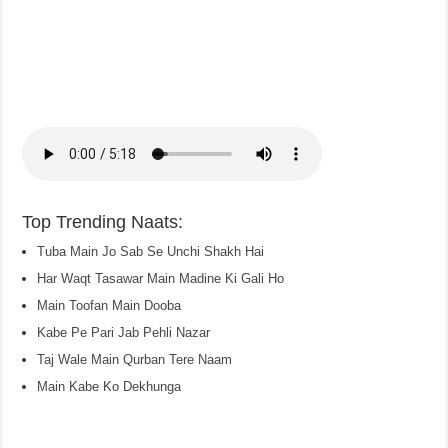
Top Trending Naats:
Tuba Main Jo Sab Se Unchi Shakh Hai
Har Waqt Tasawar Main Madine Ki Gali Ho
Main Toofan Main Dooba
Kabe Pe Pari Jab Pehli Nazar
Taj Wale Main Qurban Tere Naam
Main Kabe Ko Dekhunga