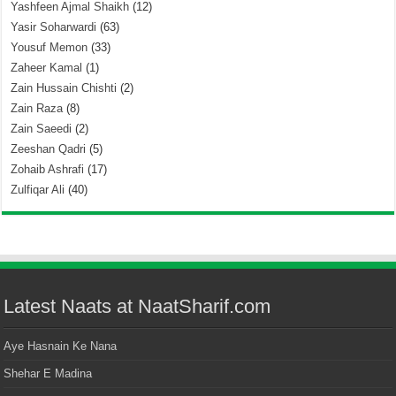
Yashfeen Ajmal Shaikh
(12)
Yasir Soharwardi
(63)
Yousuf Memon
(33)
Zaheer Kamal
(1)
Zain Hussain Chishti
(2)
Zain Raza
(8)
Zain Saeedi
(2)
Zeeshan Qadri
(5)
Zohaib Ashrafi
(17)
Zulfiqar Ali
(40)
Latest Naats at NaatSharif.com
Aye Hasnain Ke Nana
Shehar E Madina