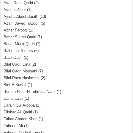
Ayan Raza Qadri
(2)
Ayesha Noor
(1)
Ayisha Abdul Basith
(13)
Azam Javed Hazoori
(5)
Azhar Farooqi
(1)
Babar Sultan Qadri
(1)
Badar Munir Qadri
(7)
Baltistani Sisters
(6)
Basil Qadri
(1)
Bilal Qadri Dina
(2)
Bilal Qadri Moosani
(7)
Bilal Raza Hashmani
(2)
Bint E Kashif
(1)
Bushra Nasir N Tehmina Nasir
(1)
Dania Uzair
(1)
Darain Gul Arooba
(2)
Dilshad Ali Qadri
(1)
Fahad Ahmed Khan
(1)
Faheem Ali
(1)
Faheem Qadri Attari
(1)