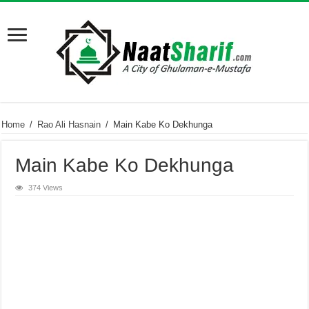
Home
/
Rao Ali Hasnain
/
Main Kabe Ko Dekhunga
Main Kabe Ko Dekhunga
374 Views