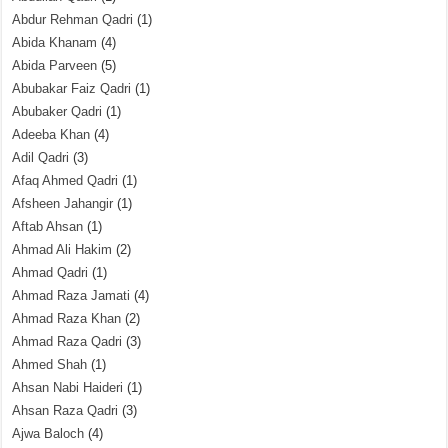
Abdur Rehman Qadri
(1)
Abida Khanam
(4)
Abida Parveen
(5)
Abubakar Faiz Qadri
(1)
Abubaker Qadri
(1)
Adeeba Khan
(4)
Adil Qadri
(3)
Afaq Ahmed Qadri
(1)
Afsheen Jahangir
(1)
Aftab Ahsan
(1)
Ahmad Ali Hakim
(2)
Ahmad Qadri
(1)
Ahmad Raza Jamati
(4)
Ahmad Raza Khan
(2)
Ahmad Raza Qadri
(3)
Ahmed Shah
(1)
Ahsan Nabi Haideri
(1)
Ahsan Raza Qadri
(3)
Ajwa Baloch
(4)