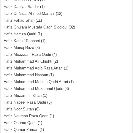
Hafiz Daniyal Safdar
(1)
Hafiz Dr Nisar Ahmed Marfani
(12)
Hafiz Fahad Shah
(11)
Hafiz Ghulam Mustafa Qadri Siddiqui
(32)
Hafiz Hamza Qadri
(1)
Hafiz Kashif Rabbani
(1)
Hafiz Mairaj Raza
(3)
Hafiz Moazzam Raza Qadri
(4)
Hafiz Muhammad Ali Chishti
(2)
Hafiz Muhammad Aqib Raza Attari
(1)
Hafiz Muhammad Hassan
(1)
Hafiz Muhammad Mohsin Qadri Attari
(1)
Hafiz Muhammad Muzammil Qadri
(3)
Hafiz Muzammil Khan
(1)
Hafiz Nabeel Raza Qadri
(5)
Hafiz Noor Sultan
(6)
Hafiz Nouman Raza Qadri
(1)
Hafiz Osama Qadri
(1)
Hafiz Qamar Zaman
(1)