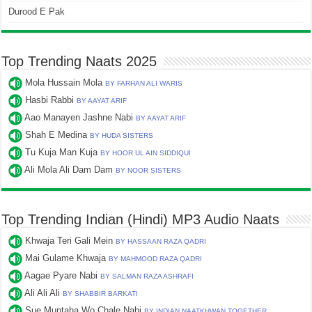
Durood E Pak
Top Trending Naats 2025
Mola Hussain Mola
BY FARHAN ALI WARIS
Hasbi Rabbi
BY AAYAT ARIF
Aao Manayen Jashne Nabi
BY AAYAT ARIF
Shah E Medina
BY HUDA SISTERS
Tu Kuja Man Kuja
BY HOOR UL AIN SIDDIQUI
Ali Mola Ali Dam Dam
BY NOOR SISTERS
Top Trending Indian (Hindi) MP3 Audio Naats
Khwaja Teri Gali Mein
BY HASSAAN RAZA QADRI
Mai Gulame Khwaja
BY MAHMOOD RAZA QADRI
Aagae Pyare Nabi
BY SALMAN RAZA ASHRAFI
Ali Ali Ali
BY SHABBIR BARKATI
Sue Muntaha Wo Chale Nabi
BY INDIAN NAATKHWAN TOGETHER