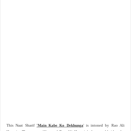
This Naat Sharif
'Main Kabe Ko Dekhunga
' is intoned by Rao Ali