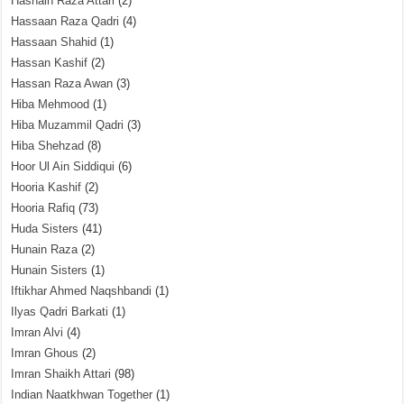
Hasnain Raza Attari
(2)
Hassaan Raza Qadri
(4)
Hassaan Shahid
(1)
Hassan Kashif
(2)
Hassan Raza Awan
(3)
Hiba Mehmood
(1)
Hiba Muzammil Qadri
(3)
Hiba Shehzad
(8)
Hoor Ul Ain Siddiqui
(6)
Hooria Kashif
(2)
Hooria Rafiq
(73)
Huda Sisters
(41)
Hunain Raza
(2)
Hunain Sisters
(1)
Iftikhar Ahmed Naqshbandi
(1)
Ilyas Qadri Barkati
(1)
Imran Alvi
(4)
Imran Ghous
(2)
Imran Shaikh Attari
(98)
Indian Naatkhwan Together
(1)