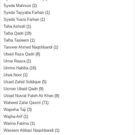
Syeda Mahnoor
(2)
Syeda Tayyaba Farhan
(1)
Syeda Yusra Farhan
(1)
Taha Ashrafi
(1)
Talha Qadri
(18)
Talha Tasleem
(1)
Tanveer Ahmed Naqshbandi
(1)
Ubaid Raza Qadri
(8)
Umar Raaza
(1)
Umme Habiba
(16)
Urwa Noor
(1)
Usaid Zahid Siddique
(5)
Usman Ubaid Qadri
(9)
Ustad Nusrat Fateh Ali Khan
(9)
Waheed Zafar Qasmi
(71)
Wajeeha Taji
(3)
Wajiha Arif
(1)
Warina Fatima
(1)
Waseem Abbasi Naqshbandi
(1)