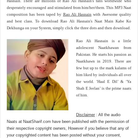
Hasnain. There are millions of Rao Ali Hasnain's fans worldwide who
desperately encouraged and stimulated from him/her/them. This MP3 Naat
composition has been taped by
Rao Ali Hasnain
with Awesome quality
and best class. To download Rao Ali Hasnain's Naat Main Kabe Ko
Dekhunga on your System, simply click the three dots and then download.
Rao Ali Hasnain is a little
adolescent Naatkhawan from
Pakistan. He starts his passion as
Naatkhawn in 2019. There are
few but up to the mark kalams of
him liked by individuals all over
the world. ‘Haal E Dil’ & ‘Ya
Shah E Jeelan’ is the prime naats
of him.
Disclaimer
: All the audio
Naats at NaatSharif.com have been published with the permission of
their respective copyright owners, However if you believe that any of
your copyrighted content has been posted without your consent,