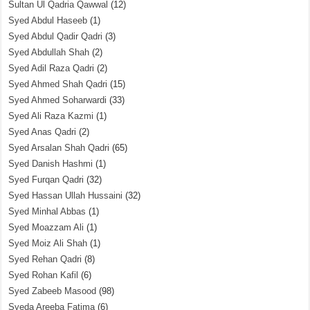
Sultan Ul Qadria Qawwal
(12)
Syed Abdul Haseeb
(1)
Syed Abdul Qadir Qadri
(3)
Syed Abdullah Shah
(2)
Syed Adil Raza Qadri
(2)
Syed Ahmed Shah Qadri
(15)
Syed Ahmed Soharwardi
(33)
Syed Ali Raza Kazmi
(1)
Syed Anas Qadri
(2)
Syed Arsalan Shah Qadri
(65)
Syed Danish Hashmi
(1)
Syed Furqan Qadri
(32)
Syed Hassan Ullah Hussaini
(32)
Syed Minhal Abbas
(1)
Syed Moazzam Ali
(1)
Syed Moiz Ali Shah
(1)
Syed Rehan Qadri
(8)
Syed Rohan Kafil
(6)
Syed Zabeeb Masood
(98)
Syeda Areeba Fatima
(6)