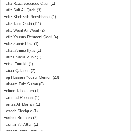
Hafiz Raza Saddique Qadri
(1)
Hafiz Saif Ali Qadri
(3)
Hafiz Shahzaib Naqshbandi
(1)
Hafiz Tahir Qadri
(111)
Hafiz Wasif Ali Wasif
(2)
Hafiz Younus Rehmani Qadri
(4)
Hafiz Zubair Riaz
(1)
Hafiza Amina Ilyas
(1)
Hafiza Nadia Munir
(1)
Hafsa Farrukh
(1)
Haider Qalandri
(2)
Haji Hussain Yousuf Memon
(20)
Hakeem Faiz Sultan
(6)
Halima Tabassum
(1)
Hammad Roohani
(1)
Hamza Ali Marfani
(1)
Haseeb Siddique
(1)
Hashmi Brothers
(2)
Hasnain Ali Attari
(1)