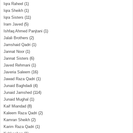
Iqra Raheel
(1)
Iqra Sheikh
(1)
Iqra Sisters
(11)
Iram Javed
(5)
Ishfaq Ahmed Panjtani
(1)
Jalali Brothers
(2)
Jamshaid Qadri
(1)
Jannat Noor
(1)
Jannat Sisters
(6)
Javed Rehmani
(1)
Javeria Saleem
(16)
Jawad Raza Qadri
(1)
Junaid Baghdadi
(4)
Junaid Jamshed
(114)
Junaid Mughal
(1)
Kaif Miandad
(8)
Kaleem Raza Qadri
(2)
Kamran Sheikh
(2)
Karim Raza Qadri
(1)