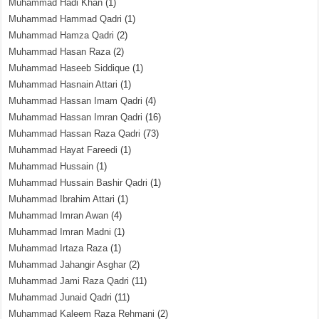
Muhammad Hadi Khan
(1)
Muhammad Hammad Qadri
(1)
Muhammad Hamza Qadri
(2)
Muhammad Hasan Raza
(2)
Muhammad Haseeb Siddique
(1)
Muhammad Hasnain Attari
(1)
Muhammad Hassan Imam Qadri
(4)
Muhammad Hassan Imran Qadri
(16)
Muhammad Hassan Raza Qadri
(73)
Muhammad Hayat Fareedi
(1)
Muhammad Hussain
(1)
Muhammad Hussain Bashir Qadri
(1)
Muhammad Ibrahim Attari
(1)
Muhammad Imran Awan
(4)
Muhammad Imran Madni
(1)
Muhammad Irtaza Raza
(1)
Muhammad Jahangir Asghar
(2)
Muhammad Jami Raza Qadri
(11)
Muhammad Junaid Qadri
(11)
Muhammad Kaleem Raza Rehmani
(2)