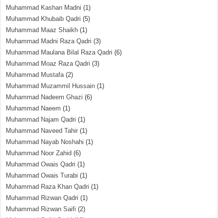
Muhammad Kashan Madni
(1)
Muhammad Khubaib Qadri
(5)
Muhammad Maaz Shaikh
(1)
Muhammad Madni Raza Qadri
(3)
Muhammad Maulana Bilal Raza Qadri
(6)
Muhammad Moaz Raza Qadri
(3)
Muhammad Mustafa
(2)
Muhammad Muzammil Hussain
(1)
Muhammad Nadeem Ghazi
(6)
Muhammad Naeem
(1)
Muhammad Najam Qadri
(1)
Muhammad Naveed Tahir
(1)
Muhammad Nayab Noshahi
(1)
Muhammad Noor Zahid
(6)
Muhammad Owais Qadri
(1)
Muhammad Owais Turabi
(1)
Muhammad Raza Khan Qadri
(1)
Muhammad Rizwan Qadri
(1)
Muhammad Rizwan Saifi
(2)