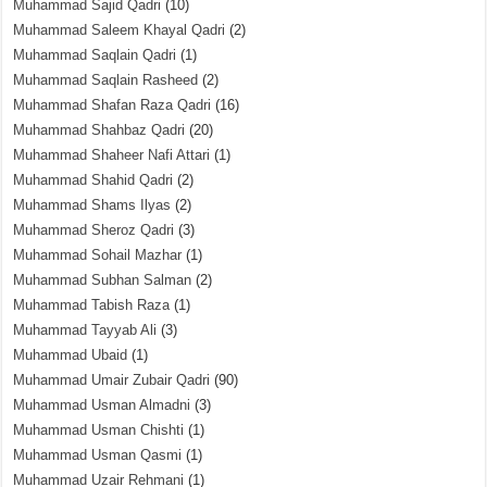
Muhammad Sajid Qadri
(10)
Muhammad Saleem Khayal Qadri
(2)
Muhammad Saqlain Qadri
(1)
Muhammad Saqlain Rasheed
(2)
Muhammad Shafan Raza Qadri
(16)
Muhammad Shahbaz Qadri
(20)
Muhammad Shaheer Nafi Attari
(1)
Muhammad Shahid Qadri
(2)
Muhammad Shams Ilyas
(2)
Muhammad Sheroz Qadri
(3)
Muhammad Sohail Mazhar
(1)
Muhammad Subhan Salman
(2)
Muhammad Tabish Raza
(1)
Muhammad Tayyab Ali
(3)
Muhammad Ubaid
(1)
Muhammad Umair Zubair Qadri
(90)
Muhammad Usman Almadni
(3)
Muhammad Usman Chishti
(1)
Muhammad Usman Qasmi
(1)
Muhammad Uzair Rehmani
(1)