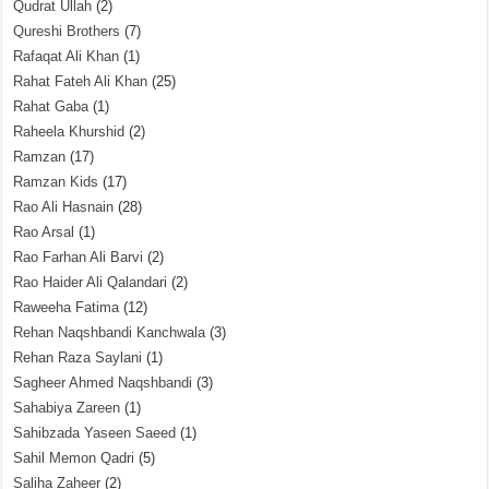
Qudrat Ullah
(2)
Qureshi Brothers
(7)
Rafaqat Ali Khan
(1)
Rahat Fateh Ali Khan
(25)
Rahat Gaba
(1)
Raheela Khurshid
(2)
Ramzan
(17)
Ramzan Kids
(17)
Rao Ali Hasnain
(28)
Rao Arsal
(1)
Rao Farhan Ali Barvi
(2)
Rao Haider Ali Qalandari
(2)
Raweeha Fatima
(12)
Rehan Naqshbandi Kanchwala
(3)
Rehan Raza Saylani
(1)
Sagheer Ahmed Naqshbandi
(3)
Sahabiya Zareen
(1)
Sahibzada Yaseen Saeed
(1)
Sahil Memon Qadri
(5)
Saliha Zaheer
(2)