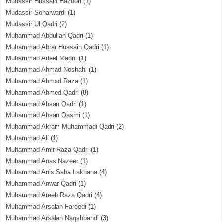
Mudassir Hussain Hazoori
(1)
Mudassir Soharwardi
(1)
Mudassir Ul Qadri
(2)
Muhammad Abdullah Qadri
(1)
Muhammad Abrar Hussain Qadri
(1)
Muhammad Adeel Madni
(1)
Muhammad Ahmad Noshahi
(1)
Muhammad Ahmad Raza
(1)
Muhammad Ahmed Qadri
(8)
Muhammad Ahsan Qadri
(1)
Muhammad Ahsan Qasmi
(1)
Muhammad Akram Muhammadi Qadri
(2)
Muhammad Ali
(1)
Muhammad Amir Raza Qadri
(1)
Muhammad Anas Nazeer
(1)
Muhammad Anis Saba Lakhana
(4)
Muhammad Anwar Qadri
(1)
Muhammad Areeb Raza Qadri
(4)
Muhammad Arsalan Fareedi
(1)
Muhammad Arsalan Naqshbandi
(3)