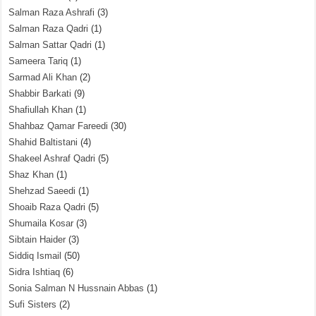
Salman Raza Ashrafi
(3)
Salman Raza Qadri
(1)
Salman Sattar Qadri
(1)
Sameera Tariq
(1)
Sarmad Ali Khan
(2)
Shabbir Barkati
(9)
Shafiullah Khan
(1)
Shahbaz Qamar Fareedi
(30)
Shahid Baltistani
(4)
Shakeel Ashraf Qadri
(5)
Shaz Khan
(1)
Shehzad Saeedi
(1)
Shoaib Raza Qadri
(5)
Shumaila Kosar
(3)
Sibtain Haider
(3)
Siddiq Ismail
(50)
Sidra Ishtiaq
(6)
Sonia Salman N Hussnain Abbas
(1)
Sufi Sisters
(2)