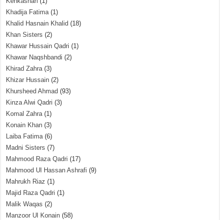
Kehkashan
(1)
Khadija Fatima
(1)
Khalid Hasnain Khalid
(18)
Khan Sisters
(2)
Khawar Hussain Qadri
(1)
Khawar Naqshbandi
(2)
Khirad Zahra
(3)
Khizar Hussain
(2)
Khursheed Ahmad
(93)
Kinza Alwi Qadri
(3)
Komal Zahra
(1)
Konain Khan
(3)
Laiba Fatima
(6)
Madni Sisters
(7)
Mahmood Raza Qadri
(17)
Mahmood Ul Hassan Ashrafi
(9)
Mahrukh Riaz
(1)
Majid Raza Qadri
(1)
Malik Waqas
(2)
Manzoor Ul Konain
(58)