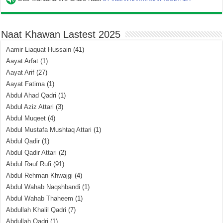
Naat Khawan Lastest 2025
Aamir Liaquat Hussain
(41)
Aayat Arfat
(1)
Aayat Arif
(27)
Aayat Fatima
(1)
Abdul Ahad Qadri
(1)
Abdul Aziz Attari
(3)
Abdul Muqeet
(4)
Abdul Mustafa Mushtaq Attari
(1)
Abdul Qadir
(1)
Abdul Qadir Attari
(2)
Abdul Rauf Rufi
(91)
Abdul Rehman Khwajgi
(4)
Abdul Wahab Naqshbandi
(1)
Abdul Wahab Thaheem
(1)
Abdullah Khalil Qadri
(7)
Abdullah Qadri
(1)