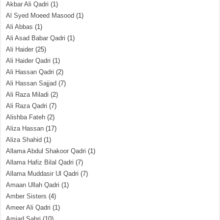
Akbar Ali Qadri
(1)
Al Syed Moeed Masood
(1)
Ali Abbas
(1)
Ali Asad Babar Qadri
(1)
Ali Haider
(25)
Ali Haider Qadri
(1)
Ali Hassan Qadri
(2)
Ali Hassan Sajjad
(7)
Ali Raza Miladi
(2)
Ali Raza Qadri
(7)
Alishba Fateh
(2)
Aliza Hassan
(17)
Aliza Shahid
(1)
Allama Abdul Shakoor Qadri
(1)
Allama Hafiz Bilal Qadri
(7)
Allama Muddasir Ul Qadri
(7)
Amaan Ullah Qadri
(1)
Amber Sisters
(4)
Ameer Ali Qadri
(1)
Amjad Sabri
(10)