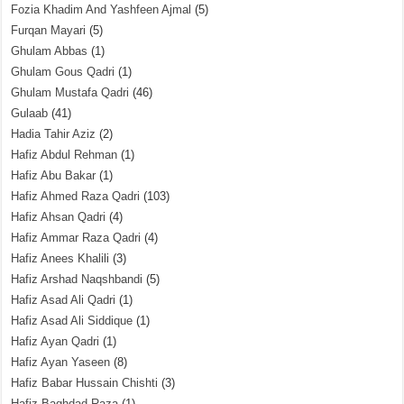
Fozia Khadim And Yashfeen Ajmal
(5)
Furqan Mayari
(5)
Ghulam Abbas
(1)
Ghulam Gous Qadri
(1)
Ghulam Mustafa Qadri
(46)
Gulaab
(41)
Hadia Tahir Aziz
(2)
Hafiz Abdul Rehman
(1)
Hafiz Abu Bakar
(1)
Hafiz Ahmed Raza Qadri
(103)
Hafiz Ahsan Qadri
(4)
Hafiz Ammar Raza Qadri
(4)
Hafiz Anees Khalili
(3)
Hafiz Arshad Naqshbandi
(5)
Hafiz Asad Ali Qadri
(1)
Hafiz Asad Ali Siddique
(1)
Hafiz Ayan Qadri
(1)
Hafiz Ayan Yaseen
(8)
Hafiz Babar Hussain Chishti
(3)
Hafiz Baghdad Raza
(1)