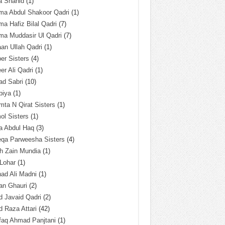
a Shahid
(1)
ma Abdul Shakoor Qadri
(1)
ma Hafiz Bilal Qadri
(7)
ma Muddasir Ul Qadri
(7)
an Ullah Qadri
(1)
er Sisters
(4)
r Ali Qadri
(1)
ad Sabri
(10)
biya
(1)
ta N Qirat Sisters
(1)
l Sisters
(1)
a Abdul Haq
(3)
eqa Parweesha Sisters
(4)
h Zain Mundia
(1)
 Lohar
(1)
ad Ali Madni
(1)
an Ghauri
(2)
 Javaid Qadri
(2)
 Raza Attari
(42)
faq Ahmad Panjtani
(1)