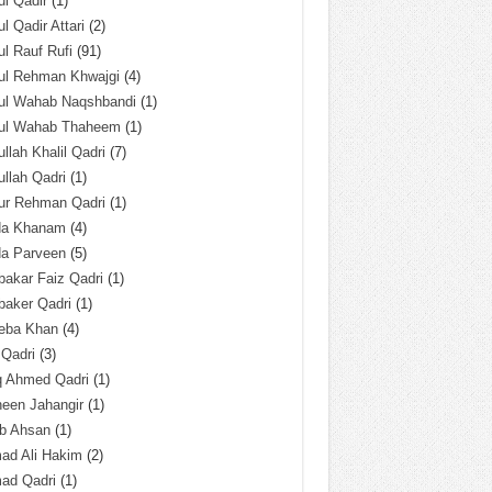
l Qadir
(1)
l Qadir Attari
(2)
l Rauf Rufi
(91)
ul Rehman Khwajgi
(4)
ul Wahab Naqshbandi
(1)
ul Wahab Thaheem
(1)
llah Khalil Qadri
(7)
llah Qadri
(1)
ur Rehman Qadri
(1)
da Khanam
(4)
da Parveen
(5)
akar Faiz Qadri
(1)
baker Qadri
(1)
eba Khan
(4)
 Qadri
(3)
q Ahmed Qadri
(1)
een Jahangir
(1)
ab Ahsan
(1)
ad Ali Hakim
(2)
ad Qadri
(1)