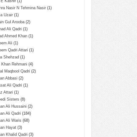
 E Kashif
(1)
ra Nasir N Tehmina Nasir
(1)
a Uzair
(1)
in Gul Arooba
(2)
had Ali Qadri
(1)
ad Ahmed Khan
(1)
eem Ali
(1)
em Qadri Attari
(1)
ba Shehzad
(1)
q Khan Rehmani
(4)
al Maqbool Qadri
(2)
an Abbasi
(2)
sat Ali Qadri
(1)
z Attari
(1)
edi Sisters
(8)
an Ali Hussaini
(2)
an Ali Qadri
(184)
an Ali Waris
(68)
han Hayat
(3)
an Khalid Qadri
(3)