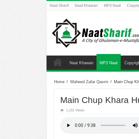
Naat Sharif
Naat Khawan
MP3 Naat
Copyri
Naat Khawan
MP3 Naat
Copyrig
Home
/
Waheed Zafar Qasmi
/
Main Chup K
Main Chup Khara 
1,101 Views