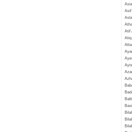
Asi
Asif
Asl
Ath
Atif
Atiq
Atta
Aya
Aye
Ayis
Aza
Azha
Baba
Bada
Balt
Basi
Bila
Bila
Bila