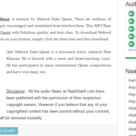
Aud
 Hoon
' is intoned by Waheed Zafar Qasmi. There are millions of
ply encouraged and stimulated from him/her/them. This MP3 Naat
 Qasmi
with Fabulous quality and best class. To download Waheed
 on your System, simply click the three dots and then download.
NAA
Qari Waheed Zafar Qasmi is a renowned senior classical Naat
Khawan. He is blessed with a sweet and heart-touching voice.
He has participated in many international Qiraat competitions
Naa
and have won many too.
Aami
Aaya
Disclaimer
: All the audio Naats at NaatSharif.com have
Aaya
been published with the permission of their respective
Aay
copyright owners, However if you believe that any of your
Abdu
copyrighted content has been posted without your consent,
Abdu
ill be removed instantly.
Abd
Abdu
LinkedIn