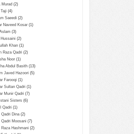
a Murad
(2)
 Taji
(4)
am Saeedi
(2)
ar Naveed Kosar
(1)
 Aslam
(3)
 Hussaini
(2)
ullah Khan
(1)
n Raza Qadri
(2)
sha Noor
(1)
ha Abdul Basith
(13)
m Javed Hazoori
(5)
r Farooqi
(1)
r Sultan Qadri
(1)
r Munir Qadri
(7)
istani Sisters
(6)
l Qadri
(1)
l Qadri Dina
(2)
l Qadri Moosani
(7)
l Raza Hashmani
(2)