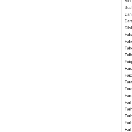
Bint
Bush
Dani
Dara
Dils
Fah
Fah
Fahe
Fai
Fai
Fais
Faiz
Fara
Fara
Fare
Farh
Farh
Farh
Far
Farh