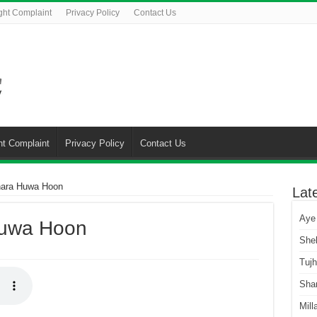
ght Complaint
Privacy Policy
Contact Us
ht Complaint
Privacy Policy
Contact Us
hara Huwa Hoon
Lat
Aye
Huwa Hoon
She
Tuj
Sha
Mill