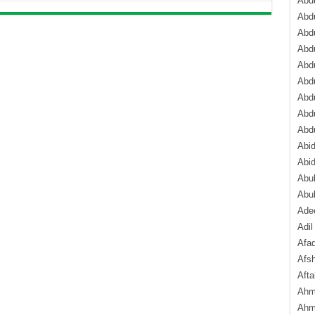
Abdu
Abdu
Abdu
Abd
Abd
Abd
Abdu
Abdu
Abd
Abi
Abi
Abub
Abu
Ade
Adil
Afa
Afsh
Aft
Ahm
Ahm