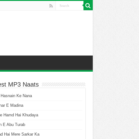
est MP3 Naats
 Hasnain Ke Nana
har E Madina
he Hamd Hai Khudaya
n E Abu Turab
ad Hai Mere Sarkar Ka