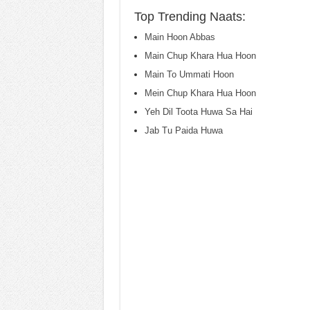
Top Trending Naats:
Main Hoon Abbas
Main Chup Khara Hua Hoon
Main To Ummati Hoon
Mein Chup Khara Hua Hoon
Yeh Dil Toota Huwa Sa Hai
Jab Tu Paida Huwa