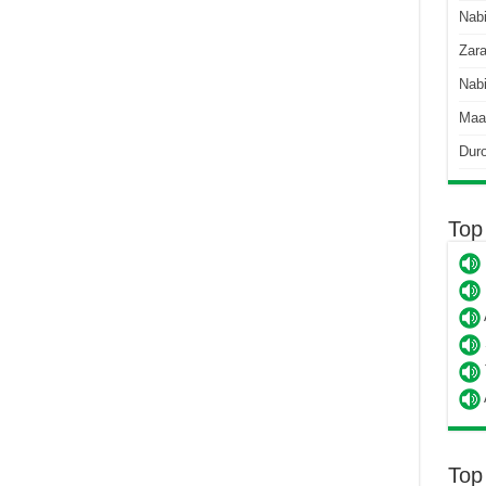
Nab
Zara
Nabi
Maa
Dur
Top
Top