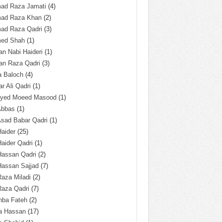
ad Raza Jamati
(4)
ad Raza Khan
(2)
ad Raza Qadri
(3)
ed Shah
(1)
n Nabi Haideri
(1)
an Raza Qadri
(3)
a Baloch
(4)
r Ali Qadri
(1)
Syed Moeed Masood
(1)
Abbas
(1)
Asad Babar Qadri
(1)
Haider
(25)
Haider Qadri
(1)
Hassan Qadri
(2)
Hassan Sajjad
(7)
Raza Miladi
(2)
Raza Qadri
(7)
hba Fateh
(2)
za Hassan
(17)