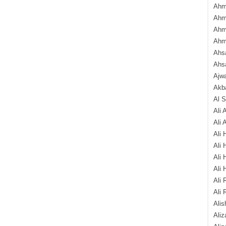
Ahm
Ahm
Ahm
Ahm
Ahsa
Ahs
Ajw
Akba
Al 
Ali 
Ali 
Ali 
Ali 
Ali 
Ali 
Ali 
Ali 
Alis
Ali