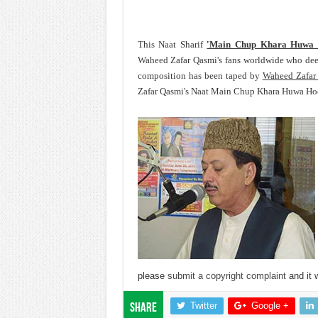
This Naat Sharif
'Main Chup Khara Huwa
Waheed Zafar Qasmi's fans worldwide who dee
composition has been taped by
Waheed Zafar
Zafar Qasmi's Naat Main Chup Khara Huwa Hoon
please
submit a copyright complaint
and it w
Twitter
Google +
Share