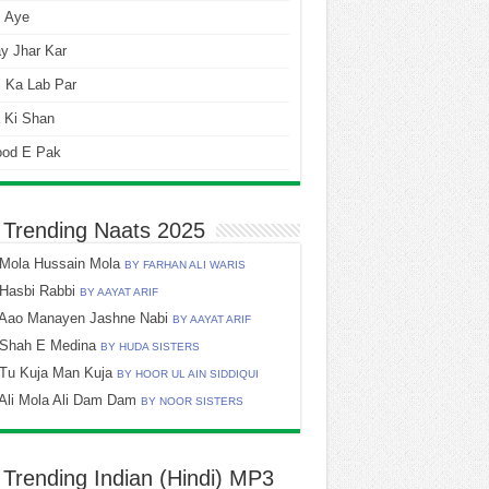
i Aye
y Jhar Kar
 Ka Lab Par
 Ki Shan
ood E Pak
 Trending Naats 2025
Mola Hussain Mola
BY FARHAN ALI WARIS
Hasbi Rabbi
BY AAYAT ARIF
Aao Manayen Jashne Nabi
BY AAYAT ARIF
Shah E Medina
BY HUDA SISTERS
Tu Kuja Man Kuja
BY HOOR UL AIN SIDDIQUI
Ali Mola Ali Dam Dam
BY NOOR SISTERS
 Trending Indian (Hindi) MP3