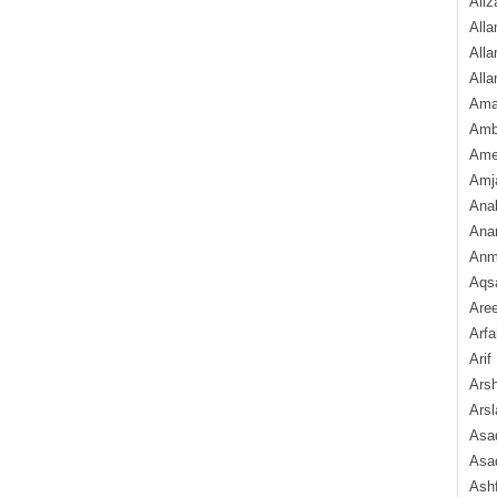
Aliz
Alla
Alla
Alla
Ama
Amb
Amee
Amj
Ana
Anam
Anmo
Aqs
Are
Arfa
Arif
Arsh
Arsl
Asad
Asad
Ash