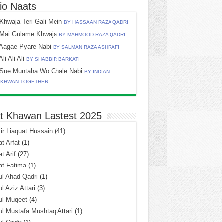
io Naats
Khwaja Teri Gali Mein
BY HASSAAN RAZA QADRI
Mai Gulame Khwaja
BY MAHMOOD RAZA QADRI
Aagae Pyare Nabi
BY SALMAN RAZA ASHRAFI
Ali Ali Ali
BY SHABBIR BARKATI
Sue Muntaha Wo Chale Nabi
BY INDIAN
TKHWAN TOGETHER
t Khawan Lastest 2025
r Liaquat Hussain
(41)
t Arfat
(1)
t Arif
(27)
at Fatima
(1)
l Ahad Qadri
(1)
l Aziz Attari
(3)
ul Muqeet
(4)
l Mustafa Mushtaq Attari
(1)