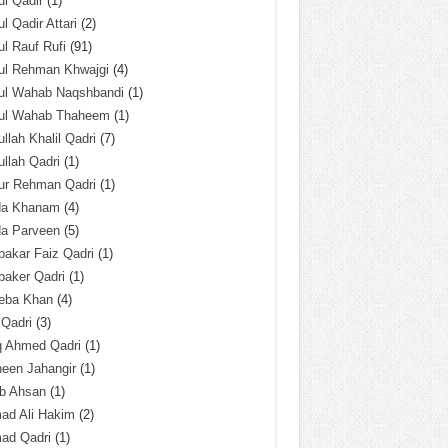
l Qadir
(1)
l Qadir Attari
(2)
l Rauf Rufi
(91)
ul Rehman Khwajgi
(4)
ul Wahab Naqshbandi
(1)
ul Wahab Thaheem
(1)
llah Khalil Qadri
(7)
llah Qadri
(1)
ur Rehman Qadri
(1)
da Khanam
(4)
da Parveen
(5)
akar Faiz Qadri
(1)
baker Qadri
(1)
eba Khan
(4)
 Qadri
(3)
q Ahmed Qadri
(1)
een Jahangir
(1)
ab Ahsan
(1)
ad Ali Hakim
(2)
ad Qadri
(1)