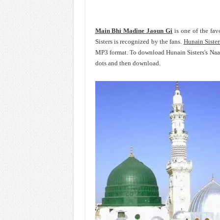
Main Bhi Madine Jaoun Gi
is one of the fav
Sisters is recognized by the fans.
Hunain Sister
MP3 format. To download Hunain Sisters's Naa
dots and then download.