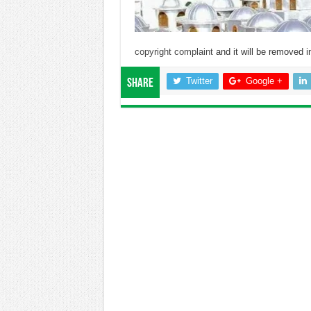
copyright complaint
and it will be removed in
Twitter
Google +
Share