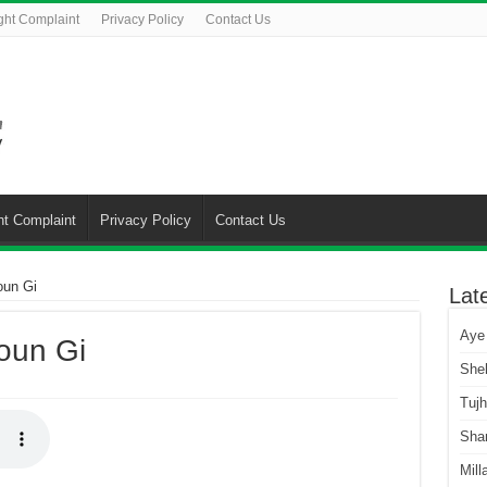
ght Complaint
Privacy Policy
Contact Us
ht Complaint
Privacy Policy
Contact Us
oun Gi
Lat
Aye
oun Gi
She
Tuj
Sha
Mill