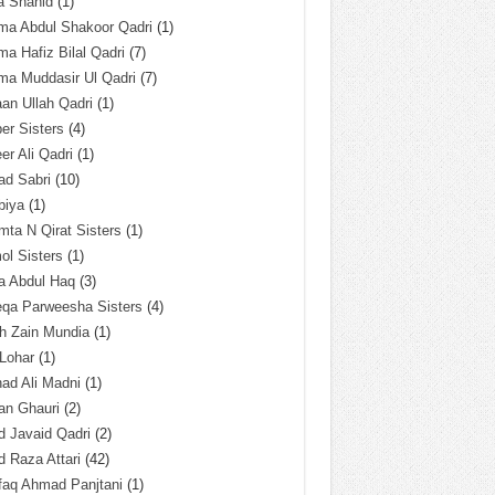
a Shahid
(1)
ma Abdul Shakoor Qadri
(1)
ma Hafiz Bilal Qadri
(7)
ma Muddasir Ul Qadri
(7)
an Ullah Qadri
(1)
er Sisters
(4)
r Ali Qadri
(1)
ad Sabri
(10)
biya
(1)
ta N Qirat Sisters
(1)
l Sisters
(1)
a Abdul Haq
(3)
eqa Parweesha Sisters
(4)
h Zain Mundia
(1)
 Lohar
(1)
ad Ali Madni
(1)
an Ghauri
(2)
 Javaid Qadri
(2)
 Raza Attari
(42)
faq Ahmad Panjtani
(1)