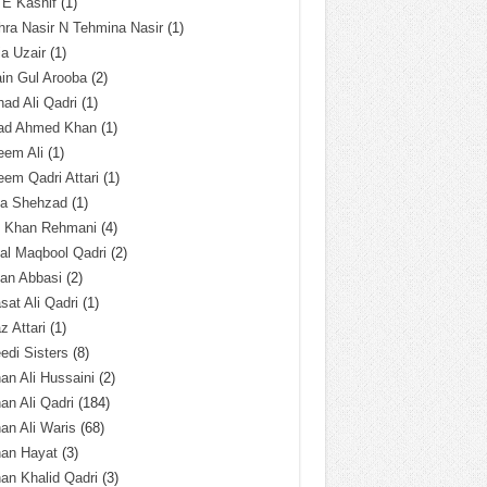
 E Kashif
(1)
ra Nasir N Tehmina Nasir
(1)
a Uzair
(1)
in Gul Arooba
(2)
had Ali Qadri
(1)
ad Ahmed Khan
(1)
eem Ali
(1)
em Qadri Attari
(1)
ba Shehzad
(1)
q Khan Rehmani
(4)
al Maqbool Qadri
(2)
an Abbasi
(2)
sat Ali Qadri
(1)
z Attari
(1)
edi Sisters
(8)
an Ali Hussaini
(2)
an Ali Qadri
(184)
an Ali Waris
(68)
han Hayat
(3)
an Khalid Qadri
(3)