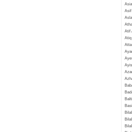
Asi
Asif
Asl
Ath
Atif
Atiq
Atta
Aya
Aye
Ayis
Aza
Azha
Baba
Bada
Balt
Basi
Bila
Bila
Bila