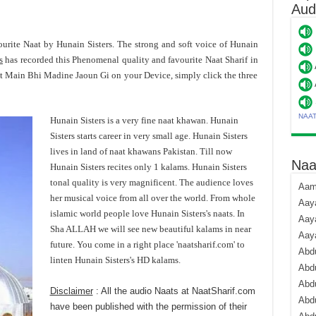
Aud
ourite Naat by Hunain Sisters. The strong and soft voice of Hunain
s
has recorded this Phenomenal quality and favourite Naat Sharif in
t Main Bhi Madine Jaoun Gi on your Device, simply click the three
NAA
Hunain Sisters is a very fine naat khawan. Hunain
Sisters starts career in very small age. Hunain Sisters
lives in land of naat khawans Pakistan. Till now
Naa
Hunain Sisters recites only 1 kalams. Hunain Sisters
tonal quality is very magnificent. The audience loves
Aami
her musical voice from all over the world. From whole
Aaya
islamic world people love Hunain Sisters's naats. In
Aaya
Sha ALLAH we will see new beautiful kalams in near
Aay
future. You come in a right place 'naatsharif.com' to
Abdu
linten Hunain Sisters's HD kalams.
Abdu
Abd
Disclaimer
: All the audio Naats at NaatSharif.com
Abdu
have been published with the permission of their