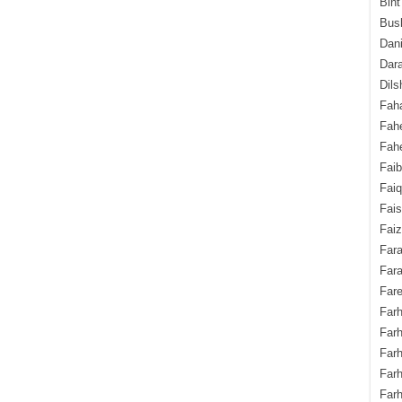
Bint
Bush
Dani
Dara
Dils
Fah
Fah
Fahe
Fai
Fai
Fais
Faiz
Fara
Fara
Fare
Farh
Farh
Farh
Far
Farh