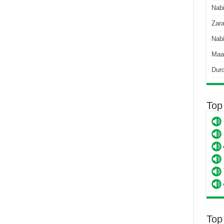
Nab
Zara
Nabi
Maa
Dur
Top
Top