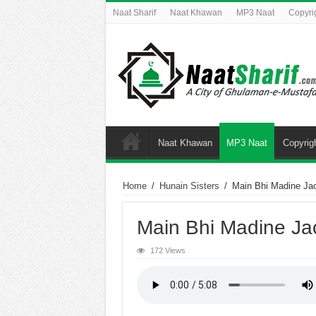
Naat Sharif
Naat Khawan
MP3 Naat
Copyri
Naat Khawan
MP3 Naat
Copyrig
Home
/
Hunain Sisters
/
Main Bhi Madine Ja
Main Bhi Madine Ja
172 Views