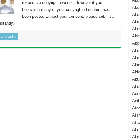
Abdu
respective copyright owners, However if you
Abdu
believe that any of your copyrighted content has
Abdu
been posted without your consent, please
submit a
Abd
stantly.
Abd
Abd
LinkedIn
Abdu
Abdu
Abd
Abi
Abi
Abub
Abu
Ade
Adil
Afa
Afsh
Aft
Ahm
Ahm