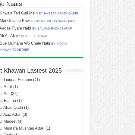
io Naats
Khwaja Teri Gali Mein
BY HASSAAN RAZA QADRI
Mai Gulame Khwaja
BY MAHMOOD RAZA QADRI
Aagae Pyare Nabi
BY SALMAN RAZA ASHRAFI
Ali Ali Ali
BY SHABBIR BARKATI
Sue Muntaha Wo Chale Nabi
BY INDIAN
TKHWAN TOGETHER
t Khawan Lastest 2025
r Liaquat Hussain
(41)
t Arfat
(1)
t Arif
(27)
at Fatima
(1)
l Ahad Qadri
(1)
l Aziz Attari
(3)
ul Muqeet
(4)
l Mustafa Mushtaq Attari
(1)