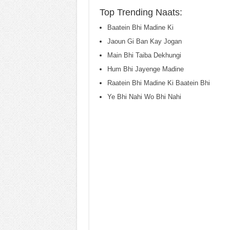
Top Trending Naats:
Baatein Bhi Madine Ki
Jaoun Gi Ban Kay Jogan
Main Bhi Taiba Dekhungi
Hum Bhi Jayenge Madine
Raatein Bhi Madine Ki Baatein Bhi
Ye Bhi Nahi Wo Bhi Nahi