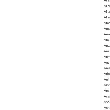
Aliz
Alla
Alla
Alla
Ama
Amb
Amee
Amj
Ana
Anam
Anmo
Aqs
Are
Arfa
Arif
Arsh
Arsl
Asad
Asad
Ash