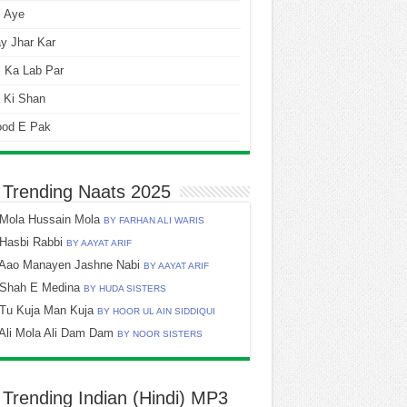
i Aye
y Jhar Kar
 Ka Lab Par
 Ki Shan
ood E Pak
 Trending Naats 2025
Mola Hussain Mola
BY FARHAN ALI WARIS
Hasbi Rabbi
BY AAYAT ARIF
Aao Manayen Jashne Nabi
BY AAYAT ARIF
Shah E Medina
BY HUDA SISTERS
Tu Kuja Man Kuja
BY HOOR UL AIN SIDDIQUI
Ali Mola Ali Dam Dam
BY NOOR SISTERS
 Trending Indian (Hindi) MP3