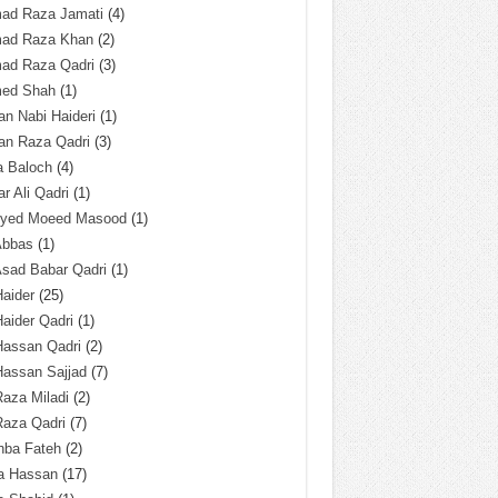
ad Raza Jamati
(4)
ad Raza Khan
(2)
ad Raza Qadri
(3)
ed Shah
(1)
n Nabi Haideri
(1)
an Raza Qadri
(3)
a Baloch
(4)
r Ali Qadri
(1)
Syed Moeed Masood
(1)
Abbas
(1)
Asad Babar Qadri
(1)
Haider
(25)
Haider Qadri
(1)
Hassan Qadri
(2)
Hassan Sajjad
(7)
Raza Miladi
(2)
Raza Qadri
(7)
hba Fateh
(2)
za Hassan
(17)