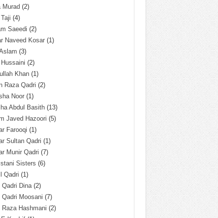
a Murad
(2)
 Taji
(4)
am Saeedi
(2)
ar Naveed Kosar
(1)
 Aslam
(3)
 Hussaini
(2)
ullah Khan
(1)
n Raza Qadri
(2)
sha Noor
(1)
ha Abdul Basith
(13)
m Javed Hazoori
(5)
r Farooqi
(1)
r Sultan Qadri
(1)
r Munir Qadri
(7)
istani Sisters
(6)
l Qadri
(1)
l Qadri Dina
(2)
l Qadri Moosani
(7)
l Raza Hashmani
(2)