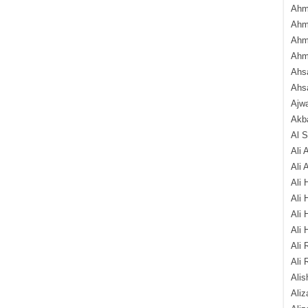
Ahm
Ahm
Ahm
Ahm
Ahsa
Ahs
Ajw
Akba
Al 
Ali 
Ali 
Ali 
Ali 
Ali 
Ali 
Ali 
Ali 
Alis
Ali