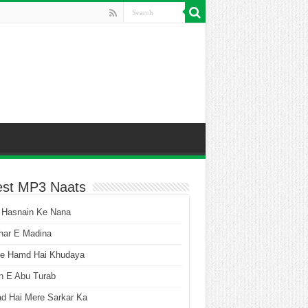
est MP3 Naats
 Hasnain Ke Nana
har E Madina
he Hamd Hai Khudaya
n E Abu Turab
ad Hai Mere Sarkar Ka