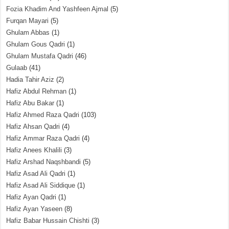
Fozia Khadim And Yashfeen Ajmal
(5)
Furqan Mayari
(5)
Ghulam Abbas
(1)
Ghulam Gous Qadri
(1)
Ghulam Mustafa Qadri
(46)
Gulaab
(41)
Hadia Tahir Aziz
(2)
Hafiz Abdul Rehman
(1)
Hafiz Abu Bakar
(1)
Hafiz Ahmed Raza Qadri
(103)
Hafiz Ahsan Qadri
(4)
Hafiz Ammar Raza Qadri
(4)
Hafiz Anees Khalili
(3)
Hafiz Arshad Naqshbandi
(5)
Hafiz Asad Ali Qadri
(1)
Hafiz Asad Ali Siddique
(1)
Hafiz Ayan Qadri
(1)
Hafiz Ayan Yaseen
(8)
Hafiz Babar Hussain Chishti
(3)