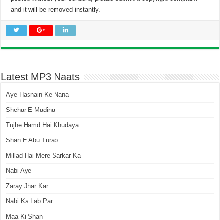
and it will be removed instantly.
Latest MP3 Naats
Aye Hasnain Ke Nana
Shehar E Madina
Tujhe Hamd Hai Khudaya
Shan E Abu Turab
Millad Hai Mere Sarkar Ka
Nabi Aye
Zaray Jhar Kar
Nabi Ka Lab Par
Maa Ki Shan