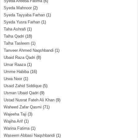
Syeda Areeba Fatima
(6)
Syeda Mahnoor
(2)
Syeda Tayyaba Farhan
(1)
Syeda Yusra Farhan
(1)
Taha Ashrafi
(1)
Talha Qadri
(18)
Talha Tasleem
(1)
Tanveer Ahmed Naqshbandi
(1)
Ubaid Raza Qadri
(8)
Umar Raaza
(1)
Umme Habiba
(16)
Urwa Noor
(1)
Usaid Zahid Siddique
(5)
Usman Ubaid Qadri
(9)
Ustad Nusrat Fateh Ali Khan
(9)
Waheed Zafar Qasmi
(71)
Wajeeha Taji
(3)
Wajiha Arif
(1)
Warina Fatima
(1)
Waseem Abbasi Naqshbandi
(1)