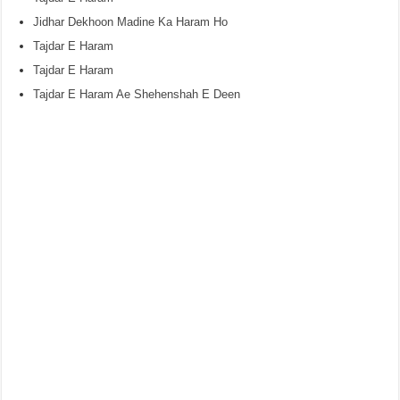
Jidhar Dekhoon Madine Ka Haram Ho
Tajdar E Haram
Tajdar E Haram
Tajdar E Haram Ae Shehenshah E Deen