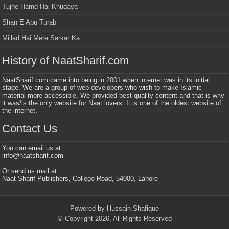
Tujhe Hamd Hai Khudaya
Shan E Abu Turab
Millad Hai Mere Sarkar Ka
History of NaatSharif.com
NaatSharif.com came into being in 2001 when internet was in its initial
stage. We are a group of web developers who wish to make Islamic
material more accessible. We provided best quality content and that is why
it was/is the only website for Naat lovers. It is one of the oldest website of
the internet.
Contact Us
You can email us at
info@naatsharif.com
Or send us mail at
Naat Sharif Publishers, College Road, 54000, Lahore
Powered by Hussain Shafique
© Copyright 2026, All Rights Reserved