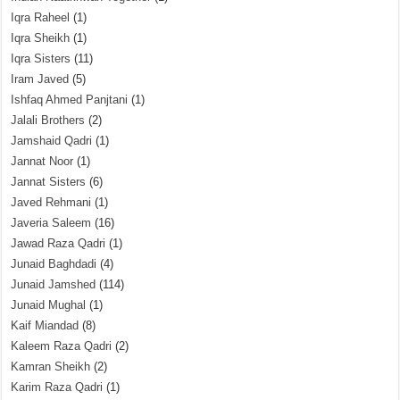
Iqra Raheel
(1)
Iqra Sheikh
(1)
Iqra Sisters
(11)
Iram Javed
(5)
Ishfaq Ahmed Panjtani
(1)
Jalali Brothers
(2)
Jamshaid Qadri
(1)
Jannat Noor
(1)
Jannat Sisters
(6)
Javed Rehmani
(1)
Javeria Saleem
(16)
Jawad Raza Qadri
(1)
Junaid Baghdadi
(4)
Junaid Jamshed
(114)
Junaid Mughal
(1)
Kaif Miandad
(8)
Kaleem Raza Qadri
(2)
Kamran Sheikh
(2)
Karim Raza Qadri
(1)