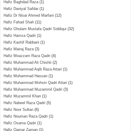
Hafiz Baghdad Raza
(1)
Hafiz Daniyal Safdar
(1)
Hafiz Dr Nisar Ahmed Marfani
(12)
Hafiz Fahad Shah
(11)
Hafiz Ghulam Mustafa Qadri Siddiqui
(32)
Hafiz Hamza Qadri
(1)
Hafiz Kashif Rabbani
(1)
Hafiz Mairaj Raza
(3)
Hafiz Moazzam Raza Qadri
(4)
Hafiz Muhammad Ali Chishti
(2)
Hafiz Muhammad Aqib Raza Attari
(1)
Hafiz Muhammad Hassan
(1)
Hafiz Muhammad Mohsin Qadri Attari
(1)
Hafiz Muhammad Muzammil Qadri
(3)
Hafiz Muzammil Khan
(1)
Hafiz Nabeel Raza Qadri
(5)
Hafiz Noor Sultan
(6)
Hafiz Nouman Raza Qadri
(1)
Hafiz Osama Qadri
(1)
Hafiz Qamar Zaman
(1)