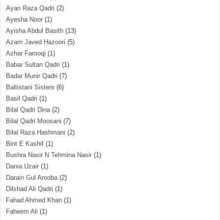
Ayan Raza Qadri
(2)
Ayesha Noor
(1)
Ayisha Abdul Basith
(13)
Azam Javed Hazoori
(5)
Azhar Farooqi
(1)
Babar Sultan Qadri
(1)
Badar Munir Qadri
(7)
Baltistani Sisters
(6)
Basil Qadri
(1)
Bilal Qadri Dina
(2)
Bilal Qadri Moosani
(7)
Bilal Raza Hashmani
(2)
Bint E Kashif
(1)
Bushra Nasir N Tehmina Nasir
(1)
Dania Uzair
(1)
Darain Gul Arooba
(2)
Dilshad Ali Qadri
(1)
Fahad Ahmed Khan
(1)
Faheem Ali
(1)