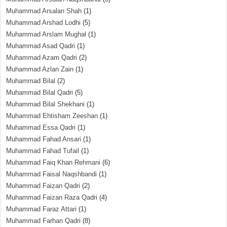
Muhammad Arsalan Shah
(1)
Muhammad Arshad Lodhi
(5)
Muhammad Arslam Mughal
(1)
Muhammad Asad Qadri
(1)
Muhammad Azam Qadri
(2)
Muhammad Azlan Zain
(1)
Muhammad Bilal
(2)
Muhammad Bilal Qadri
(5)
Muhammad Bilal Shekhani
(1)
Muhammad Ehtisham Zeeshan
(1)
Muhammad Essa Qadri
(1)
Muhammad Fahad Ansari
(1)
Muhammad Fahad Tufail
(1)
Muhammad Faiq Khan Rehmani
(6)
Muhammad Faisal Naqshbandi
(1)
Muhammad Faizan Qadri
(2)
Muhammad Faizan Raza Qadri
(4)
Muhammad Faraz Attari
(1)
Muhammad Farhan Qadri
(8)