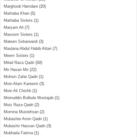
Marghoob Hamdani
(20)
Marhaba Khan
(5)
Marhaba Sisters
(1)
Maryam Ali
(7)
Masoom Sisters
(1)
Mateen Soharwardi
(3)
Maulana Abdul Habib Attari
(7)
Meem Sisters
(1)
Milad Raza Qadri
(50)
Mir Hasan Mir
(22)
Mohsin Zafar Qadri
(1)
Moin Alam Kareemi
(3)
Moin Ali Chishti
(1)
Moinuddin Bulbule Mustajab
(1)
Moiz Raza Qadri
(2)
Momina Mustehsan
(2)
Mubasher Amin Qadri
(1)
Mubashir Hassan Qadri
(3)
Mubhaila Fatima
(1)