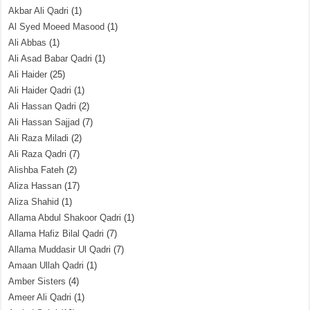
Akbar Ali Qadri
(1)
Al Syed Moeed Masood
(1)
Ali Abbas
(1)
Ali Asad Babar Qadri
(1)
Ali Haider
(25)
Ali Haider Qadri
(1)
Ali Hassan Qadri
(2)
Ali Hassan Sajjad
(7)
Ali Raza Miladi
(2)
Ali Raza Qadri
(7)
Alishba Fateh
(2)
Aliza Hassan
(17)
Aliza Shahid
(1)
Allama Abdul Shakoor Qadri
(1)
Allama Hafiz Bilal Qadri
(7)
Allama Muddasir Ul Qadri
(7)
Amaan Ullah Qadri
(1)
Amber Sisters
(4)
Ameer Ali Qadri
(1)