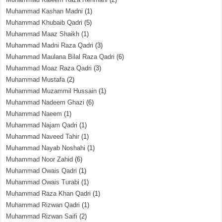
Muhammad Kashan Madni
(1)
Muhammad Khubaib Qadri
(5)
Muhammad Maaz Shaikh
(1)
Muhammad Madni Raza Qadri
(3)
Muhammad Maulana Bilal Raza Qadri
(6)
Muhammad Moaz Raza Qadri
(3)
Muhammad Mustafa
(2)
Muhammad Muzammil Hussain
(1)
Muhammad Nadeem Ghazi
(6)
Muhammad Naeem
(1)
Muhammad Najam Qadri
(1)
Muhammad Naveed Tahir
(1)
Muhammad Nayab Noshahi
(1)
Muhammad Noor Zahid
(6)
Muhammad Owais Qadri
(1)
Muhammad Owais Turabi
(1)
Muhammad Raza Khan Qadri
(1)
Muhammad Rizwan Qadri
(1)
Muhammad Rizwan Saifi
(2)