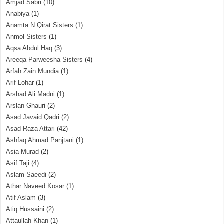
Amjad Sabri
(10)
Anabiya
(1)
Anamta N Qirat Sisters
(1)
Anmol Sisters
(1)
Aqsa Abdul Haq
(3)
Areeqa Parweesha Sisters
(4)
Arfah Zain Mundia
(1)
Arif Lohar
(1)
Arshad Ali Madni
(1)
Arslan Ghauri
(2)
Asad Javaid Qadri
(2)
Asad Raza Attari
(42)
Ashfaq Ahmad Panjtani
(1)
Asia Murad
(2)
Asif Taji
(4)
Aslam Saeedi
(2)
Athar Naveed Kosar
(1)
Atif Aslam
(3)
Atiq Hussaini
(2)
Attaullah Khan
(1)