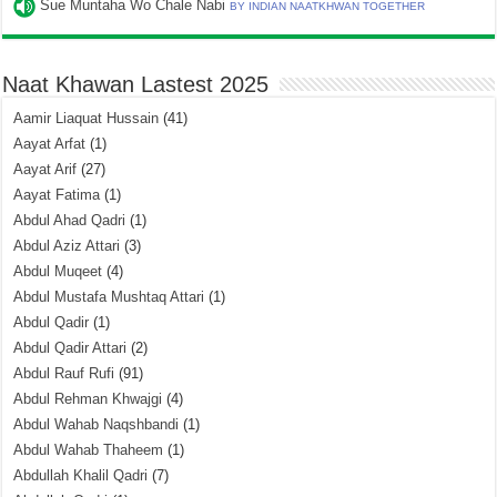
Sue Muntaha Wo Chale Nabi
BY INDIAN NAATKHWAN TOGETHER
Naat Khawan Lastest 2025
Aamir Liaquat Hussain
(41)
Aayat Arfat
(1)
Aayat Arif
(27)
Aayat Fatima
(1)
Abdul Ahad Qadri
(1)
Abdul Aziz Attari
(3)
Abdul Muqeet
(4)
Abdul Mustafa Mushtaq Attari
(1)
Abdul Qadir
(1)
Abdul Qadir Attari
(2)
Abdul Rauf Rufi
(91)
Abdul Rehman Khwajgi
(4)
Abdul Wahab Naqshbandi
(1)
Abdul Wahab Thaheem
(1)
Abdullah Khalil Qadri
(7)