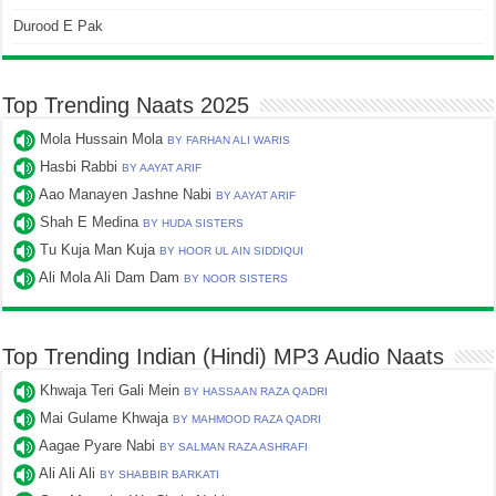
Durood E Pak
Top Trending Naats 2025
Mola Hussain Mola
BY FARHAN ALI WARIS
Hasbi Rabbi
BY AAYAT ARIF
Aao Manayen Jashne Nabi
BY AAYAT ARIF
Shah E Medina
BY HUDA SISTERS
Tu Kuja Man Kuja
BY HOOR UL AIN SIDDIQUI
Ali Mola Ali Dam Dam
BY NOOR SISTERS
Top Trending Indian (Hindi) MP3 Audio Naats
Khwaja Teri Gali Mein
BY HASSAAN RAZA QADRI
Mai Gulame Khwaja
BY MAHMOOD RAZA QADRI
Aagae Pyare Nabi
BY SALMAN RAZA ASHRAFI
Ali Ali Ali
BY SHABBIR BARKATI