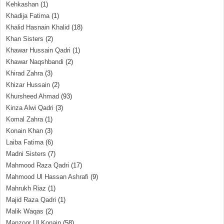
Kehkashan
(1)
Khadija Fatima
(1)
Khalid Hasnain Khalid
(18)
Khan Sisters
(2)
Khawar Hussain Qadri
(1)
Khawar Naqshbandi
(2)
Khirad Zahra
(3)
Khizar Hussain
(2)
Khursheed Ahmad
(93)
Kinza Alwi Qadri
(3)
Komal Zahra
(1)
Konain Khan
(3)
Laiba Fatima
(6)
Madni Sisters
(7)
Mahmood Raza Qadri
(17)
Mahmood Ul Hassan Ashrafi
(9)
Mahrukh Riaz
(1)
Majid Raza Qadri
(1)
Malik Waqas
(2)
Manzoor Ul Konain
(58)