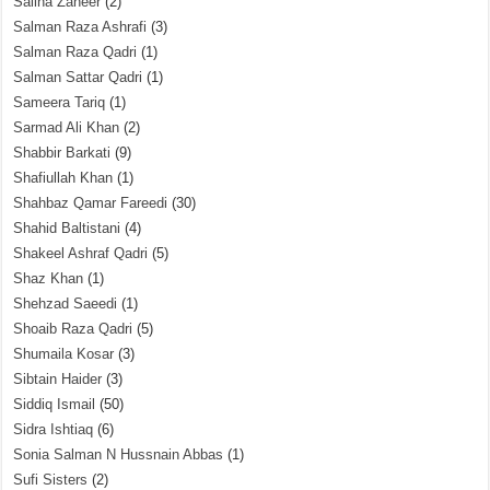
Saliha Zaheer
(2)
Salman Raza Ashrafi
(3)
Salman Raza Qadri
(1)
Salman Sattar Qadri
(1)
Sameera Tariq
(1)
Sarmad Ali Khan
(2)
Shabbir Barkati
(9)
Shafiullah Khan
(1)
Shahbaz Qamar Fareedi
(30)
Shahid Baltistani
(4)
Shakeel Ashraf Qadri
(5)
Shaz Khan
(1)
Shehzad Saeedi
(1)
Shoaib Raza Qadri
(5)
Shumaila Kosar
(3)
Sibtain Haider
(3)
Siddiq Ismail
(50)
Sidra Ishtiaq
(6)
Sonia Salman N Hussnain Abbas
(1)
Sufi Sisters
(2)