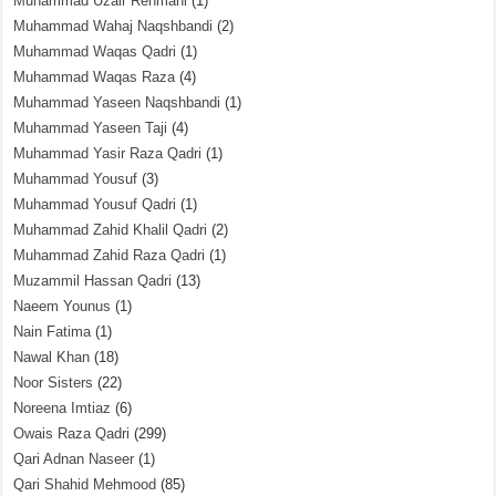
Muhammad Uzair Rehmani
(1)
Muhammad Wahaj Naqshbandi
(2)
Muhammad Waqas Qadri
(1)
Muhammad Waqas Raza
(4)
Muhammad Yaseen Naqshbandi
(1)
Muhammad Yaseen Taji
(4)
Muhammad Yasir Raza Qadri
(1)
Muhammad Yousuf
(3)
Muhammad Yousuf Qadri
(1)
Muhammad Zahid Khalil Qadri
(2)
Muhammad Zahid Raza Qadri
(1)
Muzammil Hassan Qadri
(13)
Naeem Younus
(1)
Nain Fatima
(1)
Nawal Khan
(18)
Noor Sisters
(22)
Noreena Imtiaz
(6)
Owais Raza Qadri
(299)
Qari Adnan Naseer
(1)
Qari Shahid Mehmood
(85)