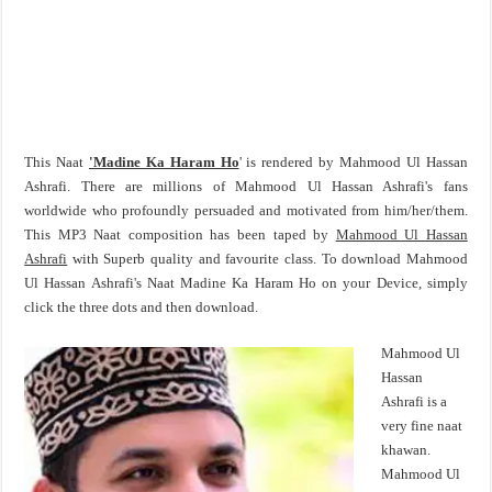
This Naat
'Madine Ka Haram Ho
' is rendered by Mahmood Ul Hassan
Ashrafi. There are millions of Mahmood Ul Hassan Ashrafi's fans
worldwide who profoundly persuaded and motivated from him/her/them.
This MP3 Naat composition has been taped by
Mahmood Ul Hassan
Ashrafi
with Superb quality and favourite class. To download Mahmood
Ul Hassan Ashrafi's Naat Madine Ka Haram Ho on your Device, simply
click the three dots and then download.
Mahmood Ul
Hassan
Ashrafi is a
very fine naat
khawan.
Mahmood Ul