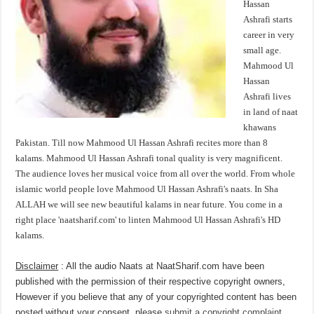
Hassan
Ashrafi starts
career in very
small age.
Mahmood Ul
Hassan
Ashrafi lives
in land of naat
khawans
Pakistan. Till now Mahmood Ul Hassan Ashrafi recites more than 8
kalams. Mahmood Ul Hassan Ashrafi tonal quality is very magnificent.
The audience loves her musical voice from all over the world. From whole
islamic world people love Mahmood Ul Hassan Ashrafi's naats. In Sha
ALLAH we will see new beautiful kalams in near future. You come in a
right place 'naatsharif.com' to linten Mahmood Ul Hassan Ashrafi's HD
kalams.
Disclaimer
: All the audio Naats at NaatSharif.com have been
published with the permission of their respective copyright owners,
However if you believe that any of your copyrighted content has been
posted without your consent, please
submit a copyright complaint