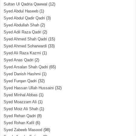
Sultan Ul Qadria Qawwal
(12)
Syed Abdul Haseeb
(1)
Syed Abdul Qadir Qadri
(3)
Syed Abdullah Shah
(2)
Syed Adil Raza Qadri
(2)
Syed Ahmed Shah Qadri
(15)
Syed Ahmed Soharwardi
(33)
Syed Ali Raza Kazmi
(1)
Syed Anas Qadri
(2)
Syed Arsalan Shah Qadri
(65)
Syed Danish Hashmi
(1)
Syed Furqan Qadri
(32)
Syed Hassan Ullah Hussaini
(32)
Syed Minhal Abbas
(1)
Syed Moazzam Ali
(1)
Syed Moiz Ali Shah
(1)
Syed Rehan Qadri
(8)
Syed Rohan Kafil
(6)
Syed Zabeeb Masood
(98)