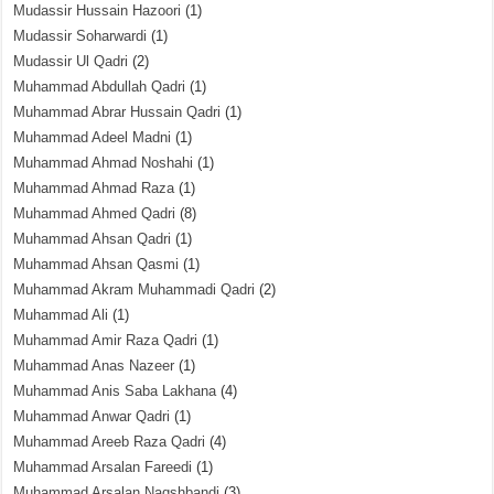
Mudassir Hussain Hazoori
(1)
Mudassir Soharwardi
(1)
Mudassir Ul Qadri
(2)
Muhammad Abdullah Qadri
(1)
Muhammad Abrar Hussain Qadri
(1)
Muhammad Adeel Madni
(1)
Muhammad Ahmad Noshahi
(1)
Muhammad Ahmad Raza
(1)
Muhammad Ahmed Qadri
(8)
Muhammad Ahsan Qadri
(1)
Muhammad Ahsan Qasmi
(1)
Muhammad Akram Muhammadi Qadri
(2)
Muhammad Ali
(1)
Muhammad Amir Raza Qadri
(1)
Muhammad Anas Nazeer
(1)
Muhammad Anis Saba Lakhana
(4)
Muhammad Anwar Qadri
(1)
Muhammad Areeb Raza Qadri
(4)
Muhammad Arsalan Fareedi
(1)
Muhammad Arsalan Naqshbandi
(3)