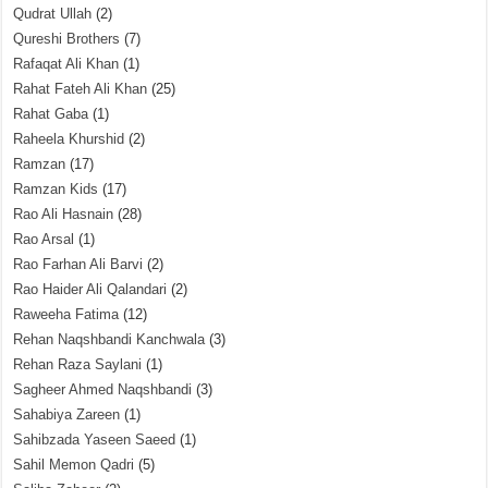
Qudrat Ullah
(2)
Qureshi Brothers
(7)
Rafaqat Ali Khan
(1)
Rahat Fateh Ali Khan
(25)
Rahat Gaba
(1)
Raheela Khurshid
(2)
Ramzan
(17)
Ramzan Kids
(17)
Rao Ali Hasnain
(28)
Rao Arsal
(1)
Rao Farhan Ali Barvi
(2)
Rao Haider Ali Qalandari
(2)
Raweeha Fatima
(12)
Rehan Naqshbandi Kanchwala
(3)
Rehan Raza Saylani
(1)
Sagheer Ahmed Naqshbandi
(3)
Sahabiya Zareen
(1)
Sahibzada Yaseen Saeed
(1)
Sahil Memon Qadri
(5)