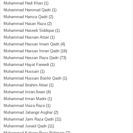
Muhammad Hadi Khan
(1)
Muhammad Hammad Qadri
(1)
Muhammad Hamza Qadri
(2)
Muhammad Hasan Raza
(2)
Muhammad Haseeb Siddique
(1)
Muhammad Hasnain Attari
(1)
Muhammad Hassan Imam Qadri
(4)
Muhammad Hassan Imran Qadri
(16)
Muhammad Hassan Raza Qadri
(73)
Muhammad Hayat Fareedi
(1)
Muhammad Hussain
(1)
Muhammad Hussain Bashir Qadri
(1)
Muhammad Ibrahim Attari
(1)
Muhammad Imran Awan
(4)
Muhammad Imran Madni
(1)
Muhammad Irtaza Raza
(1)
Muhammad Jahangir Asghar
(2)
Muhammad Jami Raza Qadri
(11)
Muhammad Junaid Qadri
(11)
Muhammad Kaleem Raza Rehmani
(2)