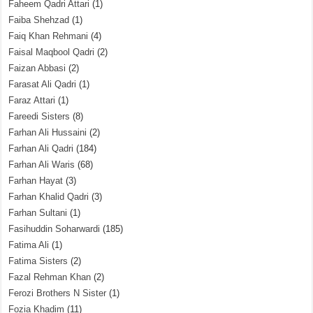
Faheem Qadri Attari
(1)
Faiba Shehzad
(1)
Faiq Khan Rehmani
(4)
Faisal Maqbool Qadri
(2)
Faizan Abbasi
(2)
Farasat Ali Qadri
(1)
Faraz Attari
(1)
Fareedi Sisters
(8)
Farhan Ali Hussaini
(2)
Farhan Ali Qadri
(184)
Farhan Ali Waris
(68)
Farhan Hayat
(3)
Farhan Khalid Qadri
(3)
Farhan Sultani
(1)
Fasihuddin Soharwardi
(185)
Fatima Ali
(1)
Fatima Sisters
(2)
Fazal Rehman Khan
(2)
Ferozi Brothers N Sister
(1)
Fozia Khadim
(11)