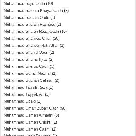
Muhammad Sajid Qadri
(10)
Muhammad Saleem Khayal Qadri
(2)
Muhammad Saqlain Qadri
(1)
Muhammad Saqlain Rasheed
(2)
Muhammad Shafan Raza Qadri
(16)
Muhammad Shahbaz Qadri
(20)
Muhammad Shaheer Nafi Attari
(1)
Muhammad Shahid Qadri
(2)
Muhammad Shams Ilyas
(2)
Muhammad Sheroz Qadri
(3)
Muhammad Sohail Mazhar
(1)
Muhammad Subhan Salman
(2)
Muhammad Tabish Raza
(1)
Muhammad Tayyab Ali
(3)
Muhammad Ubaid
(1)
Muhammad Umair Zubair Qadri
(90)
Muhammad Usman Almadni
(3)
Muhammad Usman Chishti
(1)
Muhammad Usman Qasmi
(1)