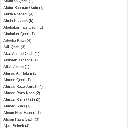
Abdullah Qadri
(1)
Abdur Rehman Qadri
(1)
Abida Khanam
(4)
Abida Parveen
(5)
Abubakar Faiz Qadri
(1)
Abubaker Qadri
(1)
Adeeba Khan
(4)
Adil Qadri
(3)
Afaq Ahmed Qadri
(1)
Afsheen Jahangir
(1)
Aftab Ahsan
(1)
Ahmad Ali Hakim
(2)
Ahmad Qadri
(1)
Ahmad Raza Jamati
(4)
Ahmad Raza Khan
(2)
Ahmad Raza Qadri
(3)
Ahmed Shah
(1)
Ahsan Nabi Haideri
(1)
Ahsan Raza Qadri
(3)
Ajwa Baloch
(4)