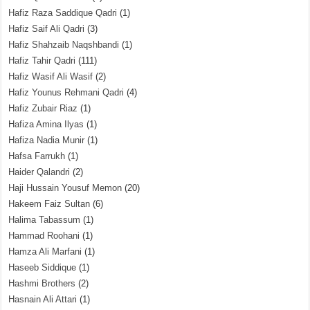
Hafiz Raza Saddique Qadri
(1)
Hafiz Saif Ali Qadri
(3)
Hafiz Shahzaib Naqshbandi
(1)
Hafiz Tahir Qadri
(111)
Hafiz Wasif Ali Wasif
(2)
Hafiz Younus Rehmani Qadri
(4)
Hafiz Zubair Riaz
(1)
Hafiza Amina Ilyas
(1)
Hafiza Nadia Munir
(1)
Hafsa Farrukh
(1)
Haider Qalandri
(2)
Haji Hussain Yousuf Memon
(20)
Hakeem Faiz Sultan
(6)
Halima Tabassum
(1)
Hammad Roohani
(1)
Hamza Ali Marfani
(1)
Haseeb Siddique
(1)
Hashmi Brothers
(2)
Hasnain Ali Attari
(1)