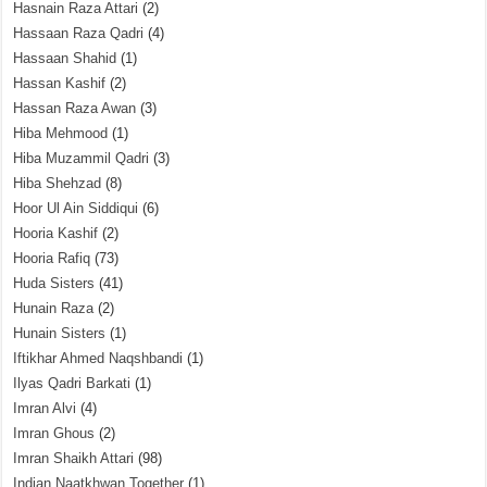
Hasnain Raza Attari
(2)
Hassaan Raza Qadri
(4)
Hassaan Shahid
(1)
Hassan Kashif
(2)
Hassan Raza Awan
(3)
Hiba Mehmood
(1)
Hiba Muzammil Qadri
(3)
Hiba Shehzad
(8)
Hoor Ul Ain Siddiqui
(6)
Hooria Kashif
(2)
Hooria Rafiq
(73)
Huda Sisters
(41)
Hunain Raza
(2)
Hunain Sisters
(1)
Iftikhar Ahmed Naqshbandi
(1)
Ilyas Qadri Barkati
(1)
Imran Alvi
(4)
Imran Ghous
(2)
Imran Shaikh Attari
(98)
Indian Naatkhwan Together
(1)