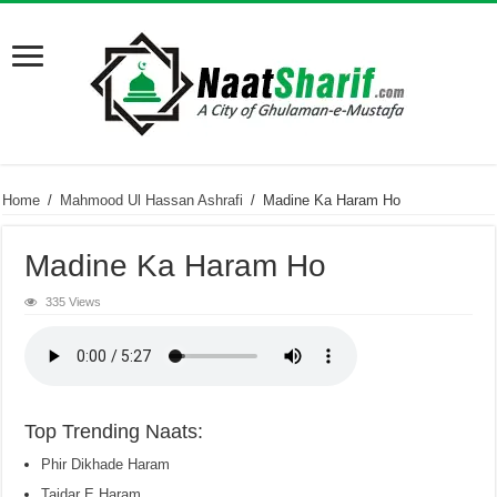
Home
/
Mahmood Ul Hassan Ashrafi
/
Madine Ka Haram Ho
Madine Ka Haram Ho
335 Views
Top Trending Naats:
Phir Dikhade Haram
Tajdar E Haram