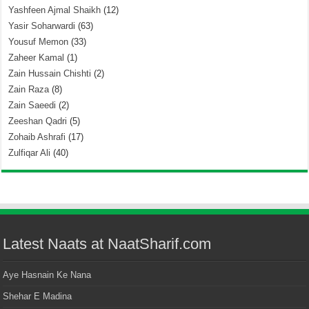
Yashfeen Ajmal Shaikh
(12)
Yasir Soharwardi
(63)
Yousuf Memon
(33)
Zaheer Kamal
(1)
Zain Hussain Chishti
(2)
Zain Raza
(8)
Zain Saeedi
(2)
Zeeshan Qadri
(5)
Zohaib Ashrafi
(17)
Zulfiqar Ali
(40)
Latest Naats at NaatSharif.com
Aye Hasnain Ke Nana
Shehar E Madina