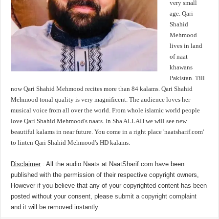
very small
age. Qari
Shahid
Mehmood
lives in land
of naat
khawans
Pakistan. Till
now Qari Shahid Mehmood recites more than 84 kalams. Qari Shahid
Mehmood tonal quality is very magnificent. The audience loves her
musical voice from all over the world. From whole islamic world people
love Qari Shahid Mehmood's naats. In Sha ALLAH we will see new
beautiful kalams in near future. You come in a right place 'naatsharif.com'
to linten Qari Shahid Mehmood's HD kalams.
Disclaimer
: All the audio Naats at NaatSharif.com have been
published with the permission of their respective copyright owners,
However if you believe that any of your copyrighted content has been
posted without your consent, please
submit a copyright complaint
and it will be removed instantly.