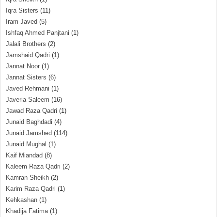
Iqra Sisters
(11)
Iram Javed
(5)
Ishfaq Ahmed Panjtani
(1)
Jalali Brothers
(2)
Jamshaid Qadri
(1)
Jannat Noor
(1)
Jannat Sisters
(6)
Javed Rehmani
(1)
Javeria Saleem
(16)
Jawad Raza Qadri
(1)
Junaid Baghdadi
(4)
Junaid Jamshed
(114)
Junaid Mughal
(1)
Kaif Miandad
(8)
Kaleem Raza Qadri
(2)
Kamran Sheikh
(2)
Karim Raza Qadri
(1)
Kehkashan
(1)
Khadija Fatima
(1)