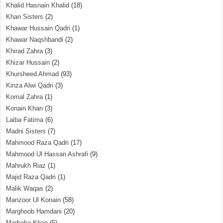
Khalid Hasnain Khalid
(18)
Khan Sisters
(2)
Khawar Hussain Qadri
(1)
Khawar Naqshbandi
(2)
Khirad Zahra
(3)
Khizar Hussain
(2)
Khursheed Ahmad
(93)
Kinza Alwi Qadri
(3)
Komal Zahra
(1)
Konain Khan
(3)
Laiba Fatima
(6)
Madni Sisters
(7)
Mahmood Raza Qadri
(17)
Mahmood Ul Hassan Ashrafi
(9)
Mahrukh Riaz
(1)
Majid Raza Qadri
(1)
Malik Waqas
(2)
Manzoor Ul Konain
(58)
Marghoob Hamdani
(20)
Marhaba Khan
(5)