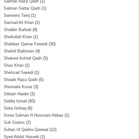
Salman Raza Qadri
(1)
Salman Sattar Qadri
(1)
Sameera Tariq
(1)
Sarmad Ali Khan
(2)
Shabbir Barkati
(9)
Shafiullah Khan
(1)
Shahbaz Qamar Fareedi
(30)
Shahid Baltistani
(4)
Shakeel Ashraf Qadri
(5)
Shaz Khan
(1)
Shehzad Saeedi
(1)
Shoaib Raza Qadri
(5)
Shumaila Kosar
(3)
Sibtain Haider
(3)
Siddiq Ismail
(50)
Sidra Ishtiaq
(6)
Sonia Salman N Hussnain Abbas
(1)
Sufi Sisters
(2)
Sultan Ul Qadria Qawwal
(12)
Syed Abdul Haseeb
(1)