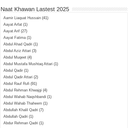
Naat Khawan Lastest 2025
Aamir Liaquat Hussain
(41)
Aayat Arfat
(1)
Aayat Arif
(27)
Aayat Fatima
(1)
Abdul Ahad Qadri
(1)
Abdul Aziz Attari
(3)
Abdul Muqeet
(4)
Abdul Mustafa Mushtaq Attari
(1)
Abdul Qadir
(1)
Abdul Qadir Attari
(2)
Abdul Rauf Rufi
(91)
Abdul Rehman Khwajgi
(4)
Abdul Wahab Naqshbandi
(1)
Abdul Wahab Thaheem
(1)
Abdullah Khalil Qadri
(7)
Abdullah Qadri
(1)
Abdur Rehman Qadri
(1)