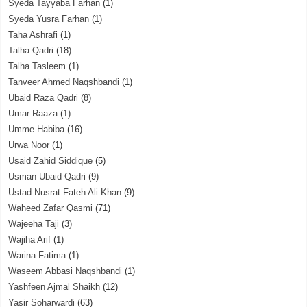
Syeda Tayyaba Farhan
(1)
Syeda Yusra Farhan
(1)
Taha Ashrafi
(1)
Talha Qadri
(18)
Talha Tasleem
(1)
Tanveer Ahmed Naqshbandi
(1)
Ubaid Raza Qadri
(8)
Umar Raaza
(1)
Umme Habiba
(16)
Urwa Noor
(1)
Usaid Zahid Siddique
(5)
Usman Ubaid Qadri
(9)
Ustad Nusrat Fateh Ali Khan
(9)
Waheed Zafar Qasmi
(71)
Wajeeha Taji
(3)
Wajiha Arif
(1)
Warina Fatima
(1)
Waseem Abbasi Naqshbandi
(1)
Yashfeen Ajmal Shaikh
(12)
Yasir Soharwardi
(63)