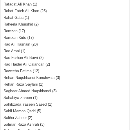
Rafaqat Ali Khan
(1)
Rahat Fateh Ali Khan
(25)
Rahat Gaba
(1)
Raheela Khurshid
(2)
Ramzan
(17)
Ramzan Kids
(17)
Rao Ali Hasnain
(28)
Rao Arsal
(1)
Rao Farhan Ali Barvi
(2)
Rao Haider Ali Qalandari
(2)
Raweeha Fatima
(12)
Rehan Naqshbandi Kanchwala
(3)
Rehan Raza Saylani
(1)
Sagheer Ahmed Naqshbandi
(3)
Sahabiya Zareen
(1)
Sahibzada Yaseen Saeed
(1)
Sahil Memon Qadri
(5)
Saliha Zaheer
(2)
Salman Raza Ashrafi
(3)