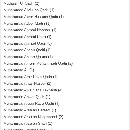
Mudassir Ul Qadri
(2)
Muhammad Abdullah Qadri
(1)
Muhammad Abrar Hussain Qadri
(1)
Muhammad Adeel Madni
(1)
Muhammad Ahmad Noshahi
(1)
Muhammad Ahmad Raza
(1)
Muhammad Ahmed Qadri
(8)
Muhammad Ahsan Qadri
(1)
Muhammad Ahsan Qasmi
(1)
Muhammad Akram Muhammadi Qadri
(2)
Muhammad Ali
(1)
Muhammad Amir Raza Qadri
(1)
Muhammad Anas Nazeer
(1)
Muhammad Anis Saba Lakhana
(4)
Muhammad Anwar Qadri
(1)
Muhammad Areeb Raza Qadri
(4)
Muhammad Arsalan Fareedi
(1)
Muhammad Arsalan Naqshbandi
(3)
Muhammad Arsalan Shah
(1)