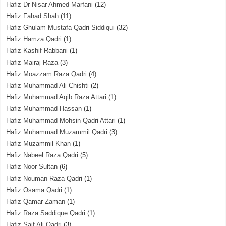
Hafiz Dr Nisar Ahmed Marfani
(12)
Hafiz Fahad Shah
(11)
Hafiz Ghulam Mustafa Qadri Siddiqui
(32)
Hafiz Hamza Qadri
(1)
Hafiz Kashif Rabbani
(1)
Hafiz Mairaj Raza
(3)
Hafiz Moazzam Raza Qadri
(4)
Hafiz Muhammad Ali Chishti
(2)
Hafiz Muhammad Aqib Raza Attari
(1)
Hafiz Muhammad Hassan
(1)
Hafiz Muhammad Mohsin Qadri Attari
(1)
Hafiz Muhammad Muzammil Qadri
(3)
Hafiz Muzammil Khan
(1)
Hafiz Nabeel Raza Qadri
(5)
Hafiz Noor Sultan
(6)
Hafiz Nouman Raza Qadri
(1)
Hafiz Osama Qadri
(1)
Hafiz Qamar Zaman
(1)
Hafiz Raza Saddique Qadri
(1)
Hafiz Saif Ali Qadri
(3)