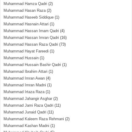
Muhammad Hamza Qadri
(2)
Muhammad Hasan Raza
(2)
Muhammad Haseeb Siddique
(1)
Muhammad Hasnain Attari
(1)
Muhammad Hassan Imam Qadri
(4)
Muhammad Hassan Imran Qadri
(16)
Muhammad Hassan Raza Qadri
(73)
Muhammad Hayat Fareedi
(1)
Muhammad Hussain
(1)
Muhammad Hussain Bashir Qadri
(1)
Muhammad Ibrahim Attari
(1)
Muhammad Imran Awan
(4)
Muhammad Imran Madni
(1)
Muhammad Irtaza Raza
(1)
Muhammad Jahangir Asghar
(2)
Muhammad Jami Raza Qadri
(11)
Muhammad Junaid Qadri
(11)
Muhammad Kaleem Raza Rehmani
(2)
Muhammad Kashan Madni
(1)