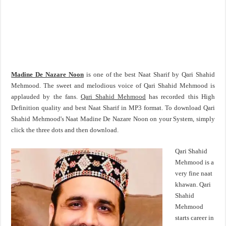
Madine De Nazare Noon
is one of the best Naat Sharif by Qari Shahid
Mehmood. The sweet and melodious voice of Qari Shahid Mehmood is
applauded by the fans.
Qari Shahid Mehmood
has recorded this High
Definition quality and best Naat Sharif in MP3 format. To download Qari
Shahid Mehmood's Naat Madine De Nazare Noon on your System, simply
click the three dots and then download.
Qari Shahid
Mehmood is a
very fine naat
khawan. Qari
Shahid
Mehmood
starts career in