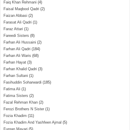
Faiq Khan Rehmani
(4)
Faisal Maqbool Qadri
(2)
Faizan Abbasi
(2)
Farasat Ali Qadri
(1)
Faraz Attari
(1)
Fareedi Sisters
(8)
Farhan Ali Hussaini
(2)
Farhan Ali Qadri
(184)
Farhan Ali Waris
(68)
Farhan Hayat
(3)
Farhan Khalid Qadri
(3)
Farhan Sultani
(1)
Fasihuddin Soharwardi
(185)
Fatima Ali
(1)
Fatima Sisters
(2)
Fazal Rehman Khan
(2)
Ferozi Brothers N Sister
(1)
Fozia Khadim
(11)
Fozia Khadim And Yashfeen Ajmal
(5)
Furqan Mayari
(5)