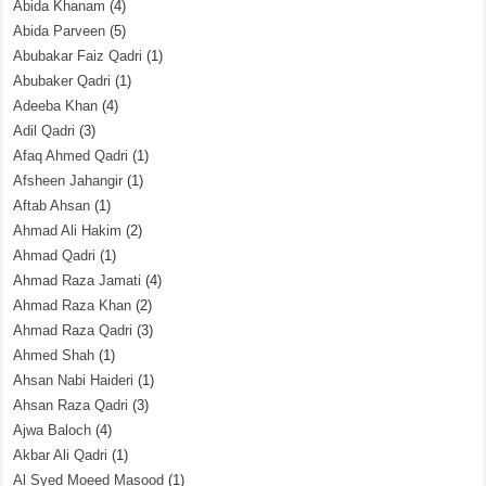
Abida Khanam
(4)
Abida Parveen
(5)
Abubakar Faiz Qadri
(1)
Abubaker Qadri
(1)
Adeeba Khan
(4)
Adil Qadri
(3)
Afaq Ahmed Qadri
(1)
Afsheen Jahangir
(1)
Aftab Ahsan
(1)
Ahmad Ali Hakim
(2)
Ahmad Qadri
(1)
Ahmad Raza Jamati
(4)
Ahmad Raza Khan
(2)
Ahmad Raza Qadri
(3)
Ahmed Shah
(1)
Ahsan Nabi Haideri
(1)
Ahsan Raza Qadri
(3)
Ajwa Baloch
(4)
Akbar Ali Qadri
(1)
Al Syed Moeed Masood
(1)