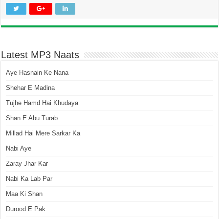
Latest MP3 Naats
Aye Hasnain Ke Nana
Shehar E Madina
Tujhe Hamd Hai Khudaya
Shan E Abu Turab
Millad Hai Mere Sarkar Ka
Nabi Aye
Zaray Jhar Kar
Nabi Ka Lab Par
Maa Ki Shan
Durood E Pak