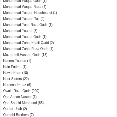
Muhammad Waqas Qadri
(1)
Muhammad Waqas Raza
(4)
Muhammad Yaseen Naqshbandi
(1)
Muhammad Yaseen Taji
(4)
Muhammad Yasir Raza Qadri
(1)
Muhammad Yousuf
(3)
Muhammad Yousuf Qadri
(1)
Muhammad Zahid Khalil Qadri
(2)
Muhammad Zahid Raza Qadri
(1)
Muzammil Hassan Qadri
(13)
Naeem Younus
(1)
Nain Fatima
(1)
Nawal Khan
(18)
Noor Sisters
(22)
Noreena Imtiaz
(6)
Owais Raza Qadri
(299)
Qari Adnan Naseer
(1)
Qari Shahid Mehmood
(85)
Qudrat Ullah
(2)
Qureshi Brothers
(7)