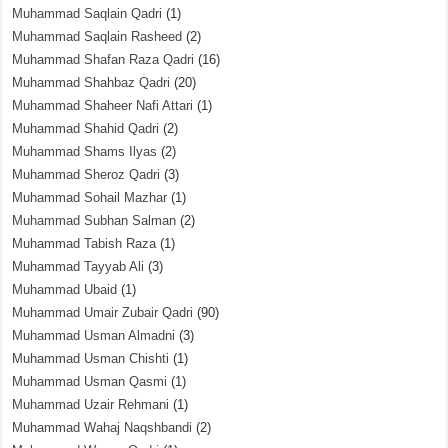
Muhammad Saqlain Qadri
(1)
Muhammad Saqlain Rasheed
(2)
Muhammad Shafan Raza Qadri
(16)
Muhammad Shahbaz Qadri
(20)
Muhammad Shaheer Nafi Attari
(1)
Muhammad Shahid Qadri
(2)
Muhammad Shams Ilyas
(2)
Muhammad Sheroz Qadri
(3)
Muhammad Sohail Mazhar
(1)
Muhammad Subhan Salman
(2)
Muhammad Tabish Raza
(1)
Muhammad Tayyab Ali
(3)
Muhammad Ubaid
(1)
Muhammad Umair Zubair Qadri
(90)
Muhammad Usman Almadni
(3)
Muhammad Usman Chishti
(1)
Muhammad Usman Qasmi
(1)
Muhammad Uzair Rehmani
(1)
Muhammad Wahaj Naqshbandi
(2)