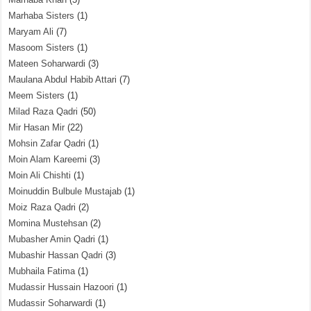
Marhaba Sisters
(1)
Maryam Ali
(7)
Masoom Sisters
(1)
Mateen Soharwardi
(3)
Maulana Abdul Habib Attari
(7)
Meem Sisters
(1)
Milad Raza Qadri
(50)
Mir Hasan Mir
(22)
Mohsin Zafar Qadri
(1)
Moin Alam Kareemi
(3)
Moin Ali Chishti
(1)
Moinuddin Bulbule Mustajab
(1)
Moiz Raza Qadri
(2)
Momina Mustehsan
(2)
Mubasher Amin Qadri
(1)
Mubashir Hassan Qadri
(3)
Mubhaila Fatima
(1)
Mudassir Hussain Hazoori
(1)
Mudassir Soharwardi
(1)