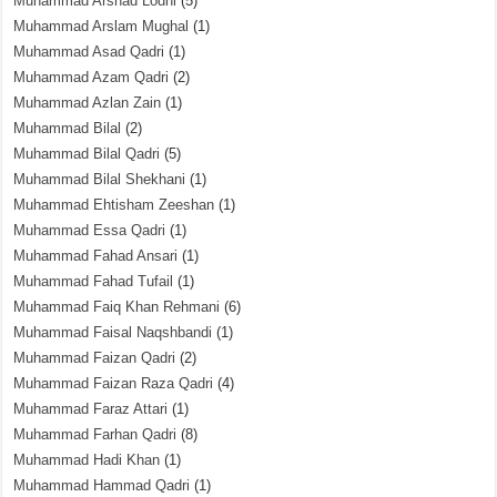
Muhammad Arshad Lodhi
(5)
Muhammad Arslam Mughal
(1)
Muhammad Asad Qadri
(1)
Muhammad Azam Qadri
(2)
Muhammad Azlan Zain
(1)
Muhammad Bilal
(2)
Muhammad Bilal Qadri
(5)
Muhammad Bilal Shekhani
(1)
Muhammad Ehtisham Zeeshan
(1)
Muhammad Essa Qadri
(1)
Muhammad Fahad Ansari
(1)
Muhammad Fahad Tufail
(1)
Muhammad Faiq Khan Rehmani
(6)
Muhammad Faisal Naqshbandi
(1)
Muhammad Faizan Qadri
(2)
Muhammad Faizan Raza Qadri
(4)
Muhammad Faraz Attari
(1)
Muhammad Farhan Qadri
(8)
Muhammad Hadi Khan
(1)
Muhammad Hammad Qadri
(1)