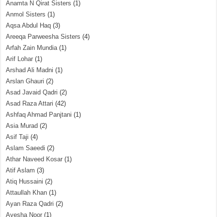
Anamta N Qirat Sisters
(1)
Anmol Sisters
(1)
Aqsa Abdul Haq
(3)
Areeqa Parweesha Sisters
(4)
Arfah Zain Mundia
(1)
Arif Lohar
(1)
Arshad Ali Madni
(1)
Arslan Ghauri
(2)
Asad Javaid Qadri
(2)
Asad Raza Attari
(42)
Ashfaq Ahmad Panjtani
(1)
Asia Murad
(2)
Asif Taji
(4)
Aslam Saeedi
(2)
Athar Naveed Kosar
(1)
Atif Aslam
(3)
Atiq Hussaini
(2)
Attaullah Khan
(1)
Ayan Raza Qadri
(2)
Ayesha Noor
(1)