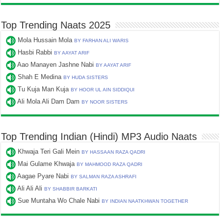
Top Trending Naats 2025
Mola Hussain Mola
BY FARHAN ALI WARIS
Hasbi Rabbi
BY AAYAT ARIF
Aao Manayen Jashne Nabi
BY AAYAT ARIF
Shah E Medina
BY HUDA SISTERS
Tu Kuja Man Kuja
BY HOOR UL AIN SIDDIQUI
Ali Mola Ali Dam Dam
BY NOOR SISTERS
Top Trending Indian (Hindi) MP3 Audio Naats
Khwaja Teri Gali Mein
BY HASSAAN RAZA QADRI
Mai Gulame Khwaja
BY MAHMOOD RAZA QADRI
Aagae Pyare Nabi
BY SALMAN RAZA ASHRAFI
Ali Ali Ali
BY SHABBIR BARKATI
Sue Muntaha Wo Chale Nabi
BY INDIAN NAATKHWAN TOGETHER