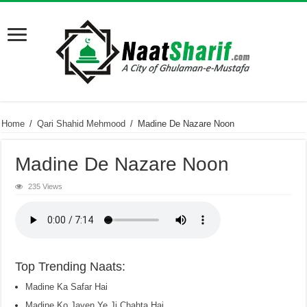
Home
/
Qari Shahid Mehmood
/
Madine De Nazare Noon
Madine De Nazare Noon
235 Views
Top Trending Naats:
Madine Ka Safar Hai
Madine Ko Jayen Ye Ji Chahta Hai