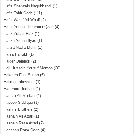
Hafiz Shahzaib Naqshbandi
(1)
Hafiz Tahir Qadri
(111)
Hafiz Wasif Ali Wasif
(2)
Hafiz Younus Rehmani Qadri
(4)
Hafiz Zubair Riaz
(1)
Hafiza Amina Ilyas
(1)
Hafiza Nadia Munir
(1)
Hafsa Farrukh
(1)
Haider Qalandri
(2)
Haji Hussain Yousuf Memon
(20)
Hakeem Faiz Sultan
(6)
Halima Tabassum
(1)
Hammad Roohani
(1)
Hamza Ali Marfani
(1)
Haseeb Siddique
(1)
Hashmi Brothers
(2)
Hasnain Ali Attari
(1)
Hasnain Raza Attari
(2)
Hassaan Raza Qadri
(4)