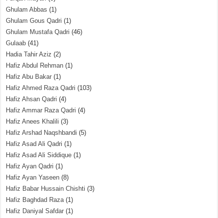
Ghulam Abbas
(1)
Ghulam Gous Qadri
(1)
Ghulam Mustafa Qadri
(46)
Gulaab
(41)
Hadia Tahir Aziz
(2)
Hafiz Abdul Rehman
(1)
Hafiz Abu Bakar
(1)
Hafiz Ahmed Raza Qadri
(103)
Hafiz Ahsan Qadri
(4)
Hafiz Ammar Raza Qadri
(4)
Hafiz Anees Khalili
(3)
Hafiz Arshad Naqshbandi
(5)
Hafiz Asad Ali Qadri
(1)
Hafiz Asad Ali Siddique
(1)
Hafiz Ayan Qadri
(1)
Hafiz Ayan Yaseen
(8)
Hafiz Babar Hussain Chishti
(3)
Hafiz Baghdad Raza
(1)
Hafiz Daniyal Safdar
(1)