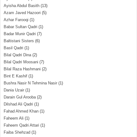
Ayisha Abdul Basith
(13)
Azam Javed Hazoori
(5)
Azhar Farooqi
(1)
Babar Sultan Qadri
(1)
Badar Munir Qadri
(7)
Baltistani Sisters
(6)
Basil Qadri
(1)
Bilal Qadri Dina
(2)
Bilal Qadri Moosani
(7)
Bilal Raza Hashmani
(2)
Bint E Kashif
(1)
Bushra Nasir N Tehmina Nasir
(1)
Dania Uzair
(1)
Darain Gul Arooba
(2)
Dilshad Ali Qadri
(1)
Fahad Ahmed Khan
(1)
Faheem Ali
(1)
Faheem Qadri Attari
(1)
Faiba Shehzad
(1)