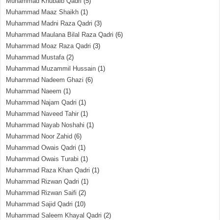
Muhammad Khubaib Qadri
(5)
Muhammad Maaz Shaikh
(1)
Muhammad Madni Raza Qadri
(3)
Muhammad Maulana Bilal Raza Qadri
(6)
Muhammad Moaz Raza Qadri
(3)
Muhammad Mustafa
(2)
Muhammad Muzammil Hussain
(1)
Muhammad Nadeem Ghazi
(6)
Muhammad Naeem
(1)
Muhammad Najam Qadri
(1)
Muhammad Naveed Tahir
(1)
Muhammad Nayab Noshahi
(1)
Muhammad Noor Zahid
(6)
Muhammad Owais Qadri
(1)
Muhammad Owais Turabi
(1)
Muhammad Raza Khan Qadri
(1)
Muhammad Rizwan Qadri
(1)
Muhammad Rizwan Saifi
(2)
Muhammad Sajid Qadri
(10)
Muhammad Saleem Khayal Qadri
(2)