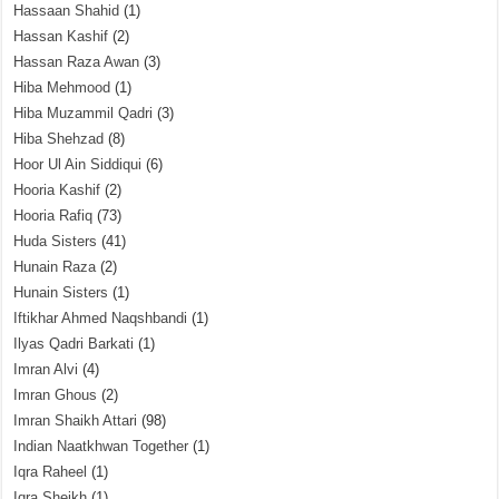
Hassaan Shahid
(1)
Hassan Kashif
(2)
Hassan Raza Awan
(3)
Hiba Mehmood
(1)
Hiba Muzammil Qadri
(3)
Hiba Shehzad
(8)
Hoor Ul Ain Siddiqui
(6)
Hooria Kashif
(2)
Hooria Rafiq
(73)
Huda Sisters
(41)
Hunain Raza
(2)
Hunain Sisters
(1)
Iftikhar Ahmed Naqshbandi
(1)
Ilyas Qadri Barkati
(1)
Imran Alvi
(4)
Imran Ghous
(2)
Imran Shaikh Attari
(98)
Indian Naatkhwan Together
(1)
Iqra Raheel
(1)
Iqra Sheikh
(1)