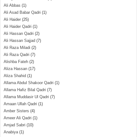
Ali Abbas
(1)
Ali Asad Babar Qadri
(1)
Ali Haider
(25)
Ali Haider Qadri
(1)
Ali Hassan Qadri
(2)
Ali Hassan Sajjad
(7)
Ali Raza Miladi
(2)
Ali Raza Qadri
(7)
Alishba Fateh
(2)
Aliza Hassan
(17)
Aliza Shahid
(1)
Allama Abdul Shakoor Qadri
(1)
Allama Hafiz Bilal Qadri
(7)
Allama Muddasir Ul Qadri
(7)
Amaan Ullah Qadri
(1)
Amber Sisters
(4)
Ameer Ali Qadri
(1)
Amjad Sabri
(10)
Anabiya
(1)