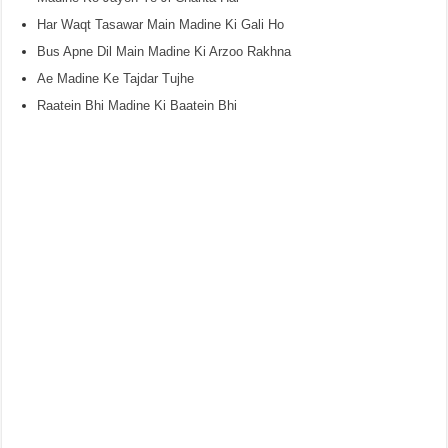
Har Waqt Tasawar Main Madine Ki Gali Ho
Bus Apne Dil Main Madine Ki Arzoo Rakhna
Ae Madine Ke Tajdar Tujhe
Raatein Bhi Madine Ki Baatein Bhi