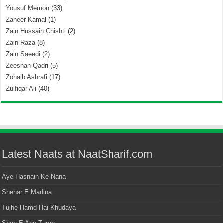
Yousuf Memon
(33)
Zaheer Kamal
(1)
Zain Hussain Chishti
(2)
Zain Raza
(8)
Zain Saeedi
(2)
Zeeshan Qadri
(5)
Zohaib Ashrafi
(17)
Zulfiqar Ali
(40)
Latest Naats at NaatSharif.com
Aye Hasnain Ke Nana
Shehar E Madina
Tujhe Hamd Hai Khudaya
Shan E Abu Turab