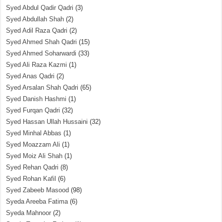
Syed Abdul Qadir Qadri
(3)
Syed Abdullah Shah
(2)
Syed Adil Raza Qadri
(2)
Syed Ahmed Shah Qadri
(15)
Syed Ahmed Soharwardi
(33)
Syed Ali Raza Kazmi
(1)
Syed Anas Qadri
(2)
Syed Arsalan Shah Qadri
(65)
Syed Danish Hashmi
(1)
Syed Furqan Qadri
(32)
Syed Hassan Ullah Hussaini
(32)
Syed Minhal Abbas
(1)
Syed Moazzam Ali
(1)
Syed Moiz Ali Shah
(1)
Syed Rehan Qadri
(8)
Syed Rohan Kafil
(6)
Syed Zabeeb Masood
(98)
Syeda Areeba Fatima
(6)
Syeda Mahnoor
(2)