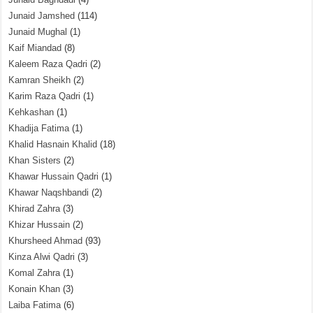
Junaid Jamshed
(114)
Junaid Mughal
(1)
Kaif Miandad
(8)
Kaleem Raza Qadri
(2)
Kamran Sheikh
(2)
Karim Raza Qadri
(1)
Kehkashan
(1)
Khadija Fatima
(1)
Khalid Hasnain Khalid
(18)
Khan Sisters
(2)
Khawar Hussain Qadri
(1)
Khawar Naqshbandi
(2)
Khirad Zahra
(3)
Khizar Hussain
(2)
Khursheed Ahmad
(93)
Kinza Alwi Qadri
(3)
Komal Zahra
(1)
Konain Khan
(3)
Laiba Fatima
(6)