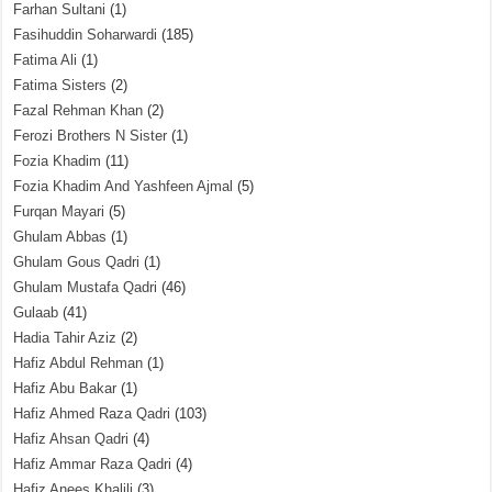
Farhan Sultani
(1)
Fasihuddin Soharwardi
(185)
Fatima Ali
(1)
Fatima Sisters
(2)
Fazal Rehman Khan
(2)
Ferozi Brothers N Sister
(1)
Fozia Khadim
(11)
Fozia Khadim And Yashfeen Ajmal
(5)
Furqan Mayari
(5)
Ghulam Abbas
(1)
Ghulam Gous Qadri
(1)
Ghulam Mustafa Qadri
(46)
Gulaab
(41)
Hadia Tahir Aziz
(2)
Hafiz Abdul Rehman
(1)
Hafiz Abu Bakar
(1)
Hafiz Ahmed Raza Qadri
(103)
Hafiz Ahsan Qadri
(4)
Hafiz Ammar Raza Qadri
(4)
Hafiz Anees Khalili
(3)