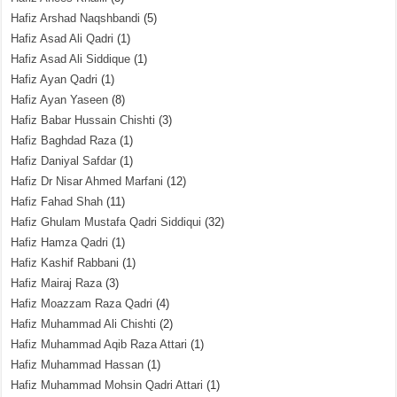
Hafiz Arshad Naqshbandi
(5)
Hafiz Asad Ali Qadri
(1)
Hafiz Asad Ali Siddique
(1)
Hafiz Ayan Qadri
(1)
Hafiz Ayan Yaseen
(8)
Hafiz Babar Hussain Chishti
(3)
Hafiz Baghdad Raza
(1)
Hafiz Daniyal Safdar
(1)
Hafiz Dr Nisar Ahmed Marfani
(12)
Hafiz Fahad Shah
(11)
Hafiz Ghulam Mustafa Qadri Siddiqui
(32)
Hafiz Hamza Qadri
(1)
Hafiz Kashif Rabbani
(1)
Hafiz Mairaj Raza
(3)
Hafiz Moazzam Raza Qadri
(4)
Hafiz Muhammad Ali Chishti
(2)
Hafiz Muhammad Aqib Raza Attari
(1)
Hafiz Muhammad Hassan
(1)
Hafiz Muhammad Mohsin Qadri Attari
(1)