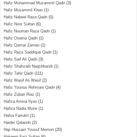
Hafiz Muhammad Muzammil Qadri
(3)
Hafiz Muzammil Khan
(1)
Hafiz Nabeel Raza Qadri
(5)
Hafiz Noor Sultan
(6)
Hafiz Nouman Raza Qadri
(1)
Hafiz Osama Qadri
(1)
Hafiz Qamar Zaman
(1)
Hafiz Raza Saddique Qadri
(1)
Hafiz Saif Ali Qadri
(3)
Hafiz Shahzaib Naqshbandi
(1)
Hafiz Tahir Qadri
(111)
Hafiz Wasif Ali Wasif
(2)
Hafiz Younus Rehmani Qadri
(4)
Hafiz Zubair Riaz
(1)
Hafiza Amina Ilyas
(1)
Hafiza Nadia Munir
(1)
Hafsa Farrukh
(1)
Haider Qalandri
(2)
Haji Hussain Yousuf Memon
(20)
Hakeem Faiz Sultan
(6)