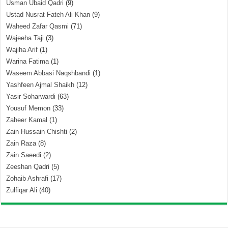
Usman Ubaid Qadri
(9)
Ustad Nusrat Fateh Ali Khan
(9)
Waheed Zafar Qasmi
(71)
Wajeeha Taji
(3)
Wajiha Arif
(1)
Warina Fatima
(1)
Waseem Abbasi Naqshbandi
(1)
Yashfeen Ajmal Shaikh
(12)
Yasir Soharwardi
(63)
Yousuf Memon
(33)
Zaheer Kamal
(1)
Zain Hussain Chishti
(2)
Zain Raza
(8)
Zain Saeedi
(2)
Zeeshan Qadri
(5)
Zohaib Ashrafi
(17)
Zulfiqar Ali
(40)