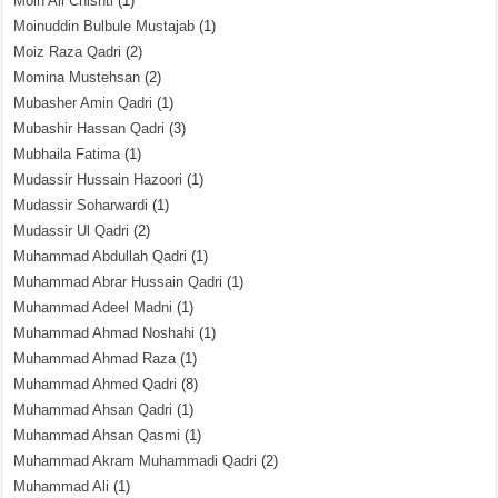
Moin Ali Chishti
(1)
Moinuddin Bulbule Mustajab
(1)
Moiz Raza Qadri
(2)
Momina Mustehsan
(2)
Mubasher Amin Qadri
(1)
Mubashir Hassan Qadri
(3)
Mubhaila Fatima
(1)
Mudassir Hussain Hazoori
(1)
Mudassir Soharwardi
(1)
Mudassir Ul Qadri
(2)
Muhammad Abdullah Qadri
(1)
Muhammad Abrar Hussain Qadri
(1)
Muhammad Adeel Madni
(1)
Muhammad Ahmad Noshahi
(1)
Muhammad Ahmad Raza
(1)
Muhammad Ahmed Qadri
(8)
Muhammad Ahsan Qadri
(1)
Muhammad Ahsan Qasmi
(1)
Muhammad Akram Muhammadi Qadri
(2)
Muhammad Ali
(1)