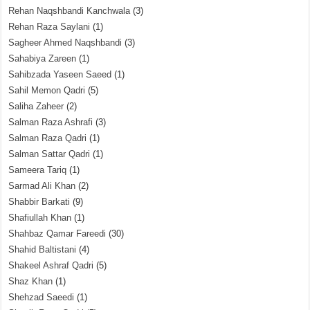
Rehan Naqshbandi Kanchwala
(3)
Rehan Raza Saylani
(1)
Sagheer Ahmed Naqshbandi
(3)
Sahabiya Zareen
(1)
Sahibzada Yaseen Saeed
(1)
Sahil Memon Qadri
(5)
Saliha Zaheer
(2)
Salman Raza Ashrafi
(3)
Salman Raza Qadri
(1)
Salman Sattar Qadri
(1)
Sameera Tariq
(1)
Sarmad Ali Khan
(2)
Shabbir Barkati
(9)
Shafiullah Khan
(1)
Shahbaz Qamar Fareedi
(30)
Shahid Baltistani
(4)
Shakeel Ashraf Qadri
(5)
Shaz Khan
(1)
Shehzad Saeedi
(1)