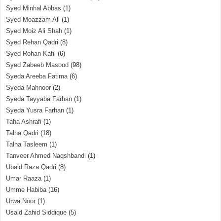
Syed Minhal Abbas
(1)
Syed Moazzam Ali
(1)
Syed Moiz Ali Shah
(1)
Syed Rehan Qadri
(8)
Syed Rohan Kafil
(6)
Syed Zabeeb Masood
(98)
Syeda Areeba Fatima
(6)
Syeda Mahnoor
(2)
Syeda Tayyaba Farhan
(1)
Syeda Yusra Farhan
(1)
Taha Ashrafi
(1)
Talha Qadri
(18)
Talha Tasleem
(1)
Tanveer Ahmed Naqshbandi
(1)
Ubaid Raza Qadri
(8)
Umar Raaza
(1)
Umme Habiba
(16)
Urwa Noor
(1)
Usaid Zahid Siddique
(5)