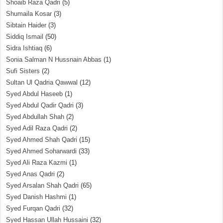
Shoaib Raza Qadri
(5)
Shumaila Kosar
(3)
Sibtain Haider
(3)
Siddiq Ismail
(50)
Sidra Ishtiaq
(6)
Sonia Salman N Hussnain Abbas
(1)
Sufi Sisters
(2)
Sultan Ul Qadria Qawwal
(12)
Syed Abdul Haseeb
(1)
Syed Abdul Qadir Qadri
(3)
Syed Abdullah Shah
(2)
Syed Adil Raza Qadri
(2)
Syed Ahmed Shah Qadri
(15)
Syed Ahmed Soharwardi
(33)
Syed Ali Raza Kazmi
(1)
Syed Anas Qadri
(2)
Syed Arsalan Shah Qadri
(65)
Syed Danish Hashmi
(1)
Syed Furqan Qadri
(32)
Syed Hassan Ullah Hussaini
(32)