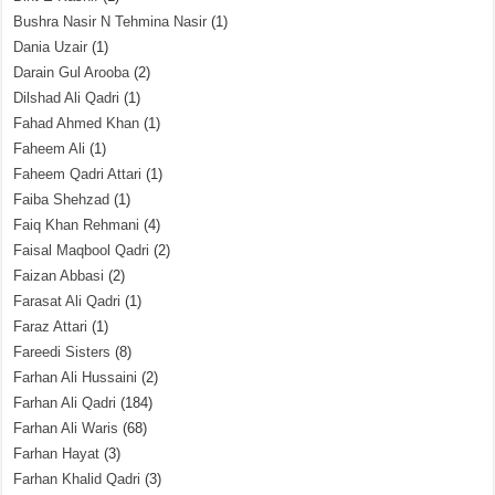
Bushra Nasir N Tehmina Nasir
(1)
Dania Uzair
(1)
Darain Gul Arooba
(2)
Dilshad Ali Qadri
(1)
Fahad Ahmed Khan
(1)
Faheem Ali
(1)
Faheem Qadri Attari
(1)
Faiba Shehzad
(1)
Faiq Khan Rehmani
(4)
Faisal Maqbool Qadri
(2)
Faizan Abbasi
(2)
Farasat Ali Qadri
(1)
Faraz Attari
(1)
Fareedi Sisters
(8)
Farhan Ali Hussaini
(2)
Farhan Ali Qadri
(184)
Farhan Ali Waris
(68)
Farhan Hayat
(3)
Farhan Khalid Qadri
(3)