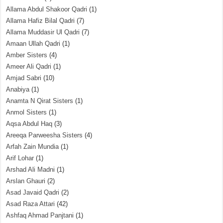
Allama Abdul Shakoor Qadri
(1)
Allama Hafiz Bilal Qadri
(7)
Allama Muddasir Ul Qadri
(7)
Amaan Ullah Qadri
(1)
Amber Sisters
(4)
Ameer Ali Qadri
(1)
Amjad Sabri
(10)
Anabiya
(1)
Anamta N Qirat Sisters
(1)
Anmol Sisters
(1)
Aqsa Abdul Haq
(3)
Areeqa Parweesha Sisters
(4)
Arfah Zain Mundia
(1)
Arif Lohar
(1)
Arshad Ali Madni
(1)
Arslan Ghauri
(2)
Asad Javaid Qadri
(2)
Asad Raza Attari
(42)
Ashfaq Ahmad Panjtani
(1)