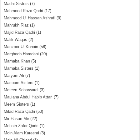
Madni Sisters
(7)
Mahmood Raza Qadri
(17)
Mahmood Ul Hassan Ashrafi
(9)
Mahrukh Riaz
(1)
Majid Raza Qadri
(1)
Malik Waqas
(2)
Manzoor Ul Konain
(58)
Marghoob Hamdani
(20)
Marhaba Khan
(5)
Marhaba Sisters
(1)
Maryam Ali
(7)
Masoom Sisters
(1)
Mateen Soharwardi
(3)
Maulana Abdul Habib Attari
(7)
Meem Sisters
(1)
Milad Raza Qadri
(50)
Mir Hasan Mir
(22)
Mohsin Zafar Qadri
(1)
Moin Alam Kareemi
(3)