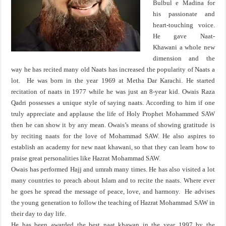
Bulbul e Madina for
his passionate and
heart-touching voice.
He gave Naat-
Khawani a whole new
dimension and the
way he has recited many old Naats has increased the popularity of Naats a
lot. He was born in the year 1969 at Metha Dar Karachi. He started
recitation of naats in 1977 while he was just an 8-year kid. Owais Raza
Qadri possesses a unique style of saying naats. According to him if one
truly appreciate and applause the life of Holy Prophet Mohammed SAW
then he can show it by any mean. Owais’s means of showing gratitude is
by reciting naats for the love of Mohammad SAW. He also aspires to
establish an academy for new naat khawani, so that they can learn how to
praise great personalities like Hazrat Mohammad SAW.
Owais has performed Hajj and umrah many times. He has also visited a lot
many countries to preach about Islam and to recite the naats. Where ever
he goes he spread the message of peace, love, and harmony. He advises
the young generation to follow the teaching of Hazrat Mohammad SAW in
their day to day life.
He has been awarded the best naat khawan in the year 1997 by the