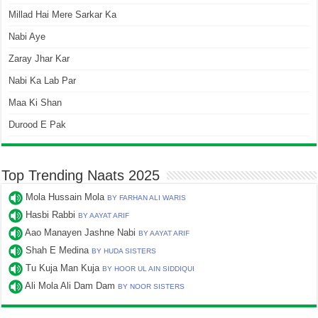
Millad Hai Mere Sarkar Ka
Nabi Aye
Zaray Jhar Kar
Nabi Ka Lab Par
Maa Ki Shan
Durood E Pak
Top Trending Naats 2025
Mola Hussain Mola
BY FARHAN ALI WARIS
Hasbi Rabbi
BY AAYAT ARIF
Aao Manayen Jashne Nabi
BY AAYAT ARIF
Shah E Medina
BY HUDA SISTERS
Tu Kuja Man Kuja
BY HOOR UL AIN SIDDIQUI
Ali Mola Ali Dam Dam
BY NOOR SISTERS