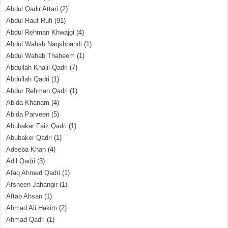
Abdul Qadir Attari
(2)
Abdul Rauf Rufi
(91)
Abdul Rehman Khwajgi
(4)
Abdul Wahab Naqshbandi
(1)
Abdul Wahab Thaheem
(1)
Abdullah Khalil Qadri
(7)
Abdullah Qadri
(1)
Abdur Rehman Qadri
(1)
Abida Khanam
(4)
Abida Parveen
(5)
Abubakar Faiz Qadri
(1)
Abubaker Qadri
(1)
Adeeba Khan
(4)
Adil Qadri
(3)
Afaq Ahmed Qadri
(1)
Afsheen Jahangir
(1)
Aftab Ahsan
(1)
Ahmad Ali Hakim
(2)
Ahmad Qadri
(1)