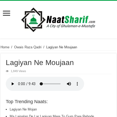
Home
/
Owais Raza Qadri
/
Lagiyan Ne Moujaan
Lagiyan Ne Moujaan
1,849 Views
Top Trending Naats:
Lagiyan Ne Mojan
Ma Lajpalan De Lar Lagiyan Mere To Gum Pare Rehnde