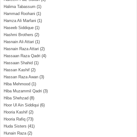
Halima Tabassum
(1)
Hammad Roohani
(1)
Hamza Ali Marfani
(1)
Haseeb Siddique
(1)
Hashmi Brothers
(2)
Hasnain Ali Attari
(1)
Hasnain Raza Attari
(2)
Hassaan Raza Qadri
(4)
Hassaan Shahid
(1)
Hassan Kashif
(2)
Hassan Raza Awan
(3)
Hiba Mehmood
(1)
Hiba Muzammil Qadri
(3)
Hiba Shehzad
(8)
Hoor Ul Ain Siddiqui
(6)
Hooria Kashif
(2)
Hooria Rafiq
(73)
Huda Sisters
(41)
Hunain Raza
(2)