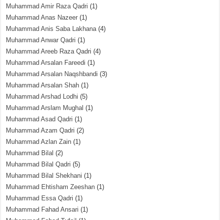
Muhammad Amir Raza Qadri
(1)
Muhammad Anas Nazeer
(1)
Muhammad Anis Saba Lakhana
(4)
Muhammad Anwar Qadri
(1)
Muhammad Areeb Raza Qadri
(4)
Muhammad Arsalan Fareedi
(1)
Muhammad Arsalan Naqshbandi
(3)
Muhammad Arsalan Shah
(1)
Muhammad Arshad Lodhi
(5)
Muhammad Arslam Mughal
(1)
Muhammad Asad Qadri
(1)
Muhammad Azam Qadri
(2)
Muhammad Azlan Zain
(1)
Muhammad Bilal
(2)
Muhammad Bilal Qadri
(5)
Muhammad Bilal Shekhani
(1)
Muhammad Ehtisham Zeeshan
(1)
Muhammad Essa Qadri
(1)
Muhammad Fahad Ansari
(1)