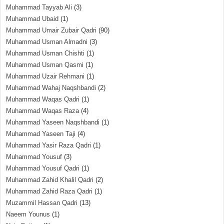
Muhammad Tayyab Ali
(3)
Muhammad Ubaid
(1)
Muhammad Umair Zubair Qadri
(90)
Muhammad Usman Almadni
(3)
Muhammad Usman Chishti
(1)
Muhammad Usman Qasmi
(1)
Muhammad Uzair Rehmani
(1)
Muhammad Wahaj Naqshbandi
(2)
Muhammad Waqas Qadri
(1)
Muhammad Waqas Raza
(4)
Muhammad Yaseen Naqshbandi
(1)
Muhammad Yaseen Taji
(4)
Muhammad Yasir Raza Qadri
(1)
Muhammad Yousuf
(3)
Muhammad Yousuf Qadri
(1)
Muhammad Zahid Khalil Qadri
(2)
Muhammad Zahid Raza Qadri
(1)
Muzammil Hassan Qadri
(13)
Naeem Younus
(1)