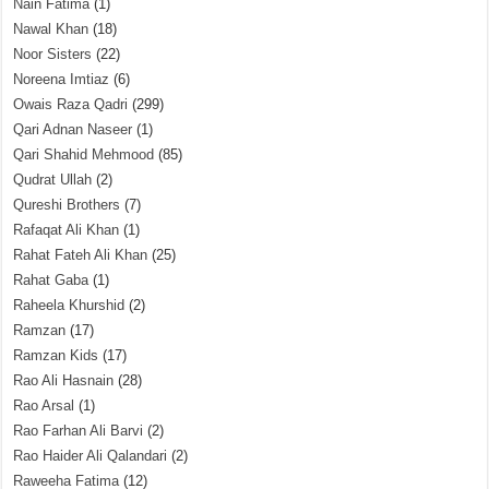
Nain Fatima
(1)
Nawal Khan
(18)
Noor Sisters
(22)
Noreena Imtiaz
(6)
Owais Raza Qadri
(299)
Qari Adnan Naseer
(1)
Qari Shahid Mehmood
(85)
Qudrat Ullah
(2)
Qureshi Brothers
(7)
Rafaqat Ali Khan
(1)
Rahat Fateh Ali Khan
(25)
Rahat Gaba
(1)
Raheela Khurshid
(2)
Ramzan
(17)
Ramzan Kids
(17)
Rao Ali Hasnain
(28)
Rao Arsal
(1)
Rao Farhan Ali Barvi
(2)
Rao Haider Ali Qalandari
(2)
Raweeha Fatima
(12)