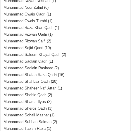
Muhammad Nayab Noshahi
(1)
Muhammad Noor Zahid
(6)
Muhammad Owais Qadri
(1)
Muhammad Owais Turabi
(1)
Muhammad Raza Khan Qadri
(1)
Muhammad Rizwan Qadri
(1)
Muhammad Rizwan Saifi
(2)
Muhammad Sajid Qadri
(10)
Muhammad Saleem Khayal Qadri
(2)
Muhammad Saqlain Qadri
(1)
Muhammad Saqlain Rasheed
(2)
Muhammad Shafan Raza Qadri
(16)
Muhammad Shahbaz Qadri
(20)
Muhammad Shaheer Nafi Attari
(1)
Muhammad Shahid Qadri
(2)
Muhammad Shams Ilyas
(2)
Muhammad Sheroz Qadri
(3)
Muhammad Sohail Mazhar
(1)
Muhammad Subhan Salman
(2)
Muhammad Tabish Raza
(1)