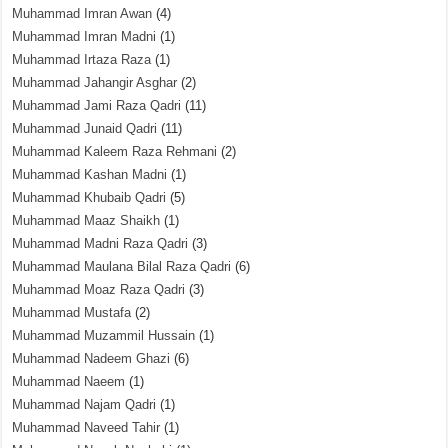
Muhammad Imran Awan
(4)
Muhammad Imran Madni
(1)
Muhammad Irtaza Raza
(1)
Muhammad Jahangir Asghar
(2)
Muhammad Jami Raza Qadri
(11)
Muhammad Junaid Qadri
(11)
Muhammad Kaleem Raza Rehmani
(2)
Muhammad Kashan Madni
(1)
Muhammad Khubaib Qadri
(5)
Muhammad Maaz Shaikh
(1)
Muhammad Madni Raza Qadri
(3)
Muhammad Maulana Bilal Raza Qadri
(6)
Muhammad Moaz Raza Qadri
(3)
Muhammad Mustafa
(2)
Muhammad Muzammil Hussain
(1)
Muhammad Nadeem Ghazi
(6)
Muhammad Naeem
(1)
Muhammad Najam Qadri
(1)
Muhammad Naveed Tahir
(1)