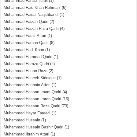
Muhammad Fahad Tufail
(1)
Muhammad Faiq Khan Rehmani
(6)
Muhammad Faisal Naqshbandi
(1)
Muhammad Faizan Qadri
(2)
Muhammad Faizan Raza Qadri
(4)
Muhammad Faraz Attari
(1)
Muhammad Farhan Qadri
(8)
Muhammad Hadi Khan
(1)
Muhammad Hammad Qadri
(1)
Muhammad Hamza Qadri
(2)
Muhammad Hasan Raza
(2)
Muhammad Haseeb Siddique
(1)
Muhammad Hasnain Attari
(1)
Muhammad Hassan Imam Qadri
(4)
Muhammad Hassan Imran Qadri
(16)
Muhammad Hassan Raza Qadri
(73)
Muhammad Hayat Fareedi
(1)
Muhammad Hussain
(1)
Muhammad Hussain Bashir Qadri
(1)
Muhammad Ibrahim Attari
(1)