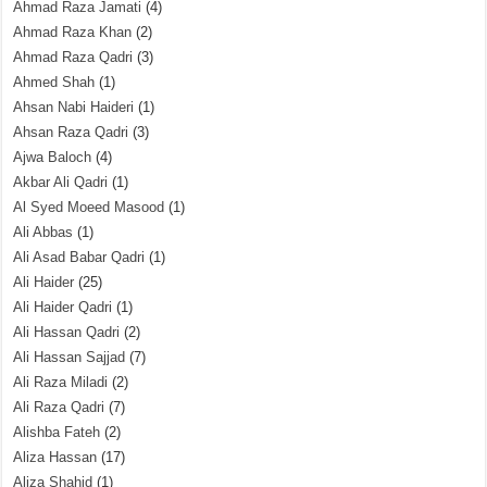
Ahmad Raza Jamati
(4)
Ahmad Raza Khan
(2)
Ahmad Raza Qadri
(3)
Ahmed Shah
(1)
Ahsan Nabi Haideri
(1)
Ahsan Raza Qadri
(3)
Ajwa Baloch
(4)
Akbar Ali Qadri
(1)
Al Syed Moeed Masood
(1)
Ali Abbas
(1)
Ali Asad Babar Qadri
(1)
Ali Haider
(25)
Ali Haider Qadri
(1)
Ali Hassan Qadri
(2)
Ali Hassan Sajjad
(7)
Ali Raza Miladi
(2)
Ali Raza Qadri
(7)
Alishba Fateh
(2)
Aliza Hassan
(17)
Aliza Shahid
(1)