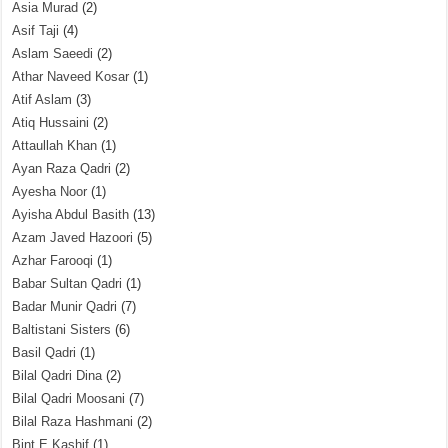
Asia Murad
(2)
Asif Taji
(4)
Aslam Saeedi
(2)
Athar Naveed Kosar
(1)
Atif Aslam
(3)
Atiq Hussaini
(2)
Attaullah Khan
(1)
Ayan Raza Qadri
(2)
Ayesha Noor
(1)
Ayisha Abdul Basith
(13)
Azam Javed Hazoori
(5)
Azhar Farooqi
(1)
Babar Sultan Qadri
(1)
Badar Munir Qadri
(7)
Baltistani Sisters
(6)
Basil Qadri
(1)
Bilal Qadri Dina
(2)
Bilal Qadri Moosani
(7)
Bilal Raza Hashmani
(2)
Bint E Kashif
(1)