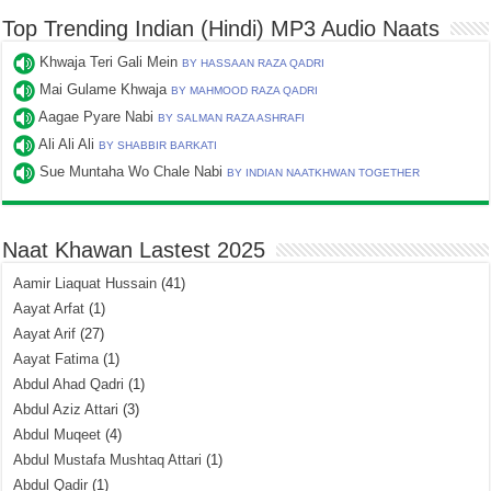
Top Trending Indian (Hindi) MP3 Audio Naats
Khwaja Teri Gali Mein
BY HASSAAN RAZA QADRI
Mai Gulame Khwaja
BY MAHMOOD RAZA QADRI
Aagae Pyare Nabi
BY SALMAN RAZA ASHRAFI
Ali Ali Ali
BY SHABBIR BARKATI
Sue Muntaha Wo Chale Nabi
BY INDIAN NAATKHWAN TOGETHER
Naat Khawan Lastest 2025
Aamir Liaquat Hussain
(41)
Aayat Arfat
(1)
Aayat Arif
(27)
Aayat Fatima
(1)
Abdul Ahad Qadri
(1)
Abdul Aziz Attari
(3)
Abdul Muqeet
(4)
Abdul Mustafa Mushtaq Attari
(1)
Abdul Qadir
(1)