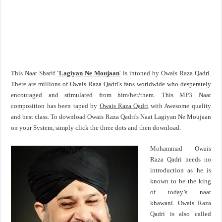
This Naat Sharif
'Lagiyan Ne Moujaan
' is intoned by Owais Raza Qadri.
There are millions of Owais Raza Qadri's fans worldwide who desperately
encouraged and stimulated from him/her/them. This MP3 Naat
composition has been taped by
Owais Raza Qadri
with Awesome quality
and best class. To download Owais Raza Qadri's Naat Lagiyan Ne Moujaan
on your System, simply click the three dots and then download.
Mohammad Owais
Raza Qadri needs no
introduction as he is
known to be the king
of today’s naat
khawani. Owais Raza
Qadri is also called