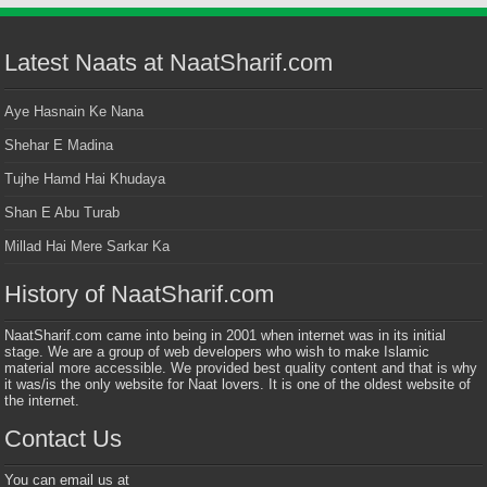
Latest Naats at NaatSharif.com
Aye Hasnain Ke Nana
Shehar E Madina
Tujhe Hamd Hai Khudaya
Shan E Abu Turab
Millad Hai Mere Sarkar Ka
History of NaatSharif.com
NaatSharif.com came into being in 2001 when internet was in its initial
stage. We are a group of web developers who wish to make Islamic
material more accessible. We provided best quality content and that is why
it was/is the only website for Naat lovers. It is one of the oldest website of
the internet.
Contact Us
You can email us at