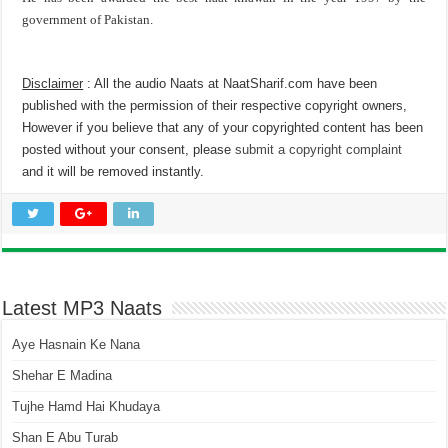
government of Pakistan.
Disclaimer
: All the audio Naats at NaatSharif.com have been
published with the permission of their respective copyright owners,
However if you believe that any of your copyrighted content has been
posted without your consent, please
submit a copyright complaint
and it will be removed instantly.
Latest MP3 Naats
Aye Hasnain Ke Nana
Shehar E Madina
Tujhe Hamd Hai Khudaya
Shan E Abu Turab