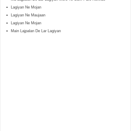
Lagiyan Ne Mojan
Lagiyan Ne Maujaan
Lagiyan Ne Mojan
Main Lajpalan De Lar Lagiyan