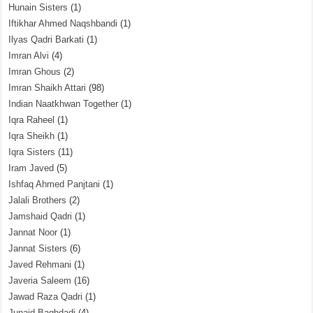
Hunain Sisters
(1)
Iftikhar Ahmed Naqshbandi
(1)
Ilyas Qadri Barkati
(1)
Imran Alvi
(4)
Imran Ghous
(2)
Imran Shaikh Attari
(98)
Indian Naatkhwan Together
(1)
Iqra Raheel
(1)
Iqra Sheikh
(1)
Iqra Sisters
(11)
Iram Javed
(5)
Ishfaq Ahmed Panjtani
(1)
Jalali Brothers
(2)
Jamshaid Qadri
(1)
Jannat Noor
(1)
Jannat Sisters
(6)
Javed Rehmani
(1)
Javeria Saleem
(16)
Jawad Raza Qadri
(1)
Junaid Baghdadi
(4)