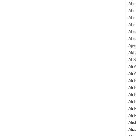
Ahm
Ahm
Ahm
Ahm
Ahsa
Ahs
Ajw
Akba
Al 
Ali 
Ali 
Ali 
Ali 
Ali 
Ali 
Ali 
Ali 
Alis
Ali