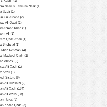
 E Kashif
(1)
ra Nasir N Tehmina Nasir
(1)
a Uzair
(1)
in Gul Arooba
(2)
had Ali Qadri
(1)
ad Ahmed Khan
(1)
eem Ali
(1)
em Qadri Attari
(1)
ba Shehzad
(1)
q Khan Rehmani
(4)
al Maqbool Qadri
(2)
an Abbasi
(2)
sat Ali Qadri
(1)
z Attari
(1)
edi Sisters
(8)
an Ali Hussaini
(2)
an Ali Qadri
(184)
an Ali Waris
(68)
han Hayat
(3)
an Khalid Qadri
(3)