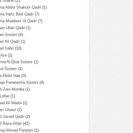
a Shahid
(1)
ma Abdul Shakoor Qadri
(1)
ma Hafiz Bilal Qadri
(7)
ma Muddasir Ul Qadri
(7)
an Ullah Qadri
(1)
er Sisters
(4)
r Ali Qadri
(1)
ad Sabri
(10)
biya
(1)
ta N Qirat Sisters
(1)
l Sisters
(1)
a Abdul Haq
(3)
eqa Parweesha Sisters
(4)
h Zain Mundia
(1)
 Lohar
(1)
ad Ali Madni
(1)
an Ghauri
(2)
 Javaid Qadri
(2)
 Raza Attari
(42)
faq Ahmad Panjtani
(1)