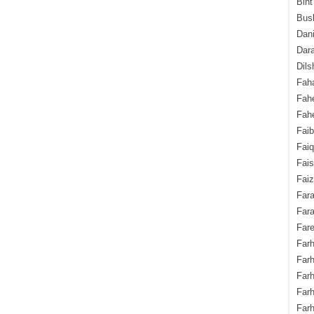
Bint
Bush
Dani
Dara
Dils
Fah
Fah
Fahe
Fai
Fai
Fais
Faiz
Fara
Fara
Fare
Farh
Farh
Farh
Far
Farh