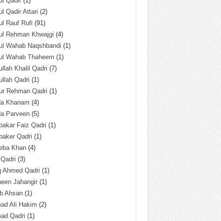
l Qadir
(1)
l Qadir Attari
(2)
l Rauf Rufi
(91)
ul Rehman Khwajgi
(4)
ul Wahab Naqshbandi
(1)
ul Wahab Thaheem
(1)
llah Khalil Qadri
(7)
llah Qadri
(1)
ur Rehman Qadri
(1)
da Khanam
(4)
da Parveen
(5)
akar Faiz Qadri
(1)
baker Qadri
(1)
eba Khan
(4)
 Qadri
(3)
q Ahmed Qadri
(1)
een Jahangir
(1)
ab Ahsan
(1)
ad Ali Hakim
(2)
ad Qadri
(1)