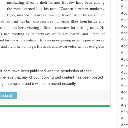
Abdu
meditating effect to their listener. But few have been among
Abdu
the most listened like his naat, “Zameen o zaman tumharay
Abdu
liyay, makeen o makaan tumhary liyay”. After this his other
Abd
ab tak bani hui ha” also received numerous likes from inside and
Abd
eer, he has been visiting different countries for reciting naats. He
Abd
 naat reciting skills inclusive of “Nigar Award” and “Pride of
Abdu
end for the whole nation. He is no more among us as he passed away
Abdu
e and brain hemorrhage. His naats and sweet voice will be evergreen
Abd
Abi
Abi
if.com have been published with the permission of their
Abub
 believe that any of your copyrighted content has been posted
Abu
ight complaint
and it will be removed instantly.
Ade
Adil
LinkedIn
Afa
Afsh
Aft
Ahm
Ahm