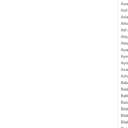
Asi
Asif
Asl
Ath
Atif
Atiq
Atta
Aya
Aye
Ayis
Aza
Azha
Baba
Bada
Balt
Basi
Bila
Bila
Bila