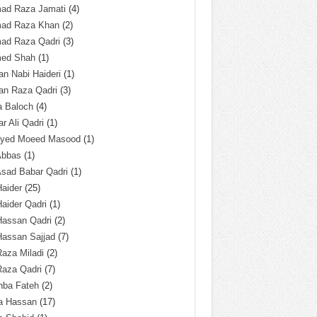
ad Raza Jamati
(4)
ad Raza Khan
(2)
ad Raza Qadri
(3)
ed Shah
(1)
n Nabi Haideri
(1)
an Raza Qadri
(3)
a Baloch
(4)
r Ali Qadri
(1)
Syed Moeed Masood
(1)
Abbas
(1)
Asad Babar Qadri
(1)
Haider
(25)
Haider Qadri
(1)
Hassan Qadri
(2)
Hassan Sajjad
(7)
Raza Miladi
(2)
Raza Qadri
(7)
hba Fateh
(2)
za Hassan
(17)