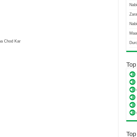
Nab
Zara
Nabi
Maa
a Chod Kar
Dur
Top
Top