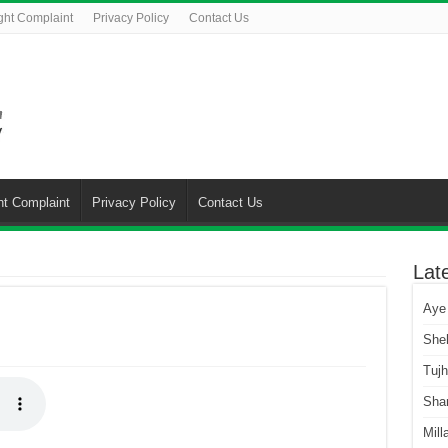
ght Complaint
Privacy Policy
Contact Us
ht Complaint
Privacy Policy
Contact Us
Lat
Aye
She
Tuj
Sha
Mill