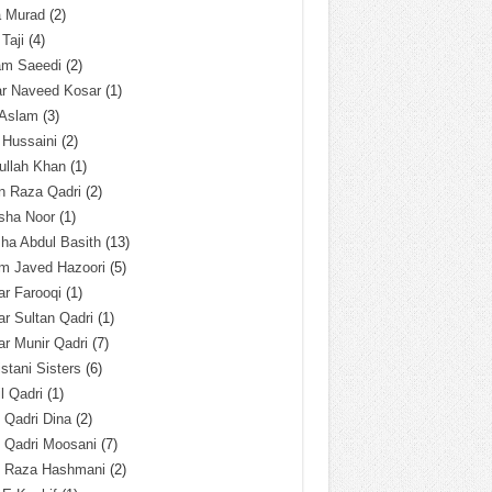
a Murad
(2)
 Taji
(4)
am Saeedi
(2)
ar Naveed Kosar
(1)
 Aslam
(3)
 Hussaini
(2)
ullah Khan
(1)
n Raza Qadri
(2)
sha Noor
(1)
ha Abdul Basith
(13)
m Javed Hazoori
(5)
r Farooqi
(1)
r Sultan Qadri
(1)
r Munir Qadri
(7)
istani Sisters
(6)
l Qadri
(1)
l Qadri Dina
(2)
l Qadri Moosani
(7)
l Raza Hashmani
(2)