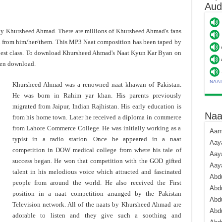
Aud
 by Khursheed Ahmad. There are millions of Khursheed Ahmad's fans
d from him/her/them. This MP3 Naat composition has been taped by
best class. To download Khursheed Ahmad's Naat Kyun Kar Byan on
hen download.
NAA
Khursheed Ahmad was a renowned naat khawan of Pakistan.
He was born in Rahim yar khan. His parents previously
migrated from Jaipur, Indian Rajhistan. His early education is
Naa
from his home town. Later he received a diploma in commerce
from Lahore Commerce College. He was initially working as a
Aami
typist in a radio station. Once he appeared in a naat
Aaya
competition in DOW medical college from where his tale of
Aaya
success began. He won that competition with the GOD gifted
Aay
talent in his melodious voice which attracted and fascinated
Abdu
people from around the world. He also received the First
Abdu
position in a naat competition arranged by the Pakistan
Abd
Television network. All of the naats by Khursheed Ahmad are
Abdu
adorable to listen and they give such a soothing and