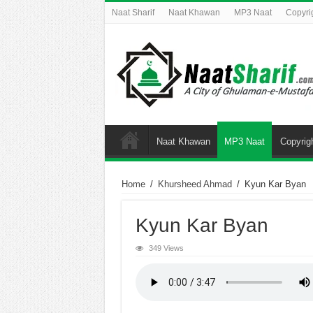
Naat Sharif
Naat Khawan
MP3 Naat
Copyri
Naat Khawan
MP3 Naat
Copyrig
Home
/
Khursheed Ahmad
/
Kyun Kar Byan
Kyun Kar Byan
349 Views