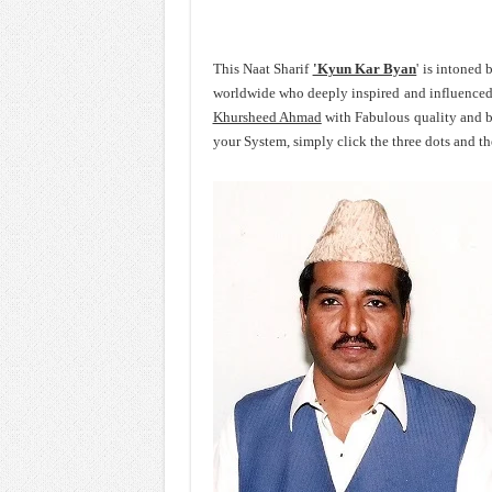
This Naat Sharif
'Kyun Kar Byan
' is intoned
worldwide who deeply inspired and influence
Khursheed Ahmad
with Fabulous quality and 
your System, simply click the three dots and t