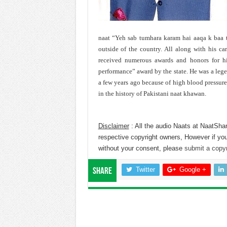
naat “Yeh sab tumhara karam hai aaqa k baa t
outside of the country. All along with his car
received numerous awards and honors for his
performance” award by the state. He was a leg
a few years ago because of high blood pressur
in the history of Pakistani naat khawan.
Disclaimer
: All the audio Naats at NaatShar
respective copyright owners, However if you
without your consent, please
submit a copyr
Twitter
Google +
Share