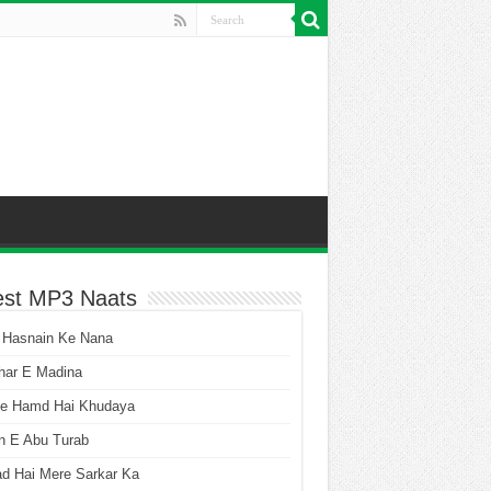
est MP3 Naats
 Hasnain Ke Nana
har E Madina
he Hamd Hai Khudaya
n E Abu Turab
ad Hai Mere Sarkar Ka