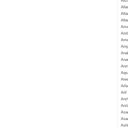
Aliz
Alla
Alla
Alla
Ama
Amb
Amee
Amj
Ana
Anam
Anmo
Aqs
Are
Arfa
Arif
Arsh
Arsl
Asad
Asad
Ash