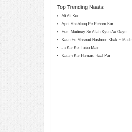
Top Trending Naats:
Ali Ali Kar
Apni Makhlooq Pe Reham Kar
Hum Madinay Se Allah Kyun Aa Gaye
Kaun Ho Masnad Nasheen Khak E Madin
Ja Kar Koi Taiba Main
Karam Kar Hamare Haal Par