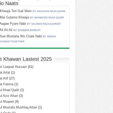
io Naats
Khwaja Teri Gali Mein
BY HASSAAN RAZA QADRI
Mai Gulame Khwaja
BY MAHMOOD RAZA QADRI
Aagae Pyare Nabi
BY SALMAN RAZA ASHRAFI
Ali Ali Ali
BY SHABBIR BARKATI
Sue Muntaha Wo Chale Nabi
BY INDIAN
TKHWAN TOGETHER
t Khawan Lastest 2025
r Liaquat Hussain
(41)
t Arfat
(1)
t Arif
(27)
at Fatima
(1)
l Ahad Qadri
(1)
l Aziz Attari
(3)
ul Muqeet
(4)
l Mustafa Mushtaq Attari
(1)