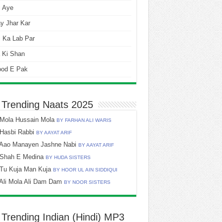
i Aye
y Jhar Kar
 Ka Lab Par
 Ki Shan
ood E Pak
 Trending Naats 2025
Mola Hussain Mola
BY FARHAN ALI WARIS
Hasbi Rabbi
BY AAYAT ARIF
Aao Manayen Jashne Nabi
BY AAYAT ARIF
Shah E Medina
BY HUDA SISTERS
Tu Kuja Man Kuja
BY HOOR UL AIN SIDDIQUI
Ali Mola Ali Dam Dam
BY NOOR SISTERS
 Trending Indian (Hindi) MP3