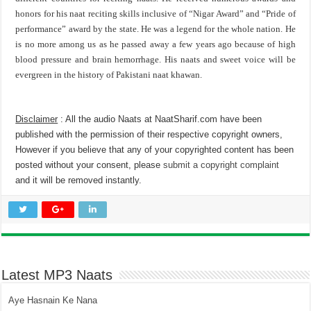
honors for his naat reciting skills inclusive of “Nigar Award” and “Pride of
performance” award by the state. He was a legend for the whole nation. He
is no more among us as he passed away a few years ago because of high
blood pressure and brain hemorrhage. His naats and sweet voice will be
evergreen in the history of Pakistani naat khawan.
Disclaimer
: All the audio Naats at NaatSharif.com have been
published with the permission of their respective copyright owners,
However if you believe that any of your copyrighted content has been
posted without your consent, please
submit a copyright complaint
and it will be removed instantly.
Latest MP3 Naats
Aye Hasnain Ke Nana