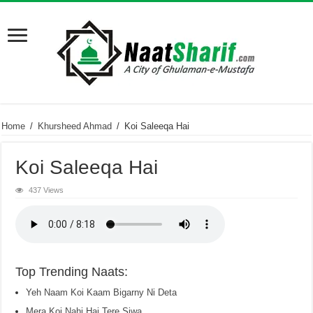
Home
/
Khursheed Ahmad
/
Koi Saleeqa Hai
Koi Saleeqa Hai
437 Views
Top Trending Naats:
Yeh Naam Koi Kaam Bigarny Ni Deta
Mera Koi Nahi Hai Tere Siwa