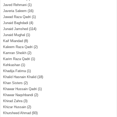
Javed Rehmani
(1)
Javeria Saleem
(16)
Jawad Raza Qadri
(1)
Junaid Baghdadi
(4)
Junaid Jamshed
(114)
Junaid Mughal
(1)
Kaif Miandad
(8)
Kaleem Raza Qadri
(2)
Kamran Sheikh
(2)
Karim Raza Qadri
(1)
Kehkashan
(1)
Khadija Fatima
(1)
Khalid Hasnain Khalid
(18)
Khan Sisters
(2)
Khawar Hussain Qadri
(1)
Khawar Naqshbandi
(2)
Khirad Zahra
(3)
Khizar Hussain
(2)
Khursheed Ahmad
(93)