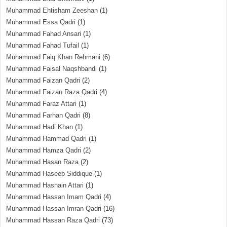
Muhammad Ehtisham Zeeshan
(1)
Muhammad Essa Qadri
(1)
Muhammad Fahad Ansari
(1)
Muhammad Fahad Tufail
(1)
Muhammad Faiq Khan Rehmani
(6)
Muhammad Faisal Naqshbandi
(1)
Muhammad Faizan Qadri
(2)
Muhammad Faizan Raza Qadri
(4)
Muhammad Faraz Attari
(1)
Muhammad Farhan Qadri
(8)
Muhammad Hadi Khan
(1)
Muhammad Hammad Qadri
(1)
Muhammad Hamza Qadri
(2)
Muhammad Hasan Raza
(2)
Muhammad Haseeb Siddique
(1)
Muhammad Hasnain Attari
(1)
Muhammad Hassan Imam Qadri
(4)
Muhammad Hassan Imran Qadri
(16)
Muhammad Hassan Raza Qadri
(73)