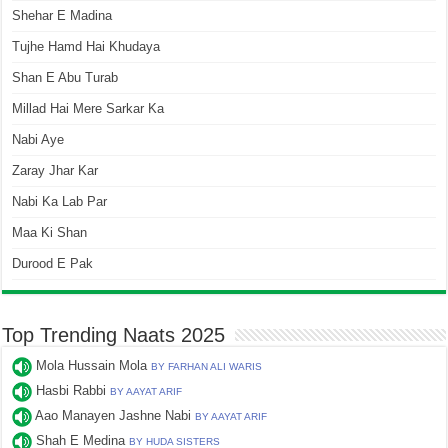
Shehar E Madina
Tujhe Hamd Hai Khudaya
Shan E Abu Turab
Millad Hai Mere Sarkar Ka
Nabi Aye
Zaray Jhar Kar
Nabi Ka Lab Par
Maa Ki Shan
Durood E Pak
Top Trending Naats 2025
Mola Hussain Mola
BY FARHAN ALI WARIS
Hasbi Rabbi
BY AAYAT ARIF
Aao Manayen Jashne Nabi
BY AAYAT ARIF
Shah E Medina
BY HUDA SISTERS