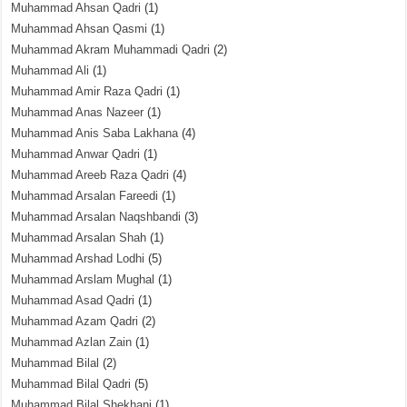
Muhammad Ahsan Qadri
(1)
Muhammad Ahsan Qasmi
(1)
Muhammad Akram Muhammadi Qadri
(2)
Muhammad Ali
(1)
Muhammad Amir Raza Qadri
(1)
Muhammad Anas Nazeer
(1)
Muhammad Anis Saba Lakhana
(4)
Muhammad Anwar Qadri
(1)
Muhammad Areeb Raza Qadri
(4)
Muhammad Arsalan Fareedi
(1)
Muhammad Arsalan Naqshbandi
(3)
Muhammad Arsalan Shah
(1)
Muhammad Arshad Lodhi
(5)
Muhammad Arslam Mughal
(1)
Muhammad Asad Qadri
(1)
Muhammad Azam Qadri
(2)
Muhammad Azlan Zain
(1)
Muhammad Bilal
(2)
Muhammad Bilal Qadri
(5)
Muhammad Bilal Shekhani
(1)