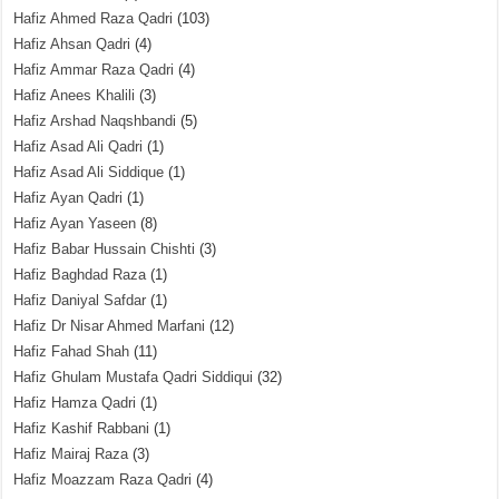
Hafiz Ahmed Raza Qadri
(103)
Hafiz Ahsan Qadri
(4)
Hafiz Ammar Raza Qadri
(4)
Hafiz Anees Khalili
(3)
Hafiz Arshad Naqshbandi
(5)
Hafiz Asad Ali Qadri
(1)
Hafiz Asad Ali Siddique
(1)
Hafiz Ayan Qadri
(1)
Hafiz Ayan Yaseen
(8)
Hafiz Babar Hussain Chishti
(3)
Hafiz Baghdad Raza
(1)
Hafiz Daniyal Safdar
(1)
Hafiz Dr Nisar Ahmed Marfani
(12)
Hafiz Fahad Shah
(11)
Hafiz Ghulam Mustafa Qadri Siddiqui
(32)
Hafiz Hamza Qadri
(1)
Hafiz Kashif Rabbani
(1)
Hafiz Mairaj Raza
(3)
Hafiz Moazzam Raza Qadri
(4)