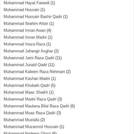
Muhammad Hayat Fareedi
(1)
Muhammad Hussain
(1)
Muhammad Hussain Bashir Qadri
(1)
Muhammad Ibrahim Attari
(1)
Muhammad Imran Awan
(4)
Muhammad Imran Madni
(1)
Muhammad Irtaza Raza
(1)
Muhammad Jahangir Asghar
(2)
Muhammad Jami Raza Qadri
(11)
Muhammad Junaid Qadri
(11)
Muhammad Kaleem Raza Rehmani
(2)
Muhammad Kashan Madni
(1)
Muhammad Khubaib Qadri
(5)
Muhammad Maaz Shaikh
(1)
Muhammad Madni Raza Qadri
(3)
Muhammad Maulana Bilal Raza Qadri
(6)
Muhammad Moaz Raza Qadri
(3)
Muhammad Mustafa
(2)
Muhammad Muzammil Hussain
(1)
Muhammad Nadeem Ghazi
(6)