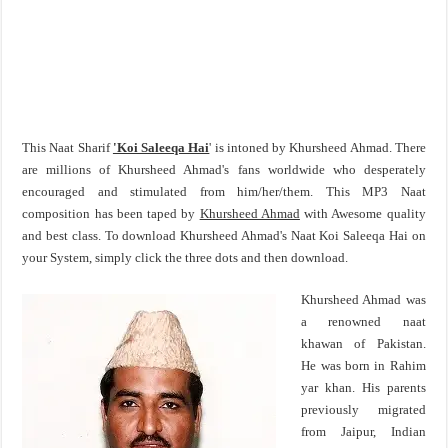
This Naat Sharif
'Koi Saleeqa Hai
' is intoned by Khursheed Ahmad. There
are millions of Khursheed Ahmad's fans worldwide who desperately
encouraged and stimulated from him/her/them. This MP3 Naat
composition has been taped by
Khursheed Ahmad
with Awesome quality
and best class. To download Khursheed Ahmad's Naat Koi Saleeqa Hai on
your System, simply click the three dots and then download.
Khursheed Ahmad was
a renowned naat
khawan of Pakistan.
He was born in Rahim
yar khan. His parents
previously migrated
from Jaipur, Indian