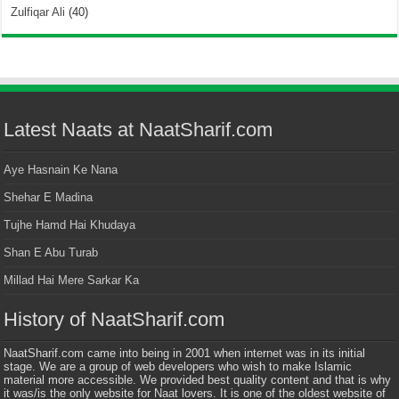
Zulfiqar Ali
(40)
Latest Naats at NaatSharif.com
Aye Hasnain Ke Nana
Shehar E Madina
Tujhe Hamd Hai Khudaya
Shan E Abu Turab
Millad Hai Mere Sarkar Ka
History of NaatSharif.com
NaatSharif.com came into being in 2001 when internet was in its initial
stage. We are a group of web developers who wish to make Islamic
material more accessible. We provided best quality content and that is why
it was/is the only website for Naat lovers. It is one of the oldest website of