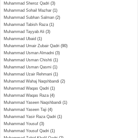
Muhammad Sheroz Qadri
(3)
Muhammad Sohail Mazhar
(1)
Muhammad Subhan Salman
(2)
Muhammad Tabish Raza
(1)
Muhammad Tayyab Ali
(3)
Muhammad Ubaid
(1)
Muhammad Umair Zubair Qadri
(90)
Muhammad Usman Almadni
(3)
Muhammad Usman Chishti
(1)
Muhammad Usman Qasmi
(1)
Muhammad Uzair Rehmani
(1)
Muhammad Wahaj Naqshbandi
(2)
Muhammad Waqas Qadri
(1)
Muhammad Waqas Raza
(4)
Muhammad Yaseen Naqshbandi
(1)
Muhammad Yaseen Taji
(4)
Muhammad Yasir Raza Qadri
(1)
Muhammad Yousuf
(3)
Muhammad Yousuf Qadri
(1)
Muhammad Zahid Khalil Qadri
(2)