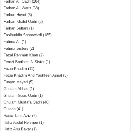
Farhan Ali Qadri
(184)
Farhan Ali Waris
(68)
Farhan Hayat
(3)
Farhan Khalid Qadri
(3)
Farhan Sultani
(1)
Fasihuddin Soharwardi
(185)
Fatima Ali
(1)
Fatima Sisters
(2)
Fazal Rehman Khan
(2)
Ferozi Brothers N Sister
(1)
Fozia Khadim
(11)
Fozia Khadim And Yashfeen Ajmal
(5)
Furqan Mayari
(5)
Ghulam Abbas
(1)
Ghulam Gous Qadri
(1)
Ghulam Mustafa Qadri
(46)
Gulaab
(41)
Hadia Tahir Aziz
(2)
Hafiz Abdul Rehman
(1)
Hafiz Abu Bakar
(1)