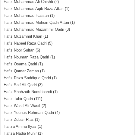
Hafiz Muhammad Ali Chishti
(2)
Hafiz Muhammad Aqib Raza Attari
(1)
Hafiz Muhammad Hassan
(1)
Hafiz Muhammad Mohsin Qadri Attari
(1)
Hafiz Muhammad Muzammil Qadri
(3)
Hafiz Muzammil Khan
(1)
Hafiz Nabeel Raza Qadri
(5)
Hafiz Noor Sultan
(6)
Hafiz Nouman Raza Qadri
(1)
Hafiz Osama Qadri
(1)
Hafiz Qamar Zaman
(1)
Hafiz Raza Saddique Qadri
(1)
Hafiz Saif Ali Qadri
(3)
Hafiz Shahzaib Naqshbandi
(1)
Hafiz Tahir Qadri
(111)
Hafiz Wasif Ali Wasif
(2)
Hafiz Younus Rehmani Qadri
(4)
Hafiz Zubair Riaz
(1)
Hafiza Amina Ilyas
(1)
Hafiza Nadia Munir
(1)