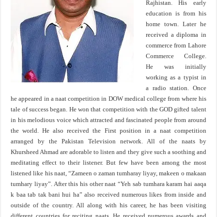
Rajhistan. His early
education is from his
home town. Later he
received a diploma in
commerce from Lahore
Commerce College.
He was initially
working as a typist in
a radio station. Once
he appeared in a naat competition in DOW medical college from where his
tale of success began. He won that competition with the GOD gifted talent
in his melodious voice which attracted and fascinated people from around
the world. He also received the First position in a naat competition
arranged by the Pakistan Television network. All of the naats by
Khursheed Ahmad are adorable to listen and they give such a soothing and
meditating effect to their listener. But few have been among the most
listened like his naat, “Zameen o zaman tumharay liyay, makeen o makaan
tumhary liyay”. After this his other naat “Yeh sab tumhara karam hai aaqa
k baa tab tak bani hui ha” also received numerous likes from inside and
outside of the country. All along with his career, he has been visiting
different countries for reciting naats. He received numerous awards and