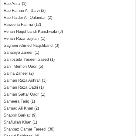
Rao Arsal
(1)
Rao Farhan Ali Barvi
(2)
Rao Haider Ali Qalandari
(2)
Raweeha Fatima
(12)
Rehan Naqshbandi Kanchwala
(3)
Rehan Raza Saylani
(1)
Sagheer Ahmed Naqshbandi
(3)
Sahabiya Zareen
(1)
Sahibzada Yaseen Saeed
(1)
Sahil Memon Qadri
(5)
Saliha Zaheer
(2)
Salman Raza Ashrafi
(3)
Salman Raza Qadri
(1)
Salman Sattar Qadri
(1)
Sameera Tariq
(1)
Sarmad Ali Khan
(2)
Shabbir Barkati
(9)
Shafiullah Khan
(1)
Shahbaz Qamar Fareedi
(30)