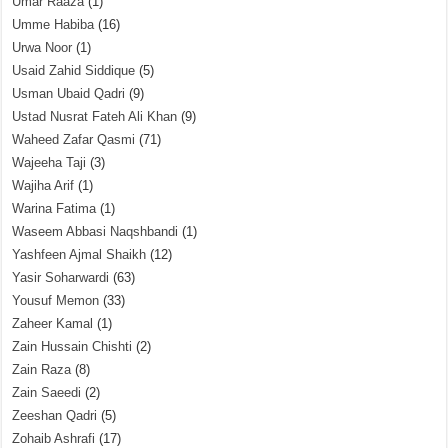
Umar Raaza
(1)
Umme Habiba
(16)
Urwa Noor
(1)
Usaid Zahid Siddique
(5)
Usman Ubaid Qadri
(9)
Ustad Nusrat Fateh Ali Khan
(9)
Waheed Zafar Qasmi
(71)
Wajeeha Taji
(3)
Wajiha Arif
(1)
Warina Fatima
(1)
Waseem Abbasi Naqshbandi
(1)
Yashfeen Ajmal Shaikh
(12)
Yasir Soharwardi
(63)
Yousuf Memon
(33)
Zaheer Kamal
(1)
Zain Hussain Chishti
(2)
Zain Raza
(8)
Zain Saeedi
(2)
Zeeshan Qadri
(5)
Zohaib Ashrafi
(17)