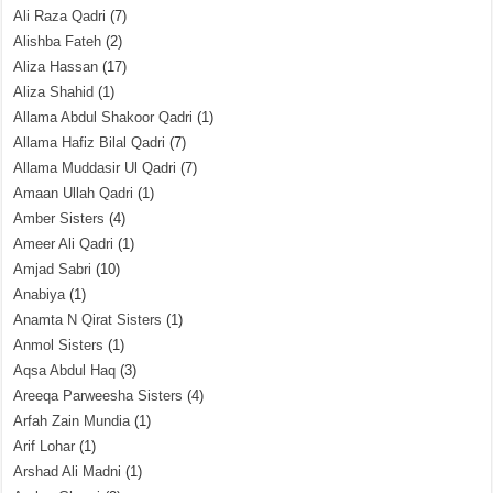
Ali Raza Qadri
(7)
Alishba Fateh
(2)
Aliza Hassan
(17)
Aliza Shahid
(1)
Allama Abdul Shakoor Qadri
(1)
Allama Hafiz Bilal Qadri
(7)
Allama Muddasir Ul Qadri
(7)
Amaan Ullah Qadri
(1)
Amber Sisters
(4)
Ameer Ali Qadri
(1)
Amjad Sabri
(10)
Anabiya
(1)
Anamta N Qirat Sisters
(1)
Anmol Sisters
(1)
Aqsa Abdul Haq
(3)
Areeqa Parweesha Sisters
(4)
Arfah Zain Mundia
(1)
Arif Lohar
(1)
Arshad Ali Madni
(1)