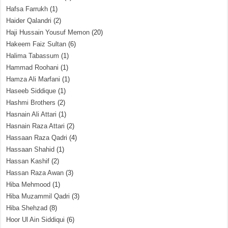
Hafsa Farrukh
(1)
Haider Qalandri
(2)
Haji Hussain Yousuf Memon
(20)
Hakeem Faiz Sultan
(6)
Halima Tabassum
(1)
Hammad Roohani
(1)
Hamza Ali Marfani
(1)
Haseeb Siddique
(1)
Hashmi Brothers
(2)
Hasnain Ali Attari
(1)
Hasnain Raza Attari
(2)
Hassaan Raza Qadri
(4)
Hassaan Shahid
(1)
Hassan Kashif
(2)
Hassan Raza Awan
(3)
Hiba Mehmood
(1)
Hiba Muzammil Qadri
(3)
Hiba Shehzad
(8)
Hoor Ul Ain Siddiqui
(6)