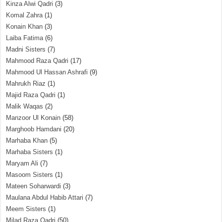
Kinza Alwi Qadri
(3)
Komal Zahra
(1)
Konain Khan
(3)
Laiba Fatima
(6)
Madni Sisters
(7)
Mahmood Raza Qadri
(17)
Mahmood Ul Hassan Ashrafi
(9)
Mahrukh Riaz
(1)
Majid Raza Qadri
(1)
Malik Waqas
(2)
Manzoor Ul Konain
(58)
Marghoob Hamdani
(20)
Marhaba Khan
(5)
Marhaba Sisters
(1)
Maryam Ali
(7)
Masoom Sisters
(1)
Mateen Soharwardi
(3)
Maulana Abdul Habib Attari
(7)
Meem Sisters
(1)
Milad Raza Qadri
(50)