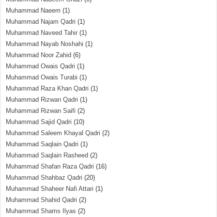
Muhammad Naeem
(1)
Muhammad Najam Qadri
(1)
Muhammad Naveed Tahir
(1)
Muhammad Nayab Noshahi
(1)
Muhammad Noor Zahid
(6)
Muhammad Owais Qadri
(1)
Muhammad Owais Turabi
(1)
Muhammad Raza Khan Qadri
(1)
Muhammad Rizwan Qadri
(1)
Muhammad Rizwan Saifi
(2)
Muhammad Sajid Qadri
(10)
Muhammad Saleem Khayal Qadri
(2)
Muhammad Saqlain Qadri
(1)
Muhammad Saqlain Rasheed
(2)
Muhammad Shafan Raza Qadri
(16)
Muhammad Shahbaz Qadri
(20)
Muhammad Shaheer Nafi Attari
(1)
Muhammad Shahid Qadri
(2)
Muhammad Shams Ilyas
(2)