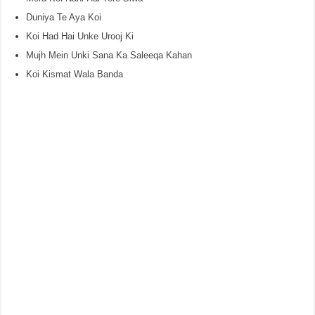
Duniya Te Aya Koi
Koi Had Hai Unke Urooj Ki
Mujh Mein Unki Sana Ka Saleeqa Kahan
Koi Kismat Wala Banda