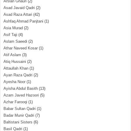
Arslan Ghauri
(2)
Asad Javaid Qadri
(2)
Asad Raza Attari
(42)
Ashfaq Ahmad Panjtani
(1)
Asia Murad
(2)
Asif Taji
(4)
Aslam Saeedi
(2)
Athar Naveed Kosar
(1)
Atif Aslam
(3)
Atiq Hussaini
(2)
Attaullah Khan
(1)
Ayan Raza Qadri
(2)
Ayesha Noor
(1)
Ayisha Abdul Basith
(13)
Azam Javed Hazoori
(5)
Azhar Farooqi
(1)
Babar Sultan Qadri
(1)
Badar Munir Qadri
(7)
Baltistani Sisters
(6)
Basil Qadri
(1)