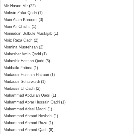
Mir Hasan Mir
(22)
Mohsin Zafar Qadri
(1)
Moin Alam Kareemi
(3)
Moin Ali Chishti
(1)
Moinuddin Bulbule Mustajab
(1)
Moiz Raza Qadri
(2)
Momina Mustehsan
(2)
Mubasher Amin Qadri
(1)
Mubashir Hassan Qadri
(3)
Mubhaila Fatima
(1)
Mudassir Hussain Hazoori
(1)
Mudassir Soharwardi
(1)
Mudassir Ul Qadri
(2)
Muhammad Abdullah Qadri
(1)
Muhammad Abrar Hussain Qadri
(1)
Muhammad Adeel Madni
(1)
Muhammad Ahmad Noshahi
(1)
Muhammad Ahmad Raza
(1)
Muhammad Ahmed Qadri
(8)