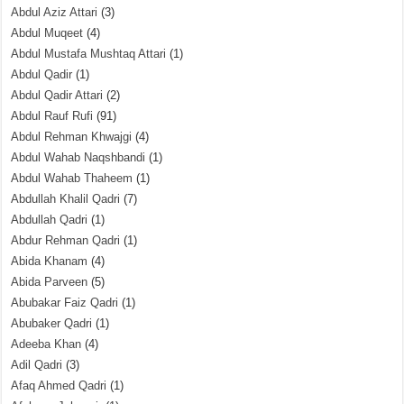
Abdul Aziz Attari
(3)
Abdul Muqeet
(4)
Abdul Mustafa Mushtaq Attari
(1)
Abdul Qadir
(1)
Abdul Qadir Attari
(2)
Abdul Rauf Rufi
(91)
Abdul Rehman Khwajgi
(4)
Abdul Wahab Naqshbandi
(1)
Abdul Wahab Thaheem
(1)
Abdullah Khalil Qadri
(7)
Abdullah Qadri
(1)
Abdur Rehman Qadri
(1)
Abida Khanam
(4)
Abida Parveen
(5)
Abubakar Faiz Qadri
(1)
Abubaker Qadri
(1)
Adeeba Khan
(4)
Adil Qadri
(3)
Afaq Ahmed Qadri
(1)