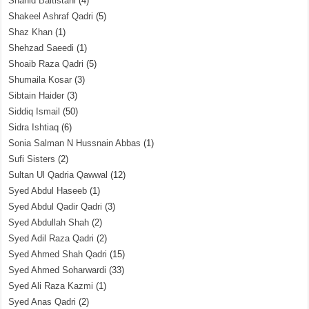
Shahid Baltistani
(4)
Shakeel Ashraf Qadri
(5)
Shaz Khan
(1)
Shehzad Saeedi
(1)
Shoaib Raza Qadri
(5)
Shumaila Kosar
(3)
Sibtain Haider
(3)
Siddiq Ismail
(50)
Sidra Ishtiaq
(6)
Sonia Salman N Hussnain Abbas
(1)
Sufi Sisters
(2)
Sultan Ul Qadria Qawwal
(12)
Syed Abdul Haseeb
(1)
Syed Abdul Qadir Qadri
(3)
Syed Abdullah Shah
(2)
Syed Adil Raza Qadri
(2)
Syed Ahmed Shah Qadri
(15)
Syed Ahmed Soharwardi
(33)
Syed Ali Raza Kazmi
(1)
Syed Anas Qadri
(2)