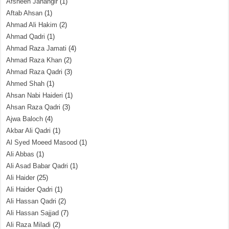
Afsheen Jahangir
(1)
Aftab Ahsan
(1)
Ahmad Ali Hakim
(2)
Ahmad Qadri
(1)
Ahmad Raza Jamati
(4)
Ahmad Raza Khan
(2)
Ahmad Raza Qadri
(3)
Ahmed Shah
(1)
Ahsan Nabi Haideri
(1)
Ahsan Raza Qadri
(3)
Ajwa Baloch
(4)
Akbar Ali Qadri
(1)
Al Syed Moeed Masood
(1)
Ali Abbas
(1)
Ali Asad Babar Qadri
(1)
Ali Haider
(25)
Ali Haider Qadri
(1)
Ali Hassan Qadri
(2)
Ali Hassan Sajjad
(7)
Ali Raza Miladi
(2)