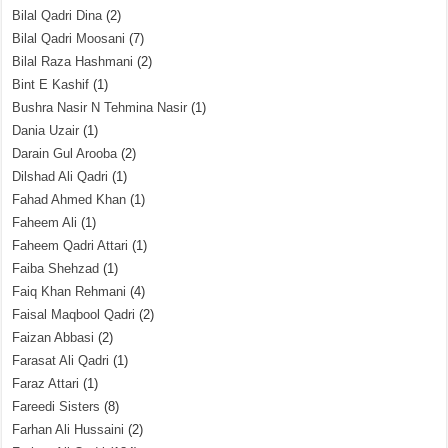
Bilal Qadri Dina
(2)
Bilal Qadri Moosani
(7)
Bilal Raza Hashmani
(2)
Bint E Kashif
(1)
Bushra Nasir N Tehmina Nasir
(1)
Dania Uzair
(1)
Darain Gul Arooba
(2)
Dilshad Ali Qadri
(1)
Fahad Ahmed Khan
(1)
Faheem Ali
(1)
Faheem Qadri Attari
(1)
Faiba Shehzad
(1)
Faiq Khan Rehmani
(4)
Faisal Maqbool Qadri
(2)
Faizan Abbasi
(2)
Farasat Ali Qadri
(1)
Faraz Attari
(1)
Fareedi Sisters
(8)
Farhan Ali Hussaini
(2)