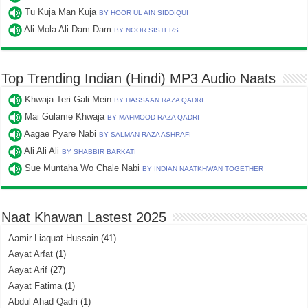
Tu Kuja Man Kuja
BY HOOR UL AIN SIDDIQUI
Ali Mola Ali Dam Dam
BY NOOR SISTERS
Top Trending Indian (Hindi) MP3 Audio Naats
Khwaja Teri Gali Mein
BY HASSAAN RAZA QADRI
Mai Gulame Khwaja
BY MAHMOOD RAZA QADRI
Aagae Pyare Nabi
BY SALMAN RAZA ASHRAFI
Ali Ali Ali
BY SHABBIR BARKATI
Sue Muntaha Wo Chale Nabi
BY INDIAN NAATKHWAN TOGETHER
Naat Khawan Lastest 2025
Aamir Liaquat Hussain
(41)
Aayat Arfat
(1)
Aayat Arif
(27)
Aayat Fatima
(1)
Abdul Ahad Qadri
(1)