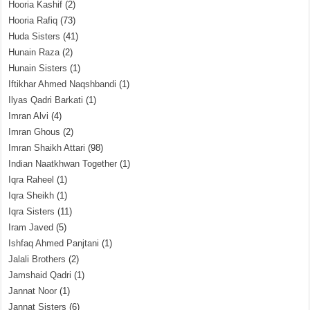
Hooria Kashif
(2)
Hooria Rafiq
(73)
Huda Sisters
(41)
Hunain Raza
(2)
Hunain Sisters
(1)
Iftikhar Ahmed Naqshbandi
(1)
Ilyas Qadri Barkati
(1)
Imran Alvi
(4)
Imran Ghous
(2)
Imran Shaikh Attari
(98)
Indian Naatkhwan Together
(1)
Iqra Raheel
(1)
Iqra Sheikh
(1)
Iqra Sisters
(11)
Iram Javed
(5)
Ishfaq Ahmed Panjtani
(1)
Jalali Brothers
(2)
Jamshaid Qadri
(1)
Jannat Noor
(1)
Jannat Sisters
(6)