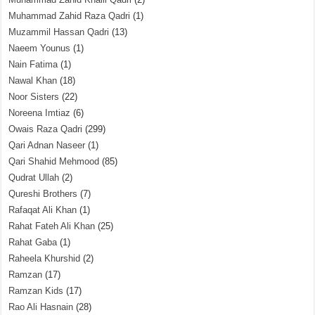
Muhammad Zahid Raza Qadri
(1)
Muzammil Hassan Qadri
(13)
Naeem Younus
(1)
Nain Fatima
(1)
Nawal Khan
(18)
Noor Sisters
(22)
Noreena Imtiaz
(6)
Owais Raza Qadri
(299)
Qari Adnan Naseer
(1)
Qari Shahid Mehmood
(85)
Qudrat Ullah
(2)
Qureshi Brothers
(7)
Rafaqat Ali Khan
(1)
Rahat Fateh Ali Khan
(25)
Rahat Gaba
(1)
Raheela Khurshid
(2)
Ramzan
(17)
Ramzan Kids
(17)
Rao Ali Hasnain
(28)