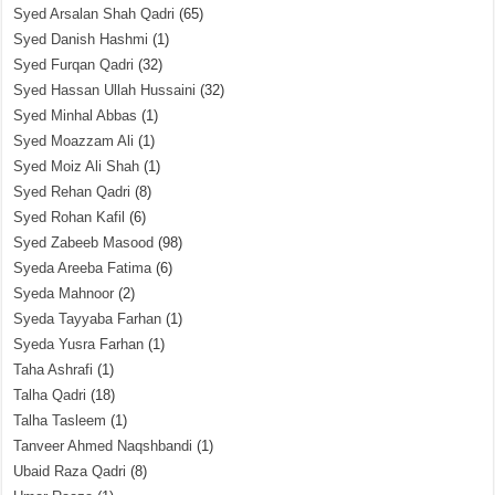
Syed Arsalan Shah Qadri
(65)
Syed Danish Hashmi
(1)
Syed Furqan Qadri
(32)
Syed Hassan Ullah Hussaini
(32)
Syed Minhal Abbas
(1)
Syed Moazzam Ali
(1)
Syed Moiz Ali Shah
(1)
Syed Rehan Qadri
(8)
Syed Rohan Kafil
(6)
Syed Zabeeb Masood
(98)
Syeda Areeba Fatima
(6)
Syeda Mahnoor
(2)
Syeda Tayyaba Farhan
(1)
Syeda Yusra Farhan
(1)
Taha Ashrafi
(1)
Talha Qadri
(18)
Talha Tasleem
(1)
Tanveer Ahmed Naqshbandi
(1)
Ubaid Raza Qadri
(8)