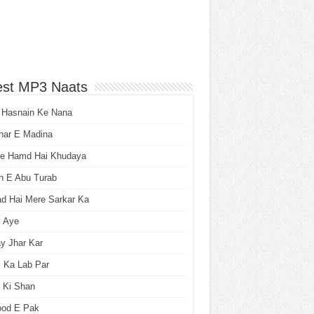
est MP3 Naats
 Hasnain Ke Nana
har E Madina
he Hamd Hai Khudaya
n E Abu Turab
ad Hai Mere Sarkar Ka
i Aye
y Jhar Kar
 Ka Lab Par
 Ki Shan
ood E Pak