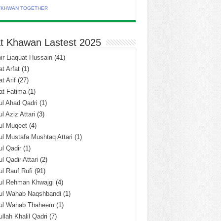
TKHWAN TOGETHER
t Khawan Lastest 2025
r Liaquat Hussain
(41)
t Arfat
(1)
t Arif
(27)
at Fatima
(1)
l Ahad Qadri
(1)
l Aziz Attari
(3)
ul Muqeet
(4)
l Mustafa Mushtaq Attari
(1)
l Qadir
(1)
l Qadir Attari
(2)
l Rauf Rufi
(91)
ul Rehman Khwajgi
(4)
ul Wahab Naqshbandi
(1)
ul Wahab Thaheem
(1)
llah Khalil Qadri
(7)