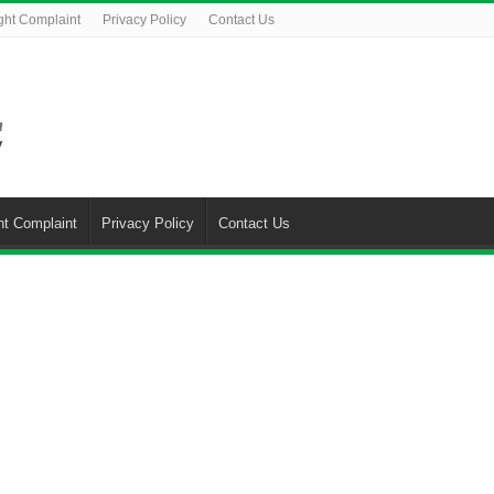
ght Complaint
Privacy Policy
Contact Us
ht Complaint
Privacy Policy
Contact Us