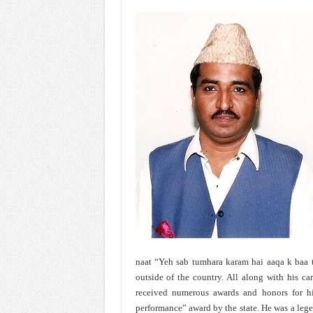
naat “Yeh sab tumhara karam hai aaqa k baa t
outside of the country. All along with his car
received numerous awards and honors for his
performance” award by the state. He was a leg