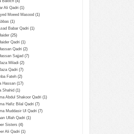
a Baloch
(4)
r Ali Qadri
(1)
Syed Moeed Masood
(1)
Abbas
(1)
Asad Babar Qadri
(1)
Haider
(25)
Haider Qadri
(1)
Hassan Qadri
(2)
Hassan Sajjad
(7)
Raza Miladi
(2)
Raza Qadri
(7)
hba Fateh
(2)
za Hassan
(17)
a Shahid
(1)
ma Abdul Shakoor Qadri
(1)
ma Hafiz Bilal Qadri
(7)
ma Muddasir Ul Qadri
(7)
an Ullah Qadri
(1)
er Sisters
(4)
r Ali Qadri
(1)