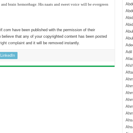
Abdu
e and brain hemorrhage. His naats and sweet voice will be evergreen
Abd
Abi
Abi
if.com have been published with the permission of their
Abub
 believe that any of your copyrighted content has been posted
Abu
ight complaint
and it will be removed instantly.
Ade
Adil
LinkedIn
Afa
Afsh
Aft
Ahm
Ahm
Ahm
Ahm
Ahm
Ahm
Ahsa
Ahs