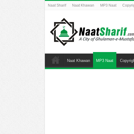
Naat Sharif
Naat Khawan
MP3 Naat
Copyri
Naat Khawan
MP3 Naat
Copyrig