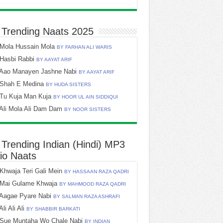
 Trending Naats 2025
Mola Hussain Mola
BY FARHAN ALI WARIS
Hasbi Rabbi
BY AAYAT ARIF
Aao Manayen Jashne Nabi
BY AAYAT ARIF
Shah E Medina
BY HUDA SISTERS
Tu Kuja Man Kuja
BY HOOR UL AIN SIDDIQUI
Ali Mola Ali Dam Dam
BY NOOR SISTERS
 Trending Indian (Hindi) MP3
io Naats
Khwaja Teri Gali Mein
BY HASSAAN RAZA QADRI
Mai Gulame Khwaja
BY MAHMOOD RAZA QADRI
Aagae Pyare Nabi
BY SALMAN RAZA ASHRAFI
Ali Ali Ali
BY SHABBIR BARKATI
Sue Muntaha Wo Chale Nabi
BY INDIAN