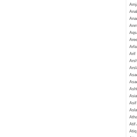
Amj
Ana
Anam
Anmo
Aqs
Are
Arfa
Arif
Arsh
Arsl
Asad
Asad
Ash
Asi
Asif
Asl
Ath
Atif
Atiq