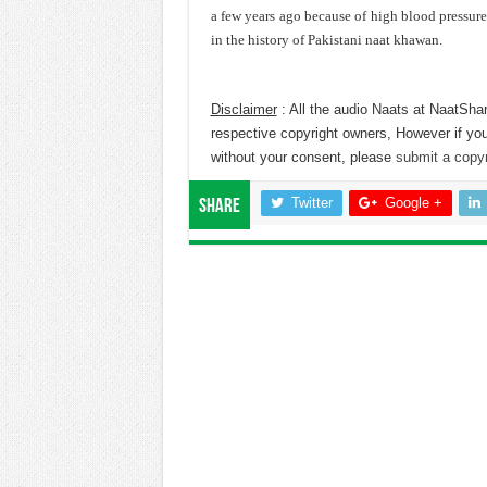
a few years ago because of high blood pressur
in the history of Pakistani naat khawan.
Disclaimer
: All the audio Naats at NaatShar
respective copyright owners, However if you
without your consent, please
submit a copyr
Twitter
Google +
Share