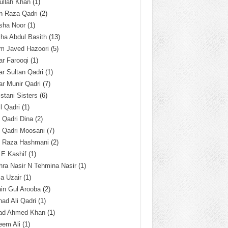
ullah Khan
(1)
n Raza Qadri
(2)
sha Noor
(1)
ha Abdul Basith
(13)
m Javed Hazoori
(5)
r Farooqi
(1)
r Sultan Qadri
(1)
r Munir Qadri
(7)
istani Sisters
(6)
l Qadri
(1)
l Qadri Dina
(2)
l Qadri Moosani
(7)
l Raza Hashmani
(2)
 E Kashif
(1)
ra Nasir N Tehmina Nasir
(1)
a Uzair
(1)
in Gul Arooba
(2)
had Ali Qadri
(1)
ad Ahmed Khan
(1)
eem Ali
(1)