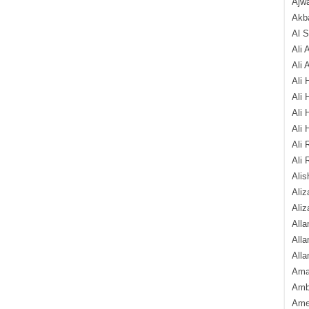
Ajw
Akba
Al 
Ali 
Ali 
Ali 
Ali 
Ali 
Ali 
Ali 
Ali 
Alis
Ali
Aliz
Alla
Alla
Alla
Ama
Amb
Amee