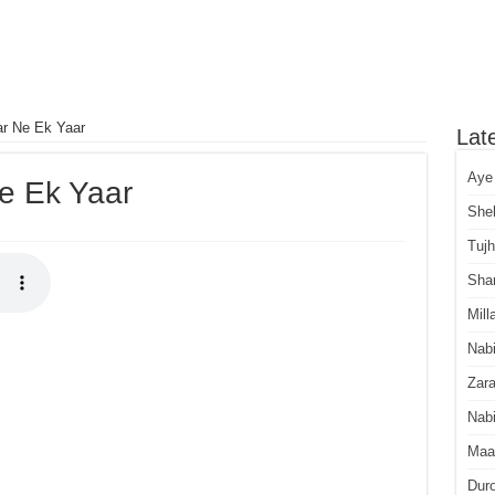
ar Ne Ek Yaar
Lat
Aye
Ne Ek Yaar
She
Tuj
Sha
Mill
Nab
Zara
Nabi
Maa
Dur