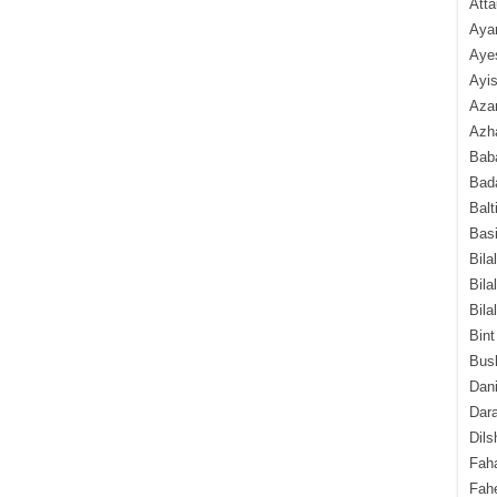
Atta
Aya
Aye
Ayis
Aza
Azha
Baba
Bada
Balt
Basi
Bila
Bila
Bila
Bint
Bush
Dani
Dara
Dils
Fah
Fah