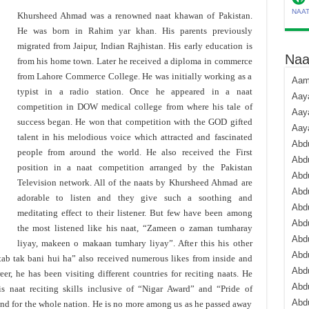
NAA
Khursheed Ahmad was a renowned naat khawan of Pakistan.
He was born in Rahim yar khan. His parents previously
migrated from Jaipur, Indian Rajhistan. His early education is
Naa
from his home town. Later he received a diploma in commerce
from Lahore Commerce College. He was initially working as a
Aami
typist in a radio station. Once he appeared in a naat
Aaya
competition in DOW medical college from where his tale of
Aaya
success began. He won that competition with the GOD gifted
Aay
talent in his melodious voice which attracted and fascinated
Abdu
people from around the world. He also received the First
Abdu
position in a naat competition arranged by the Pakistan
Abd
Television network. All of the naats by Khursheed Ahmad are
Abdu
adorable to listen and they give such a soothing and
Abdu
meditating effect to their listener. But few have been among
Abdu
the most listened like his naat, “Zameen o zaman tumharay
Abdu
liyay, makeen o makaan tumhary liyay”. After this his other
Abd
ab tak bani hui ha” also received numerous likes from inside and
Abd
eer, he has been visiting different countries for reciting naats. He
Abd
 naat reciting skills inclusive of “Nigar Award” and “Pride of
Abdu
end for the whole nation. He is no more among us as he passed away