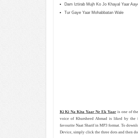
Dam Iztirab Mujh Ko Jo Khayal Yaar Aay
Tur Gaye Yaar Mohabbatan Wale
Ki Ki Na Kita Yaar Ne Ek Yaar
is one of th
voice of Khursheed Ahmad is liked by the 
favourite Naat Sharif in MP3 format. To down
Device, simply click the three dots and then d