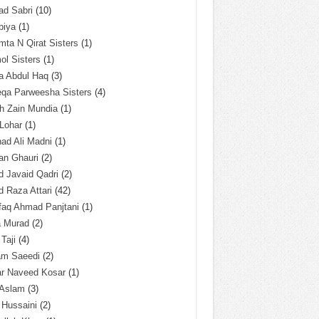
ad Sabri
(10)
biya
(1)
ta N Qirat Sisters
(1)
l Sisters
(1)
a Abdul Haq
(3)
eqa Parweesha Sisters
(4)
h Zain Mundia
(1)
 Lohar
(1)
ad Ali Madni
(1)
an Ghauri
(2)
 Javaid Qadri
(2)
 Raza Attari
(42)
faq Ahmad Panjtani
(1)
a Murad
(2)
 Taji
(4)
am Saeedi
(2)
ar Naveed Kosar
(1)
 Aslam
(3)
 Hussaini
(2)