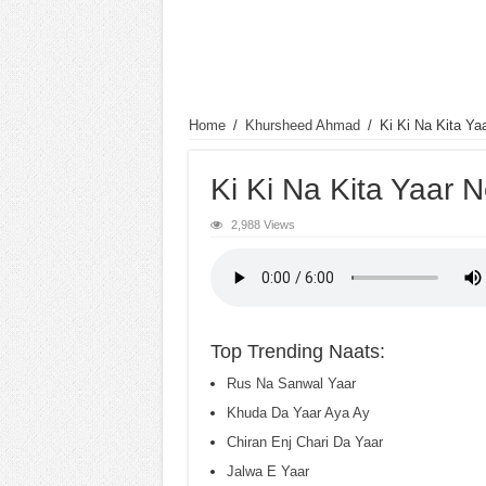
Home
/
Khursheed Ahmad
/
Ki Ki Na Kita Ya
Ki Ki Na Kita Yaar 
2,988 Views
Top Trending Naats:
Rus Na Sanwal Yaar
Khuda Da Yaar Aya Ay
Chiran Enj Chari Da Yaar
Jalwa E Yaar