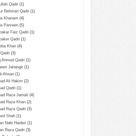
llah Qadri
(1)
ur Rehman Qadri
(1)
da Khanam
(4)
da Parveen
(5)
akar Faiz Qadri
(1)
baker Qadri
(1)
eba Khan
(4)
 Qadri
(3)
q Ahmed Qadri
(1)
een Jahangir
(1)
ab Ahsan
(1)
ad Ali Hakim
(2)
ad Qadri
(1)
ad Raza Jamati
(4)
ad Raza Khan
(2)
ad Raza Qadri
(3)
ed Shah
(1)
n Nabi Haideri
(1)
an Raza Qadri
(3)