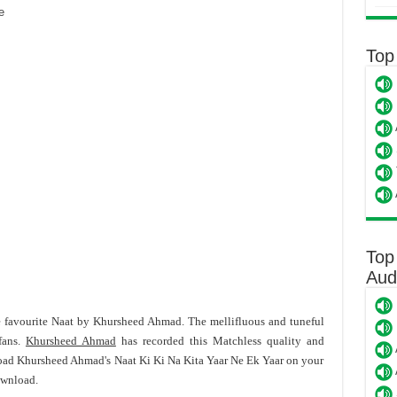
e
Top
Top
Aud
e favourite Naat by Khursheed Ahmad. The mellifluous and tuneful
fans.
Khursheed Ahmad
has recorded this Matchless quality and
load Khursheed Ahmad's Naat Ki Ki Na Kita Yaar Ne Ek Yaar on your
ownload.