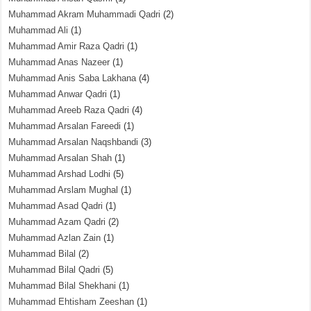
Muhammad Akram Muhammadi Qadri
(2)
Muhammad Ali
(1)
Muhammad Amir Raza Qadri
(1)
Muhammad Anas Nazeer
(1)
Muhammad Anis Saba Lakhana
(4)
Muhammad Anwar Qadri
(1)
Muhammad Areeb Raza Qadri
(4)
Muhammad Arsalan Fareedi
(1)
Muhammad Arsalan Naqshbandi
(3)
Muhammad Arsalan Shah
(1)
Muhammad Arshad Lodhi
(5)
Muhammad Arslam Mughal
(1)
Muhammad Asad Qadri
(1)
Muhammad Azam Qadri
(2)
Muhammad Azlan Zain
(1)
Muhammad Bilal
(2)
Muhammad Bilal Qadri
(5)
Muhammad Bilal Shekhani
(1)
Muhammad Ehtisham Zeeshan
(1)