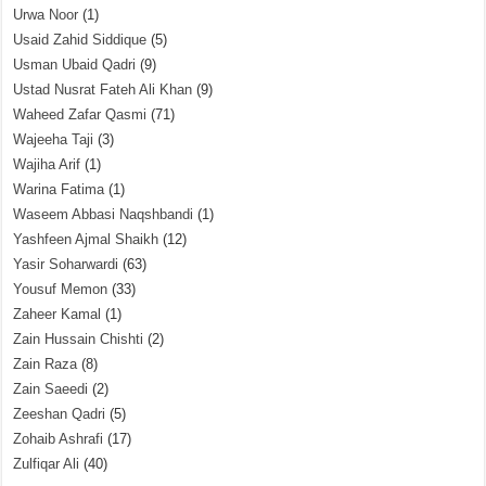
Urwa Noor
(1)
Usaid Zahid Siddique
(5)
Usman Ubaid Qadri
(9)
Ustad Nusrat Fateh Ali Khan
(9)
Waheed Zafar Qasmi
(71)
Wajeeha Taji
(3)
Wajiha Arif
(1)
Warina Fatima
(1)
Waseem Abbasi Naqshbandi
(1)
Yashfeen Ajmal Shaikh
(12)
Yasir Soharwardi
(63)
Yousuf Memon
(33)
Zaheer Kamal
(1)
Zain Hussain Chishti
(2)
Zain Raza
(8)
Zain Saeedi
(2)
Zeeshan Qadri
(5)
Zohaib Ashrafi
(17)
Zulfiqar Ali
(40)