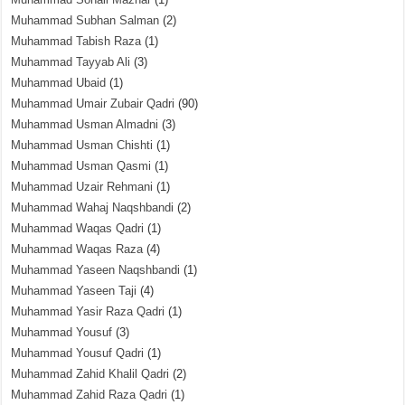
Muhammad Subhan Salman
(2)
Muhammad Tabish Raza
(1)
Muhammad Tayyab Ali
(3)
Muhammad Ubaid
(1)
Muhammad Umair Zubair Qadri
(90)
Muhammad Usman Almadni
(3)
Muhammad Usman Chishti
(1)
Muhammad Usman Qasmi
(1)
Muhammad Uzair Rehmani
(1)
Muhammad Wahaj Naqshbandi
(2)
Muhammad Waqas Qadri
(1)
Muhammad Waqas Raza
(4)
Muhammad Yaseen Naqshbandi
(1)
Muhammad Yaseen Taji
(4)
Muhammad Yasir Raza Qadri
(1)
Muhammad Yousuf
(3)
Muhammad Yousuf Qadri
(1)
Muhammad Zahid Khalil Qadri
(2)
Muhammad Zahid Raza Qadri
(1)