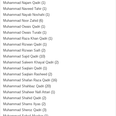
Muhammad Najam Qadri
(1)
Muhammad Naveed Tahir
(1)
Muhammad Nayab Noshahi
(1)
Muhammad Noor Zahid
(6)
Muhammad Owais Qadri
(1)
Muhammad Owais Turabi
(1)
Muhammad Raza Khan Qadri
(1)
Muhammad Rizwan Qadri
(1)
Muhammad Rizwan Saifi
(2)
Muhammad Sajid Qadri
(10)
Muhammad Saleem Khayal Qadri
(2)
Muhammad Saqlain Qadri
(1)
Muhammad Saqlain Rasheed
(2)
Muhammad Shafan Raza Qadri
(16)
Muhammad Shahbaz Qadri
(20)
Muhammad Shaheer Nafi Attari
(1)
Muhammad Shahid Qadri
(2)
Muhammad Shams Ilyas
(2)
Muhammad Sheroz Qadri
(3)
Muhammad Sohail Mazhar
(1)