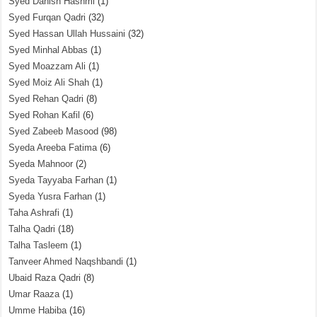
Syed Danish Hashmi
(1)
Syed Furqan Qadri
(32)
Syed Hassan Ullah Hussaini
(32)
Syed Minhal Abbas
(1)
Syed Moazzam Ali
(1)
Syed Moiz Ali Shah
(1)
Syed Rehan Qadri
(8)
Syed Rohan Kafil
(6)
Syed Zabeeb Masood
(98)
Syeda Areeba Fatima
(6)
Syeda Mahnoor
(2)
Syeda Tayyaba Farhan
(1)
Syeda Yusra Farhan
(1)
Taha Ashrafi
(1)
Talha Qadri
(18)
Talha Tasleem
(1)
Tanveer Ahmed Naqshbandi
(1)
Ubaid Raza Qadri
(8)
Umar Raaza
(1)
Umme Habiba
(16)