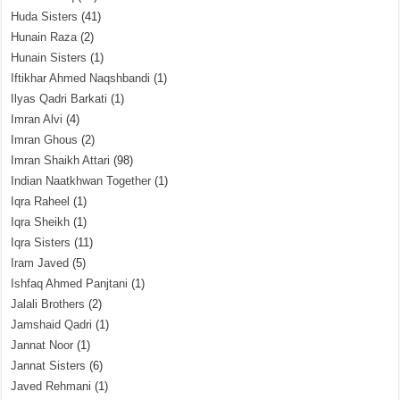
Huda Sisters
(41)
Hunain Raza
(2)
Hunain Sisters
(1)
Iftikhar Ahmed Naqshbandi
(1)
Ilyas Qadri Barkati
(1)
Imran Alvi
(4)
Imran Ghous
(2)
Imran Shaikh Attari
(98)
Indian Naatkhwan Together
(1)
Iqra Raheel
(1)
Iqra Sheikh
(1)
Iqra Sisters
(11)
Iram Javed
(5)
Ishfaq Ahmed Panjtani
(1)
Jalali Brothers
(2)
Jamshaid Qadri
(1)
Jannat Noor
(1)
Jannat Sisters
(6)
Javed Rehmani
(1)