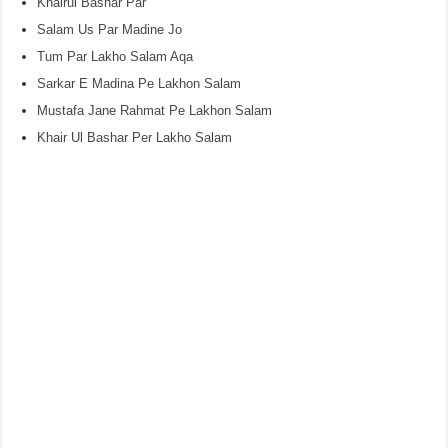
Khairul Bashar Par
Salam Us Par Madine Jo
Tum Par Lakho Salam Aqa
Sarkar E Madina Pe Lakhon Salam
Mustafa Jane Rahmat Pe Lakhon Salam
Khair Ul Bashar Per Lakho Salam