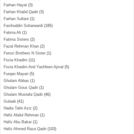
Farhan Hayat
(3)
Farhan Khalid Qadri
(3)
Farhan Sultani
(1)
Fasihuddin Soharwardi
(185)
Fatima Ali
(1)
Fatima Sisters
(2)
Fazal Rehman Khan
(2)
Ferozi Brothers N Sister
(1)
Fozia Khadim
(11)
Fozia Khadim And Yashfeen Ajmal
(5)
Furqan Mayari
(5)
Ghulam Abbas
(1)
Ghulam Gous Qadri
(1)
Ghulam Mustafa Qadri
(46)
Gulaab
(41)
Hadia Tahir Aziz
(2)
Hafiz Abdul Rehman
(1)
Hafiz Abu Bakar
(1)
Hafiz Ahmed Raza Qadri
(103)