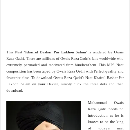
This Naat
'Khairul Bashar Par Lakhon Salam
' is rendered by Owais
Raza Qadri. There are millions of Owais Raza Qadri's fans worldwide who
extremely persuaded and motivated from him/her/them. This MP3 Naat
composition has been taped by
Owais Raza Qadri
with Perfect quality and
favourite class. To download Owais Raza Qadri's Naat Khairul Bashar Par
Lakhon Salam on your Device, simply click the three dots and then
download.
Mohammad Owais
Raza Qadri needs no
introduction as he is
known to be the king
of today’s naat