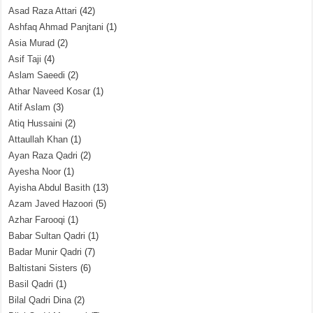
Asad Raza Attari
(42)
Ashfaq Ahmad Panjtani
(1)
Asia Murad
(2)
Asif Taji
(4)
Aslam Saeedi
(2)
Athar Naveed Kosar
(1)
Atif Aslam
(3)
Atiq Hussaini
(2)
Attaullah Khan
(1)
Ayan Raza Qadri
(2)
Ayesha Noor
(1)
Ayisha Abdul Basith
(13)
Azam Javed Hazoori
(5)
Azhar Farooqi
(1)
Babar Sultan Qadri
(1)
Badar Munir Qadri
(7)
Baltistani Sisters
(6)
Basil Qadri
(1)
Bilal Qadri Dina
(2)