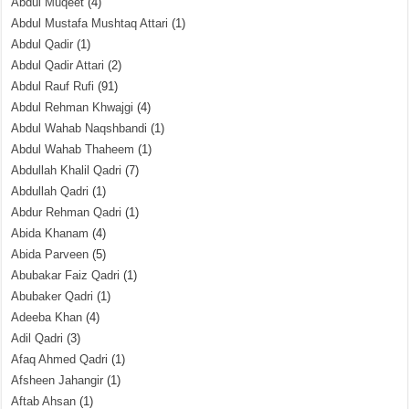
Abdul Muqeet
(4)
Abdul Mustafa Mushtaq Attari
(1)
Abdul Qadir
(1)
Abdul Qadir Attari
(2)
Abdul Rauf Rufi
(91)
Abdul Rehman Khwajgi
(4)
Abdul Wahab Naqshbandi
(1)
Abdul Wahab Thaheem
(1)
Abdullah Khalil Qadri
(7)
Abdullah Qadri
(1)
Abdur Rehman Qadri
(1)
Abida Khanam
(4)
Abida Parveen
(5)
Abubakar Faiz Qadri
(1)
Abubaker Qadri
(1)
Adeeba Khan
(4)
Adil Qadri
(3)
Afaq Ahmed Qadri
(1)
Afsheen Jahangir
(1)
Aftab Ahsan
(1)