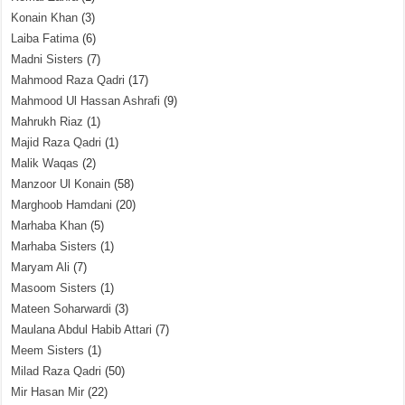
Konain Khan
(3)
Laiba Fatima
(6)
Madni Sisters
(7)
Mahmood Raza Qadri
(17)
Mahmood Ul Hassan Ashrafi
(9)
Mahrukh Riaz
(1)
Majid Raza Qadri
(1)
Malik Waqas
(2)
Manzoor Ul Konain
(58)
Marghoob Hamdani
(20)
Marhaba Khan
(5)
Marhaba Sisters
(1)
Maryam Ali
(7)
Masoom Sisters
(1)
Mateen Soharwardi
(3)
Maulana Abdul Habib Attari
(7)
Meem Sisters
(1)
Milad Raza Qadri
(50)
Mir Hasan Mir
(22)