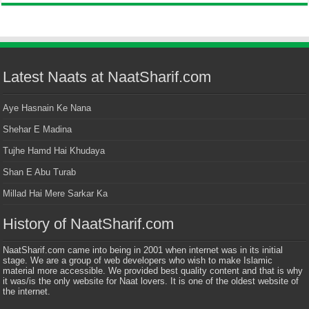
Latest Naats at NaatSharif.com
Aye Hasnain Ke Nana
Shehar E Madina
Tujhe Hamd Hai Khudaya
Shan E Abu Turab
Millad Hai Mere Sarkar Ka
History of NaatSharif.com
NaatSharif.com came into being in 2001 when internet was in its initial
stage. We are a group of web developers who wish to make Islamic
material more accessible. We provided best quality content and that is why
it was/is the only website for Naat lovers. It is one of the oldest website of
the internet.