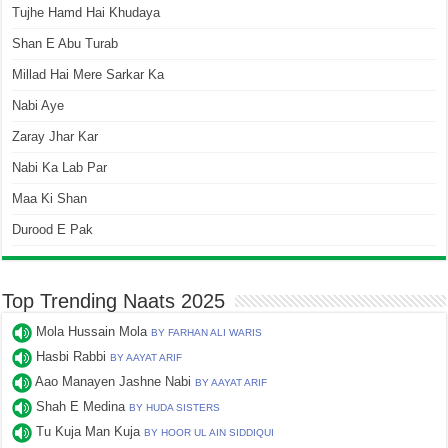
Tujhe Hamd Hai Khudaya
Shan E Abu Turab
Millad Hai Mere Sarkar Ka
Nabi Aye
Zaray Jhar Kar
Nabi Ka Lab Par
Maa Ki Shan
Durood E Pak
Top Trending Naats 2025
Mola Hussain Mola
BY FARHAN ALI WARIS
Hasbi Rabbi
BY AAYAT ARIF
Aao Manayen Jashne Nabi
BY AAYAT ARIF
Shah E Medina
BY HUDA SISTERS
Tu Kuja Man Kuja
BY HOOR UL AIN SIDDIQUI