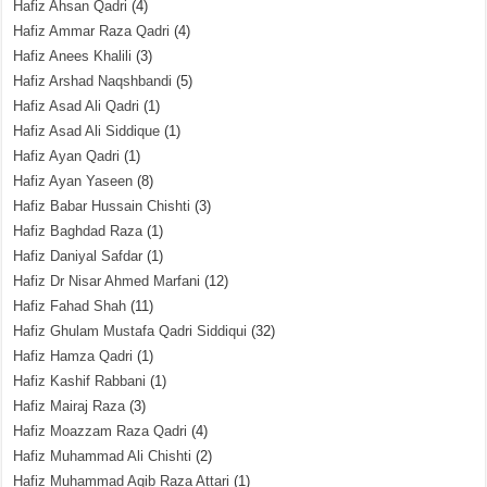
Hafiz Ahsan Qadri
(4)
Hafiz Ammar Raza Qadri
(4)
Hafiz Anees Khalili
(3)
Hafiz Arshad Naqshbandi
(5)
Hafiz Asad Ali Qadri
(1)
Hafiz Asad Ali Siddique
(1)
Hafiz Ayan Qadri
(1)
Hafiz Ayan Yaseen
(8)
Hafiz Babar Hussain Chishti
(3)
Hafiz Baghdad Raza
(1)
Hafiz Daniyal Safdar
(1)
Hafiz Dr Nisar Ahmed Marfani
(12)
Hafiz Fahad Shah
(11)
Hafiz Ghulam Mustafa Qadri Siddiqui
(32)
Hafiz Hamza Qadri
(1)
Hafiz Kashif Rabbani
(1)
Hafiz Mairaj Raza
(3)
Hafiz Moazzam Raza Qadri
(4)
Hafiz Muhammad Ali Chishti
(2)
Hafiz Muhammad Aqib Raza Attari
(1)