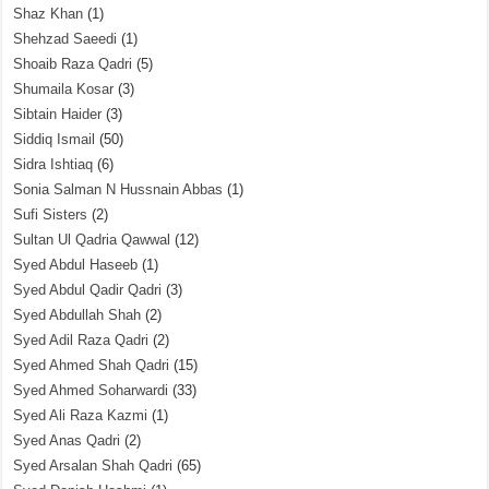
Shaz Khan
(1)
Shehzad Saeedi
(1)
Shoaib Raza Qadri
(5)
Shumaila Kosar
(3)
Sibtain Haider
(3)
Siddiq Ismail
(50)
Sidra Ishtiaq
(6)
Sonia Salman N Hussnain Abbas
(1)
Sufi Sisters
(2)
Sultan Ul Qadria Qawwal
(12)
Syed Abdul Haseeb
(1)
Syed Abdul Qadir Qadri
(3)
Syed Abdullah Shah
(2)
Syed Adil Raza Qadri
(2)
Syed Ahmed Shah Qadri
(15)
Syed Ahmed Soharwardi
(33)
Syed Ali Raza Kazmi
(1)
Syed Anas Qadri
(2)
Syed Arsalan Shah Qadri
(65)