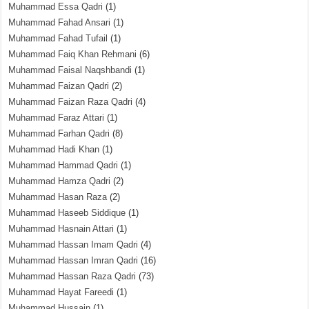
Muhammad Essa Qadri
(1)
Muhammad Fahad Ansari
(1)
Muhammad Fahad Tufail
(1)
Muhammad Faiq Khan Rehmani
(6)
Muhammad Faisal Naqshbandi
(1)
Muhammad Faizan Qadri
(2)
Muhammad Faizan Raza Qadri
(4)
Muhammad Faraz Attari
(1)
Muhammad Farhan Qadri
(8)
Muhammad Hadi Khan
(1)
Muhammad Hammad Qadri
(1)
Muhammad Hamza Qadri
(2)
Muhammad Hasan Raza
(2)
Muhammad Haseeb Siddique
(1)
Muhammad Hasnain Attari
(1)
Muhammad Hassan Imam Qadri
(4)
Muhammad Hassan Imran Qadri
(16)
Muhammad Hassan Raza Qadri
(73)
Muhammad Hayat Fareedi
(1)
Muhammad Hussain
(1)