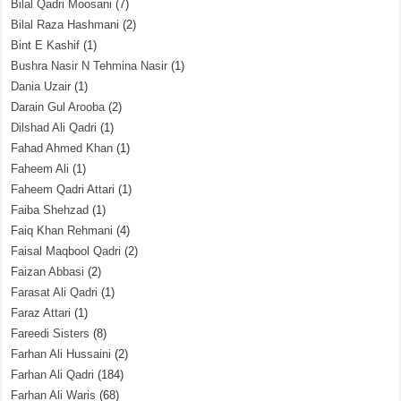
Bilal Qadri Moosani
(7)
Bilal Raza Hashmani
(2)
Bint E Kashif
(1)
Bushra Nasir N Tehmina Nasir
(1)
Dania Uzair
(1)
Darain Gul Arooba
(2)
Dilshad Ali Qadri
(1)
Fahad Ahmed Khan
(1)
Faheem Ali
(1)
Faheem Qadri Attari
(1)
Faiba Shehzad
(1)
Faiq Khan Rehmani
(4)
Faisal Maqbool Qadri
(2)
Faizan Abbasi
(2)
Farasat Ali Qadri
(1)
Faraz Attari
(1)
Fareedi Sisters
(8)
Farhan Ali Hussaini
(2)
Farhan Ali Qadri
(184)
Farhan Ali Waris
(68)