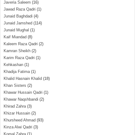
Javeria Saleem
(16)
Jawad Raza Qadri
(1)
Junaid Baghdadi
(4)
Junaid Jamshed
(114)
Junaid Mughal
(1)
Kaif Miandad
(8)
Kaleem Raza Qadri
(2)
Kamran Sheikh
(2)
Karim Raza Qadri
(1)
Kehkashan
(1)
Khadija Fatima
(1)
Khalid Hasnain Khalid
(18)
Khan Sisters
(2)
Khawar Hussain Qadri
(1)
Khawar Naqshbandi
(2)
Khirad Zahra
(3)
Khizar Hussain
(2)
Khursheed Ahmad
(93)
Kinza Alwi Qadri
(3)
Komal Zahra
(1)