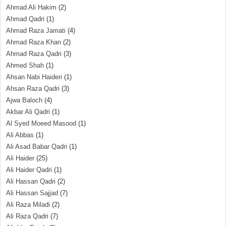
Ahmad Ali Hakim
(2)
Ahmad Qadri
(1)
Ahmad Raza Jamati
(4)
Ahmad Raza Khan
(2)
Ahmad Raza Qadri
(3)
Ahmed Shah
(1)
Ahsan Nabi Haideri
(1)
Ahsan Raza Qadri
(3)
Ajwa Baloch
(4)
Akbar Ali Qadri
(1)
Al Syed Moeed Masood
(1)
Ali Abbas
(1)
Ali Asad Babar Qadri
(1)
Ali Haider
(25)
Ali Haider Qadri
(1)
Ali Hassan Qadri
(2)
Ali Hassan Sajjad
(7)
Ali Raza Miladi
(2)
Ali Raza Qadri
(7)