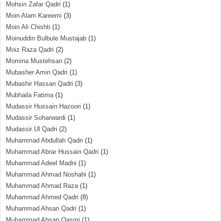
Mohsin Zafar Qadri
(1)
Moin Alam Kareemi
(3)
Moin Ali Chishti
(1)
Moinuddin Bulbule Mustajab
(1)
Moiz Raza Qadri
(2)
Momina Mustehsan
(2)
Mubasher Amin Qadri
(1)
Mubashir Hassan Qadri
(3)
Mubhaila Fatima
(1)
Mudassir Hussain Hazoori
(1)
Mudassir Soharwardi
(1)
Mudassir Ul Qadri
(2)
Muhammad Abdullah Qadri
(1)
Muhammad Abrar Hussain Qadri
(1)
Muhammad Adeel Madni
(1)
Muhammad Ahmad Noshahi
(1)
Muhammad Ahmad Raza
(1)
Muhammad Ahmed Qadri
(8)
Muhammad Ahsan Qadri
(1)
Muhammad Ahsan Qasmi
(1)