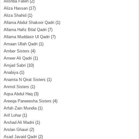
Alishba Fateh
(2)
Aliza Hassan
(17)
Aliza Shahid
(1)
Allama Abdul Shakoor Qadri
(1)
Allama Hafiz Bilal Qadri
(7)
Allama Muddasir Ul Qadri
(7)
Amaan Ullah Qadri
(1)
Amber Sisters
(4)
Ameer Ali Qadri
(1)
Amjad Sabri
(10)
Anabiya
(1)
Anamta N Qirat Sisters
(1)
Anmol Sisters
(1)
Aqsa Abdul Haq
(3)
Areeqa Parweesha Sisters
(4)
Arfah Zain Mundia
(1)
Arif Lohar
(1)
Arshad Ali Madni
(1)
Arslan Ghauri
(2)
Asad Javaid Qadri
(2)