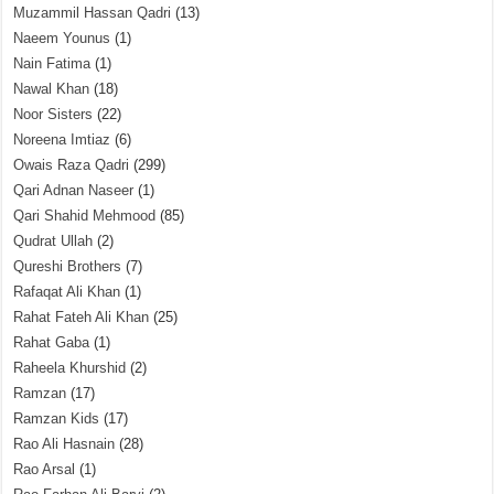
Muzammil Hassan Qadri
(13)
Naeem Younus
(1)
Nain Fatima
(1)
Nawal Khan
(18)
Noor Sisters
(22)
Noreena Imtiaz
(6)
Owais Raza Qadri
(299)
Qari Adnan Naseer
(1)
Qari Shahid Mehmood
(85)
Qudrat Ullah
(2)
Qureshi Brothers
(7)
Rafaqat Ali Khan
(1)
Rahat Fateh Ali Khan
(25)
Rahat Gaba
(1)
Raheela Khurshid
(2)
Ramzan
(17)
Ramzan Kids
(17)
Rao Ali Hasnain
(28)
Rao Arsal
(1)