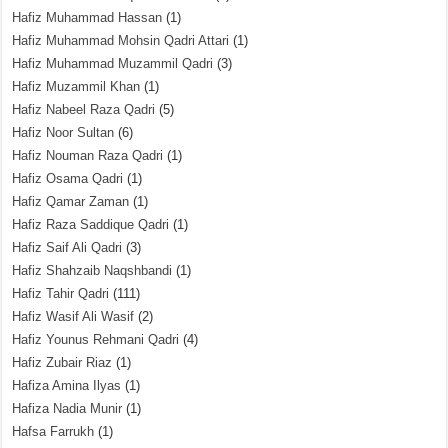
Hafiz Muhammad Hassan
(1)
Hafiz Muhammad Mohsin Qadri Attari
(1)
Hafiz Muhammad Muzammil Qadri
(3)
Hafiz Muzammil Khan
(1)
Hafiz Nabeel Raza Qadri
(5)
Hafiz Noor Sultan
(6)
Hafiz Nouman Raza Qadri
(1)
Hafiz Osama Qadri
(1)
Hafiz Qamar Zaman
(1)
Hafiz Raza Saddique Qadri
(1)
Hafiz Saif Ali Qadri
(3)
Hafiz Shahzaib Naqshbandi
(1)
Hafiz Tahir Qadri
(111)
Hafiz Wasif Ali Wasif
(2)
Hafiz Younus Rehmani Qadri
(4)
Hafiz Zubair Riaz
(1)
Hafiza Amina Ilyas
(1)
Hafiza Nadia Munir
(1)
Hafsa Farrukh
(1)