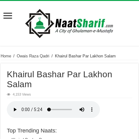
Home
/
Owais Raza Qadri
/
Khairul Bashar Par Lakhon Salam
Khairul Bashar Par Lakhon
Salam
4,153 Views
Top Trending Naats: