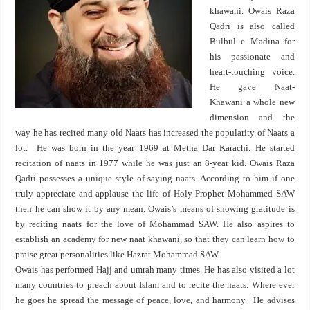
khawani. Owais Raza
Qadri is also called
Bulbul e Madina for
his passionate and
heart-touching voice.
He gave Naat-
Khawani a whole new
dimension and the
way he has recited many old Naats has increased the popularity of Naats a
lot. He was born in the year 1969 at Metha Dar Karachi. He started
recitation of naats in 1977 while he was just an 8-year kid. Owais Raza
Qadri possesses a unique style of saying naats. According to him if one
truly appreciate and applause the life of Holy Prophet Mohammed SAW
then he can show it by any mean. Owais’s means of showing gratitude is
by reciting naats for the love of Mohammad SAW. He also aspires to
establish an academy for new naat khawani, so that they can learn how to
praise great personalities like Hazrat Mohammad SAW.
Owais has performed Hajj and umrah many times. He has also visited a lot
many countries to preach about Islam and to recite the naats. Where ever
he goes he spread the message of peace, love, and harmony. He advises