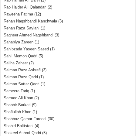
Rao Farhan Ali Barvi
(2)
Rao Haider Ali Qalandari
(2)
Raweeha Fatima
(12)
Rehan Naqshbandi Kanchwala
(3)
Rehan Raza Saylani
(1)
Sagheer Ahmed Naqshbandi
(3)
Sahabiya Zareen
(1)
Sahibzada Yaseen Saeed
(1)
Sahil Memon Qadri
(5)
Saliha Zaheer
(2)
Salman Raza Ashrafi
(3)
Salman Raza Qadri
(1)
Salman Sattar Qadri
(1)
Sameera Tariq
(1)
Sarmad Ali Khan
(2)
Shabbir Barkati
(9)
Shafiullah Khan
(1)
Shahbaz Qamar Fareedi
(30)
Shahid Baltistani
(4)
Shakeel Ashraf Qadri
(5)