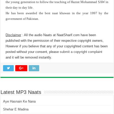
the young generation to follow the teaching of Hazrat Mohammad SAW in
their day to day life.
He has been awarded the best naat khawan in the year 1997 by the
government of Pakistan.
Disclaimer
: All the audio Naats at NaatSharif.com have been
published with the permission of their respective copyright owners,
However if you believe that any of your copyrighted content has been
posted without your consent, please
submit a copyright complaint
and it will be removed instantly.
Latest MP3 Naats
Aye Hasnain Ke Nana
Shehar E Madina