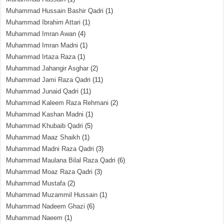
Muhammad Hussain Bashir Qadri
(1)
Muhammad Ibrahim Attari
(1)
Muhammad Imran Awan
(4)
Muhammad Imran Madni
(1)
Muhammad Irtaza Raza
(1)
Muhammad Jahangir Asghar
(2)
Muhammad Jami Raza Qadri
(11)
Muhammad Junaid Qadri
(11)
Muhammad Kaleem Raza Rehmani
(2)
Muhammad Kashan Madni
(1)
Muhammad Khubaib Qadri
(5)
Muhammad Maaz Shaikh
(1)
Muhammad Madni Raza Qadri
(3)
Muhammad Maulana Bilal Raza Qadri
(6)
Muhammad Moaz Raza Qadri
(3)
Muhammad Mustafa
(2)
Muhammad Muzammil Hussain
(1)
Muhammad Nadeem Ghazi
(6)
Muhammad Naeem
(1)