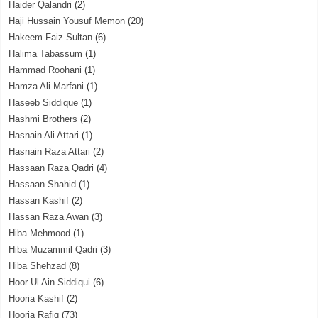
Haider Qalandri
(2)
Haji Hussain Yousuf Memon
(20)
Hakeem Faiz Sultan
(6)
Halima Tabassum
(1)
Hammad Roohani
(1)
Hamza Ali Marfani
(1)
Haseeb Siddique
(1)
Hashmi Brothers
(2)
Hasnain Ali Attari
(1)
Hasnain Raza Attari
(2)
Hassaan Raza Qadri
(4)
Hassaan Shahid
(1)
Hassan Kashif
(2)
Hassan Raza Awan
(3)
Hiba Mehmood
(1)
Hiba Muzammil Qadri
(3)
Hiba Shehzad
(8)
Hoor Ul Ain Siddiqui
(6)
Hooria Kashif
(2)
Hooria Rafiq
(73)