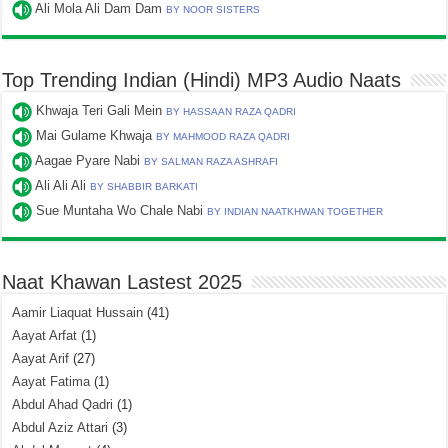
Ali Mola Ali Dam Dam
BY NOOR SISTERS
Top Trending Indian (Hindi) MP3 Audio Naats
Khwaja Teri Gali Mein
BY HASSAAN RAZA QADRI
Mai Gulame Khwaja
BY MAHMOOD RAZA QADRI
Aagae Pyare Nabi
BY SALMAN RAZA ASHRAFI
Ali Ali Ali
BY SHABBIR BARKATI
Sue Muntaha Wo Chale Nabi
BY INDIAN NAATKHWAN TOGETHER
Naat Khawan Lastest 2025
Aamir Liaquat Hussain
(41)
Aayat Arfat
(1)
Aayat Arif
(27)
Aayat Fatima
(1)
Abdul Ahad Qadri
(1)
Abdul Aziz Attari
(3)