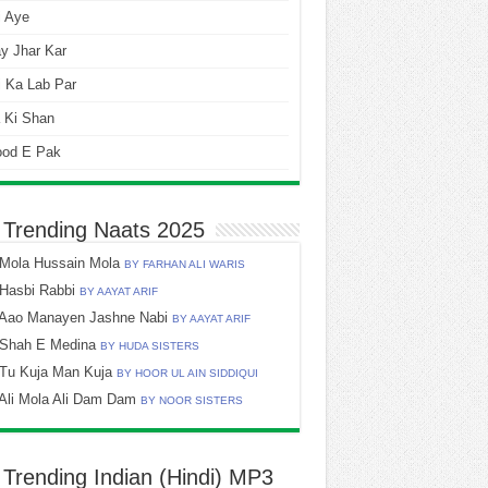
i Aye
y Jhar Kar
 Ka Lab Par
 Ki Shan
ood E Pak
 Trending Naats 2025
Mola Hussain Mola
BY FARHAN ALI WARIS
Hasbi Rabbi
BY AAYAT ARIF
Aao Manayen Jashne Nabi
BY AAYAT ARIF
Shah E Medina
BY HUDA SISTERS
Tu Kuja Man Kuja
BY HOOR UL AIN SIDDIQUI
Ali Mola Ali Dam Dam
BY NOOR SISTERS
 Trending Indian (Hindi) MP3