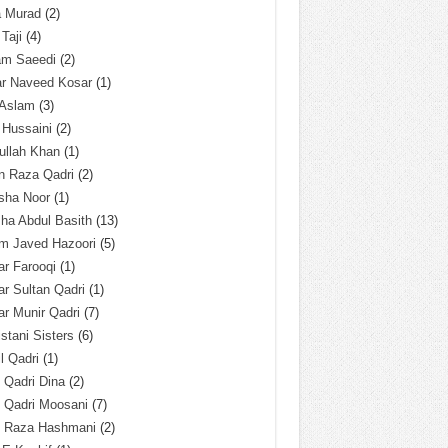
a Murad
(2)
 Taji
(4)
am Saeedi
(2)
ar Naveed Kosar
(1)
 Aslam
(3)
 Hussaini
(2)
ullah Khan
(1)
n Raza Qadri
(2)
sha Noor
(1)
ha Abdul Basith
(13)
m Javed Hazoori
(5)
r Farooqi
(1)
r Sultan Qadri
(1)
r Munir Qadri
(7)
istani Sisters
(6)
l Qadri
(1)
l Qadri Dina
(2)
l Qadri Moosani
(7)
l Raza Hashmani
(2)