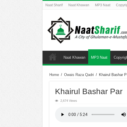
Naat Sharif
Naat Khawan
MP3 Naat
Copyri
Naat Khawan
MP3 Naat
Copyrig
Home
/
Owais Raza Qadri
/
Khairul Bashar P
Khairul Bashar Par
2,674 Views