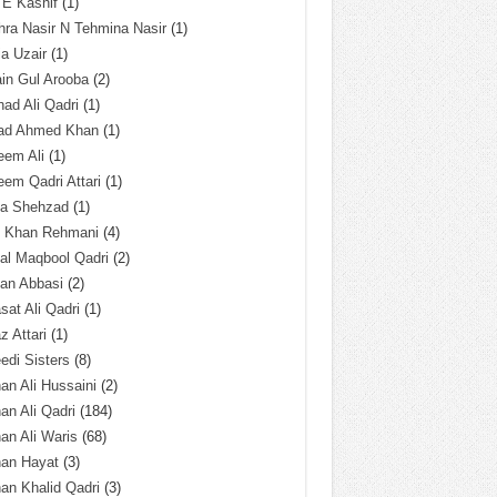
 E Kashif
(1)
ra Nasir N Tehmina Nasir
(1)
a Uzair
(1)
in Gul Arooba
(2)
had Ali Qadri
(1)
ad Ahmed Khan
(1)
eem Ali
(1)
em Qadri Attari
(1)
ba Shehzad
(1)
q Khan Rehmani
(4)
al Maqbool Qadri
(2)
an Abbasi
(2)
sat Ali Qadri
(1)
z Attari
(1)
edi Sisters
(8)
an Ali Hussaini
(2)
an Ali Qadri
(184)
an Ali Waris
(68)
han Hayat
(3)
an Khalid Qadri
(3)