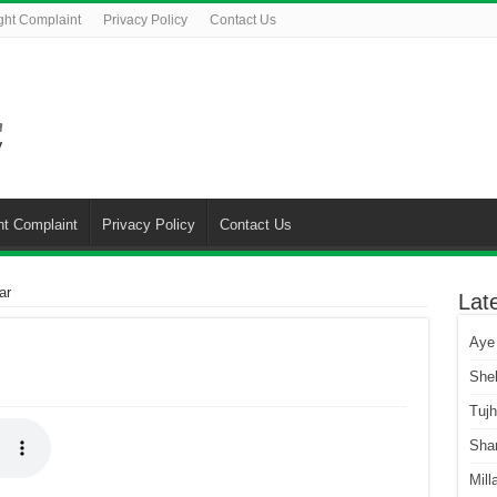
ght Complaint
Privacy Policy
Contact Us
ht Complaint
Privacy Policy
Contact Us
ar
Lat
Aye
She
Tuj
Sha
Mill