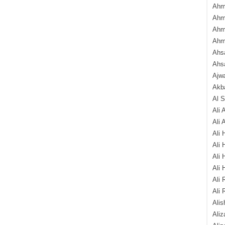
Ahm
Ahm
Ahm
Ahm
Ahsa
Ahs
Ajw
Akba
Al 
Ali 
Ali 
Ali 
Ali 
Ali 
Ali 
Ali 
Ali 
Alis
Ali