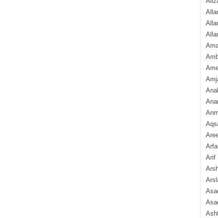
Aliz
Alla
Alla
Alla
Ama
Amb
Amee
Amj
Ana
Anam
Anmo
Aqs
Are
Arfa
Arif
Arsh
Arsl
Asad
Asad
Ash