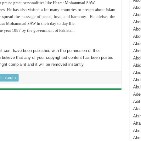
Abdu
to praise great personalities like Hazrat Mohammad SAW.
Abdu
s. He has also visited a lot many countries to preach about Islam
Abdu
he spread the message of peace, love, and harmony. He advises the
Abd
zrat Mohammad SAW in their day to day life.
Abd
he year 1997 by the government of Pakistan.
Abd
Abdu
if.com have been published with the permission of their
Abdu
 believe that any of your copyrighted content has been posted
Abd
ight complaint
and it will be removed instantly.
Abi
Abi
LinkedIn
Abub
Abu
Ade
Adil
Afa
Afsh
Aft
Ahm
Ahm