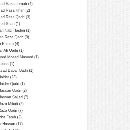
ad Raza Jamati
(4)
ad Raza Khan
(2)
ad Raza Qadri
(3)
ed Shah
(1)
n Nabi Haideri
(1)
an Raza Qadri
(3)
a Baloch
(4)
r Ali Qadri
(1)
Syed Moeed Masood
(1)
Abbas
(1)
Asad Babar Qadri
(1)
Haider
(25)
Haider Qadri
(1)
Hassan Qadri
(2)
Hassan Sajjad
(7)
Raza Miladi
(2)
Raza Qadri
(7)
hba Fateh
(2)
za Hassan
(17)