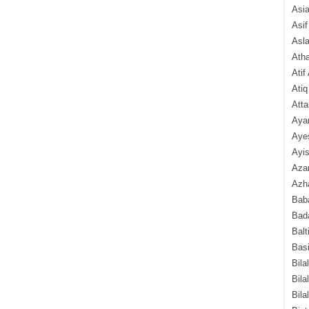
Asi
Asif
Asl
Ath
Atif
Atiq
Atta
Aya
Aye
Ayis
Aza
Azha
Baba
Bada
Balt
Basi
Bila
Bila
Bila