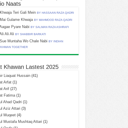
io Naats
Khwaja Teri Gali Mein
BY HASSAAN RAZA QADRI
Mai Gulame Khwaja
BY MAHMOOD RAZA QADRI
Aagae Pyare Nabi
BY SALMAN RAZA ASHRAFI
Ali Ali Ali
BY SHABBIR BARKATI
Sue Muntaha Wo Chale Nabi
BY INDIAN
TKHWAN TOGETHER
t Khawan Lastest 2025
r Liaquat Hussain
(41)
t Arfat
(1)
t Arif
(27)
at Fatima
(1)
l Ahad Qadri
(1)
l Aziz Attari
(3)
ul Muqeet
(4)
l Mustafa Mushtaq Attari
(1)