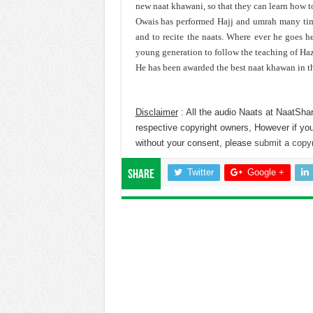
new naat khawani, so that they can learn how 
Owais has performed Hajj and umrah many time
and to recite the naats. Where ever he goes 
young generation to follow the teaching of Ha
He has been awarded the best naat khawan in t
Disclaimer
: All the audio Naats at NaatShar
respective copyright owners, However if you
without your consent, please
submit a copyr
Twitter
Google +
Share