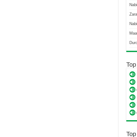
Nab
Zara
Nabi
Maa
Dur
Top
Top