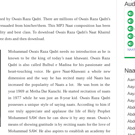
Aud
toned by Owais Raza Qadri. There are millions of Owais Raza Qadri's
ersuaded from him/her/them. This MP3 Naat composition has been
lity and best class. To download Owais Raza Qadri's Naat Khairul
ree dots and then download.
NAA
Mohammad Owais Raza Qadri needs no introduction as he is
known to be the king of today’s naat khawani. Owais Raza
Qadri is also called Bulbul e Madina for his passionate and
Naa
heart-touching voice. He gave Naat-Khawani a whole new
dimension and the way he has recited many old Naats has
Aami
increased the popularity of Naats a lot. He was born in the
Aaya
year 1969 at Metha Dar Karachi. He started recitation of naats
Aaya
in 1977 while he was just an 8-year kid. Owais Raza Qadri
Aay
possesses a unique style of saying naats. According to him if
Abdu
one truly appreciate and applause the life of Holy Prophet
Abdu
Mohammed SAW then he can show it by any mean. Owais’s
Abd
means of showing gratitude is by reciting naats for the love of
Abdu
Mohammad SAW. He also aspires to establish an academy for