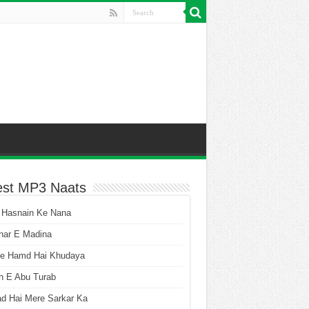
est MP3 Naats
 Hasnain Ke Nana
har E Madina
he Hamd Hai Khudaya
n E Abu Turab
ad Hai Mere Sarkar Ka