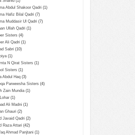
a Shahid
(1)
ma Abdul Shakoor Qadri
(1)
ma Hafiz Bilal Qadri
(7)
ma Muddasir Ul Qadri
(7)
an Ullah Qadri
(1)
er Sisters
(4)
r Ali Qadri
(1)
ad Sabri
(10)
biya
(1)
ta N Qirat Sisters
(1)
l Sisters
(1)
a Abdul Haq
(3)
eqa Parweesha Sisters
(4)
h Zain Mundia
(1)
 Lohar
(1)
ad Ali Madni
(1)
an Ghauri
(2)
 Javaid Qadri
(2)
 Raza Attari
(42)
faq Ahmad Panjtani
(1)