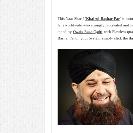
This Naat Sharif
'Khairul Bashar Par
' is in
fans worldwide who strongly motivated and p
taped by
Owais Raza Qadri
with Flawless qua
Bashar Par on your System, simply click the th