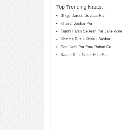
Top Trending Naats:
Bhejo Darood Us Zaat Par
Khairul Bashar Per
Tumhi Farsh Se Arsh Par Jane Wale
Khatme Rusul Khairul Bashar
Dare Nabi Par Para Rahon Ga
Karam Ki Ik Nazar Hum Par