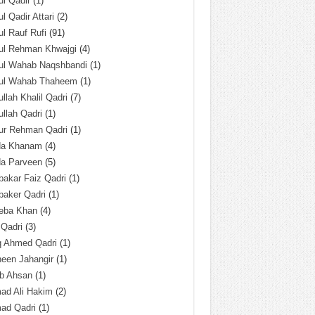
l Qadir
(1)
l Qadir Attari
(2)
l Rauf Rufi
(91)
ul Rehman Khwajgi
(4)
ul Wahab Naqshbandi
(1)
ul Wahab Thaheem
(1)
llah Khalil Qadri
(7)
llah Qadri
(1)
ur Rehman Qadri
(1)
da Khanam
(4)
da Parveen
(5)
akar Faiz Qadri
(1)
baker Qadri
(1)
eba Khan
(4)
 Qadri
(3)
q Ahmed Qadri
(1)
een Jahangir
(1)
ab Ahsan
(1)
ad Ali Hakim
(2)
ad Qadri
(1)