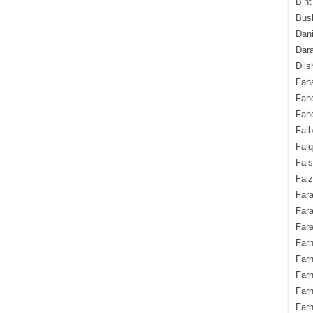
Bint
Bush
Dani
Dara
Dils
Fah
Fah
Fahe
Fai
Fai
Fais
Faiz
Fara
Fara
Fare
Farh
Farh
Farh
Far
Farh