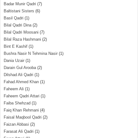
Badar Munir Qadri
(7)
Baltistani Sisters
(6)
Basil Qadri
(1)
Bilal Qadri Dina
(2)
Bilal Qadri Moosani
(7)
Bilal Raza Hashmani
(2)
Bint E Kashif
(1)
Bushra Nasir N Tehmina Nasir
(1)
Dania Uzair
(1)
Darain Gul Arooba
(2)
Dilshad Ali Qadri
(1)
Fahad Ahmed Khan
(1)
Faheem Ali
(1)
Faheem Qadri Attari
(1)
Faiba Shehzad
(1)
Faiq Khan Rehmani
(4)
Faisal Maqbool Qadri
(2)
Faizan Abbasi
(2)
Farasat Ali Qadri
(1)