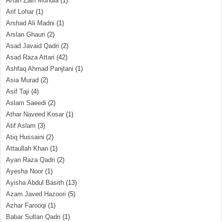
Arfah Zain Mundia
(1)
Arif Lohar
(1)
Arshad Ali Madni
(1)
Arslan Ghauri
(2)
Asad Javaid Qadri
(2)
Asad Raza Attari
(42)
Ashfaq Ahmad Panjtani
(1)
Asia Murad
(2)
Asif Taji
(4)
Aslam Saeedi
(2)
Athar Naveed Kosar
(1)
Atif Aslam
(3)
Atiq Hussaini
(2)
Attaullah Khan
(1)
Ayan Raza Qadri
(2)
Ayesha Noor
(1)
Ayisha Abdul Basith
(13)
Azam Javed Hazoori
(5)
Azhar Farooqi
(1)
Babar Sultan Qadri
(1)