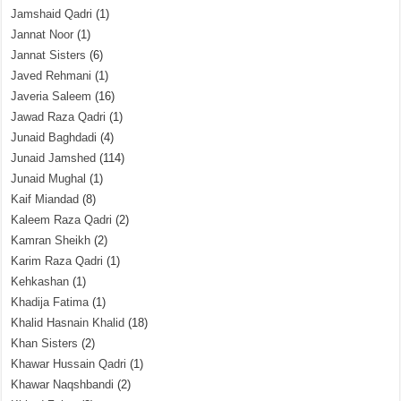
Jamshaid Qadri
(1)
Jannat Noor
(1)
Jannat Sisters
(6)
Javed Rehmani
(1)
Javeria Saleem
(16)
Jawad Raza Qadri
(1)
Junaid Baghdadi
(4)
Junaid Jamshed
(114)
Junaid Mughal
(1)
Kaif Miandad
(8)
Kaleem Raza Qadri
(2)
Kamran Sheikh
(2)
Karim Raza Qadri
(1)
Kehkashan
(1)
Khadija Fatima
(1)
Khalid Hasnain Khalid
(18)
Khan Sisters
(2)
Khawar Hussain Qadri
(1)
Khawar Naqshbandi
(2)