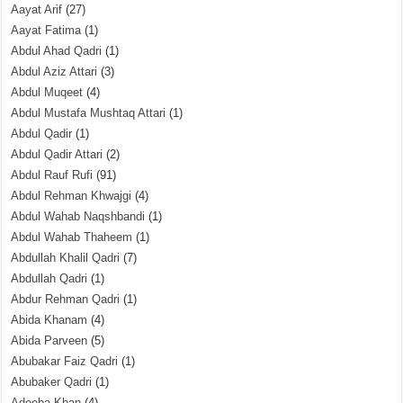
Aayat Arif
(27)
Aayat Fatima
(1)
Abdul Ahad Qadri
(1)
Abdul Aziz Attari
(3)
Abdul Muqeet
(4)
Abdul Mustafa Mushtaq Attari
(1)
Abdul Qadir
(1)
Abdul Qadir Attari
(2)
Abdul Rauf Rufi
(91)
Abdul Rehman Khwajgi
(4)
Abdul Wahab Naqshbandi
(1)
Abdul Wahab Thaheem
(1)
Abdullah Khalil Qadri
(7)
Abdullah Qadri
(1)
Abdur Rehman Qadri
(1)
Abida Khanam
(4)
Abida Parveen
(5)
Abubakar Faiz Qadri
(1)
Abubaker Qadri
(1)
Adeeba Khan
(4)