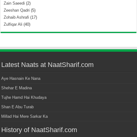
Zain Saeedi
(2)
Zeeshan Qadri
(5)
Zohaib Ashrafi
(17)
Zulfiqar Ali
(40)
Latest Naats at NaatSharif.com
Aye Hasnain Ke Nana
Shehar E Madina
Tujhe Hamd Hai Khudaya
Shan E Abu Turab
Millad Hai Mere Sarkar Ka
History of NaatSharif.com