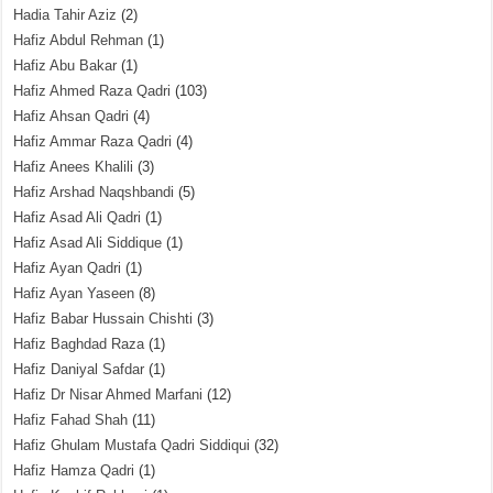
Hadia Tahir Aziz
(2)
Hafiz Abdul Rehman
(1)
Hafiz Abu Bakar
(1)
Hafiz Ahmed Raza Qadri
(103)
Hafiz Ahsan Qadri
(4)
Hafiz Ammar Raza Qadri
(4)
Hafiz Anees Khalili
(3)
Hafiz Arshad Naqshbandi
(5)
Hafiz Asad Ali Qadri
(1)
Hafiz Asad Ali Siddique
(1)
Hafiz Ayan Qadri
(1)
Hafiz Ayan Yaseen
(8)
Hafiz Babar Hussain Chishti
(3)
Hafiz Baghdad Raza
(1)
Hafiz Daniyal Safdar
(1)
Hafiz Dr Nisar Ahmed Marfani
(12)
Hafiz Fahad Shah
(11)
Hafiz Ghulam Mustafa Qadri Siddiqui
(32)
Hafiz Hamza Qadri
(1)