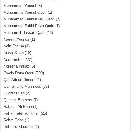
Muhammad Yousuf
(3)
Muhammad Yousuf Qadri
(1)
Muhammad Zahid Khalil Qadri
(2)
Muhammad Zahid Raza Qadri
(1)
Muzammil Hassan Qadri
(13)
Naeem Younus
(1)
Nain Fatima
(1)
Nawal Khan
(18)
Noor Sisters
(22)
Noreena Imtiaz
(6)
Owais Raza Qadri
(299)
Qari Adnan Naseer
(1)
Qari Shahid Mehmood
(85)
Qudrat Ullah
(2)
Qureshi Brothers
(7)
Rafaqat Ali Khan
(1)
Rahat Fateh Ali Khan
(25)
Rahat Gaba
(1)
Raheela Khurshid
(2)