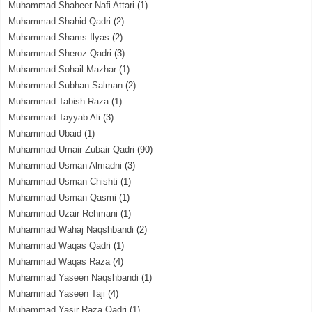
Muhammad Shaheer Nafi Attari
(1)
Muhammad Shahid Qadri
(2)
Muhammad Shams Ilyas
(2)
Muhammad Sheroz Qadri
(3)
Muhammad Sohail Mazhar
(1)
Muhammad Subhan Salman
(2)
Muhammad Tabish Raza
(1)
Muhammad Tayyab Ali
(3)
Muhammad Ubaid
(1)
Muhammad Umair Zubair Qadri
(90)
Muhammad Usman Almadni
(3)
Muhammad Usman Chishti
(1)
Muhammad Usman Qasmi
(1)
Muhammad Uzair Rehmani
(1)
Muhammad Wahaj Naqshbandi
(2)
Muhammad Waqas Qadri
(1)
Muhammad Waqas Raza
(4)
Muhammad Yaseen Naqshbandi
(1)
Muhammad Yaseen Taji
(4)
Muhammad Yasir Raza Qadri
(1)