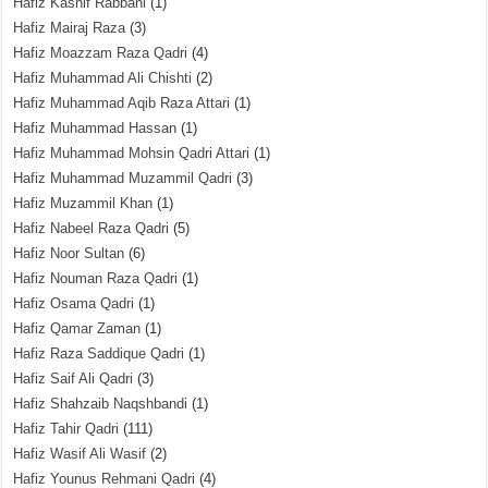
Hafiz Kashif Rabbani
(1)
Hafiz Mairaj Raza
(3)
Hafiz Moazzam Raza Qadri
(4)
Hafiz Muhammad Ali Chishti
(2)
Hafiz Muhammad Aqib Raza Attari
(1)
Hafiz Muhammad Hassan
(1)
Hafiz Muhammad Mohsin Qadri Attari
(1)
Hafiz Muhammad Muzammil Qadri
(3)
Hafiz Muzammil Khan
(1)
Hafiz Nabeel Raza Qadri
(5)
Hafiz Noor Sultan
(6)
Hafiz Nouman Raza Qadri
(1)
Hafiz Osama Qadri
(1)
Hafiz Qamar Zaman
(1)
Hafiz Raza Saddique Qadri
(1)
Hafiz Saif Ali Qadri
(3)
Hafiz Shahzaib Naqshbandi
(1)
Hafiz Tahir Qadri
(111)
Hafiz Wasif Ali Wasif
(2)
Hafiz Younus Rehmani Qadri
(4)