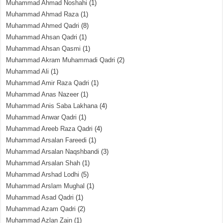
Muhammad Ahmad Noshahi
(1)
Muhammad Ahmad Raza
(1)
Muhammad Ahmed Qadri
(8)
Muhammad Ahsan Qadri
(1)
Muhammad Ahsan Qasmi
(1)
Muhammad Akram Muhammadi Qadri
(2)
Muhammad Ali
(1)
Muhammad Amir Raza Qadri
(1)
Muhammad Anas Nazeer
(1)
Muhammad Anis Saba Lakhana
(4)
Muhammad Anwar Qadri
(1)
Muhammad Areeb Raza Qadri
(4)
Muhammad Arsalan Fareedi
(1)
Muhammad Arsalan Naqshbandi
(3)
Muhammad Arsalan Shah
(1)
Muhammad Arshad Lodhi
(5)
Muhammad Arslam Mughal
(1)
Muhammad Asad Qadri
(1)
Muhammad Azam Qadri
(2)
Muhammad Azlan Zain
(1)