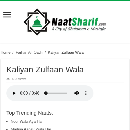
Home
/
Farhan Ali Qadri
/
Kaliyan Zulfaan Wala
Kaliyan Zulfaan Wala
463 Views
Top Trending Naats:
Noor Wala Aya Hai
Madina Aanay Wala Hai