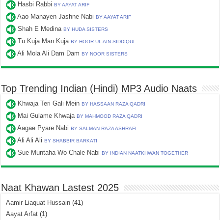
Hasbi Rabbi
BY AAYAT ARIF
Aao Manayen Jashne Nabi
BY AAYAT ARIF
Shah E Medina
BY HUDA SISTERS
Tu Kuja Man Kuja
BY HOOR UL AIN SIDDIQUI
Ali Mola Ali Dam Dam
BY NOOR SISTERS
Top Trending Indian (Hindi) MP3 Audio Naats
Khwaja Teri Gali Mein
BY HASSAAN RAZA QADRI
Mai Gulame Khwaja
BY MAHMOOD RAZA QADRI
Aagae Pyare Nabi
BY SALMAN RAZA ASHRAFI
Ali Ali Ali
BY SHABBIR BARKATI
Sue Muntaha Wo Chale Nabi
BY INDIAN NAATKHWAN TOGETHER
Naat Khawan Lastest 2025
Aamir Liaquat Hussain
(41)
Aayat Arfat
(1)