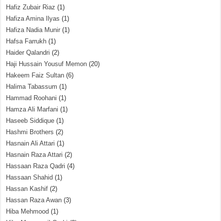
Hafiz Zubair Riaz
(1)
Hafiza Amina Ilyas
(1)
Hafiza Nadia Munir
(1)
Hafsa Farrukh
(1)
Haider Qalandri
(2)
Haji Hussain Yousuf Memon
(20)
Hakeem Faiz Sultan
(6)
Halima Tabassum
(1)
Hammad Roohani
(1)
Hamza Ali Marfani
(1)
Haseeb Siddique
(1)
Hashmi Brothers
(2)
Hasnain Ali Attari
(1)
Hasnain Raza Attari
(2)
Hassaan Raza Qadri
(4)
Hassaan Shahid
(1)
Hassan Kashif
(2)
Hassan Raza Awan
(3)
Hiba Mehmood
(1)