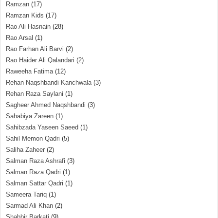
Ramzan
(17)
Ramzan Kids
(17)
Rao Ali Hasnain
(28)
Rao Arsal
(1)
Rao Farhan Ali Barvi
(2)
Rao Haider Ali Qalandari
(2)
Raweeha Fatima
(12)
Rehan Naqshbandi Kanchwala
(3)
Rehan Raza Saylani
(1)
Sagheer Ahmed Naqshbandi
(3)
Sahabiya Zareen
(1)
Sahibzada Yaseen Saeed
(1)
Sahil Memon Qadri
(5)
Saliha Zaheer
(2)
Salman Raza Ashrafi
(3)
Salman Raza Qadri
(1)
Salman Sattar Qadri
(1)
Sameera Tariq
(1)
Sarmad Ali Khan
(2)
Shabbir Barkati
(9)