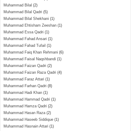
Muhammad Bilal
(2)
Muhammad Bilal Qadri
(5)
Muhammad Bilal Shekhani
(1)
Muhammad Ehtisham Zeeshan
(1)
Muhammad Essa Qadri
(1)
Muhammad Fahad Ansari
(1)
Muhammad Fahad Tufail
(1)
Muhammad Faiq Khan Rehmani
(6)
Muhammad Faisal Naqshbandi
(1)
Muhammad Faizan Qadri
(2)
Muhammad Faizan Raza Qadri
(4)
Muhammad Faraz Attari
(1)
Muhammad Farhan Qadri
(8)
Muhammad Hadi Khan
(1)
Muhammad Hammad Qadri
(1)
Muhammad Hamza Qadri
(2)
Muhammad Hasan Raza
(2)
Muhammad Haseeb Siddique
(1)
Muhammad Hasnain Attari
(1)