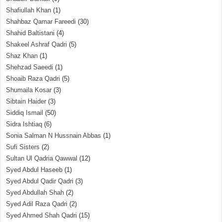
Shafiullah Khan
(1)
Shahbaz Qamar Fareedi
(30)
Shahid Baltistani
(4)
Shakeel Ashraf Qadri
(5)
Shaz Khan
(1)
Shehzad Saeedi
(1)
Shoaib Raza Qadri
(5)
Shumaila Kosar
(3)
Sibtain Haider
(3)
Siddiq Ismail
(50)
Sidra Ishtiaq
(6)
Sonia Salman N Hussnain Abbas
(1)
Sufi Sisters
(2)
Sultan Ul Qadria Qawwal
(12)
Syed Abdul Haseeb
(1)
Syed Abdul Qadir Qadri
(3)
Syed Abdullah Shah
(2)
Syed Adil Raza Qadri
(2)
Syed Ahmed Shah Qadri
(15)