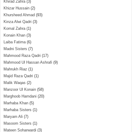
Khirad Zahra
(3)
Khizar Hussain
(2)
Khursheed Ahmad
(93)
Kinza Alwi Qadri
(3)
Komal Zahra
(1)
Konain Khan
(3)
Laiba Fatima
(6)
Madni Sisters
(7)
Mahmood Raza Qadri
(17)
Mahmood Ul Hassan Ashrafi
(9)
Mahrukh Riaz
(1)
Majid Raza Qadri
(1)
Malik Waqas
(2)
Manzoor Ul Konain
(58)
Marghoob Hamdani
(20)
Marhaba Khan
(5)
Marhaba Sisters
(1)
Maryam Ali
(7)
Masoom Sisters
(1)
Mateen Soharwardi
(3)