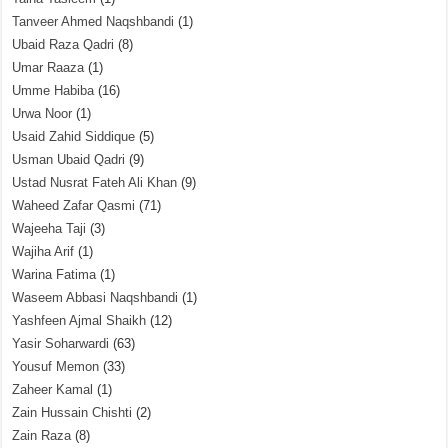
Tanveer Ahmed Naqshbandi
(1)
Ubaid Raza Qadri
(8)
Umar Raaza
(1)
Umme Habiba
(16)
Urwa Noor
(1)
Usaid Zahid Siddique
(5)
Usman Ubaid Qadri
(9)
Ustad Nusrat Fateh Ali Khan
(9)
Waheed Zafar Qasmi
(71)
Wajeeha Taji
(3)
Wajiha Arif
(1)
Warina Fatima
(1)
Waseem Abbasi Naqshbandi
(1)
Yashfeen Ajmal Shaikh
(12)
Yasir Soharwardi
(63)
Yousuf Memon
(33)
Zaheer Kamal
(1)
Zain Hussain Chishti
(2)
Zain Raza
(8)