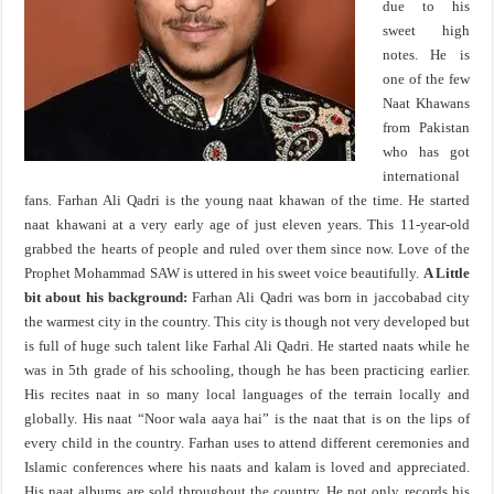
due to his
sweet high
notes. He is
one of the few
Naat Khawans
from Pakistan
who has got
international
fans. Farhan Ali Qadri is the young naat khawan of the time. He started
naat khawani at a very early age of just eleven years. This 11-year-old
grabbed the hearts of people and ruled over them since now. Love of the
Prophet Mohammad SAW is uttered in his sweet voice beautifully.
A Little
bit about his background:
Farhan Ali Qadri was born in jaccobabad city
the warmest city in the country. This city is though not very developed but
is full of huge such talent like Farhal Ali Qadri. He started naats while he
was in 5th grade of his schooling, though he has been practicing earlier.
His recites naat in so many local languages of the terrain locally and
globally. His naat “Noor wala aaya hai” is the naat that is on the lips of
every child in the country. Farhan uses to attend different ceremonies and
Islamic conferences where his naats and kalam is loved and appreciated.
His naat albums are sold throughout the country. He not only records his