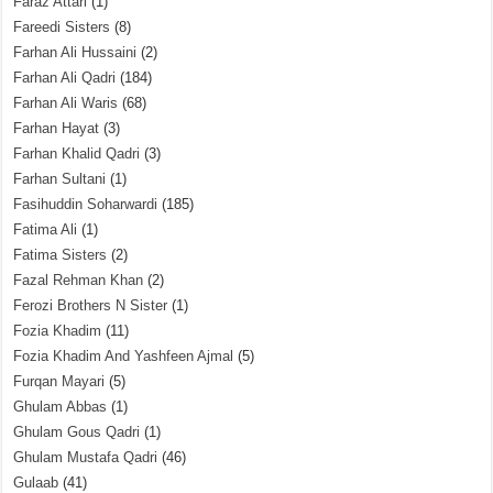
Faraz Attari
(1)
Fareedi Sisters
(8)
Farhan Ali Hussaini
(2)
Farhan Ali Qadri
(184)
Farhan Ali Waris
(68)
Farhan Hayat
(3)
Farhan Khalid Qadri
(3)
Farhan Sultani
(1)
Fasihuddin Soharwardi
(185)
Fatima Ali
(1)
Fatima Sisters
(2)
Fazal Rehman Khan
(2)
Ferozi Brothers N Sister
(1)
Fozia Khadim
(11)
Fozia Khadim And Yashfeen Ajmal
(5)
Furqan Mayari
(5)
Ghulam Abbas
(1)
Ghulam Gous Qadri
(1)
Ghulam Mustafa Qadri
(46)
Gulaab
(41)