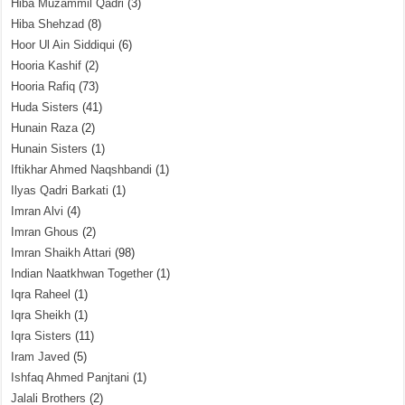
Hiba Muzammil Qadri
(3)
Hiba Shehzad
(8)
Hoor Ul Ain Siddiqui
(6)
Hooria Kashif
(2)
Hooria Rafiq
(73)
Huda Sisters
(41)
Hunain Raza
(2)
Hunain Sisters
(1)
Iftikhar Ahmed Naqshbandi
(1)
Ilyas Qadri Barkati
(1)
Imran Alvi
(4)
Imran Ghous
(2)
Imran Shaikh Attari
(98)
Indian Naatkhwan Together
(1)
Iqra Raheel
(1)
Iqra Sheikh
(1)
Iqra Sisters
(11)
Iram Javed
(5)
Ishfaq Ahmed Panjtani
(1)
Jalali Brothers
(2)