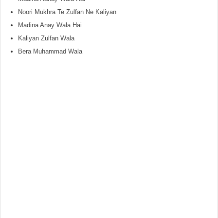
Noori Mukhra Te Zulfan Ne Kaliyan
Madina Anay Wala Hai
Kaliyan Zulfan Wala
Bera Muhammad Wala