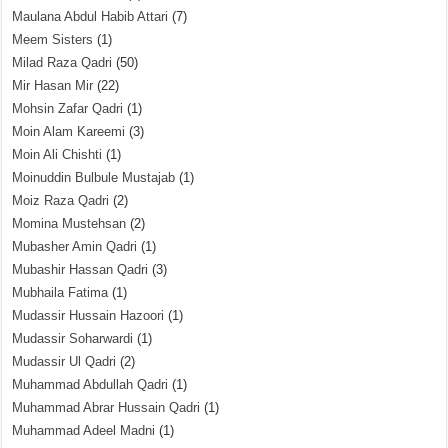
Maulana Abdul Habib Attari
(7)
Meem Sisters
(1)
Milad Raza Qadri
(50)
Mir Hasan Mir
(22)
Mohsin Zafar Qadri
(1)
Moin Alam Kareemi
(3)
Moin Ali Chishti
(1)
Moinuddin Bulbule Mustajab
(1)
Moiz Raza Qadri
(2)
Momina Mustehsan
(2)
Mubasher Amin Qadri
(1)
Mubashir Hassan Qadri
(3)
Mubhaila Fatima
(1)
Mudassir Hussain Hazoori
(1)
Mudassir Soharwardi
(1)
Mudassir Ul Qadri
(2)
Muhammad Abdullah Qadri
(1)
Muhammad Abrar Hussain Qadri
(1)
Muhammad Adeel Madni
(1)