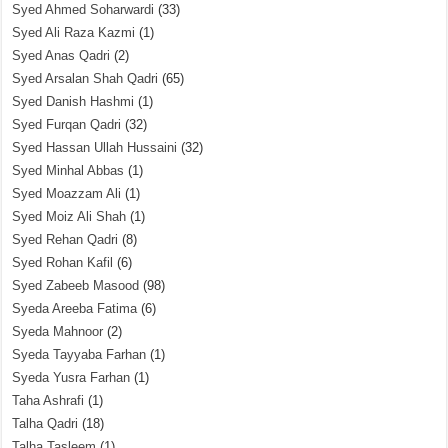
Syed Ahmed Soharwardi
(33)
Syed Ali Raza Kazmi
(1)
Syed Anas Qadri
(2)
Syed Arsalan Shah Qadri
(65)
Syed Danish Hashmi
(1)
Syed Furqan Qadri
(32)
Syed Hassan Ullah Hussaini
(32)
Syed Minhal Abbas
(1)
Syed Moazzam Ali
(1)
Syed Moiz Ali Shah
(1)
Syed Rehan Qadri
(8)
Syed Rohan Kafil
(6)
Syed Zabeeb Masood
(98)
Syeda Areeba Fatima
(6)
Syeda Mahnoor
(2)
Syeda Tayyaba Farhan
(1)
Syeda Yusra Farhan
(1)
Taha Ashrafi
(1)
Talha Qadri
(18)
Talha Tasleem
(1)