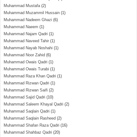
Muhammad Mustafa
(2)
Muhammad Muzammil Hussain
(1)
Muhammad Nadeem Ghazi
(6)
Muhammad Naeem
(1)
Muhammad Najam Qadri
(1)
Muhammad Naveed Tahir
(1)
Muhammad Nayab Noshahi
(1)
Muhammad Noor Zahid
(6)
Muhammad Owais Qadri
(1)
Muhammad Owais Turabi
(1)
Muhammad Raza Khan Qadri
(1)
Muhammad Rizwan Qadri
(1)
Muhammad Rizwan Saifi
(2)
Muhammad Sajid Qadri
(10)
Muhammad Saleem Khayal Qadri
(2)
Muhammad Saqlain Qadri
(1)
Muhammad Saqlain Rasheed
(2)
Muhammad Shafan Raza Qadri
(16)
Muhammad Shahbaz Qadri
(20)