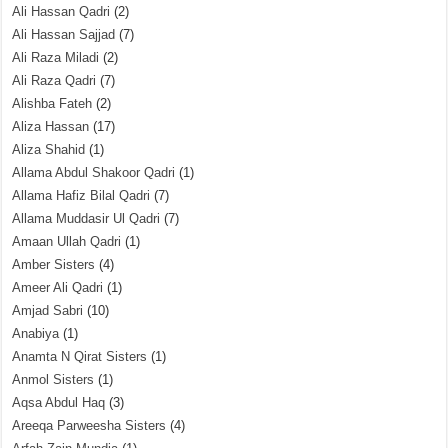
Ali Hassan Qadri
(2)
Ali Hassan Sajjad
(7)
Ali Raza Miladi
(2)
Ali Raza Qadri
(7)
Alishba Fateh
(2)
Aliza Hassan
(17)
Aliza Shahid
(1)
Allama Abdul Shakoor Qadri
(1)
Allama Hafiz Bilal Qadri
(7)
Allama Muddasir Ul Qadri
(7)
Amaan Ullah Qadri
(1)
Amber Sisters
(4)
Ameer Ali Qadri
(1)
Amjad Sabri
(10)
Anabiya
(1)
Anamta N Qirat Sisters
(1)
Anmol Sisters
(1)
Aqsa Abdul Haq
(3)
Areeqa Parweesha Sisters
(4)