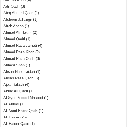
Adil Qadri
(3)
Afaq Ahmed Qadri
(1)
Afsheen Jahangir
(1)
Aftab Ahsan
(1)
Ahmad Ali Hakim
(2)
Ahmad Qadri
(1)
Ahmad Raza Jamati
(4)
Ahmad Raza Khan
(2)
Ahmad Raza Qadri
(3)
Ahmed Shah
(1)
Ahsan Nabi Haideri
(1)
Ahsan Raza Qadri
(3)
Ajwa Baloch
(4)
Akbar Ali Qadri
(1)
Al Syed Moeed Masood
(1)
Ali Abbas
(1)
Ali Asad Babar Qadri
(1)
Ali Haider
(25)
Ali Haider Qadri
(1)