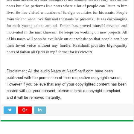
naats but also performs live naats where a lot of people can listen to him
live. He has visited a number of foreign countries for his naats. People
from far and wide love him and the naats he presents. This is encouraging
for such young talent around. Farhan has proved himself devoted and
motivated in the naat khawani. He keeps on working on new projects. All
of his naats will soon be available on our website so that people can hear
their loved voice without any hurdle. Naatsharif provides high-quality
naats of farhan ali Qadri in mp3 format for its viewers.
Disclaimer
: All the audio Naats at NaatSharif.com have been
published with the permission of their respective copyright owners,
However if you believe that any of your copyrighted content has been
posted without your consent, please
submit a copyright complaint
and it will be removed instantly.