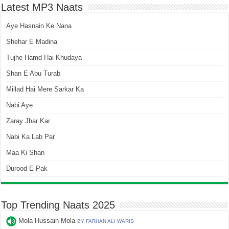
Latest MP3 Naats
Aye Hasnain Ke Nana
Shehar E Madina
Tujhe Hamd Hai Khudaya
Shan E Abu Turab
Millad Hai Mere Sarkar Ka
Nabi Aye
Zaray Jhar Kar
Nabi Ka Lab Par
Maa Ki Shan
Durood E Pak
Top Trending Naats 2025
Mola Hussain Mola
BY FARHAN ALI WARIS