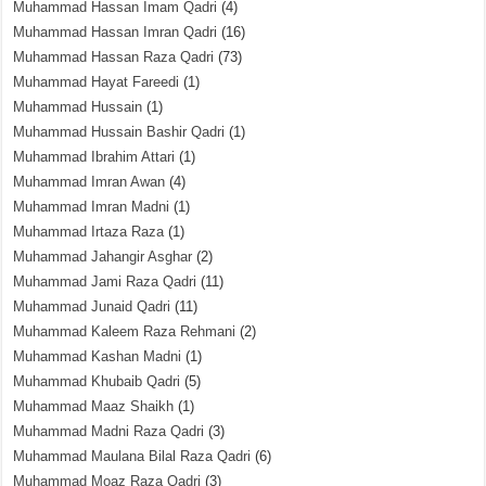
Muhammad Hassan Imam Qadri
(4)
Muhammad Hassan Imran Qadri
(16)
Muhammad Hassan Raza Qadri
(73)
Muhammad Hayat Fareedi
(1)
Muhammad Hussain
(1)
Muhammad Hussain Bashir Qadri
(1)
Muhammad Ibrahim Attari
(1)
Muhammad Imran Awan
(4)
Muhammad Imran Madni
(1)
Muhammad Irtaza Raza
(1)
Muhammad Jahangir Asghar
(2)
Muhammad Jami Raza Qadri
(11)
Muhammad Junaid Qadri
(11)
Muhammad Kaleem Raza Rehmani
(2)
Muhammad Kashan Madni
(1)
Muhammad Khubaib Qadri
(5)
Muhammad Maaz Shaikh
(1)
Muhammad Madni Raza Qadri
(3)
Muhammad Maulana Bilal Raza Qadri
(6)
Muhammad Moaz Raza Qadri
(3)