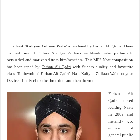
This Naat
'Kaliyan Zulfaan Wala
' is rendered by Farhan Ali Qadri. There
are millions of Farhan Ali Qadri's fans worldwide who profoundly
persuaded and motivated from him/her/them. This MP3 Naat composition
has been taped by
Farhan Ali Qadri
with Superb quality and favourite
class. To download Farhan Ali Qadri's Naat Kaliyan Zulfaan Wala on your
Device, simply click the three dots and then download.
Farhan Ali
Qadri started
reciting Naats
in 2009 and
instantly got
attention of
general public