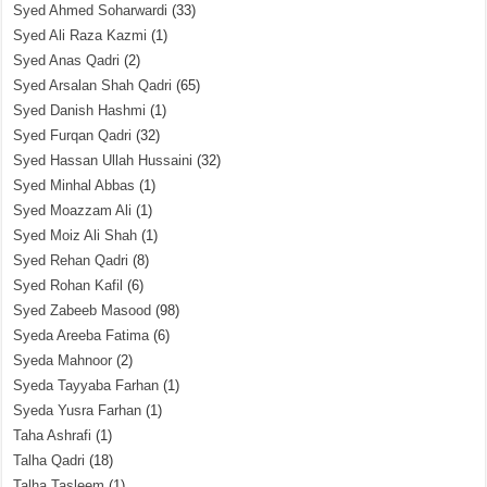
Syed Ahmed Soharwardi
(33)
Syed Ali Raza Kazmi
(1)
Syed Anas Qadri
(2)
Syed Arsalan Shah Qadri
(65)
Syed Danish Hashmi
(1)
Syed Furqan Qadri
(32)
Syed Hassan Ullah Hussaini
(32)
Syed Minhal Abbas
(1)
Syed Moazzam Ali
(1)
Syed Moiz Ali Shah
(1)
Syed Rehan Qadri
(8)
Syed Rohan Kafil
(6)
Syed Zabeeb Masood
(98)
Syeda Areeba Fatima
(6)
Syeda Mahnoor
(2)
Syeda Tayyaba Farhan
(1)
Syeda Yusra Farhan
(1)
Taha Ashrafi
(1)
Talha Qadri
(18)
Talha Tasleem
(1)