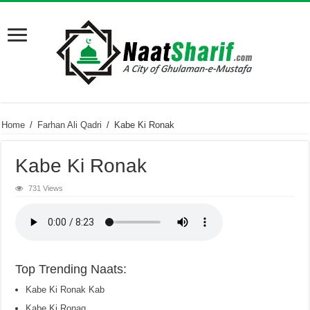
Home
/
Farhan Ali Qadri
/
Kabe Ki Ronak
Kabe Ki Ronak
731 Views
Top Trending Naats:
Kabe Ki Ronak Kab
Kabe Ki Ronaq