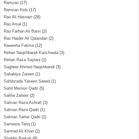
Ramzan
(17)
Ramzan Kids
(17)
Rao Ali Hasnain
(28)
Rao Arsal
(1)
Rao Farhan Ali Barvi
(2)
Rao Haider Ali Qalandari
(2)
Raweeha Fatima
(12)
Rehan Naqshbandi Kanchwala
(3)
Rehan Raza Saylani
(1)
Sagheer Ahmed Naqshbandi
(3)
Sahabiya Zareen
(1)
Sahibzada Yaseen Saeed
(1)
Sahil Memon Qadri
(5)
Saliha Zaheer
(2)
Salman Raza Ashrafi
(3)
Salman Raza Qadri
(1)
Salman Sattar Qadri
(1)
Sameera Tariq
(1)
Sarmad Ali Khan
(2)
Shabbir Barkati
(9)