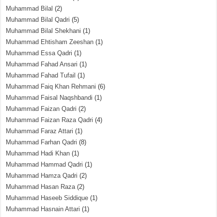
Muhammad Bilal
(2)
Muhammad Bilal Qadri
(5)
Muhammad Bilal Shekhani
(1)
Muhammad Ehtisham Zeeshan
(1)
Muhammad Essa Qadri
(1)
Muhammad Fahad Ansari
(1)
Muhammad Fahad Tufail
(1)
Muhammad Faiq Khan Rehmani
(6)
Muhammad Faisal Naqshbandi
(1)
Muhammad Faizan Qadri
(2)
Muhammad Faizan Raza Qadri
(4)
Muhammad Faraz Attari
(1)
Muhammad Farhan Qadri
(8)
Muhammad Hadi Khan
(1)
Muhammad Hammad Qadri
(1)
Muhammad Hamza Qadri
(2)
Muhammad Hasan Raza
(2)
Muhammad Haseeb Siddique
(1)
Muhammad Hasnain Attari
(1)