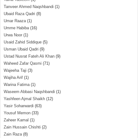
Tanveer Ahmed Naqshbandi
(1)
Ubaid Raza Qadri
(8)
Umar Raaza
(1)
Umme Habiba
(16)
Urwa Noor
(1)
Usaid Zahid Siddique
(5)
Usman Ubaid Qadri
(9)
Ustad Nusrat Fateh Ali Khan
(9)
Waheed Zafar Qasmi
(71)
Wajeeha Taji
(3)
Wajiha Arif
(1)
Warina Fatima
(1)
Waseem Abbasi Naqshbandi
(1)
Yashfeen Ajmal Shaikh
(12)
Yasir Soharwardi
(63)
Yousuf Memon
(33)
Zaheer Kamal
(1)
Zain Hussain Chishti
(2)
Zain Raza
(8)