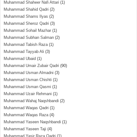
Muhammad Shaheer Nafi Attari
(1)
Muhammad Shahid Qadri
(2)
Muhammad Shams Ilyas
(2)
Muhammad Sheroz Qadri
(3)
Muhammad Sohail Mazhar
(1)
Muhammad Subhan Salman
(2)
Muhammad Tabish Raza
(1)
Muhammad Tayyab Ali
(3)
Muhammad Ubaid
(1)
Muhammad Umair Zubair Qadri
(90)
Muhammad Usman Almadni
(3)
Muhammad Usman Chishti
(1)
Muhammad Usman Qasmi
(1)
Muhammad Uzair Rehmani
(1)
Muhammad Wahaj Naqshbandi
(2)
Muhammad Waqas Qadri
(1)
Muhammad Waqas Raza
(4)
Muhammad Yaseen Naqshbandi
(1)
Muhammad Yaseen Taji
(4)
Muhammad Yasir Raza Qadri
(1)