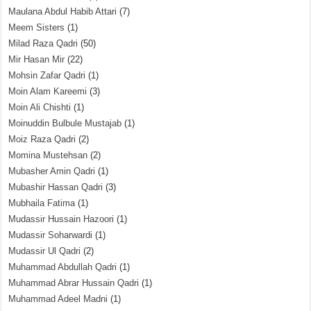
Maulana Abdul Habib Attari
(7)
Meem Sisters
(1)
Milad Raza Qadri
(50)
Mir Hasan Mir
(22)
Mohsin Zafar Qadri
(1)
Moin Alam Kareemi
(3)
Moin Ali Chishti
(1)
Moinuddin Bulbule Mustajab
(1)
Moiz Raza Qadri
(2)
Momina Mustehsan
(2)
Mubasher Amin Qadri
(1)
Mubashir Hassan Qadri
(3)
Mubhaila Fatima
(1)
Mudassir Hussain Hazoori
(1)
Mudassir Soharwardi
(1)
Mudassir Ul Qadri
(2)
Muhammad Abdullah Qadri
(1)
Muhammad Abrar Hussain Qadri
(1)
Muhammad Adeel Madni
(1)