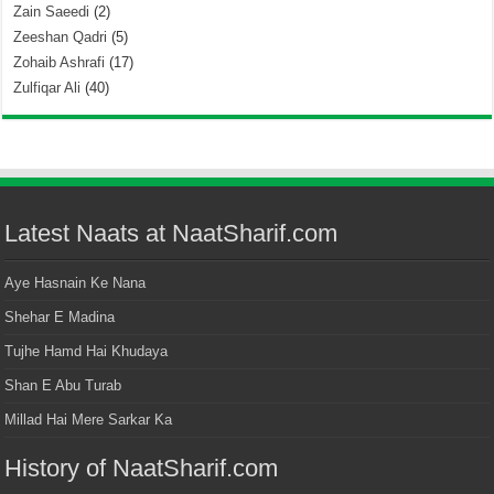
Zain Saeedi
(2)
Zeeshan Qadri
(5)
Zohaib Ashrafi
(17)
Zulfiqar Ali
(40)
Latest Naats at NaatSharif.com
Aye Hasnain Ke Nana
Shehar E Madina
Tujhe Hamd Hai Khudaya
Shan E Abu Turab
Millad Hai Mere Sarkar Ka
History of NaatSharif.com