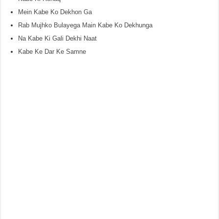
Mein Kabe Ko Dekhon Ga
Rab Mujhko Bulayega Main Kabe Ko Dekhunga
Na Kabe Ki Gali Dekhi Naat
Kabe Ke Dar Ke Samne