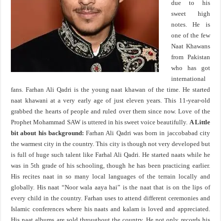
due to his
sweet high
notes. He is
one of the few
Naat Khawans
from Pakistan
who has got
international
fans. Farhan Ali Qadri is the young naat khawan of the time. He started
naat khawani at a very early age of just eleven years. This 11-year-old
grabbed the hearts of people and ruled over them since now. Love of the
Prophet Mohammad SAW is uttered in his sweet voice beautifully.
A Little
bit about his background:
Farhan Ali Qadri was born in jaccobabad city
the warmest city in the country. This city is though not very developed but
is full of huge such talent like Farhal Ali Qadri. He started naats while he
was in 5th grade of his schooling, though he has been practicing earlier.
His recites naat in so many local languages of the terrain locally and
globally. His naat “Noor wala aaya hai” is the naat that is on the lips of
every child in the country. Farhan uses to attend different ceremonies and
Islamic conferences where his naats and kalam is loved and appreciated.
His naat albums are sold throughout the country. He not only records his