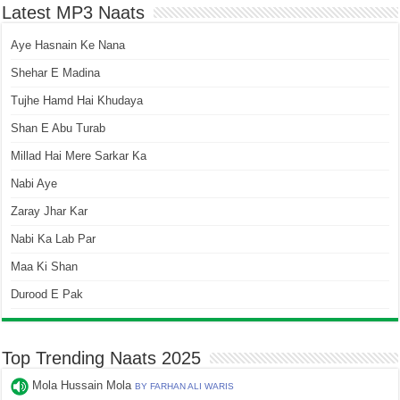
Latest MP3 Naats
Aye Hasnain Ke Nana
Shehar E Madina
Tujhe Hamd Hai Khudaya
Shan E Abu Turab
Millad Hai Mere Sarkar Ka
Nabi Aye
Zaray Jhar Kar
Nabi Ka Lab Par
Maa Ki Shan
Durood E Pak
Top Trending Naats 2025
Mola Hussain Mola
BY FARHAN ALI WARIS