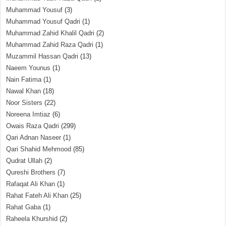
Muhammad Yousuf
(3)
Muhammad Yousuf Qadri
(1)
Muhammad Zahid Khalil Qadri
(2)
Muhammad Zahid Raza Qadri
(1)
Muzammil Hassan Qadri
(13)
Naeem Younus
(1)
Nain Fatima
(1)
Nawal Khan
(18)
Noor Sisters
(22)
Noreena Imtiaz
(6)
Owais Raza Qadri
(299)
Qari Adnan Naseer
(1)
Qari Shahid Mehmood
(85)
Qudrat Ullah
(2)
Qureshi Brothers
(7)
Rafaqat Ali Khan
(1)
Rahat Fateh Ali Khan
(25)
Rahat Gaba
(1)
Raheela Khurshid
(2)