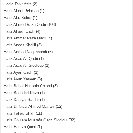
Hadia Tahir Aziz
(2)
Hafiz Abdul Rehman
(1)
Hafiz Abu Bakar
(1)
Hafiz Ahmed Raza Qadri
(103)
Hafiz Ahsan Qadri
(4)
Hafiz Ammar Raza Qadri
(4)
Hafiz Anees Khalili
(3)
Hafiz Arshad Naqshbandi
(5)
Hafiz Asad Ali Qadri
(1)
Hafiz Asad Ali Siddique
(1)
Hafiz Ayan Qadri
(1)
Hafiz Ayan Yaseen
(8)
Hafiz Babar Hussain Chishti
(3)
Hafiz Baghdad Raza
(1)
Hafiz Daniyal Safdar
(1)
Hafiz Dr Nisar Ahmed Marfani
(12)
Hafiz Fahad Shah
(11)
Hafiz Ghulam Mustafa Qadri Siddiqui
(32)
Hafiz Hamza Qadri
(1)