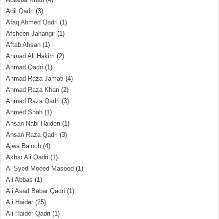
Adil Qadri
(3)
Afaq Ahmed Qadri
(1)
Afsheen Jahangir
(1)
Aftab Ahsan
(1)
Ahmad Ali Hakim
(2)
Ahmad Qadri
(1)
Ahmad Raza Jamati
(4)
Ahmad Raza Khan
(2)
Ahmad Raza Qadri
(3)
Ahmed Shah
(1)
Ahsan Nabi Haideri
(1)
Ahsan Raza Qadri
(3)
Ajwa Baloch
(4)
Akbar Ali Qadri
(1)
Al Syed Moeed Masood
(1)
Ali Abbas
(1)
Ali Asad Babar Qadri
(1)
Ali Haider
(25)
Ali Haider Qadri
(1)