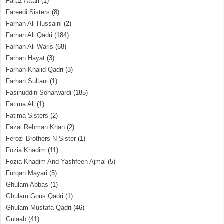
Faraz Attari
(1)
Fareedi Sisters
(8)
Farhan Ali Hussaini
(2)
Farhan Ali Qadri
(184)
Farhan Ali Waris
(68)
Farhan Hayat
(3)
Farhan Khalid Qadri
(3)
Farhan Sultani
(1)
Fasihuddin Soharwardi
(185)
Fatima Ali
(1)
Fatima Sisters
(2)
Fazal Rehman Khan
(2)
Ferozi Brothers N Sister
(1)
Fozia Khadim
(11)
Fozia Khadim And Yashfeen Ajmal
(5)
Furqan Mayari
(5)
Ghulam Abbas
(1)
Ghulam Gous Qadri
(1)
Ghulam Mustafa Qadri
(46)
Gulaab
(41)