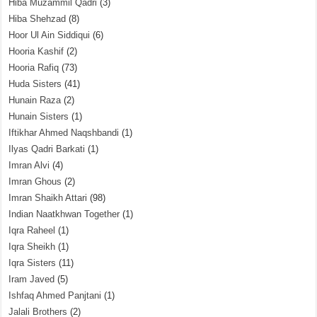
Hiba Muzammil Qadri
(3)
Hiba Shehzad
(8)
Hoor Ul Ain Siddiqui
(6)
Hooria Kashif
(2)
Hooria Rafiq
(73)
Huda Sisters
(41)
Hunain Raza
(2)
Hunain Sisters
(1)
Iftikhar Ahmed Naqshbandi
(1)
Ilyas Qadri Barkati
(1)
Imran Alvi
(4)
Imran Ghous
(2)
Imran Shaikh Attari
(98)
Indian Naatkhwan Together
(1)
Iqra Raheel
(1)
Iqra Sheikh
(1)
Iqra Sisters
(11)
Iram Javed
(5)
Ishfaq Ahmed Panjtani
(1)
Jalali Brothers
(2)