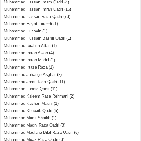
Muhammad Hassan Imam Qadri
(4)
Muhammad Hassan Imran Qadri
(16)
Muhammad Hassan Raza Qadri
(73)
Muhammad Hayat Fareedi
(1)
Muhammad Hussain
(1)
Muhammad Hussain Bashir Qadri
(1)
Muhammad Ibrahim Attari
(1)
Muhammad Imran Awan
(4)
Muhammad Imran Madni
(1)
Muhammad Irtaza Raza
(1)
Muhammad Jahangir Asghar
(2)
Muhammad Jami Raza Qadri
(11)
Muhammad Junaid Qadri
(11)
Muhammad Kaleem Raza Rehmani
(2)
Muhammad Kashan Madni
(1)
Muhammad Khubaib Qadri
(5)
Muhammad Maaz Shaikh
(1)
Muhammad Madni Raza Qadri
(3)
Muhammad Maulana Bilal Raza Qadri
(6)
Muhammad Moaz Raza Qadri
(3)