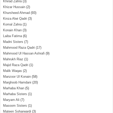
Khirad Zahra
(3)
Khizar Hussain
(2)
Khursheed Ahmad
(93)
Kinza Alwi Qadri
(3)
Komal Zahra
(1)
Konain Khan
(3)
Laiba Fatima
(6)
Madni Sisters
(7)
Mahmood Raza Qadri
(17)
Mahmood Ul Hassan Ashrafi
(9)
Mahrukh Riaz
(1)
Majid Raza Qadri
(1)
Malik Waqas
(2)
Manzoor Ul Konain
(58)
Marghoob Hamdani
(20)
Marhaba Khan
(5)
Marhaba Sisters
(1)
Maryam Ali
(7)
Masoom Sisters
(1)
Mateen Soharwardi
(3)