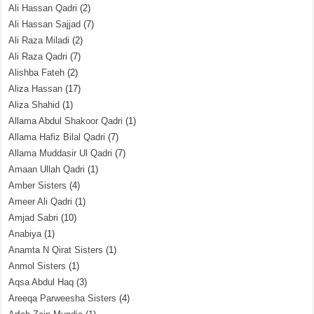
Ali Hassan Qadri
(2)
Ali Hassan Sajjad
(7)
Ali Raza Miladi
(2)
Ali Raza Qadri
(7)
Alishba Fateh
(2)
Aliza Hassan
(17)
Aliza Shahid
(1)
Allama Abdul Shakoor Qadri
(1)
Allama Hafiz Bilal Qadri
(7)
Allama Muddasir Ul Qadri
(7)
Amaan Ullah Qadri
(1)
Amber Sisters
(4)
Ameer Ali Qadri
(1)
Amjad Sabri
(10)
Anabiya
(1)
Anamta N Qirat Sisters
(1)
Anmol Sisters
(1)
Aqsa Abdul Haq
(3)
Areeqa Parweesha Sisters
(4)