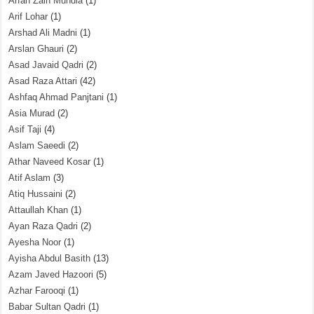
Arfah Zain Mundia
(1)
Arif Lohar
(1)
Arshad Ali Madni
(1)
Arslan Ghauri
(2)
Asad Javaid Qadri
(2)
Asad Raza Attari
(42)
Ashfaq Ahmad Panjtani
(1)
Asia Murad
(2)
Asif Taji
(4)
Aslam Saeedi
(2)
Athar Naveed Kosar
(1)
Atif Aslam
(3)
Atiq Hussaini
(2)
Attaullah Khan
(1)
Ayan Raza Qadri
(2)
Ayesha Noor
(1)
Ayisha Abdul Basith
(13)
Azam Javed Hazoori
(5)
Azhar Farooqi
(1)
Babar Sultan Qadri
(1)