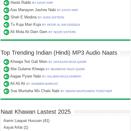
Hasbi Rabbi
BY AAYAT ARIF
Aao Manayen Jashne Nabi
BY AAYAT ARIF
Shah E Medina
BY HUDA SISTERS
Tu Kuja Man Kuja
BY HOOR UL AIN SIDDIQUI
Ali Mola Ali Dam Dam
BY NOOR SISTERS
Top Trending Indian (Hindi) MP3 Audio Naats
Khwaja Teri Gali Mein
BY HASSAAN RAZA QADRI
Mai Gulame Khwaja
BY MAHMOOD RAZA QADRI
Aagae Pyare Nabi
BY SALMAN RAZA ASHRAFI
Ali Ali Ali
BY SHABBIR BARKATI
Sue Muntaha Wo Chale Nabi
BY INDIAN NAATKHWAN TOGETHER
Naat Khawan Lastest 2025
Aamir Liaquat Hussain
(41)
Aayat Arfat
(1)