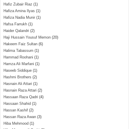
Hafiz Zubair Riaz
(1)
Hafiza Amina Ilyas
(1)
Hafiza Nadia Munir
(1)
Hafsa Farrukh
(1)
Haider Qalandri
(2)
Haji Hussain Yousuf Memon
(20)
Hakeem Faiz Sultan
(6)
Halima Tabassum
(1)
Hammad Roohani
(1)
Hamza Ali Marfani
(1)
Haseeb Siddique
(1)
Hashmi Brothers
(2)
Hasnain Ali Attari
(1)
Hasnain Raza Attari
(2)
Hassaan Raza Qadri
(4)
Hassaan Shahid
(1)
Hassan Kashif
(2)
Hassan Raza Awan
(3)
Hiba Mehmood
(1)