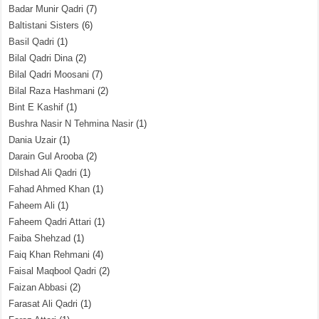
Badar Munir Qadri
(7)
Baltistani Sisters
(6)
Basil Qadri
(1)
Bilal Qadri Dina
(2)
Bilal Qadri Moosani
(7)
Bilal Raza Hashmani
(2)
Bint E Kashif
(1)
Bushra Nasir N Tehmina Nasir
(1)
Dania Uzair
(1)
Darain Gul Arooba
(2)
Dilshad Ali Qadri
(1)
Fahad Ahmed Khan
(1)
Faheem Ali
(1)
Faheem Qadri Attari
(1)
Faiba Shehzad
(1)
Faiq Khan Rehmani
(4)
Faisal Maqbool Qadri
(2)
Faizan Abbasi
(2)
Farasat Ali Qadri
(1)