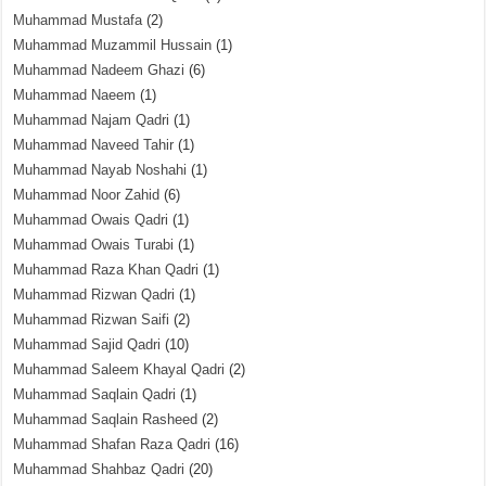
Muhammad Mustafa
(2)
Muhammad Muzammil Hussain
(1)
Muhammad Nadeem Ghazi
(6)
Muhammad Naeem
(1)
Muhammad Najam Qadri
(1)
Muhammad Naveed Tahir
(1)
Muhammad Nayab Noshahi
(1)
Muhammad Noor Zahid
(6)
Muhammad Owais Qadri
(1)
Muhammad Owais Turabi
(1)
Muhammad Raza Khan Qadri
(1)
Muhammad Rizwan Qadri
(1)
Muhammad Rizwan Saifi
(2)
Muhammad Sajid Qadri
(10)
Muhammad Saleem Khayal Qadri
(2)
Muhammad Saqlain Qadri
(1)
Muhammad Saqlain Rasheed
(2)
Muhammad Shafan Raza Qadri
(16)
Muhammad Shahbaz Qadri
(20)