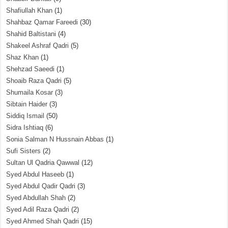
Shafiullah Khan
(1)
Shahbaz Qamar Fareedi
(30)
Shahid Baltistani
(4)
Shakeel Ashraf Qadri
(5)
Shaz Khan
(1)
Shehzad Saeedi
(1)
Shoaib Raza Qadri
(5)
Shumaila Kosar
(3)
Sibtain Haider
(3)
Siddiq Ismail
(50)
Sidra Ishtiaq
(6)
Sonia Salman N Hussnain Abbas
(1)
Sufi Sisters
(2)
Sultan Ul Qadria Qawwal
(12)
Syed Abdul Haseeb
(1)
Syed Abdul Qadir Qadri
(3)
Syed Abdullah Shah
(2)
Syed Adil Raza Qadri
(2)
Syed Ahmed Shah Qadri
(15)