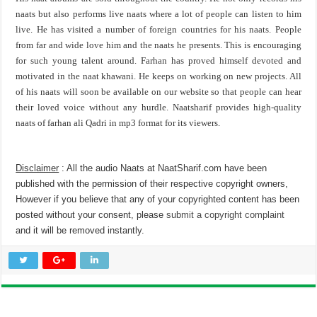
naats but also performs live naats where a lot of people can listen to him
live. He has visited a number of foreign countries for his naats. People
from far and wide love him and the naats he presents. This is encouraging
for such young talent around. Farhan has proved himself devoted and
motivated in the naat khawani. He keeps on working on new projects. All
of his naats will soon be available on our website so that people can hear
their loved voice without any hurdle. Naatsharif provides high-quality
naats of farhan ali Qadri in mp3 format for its viewers.
Disclaimer
: All the audio Naats at NaatSharif.com have been
published with the permission of their respective copyright owners,
However if you believe that any of your copyrighted content has been
posted without your consent, please
submit a copyright complaint
and it will be removed instantly.