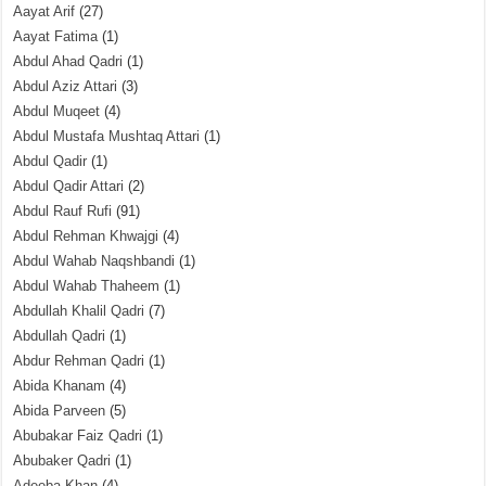
Aayat Arif
(27)
Aayat Fatima
(1)
Abdul Ahad Qadri
(1)
Abdul Aziz Attari
(3)
Abdul Muqeet
(4)
Abdul Mustafa Mushtaq Attari
(1)
Abdul Qadir
(1)
Abdul Qadir Attari
(2)
Abdul Rauf Rufi
(91)
Abdul Rehman Khwajgi
(4)
Abdul Wahab Naqshbandi
(1)
Abdul Wahab Thaheem
(1)
Abdullah Khalil Qadri
(7)
Abdullah Qadri
(1)
Abdur Rehman Qadri
(1)
Abida Khanam
(4)
Abida Parveen
(5)
Abubakar Faiz Qadri
(1)
Abubaker Qadri
(1)
Adeeba Khan
(4)