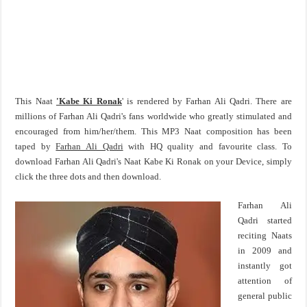
This Naat
'Kabe Ki Ronak
' is rendered by Farhan Ali Qadri. There are
millions of Farhan Ali Qadri's fans worldwide who greatly stimulated and
encouraged from him/her/them. This MP3 Naat composition has been
taped by
Farhan Ali Qadri
with HQ quality and favourite class. To
download Farhan Ali Qadri's Naat Kabe Ki Ronak on your Device, simply
click the three dots and then download.
Farhan Ali
Qadri started
reciting Naats
in 2009 and
instantly got
attention of
general public