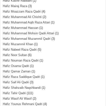
Hafiz Kashif Rabbani
(1)
Hafiz Mairaj Raza
(3)
Hafiz Moazzam Raza Qadri
(4)
Hafiz Muhammad Ali Chishti
(2)
Hafiz Muhammad Aqib Raza Attari
(1)
Hafiz Muhammad Hassan
(1)
Hafiz Muhammad Mohsin Qadri Attari
(1)
Hafiz Muhammad Muzammil Qadri
(3)
Hafiz Muzammil Khan
(1)
Hafiz Nabeel Raza Qadri
(5)
Hafiz Noor Sultan
(6)
Hafiz Nouman Raza Qadri
(1)
Hafiz Osama Qadri
(1)
Hafiz Qamar Zaman
(1)
Hafiz Raza Saddique Qadri
(1)
Hafiz Saif Ali Qadri
(3)
Hafiz Shahzaib Naqshbandi
(1)
Hafiz Tahir Qadri
(111)
Hafiz Wasif Ali Wasif
(2)
Hafiz Younus Rehmani Qadri
(4)