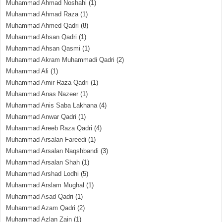
Muhammad Ahmad Noshahi
(1)
Muhammad Ahmad Raza
(1)
Muhammad Ahmed Qadri
(8)
Muhammad Ahsan Qadri
(1)
Muhammad Ahsan Qasmi
(1)
Muhammad Akram Muhammadi Qadri
(2)
Muhammad Ali
(1)
Muhammad Amir Raza Qadri
(1)
Muhammad Anas Nazeer
(1)
Muhammad Anis Saba Lakhana
(4)
Muhammad Anwar Qadri
(1)
Muhammad Areeb Raza Qadri
(4)
Muhammad Arsalan Fareedi
(1)
Muhammad Arsalan Naqshbandi
(3)
Muhammad Arsalan Shah
(1)
Muhammad Arshad Lodhi
(5)
Muhammad Arslam Mughal
(1)
Muhammad Asad Qadri
(1)
Muhammad Azam Qadri
(2)
Muhammad Azlan Zain
(1)