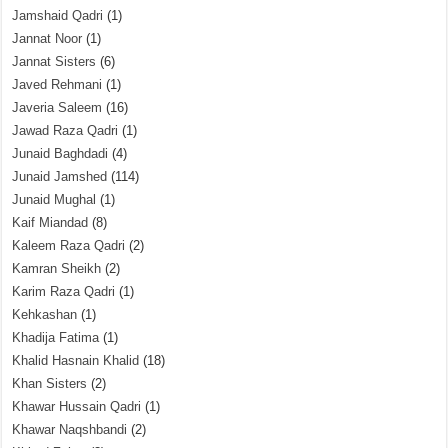
Jamshaid Qadri
(1)
Jannat Noor
(1)
Jannat Sisters
(6)
Javed Rehmani
(1)
Javeria Saleem
(16)
Jawad Raza Qadri
(1)
Junaid Baghdadi
(4)
Junaid Jamshed
(114)
Junaid Mughal
(1)
Kaif Miandad
(8)
Kaleem Raza Qadri
(2)
Kamran Sheikh
(2)
Karim Raza Qadri
(1)
Kehkashan
(1)
Khadija Fatima
(1)
Khalid Hasnain Khalid
(18)
Khan Sisters
(2)
Khawar Hussain Qadri
(1)
Khawar Naqshbandi
(2)