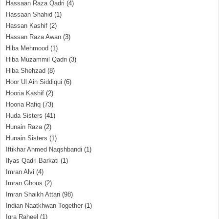
Hassaan Raza Qadri
(4)
Hassaan Shahid
(1)
Hassan Kashif
(2)
Hassan Raza Awan
(3)
Hiba Mehmood
(1)
Hiba Muzammil Qadri
(3)
Hiba Shehzad
(8)
Hoor Ul Ain Siddiqui
(6)
Hooria Kashif
(2)
Hooria Rafiq
(73)
Huda Sisters
(41)
Hunain Raza
(2)
Hunain Sisters
(1)
Iftikhar Ahmed Naqshbandi
(1)
Ilyas Qadri Barkati
(1)
Imran Alvi
(4)
Imran Ghous
(2)
Imran Shaikh Attari
(98)
Indian Naatkhwan Together
(1)
Iqra Raheel
(1)