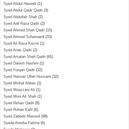
Syed Abdul Haseeb
(1)
Syed Abdul Qadir Qadri
(3)
Syed Abdullah Shah
(2)
Syed Adil Raza Qadri
(2)
Syed Ahmed Shah Qadri
(15)
Syed Ahmed Soharwardi
(33)
Syed Ali Raza Kazmi
(1)
Syed Anas Qadri
(2)
Syed Arsalan Shah Qadri
(65)
Syed Danish Hashmi
(1)
Syed Furqan Qadri
(32)
Syed Hassan Ullah Hussaini
(32)
Syed Minhal Abbas
(1)
Syed Moazzam Ali
(1)
Syed Moiz Ali Shah
(1)
Syed Rehan Qadri
(8)
Syed Rohan Kafil
(6)
Syed Zabeeb Masood
(98)
Syeda Areeba Fatima
(6)