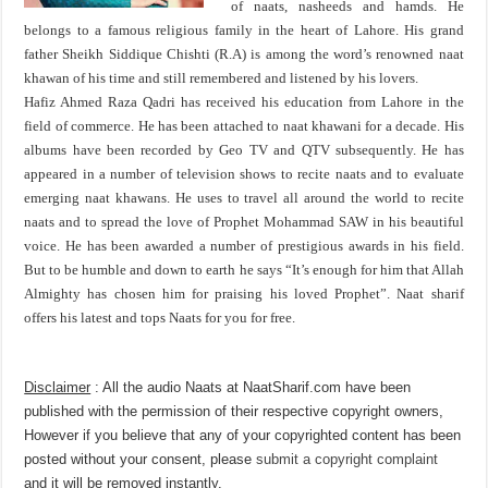
of naats, nasheeds and hamds. He
belongs to a famous religious family in the heart of Lahore. His grand
father Sheikh Siddique Chishti (R.A) is among the word’s renowned naat
khawan of his time and still remembered and listened by his lovers.
Hafiz Ahmed Raza Qadri has received his education from Lahore in the
field of commerce. He has been attached to naat khawani for a decade. His
albums have been recorded by Geo TV and QTV subsequently. He has
appeared in a number of television shows to recite naats and to evaluate
emerging naat khawans. He uses to travel all around the world to recite
naats and to spread the love of Prophet Mohammad SAW in his beautiful
voice. He has been awarded a number of prestigious awards in his field.
But to be humble and down to earth he says “It’s enough for him that Allah
Almighty has chosen him for praising his loved Prophet”. Naat sharif
offers his latest and tops Naats for you for free.
Disclaimer
: All the audio Naats at NaatSharif.com have been
published with the permission of their respective copyright owners,
However if you believe that any of your copyrighted content has been
posted without your consent, please
submit a copyright complaint
and it will be removed instantly.