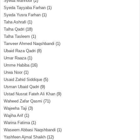
Syeda Mahnoor
(2)
Syeda Tayyaba Farhan
(1)
Syeda Yusra Farhan
(1)
Taha Ashrafi
(1)
Talha Qadri
(18)
Talha Tasleem
(1)
Tanveer Ahmed Naqshbandi
(1)
Ubaid Raza Qadri
(8)
Umar Raaza
(1)
Umme Habiba
(16)
Urwa Noor
(1)
Usaid Zahid Siddique
(5)
Usman Ubaid Qadri
(9)
Ustad Nusrat Fateh Ali Khan
(9)
Waheed Zafar Qasmi
(71)
Wajeeha Taji
(3)
Wajiha Arif
(1)
Warina Fatima
(1)
Waseem Abbasi Naqshbandi
(1)
Yashfeen Ajmal Shaikh
(12)