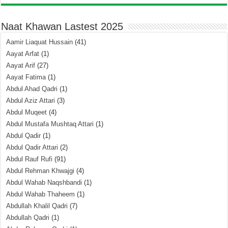
Naat Khawan Lastest 2025
Aamir Liaquat Hussain
(41)
Aayat Arfat
(1)
Aayat Arif
(27)
Aayat Fatima
(1)
Abdul Ahad Qadri
(1)
Abdul Aziz Attari
(3)
Abdul Muqeet
(4)
Abdul Mustafa Mushtaq Attari
(1)
Abdul Qadir
(1)
Abdul Qadir Attari
(2)
Abdul Rauf Rufi
(91)
Abdul Rehman Khwajgi
(4)
Abdul Wahab Naqshbandi
(1)
Abdul Wahab Thaheem
(1)
Abdullah Khalil Qadri
(7)
Abdullah Qadri
(1)