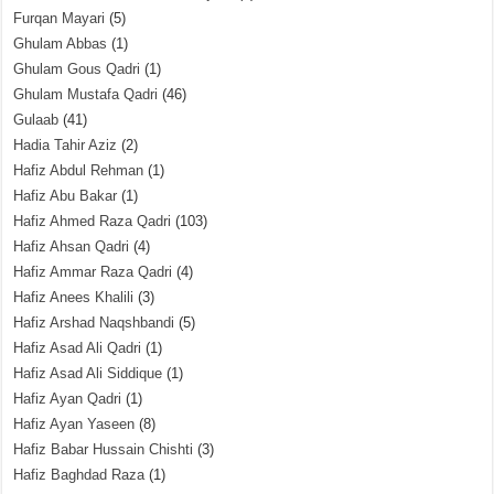
Furqan Mayari
(5)
Ghulam Abbas
(1)
Ghulam Gous Qadri
(1)
Ghulam Mustafa Qadri
(46)
Gulaab
(41)
Hadia Tahir Aziz
(2)
Hafiz Abdul Rehman
(1)
Hafiz Abu Bakar
(1)
Hafiz Ahmed Raza Qadri
(103)
Hafiz Ahsan Qadri
(4)
Hafiz Ammar Raza Qadri
(4)
Hafiz Anees Khalili
(3)
Hafiz Arshad Naqshbandi
(5)
Hafiz Asad Ali Qadri
(1)
Hafiz Asad Ali Siddique
(1)
Hafiz Ayan Qadri
(1)
Hafiz Ayan Yaseen
(8)
Hafiz Babar Hussain Chishti
(3)
Hafiz Baghdad Raza
(1)