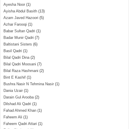
Ayesha Noor
(1)
Ayisha Abdul Basith
(13)
Azam Javed Hazoori
(5)
Azhar Farooqi
(1)
Babar Sultan Qadri
(1)
Badar Munir Qadri
(7)
Baltistani Sisters
(6)
Basil Qadri
(1)
Bilal Qadri Dina
(2)
Bilal Qadri Moosani
(7)
Bilal Raza Hashmani
(2)
Bint E Kashif
(1)
Bushra Nasir N Tehmina Nasir
(1)
Dania Uzair
(1)
Darain Gul Arooba
(2)
Dilshad Ali Qadri
(1)
Fahad Ahmed Khan
(1)
Faheem Ali
(1)
Faheem Qadri Attari
(1)