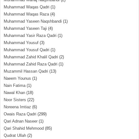
Muhammad Waqas Qadri
(1)
Muhammad Waqas Raza
(4)
Muhammad Yaseen Naqshbandi
(1)
Muhammad Yaseen Taji
(4)
Muhammad Yasir Raza Qadri
(1)
Muhammad Yousuf
(3)
Muhammad Yousuf Qadri
(1)
Muhammad Zahid Khalil Qadri
(2)
Muhammad Zahid Raza Qadri
(1)
Muzammil Hassan Qadri
(13)
Naeem Younus
(1)
Nain Fatima
(1)
Nawal Khan
(18)
Noor Sisters
(22)
Noreena Imtiaz
(6)
Owais Raza Qadri
(299)
Qari Adnan Naseer
(1)
Qari Shahid Mehmood
(85)
Qudrat Ullah
(2)