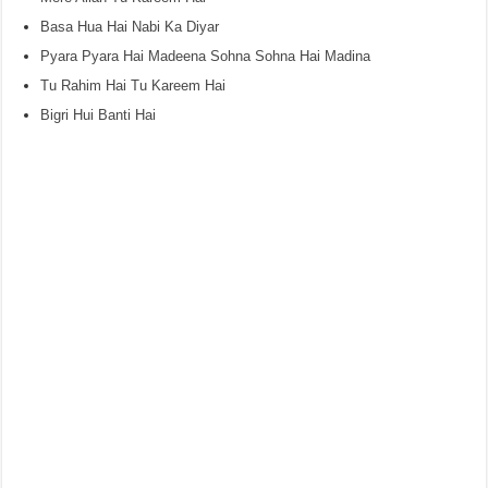
Basa Hua Hai Nabi Ka Diyar
Pyara Pyara Hai Madeena Sohna Sohna Hai Madina
Tu Rahim Hai Tu Kareem Hai
Bigri Hui Banti Hai