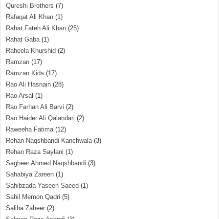
Qureshi Brothers
(7)
Rafaqat Ali Khan
(1)
Rahat Fateh Ali Khan
(25)
Rahat Gaba
(1)
Raheela Khurshid
(2)
Ramzan
(17)
Ramzan Kids
(17)
Rao Ali Hasnain
(28)
Rao Arsal
(1)
Rao Farhan Ali Barvi
(2)
Rao Haider Ali Qalandari
(2)
Raweeha Fatima
(12)
Rehan Naqshbandi Kanchwala
(3)
Rehan Raza Saylani
(1)
Sagheer Ahmed Naqshbandi
(3)
Sahabiya Zareen
(1)
Sahibzada Yaseen Saeed
(1)
Sahil Memon Qadri
(5)
Saliha Zaheer
(2)