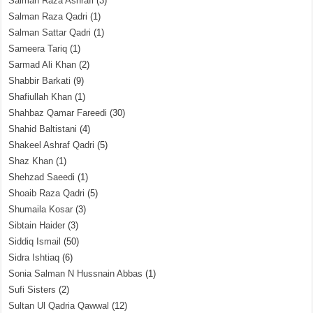
Salman Raza Ashrafi
(3)
Salman Raza Qadri
(1)
Salman Sattar Qadri
(1)
Sameera Tariq
(1)
Sarmad Ali Khan
(2)
Shabbir Barkati
(9)
Shafiullah Khan
(1)
Shahbaz Qamar Fareedi
(30)
Shahid Baltistani
(4)
Shakeel Ashraf Qadri
(5)
Shaz Khan
(1)
Shehzad Saeedi
(1)
Shoaib Raza Qadri
(5)
Shumaila Kosar
(3)
Sibtain Haider
(3)
Siddiq Ismail
(50)
Sidra Ishtiaq
(6)
Sonia Salman N Hussnain Abbas
(1)
Sufi Sisters
(2)
Sultan Ul Qadria Qawwal
(12)