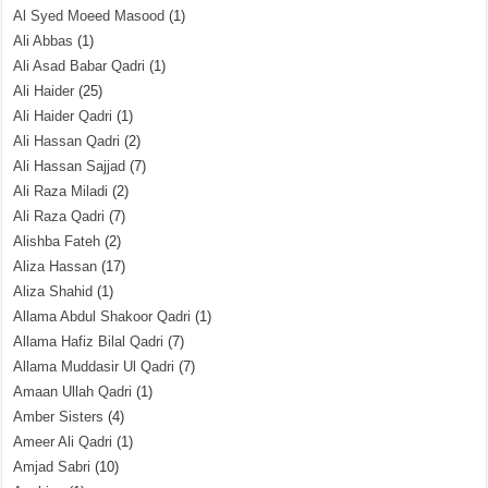
Al Syed Moeed Masood
(1)
Ali Abbas
(1)
Ali Asad Babar Qadri
(1)
Ali Haider
(25)
Ali Haider Qadri
(1)
Ali Hassan Qadri
(2)
Ali Hassan Sajjad
(7)
Ali Raza Miladi
(2)
Ali Raza Qadri
(7)
Alishba Fateh
(2)
Aliza Hassan
(17)
Aliza Shahid
(1)
Allama Abdul Shakoor Qadri
(1)
Allama Hafiz Bilal Qadri
(7)
Allama Muddasir Ul Qadri
(7)
Amaan Ullah Qadri
(1)
Amber Sisters
(4)
Ameer Ali Qadri
(1)
Amjad Sabri
(10)