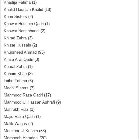
Khadija Fatima
(1)
Khalid Hasnain Khalid
(18)
Khan Sisters
(2)
Khawar Hussain Qadri
(1)
Khawar Naqshbandi
(2)
Khirad Zahra
(3)
Khizar Hussain
(2)
Khursheed Ahmad
(93)
Kinza Alwi Qadri
(3)
Komal Zahra
(1)
Konain Khan
(3)
Laiba Fatima
(6)
Madni Sisters
(7)
Mahmood Raza Qadri
(17)
Mahmood Ul Hassan Ashrafi
(9)
Mahrukh Riaz
(1)
Majid Raza Qadri
(1)
Malik Waqas
(2)
Manzoor Ul Konain
(58)
Marghoob Hamdani
(20)