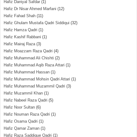
Hafiz Daniyal Safdar
(1)
Hafiz Dr Nisar Ahmed Marfani
(12)
Hafiz Fahad Shah
(11)
Hafiz Ghulam Mustafa Qadri Siddiqui
(32)
Hafiz Hamza Qadri
(1)
Hafiz Kashif Rabbani
(1)
Hafiz Mairaj Raza
(3)
Hafiz Moazzam Raza Qadri
(4)
Hafiz Muhammad Ali Chishti
(2)
Hafiz Muhammad Aqib Raza Attari
(1)
Hafiz Muhammad Hassan
(1)
Hafiz Muhammad Mohsin Qadri Attari
(1)
Hafiz Muhammad Muzammil Qadri
(3)
Hafiz Muzammil Khan
(1)
Hafiz Nabeel Raza Qadri
(5)
Hafiz Noor Sultan
(6)
Hafiz Nouman Raza Qadri
(1)
Hafiz Osama Qadri
(1)
Hafiz Qamar Zaman
(1)
Hafiz Raza Saddique Qadri
(1)