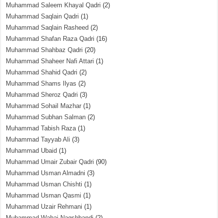
Muhammad Saleem Khayal Qadri
(2)
Muhammad Saqlain Qadri
(1)
Muhammad Saqlain Rasheed
(2)
Muhammad Shafan Raza Qadri
(16)
Muhammad Shahbaz Qadri
(20)
Muhammad Shaheer Nafi Attari
(1)
Muhammad Shahid Qadri
(2)
Muhammad Shams Ilyas
(2)
Muhammad Sheroz Qadri
(3)
Muhammad Sohail Mazhar
(1)
Muhammad Subhan Salman
(2)
Muhammad Tabish Raza
(1)
Muhammad Tayyab Ali
(3)
Muhammad Ubaid
(1)
Muhammad Umair Zubair Qadri
(90)
Muhammad Usman Almadni
(3)
Muhammad Usman Chishti
(1)
Muhammad Usman Qasmi
(1)
Muhammad Uzair Rehmani
(1)
Muhammad Wahaj Naqshbandi
(2)