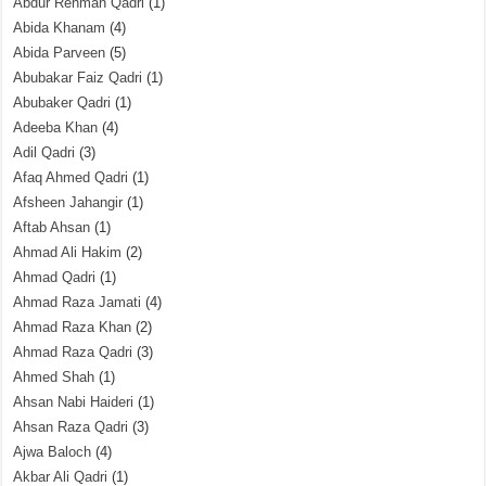
Abdur Rehman Qadri
(1)
Abida Khanam
(4)
Abida Parveen
(5)
Abubakar Faiz Qadri
(1)
Abubaker Qadri
(1)
Adeeba Khan
(4)
Adil Qadri
(3)
Afaq Ahmed Qadri
(1)
Afsheen Jahangir
(1)
Aftab Ahsan
(1)
Ahmad Ali Hakim
(2)
Ahmad Qadri
(1)
Ahmad Raza Jamati
(4)
Ahmad Raza Khan
(2)
Ahmad Raza Qadri
(3)
Ahmed Shah
(1)
Ahsan Nabi Haideri
(1)
Ahsan Raza Qadri
(3)
Ajwa Baloch
(4)
Akbar Ali Qadri
(1)