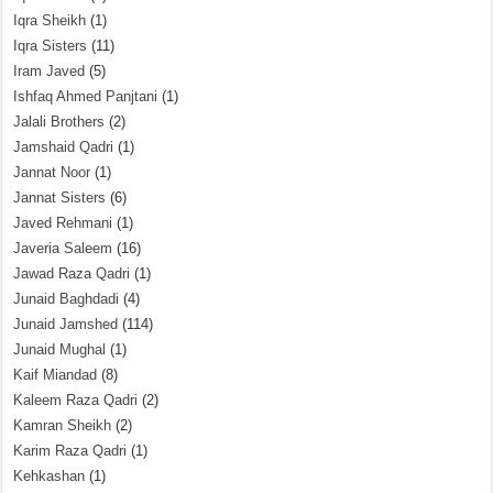
Iqra Sheikh
(1)
Iqra Sisters
(11)
Iram Javed
(5)
Ishfaq Ahmed Panjtani
(1)
Jalali Brothers
(2)
Jamshaid Qadri
(1)
Jannat Noor
(1)
Jannat Sisters
(6)
Javed Rehmani
(1)
Javeria Saleem
(16)
Jawad Raza Qadri
(1)
Junaid Baghdadi
(4)
Junaid Jamshed
(114)
Junaid Mughal
(1)
Kaif Miandad
(8)
Kaleem Raza Qadri
(2)
Kamran Sheikh
(2)
Karim Raza Qadri
(1)
Kehkashan
(1)