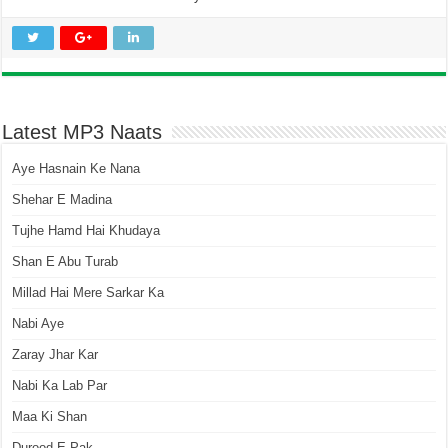
Latest MP3 Naats
Aye Hasnain Ke Nana
Shehar E Madina
Tujhe Hamd Hai Khudaya
Shan E Abu Turab
Millad Hai Mere Sarkar Ka
Nabi Aye
Zaray Jhar Kar
Nabi Ka Lab Par
Maa Ki Shan
Durood E Pak