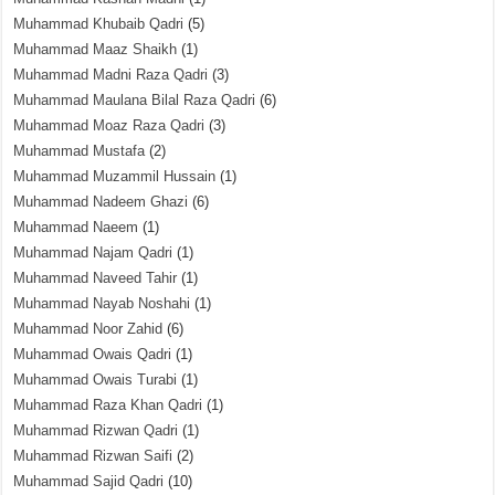
Muhammad Khubaib Qadri
(5)
Muhammad Maaz Shaikh
(1)
Muhammad Madni Raza Qadri
(3)
Muhammad Maulana Bilal Raza Qadri
(6)
Muhammad Moaz Raza Qadri
(3)
Muhammad Mustafa
(2)
Muhammad Muzammil Hussain
(1)
Muhammad Nadeem Ghazi
(6)
Muhammad Naeem
(1)
Muhammad Najam Qadri
(1)
Muhammad Naveed Tahir
(1)
Muhammad Nayab Noshahi
(1)
Muhammad Noor Zahid
(6)
Muhammad Owais Qadri
(1)
Muhammad Owais Turabi
(1)
Muhammad Raza Khan Qadri
(1)
Muhammad Rizwan Qadri
(1)
Muhammad Rizwan Saifi
(2)
Muhammad Sajid Qadri
(10)