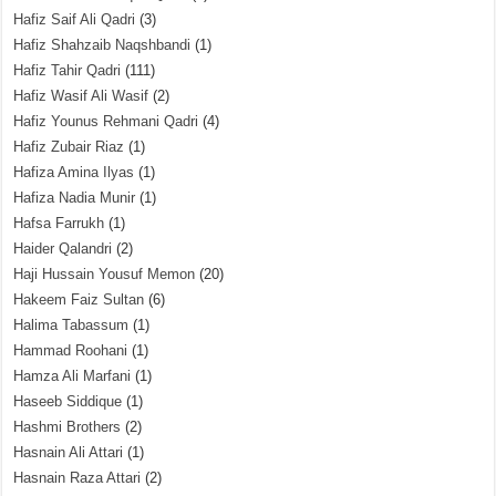
Hafiz Saif Ali Qadri
(3)
Hafiz Shahzaib Naqshbandi
(1)
Hafiz Tahir Qadri
(111)
Hafiz Wasif Ali Wasif
(2)
Hafiz Younus Rehmani Qadri
(4)
Hafiz Zubair Riaz
(1)
Hafiza Amina Ilyas
(1)
Hafiza Nadia Munir
(1)
Hafsa Farrukh
(1)
Haider Qalandri
(2)
Haji Hussain Yousuf Memon
(20)
Hakeem Faiz Sultan
(6)
Halima Tabassum
(1)
Hammad Roohani
(1)
Hamza Ali Marfani
(1)
Haseeb Siddique
(1)
Hashmi Brothers
(2)
Hasnain Ali Attari
(1)
Hasnain Raza Attari
(2)