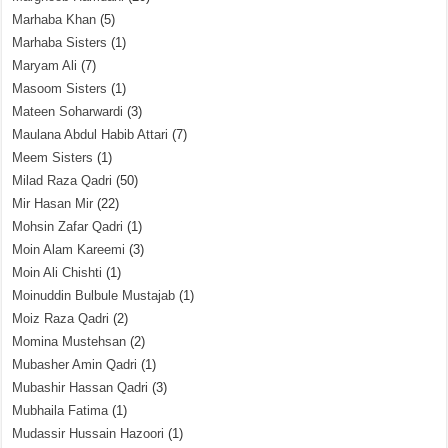
Marhaba Khan
(5)
Marhaba Sisters
(1)
Maryam Ali
(7)
Masoom Sisters
(1)
Mateen Soharwardi
(3)
Maulana Abdul Habib Attari
(7)
Meem Sisters
(1)
Milad Raza Qadri
(50)
Mir Hasan Mir
(22)
Mohsin Zafar Qadri
(1)
Moin Alam Kareemi
(3)
Moin Ali Chishti
(1)
Moinuddin Bulbule Mustajab
(1)
Moiz Raza Qadri
(2)
Momina Mustehsan
(2)
Mubasher Amin Qadri
(1)
Mubashir Hassan Qadri
(3)
Mubhaila Fatima
(1)
Mudassir Hussain Hazoori
(1)