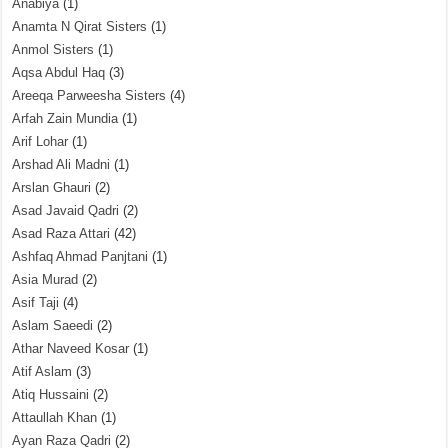
Anabiya
(1)
Anamta N Qirat Sisters
(1)
Anmol Sisters
(1)
Aqsa Abdul Haq
(3)
Areeqa Parweesha Sisters
(4)
Arfah Zain Mundia
(1)
Arif Lohar
(1)
Arshad Ali Madni
(1)
Arslan Ghauri
(2)
Asad Javaid Qadri
(2)
Asad Raza Attari
(42)
Ashfaq Ahmad Panjtani
(1)
Asia Murad
(2)
Asif Taji
(4)
Aslam Saeedi
(2)
Athar Naveed Kosar
(1)
Atif Aslam
(3)
Atiq Hussaini
(2)
Attaullah Khan
(1)
Ayan Raza Qadri
(2)