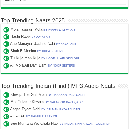
Top Trending Naats 2025
Mola Hussain Mola
BY FARHAN ALI WARIS
Hasbi Rabbi
BY AAYAT ARIF
Aao Manayen Jashne Nabi
BY AAYAT ARIF
Shah E Medina
BY HUDA SISTERS
Tu Kuja Man Kuja
BY HOOR UL AIN SIDDIQUI
Ali Mola Ali Dam Dam
BY NOOR SISTERS
Top Trending Indian (Hindi) MP3 Audio Naats
Khwaja Teri Gali Mein
BY HASSAAN RAZA QADRI
Mai Gulame Khwaja
BY MAHMOOD RAZA QADRI
Aagae Pyare Nabi
BY SALMAN RAZA ASHRAFI
Ali Ali Ali
BY SHABBIR BARKATI
Sue Muntaha Wo Chale Nabi
BY INDIAN NAATKHWAN TOGETHER