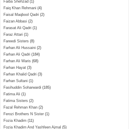
Faiba Shehzad
(1)
Faiq Khan Rehmani
(4)
Faisal Maqbool Qadri
(2)
Faizan Abbasi
(2)
Farasat Ali Qadri
(1)
Faraz Attari
(1)
Fareedi Sisters
(8)
Farhan Ali Hussaini
(2)
Farhan Ali Qadri
(184)
Farhan Ali Waris
(68)
Farhan Hayat
(3)
Farhan Khalid Qadri
(3)
Farhan Sultani
(1)
Fasihuddin Soharwardi
(185)
Fatima Ali
(1)
Fatima Sisters
(2)
Fazal Rehman Khan
(2)
Ferozi Brothers N Sister
(1)
Fozia Khadim
(11)
Fozia Khadim And Yashfeen Ajmal
(5)