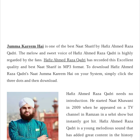
Jumma Kareem Hai
is one of the best Naat Sharif by Hafiz Ahmed Raza
Qadri. The melow and sweet voice of Hafiz Ahmed Raza Qadri is highly
regarded by the fans.
Hafiz Ahmed Raza Qadri
has recorded this Excellent
quality and best Naat Sharif in MP3 format. To download Hafiz Ahmed
Raza Qadri's Naat Jumma Kareem Hai on your System, simply click the
three dots and then download.
Hafiz Ahmed Raza Qadri needs no
introduction. He started Naat Khawani
in 2009 when he appeared on a TV
channel in Ramzan in a sehri show but
instantly got hit. Hafiz Ahmed Raza
Qadri is a young melodious sound that
has added great content in the history