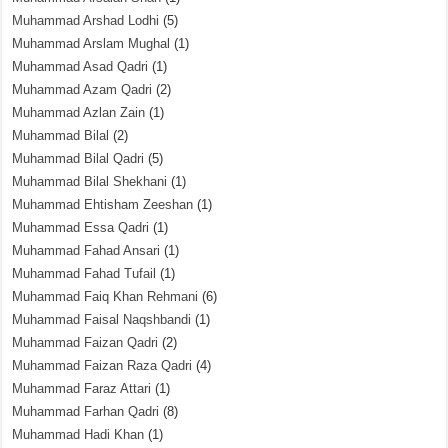
Muhammad Arshad Lodhi
(5)
Muhammad Arslam Mughal
(1)
Muhammad Asad Qadri
(1)
Muhammad Azam Qadri
(2)
Muhammad Azlan Zain
(1)
Muhammad Bilal
(2)
Muhammad Bilal Qadri
(5)
Muhammad Bilal Shekhani
(1)
Muhammad Ehtisham Zeeshan
(1)
Muhammad Essa Qadri
(1)
Muhammad Fahad Ansari
(1)
Muhammad Fahad Tufail
(1)
Muhammad Faiq Khan Rehmani
(6)
Muhammad Faisal Naqshbandi
(1)
Muhammad Faizan Qadri
(2)
Muhammad Faizan Raza Qadri
(4)
Muhammad Faraz Attari
(1)
Muhammad Farhan Qadri
(8)
Muhammad Hadi Khan
(1)