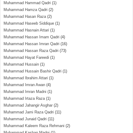
Muhammad Hammad Qadri
(1)
Muhammad Hamza Qadri
(2)
Muhammad Hasan Raza
(2)
Muhammad Haseeb Siddique
(1)
Muhammad Hasnain Attari
(1)
Muhammad Hassan Imam Qadri
(4)
Muhammad Hassan Imran Qadri
(16)
Muhammad Hassan Raza Qadri
(73)
Muhammad Hayat Fareedi
(1)
Muhammad Hussain
(1)
Muhammad Hussain Bashir Qadri
(1)
Muhammad Ibrahim Attari
(1)
Muhammad Imran Awan
(4)
Muhammad Imran Madni
(1)
Muhammad Irtaza Raza
(1)
Muhammad Jahangir Asghar
(2)
Muhammad Jami Raza Qadri
(11)
Muhammad Junaid Qadri
(11)
Muhammad Kaleem Raza Rehmani
(2)
Muhammad Kashan Madni
(1)