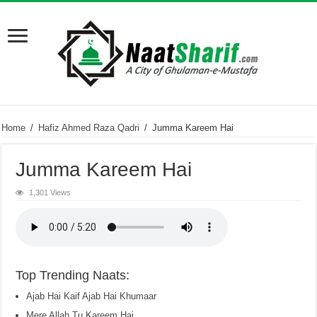
Home
/
Hafiz Ahmed Raza Qadri
/
Jumma Kareem Hai
Jumma Kareem Hai
1,301 Views
Top Trending Naats:
Ajab Hai Kaif Ajab Hai Khumaar
Mere Allah Tu Kareem Hai