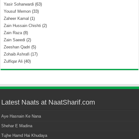
Yasir Soharwardi
(63)
Yousuf Memon
(33)
Zaheer Kamal
(1)
Zain Hussain Chishti
(2)
Zain Raza
(8)
Zain Saeedi
(2)
Zeeshan Qadri
(5)
Zohaib Ashrafi
(17)
Zulfiqar Ali
(40)
Latest Naats at NaatSharif.com
Aye Hasnain Ke Nana
Shehar E Madina
Tujhe Hamd Hai Khudaya