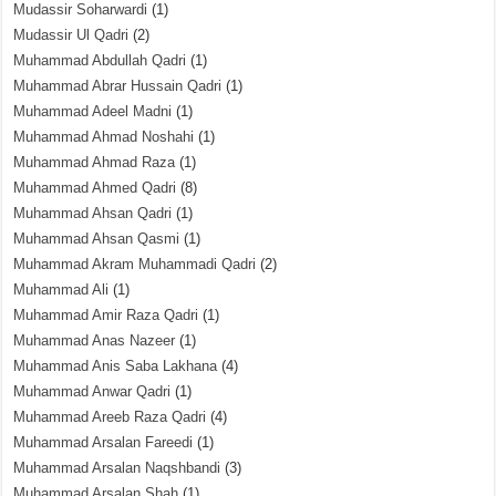
Mudassir Soharwardi
(1)
Mudassir Ul Qadri
(2)
Muhammad Abdullah Qadri
(1)
Muhammad Abrar Hussain Qadri
(1)
Muhammad Adeel Madni
(1)
Muhammad Ahmad Noshahi
(1)
Muhammad Ahmad Raza
(1)
Muhammad Ahmed Qadri
(8)
Muhammad Ahsan Qadri
(1)
Muhammad Ahsan Qasmi
(1)
Muhammad Akram Muhammadi Qadri
(2)
Muhammad Ali
(1)
Muhammad Amir Raza Qadri
(1)
Muhammad Anas Nazeer
(1)
Muhammad Anis Saba Lakhana
(4)
Muhammad Anwar Qadri
(1)
Muhammad Areeb Raza Qadri
(4)
Muhammad Arsalan Fareedi
(1)
Muhammad Arsalan Naqshbandi
(3)
Muhammad Arsalan Shah
(1)